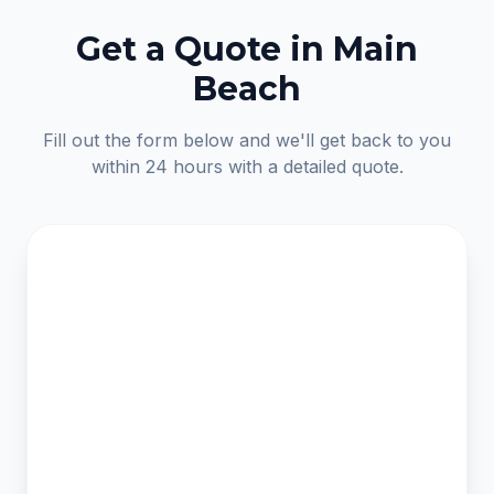
Get a Quote in Main
Beach
Fill out the form below and we'll get back to you
within 24 hours with a detailed quote.