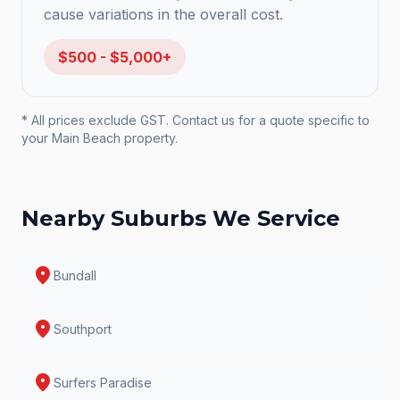
cause variations in the overall cost.
$500 - $5,000+
* All prices exclude GST. Contact us for a quote specific to
your
Main Beach
property.
Nearby Suburbs We Service
location_on
Bundall
location_on
Southport
location_on
Surfers Paradise