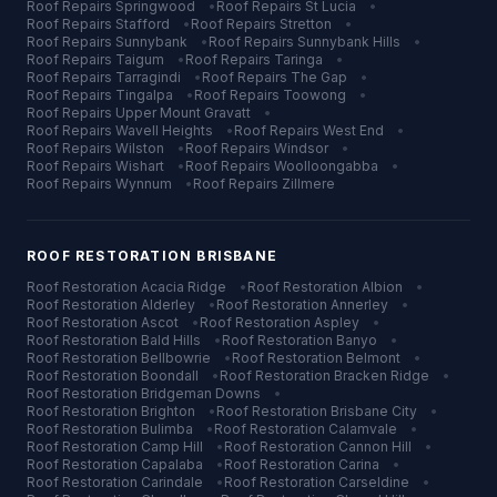
Roof Repairs
Springwood
•
Roof Repairs
St Lucia
•
Roof Repairs
Stafford
•
Roof Repairs
Stretton
•
Roof Repairs
Sunnybank
•
Roof Repairs
Sunnybank Hills
•
Roof Repairs
Taigum
•
Roof Repairs
Taringa
•
Roof Repairs
Tarragindi
•
Roof Repairs
The Gap
•
Roof Repairs
Tingalpa
•
Roof Repairs
Toowong
•
Roof Repairs
Upper Mount Gravatt
•
Roof Repairs
Wavell Heights
•
Roof Repairs
West End
•
Roof Repairs
Wilston
•
Roof Repairs
Windsor
•
Roof Repairs
Wishart
•
Roof Repairs
Woolloongabba
•
Roof Repairs
Wynnum
•
Roof Repairs
Zillmere
ROOF RESTORATION
BRISBANE
Roof Restoration
Acacia Ridge
•
Roof Restoration
Albion
•
Roof Restoration
Alderley
•
Roof Restoration
Annerley
•
Roof Restoration
Ascot
•
Roof Restoration
Aspley
•
Roof Restoration
Bald Hills
•
Roof Restoration
Banyo
•
Roof Restoration
Bellbowrie
•
Roof Restoration
Belmont
•
Roof Restoration
Boondall
•
Roof Restoration
Bracken Ridge
•
Roof Restoration
Bridgeman Downs
•
Roof Restoration
Brighton
•
Roof Restoration
Brisbane City
•
Roof Restoration
Bulimba
•
Roof Restoration
Calamvale
•
Roof Restoration
Camp Hill
•
Roof Restoration
Cannon Hill
•
Roof Restoration
Capalaba
•
Roof Restoration
Carina
•
Roof Restoration
Carindale
•
Roof Restoration
Carseldine
•