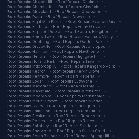
Roof Repairs
Chapel Hill
•
Roof Repairs
Chelmer
•
Roof Repairs
Chermside
•
Roof Repairs
Clayfield
•
Roof Repairs
Cleveland
•
Roof Repairs
Coorparoo
•
Roof Repairs
Darra
•
Roof Repairs
Drewvale
•
Roof Repairs
Eight Mile Plains
•
Roof Repairs
Everton Park
•
Roof Repairs
Fairfield
•
Roof Repairs
Ferny Grove
•
Roof Repairs
Fig Tree Pocket
•
Roof Repairs
Fitzgibbon
•
Roof Repairs
Forest Lake
•
Roof Repairs
Fortitude Valley
•
Roof Repairs
Geebung
•
Roof Repairs
Gordon Park
•
Roof Repairs
Graceville
•
Roof Repairs
Greenslopes
•
Roof Repairs
Hamilton
•
Roof Repairs
Hawthorne
•
Roof Repairs
Hendra
•
Roof Repairs
Highgate Hill
•
Roof Repairs
Holland Park
•
Roof Repairs
Inala
•
Roof Repairs
Indooroopilly
•
Roof Repairs
Kangaroo Point
•
Roof Repairs
Kedron
•
Roof Repairs
Kelvin Grove
•
Roof Repairs
Kenmore
•
Roof Repairs
Keperra
•
Roof Repairs
Logan
•
Roof Repairs
Lutwyche
•
Roof Repairs
Macgregor
•
Roof Repairs
Manly
•
Roof Repairs
Mansfield
•
Roof Repairs
Mitchelton
•
Roof Repairs
Moorooka
•
Roof Repairs
Morningside
•
Roof Repairs
Mount Gravatt
•
Roof Repairs
Nundah
•
Roof Repairs
Oxley
•
Roof Repairs
Paddington
•
Roof Repairs
Parkinson
•
Roof Repairs
Red Hill
•
Roof Repairs
Richlands
•
Roof Repairs
Robertson
•
Roof Repairs
Rochedale
•
Roof Repairs
Runcorn
•
Roof Repairs
Salisbury
•
Roof Repairs
Sandgate
•
Roof Repairs
Sherwood
•
Roof Repairs
Slacks Creek
•
Roof Repairs
South Brisbane
•
Roof Repairs
Spring Hill
•