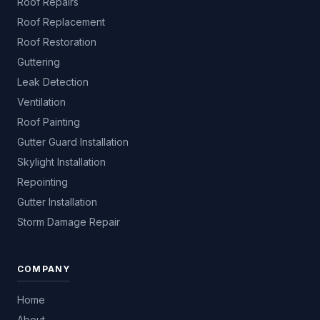
Roof Repairs
Roof Replacement
Roof Restoration
Guttering
Leak Detection
Ventilation
Roof Painting
Gutter Guard Installation
Skylight Installation
Repointing
Gutter Installation
Storm Damage Repair
COMPANY
Home
About