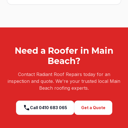
Need a Roofer in
Main
Beach
?
Contact Radiant Roof Repairs today for an
inspection and quote. We're your trusted local
Main
Beach
roofing experts.
call
Call
0410 683 065
Get a Quote