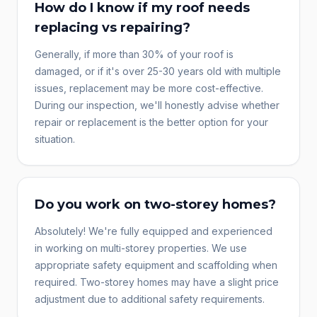
How do I know if my roof needs
replacing vs repairing?
Generally, if more than 30% of your roof is
damaged, or if it's over 25-30 years old with multiple
issues, replacement may be more cost-effective.
During our inspection, we'll honestly advise whether
repair or replacement is the better option for your
situation.
Do you work on two-storey homes?
Absolutely! We're fully equipped and experienced
in working on multi-storey properties. We use
appropriate safety equipment and scaffolding when
required. Two-storey homes may have a slight price
adjustment due to additional safety requirements.