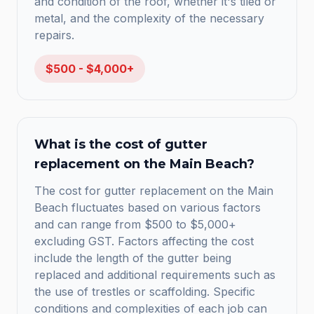
and condition of the roof, whether it's tiled or
metal, and the complexity of the necessary
repairs.
$500 - $4,000+
What is the cost of gutter
replacement on the Main Beach?
The cost for gutter replacement on the Main
Beach fluctuates based on various factors
and can range from $500 to $5,000+
excluding GST. Factors affecting the cost
include the length of the gutter being
replaced and additional requirements such as
the use of trestles or scaffolding. Specific
conditions and complexities of each job can