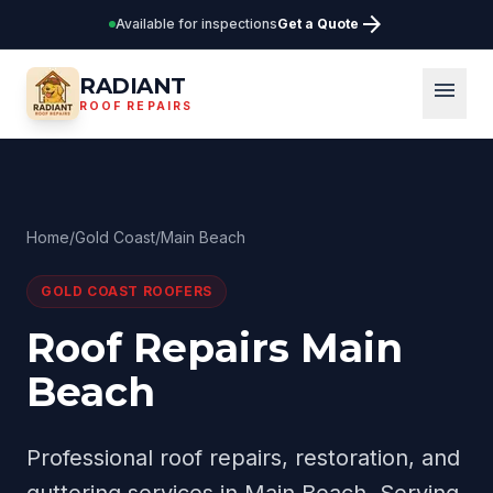
arrow_forward
Available for inspections
Get a Quote
RADIANT
menu
ROOF REPAIRS
Home
/
Gold Coast
/
Main Beach
GOLD COAST
ROOFERS
Roof Repairs Main
Beach
Professional roof repairs, restoration, and