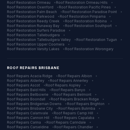
Roof Restoration
Ormeau
•
Roof Restoration
Ormeau Hills
•
Roof Restoration
Oxenford
•
Roof Restoration
Pacific Pines
•
Roof Restoration
Palm Beach
•
Roof Restoration
Paradise Point
•
Roof Restoration
Parkwood
•
Roof Restoration
Pimpama
•
Roof Restoration
Reedy Creek
•
Roof Restoration
Robina
•
Roof Restoration
Runaway Bay
•
Roof Restoration
Southport
•
Roof Restoration
Surfers Paradise
•
Roof Restoration
Tallebudgera
•
Roof Restoration
Tallebudgera Valley
•
Roof Restoration
Tugun
•
Roof Restoration
Upper Coomera
•
Roof Restoration
Varsity Lakes
•
Roof Restoration
Worongary
ROOF REPAIRS
BRISBANE
Roof Repairs
Acacia Ridge
•
Roof Repairs
Albion
•
Roof Repairs
Alderley
•
Roof Repairs
Annerley
•
Roof Repairs
Ascot
•
Roof Repairs
Aspley
•
Roof Repairs
Bald Hills
•
Roof Repairs
Banyo
•
Roof Repairs
Bellbowrie
•
Roof Repairs
Belmont
•
Roof Repairs
Boondall
•
Roof Repairs
Bracken Ridge
•
Roof Repairs
Bridgeman Downs
•
Roof Repairs
Brighton
•
Roof Repairs
Brisbane City
•
Roof Repairs
Bulimba
•
Roof Repairs
Calamvale
•
Roof Repairs
Camp Hill
•
Roof Repairs
Cannon Hill
•
Roof Repairs
Capalaba
•
Roof Repairs
Carina
•
Roof Repairs
Carindale
•
Roof Repairs
Carseldine
•
Roof Repairs
Chandler
•