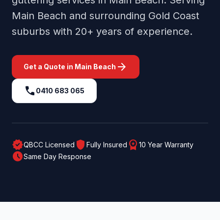
guttering services in
Main Beach
. Serving
Main Beach
and surrounding
Gold Coast
suburbs with 20+ years of experience.
arrow_forward
Get a Quote in
Main Beach
call
0410 683 065
verified
shield
workspace_premium
QBCC Licensed
Fully Insured
10 Year Warranty
schedule
Same Day Response