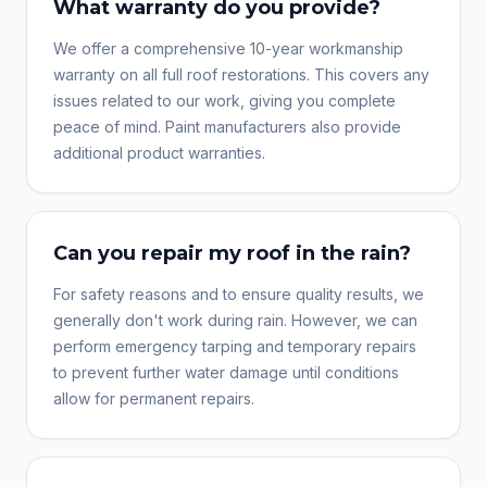
What warranty do you provide?
We offer a comprehensive 10-year workmanship
warranty on all full roof restorations. This covers any
issues related to our work, giving you complete
peace of mind. Paint manufacturers also provide
additional product warranties.
Can you repair my roof in the rain?
For safety reasons and to ensure quality results, we
generally don't work during rain. However, we can
perform emergency tarping and temporary repairs
to prevent further water damage until conditions
allow for permanent repairs.