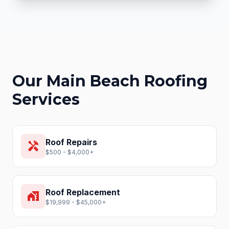
Our
Main Beach
Roofing
Services
Roof Repairs
handyman
$500 - $4,000+
Roof Replacement
home_work
$19,999 - $45,000+