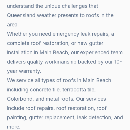
understand the unique challenges that
Queensland weather presents to roofs in the
area.
Whether you need emergency leak repairs, a
complete roof restoration, or new gutter
installation in
Main Beach
, our experienced team
delivers quality workmanship backed by our 10-
year warranty.
We service all types of roofs in
Main Beach
including concrete tile, terracotta tile,
Colorbond, and metal roofs. Our services
include roof repairs, roof restoration, roof
painting, gutter replacement, leak detection, and
more.