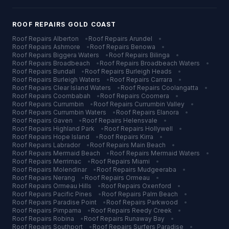
ROOF REPAIRS
GOLD COAST
Roof Repairs
Alberton
•
Roof Repairs
Arundel
•
Roof Repairs
Ashmore
•
Roof Repairs
Benowa
•
Roof Repairs
Biggera Waters
•
Roof Repairs
Bilinga
•
Roof Repairs
Broadbeach
•
Roof Repairs
Broadbeach Waters
•
Roof Repairs
Bundall
•
Roof Repairs
Burleigh Heads
•
Roof Repairs
Burleigh Waters
•
Roof Repairs
Carrara
•
Roof Repairs
Clear Island Waters
•
Roof Repairs
Coolangatta
•
Roof Repairs
Coombabah
•
Roof Repairs
Coomera
•
Roof Repairs
Currumbin
•
Roof Repairs
Currumbin Valley
•
Roof Repairs
Currumbin Waters
•
Roof Repairs
Elanora
•
Roof Repairs
Gaven
•
Roof Repairs
Helensvale
•
Roof Repairs
Highland Park
•
Roof Repairs
Hollywell
•
Roof Repairs
Hope Island
•
Roof Repairs
Kirra
•
Roof Repairs
Labrador
•
Roof Repairs
Main Beach
•
Roof Repairs
Mermaid Beach
•
Roof Repairs
Mermaid Waters
•
Roof Repairs
Merrimac
•
Roof Repairs
Miami
•
Roof Repairs
Molendinar
•
Roof Repairs
Mudgeeraba
•
Roof Repairs
Nerang
•
Roof Repairs
Ormeau
•
Roof Repairs
Ormeau Hills
•
Roof Repairs
Oxenford
•
Roof Repairs
Pacific Pines
•
Roof Repairs
Palm Beach
•
Roof Repairs
Paradise Point
•
Roof Repairs
Parkwood
•
Roof Repairs
Pimpama
•
Roof Repairs
Reedy Creek
•
Roof Repairs
Robina
•
Roof Repairs
Runaway Bay
•
Roof Repairs
Southport
•
Roof Repairs
Surfers Paradise
•