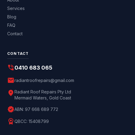
Services
Blog
FAQ
Contact
CONTACT
phone_in_talk
0410 683 065
mail
radiantroofrepairs@gmail.com
location_on
Radiant Roof Repairs Pty Ltd
Mermaid Waters, Gold Coast
verified
ABN:
97 668 689 772
license
QBCC:
15408799