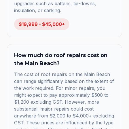
upgrades such as battens, tie-downs,
insulation, or sarking.
$19,999 - $45,000+
How much do roof repairs cost on
the Main Beach?
The cost of roof repairs on the Main Beach
can range significantly based on the extent of
the work required. For minor repairs, you
might expect to pay approximately $500 to
$1,200 excluding GST. However, more
substantial, major repairs could cost
anywhere from $2,000 to $4,000+ excluding
GST. These prices are influenced by the type