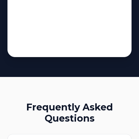
Frequently Asked
Questions