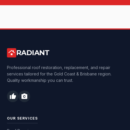
RADIANT
roofing
Professional roof restoration, replacement, and repair
services tailored for the Gold Coast & Brisbane region.
Quality workmanship you can trust.
thumb_up
photo_camera
OUR SERVICES