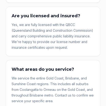
Are you licensed and insured?
Yes, we are fully licensed with the QBCC
(Queensland Building and Construction Commission)
and carry comprehensive public liability insurance.
We're happy to provide our license number and
insurance certificates upon request.
What areas do you service?
We service the entire Gold Coast, Brisbane, and
Sunshine Coast regions. This includes all suburbs
from Coolangatta to Ormeau on the Gold Coast, and
throughout Brisbane metro. Contact us to confirm we
service your specific area.