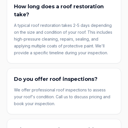
How long does a roof restoration
take?
A typical roof restoration takes 2-5 days depending
on the size and condition of your roof. This includes
high-pressure cleaning, repairs, sealing, and
applying multiple coats of protective paint. We'll
provide a specific timeline during your inspection.
Do you offer roof inspections?
We offer professional roof inspections to assess
your roof's condition. Call us to discuss pricing and
book your inspection.