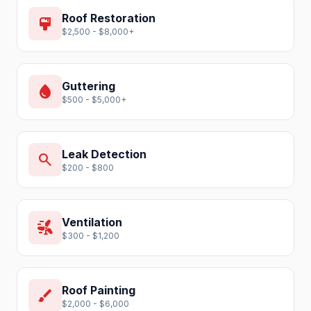
Roof Restoration
format_paint
$2,500 - $8,000+
Guttering
water_drop
$500 - $5,000+
Leak Detection
search
$200 - $800
Ventilation
wind_power
$300 - $1,200
Roof Painting
brush
$2,000 - $6,000