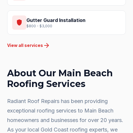
Gutter Guard Installation
shield
$800 - $3,000
arrow_forward
View all services
About Our
Main Beach
Roofing Services
Radiant Roof Repairs has been providing
exceptional roofing services to
Main Beach
homeowners and businesses for over 20 years.
As your local
Gold Coast
roofing experts, we