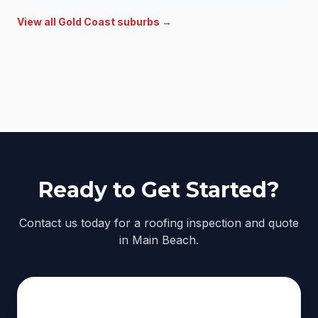
View all
Gold Coast
suburbs →
Ready to Get Started?
Contact us today for a roofing inspection and quote
in Main Beach.