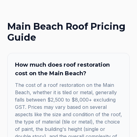
Main Beach
Roof Pricing
Guide
How much does roof restoration
cost on the Main Beach?
The cost of a roof restoration on the Main
Beach, whether it is tiled or metal, generally
falls between $2,500 to $8,000+ excluding
GST. Prices may vary based on several
aspects like the size and condition of the roof,
the type of material (tile or metal), the choice
of paint, the building's height (single or
double story), and the overall complexity of