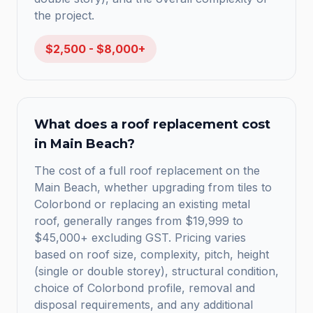
the project.
$2,500 - $8,000+
What does a roof replacement cost
in Main Beach?
The cost of a full roof replacement on the
Main Beach, whether upgrading from tiles to
Colorbond or replacing an existing metal
roof, generally ranges from $19,999 to
$45,000+ excluding GST. Pricing varies
based on roof size, complexity, pitch, height
(single or double storey), structural condition,
choice of Colorbond profile, removal and
disposal requirements, and any additional