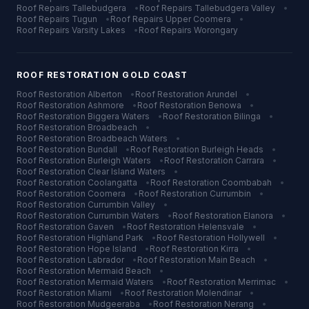
Roof Repairs
Tallebudgera
•
Roof Repairs
Tallebudgera Valley
•
Roof Repairs
Tugun
•
Roof Repairs
Upper Coomera
•
Roof Repairs
Varsity Lakes
•
Roof Repairs
Worongary
ROOF RESTORATION
GOLD COAST
Roof Restoration
Alberton
•
Roof Restoration
Arundel
•
Roof Restoration
Ashmore
•
Roof Restoration
Benowa
•
Roof Restoration
Biggera Waters
•
Roof Restoration
Bilinga
•
Roof Restoration
Broadbeach
•
Roof Restoration
Broadbeach Waters
•
Roof Restoration
Bundall
•
Roof Restoration
Burleigh Heads
•
Roof Restoration
Burleigh Waters
•
Roof Restoration
Carrara
•
Roof Restoration
Clear Island Waters
•
Roof Restoration
Coolangatta
•
Roof Restoration
Coombabah
•
Roof Restoration
Coomera
•
Roof Restoration
Currumbin
•
Roof Restoration
Currumbin Valley
•
Roof Restoration
Currumbin Waters
•
Roof Restoration
Elanora
•
Roof Restoration
Gaven
•
Roof Restoration
Helensvale
•
Roof Restoration
Highland Park
•
Roof Restoration
Hollywell
•
Roof Restoration
Hope Island
•
Roof Restoration
Kirra
•
Roof Restoration
Labrador
•
Roof Restoration
Main Beach
•
Roof Restoration
Mermaid Beach
•
Roof Restoration
Mermaid Waters
•
Roof Restoration
Merrimac
•
Roof Restoration
Miami
•
Roof Restoration
Molendinar
•
Roof Restoration
Mudgeeraba
•
Roof Restoration
Nerang
•