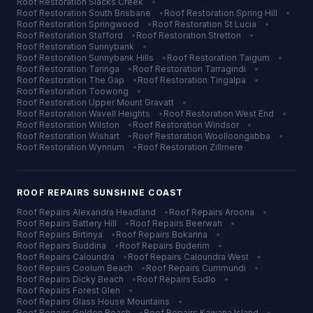
Roof Restoration
Slacks Creek
•
Roof Restoration
South Brisbane
•
Roof Restoration
Spring Hill
•
Roof Restoration
Springwood
•
Roof Restoration
St Lucia
•
Roof Restoration
Stafford
•
Roof Restoration
Stretton
•
Roof Restoration
Sunnybank
•
Roof Restoration
Sunnybank Hills
•
Roof Restoration
Taigum
•
Roof Restoration
Taringa
•
Roof Restoration
Tarragindi
•
Roof Restoration
The Gap
•
Roof Restoration
Tingalpa
•
Roof Restoration
Toowong
•
Roof Restoration
Upper Mount Gravatt
•
Roof Restoration
Wavell Heights
•
Roof Restoration
West End
•
Roof Restoration
Wilston
•
Roof Restoration
Windsor
•
Roof Restoration
Wishart
•
Roof Restoration
Woolloongabba
•
Roof Restoration
Wynnum
•
Roof Restoration
Zillmere
ROOF REPAIRS
SUNSHINE COAST
Roof Repairs
Alexandra Headland
•
Roof Repairs
Aroona
•
Roof Repairs
Battery Hill
•
Roof Repairs
Beerwah
•
Roof Repairs
Birtinya
•
Roof Repairs
Bokarina
•
Roof Repairs
Buddina
•
Roof Repairs
Buderim
•
Roof Repairs
Caloundra
•
Roof Repairs
Caloundra West
•
Roof Repairs
Coolum Beach
•
Roof Repairs
Currimundi
•
Roof Repairs
Dicky Beach
•
Roof Repairs
Eudlo
•
Roof Repairs
Forest Glen
•
Roof Repairs
Glass House Mountains
•
Roof Repairs
Golden Beach
•
Roof Repairs
Kawana Island
•