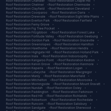
Roof Restoration
Chandler
•
Roof Restoration
Chapel Hill
•
Roof Restoration
Chelmer
•
Roof Restoration
Chermside
•
Roof Restoration
Clayfield
•
Roof Restoration
Cleveland
•
Roof Restoration
Coorparoo
•
Roof Restoration
Darra
•
Roof Restoration
Drewvale
•
Roof Restoration
Eight Mile Plains
•
Roof Restoration
Everton Park
•
Roof Restoration
Fairfield
•
Roof Restoration
Ferny Grove
•
Roof Restoration
Fig Tree Pocket
•
Roof Restoration
Fitzgibbon
•
Roof Restoration
Forest Lake
•
Roof Restoration
Fortitude Valley
•
Roof Restoration
Geebung
•
Roof Restoration
Gordon Park
•
Roof Restoration
Graceville
•
Roof Restoration
Greenslopes
•
Roof Restoration
Hamilton
•
Roof Restoration
Hawthorne
•
Roof Restoration
Hendra
•
Roof Restoration
Highgate Hill
•
Roof Restoration
Holland Park
•
Roof Restoration
Inala
•
Roof Restoration
Indooroopilly
•
Roof Restoration
Kangaroo Point
•
Roof Restoration
Kedron
•
Roof Restoration
Kelvin Grove
•
Roof Restoration
Kenmore
•
Roof Restoration
Keperra
•
Roof Restoration
Logan
•
Roof Restoration
Lutwyche
•
Roof Restoration
Macgregor
•
Roof Restoration
Manly
•
Roof Restoration
Mansfield
•
Roof Restoration
Mitchelton
•
Roof Restoration
Moorooka
•
Roof Restoration
Morningside
•
Roof Restoration
Mount Gravatt
•
Roof Restoration
Nundah
•
Roof Restoration
Oxley
•
Roof Restoration
Paddington
•
Roof Restoration
Parkinson
•
Roof Restoration
Red Hill
•
Roof Restoration
Richlands
•
Roof Restoration
Robertson
•
Roof Restoration
Rochedale
•
Roof Restoration
Runcorn
•
Roof Restoration
Salisbury
•
Roof Restoration
Sandgate
•
Roof Restoration
Sherwood
•