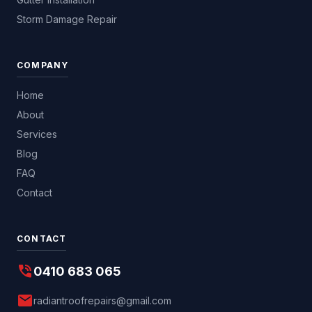
Storm Damage Repair
COMPANY
Home
About
Services
Blog
FAQ
Contact
CONTACT
phone_in_talk
0410 683 065
mail
radiantroofrepairs@gmail.com