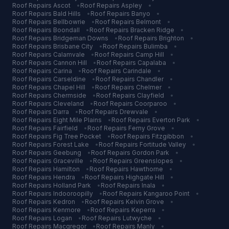
Roof Repairs
Ascot
•
Roof Repairs
Aspley
•
Roof Repairs
Bald Hills
•
Roof Repairs
Banyo
•
Roof Repairs
Bellbowrie
•
Roof Repairs
Belmont
•
Roof Repairs
Boondall
•
Roof Repairs
Bracken Ridge
•
Roof Repairs
Bridgeman Downs
•
Roof Repairs
Brighton
•
Roof Repairs
Brisbane City
•
Roof Repairs
Bulimba
•
Roof Repairs
Calamvale
•
Roof Repairs
Camp Hill
•
Roof Repairs
Cannon Hill
•
Roof Repairs
Capalaba
•
Roof Repairs
Carina
•
Roof Repairs
Carindale
•
Roof Repairs
Carseldine
•
Roof Repairs
Chandler
•
Roof Repairs
Chapel Hill
•
Roof Repairs
Chelmer
•
Roof Repairs
Chermside
•
Roof Repairs
Clayfield
•
Roof Repairs
Cleveland
•
Roof Repairs
Coorparoo
•
Roof Repairs
Darra
•
Roof Repairs
Drewvale
•
Roof Repairs
Eight Mile Plains
•
Roof Repairs
Everton Park
•
Roof Repairs
Fairfield
•
Roof Repairs
Ferny Grove
•
Roof Repairs
Fig Tree Pocket
•
Roof Repairs
Fitzgibbon
•
Roof Repairs
Forest Lake
•
Roof Repairs
Fortitude Valley
•
Roof Repairs
Geebung
•
Roof Repairs
Gordon Park
•
Roof Repairs
Graceville
•
Roof Repairs
Greenslopes
•
Roof Repairs
Hamilton
•
Roof Repairs
Hawthorne
•
Roof Repairs
Hendra
•
Roof Repairs
Highgate Hill
•
Roof Repairs
Holland Park
•
Roof Repairs
Inala
•
Roof Repairs
Indooroopilly
•
Roof Repairs
Kangaroo Point
•
Roof Repairs
Kedron
•
Roof Repairs
Kelvin Grove
•
Roof Repairs
Kenmore
•
Roof Repairs
Keperra
•
Roof Repairs
Logan
•
Roof Repairs
Lutwyche
•
Roof Repairs
Macgregor
•
Roof Repairs
Manly
•