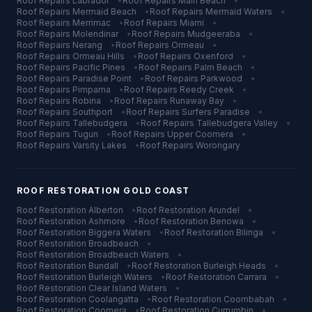
Roof Repairs
Labrador
•
Roof Repairs
Main Beach
•
Roof Repairs
Mermaid Beach
•
Roof Repairs
Mermaid Waters
•
Roof Repairs
Merrimac
•
Roof Repairs
Miami
•
Roof Repairs
Molendinar
•
Roof Repairs
Mudgeeraba
•
Roof Repairs
Nerang
•
Roof Repairs
Ormeau
•
Roof Repairs
Ormeau Hills
•
Roof Repairs
Oxenford
•
Roof Repairs
Pacific Pines
•
Roof Repairs
Palm Beach
•
Roof Repairs
Paradise Point
•
Roof Repairs
Parkwood
•
Roof Repairs
Pimpama
•
Roof Repairs
Reedy Creek
•
Roof Repairs
Robina
•
Roof Repairs
Runaway Bay
•
Roof Repairs
Southport
•
Roof Repairs
Surfers Paradise
•
Roof Repairs
Tallebudgera
•
Roof Repairs
Tallebudgera Valley
•
Roof Repairs
Tugun
•
Roof Repairs
Upper Coomera
•
Roof Repairs
Varsity Lakes
•
Roof Repairs
Worongary
ROOF RESTORATION
GOLD COAST
Roof Restoration
Alberton
•
Roof Restoration
Arundel
•
Roof Restoration
Ashmore
•
Roof Restoration
Benowa
•
Roof Restoration
Biggera Waters
•
Roof Restoration
Bilinga
•
Roof Restoration
Broadbeach
•
Roof Restoration
Broadbeach Waters
•
Roof Restoration
Bundall
•
Roof Restoration
Burleigh Heads
•
Roof Restoration
Burleigh Waters
•
Roof Restoration
Carrara
•
Roof Restoration
Clear Island Waters
•
Roof Restoration
Coolangatta
•
Roof Restoration
Coombabah
•
Roof Restoration
Coomera
•
Roof Restoration
Currumbin
•