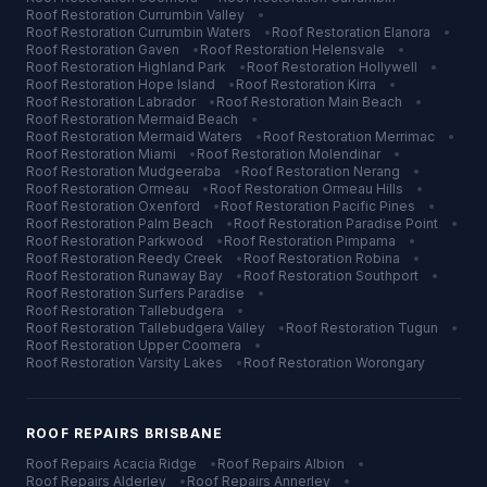
Roof Restoration
Currumbin Valley
•
Roof Restoration
Currumbin Waters
•
Roof Restoration
Elanora
•
Roof Restoration
Gaven
•
Roof Restoration
Helensvale
•
Roof Restoration
Highland Park
•
Roof Restoration
Hollywell
•
Roof Restoration
Hope Island
•
Roof Restoration
Kirra
•
Roof Restoration
Labrador
•
Roof Restoration
Main Beach
•
Roof Restoration
Mermaid Beach
•
Roof Restoration
Mermaid Waters
•
Roof Restoration
Merrimac
•
Roof Restoration
Miami
•
Roof Restoration
Molendinar
•
Roof Restoration
Mudgeeraba
•
Roof Restoration
Nerang
•
Roof Restoration
Ormeau
•
Roof Restoration
Ormeau Hills
•
Roof Restoration
Oxenford
•
Roof Restoration
Pacific Pines
•
Roof Restoration
Palm Beach
•
Roof Restoration
Paradise Point
•
Roof Restoration
Parkwood
•
Roof Restoration
Pimpama
•
Roof Restoration
Reedy Creek
•
Roof Restoration
Robina
•
Roof Restoration
Runaway Bay
•
Roof Restoration
Southport
•
Roof Restoration
Surfers Paradise
•
Roof Restoration
Tallebudgera
•
Roof Restoration
Tallebudgera Valley
•
Roof Restoration
Tugun
•
Roof Restoration
Upper Coomera
•
Roof Restoration
Varsity Lakes
•
Roof Restoration
Worongary
ROOF REPAIRS
BRISBANE
Roof Repairs
Acacia Ridge
•
Roof Repairs
Albion
•
Roof Repairs
Alderley
•
Roof Repairs
Annerley
•