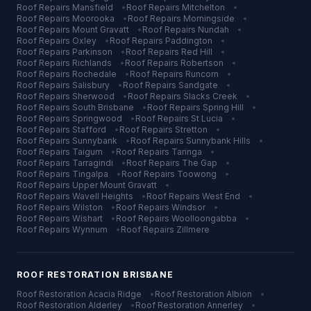
Roof Repairs
Mansfield
•
Roof Repairs
Mitchelton
•
Roof Repairs
Moorooka
•
Roof Repairs
Morningside
•
Roof Repairs
Mount Gravatt
•
Roof Repairs
Nundah
•
Roof Repairs
Oxley
•
Roof Repairs
Paddington
•
Roof Repairs
Parkinson
•
Roof Repairs
Red Hill
•
Roof Repairs
Richlands
•
Roof Repairs
Robertson
•
Roof Repairs
Rochedale
•
Roof Repairs
Runcorn
•
Roof Repairs
Salisbury
•
Roof Repairs
Sandgate
•
Roof Repairs
Sherwood
•
Roof Repairs
Slacks Creek
•
Roof Repairs
South Brisbane
•
Roof Repairs
Spring Hill
•
Roof Repairs
Springwood
•
Roof Repairs
St Lucia
•
Roof Repairs
Stafford
•
Roof Repairs
Stretton
•
Roof Repairs
Sunnybank
•
Roof Repairs
Sunnybank Hills
•
Roof Repairs
Taigum
•
Roof Repairs
Taringa
•
Roof Repairs
Tarragindi
•
Roof Repairs
The Gap
•
Roof Repairs
Tingalpa
•
Roof Repairs
Toowong
•
Roof Repairs
Upper Mount Gravatt
•
Roof Repairs
Wavell Heights
•
Roof Repairs
West End
•
Roof Repairs
Wilston
•
Roof Repairs
Windsor
•
Roof Repairs
Wishart
•
Roof Repairs
Woolloongabba
•
Roof Repairs
Wynnum
•
Roof Repairs
Zillmere
ROOF RESTORATION
BRISBANE
Roof Restoration
Acacia Ridge
•
Roof Restoration
Albion
•
Roof Restoration
Alderley
•
Roof Restoration
Annerley
•