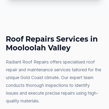
Roof Repairs
Services in
Mooloolah Valley
Radiant Roof Repairs offers specialised roof
repair and maintenance services tailored for the
unique Gold Coast climate. Our expert team
conducts thorough inspections to identify
issues and execute precise repairs using high-
quality materials.