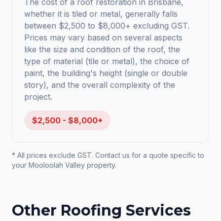
The cost of a roof restoration in Brisbane,
whether it is tiled or metal, generally falls
between $2,500 to $8,000+ excluding GST.
Prices may vary based on several aspects
like the size and condition of the roof, the
type of material (tile or metal), the choice of
paint, the building's height (single or double
story), and the overall complexity of the
project.
$2,500 - $8,000+
* All prices exclude GST. Contact us for a quote specific to
your
Mooloolah Valley
property.
Other Roofing Services