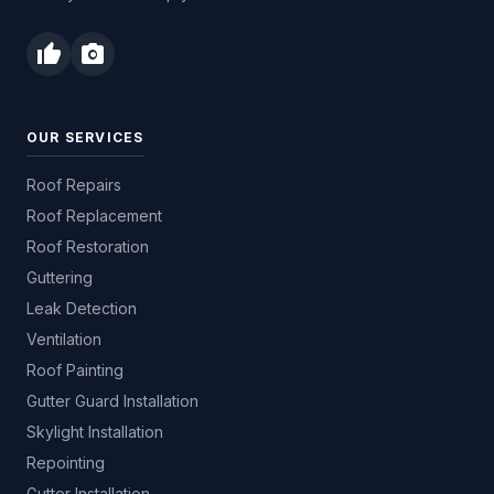
thumb_up
photo_camera
OUR SERVICES
Roof Repairs
Roof Replacement
Roof Restoration
Guttering
Leak Detection
Ventilation
Roof Painting
Gutter Guard Installation
Skylight Installation
Repointing
Gutter Installation