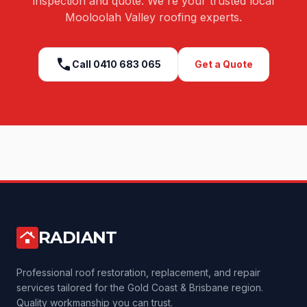
inspection and quote. We're your trusted local
Mooloolah Valley
roofing experts.
call
Call
0410 683 065
Get a Quote
RADIANT
roofing
Professional roof restoration, replacement, and repair
services tailored for the Gold Coast & Brisbane region.
Quality workmanship you can trust.