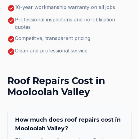
check_circle
10-year workmanship warranty on all jobs
check_circle
Professional inspections and no-obligation
quotes
check_circle
Competitive, transparent pricing
check_circle
Clean and professional service
Roof Repairs
Cost in
Mooloolah Valley
How much does
roof repairs
cost in
Mooloolah Valley
?