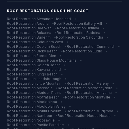
ROOF RESTORATION
SUNSHINE COAST
Roof Restoration
Alexandra Headland
•
Roof Restoration
Aroona
•
Roof Restoration
Battery Hill
•
Roof Restoration
Beerwah
•
Roof Restoration
Birtinya
•
Roof Restoration
Bokarina
•
Roof Restoration
Buddina
•
Roof Restoration
Buderim
•
Roof Restoration
Caloundra
•
Roof Restoration
Caloundra West
•
Roof Restoration
Coolum Beach
•
Roof Restoration
Currimundi
•
Roof Restoration
Dicky Beach
•
Roof Restoration
Eudlo
•
Roof Restoration
Forest Glen
•
Roof Restoration
Glass House Mountains
•
Roof Restoration
Golden Beach
•
Roof Restoration
Kawana Island
•
Roof Restoration
Kings Beach
•
Roof Restoration
Landsborough
•
Roof Restoration
Little Mountain
•
Roof Restoration
Maleny
•
Roof Restoration
Marcoola
•
Roof Restoration
Maroochydore
•
Roof Restoration
Meridan Plains
•
Roof Restoration
Minyama
•
Roof Restoration
Moffat Beach
•
Roof Restoration
Montville
•
Roof Restoration
Mooloolaba
•
Roof Restoration
Mooloolah Valley
•
Roof Restoration
Mount Coolum
•
Roof Restoration
Mudjimba
•
Roof Restoration
Nambour
•
Roof Restoration
Noosa Heads
•
Roof Restoration
Noosaville
•
Roof Restoration
Pacific Paradise
•