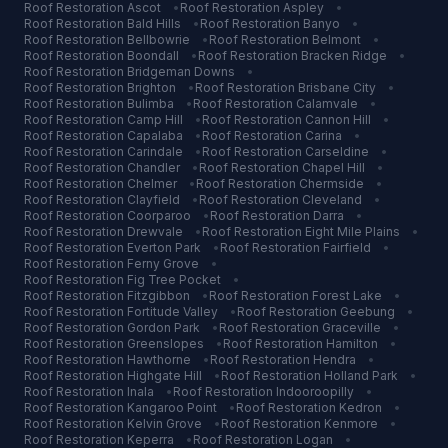
Roof Restoration
Ascot
•
Roof Restoration
Aspley
•
Roof Restoration
Bald Hills
•
Roof Restoration
Banyo
•
Roof Restoration
Bellbowrie
•
Roof Restoration
Belmont
•
Roof Restoration
Boondall
•
Roof Restoration
Bracken Ridge
•
Roof Restoration
Bridgeman Downs
•
Roof Restoration
Brighton
•
Roof Restoration
Brisbane City
•
Roof Restoration
Bulimba
•
Roof Restoration
Calamvale
•
Roof Restoration
Camp Hill
•
Roof Restoration
Cannon Hill
•
Roof Restoration
Capalaba
•
Roof Restoration
Carina
•
Roof Restoration
Carindale
•
Roof Restoration
Carseldine
•
Roof Restoration
Chandler
•
Roof Restoration
Chapel Hill
•
Roof Restoration
Chelmer
•
Roof Restoration
Chermside
•
Roof Restoration
Clayfield
•
Roof Restoration
Cleveland
•
Roof Restoration
Coorparoo
•
Roof Restoration
Darra
•
Roof Restoration
Drewvale
•
Roof Restoration
Eight Mile Plains
•
Roof Restoration
Everton Park
•
Roof Restoration
Fairfield
•
Roof Restoration
Ferny Grove
•
Roof Restoration
Fig Tree Pocket
•
Roof Restoration
Fitzgibbon
•
Roof Restoration
Forest Lake
•
Roof Restoration
Fortitude Valley
•
Roof Restoration
Geebung
•
Roof Restoration
Gordon Park
•
Roof Restoration
Graceville
•
Roof Restoration
Greenslopes
•
Roof Restoration
Hamilton
•
Roof Restoration
Hawthorne
•
Roof Restoration
Hendra
•
Roof Restoration
Highgate Hill
•
Roof Restoration
Holland Park
•
Roof Restoration
Inala
•
Roof Restoration
Indooroopilly
•
Roof Restoration
Kangaroo Point
•
Roof Restoration
Kedron
•
Roof Restoration
Kelvin Grove
•
Roof Restoration
Kenmore
•
Roof Restoration
Keperra
•
Roof Restoration
Logan
•