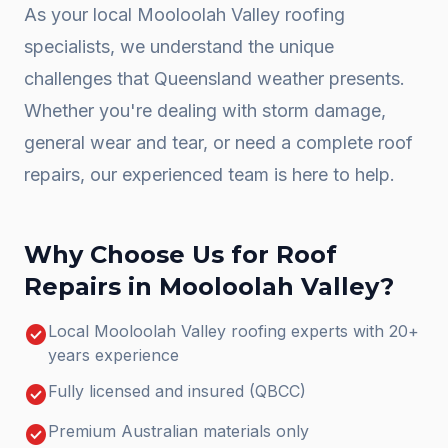
As your local
Mooloolah Valley
roofing
specialists, we understand the unique
challenges that Queensland weather presents.
Whether you're dealing with storm damage,
general wear and tear, or need a complete
roof
repairs
, our experienced team is here to help.
Why Choose Us for
Roof
Repairs
in
Mooloolah Valley
?
check_circle
Local Mooloolah Valley roofing experts with 20+
years experience
check_circle
Fully licensed and insured (QBCC)
check_circle
Premium Australian materials only