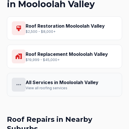
in
Mooloolah Valley
Roof Restoration
Mooloolah Valley
format_paint
$2,500 - $8,000+
Roof Replacement
Mooloolah Valley
home_work
$19,999 - $45,000+
All Services in
Mooloolah Valley
more_horiz
View all roofing services
Roof Repairs
in Nearby
Suburbs