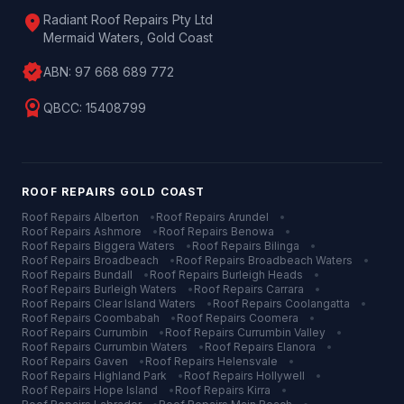
location_on
Radiant Roof Repairs Pty Ltd
Mermaid Waters, Gold Coast
verified
ABN:
97 668 689 772
license
QBCC:
15408799
ROOF REPAIRS
GOLD COAST
Roof Repairs
Alberton
•
Roof Repairs
Arundel
•
Roof Repairs
Ashmore
•
Roof Repairs
Benowa
•
Roof Repairs
Biggera Waters
•
Roof Repairs
Bilinga
•
Roof Repairs
Broadbeach
•
Roof Repairs
Broadbeach Waters
•
Roof Repairs
Bundall
•
Roof Repairs
Burleigh Heads
•
Roof Repairs
Burleigh Waters
•
Roof Repairs
Carrara
•
Roof Repairs
Clear Island Waters
•
Roof Repairs
Coolangatta
•
Roof Repairs
Coombabah
•
Roof Repairs
Coomera
•
Roof Repairs
Currumbin
•
Roof Repairs
Currumbin Valley
•
Roof Repairs
Currumbin Waters
•
Roof Repairs
Elanora
•
Roof Repairs
Gaven
•
Roof Repairs
Helensvale
•
Roof Repairs
Highland Park
•
Roof Repairs
Hollywell
•
Roof Repairs
Hope Island
•
Roof Repairs
Kirra
•