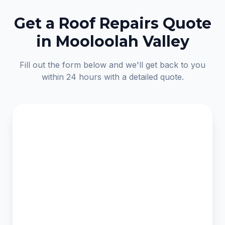
Get a Roof Repairs Quote
in Mooloolah Valley
Fill out the form below and we'll get back to you
within 24 hours with a detailed quote.