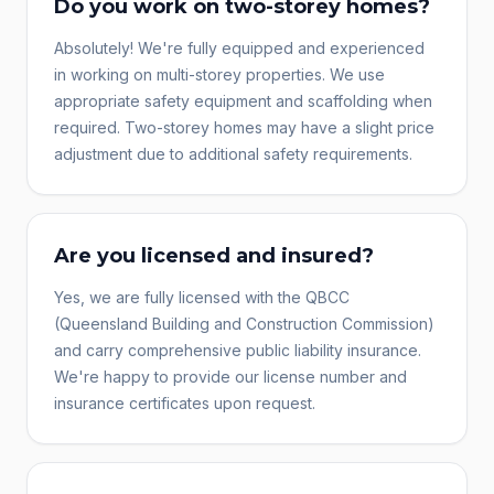
Do you work on two-storey homes?
Absolutely! We're fully equipped and experienced
in working on multi-storey properties. We use
appropriate safety equipment and scaffolding when
required. Two-storey homes may have a slight price
adjustment due to additional safety requirements.
Are you licensed and insured?
Yes, we are fully licensed with the QBCC
(Queensland Building and Construction Commission)
and carry comprehensive public liability insurance.
We're happy to provide our license number and
insurance certificates upon request.