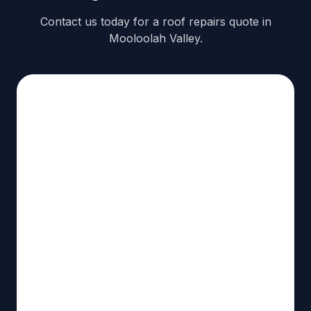
Contact us today for a roof repairs quote in
Mooloolah Valley.