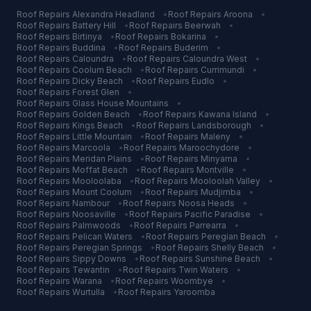
Roof Repairs
Alexandra Headland
•
Roof Repairs
Aroona
•
Roof Repairs
Battery Hill
•
Roof Repairs
Beerwah
•
Roof Repairs
Birtinya
•
Roof Repairs
Bokarina
•
Roof Repairs
Buddina
•
Roof Repairs
Buderim
•
Roof Repairs
Caloundra
•
Roof Repairs
Caloundra West
•
Roof Repairs
Coolum Beach
•
Roof Repairs
Currimundi
•
Roof Repairs
Dicky Beach
•
Roof Repairs
Eudlo
•
Roof Repairs
Forest Glen
•
Roof Repairs
Glass House Mountains
•
Roof Repairs
Golden Beach
•
Roof Repairs
Kawana Island
•
Roof Repairs
Kings Beach
•
Roof Repairs
Landsborough
•
Roof Repairs
Little Mountain
•
Roof Repairs
Maleny
•
Roof Repairs
Marcoola
•
Roof Repairs
Maroochydore
•
Roof Repairs
Meridan Plains
•
Roof Repairs
Minyama
•
Roof Repairs
Moffat Beach
•
Roof Repairs
Montville
•
Roof Repairs
Mooloolaba
•
Roof Repairs
Mooloolah Valley
•
Roof Repairs
Mount Coolum
•
Roof Repairs
Mudjimba
•
Roof Repairs
Nambour
•
Roof Repairs
Noosa Heads
•
Roof Repairs
Noosaville
•
Roof Repairs
Pacific Paradise
•
Roof Repairs
Palmwoods
•
Roof Repairs
Parrearra
•
Roof Repairs
Pelican Waters
•
Roof Repairs
Peregian Beach
•
Roof Repairs
Peregian Springs
•
Roof Repairs
Shelly Beach
•
Roof Repairs
Sippy Downs
•
Roof Repairs
Sunshine Beach
•
Roof Repairs
Tewantin
•
Roof Repairs
Twin Waters
•
Roof Repairs
Warana
•
Roof Repairs
Woombye
•
Roof Repairs
Wurtulla
•
Roof Repairs
Yaroomba