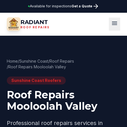
arrow_forward
Available for inspections
Get a Quote
RADIANT
menu
ROOF REPAIRS
Home
/
Sunshine Coast
/
Roof Repairs
/
Roof Repairs Mooloolah Valley
Sunshine Coast
Roofers
Roof Repairs
Mooloolah Valley
Professional
roof repairs
services in