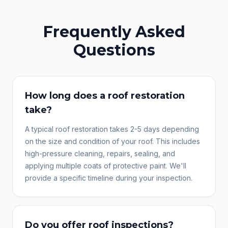
Frequently Asked
Questions
How long does a roof restoration
take?
A typical roof restoration takes 2-5 days depending
on the size and condition of your roof. This includes
high-pressure cleaning, repairs, sealing, and
applying multiple coats of protective paint. We'll
provide a specific timeline during your inspection.
Do you offer roof inspections?