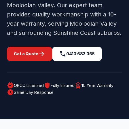
Mooloolah Valley
. Our expert team
provides quality workmanship with a 10-
year warranty, serving
Mooloolah Valley
and surrounding
Sunshine Coast
suburbs.
arrow_forward
call
Get a Quote
0410 683 065
verified
shield
workspace_premium
QBCC Licensed
Fully Insured
10 Year Warranty
schedule
Same Day Response