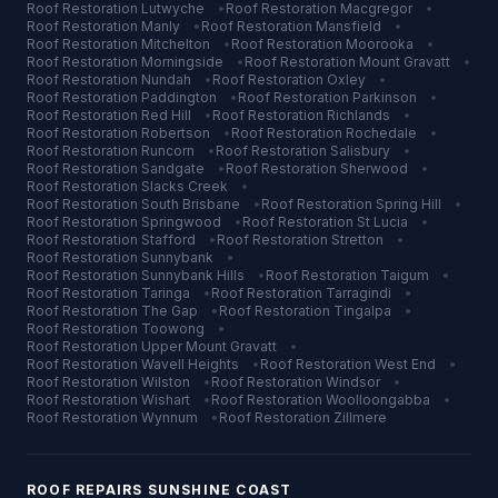
Roof Restoration
Lutwyche
•
Roof Restoration
Macgregor
•
Roof Restoration
Manly
•
Roof Restoration
Mansfield
•
Roof Restoration
Mitchelton
•
Roof Restoration
Moorooka
•
Roof Restoration
Morningside
•
Roof Restoration
Mount Gravatt
•
Roof Restoration
Nundah
•
Roof Restoration
Oxley
•
Roof Restoration
Paddington
•
Roof Restoration
Parkinson
•
Roof Restoration
Red Hill
•
Roof Restoration
Richlands
•
Roof Restoration
Robertson
•
Roof Restoration
Rochedale
•
Roof Restoration
Runcorn
•
Roof Restoration
Salisbury
•
Roof Restoration
Sandgate
•
Roof Restoration
Sherwood
•
Roof Restoration
Slacks Creek
•
Roof Restoration
South Brisbane
•
Roof Restoration
Spring Hill
•
Roof Restoration
Springwood
•
Roof Restoration
St Lucia
•
Roof Restoration
Stafford
•
Roof Restoration
Stretton
•
Roof Restoration
Sunnybank
•
Roof Restoration
Sunnybank Hills
•
Roof Restoration
Taigum
•
Roof Restoration
Taringa
•
Roof Restoration
Tarragindi
•
Roof Restoration
The Gap
•
Roof Restoration
Tingalpa
•
Roof Restoration
Toowong
•
Roof Restoration
Upper Mount Gravatt
•
Roof Restoration
Wavell Heights
•
Roof Restoration
West End
•
Roof Restoration
Wilston
•
Roof Restoration
Windsor
•
Roof Restoration
Wishart
•
Roof Restoration
Woolloongabba
•
Roof Restoration
Wynnum
•
Roof Restoration
Zillmere
ROOF REPAIRS
SUNSHINE COAST