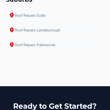
location_on
Roof Repairs
Eudlo
location_on
Roof Repairs
Landsborough
location_on
Roof Repairs
Palmwoods
Ready to Get Started?