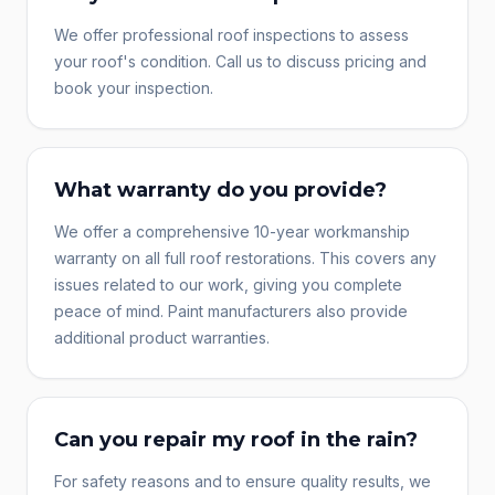
We offer professional roof inspections to assess
your roof's condition. Call us to discuss pricing and
book your inspection.
What warranty do you provide?
We offer a comprehensive 10-year workmanship
warranty on all full roof restorations. This covers any
issues related to our work, giving you complete
peace of mind. Paint manufacturers also provide
additional product warranties.
Can you repair my roof in the rain?
For safety reasons and to ensure quality results, we