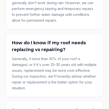
generally don't work during rain. However, we can
perform emergency tarping and temporary repairs
to prevent further water damage until conditions
allow for permanent repairs.
How do I know if my roof needs
replacing vs repairing?
Generally, if more than 30% of your roof is
damaged, or if it's over 25-30 years old with multiple
issues, replacement may be more cost-effective.
During our inspection, we'll honestly advise whether
repair or replacement is the better option for your
situation.