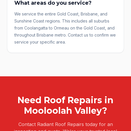
What areas do you service?
We service the entire Gold Coast, Brisbane, and
Sunshine Coast regions. This includes all suburbs
from Coolangatta to Ormeau on the Gold Coast, and
throughout Brisbane metro. Contact us to confirm we
service your specific area.
Need
Roof Repairs
in
Mooloolah Valley
?
Contact Radiant Roof Repairs today for an