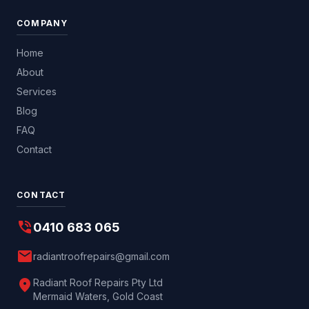
COMPANY
Home
About
Services
Blog
FAQ
Contact
CONTACT
phone_in_talk
0410 683 065
mail
radiantroofrepairs@gmail.com
location_on
Radiant Roof Repairs Pty Ltd
Mermaid Waters, Gold Coast