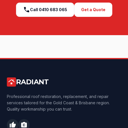
call
Call
0410 683 065
Get a Quote
RADIANT
roofing
Professional roof restoration, replacement, and repair
services tailored for the Gold Coast & Brisbane region.
Quality workmanship you can trust.
thumb_up
photo_camera