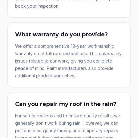
book your inspection.
What warranty do you provide?
We offer a comprehensive 10-year workmanship
warranty on all full roof restorations. This covers any
issues related to our work, giving you complete
peace of mind. Paint manufacturers also provide
additional product warranties.
Can you repair my roof in the rain?
For safety reasons and to ensure quality results, we
generally don't work during rain. However, we can
perform emergency tarping and temporary repairs
to prevent further water damage until conditions