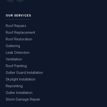
OUR SERVICES
Roof Repairs
Roof Replacement
Roof Restoration
Guttering
Leak Detection
Ventilation
Roof Painting
Gutter Guard Installation
Skylight Installation
Repointing
Gutter Installation
Storm Damage Repair