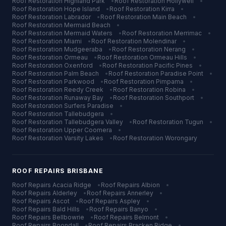
Roof Restoration
Highland Park
•
Roof Restoration
Hollywell
•
Roof Restoration
Hope Island
•
Roof Restoration
Kirra
•
Roof Restoration
Labrador
•
Roof Restoration
Main Beach
•
Roof Restoration
Mermaid Beach
•
Roof Restoration
Mermaid Waters
•
Roof Restoration
Merrimac
•
Roof Restoration
Miami
•
Roof Restoration
Molendinar
•
Roof Restoration
Mudgeeraba
•
Roof Restoration
Nerang
•
Roof Restoration
Ormeau
•
Roof Restoration
Ormeau Hills
•
Roof Restoration
Oxenford
•
Roof Restoration
Pacific Pines
•
Roof Restoration
Palm Beach
•
Roof Restoration
Paradise Point
•
Roof Restoration
Parkwood
•
Roof Restoration
Pimpama
•
Roof Restoration
Reedy Creek
•
Roof Restoration
Robina
•
Roof Restoration
Runaway Bay
•
Roof Restoration
Southport
•
Roof Restoration
Surfers Paradise
•
Roof Restoration
Tallebudgera
•
Roof Restoration
Tallebudgera Valley
•
Roof Restoration
Tugun
•
Roof Restoration
Upper Coomera
•
Roof Restoration
Varsity Lakes
•
Roof Restoration
Worongary
ROOF REPAIRS
BRISBANE
Roof Repairs
Acacia Ridge
•
Roof Repairs
Albion
•
Roof Repairs
Alderley
•
Roof Repairs
Annerley
•
Roof Repairs
Ascot
•
Roof Repairs
Aspley
•
Roof Repairs
Bald Hills
•
Roof Repairs
Banyo
•
Roof Repairs
Bellbowrie
•
Roof Repairs
Belmont
•
Roof Repairs
Boondall
•
Roof Repairs
Bracken Ridge
•