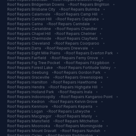
Roof Repairs
Bridgeman Downs
•
Roof Repairs
Brighton
•
Roof Repairs
Brisbane City
•
Roof Repairs
Bulimba
•
Roof Repairs
Calamvale
•
Roof Repairs
Camp Hill
•
Roof Repairs
Cannon Hill
•
Roof Repairs
Capalaba
•
Roof Repairs
Carina
•
Roof Repairs
Carindale
•
Roof Repairs
Carseldine
•
Roof Repairs
Chandler
•
Roof Repairs
Chapel Hill
•
Roof Repairs
Chelmer
•
Roof Repairs
Chermside
•
Roof Repairs
Clayfield
•
Roof Repairs
Cleveland
•
Roof Repairs
Coorparoo
•
Roof Repairs
Darra
•
Roof Repairs
Drewvale
•
Roof Repairs
Eight Mile Plains
•
Roof Repairs
Everton Park
•
Roof Repairs
Fairfield
•
Roof Repairs
Ferny Grove
•
Roof Repairs
Fig Tree Pocket
•
Roof Repairs
Fitzgibbon
•
Roof Repairs
Forest Lake
•
Roof Repairs
Fortitude Valley
•
Roof Repairs
Geebung
•
Roof Repairs
Gordon Park
•
Roof Repairs
Graceville
•
Roof Repairs
Greenslopes
•
Roof Repairs
Hamilton
•
Roof Repairs
Hawthorne
•
Roof Repairs
Hendra
•
Roof Repairs
Highgate Hill
•
Roof Repairs
Holland Park
•
Roof Repairs
Inala
•
Roof Repairs
Indooroopilly
•
Roof Repairs
Kangaroo Point
•
Roof Repairs
Kedron
•
Roof Repairs
Kelvin Grove
•
Roof Repairs
Kenmore
•
Roof Repairs
Keperra
•
Roof Repairs
Logan
•
Roof Repairs
Lutwyche
•
Roof Repairs
Macgregor
•
Roof Repairs
Manly
•
Roof Repairs
Mansfield
•
Roof Repairs
Mitchelton
•
Roof Repairs
Moorooka
•
Roof Repairs
Morningside
•
Roof Repairs
Mount Gravatt
•
Roof Repairs
Nundah
•
Roof Repairs
Oxley
•
Roof Repairs
Paddington
•