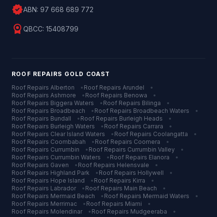
verified
ABN:
97 668 689 772
license
QBCC:
15408799
ROOF REPAIRS
GOLD COAST
Roof Repairs
Alberton
•
Roof Repairs
Arundel
•
Roof Repairs
Ashmore
•
Roof Repairs
Benowa
•
Roof Repairs
Biggera Waters
•
Roof Repairs
Bilinga
•
Roof Repairs
Broadbeach
•
Roof Repairs
Broadbeach Waters
•
Roof Repairs
Bundall
•
Roof Repairs
Burleigh Heads
•
Roof Repairs
Burleigh Waters
•
Roof Repairs
Carrara
•
Roof Repairs
Clear Island Waters
•
Roof Repairs
Coolangatta
•
Roof Repairs
Coombabah
•
Roof Repairs
Coomera
•
Roof Repairs
Currumbin
•
Roof Repairs
Currumbin Valley
•
Roof Repairs
Currumbin Waters
•
Roof Repairs
Elanora
•
Roof Repairs
Gaven
•
Roof Repairs
Helensvale
•
Roof Repairs
Highland Park
•
Roof Repairs
Hollywell
•
Roof Repairs
Hope Island
•
Roof Repairs
Kirra
•
Roof Repairs
Labrador
•
Roof Repairs
Main Beach
•
Roof Repairs
Mermaid Beach
•
Roof Repairs
Mermaid Waters
•
Roof Repairs
Merrimac
•
Roof Repairs
Miami
•
Roof Repairs
Molendinar
•
Roof Repairs
Mudgeeraba
•