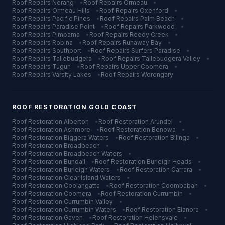
Roof Repairs
Nerang
•
Roof Repairs
Ormeau
•
Roof Repairs
Ormeau Hills
•
Roof Repairs
Oxenford
•
Roof Repairs
Pacific Pines
•
Roof Repairs
Palm Beach
•
Roof Repairs
Paradise Point
•
Roof Repairs
Parkwood
•
Roof Repairs
Pimpama
•
Roof Repairs
Reedy Creek
•
Roof Repairs
Robina
•
Roof Repairs
Runaway Bay
•
Roof Repairs
Southport
•
Roof Repairs
Surfers Paradise
•
Roof Repairs
Tallebudgera
•
Roof Repairs
Tallebudgera Valley
•
Roof Repairs
Tugun
•
Roof Repairs
Upper Coomera
•
Roof Repairs
Varsity Lakes
•
Roof Repairs
Worongary
ROOF RESTORATION
GOLD COAST
Roof Restoration
Alberton
•
Roof Restoration
Arundel
•
Roof Restoration
Ashmore
•
Roof Restoration
Benowa
•
Roof Restoration
Biggera Waters
•
Roof Restoration
Bilinga
•
Roof Restoration
Broadbeach
•
Roof Restoration
Broadbeach Waters
•
Roof Restoration
Bundall
•
Roof Restoration
Burleigh Heads
•
Roof Restoration
Burleigh Waters
•
Roof Restoration
Carrara
•
Roof Restoration
Clear Island Waters
•
Roof Restoration
Coolangatta
•
Roof Restoration
Coombabah
•
Roof Restoration
Coomera
•
Roof Restoration
Currumbin
•
Roof Restoration
Currumbin Valley
•
Roof Restoration
Currumbin Waters
•
Roof Restoration
Elanora
•
Roof Restoration
Gaven
•
Roof Restoration
Helensvale
•