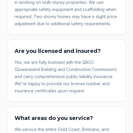
in working on multi-storey properties. We use
appropriate safety equipment and scaffolding when
required. Two-storey homes may have a slight price
adjustment due to additional safety requirements.
Are you licensed and insured?
Yes, we are fully licensed with the QBCC
(Queensland Building and Construction Commission)
and carry comprehensive public liability insurance.
We're happy to provide our license number and
insurance certificates upon request.
What areas do you service?
We service the entire Gold Coast, Brisbane, and