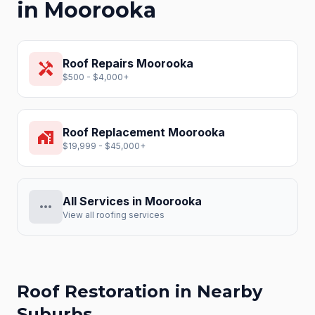
in
Moorooka
Roof Repairs
Moorooka
handyman
$500 - $4,000+
Roof Replacement
Moorooka
home_work
$19,999 - $45,000+
All Services in
Moorooka
more_horiz
View all roofing services
Roof Restoration
in Nearby
Suburbs