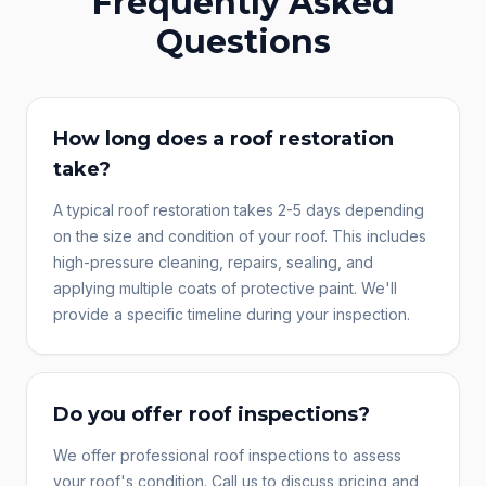
Frequently Asked
Questions
How long does a roof restoration
take?
A typical roof restoration takes 2-5 days depending
on the size and condition of your roof. This includes
high-pressure cleaning, repairs, sealing, and
applying multiple coats of protective paint. We'll
provide a specific timeline during your inspection.
Do you offer roof inspections?
We offer professional roof inspections to assess
your roof's condition. Call us to discuss pricing and