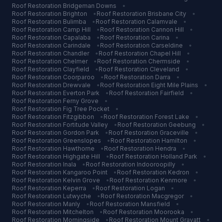
Roof Restoration
Bridgeman Downs
•
Roof Restoration
Brighton
•
Roof Restoration
Brisbane City
•
Roof Restoration
Bulimba
•
Roof Restoration
Calamvale
•
Roof Restoration
Camp Hill
•
Roof Restoration
Cannon Hill
•
Roof Restoration
Capalaba
•
Roof Restoration
Carina
•
Roof Restoration
Carindale
•
Roof Restoration
Carseldine
•
Roof Restoration
Chandler
•
Roof Restoration
Chapel Hill
•
Roof Restoration
Chelmer
•
Roof Restoration
Chermside
•
Roof Restoration
Clayfield
•
Roof Restoration
Cleveland
•
Roof Restoration
Coorparoo
•
Roof Restoration
Darra
•
Roof Restoration
Drewvale
•
Roof Restoration
Eight Mile Plains
•
Roof Restoration
Everton Park
•
Roof Restoration
Fairfield
•
Roof Restoration
Ferny Grove
•
Roof Restoration
Fig Tree Pocket
•
Roof Restoration
Fitzgibbon
•
Roof Restoration
Forest Lake
•
Roof Restoration
Fortitude Valley
•
Roof Restoration
Geebung
•
Roof Restoration
Gordon Park
•
Roof Restoration
Graceville
•
Roof Restoration
Greenslopes
•
Roof Restoration
Hamilton
•
Roof Restoration
Hawthorne
•
Roof Restoration
Hendra
•
Roof Restoration
Highgate Hill
•
Roof Restoration
Holland Park
•
Roof Restoration
Inala
•
Roof Restoration
Indooroopilly
•
Roof Restoration
Kangaroo Point
•
Roof Restoration
Kedron
•
Roof Restoration
Kelvin Grove
•
Roof Restoration
Kenmore
•
Roof Restoration
Keperra
•
Roof Restoration
Logan
•
Roof Restoration
Lutwyche
•
Roof Restoration
Macgregor
•
Roof Restoration
Manly
•
Roof Restoration
Mansfield
•
Roof Restoration
Mitchelton
•
Roof Restoration
Moorooka
•
Roof Restoration
Morningside
•
Roof Restoration
Mount Gravatt
•