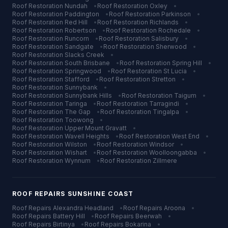
Roof Restoration
Nundah
•
Roof Restoration
Oxley
•
Roof Restoration
Paddington
•
Roof Restoration
Parkinson
•
Roof Restoration
Red Hill
•
Roof Restoration
Richlands
•
Roof Restoration
Robertson
•
Roof Restoration
Rochedale
•
Roof Restoration
Runcorn
•
Roof Restoration
Salisbury
•
Roof Restoration
Sandgate
•
Roof Restoration
Sherwood
•
Roof Restoration
Slacks Creek
•
Roof Restoration
South Brisbane
•
Roof Restoration
Spring Hill
•
Roof Restoration
Springwood
•
Roof Restoration
St Lucia
•
Roof Restoration
Stafford
•
Roof Restoration
Stretton
•
Roof Restoration
Sunnybank
•
Roof Restoration
Sunnybank Hills
•
Roof Restoration
Taigum
•
Roof Restoration
Taringa
•
Roof Restoration
Tarragindi
•
Roof Restoration
The Gap
•
Roof Restoration
Tingalpa
•
Roof Restoration
Toowong
•
Roof Restoration
Upper Mount Gravatt
•
Roof Restoration
Wavell Heights
•
Roof Restoration
West End
•
Roof Restoration
Wilston
•
Roof Restoration
Windsor
•
Roof Restoration
Wishart
•
Roof Restoration
Woolloongabba
•
Roof Restoration
Wynnum
•
Roof Restoration
Zillmere
ROOF REPAIRS
SUNSHINE COAST
Roof Repairs
Alexandra Headland
•
Roof Repairs
Aroona
•
Roof Repairs
Battery Hill
•
Roof Repairs
Beerwah
•
Roof Repairs
Birtinya
•
Roof Repairs
Bokarina
•