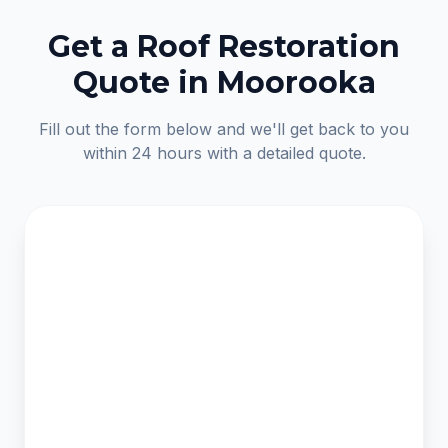
Get a Roof Restoration
Quote in Moorooka
Fill out the form below and we'll get back to you
within 24 hours with a detailed quote.