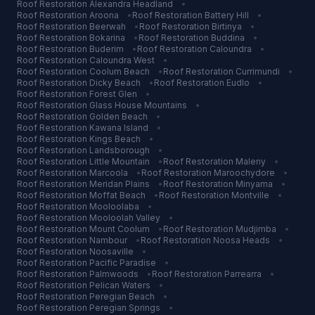
Roof Restoration
Alexandra Headland
•
Roof Restoration
Aroona
•
Roof Restoration
Battery Hill
•
Roof Restoration
Beerwah
•
Roof Restoration
Birtinya
•
Roof Restoration
Bokarina
•
Roof Restoration
Buddina
•
Roof Restoration
Buderim
•
Roof Restoration
Caloundra
•
Roof Restoration
Caloundra West
•
Roof Restoration
Coolum Beach
•
Roof Restoration
Currimundi
•
Roof Restoration
Dicky Beach
•
Roof Restoration
Eudlo
•
Roof Restoration
Forest Glen
•
Roof Restoration
Glass House Mountains
•
Roof Restoration
Golden Beach
•
Roof Restoration
Kawana Island
•
Roof Restoration
Kings Beach
•
Roof Restoration
Landsborough
•
Roof Restoration
Little Mountain
•
Roof Restoration
Maleny
•
Roof Restoration
Marcoola
•
Roof Restoration
Maroochydore
•
Roof Restoration
Meridan Plains
•
Roof Restoration
Minyama
•
Roof Restoration
Moffat Beach
•
Roof Restoration
Montville
•
Roof Restoration
Mooloolaba
•
Roof Restoration
Mooloolah Valley
•
Roof Restoration
Mount Coolum
•
Roof Restoration
Mudjimba
•
Roof Restoration
Nambour
•
Roof Restoration
Noosa Heads
•
Roof Restoration
Noosaville
•
Roof Restoration
Pacific Paradise
•
Roof Restoration
Palmwoods
•
Roof Restoration
Parrearra
•
Roof Restoration
Pelican Waters
•
Roof Restoration
Peregian Beach
•
Roof Restoration
Peregian Springs
•