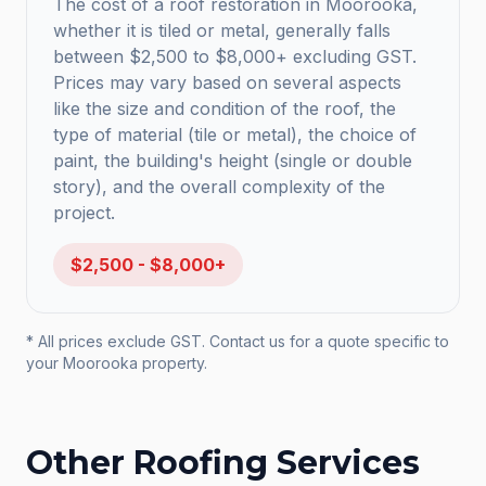
The cost of a roof restoration in Moorooka,
whether it is tiled or metal, generally falls
between $2,500 to $8,000+ excluding GST.
Prices may vary based on several aspects
like the size and condition of the roof, the
type of material (tile or metal), the choice of
paint, the building's height (single or double
story), and the overall complexity of the
project.
$2,500 - $8,000+
* All prices exclude GST. Contact us for a quote specific to
your
Moorooka
property.
Other Roofing Services