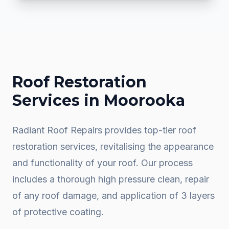
Roof Restoration
Services in
Moorooka
Radiant Roof Repairs provides top-tier roof
restoration services, revitalising the appearance
and functionality of your roof. Our process
includes a thorough high pressure clean, repair
of any roof damage, and application of 3 layers
of protective coating.