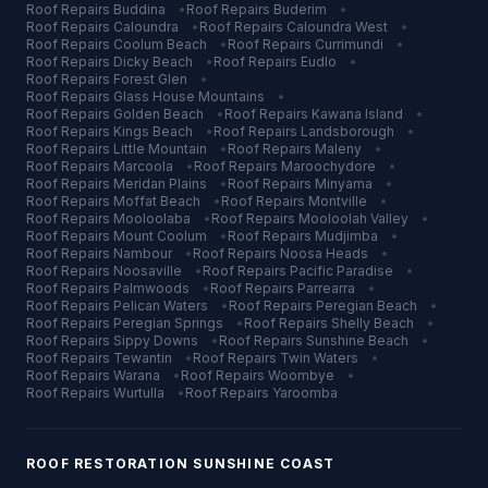
Roof Repairs
Buddina
•
Roof Repairs
Buderim
•
Roof Repairs
Caloundra
•
Roof Repairs
Caloundra West
•
Roof Repairs
Coolum Beach
•
Roof Repairs
Currimundi
•
Roof Repairs
Dicky Beach
•
Roof Repairs
Eudlo
•
Roof Repairs
Forest Glen
•
Roof Repairs
Glass House Mountains
•
Roof Repairs
Golden Beach
•
Roof Repairs
Kawana Island
•
Roof Repairs
Kings Beach
•
Roof Repairs
Landsborough
•
Roof Repairs
Little Mountain
•
Roof Repairs
Maleny
•
Roof Repairs
Marcoola
•
Roof Repairs
Maroochydore
•
Roof Repairs
Meridan Plains
•
Roof Repairs
Minyama
•
Roof Repairs
Moffat Beach
•
Roof Repairs
Montville
•
Roof Repairs
Mooloolaba
•
Roof Repairs
Mooloolah Valley
•
Roof Repairs
Mount Coolum
•
Roof Repairs
Mudjimba
•
Roof Repairs
Nambour
•
Roof Repairs
Noosa Heads
•
Roof Repairs
Noosaville
•
Roof Repairs
Pacific Paradise
•
Roof Repairs
Palmwoods
•
Roof Repairs
Parrearra
•
Roof Repairs
Pelican Waters
•
Roof Repairs
Peregian Beach
•
Roof Repairs
Peregian Springs
•
Roof Repairs
Shelly Beach
•
Roof Repairs
Sippy Downs
•
Roof Repairs
Sunshine Beach
•
Roof Repairs
Tewantin
•
Roof Repairs
Twin Waters
•
Roof Repairs
Warana
•
Roof Repairs
Woombye
•
Roof Repairs
Wurtulla
•
Roof Repairs
Yaroomba
ROOF RESTORATION
SUNSHINE COAST