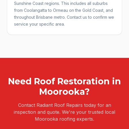
Sunshine Coast regions. This includes all suburbs
from Coolangatta to Ormeau on the Gold Coast, and
throughout Brisbane metro. Contact us to confirm we
service your specific area.
Need
Roof Restoration
in
Moorooka
?
Contact Radiant Roof Repairs today for an
inspection and quote. We're your trusted local
Moorooka
roofing experts.