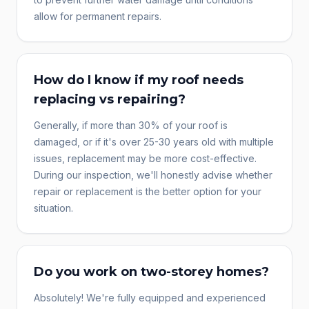
allow for permanent repairs.
How do I know if my roof needs
replacing vs repairing?
Generally, if more than 30% of your roof is
damaged, or if it's over 25-30 years old with multiple
issues, replacement may be more cost-effective.
During our inspection, we'll honestly advise whether
repair or replacement is the better option for your
situation.
Do you work on two-storey homes?
Absolutely! We're fully equipped and experienced