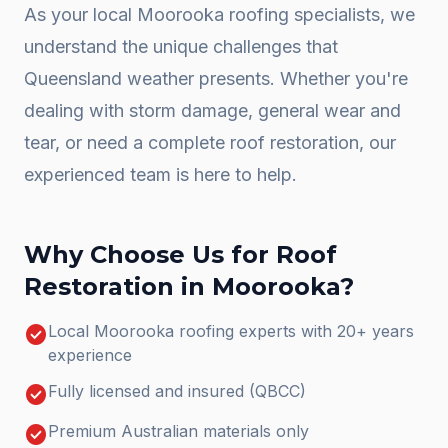
As your local
Moorooka
roofing specialists, we
understand the unique challenges that
Queensland weather presents. Whether you're
dealing with storm damage, general wear and
tear, or need a complete
roof restoration
, our
experienced team is here to help.
Why Choose Us for
Roof
Restoration
in
Moorooka
?
check_circle
Local Moorooka roofing experts with 20+ years
experience
check_circle
Fully licensed and insured (QBCC)
check_circle
Premium Australian materials only