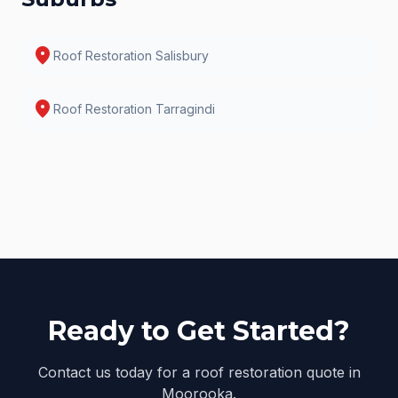
location_on
Roof Restoration
Salisbury
location_on
Roof Restoration
Tarragindi
Ready to Get Started?
Contact us today for a roof restoration quote in
Moorooka.