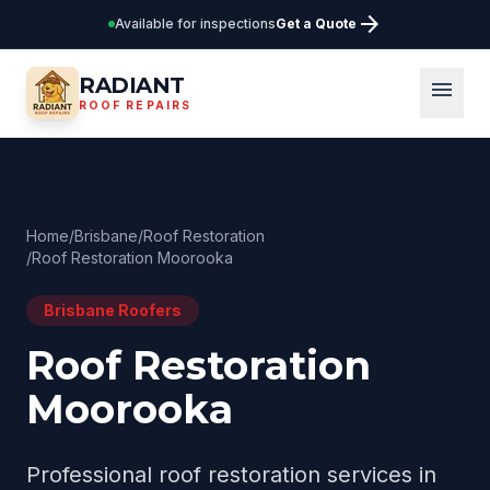
arrow_forward
Available for inspections
Get a Quote
RADIANT
menu
ROOF REPAIRS
Home
/
Brisbane
/
Roof Restoration
/
Roof Restoration Moorooka
Brisbane
Roofers
Roof Restoration
Moorooka
Professional
roof restoration
services in