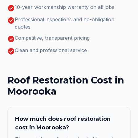
check_circle
10-year workmanship warranty on all jobs
check_circle
Professional inspections and no-obligation
quotes
check_circle
Competitive, transparent pricing
check_circle
Clean and professional service
Roof Restoration
Cost in
Moorooka
How much does
roof restoration
cost in
Moorooka
?