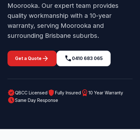
Moorooka
. Our expert team provides
quality workmanship with a 10-year
warranty, serving
Moorooka
and
surrounding
Brisbane
suburbs.
arrow_forward
call
Get a Quote
0410 683 065
verified
shield
workspace_premium
QBCC Licensed
Fully Insured
10 Year Warranty
schedule
Same Day Response