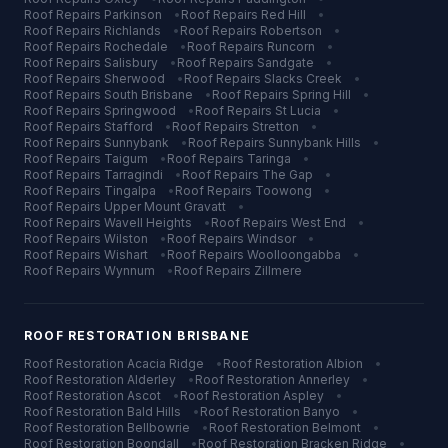
Roof Repairs
Parkinson
•
Roof Repairs
Red Hill
•
Roof Repairs
Richlands
•
Roof Repairs
Robertson
•
Roof Repairs
Rochedale
•
Roof Repairs
Runcorn
•
Roof Repairs
Salisbury
•
Roof Repairs
Sandgate
•
Roof Repairs
Sherwood
•
Roof Repairs
Slacks Creek
•
Roof Repairs
South Brisbane
•
Roof Repairs
Spring Hill
•
Roof Repairs
Springwood
•
Roof Repairs
St Lucia
•
Roof Repairs
Stafford
•
Roof Repairs
Stretton
•
Roof Repairs
Sunnybank
•
Roof Repairs
Sunnybank Hills
•
Roof Repairs
Taigum
•
Roof Repairs
Taringa
•
Roof Repairs
Tarragindi
•
Roof Repairs
The Gap
•
Roof Repairs
Tingalpa
•
Roof Repairs
Toowong
•
Roof Repairs
Upper Mount Gravatt
•
Roof Repairs
Wavell Heights
•
Roof Repairs
West End
•
Roof Repairs
Wilston
•
Roof Repairs
Windsor
•
Roof Repairs
Wishart
•
Roof Repairs
Woolloongabba
•
Roof Repairs
Wynnum
•
Roof Repairs
Zillmere
ROOF RESTORATION
BRISBANE
Roof Restoration
Acacia Ridge
•
Roof Restoration
Albion
•
Roof Restoration
Alderley
•
Roof Restoration
Annerley
•
Roof Restoration
Ascot
•
Roof Restoration
Aspley
•
Roof Restoration
Bald Hills
•
Roof Restoration
Banyo
•
Roof Restoration
Bellbowrie
•
Roof Restoration
Belmont
•
Roof Restoration
Boondall
•
Roof Restoration
Bracken Ridge
•