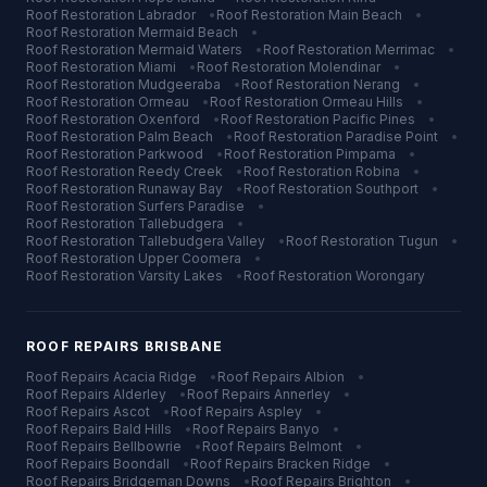
Roof Restoration
Labrador
•
Roof Restoration
Main Beach
•
Roof Restoration
Mermaid Beach
•
Roof Restoration
Mermaid Waters
•
Roof Restoration
Merrimac
•
Roof Restoration
Miami
•
Roof Restoration
Molendinar
•
Roof Restoration
Mudgeeraba
•
Roof Restoration
Nerang
•
Roof Restoration
Ormeau
•
Roof Restoration
Ormeau Hills
•
Roof Restoration
Oxenford
•
Roof Restoration
Pacific Pines
•
Roof Restoration
Palm Beach
•
Roof Restoration
Paradise Point
•
Roof Restoration
Parkwood
•
Roof Restoration
Pimpama
•
Roof Restoration
Reedy Creek
•
Roof Restoration
Robina
•
Roof Restoration
Runaway Bay
•
Roof Restoration
Southport
•
Roof Restoration
Surfers Paradise
•
Roof Restoration
Tallebudgera
•
Roof Restoration
Tallebudgera Valley
•
Roof Restoration
Tugun
•
Roof Restoration
Upper Coomera
•
Roof Restoration
Varsity Lakes
•
Roof Restoration
Worongary
ROOF REPAIRS
BRISBANE
Roof Repairs
Acacia Ridge
•
Roof Repairs
Albion
•
Roof Repairs
Alderley
•
Roof Repairs
Annerley
•
Roof Repairs
Ascot
•
Roof Repairs
Aspley
•
Roof Repairs
Bald Hills
•
Roof Repairs
Banyo
•
Roof Repairs
Bellbowrie
•
Roof Repairs
Belmont
•
Roof Repairs
Boondall
•
Roof Repairs
Bracken Ridge
•
Roof Repairs
Bridgeman Downs
•
Roof Repairs
Brighton
•