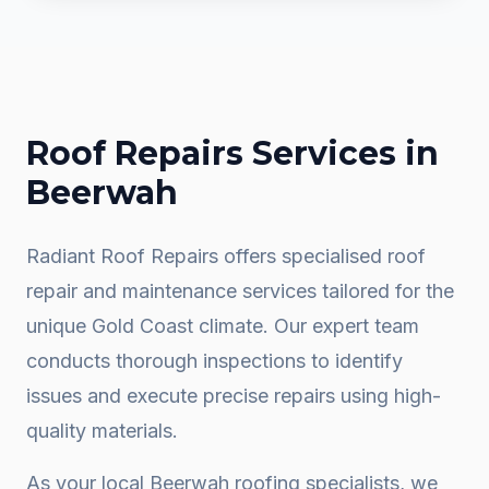
Roof Repairs
Services in
Beerwah
Radiant Roof Repairs offers specialised roof
repair and maintenance services tailored for the
unique Gold Coast climate. Our expert team
conducts thorough inspections to identify
issues and execute precise repairs using high-
quality materials.
As your local
Beerwah
roofing specialists, we