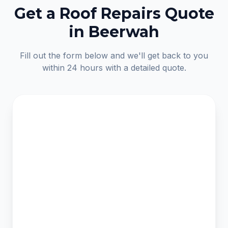
Get a Roof Repairs Quote
in Beerwah
Fill out the form below and we'll get back to you
within 24 hours with a detailed quote.