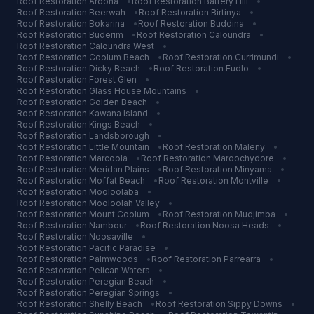
Roof Restoration
Aroona
•
Roof Restoration
Battery Hill
•
Roof Restoration
Beerwah
•
Roof Restoration
Birtinya
•
Roof Restoration
Bokarina
•
Roof Restoration
Buddina
•
Roof Restoration
Buderim
•
Roof Restoration
Caloundra
•
Roof Restoration
Caloundra West
•
Roof Restoration
Coolum Beach
•
Roof Restoration
Currimundi
•
Roof Restoration
Dicky Beach
•
Roof Restoration
Eudlo
•
Roof Restoration
Forest Glen
•
Roof Restoration
Glass House Mountains
•
Roof Restoration
Golden Beach
•
Roof Restoration
Kawana Island
•
Roof Restoration
Kings Beach
•
Roof Restoration
Landsborough
•
Roof Restoration
Little Mountain
•
Roof Restoration
Maleny
•
Roof Restoration
Marcoola
•
Roof Restoration
Maroochydore
•
Roof Restoration
Meridan Plains
•
Roof Restoration
Minyama
•
Roof Restoration
Moffat Beach
•
Roof Restoration
Montville
•
Roof Restoration
Mooloolaba
•
Roof Restoration
Mooloolah Valley
•
Roof Restoration
Mount Coolum
•
Roof Restoration
Mudjimba
•
Roof Restoration
Nambour
•
Roof Restoration
Noosa Heads
•
Roof Restoration
Noosaville
•
Roof Restoration
Pacific Paradise
•
Roof Restoration
Palmwoods
•
Roof Restoration
Parrearra
•
Roof Restoration
Pelican Waters
•
Roof Restoration
Peregian Beach
•
Roof Restoration
Peregian Springs
•
Roof Restoration
Shelly Beach
•
Roof Restoration
Sippy Downs
•