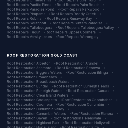
Roof Repairs
Ormeau Hills
•
Roof Repairs
Oxenford
•
Roof Repairs
Pacific Pines
•
Roof Repairs
Palm Beach
•
Roof Repairs
Paradise Point
•
Roof Repairs
Parkwood
•
Roof Repairs
Pimpama
•
Roof Repairs
Reedy Creek
•
Roof Repairs
Robina
•
Roof Repairs
Runaway Bay
•
Roof Repairs
Southport
•
Roof Repairs
Surfers Paradise
•
Roof Repairs
Tallebudgera
•
Roof Repairs
Tallebudgera Valley
•
Roof Repairs
Tugun
•
Roof Repairs
Upper Coomera
•
Roof Repairs
Varsity Lakes
•
Roof Repairs
Worongary
ROOF RESTORATION
GOLD COAST
Roof Restoration
Alberton
•
Roof Restoration
Arundel
•
Roof Restoration
Ashmore
•
Roof Restoration
Benowa
•
Roof Restoration
Biggera Waters
•
Roof Restoration
Bilinga
•
Roof Restoration
Broadbeach
•
Roof Restoration
Broadbeach Waters
•
Roof Restoration
Bundall
•
Roof Restoration
Burleigh Heads
•
Roof Restoration
Burleigh Waters
•
Roof Restoration
Carrara
•
Roof Restoration
Clear Island Waters
•
Roof Restoration
Coolangatta
•
Roof Restoration
Coombabah
•
Roof Restoration
Coomera
•
Roof Restoration
Currumbin
•
Roof Restoration
Currumbin Valley
•
Roof Restoration
Currumbin Waters
•
Roof Restoration
Elanora
•
Roof Restoration
Gaven
•
Roof Restoration
Helensvale
•
Roof Restoration
Highland Park
•
Roof Restoration
Hollywell
•
Roof Restoration
Hope Island
•
Roof Restoration
Kirra
•