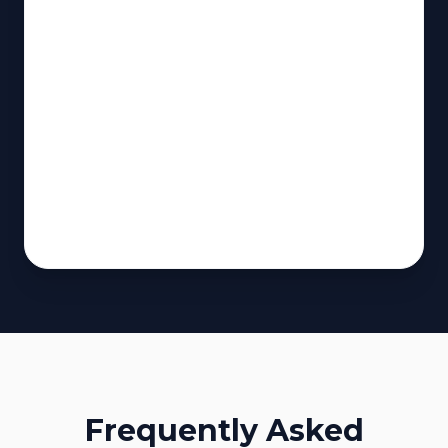
Frequently Asked