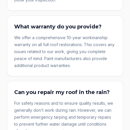
What warranty do you provide?
We offer a comprehensive 10-year workmanship
warranty on all full roof restorations. This covers any
issues related to our work, giving you complete
peace of mind. Paint manufacturers also provide
additional product warranties.
Can you repair my roof in the rain?
For safety reasons and to ensure quality results, we
generally don't work during rain. However, we can
perform emergency tarping and temporary repairs
to prevent further water damage until conditions