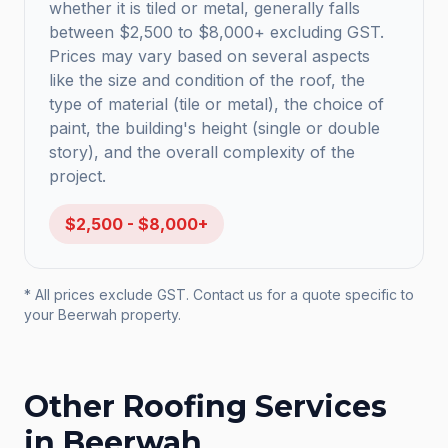
whether it is tiled or metal, generally falls
between $2,500 to $8,000+ excluding GST.
Prices may vary based on several aspects
like the size and condition of the roof, the
type of material (tile or metal), the choice of
paint, the building's height (single or double
story), and the overall complexity of the
project.
$2,500 - $8,000+
* All prices exclude GST. Contact us for a quote specific to
your
Beerwah
property.
Other Roofing Services
in
Beerwah