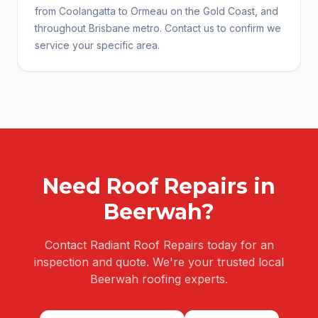
from Coolangatta to Ormeau on the Gold Coast, and
throughout Brisbane metro. Contact us to confirm we
service your specific area.
Need
Roof Repairs
in
Beerwah
?
Contact Radiant Roof Repairs today for an
inspection and quote. We're your trusted local
Beerwah
roofing experts.