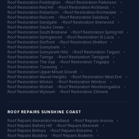
Roof Restoration
Paddington
•
Roof Restoration
Parkinson
•
Roof Restoration
Red Hill
•
Roof Restoration
Richlands
•
Roof Restoration
Robertson
•
Roof Restoration
Rochedale
•
Roof Restoration
Runcorn
•
Roof Restoration
Salisbury
•
Roof Restoration
Sandgate
•
Roof Restoration
Sherwood
•
Roof Restoration
Slacks Creek
•
Roof Restoration
South Brisbane
•
Roof Restoration
Spring Hill
•
Roof Restoration
Springwood
•
Roof Restoration
St Lucia
•
Roof Restoration
Stafford
•
Roof Restoration
Stretton
•
Roof Restoration
Sunnybank
•
Roof Restoration
Sunnybank Hills
•
Roof Restoration
Taigum
•
Roof Restoration
Taringa
•
Roof Restoration
Tarragindi
•
Roof Restoration
The Gap
•
Roof Restoration
Tingalpa
•
Roof Restoration
Toowong
•
Roof Restoration
Upper Mount Gravatt
•
Roof Restoration
Wavell Heights
•
Roof Restoration
West End
•
Roof Restoration
Wilston
•
Roof Restoration
Windsor
•
Roof Restoration
Wishart
•
Roof Restoration
Woolloongabba
•
Roof Restoration
Wynnum
•
Roof Restoration
Zillmere
ROOF REPAIRS
SUNSHINE COAST
Roof Repairs
Alexandra Headland
•
Roof Repairs
Aroona
•
Roof Repairs
Battery Hill
•
Roof Repairs
Beerwah
•
Roof Repairs
Birtinya
•
Roof Repairs
Bokarina
•
Roof Repairs
Buddina
•
Roof Repairs
Buderim
•