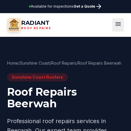
arrow_forward
Available for inspections
Get a Quote
RADIANT
menu
ROOF REPAIRS
Home
/
Sunshine Coast
/
Roof Repairs
/
Roof Repairs Beerwah
Sunshine Coast
Roofers
Roof Repairs
Beerwah
Professional
roof repairs
services in
Beerwah
. Our expert team provides