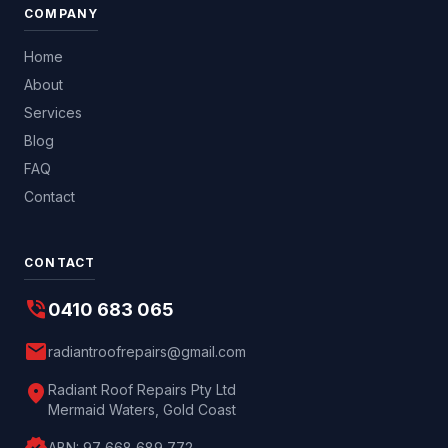
COMPANY
Home
About
Services
Blog
FAQ
Contact
CONTACT
phone_in_talk
0410 683 065
mail
radiantroofrepairs@gmail.com
location_on
Radiant Roof Repairs Pty Ltd
Mermaid Waters, Gold Coast
ABN:
97 668 689 772