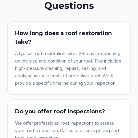
Questions
How long does a roof restoration
take?
A typical roof restoration takes 2-5 days depending
on the size and condition of your roof. This includes
high-pressure cleaning, repairs, sealing, and
applying multiple coats of protective paint. We'll
provide a specific timeline during your inspection.
Do you offer roof inspections?
We offer professional roof inspections to assess
your roof's condition. Call us to discuss pricing and
book your inspection.