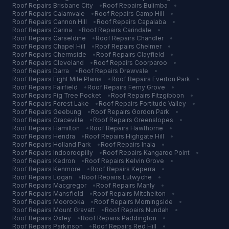
Roof Repairs
Brisbane City
•
Roof Repairs
Bulimba
•
Roof Repairs
Calamvale
•
Roof Repairs
Camp Hill
•
Roof Repairs
Cannon Hill
•
Roof Repairs
Capalaba
•
Roof Repairs
Carina
•
Roof Repairs
Carindale
•
Roof Repairs
Carseldine
•
Roof Repairs
Chandler
•
Roof Repairs
Chapel Hill
•
Roof Repairs
Chelmer
•
Roof Repairs
Chermside
•
Roof Repairs
Clayfield
•
Roof Repairs
Cleveland
•
Roof Repairs
Coorparoo
•
Roof Repairs
Darra
•
Roof Repairs
Drewvale
•
Roof Repairs
Eight Mile Plains
•
Roof Repairs
Everton Park
•
Roof Repairs
Fairfield
•
Roof Repairs
Ferny Grove
•
Roof Repairs
Fig Tree Pocket
•
Roof Repairs
Fitzgibbon
•
Roof Repairs
Forest Lake
•
Roof Repairs
Fortitude Valley
•
Roof Repairs
Geebung
•
Roof Repairs
Gordon Park
•
Roof Repairs
Graceville
•
Roof Repairs
Greenslopes
•
Roof Repairs
Hamilton
•
Roof Repairs
Hawthorne
•
Roof Repairs
Hendra
•
Roof Repairs
Highgate Hill
•
Roof Repairs
Holland Park
•
Roof Repairs
Inala
•
Roof Repairs
Indooroopilly
•
Roof Repairs
Kangaroo Point
•
Roof Repairs
Kedron
•
Roof Repairs
Kelvin Grove
•
Roof Repairs
Kenmore
•
Roof Repairs
Keperra
•
Roof Repairs
Logan
•
Roof Repairs
Lutwyche
•
Roof Repairs
Macgregor
•
Roof Repairs
Manly
•
Roof Repairs
Mansfield
•
Roof Repairs
Mitchelton
•
Roof Repairs
Moorooka
•
Roof Repairs
Morningside
•
Roof Repairs
Mount Gravatt
•
Roof Repairs
Nundah
•
Roof Repairs
Oxley
•
Roof Repairs
Paddington
•
Roof Repairs
Parkinson
•
Roof Repairs
Red Hill
•