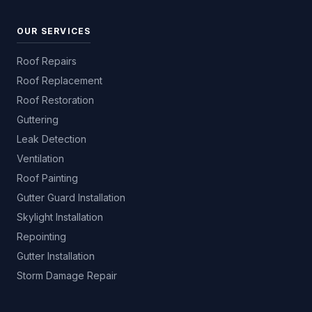
OUR SERVICES
Roof Repairs
Roof Replacement
Roof Restoration
Guttering
Leak Detection
Ventilation
Roof Painting
Gutter Guard Installation
Skylight Installation
Repointing
Gutter Installation
Storm Damage Repair