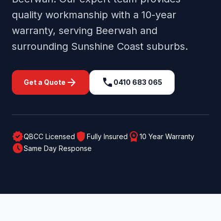
quality workmanship with a 10-year
warranty, serving
Beerwah
and
surrounding
Sunshine Coast
suburbs.
arrow_forward
call
Get a Quote
0410 683 065
verified
shield
workspace_premium
QBCC Licensed
Fully Insured
10 Year Warranty
schedule
Same Day Response