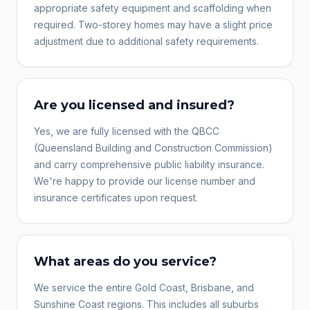
appropriate safety equipment and scaffolding when
required. Two-storey homes may have a slight price
adjustment due to additional safety requirements.
Are you licensed and insured?
Yes, we are fully licensed with the QBCC
(Queensland Building and Construction Commission)
and carry comprehensive public liability insurance.
We're happy to provide our license number and
insurance certificates upon request.
What areas do you service?
We service the entire Gold Coast, Brisbane, and
Sunshine Coast regions. This includes all suburbs