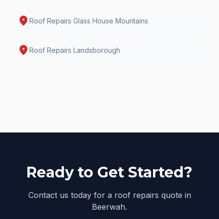
location_on
Roof Repairs
Glass House Mountains
location_on
Roof Repairs
Landsborough
Ready to Get Started?
Contact us today for a roof repairs quote in
Beerwah.