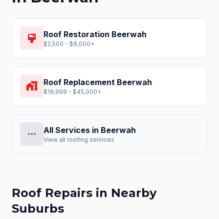
Roof Restoration
Beerwah
format_paint
$2,500 - $8,000+
Roof Replacement
Beerwah
home_work
$19,999 - $45,000+
All Services in
Beerwah
more_horiz
View all roofing services
Roof Repairs
in Nearby
Suburbs