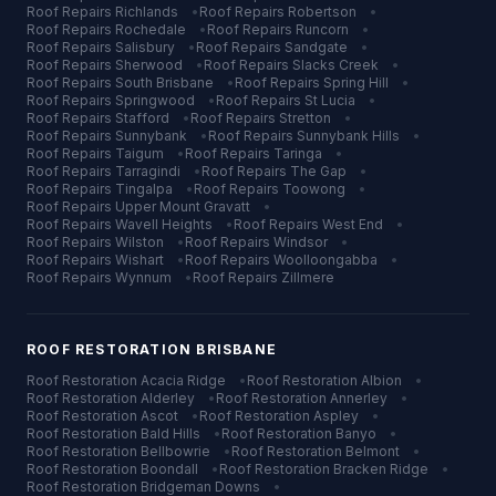
Roof Repairs
Richlands
•
Roof Repairs
Robertson
•
Roof Repairs
Rochedale
•
Roof Repairs
Runcorn
•
Roof Repairs
Salisbury
•
Roof Repairs
Sandgate
•
Roof Repairs
Sherwood
•
Roof Repairs
Slacks Creek
•
Roof Repairs
South Brisbane
•
Roof Repairs
Spring Hill
•
Roof Repairs
Springwood
•
Roof Repairs
St Lucia
•
Roof Repairs
Stafford
•
Roof Repairs
Stretton
•
Roof Repairs
Sunnybank
•
Roof Repairs
Sunnybank Hills
•
Roof Repairs
Taigum
•
Roof Repairs
Taringa
•
Roof Repairs
Tarragindi
•
Roof Repairs
The Gap
•
Roof Repairs
Tingalpa
•
Roof Repairs
Toowong
•
Roof Repairs
Upper Mount Gravatt
•
Roof Repairs
Wavell Heights
•
Roof Repairs
West End
•
Roof Repairs
Wilston
•
Roof Repairs
Windsor
•
Roof Repairs
Wishart
•
Roof Repairs
Woolloongabba
•
Roof Repairs
Wynnum
•
Roof Repairs
Zillmere
ROOF RESTORATION
BRISBANE
Roof Restoration
Acacia Ridge
•
Roof Restoration
Albion
•
Roof Restoration
Alderley
•
Roof Restoration
Annerley
•
Roof Restoration
Ascot
•
Roof Restoration
Aspley
•
Roof Restoration
Bald Hills
•
Roof Restoration
Banyo
•
Roof Restoration
Bellbowrie
•
Roof Restoration
Belmont
•
Roof Restoration
Boondall
•
Roof Restoration
Bracken Ridge
•
Roof Restoration
Bridgeman Downs
•