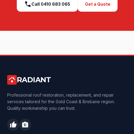
call
Call
0410 683 065
Get a Quote
RADIANT
roofing
Professional roof restoration, replacement, and repair
services tailored for the Gold Coast & Brisbane region.
Quality workmanship you can trust.
thumb_up
photo_camera