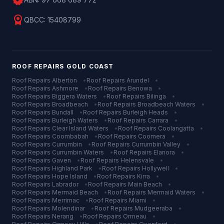
verified
license
QBCC:
15408799
ROOF REPAIRS
GOLD COAST
Roof Repairs
Alberton
•
Roof Repairs
Arundel
•
Roof Repairs
Ashmore
•
Roof Repairs
Benowa
•
Roof Repairs
Biggera Waters
•
Roof Repairs
Bilinga
•
Roof Repairs
Broadbeach
•
Roof Repairs
Broadbeach Waters
•
Roof Repairs
Bundall
•
Roof Repairs
Burleigh Heads
•
Roof Repairs
Burleigh Waters
•
Roof Repairs
Carrara
•
Roof Repairs
Clear Island Waters
•
Roof Repairs
Coolangatta
•
Roof Repairs
Coombabah
•
Roof Repairs
Coomera
•
Roof Repairs
Currumbin
•
Roof Repairs
Currumbin Valley
•
Roof Repairs
Currumbin Waters
•
Roof Repairs
Elanora
•
Roof Repairs
Gaven
•
Roof Repairs
Helensvale
•
Roof Repairs
Highland Park
•
Roof Repairs
Hollywell
•
Roof Repairs
Hope Island
•
Roof Repairs
Kirra
•
Roof Repairs
Labrador
•
Roof Repairs
Main Beach
•
Roof Repairs
Mermaid Beach
•
Roof Repairs
Mermaid Waters
•
Roof Repairs
Merrimac
•
Roof Repairs
Miami
•
Roof Repairs
Molendinar
•
Roof Repairs
Mudgeeraba
•
Roof Repairs
Nerang
•
Roof Repairs
Ormeau
•