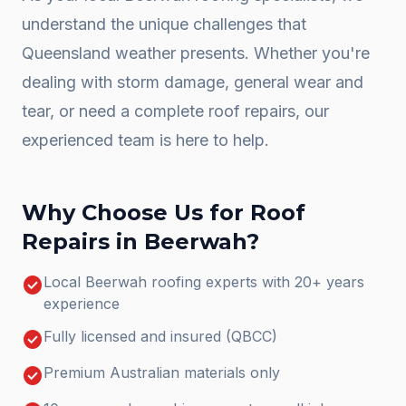
understand the unique challenges that
Queensland weather presents. Whether you're
dealing with storm damage, general wear and
tear, or need a complete
roof repairs
, our
experienced team is here to help.
Why Choose Us for
Roof
Repairs
in
Beerwah
?
check_circle
Local Beerwah roofing experts with 20+ years
experience
check_circle
Fully licensed and insured (QBCC)
check_circle
Premium Australian materials only