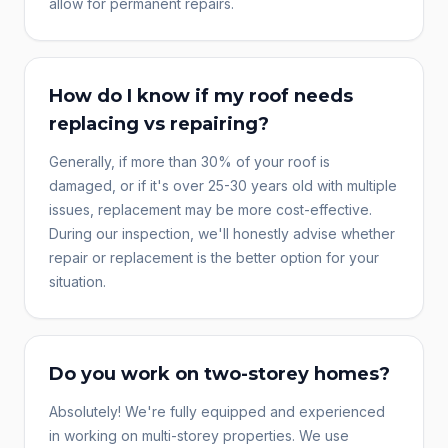
allow for permanent repairs.
How do I know if my roof needs
replacing vs repairing?
Generally, if more than 30% of your roof is
damaged, or if it's over 25-30 years old with multiple
issues, replacement may be more cost-effective.
During our inspection, we'll honestly advise whether
repair or replacement is the better option for your
situation.
Do you work on two-storey homes?
Absolutely! We're fully equipped and experienced
in working on multi-storey properties. We use