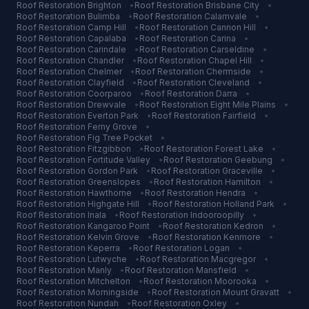
Roof Restoration
Brighton
•
Roof Restoration
Brisbane City
•
Roof Restoration
Bulimba
•
Roof Restoration
Calamvale
•
Roof Restoration
Camp Hill
•
Roof Restoration
Cannon Hill
•
Roof Restoration
Capalaba
•
Roof Restoration
Carina
•
Roof Restoration
Carindale
•
Roof Restoration
Carseldine
•
Roof Restoration
Chandler
•
Roof Restoration
Chapel Hill
•
Roof Restoration
Chelmer
•
Roof Restoration
Chermside
•
Roof Restoration
Clayfield
•
Roof Restoration
Cleveland
•
Roof Restoration
Coorparoo
•
Roof Restoration
Darra
•
Roof Restoration
Drewvale
•
Roof Restoration
Eight Mile Plains
•
Roof Restoration
Everton Park
•
Roof Restoration
Fairfield
•
Roof Restoration
Ferny Grove
•
Roof Restoration
Fig Tree Pocket
•
Roof Restoration
Fitzgibbon
•
Roof Restoration
Forest Lake
•
Roof Restoration
Fortitude Valley
•
Roof Restoration
Geebung
•
Roof Restoration
Gordon Park
•
Roof Restoration
Graceville
•
Roof Restoration
Greenslopes
•
Roof Restoration
Hamilton
•
Roof Restoration
Hawthorne
•
Roof Restoration
Hendra
•
Roof Restoration
Highgate Hill
•
Roof Restoration
Holland Park
•
Roof Restoration
Inala
•
Roof Restoration
Indooroopilly
•
Roof Restoration
Kangaroo Point
•
Roof Restoration
Kedron
•
Roof Restoration
Kelvin Grove
•
Roof Restoration
Kenmore
•
Roof Restoration
Keperra
•
Roof Restoration
Logan
•
Roof Restoration
Lutwyche
•
Roof Restoration
Macgregor
•
Roof Restoration
Manly
•
Roof Restoration
Mansfield
•
Roof Restoration
Mitchelton
•
Roof Restoration
Moorooka
•
Roof Restoration
Morningside
•
Roof Restoration
Mount Gravatt
•
Roof Restoration
Nundah
•
Roof Restoration
Oxley
•