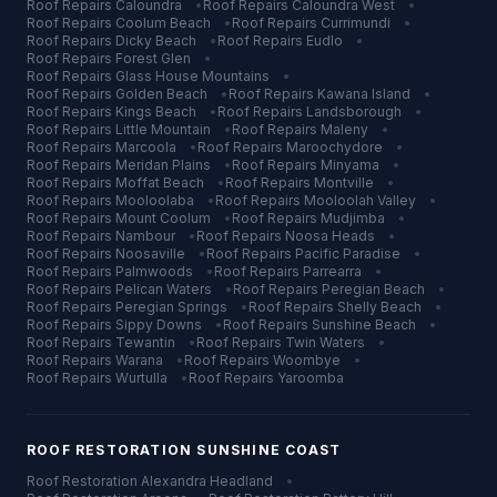
Roof Repairs
Caloundra
•
Roof Repairs
Caloundra West
•
Roof Repairs
Coolum Beach
•
Roof Repairs
Currimundi
•
Roof Repairs
Dicky Beach
•
Roof Repairs
Eudlo
•
Roof Repairs
Forest Glen
•
Roof Repairs
Glass House Mountains
•
Roof Repairs
Golden Beach
•
Roof Repairs
Kawana Island
•
Roof Repairs
Kings Beach
•
Roof Repairs
Landsborough
•
Roof Repairs
Little Mountain
•
Roof Repairs
Maleny
•
Roof Repairs
Marcoola
•
Roof Repairs
Maroochydore
•
Roof Repairs
Meridan Plains
•
Roof Repairs
Minyama
•
Roof Repairs
Moffat Beach
•
Roof Repairs
Montville
•
Roof Repairs
Mooloolaba
•
Roof Repairs
Mooloolah Valley
•
Roof Repairs
Mount Coolum
•
Roof Repairs
Mudjimba
•
Roof Repairs
Nambour
•
Roof Repairs
Noosa Heads
•
Roof Repairs
Noosaville
•
Roof Repairs
Pacific Paradise
•
Roof Repairs
Palmwoods
•
Roof Repairs
Parrearra
•
Roof Repairs
Pelican Waters
•
Roof Repairs
Peregian Beach
•
Roof Repairs
Peregian Springs
•
Roof Repairs
Shelly Beach
•
Roof Repairs
Sippy Downs
•
Roof Repairs
Sunshine Beach
•
Roof Repairs
Tewantin
•
Roof Repairs
Twin Waters
•
Roof Repairs
Warana
•
Roof Repairs
Woombye
•
Roof Repairs
Wurtulla
•
Roof Repairs
Yaroomba
ROOF RESTORATION
SUNSHINE COAST
Roof Restoration
Alexandra Headland
•