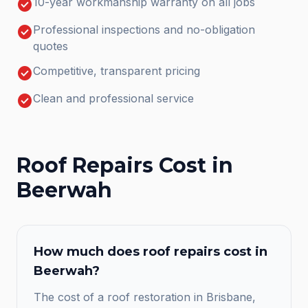
check_circle
10-year workmanship warranty on all jobs
check_circle
Professional inspections and no-obligation
quotes
check_circle
Competitive, transparent pricing
check_circle
Clean and professional service
Roof Repairs
Cost in
Beerwah
How much does
roof repairs
cost in
Beerwah
?
The cost of a roof restoration in Brisbane,