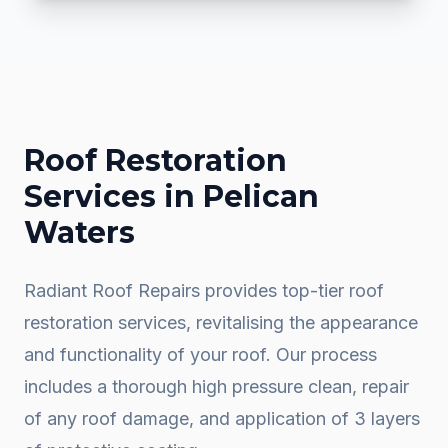
Roof Restoration
Services in
Pelican
Waters
Radiant Roof Repairs provides top-tier roof
restoration services, revitalising the appearance
and functionality of your roof. Our process
includes a thorough high pressure clean, repair
of any roof damage, and application of 3 layers