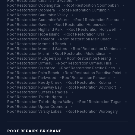
Roof Restoration
Clear Island Waters
•
Roof Restoration
Coolangatta
•
Roof Restoration
Coombabah
•
Roof Restoration
Coomera
•
Roof Restoration
Currumbin
•
Roof Restoration
Currumbin Valley
•
Roof Restoration
Currumbin Waters
•
Roof Restoration
Elanora
•
Roof Restoration
Gaven
•
Roof Restoration
Helensvale
•
Roof Restoration
Highland Park
•
Roof Restoration
Hollywell
•
Roof Restoration
Hope Island
•
Roof Restoration
Kirra
•
Roof Restoration
Labrador
•
Roof Restoration
Main Beach
•
Roof Restoration
Mermaid Beach
•
Roof Restoration
Mermaid Waters
•
Roof Restoration
Merrimac
•
Roof Restoration
Miami
•
Roof Restoration
Molendinar
•
Roof Restoration
Mudgeeraba
•
Roof Restoration
Nerang
•
Roof Restoration
Ormeau
•
Roof Restoration
Ormeau Hills
•
Roof Restoration
Oxenford
•
Roof Restoration
Pacific Pines
•
Roof Restoration
Palm Beach
•
Roof Restoration
Paradise Point
•
Roof Restoration
Parkwood
•
Roof Restoration
Pimpama
•
Roof Restoration
Reedy Creek
•
Roof Restoration
Robina
•
Roof Restoration
Runaway Bay
•
Roof Restoration
Southport
•
Roof Restoration
Surfers Paradise
•
Roof Restoration
Tallebudgera
•
Roof Restoration
Tallebudgera Valley
•
Roof Restoration
Tugun
•
Roof Restoration
Upper Coomera
•
Roof Restoration
Varsity Lakes
•
Roof Restoration
Worongary
ROOF REPAIRS
BRISBANE