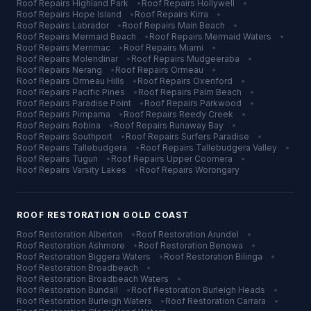
Roof Repairs
Highland Park
•
Roof Repairs
Hollywell
•
Roof Repairs
Hope Island
•
Roof Repairs
Kirra
•
Roof Repairs
Labrador
•
Roof Repairs
Main Beach
•
Roof Repairs
Mermaid Beach
•
Roof Repairs
Mermaid Waters
•
Roof Repairs
Merrimac
•
Roof Repairs
Miami
•
Roof Repairs
Molendinar
•
Roof Repairs
Mudgeeraba
•
Roof Repairs
Nerang
•
Roof Repairs
Ormeau
•
Roof Repairs
Ormeau Hills
•
Roof Repairs
Oxenford
•
Roof Repairs
Pacific Pines
•
Roof Repairs
Palm Beach
•
Roof Repairs
Paradise Point
•
Roof Repairs
Parkwood
•
Roof Repairs
Pimpama
•
Roof Repairs
Reedy Creek
•
Roof Repairs
Robina
•
Roof Repairs
Runaway Bay
•
Roof Repairs
Southport
•
Roof Repairs
Surfers Paradise
•
Roof Repairs
Tallebudgera
•
Roof Repairs
Tallebudgera Valley
•
Roof Repairs
Tugun
•
Roof Repairs
Upper Coomera
•
Roof Repairs
Varsity Lakes
•
Roof Repairs
Worongary
ROOF RESTORATION
GOLD COAST
Roof Restoration
Alberton
•
Roof Restoration
Arundel
•
Roof Restoration
Ashmore
•
Roof Restoration
Benowa
•
Roof Restoration
Biggera Waters
•
Roof Restoration
Bilinga
•
Roof Restoration
Broadbeach
•
Roof Restoration
Broadbeach Waters
•
Roof Restoration
Bundall
•
Roof Restoration
Burleigh Heads
•
Roof Restoration
Burleigh Waters
•
Roof Restoration
Carrara
•