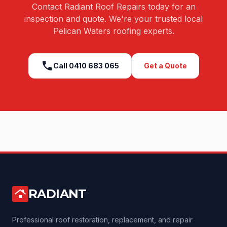
Contact Radiant Roof Repairs today for an
inspection and quote. We're your trusted local
Pelican Waters
roofing experts.
call
Call
0410 683 065
Get a Quote
RADIANT
roofing
Professional roof restoration, replacement, and repair