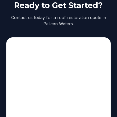
Ready to Get Started?
Contact us today for a roof restoration quote in
Pelican Waters.