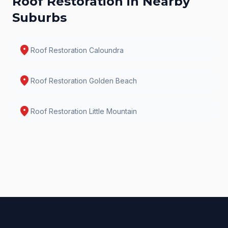
Roof Restoration
in Nearby
Suburbs
location_on
Roof Restoration
Caloundra
location_on
Roof Restoration
Golden Beach
location_on
Roof Restoration
Little Mountain