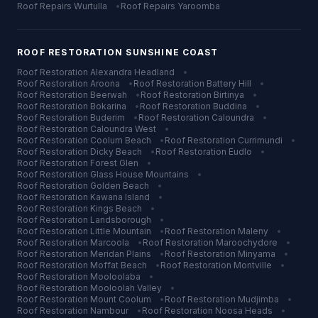
Roof Repairs
Wurtulla
•
Roof Repairs
Yaroomba
ROOF RESTORATION
SUNSHINE COAST
Roof Restoration
Alexandra Headland
•
Roof Restoration
Aroona
•
Roof Restoration
Battery Hill
•
Roof Restoration
Beerwah
•
Roof Restoration
Birtinya
•
Roof Restoration
Bokarina
•
Roof Restoration
Buddina
•
Roof Restoration
Buderim
•
Roof Restoration
Caloundra
•
Roof Restoration
Caloundra West
•
Roof Restoration
Coolum Beach
•
Roof Restoration
Currimundi
•
Roof Restoration
Dicky Beach
•
Roof Restoration
Eudlo
•
Roof Restoration
Forest Glen
•
Roof Restoration
Glass House Mountains
•
Roof Restoration
Golden Beach
•
Roof Restoration
Kawana Island
•
Roof Restoration
Kings Beach
•
Roof Restoration
Landsborough
•
Roof Restoration
Little Mountain
•
Roof Restoration
Maleny
•
Roof Restoration
Marcoola
•
Roof Restoration
Maroochydore
•
Roof Restoration
Meridan Plains
•
Roof Restoration
Minyama
•
Roof Restoration
Moffat Beach
•
Roof Restoration
Montville
•
Roof Restoration
Mooloolaba
•
Roof Restoration
Mooloolah Valley
•
Roof Restoration
Mount Coolum
•
Roof Restoration
Mudjimba
•
Roof Restoration
Nambour
•
Roof Restoration
Noosa Heads
•