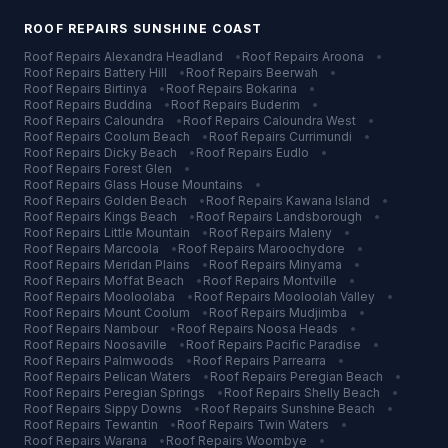
ROOF REPAIRS
SUNSHINE COAST
Roof Repairs
Alexandra Headland
•
Roof Repairs
Aroona
•
Roof Repairs
Battery Hill
•
Roof Repairs
Beerwah
•
Roof Repairs
Birtinya
•
Roof Repairs
Bokarina
•
Roof Repairs
Buddina
•
Roof Repairs
Buderim
•
Roof Repairs
Caloundra
•
Roof Repairs
Caloundra West
•
Roof Repairs
Coolum Beach
•
Roof Repairs
Currimundi
•
Roof Repairs
Dicky Beach
•
Roof Repairs
Eudlo
•
Roof Repairs
Forest Glen
•
Roof Repairs
Glass House Mountains
•
Roof Repairs
Golden Beach
•
Roof Repairs
Kawana Island
•
Roof Repairs
Kings Beach
•
Roof Repairs
Landsborough
•
Roof Repairs
Little Mountain
•
Roof Repairs
Maleny
•
Roof Repairs
Marcoola
•
Roof Repairs
Maroochydore
•
Roof Repairs
Meridan Plains
•
Roof Repairs
Minyama
•
Roof Repairs
Moffat Beach
•
Roof Repairs
Montville
•
Roof Repairs
Mooloolaba
•
Roof Repairs
Mooloolah Valley
•
Roof Repairs
Mount Coolum
•
Roof Repairs
Mudjimba
•
Roof Repairs
Nambour
•
Roof Repairs
Noosa Heads
•
Roof Repairs
Noosaville
•
Roof Repairs
Pacific Paradise
•
Roof Repairs
Palmwoods
•
Roof Repairs
Parrearra
•
Roof Repairs
Pelican Waters
•
Roof Repairs
Peregian Beach
•
Roof Repairs
Peregian Springs
•
Roof Repairs
Shelly Beach
•
Roof Repairs
Sippy Downs
•
Roof Repairs
Sunshine Beach
•
Roof Repairs
Tewantin
•
Roof Repairs
Twin Waters
•
Roof Repairs
Warana
•
Roof Repairs
Woombye
•