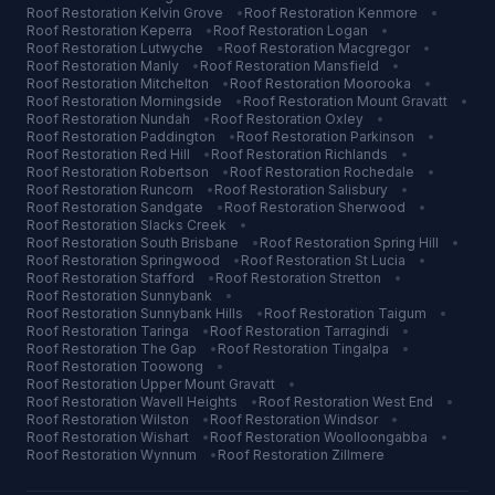
Roof Restoration
Kelvin Grove
•
Roof Restoration
Kenmore
•
Roof Restoration
Keperra
•
Roof Restoration
Logan
•
Roof Restoration
Lutwyche
•
Roof Restoration
Macgregor
•
Roof Restoration
Manly
•
Roof Restoration
Mansfield
•
Roof Restoration
Mitchelton
•
Roof Restoration
Moorooka
•
Roof Restoration
Morningside
•
Roof Restoration
Mount Gravatt
•
Roof Restoration
Nundah
•
Roof Restoration
Oxley
•
Roof Restoration
Paddington
•
Roof Restoration
Parkinson
•
Roof Restoration
Red Hill
•
Roof Restoration
Richlands
•
Roof Restoration
Robertson
•
Roof Restoration
Rochedale
•
Roof Restoration
Runcorn
•
Roof Restoration
Salisbury
•
Roof Restoration
Sandgate
•
Roof Restoration
Sherwood
•
Roof Restoration
Slacks Creek
•
Roof Restoration
South Brisbane
•
Roof Restoration
Spring Hill
•
Roof Restoration
Springwood
•
Roof Restoration
St Lucia
•
Roof Restoration
Stafford
•
Roof Restoration
Stretton
•
Roof Restoration
Sunnybank
•
Roof Restoration
Sunnybank Hills
•
Roof Restoration
Taigum
•
Roof Restoration
Taringa
•
Roof Restoration
Tarragindi
•
Roof Restoration
The Gap
•
Roof Restoration
Tingalpa
•
Roof Restoration
Toowong
•
Roof Restoration
Upper Mount Gravatt
•
Roof Restoration
Wavell Heights
•
Roof Restoration
West End
•
Roof Restoration
Wilston
•
Roof Restoration
Windsor
•
Roof Restoration
Wishart
•
Roof Restoration
Woolloongabba
•
Roof Restoration
Wynnum
•
Roof Restoration
Zillmere