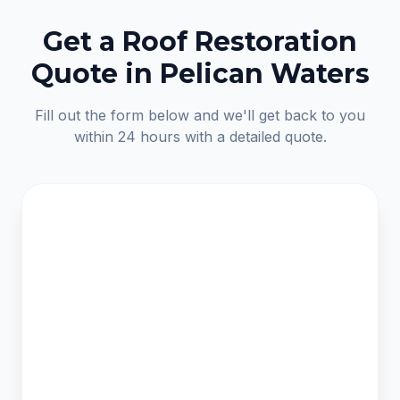
Get a Roof Restoration
Quote in Pelican Waters
Fill out the form below and we'll get back to you
within 24 hours with a detailed quote.