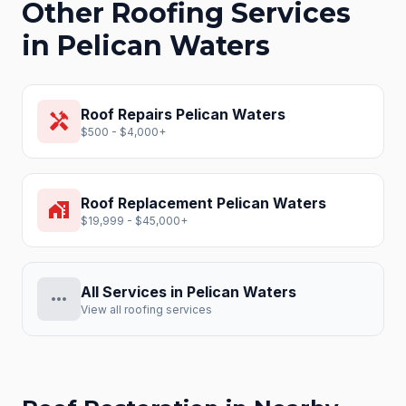
Other Roofing Services
in
Pelican Waters
Roof Repairs
Pelican Waters
handyman
$500 - $4,000+
Roof Replacement
Pelican Waters
home_work
$19,999 - $45,000+
All Services in
Pelican Waters
more_horiz
View all roofing services