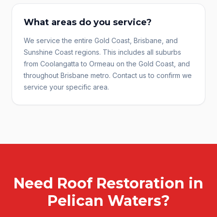
What areas do you service?
We service the entire Gold Coast, Brisbane, and
Sunshine Coast regions. This includes all suburbs
from Coolangatta to Ormeau on the Gold Coast, and
throughout Brisbane metro. Contact us to confirm we
service your specific area.
Need
Roof Restoration
in
Pelican Waters
?