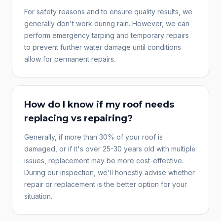
For safety reasons and to ensure quality results, we
generally don't work during rain. However, we can
perform emergency tarping and temporary repairs
to prevent further water damage until conditions
allow for permanent repairs.
How do I know if my roof needs
replacing vs repairing?
Generally, if more than 30% of your roof is
damaged, or if it's over 25-30 years old with multiple
issues, replacement may be more cost-effective.
During our inspection, we'll honestly advise whether
repair or replacement is the better option for your
situation.