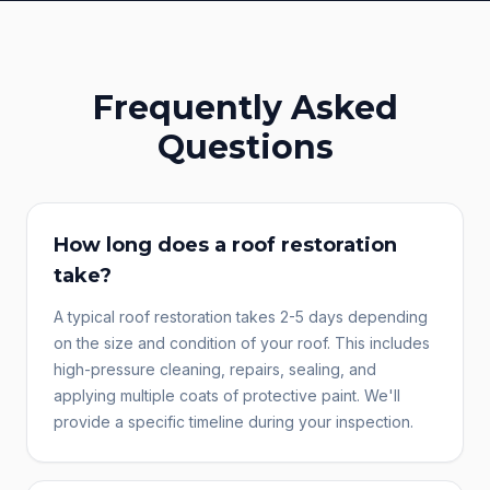
Frequently Asked
Questions
How long does a roof restoration
take?
A typical roof restoration takes 2-5 days depending
on the size and condition of your roof. This includes
high-pressure cleaning, repairs, sealing, and
applying multiple coats of protective paint. We'll
provide a specific timeline during your inspection.