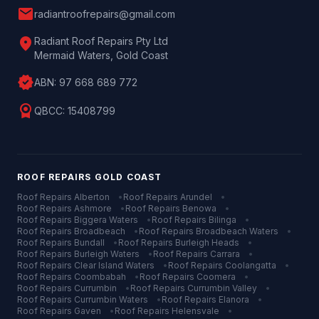
mail
radiantroofrepairs@gmail.com
location_on
Radiant Roof Repairs Pty Ltd
Mermaid Waters, Gold Coast
verified
ABN:
97 668 689 772
license
QBCC:
15408799
ROOF REPAIRS
GOLD COAST
Roof Repairs
Alberton
•
Roof Repairs
Arundel
•
Roof Repairs
Ashmore
•
Roof Repairs
Benowa
•
Roof Repairs
Biggera Waters
•
Roof Repairs
Bilinga
•
Roof Repairs
Broadbeach
•
Roof Repairs
Broadbeach Waters
•
Roof Repairs
Bundall
•
Roof Repairs
Burleigh Heads
•
Roof Repairs
Burleigh Waters
•
Roof Repairs
Carrara
•
Roof Repairs
Clear Island Waters
•
Roof Repairs
Coolangatta
•
Roof Repairs
Coombabah
•
Roof Repairs
Coomera
•
Roof Repairs
Currumbin
•
Roof Repairs
Currumbin Valley
•
Roof Repairs
Currumbin Waters
•
Roof Repairs
Elanora
•
Roof Repairs
Gaven
•
Roof Repairs
Helensvale
•