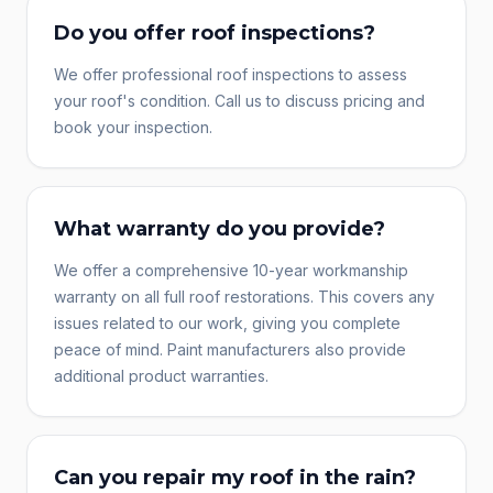
Do you offer roof inspections?
We offer professional roof inspections to assess
your roof's condition. Call us to discuss pricing and
book your inspection.
What warranty do you provide?
We offer a comprehensive 10-year workmanship
warranty on all full roof restorations. This covers any
issues related to our work, giving you complete
peace of mind. Paint manufacturers also provide
additional product warranties.
Can you repair my roof in the rain?