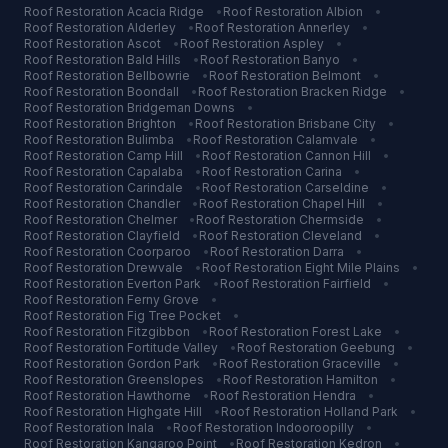
Roof Restoration
Acacia Ridge
•
Roof Restoration
Albion
•
Roof Restoration
Alderley
•
Roof Restoration
Annerley
•
Roof Restoration
Ascot
•
Roof Restoration
Aspley
•
Roof Restoration
Bald Hills
•
Roof Restoration
Banyo
•
Roof Restoration
Bellbowrie
•
Roof Restoration
Belmont
•
Roof Restoration
Boondall
•
Roof Restoration
Bracken Ridge
•
Roof Restoration
Bridgeman Downs
•
Roof Restoration
Brighton
•
Roof Restoration
Brisbane City
•
Roof Restoration
Bulimba
•
Roof Restoration
Calamvale
•
Roof Restoration
Camp Hill
•
Roof Restoration
Cannon Hill
•
Roof Restoration
Capalaba
•
Roof Restoration
Carina
•
Roof Restoration
Carindale
•
Roof Restoration
Carseldine
•
Roof Restoration
Chandler
•
Roof Restoration
Chapel Hill
•
Roof Restoration
Chelmer
•
Roof Restoration
Chermside
•
Roof Restoration
Clayfield
•
Roof Restoration
Cleveland
•
Roof Restoration
Coorparoo
•
Roof Restoration
Darra
•
Roof Restoration
Drewvale
•
Roof Restoration
Eight Mile Plains
•
Roof Restoration
Everton Park
•
Roof Restoration
Fairfield
•
Roof Restoration
Ferny Grove
•
Roof Restoration
Fig Tree Pocket
•
Roof Restoration
Fitzgibbon
•
Roof Restoration
Forest Lake
•
Roof Restoration
Fortitude Valley
•
Roof Restoration
Geebung
•
Roof Restoration
Gordon Park
•
Roof Restoration
Graceville
•
Roof Restoration
Greenslopes
•
Roof Restoration
Hamilton
•
Roof Restoration
Hawthorne
•
Roof Restoration
Hendra
•
Roof Restoration
Highgate Hill
•
Roof Restoration
Holland Park
•
Roof Restoration
Inala
•
Roof Restoration
Indooroopilly
•
Roof Restoration
Kangaroo Point
•
Roof Restoration
Kedron
•