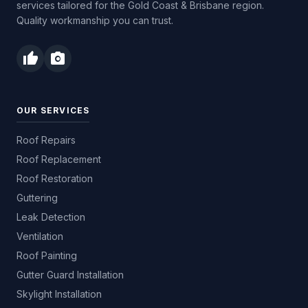
services tailored for the Gold Coast & Brisbane region.
Quality workmanship you can trust.
thumb_up
photo_camera
OUR SERVICES
Roof Repairs
Roof Replacement
Roof Restoration
Guttering
Leak Detection
Ventilation
Roof Painting
Gutter Guard Installation
Skylight Installation