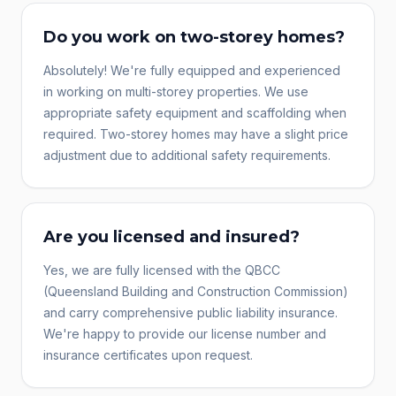
Do you work on two-storey homes?
Absolutely! We're fully equipped and experienced
in working on multi-storey properties. We use
appropriate safety equipment and scaffolding when
required. Two-storey homes may have a slight price
adjustment due to additional safety requirements.
Are you licensed and insured?
Yes, we are fully licensed with the QBCC
(Queensland Building and Construction Commission)
and carry comprehensive public liability insurance.
We're happy to provide our license number and
insurance certificates upon request.