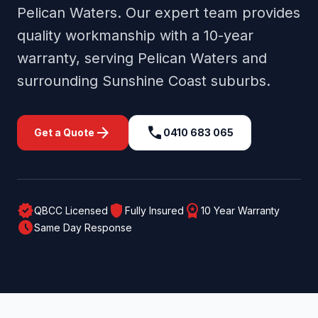
Pelican Waters
. Our expert team provides
quality workmanship with a 10-year
warranty, serving
Pelican Waters
and
surrounding
Sunshine Coast
suburbs.
arrow_forward
call
Get a Quote
0410 683 065
verified
shield
workspace_premium
QBCC Licensed
Fully Insured
10 Year Warranty
schedule
Same Day Response