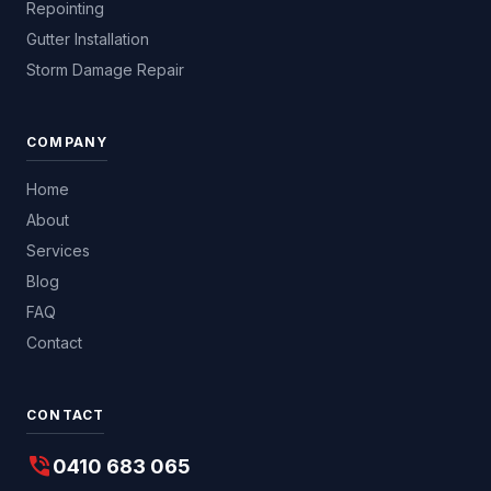
Repointing
Gutter Installation
Storm Damage Repair
COMPANY
Home
About
Services
Blog
FAQ
Contact
CONTACT
phone_in_talk
0410 683 065