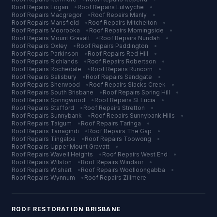
Roof Repairs
Logan
•
Roof Repairs
Lutwyche
•
Roof Repairs
Macgregor
•
Roof Repairs
Manly
•
Roof Repairs
Mansfield
•
Roof Repairs
Mitchelton
•
Roof Repairs
Moorooka
•
Roof Repairs
Morningside
•
Roof Repairs
Mount Gravatt
•
Roof Repairs
Nundah
•
Roof Repairs
Oxley
•
Roof Repairs
Paddington
•
Roof Repairs
Parkinson
•
Roof Repairs
Red Hill
•
Roof Repairs
Richlands
•
Roof Repairs
Robertson
•
Roof Repairs
Rochedale
•
Roof Repairs
Runcorn
•
Roof Repairs
Salisbury
•
Roof Repairs
Sandgate
•
Roof Repairs
Sherwood
•
Roof Repairs
Slacks Creek
•
Roof Repairs
South Brisbane
•
Roof Repairs
Spring Hill
•
Roof Repairs
Springwood
•
Roof Repairs
St Lucia
•
Roof Repairs
Stafford
•
Roof Repairs
Stretton
•
Roof Repairs
Sunnybank
•
Roof Repairs
Sunnybank Hills
•
Roof Repairs
Taigum
•
Roof Repairs
Taringa
•
Roof Repairs
Tarragindi
•
Roof Repairs
The Gap
•
Roof Repairs
Tingalpa
•
Roof Repairs
Toowong
•
Roof Repairs
Upper Mount Gravatt
•
Roof Repairs
Wavell Heights
•
Roof Repairs
West End
•
Roof Repairs
Wilston
•
Roof Repairs
Windsor
•
Roof Repairs
Wishart
•
Roof Repairs
Woolloongabba
•
Roof Repairs
Wynnum
•
Roof Repairs
Zillmere
ROOF RESTORATION
BRISBANE