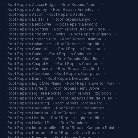
Roof Repairs
Acacia Ridge
•
Roof Repairs
Albion
•
Roof Repairs
Alderley
•
Roof Repairs
Annerley
•
Roof Repairs
Ascot
•
Roof Repairs
Aspley
•
Roof Repairs
Bald Hills
•
Roof Repairs
Banyo
•
Roof Repairs
Bellbowrie
•
Roof Repairs
Belmont
•
Roof Repairs
Boondall
•
Roof Repairs
Bracken Ridge
•
Roof Repairs
Bridgeman Downs
•
Roof Repairs
Brighton
•
Roof Repairs
Brisbane City
•
Roof Repairs
Bulimba
•
Roof Repairs
Calamvale
•
Roof Repairs
Camp Hill
•
Roof Repairs
Cannon Hill
•
Roof Repairs
Capalaba
•
Roof Repairs
Carina
•
Roof Repairs
Carindale
•
Roof Repairs
Carseldine
•
Roof Repairs
Chandler
•
Roof Repairs
Chapel Hill
•
Roof Repairs
Chelmer
•
Roof Repairs
Chermside
•
Roof Repairs
Clayfield
•
Roof Repairs
Cleveland
•
Roof Repairs
Coorparoo
•
Roof Repairs
Darra
•
Roof Repairs
Drewvale
•
Roof Repairs
Eight Mile Plains
•
Roof Repairs
Everton Park
•
Roof Repairs
Fairfield
•
Roof Repairs
Ferny Grove
•
Roof Repairs
Fig Tree Pocket
•
Roof Repairs
Fitzgibbon
•
Roof Repairs
Forest Lake
•
Roof Repairs
Fortitude Valley
•
Roof Repairs
Geebung
•
Roof Repairs
Gordon Park
•
Roof Repairs
Graceville
•
Roof Repairs
Greenslopes
•
Roof Repairs
Hamilton
•
Roof Repairs
Hawthorne
•
Roof Repairs
Hendra
•
Roof Repairs
Highgate Hill
•
Roof Repairs
Holland Park
•
Roof Repairs
Inala
•
Roof Repairs
Indooroopilly
•
Roof Repairs
Kangaroo Point
•
Roof Repairs
Kedron
•
Roof Repairs
Kelvin Grove
•
Roof Repairs
Kenmore
•
Roof Repairs
Keperra
•