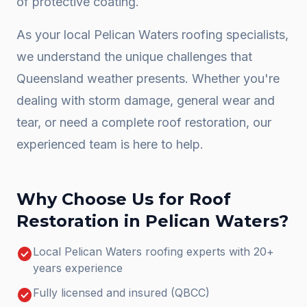
of protective coating.
As your local
Pelican Waters
roofing specialists,
we understand the unique challenges that
Queensland weather presents. Whether you're
dealing with storm damage, general wear and
tear, or need a complete
roof restoration
, our
experienced team is here to help.
Why Choose Us for
Roof
Restoration
in
Pelican Waters
?
check_circle
Local Pelican Waters roofing experts with 20+
years experience
check_circle
Fully licensed and insured (QBCC)