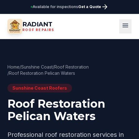
arrow_forward
Available for inspections
Get a Quote
RADIANT
menu
ROOF REPAIRS
Home
/
Sunshine Coast
/
Roof Restoration
/
Roof Restoration Pelican Waters
Sunshine Coast
Roofers
Roof Restoration
Pelican Waters
Professional
roof restoration
services in