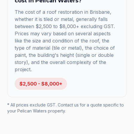
cost in
Pelican Waters
?
The cost of a roof restoration in Brisbane,
whether it is tiled or metal, generally falls
between $2,500 to $8,000+ excluding GST.
Prices may vary based on several aspects
like the size and condition of the roof, the
type of material (tile or metal), the choice of
paint, the building's height (single or double
story), and the overall complexity of the
project.
$2,500 - $8,000+
* All prices exclude GST. Contact us for a quote specific to
your
Pelican Waters
property.