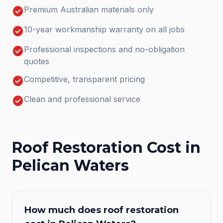
check_circle
Premium Australian materials only
check_circle
10-year workmanship warranty on all jobs
check_circle
Professional inspections and no-obligation
quotes
check_circle
Competitive, transparent pricing
check_circle
Clean and professional service
Roof Restoration
Cost in
Pelican Waters
How much does
roof restoration