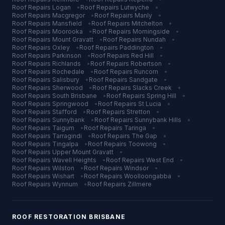
Roof Repairs
Logan
•
Roof Repairs
Lutwyche
•
Roof Repairs
Macgregor
•
Roof Repairs
Manly
•
Roof Repairs
Mansfield
•
Roof Repairs
Mitchelton
•
Roof Repairs
Moorooka
•
Roof Repairs
Morningside
•
Roof Repairs
Mount Gravatt
•
Roof Repairs
Nundah
•
Roof Repairs
Oxley
•
Roof Repairs
Paddington
•
Roof Repairs
Parkinson
•
Roof Repairs
Red Hill
•
Roof Repairs
Richlands
•
Roof Repairs
Robertson
•
Roof Repairs
Rochedale
•
Roof Repairs
Runcorn
•
Roof Repairs
Salisbury
•
Roof Repairs
Sandgate
•
Roof Repairs
Sherwood
•
Roof Repairs
Slacks Creek
•
Roof Repairs
South Brisbane
•
Roof Repairs
Spring Hill
•
Roof Repairs
Springwood
•
Roof Repairs
St Lucia
•
Roof Repairs
Stafford
•
Roof Repairs
Stretton
•
Roof Repairs
Sunnybank
•
Roof Repairs
Sunnybank Hills
•
Roof Repairs
Taigum
•
Roof Repairs
Taringa
•
Roof Repairs
Tarragindi
•
Roof Repairs
The Gap
•
Roof Repairs
Tingalpa
•
Roof Repairs
Toowong
•
Roof Repairs
Upper Mount Gravatt
•
Roof Repairs
Wavell Heights
•
Roof Repairs
West End
•
Roof Repairs
Wilston
•
Roof Repairs
Windsor
•
Roof Repairs
Wishart
•
Roof Repairs
Woolloongabba
•
Roof Repairs
Wynnum
•
Roof Repairs
Zillmere
ROOF RESTORATION
BRISBANE