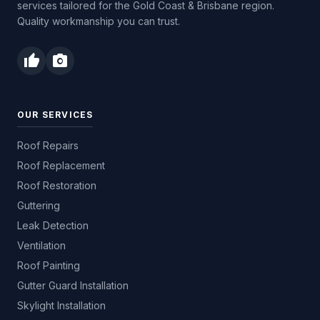
services tailored for the Gold Coast & Brisbane region.
Quality workmanship you can trust.
thumb_up
photo_camera
OUR SERVICES
Roof Repairs
Roof Replacement
Roof Restoration
Guttering
Leak Detection
Ventilation
Roof Painting
Gutter Guard Installation
Skylight Installation