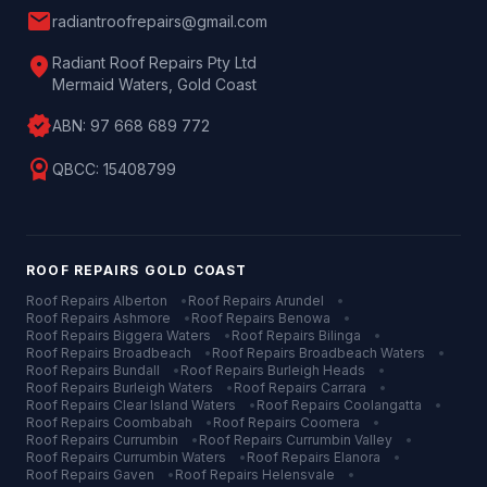
mail
radiantroofrepairs@gmail.com
location_on
Radiant Roof Repairs Pty Ltd
Mermaid Waters, Gold Coast
verified
ABN:
97 668 689 772
license
QBCC:
15408799
ROOF REPAIRS
GOLD COAST
Roof Repairs
Alberton
•
Roof Repairs
Arundel
•
Roof Repairs
Ashmore
•
Roof Repairs
Benowa
•
Roof Repairs
Biggera Waters
•
Roof Repairs
Bilinga
•
Roof Repairs
Broadbeach
•
Roof Repairs
Broadbeach Waters
•
Roof Repairs
Bundall
•
Roof Repairs
Burleigh Heads
•
Roof Repairs
Burleigh Waters
•
Roof Repairs
Carrara
•
Roof Repairs
Clear Island Waters
•
Roof Repairs
Coolangatta
•
Roof Repairs
Coombabah
•
Roof Repairs
Coomera
•
Roof Repairs
Currumbin
•
Roof Repairs
Currumbin Valley
•
Roof Repairs
Currumbin Waters
•
Roof Repairs
Elanora
•
Roof Repairs
Gaven
•
Roof Repairs
Helensvale
•