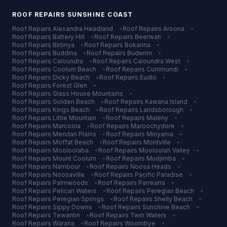
ROOF REPAIRS
SUNSHINE COAST
Roof Repairs
Alexandra Headland
•
Roof Repairs
Aroona
•
Roof Repairs
Battery Hill
•
Roof Repairs
Beerwah
•
Roof Repairs
Birtinya
•
Roof Repairs
Bokarina
•
Roof Repairs
Buddina
•
Roof Repairs
Buderim
•
Roof Repairs
Caloundra
•
Roof Repairs
Caloundra West
•
Roof Repairs
Coolum Beach
•
Roof Repairs
Currimundi
•
Roof Repairs
Dicky Beach
•
Roof Repairs
Eudlo
•
Roof Repairs
Forest Glen
•
Roof Repairs
Glass House Mountains
•
Roof Repairs
Golden Beach
•
Roof Repairs
Kawana Island
•
Roof Repairs
Kings Beach
•
Roof Repairs
Landsborough
•
Roof Repairs
Little Mountain
•
Roof Repairs
Maleny
•
Roof Repairs
Marcoola
•
Roof Repairs
Maroochydore
•
Roof Repairs
Meridan Plains
•
Roof Repairs
Minyama
•
Roof Repairs
Moffat Beach
•
Roof Repairs
Montville
•
Roof Repairs
Mooloolaba
•
Roof Repairs
Mooloolah Valley
•
Roof Repairs
Mount Coolum
•
Roof Repairs
Mudjimba
•
Roof Repairs
Nambour
•
Roof Repairs
Noosa Heads
•
Roof Repairs
Noosaville
•
Roof Repairs
Pacific Paradise
•
Roof Repairs
Palmwoods
•
Roof Repairs
Parrearra
•
Roof Repairs
Pelican Waters
•
Roof Repairs
Peregian Beach
•
Roof Repairs
Peregian Springs
•
Roof Repairs
Shelly Beach
•
Roof Repairs
Sippy Downs
•
Roof Repairs
Sunshine Beach
•
Roof Repairs
Tewantin
•
Roof Repairs
Twin Waters
•
Roof Repairs
Warana
•
Roof Repairs
Woombye
•