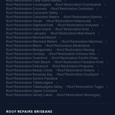
Roof Restoration
Clear Island Waters
•
Roof Restoration
Coolangatta
•
Roof Restoration
Coombabah
•
Roof Restoration
Coomera
•
Roof Restoration
Currumbin
•
Roof Restoration
Currumbin Valley
•
Roof Restoration
Currumbin Waters
•
Roof Restoration
Elanora
•
Roof Restoration
Gaven
•
Roof Restoration
Helensvale
•
Roof Restoration
Highland Park
•
Roof Restoration
Hollywell
•
Roof Restoration
Hope Island
•
Roof Restoration
Kirra
•
Roof Restoration
Labrador
•
Roof Restoration
Main Beach
•
Roof Restoration
Mermaid Beach
•
Roof Restoration
Mermaid Waters
•
Roof Restoration
Merrimac
•
Roof Restoration
Miami
•
Roof Restoration
Molendinar
•
Roof Restoration
Mudgeeraba
•
Roof Restoration
Nerang
•
Roof Restoration
Ormeau
•
Roof Restoration
Ormeau Hills
•
Roof Restoration
Oxenford
•
Roof Restoration
Pacific Pines
•
Roof Restoration
Palm Beach
•
Roof Restoration
Paradise Point
•
Roof Restoration
Parkwood
•
Roof Restoration
Pimpama
•
Roof Restoration
Reedy Creek
•
Roof Restoration
Robina
•
Roof Restoration
Runaway Bay
•
Roof Restoration
Southport
•
Roof Restoration
Surfers Paradise
•
Roof Restoration
Tallebudgera
•
Roof Restoration
Tallebudgera Valley
•
Roof Restoration
Tugun
•
Roof Restoration
Upper Coomera
•
Roof Restoration
Varsity Lakes
•
Roof Restoration
Worongary
ROOF REPAIRS
BRISBANE