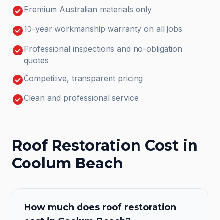
check_circle
Premium Australian materials only
check_circle
10-year workmanship warranty on all jobs
check_circle
Professional inspections and no-obligation
quotes
check_circle
Competitive, transparent pricing
check_circle
Clean and professional service
Roof Restoration
Cost in
Coolum Beach
How much does
roof restoration