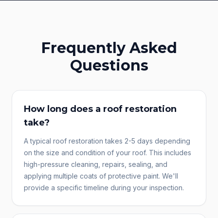
Frequently Asked
Questions
How long does a roof restoration
take?
A typical roof restoration takes 2-5 days depending
on the size and condition of your roof. This includes
high-pressure cleaning, repairs, sealing, and
applying multiple coats of protective paint. We'll
provide a specific timeline during your inspection.