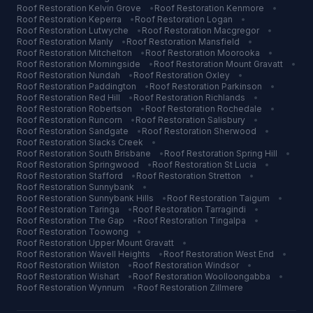
Roof Restoration
Kelvin Grove
•
Roof Restoration
Kenmore
•
Roof Restoration
Keperra
•
Roof Restoration
Logan
•
Roof Restoration
Lutwyche
•
Roof Restoration
Macgregor
•
Roof Restoration
Manly
•
Roof Restoration
Mansfield
•
Roof Restoration
Mitchelton
•
Roof Restoration
Moorooka
•
Roof Restoration
Morningside
•
Roof Restoration
Mount Gravatt
•
Roof Restoration
Nundah
•
Roof Restoration
Oxley
•
Roof Restoration
Paddington
•
Roof Restoration
Parkinson
•
Roof Restoration
Red Hill
•
Roof Restoration
Richlands
•
Roof Restoration
Robertson
•
Roof Restoration
Rochedale
•
Roof Restoration
Runcorn
•
Roof Restoration
Salisbury
•
Roof Restoration
Sandgate
•
Roof Restoration
Sherwood
•
Roof Restoration
Slacks Creek
•
Roof Restoration
South Brisbane
•
Roof Restoration
Spring Hill
•
Roof Restoration
Springwood
•
Roof Restoration
St Lucia
•
Roof Restoration
Stafford
•
Roof Restoration
Stretton
•
Roof Restoration
Sunnybank
•
Roof Restoration
Sunnybank Hills
•
Roof Restoration
Taigum
•
Roof Restoration
Taringa
•
Roof Restoration
Tarragindi
•
Roof Restoration
The Gap
•
Roof Restoration
Tingalpa
•
Roof Restoration
Toowong
•
Roof Restoration
Upper Mount Gravatt
•
Roof Restoration
Wavell Heights
•
Roof Restoration
West End
•
Roof Restoration
Wilston
•
Roof Restoration
Windsor
•
Roof Restoration
Wishart
•
Roof Restoration
Woolloongabba
•
Roof Restoration
Wynnum
•
Roof Restoration
Zillmere