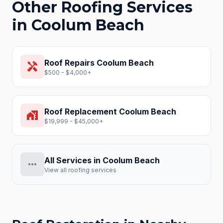
Other Roofing Services
in
Coolum Beach
Roof Repairs
Coolum Beach
handyman
$500 - $4,000+
Roof Replacement
Coolum Beach
home_work
$19,999 - $45,000+
All Services in
Coolum Beach
more_horiz
View all roofing services