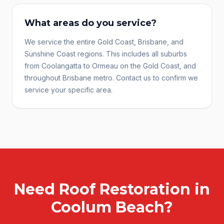
What areas do you service?
We service the entire Gold Coast, Brisbane, and
Sunshine Coast regions. This includes all suburbs
from Coolangatta to Ormeau on the Gold Coast, and
throughout Brisbane metro. Contact us to confirm we
service your specific area.
Need
Roof Restoration
in
Coolum Beach
?