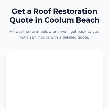
Get a Roof Restoration
Quote in Coolum Beach
Fill out the form below and we'll get back to you
within 24 hours with a detailed quote.