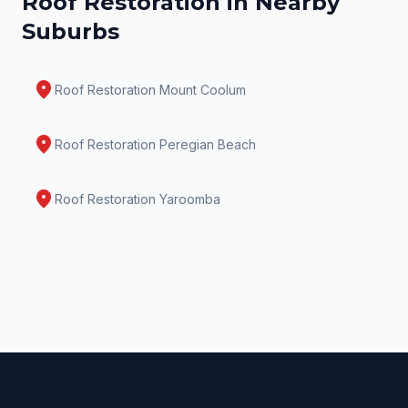
Roof Restoration
in Nearby
Suburbs
location_on
Roof Restoration
Mount Coolum
location_on
Roof Restoration
Peregian Beach
location_on
Roof Restoration
Yaroomba