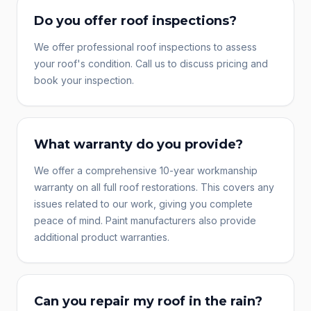
Do you offer roof inspections?
We offer professional roof inspections to assess
your roof's condition. Call us to discuss pricing and
book your inspection.
What warranty do you provide?
We offer a comprehensive 10-year workmanship
warranty on all full roof restorations. This covers any
issues related to our work, giving you complete
peace of mind. Paint manufacturers also provide
additional product warranties.
Can you repair my roof in the rain?