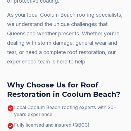
of protective coating.
As your local
Coolum Beach
roofing specialists,
we understand the unique challenges that
Queensland weather presents. Whether you're
dealing with storm damage, general wear and
tear, or need a complete
roof restoration
, our
experienced team is here to help.
Why Choose Us for
Roof
Restoration
in
Coolum Beach
?
check_circle
Local Coolum Beach roofing experts with 20+
years experience
check_circle
Fully licensed and insured (QBCC)