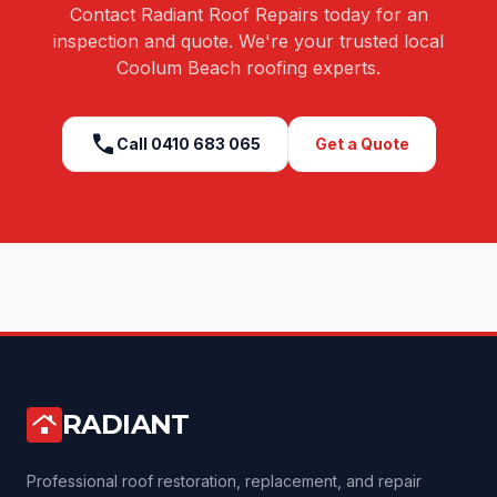
Contact Radiant Roof Repairs today for an
inspection and quote. We're your trusted local
Coolum Beach
roofing experts.
call
Call
0410 683 065
Get a Quote
RADIANT
roofing
Professional roof restoration, replacement, and repair