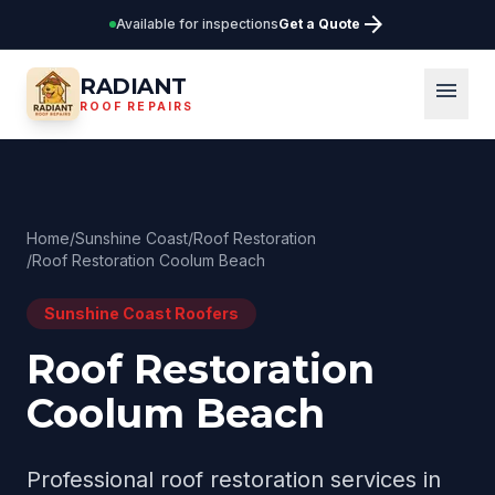
arrow_forward
Available for inspections
Get a Quote
RADIANT
menu
ROOF REPAIRS
Home
/
Sunshine Coast
/
Roof Restoration
/
Roof Restoration Coolum Beach
Sunshine Coast
Roofers
Roof Restoration
Coolum Beach
Professional
roof restoration
services in