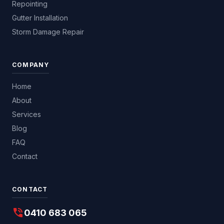
Repointing
Gutter Installation
Storm Damage Repair
COMPANY
Home
About
Services
Blog
FAQ
Contact
CONTACT
phone_in_talk
0410 683 065