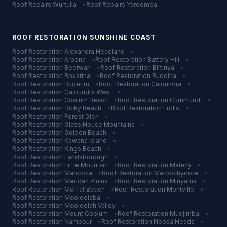
Roof Repairs
Wurtulla
•
Roof Repairs
Yaroomba
ROOF RESTORATION
SUNSHINE COAST
Roof Restoration
Alexandra Headland
•
Roof Restoration
Aroona
•
Roof Restoration
Battery Hill
•
Roof Restoration
Beerwah
•
Roof Restoration
Birtinya
•
Roof Restoration
Bokarina
•
Roof Restoration
Buddina
•
Roof Restoration
Buderim
•
Roof Restoration
Caloundra
•
Roof Restoration
Caloundra West
•
Roof Restoration
Coolum Beach
•
Roof Restoration
Currimundi
•
Roof Restoration
Dicky Beach
•
Roof Restoration
Eudlo
•
Roof Restoration
Forest Glen
•
Roof Restoration
Glass House Mountains
•
Roof Restoration
Golden Beach
•
Roof Restoration
Kawana Island
•
Roof Restoration
Kings Beach
•
Roof Restoration
Landsborough
•
Roof Restoration
Little Mountain
•
Roof Restoration
Maleny
•
Roof Restoration
Marcoola
•
Roof Restoration
Maroochydore
•
Roof Restoration
Meridan Plains
•
Roof Restoration
Minyama
•
Roof Restoration
Moffat Beach
•
Roof Restoration
Montville
•
Roof Restoration
Mooloolaba
•
Roof Restoration
Mooloolah Valley
•
Roof Restoration
Mount Coolum
•
Roof Restoration
Mudjimba
•
Roof Restoration
Nambour
•
Roof Restoration
Noosa Heads
•