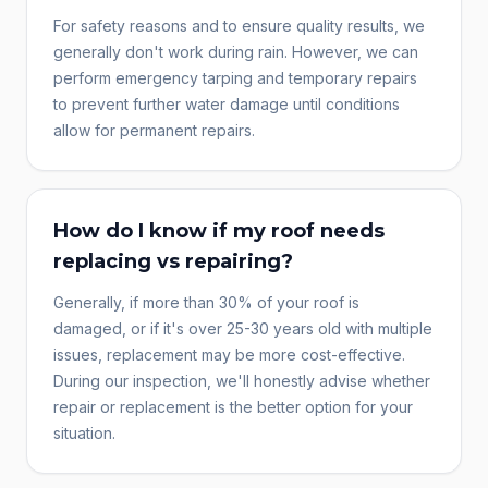
For safety reasons and to ensure quality results, we
generally don't work during rain. However, we can
perform emergency tarping and temporary repairs
to prevent further water damage until conditions
allow for permanent repairs.
How do I know if my roof needs
replacing vs repairing?
Generally, if more than 30% of your roof is
damaged, or if it's over 25-30 years old with multiple
issues, replacement may be more cost-effective.
During our inspection, we'll honestly advise whether
repair or replacement is the better option for your
situation.