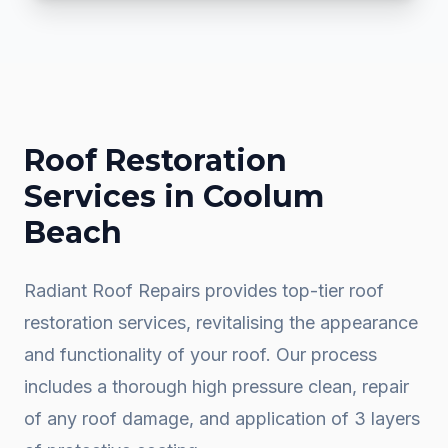
Roof Restoration
Services in
Coolum
Beach
Radiant Roof Repairs provides top-tier roof
restoration services, revitalising the appearance
and functionality of your roof. Our process
includes a thorough high pressure clean, repair
of any roof damage, and application of 3 layers