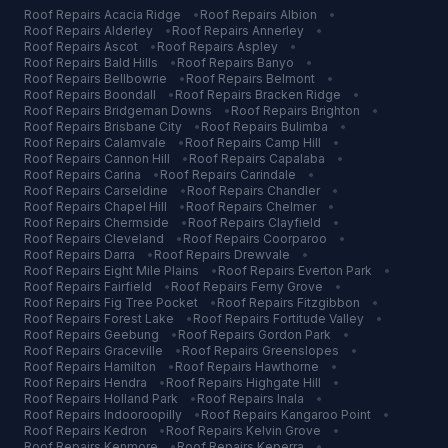
Roof Repairs
Acacia Ridge
•
Roof Repairs
Albion
•
Roof Repairs
Alderley
•
Roof Repairs
Annerley
•
Roof Repairs
Ascot
•
Roof Repairs
Aspley
•
Roof Repairs
Bald Hills
•
Roof Repairs
Banyo
•
Roof Repairs
Bellbowrie
•
Roof Repairs
Belmont
•
Roof Repairs
Boondall
•
Roof Repairs
Bracken Ridge
•
Roof Repairs
Bridgeman Downs
•
Roof Repairs
Brighton
•
Roof Repairs
Brisbane City
•
Roof Repairs
Bulimba
•
Roof Repairs
Calamvale
•
Roof Repairs
Camp Hill
•
Roof Repairs
Cannon Hill
•
Roof Repairs
Capalaba
•
Roof Repairs
Carina
•
Roof Repairs
Carindale
•
Roof Repairs
Carseldine
•
Roof Repairs
Chandler
•
Roof Repairs
Chapel Hill
•
Roof Repairs
Chelmer
•
Roof Repairs
Chermside
•
Roof Repairs
Clayfield
•
Roof Repairs
Cleveland
•
Roof Repairs
Coorparoo
•
Roof Repairs
Darra
•
Roof Repairs
Drewvale
•
Roof Repairs
Eight Mile Plains
•
Roof Repairs
Everton Park
•
Roof Repairs
Fairfield
•
Roof Repairs
Ferny Grove
•
Roof Repairs
Fig Tree Pocket
•
Roof Repairs
Fitzgibbon
•
Roof Repairs
Forest Lake
•
Roof Repairs
Fortitude Valley
•
Roof Repairs
Geebung
•
Roof Repairs
Gordon Park
•
Roof Repairs
Graceville
•
Roof Repairs
Greenslopes
•
Roof Repairs
Hamilton
•
Roof Repairs
Hawthorne
•
Roof Repairs
Hendra
•
Roof Repairs
Highgate Hill
•
Roof Repairs
Holland Park
•
Roof Repairs
Inala
•
Roof Repairs
Indooroopilly
•
Roof Repairs
Kangaroo Point
•
Roof Repairs
Kedron
•
Roof Repairs
Kelvin Grove
•
Roof Repairs
Kenmore
•
Roof Repairs
Keperra
•