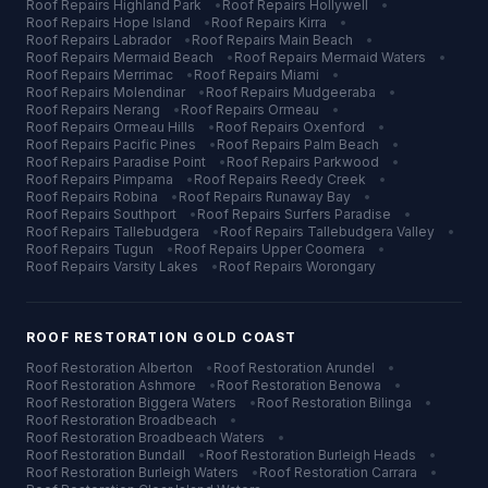
Roof Repairs
Highland Park
•
Roof Repairs
Hollywell
•
Roof Repairs
Hope Island
•
Roof Repairs
Kirra
•
Roof Repairs
Labrador
•
Roof Repairs
Main Beach
•
Roof Repairs
Mermaid Beach
•
Roof Repairs
Mermaid Waters
•
Roof Repairs
Merrimac
•
Roof Repairs
Miami
•
Roof Repairs
Molendinar
•
Roof Repairs
Mudgeeraba
•
Roof Repairs
Nerang
•
Roof Repairs
Ormeau
•
Roof Repairs
Ormeau Hills
•
Roof Repairs
Oxenford
•
Roof Repairs
Pacific Pines
•
Roof Repairs
Palm Beach
•
Roof Repairs
Paradise Point
•
Roof Repairs
Parkwood
•
Roof Repairs
Pimpama
•
Roof Repairs
Reedy Creek
•
Roof Repairs
Robina
•
Roof Repairs
Runaway Bay
•
Roof Repairs
Southport
•
Roof Repairs
Surfers Paradise
•
Roof Repairs
Tallebudgera
•
Roof Repairs
Tallebudgera Valley
•
Roof Repairs
Tugun
•
Roof Repairs
Upper Coomera
•
Roof Repairs
Varsity Lakes
•
Roof Repairs
Worongary
ROOF RESTORATION
GOLD COAST
Roof Restoration
Alberton
•
Roof Restoration
Arundel
•
Roof Restoration
Ashmore
•
Roof Restoration
Benowa
•
Roof Restoration
Biggera Waters
•
Roof Restoration
Bilinga
•
Roof Restoration
Broadbeach
•
Roof Restoration
Broadbeach Waters
•
Roof Restoration
Bundall
•
Roof Restoration
Burleigh Heads
•
Roof Restoration
Burleigh Waters
•
Roof Restoration
Carrara
•