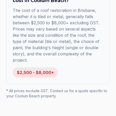
cost in
Coolum Beach
?
The cost of a roof restoration in Brisbane,
whether it is tiled or metal, generally falls
between $2,500 to $8,000+ excluding GST.
Prices may vary based on several aspects
like the size and condition of the roof, the
type of material (tile or metal), the choice of
paint, the building's height (single or double
story), and the overall complexity of the
project.
$2,500 - $8,000+
* All prices exclude GST. Contact us for a quote specific to
your
Coolum Beach
property.