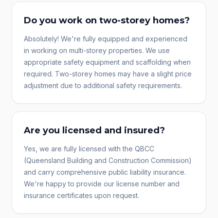
Do you work on two-storey homes?
Absolutely! We're fully equipped and experienced
in working on multi-storey properties. We use
appropriate safety equipment and scaffolding when
required. Two-storey homes may have a slight price
adjustment due to additional safety requirements.
Are you licensed and insured?
Yes, we are fully licensed with the QBCC
(Queensland Building and Construction Commission)
and carry comprehensive public liability insurance.
We're happy to provide our license number and
insurance certificates upon request.