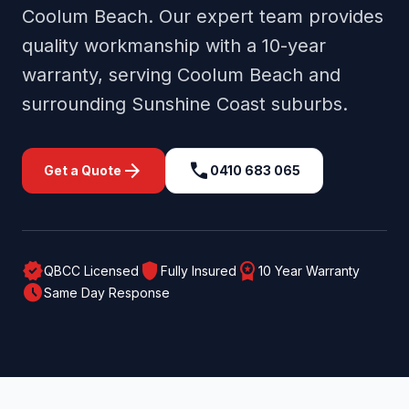
Coolum Beach
. Our expert team provides
quality workmanship with a 10-year
warranty, serving
Coolum Beach
and
surrounding
Sunshine Coast
suburbs.
arrow_forward
call
Get a Quote
0410 683 065
verified
shield
workspace_premium
QBCC Licensed
Fully Insured
10 Year Warranty
schedule
Same Day Response