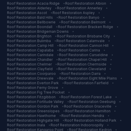
Roof Restoration
Acacia Ridge
•
Roof Restoration
Albion
•
Roof Restoration
Alderley
•
Roof Restoration
Annerley
•
Roof Restoration
Ascot
•
Roof Restoration
Aspley
•
Roof Restoration
Bald Hills
•
Roof Restoration
Banyo
•
Roof Restoration
Bellbowrie
•
Roof Restoration
Belmont
•
Roof Restoration
Boondall
•
Roof Restoration
Bracken Ridge
•
Roof Restoration
Bridgeman Downs
•
Roof Restoration
Brighton
•
Roof Restoration
Brisbane City
•
Roof Restoration
Bulimba
•
Roof Restoration
Calamvale
•
Roof Restoration
Camp Hill
•
Roof Restoration
Cannon Hill
•
Roof Restoration
Capalaba
•
Roof Restoration
Carina
•
Roof Restoration
Carindale
•
Roof Restoration
Carseldine
•
Roof Restoration
Chandler
•
Roof Restoration
Chapel Hill
•
Roof Restoration
Chelmer
•
Roof Restoration
Chermside
•
Roof Restoration
Clayfield
•
Roof Restoration
Cleveland
•
Roof Restoration
Coorparoo
•
Roof Restoration
Darra
•
Roof Restoration
Drewvale
•
Roof Restoration
Eight Mile Plains
•
Roof Restoration
Everton Park
•
Roof Restoration
Fairfield
•
Roof Restoration
Ferny Grove
•
Roof Restoration
Fig Tree Pocket
•
Roof Restoration
Fitzgibbon
•
Roof Restoration
Forest Lake
•
Roof Restoration
Fortitude Valley
•
Roof Restoration
Geebung
•
Roof Restoration
Gordon Park
•
Roof Restoration
Graceville
•
Roof Restoration
Greenslopes
•
Roof Restoration
Hamilton
•
Roof Restoration
Hawthorne
•
Roof Restoration
Hendra
•
Roof Restoration
Highgate Hill
•
Roof Restoration
Holland Park
•
Roof Restoration
Inala
•
Roof Restoration
Indooroopilly
•
Roof Restoration
Kangaroo Point
•
Roof Restoration
Kedron
•