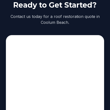
Ready to Get Started?
Contact us today for a roof restoration quote in
Coolum Beach.