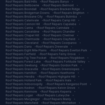
Roof Repairs
Bald Hills
•
Roof Repairs
Banyo
•
Roof Repairs
Bellbowrie
•
Roof Repairs
Belmont
•
Roof Repairs
Boondall
•
Roof Repairs
Bracken Ridge
•
Roof Repairs
Bridgeman Downs
•
Roof Repairs
Brighton
•
Roof Repairs
Brisbane City
•
Roof Repairs
Bulimba
•
Roof Repairs
Calamvale
•
Roof Repairs
Camp Hill
•
Roof Repairs
Cannon Hill
•
Roof Repairs
Capalaba
•
Roof Repairs
Carina
•
Roof Repairs
Carindale
•
Roof Repairs
Carseldine
•
Roof Repairs
Chandler
•
Roof Repairs
Chapel Hill
•
Roof Repairs
Chelmer
•
Roof Repairs
Chermside
•
Roof Repairs
Clayfield
•
Roof Repairs
Cleveland
•
Roof Repairs
Coorparoo
•
Roof Repairs
Darra
•
Roof Repairs
Drewvale
•
Roof Repairs
Eight Mile Plains
•
Roof Repairs
Everton Park
•
Roof Repairs
Fairfield
•
Roof Repairs
Ferny Grove
•
Roof Repairs
Fig Tree Pocket
•
Roof Repairs
Fitzgibbon
•
Roof Repairs
Forest Lake
•
Roof Repairs
Fortitude Valley
•
Roof Repairs
Geebung
•
Roof Repairs
Gordon Park
•
Roof Repairs
Graceville
•
Roof Repairs
Greenslopes
•
Roof Repairs
Hamilton
•
Roof Repairs
Hawthorne
•
Roof Repairs
Hendra
•
Roof Repairs
Highgate Hill
•
Roof Repairs
Holland Park
•
Roof Repairs
Inala
•
Roof Repairs
Indooroopilly
•
Roof Repairs
Kangaroo Point
•
Roof Repairs
Kedron
•
Roof Repairs
Kelvin Grove
•
Roof Repairs
Kenmore
•
Roof Repairs
Keperra
•
Roof Repairs
Logan
•
Roof Repairs
Lutwyche
•
Roof Repairs
Macgregor
•
Roof Repairs
Manly
•
Roof Repairs
Mansfield
•
Roof Repairs
Mitchelton
•