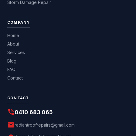
Storm Damage Repair
COMPANY
Home
About
Services
Blog
FAQ
Contact
CONTACT
phone_in_talk
0410 683 065
mail
radiantroofrepairs@gmail.com