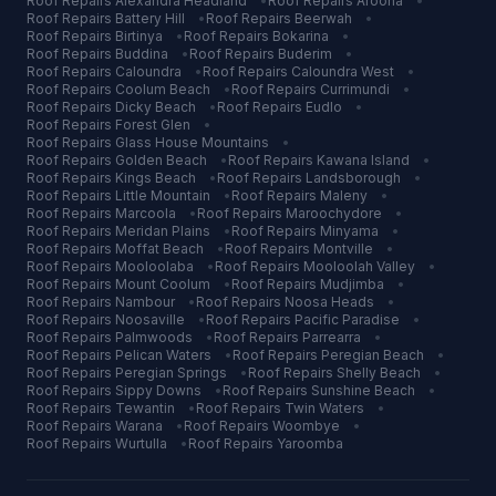
Roof Repairs
Alexandra Headland
•
Roof Repairs
Aroona
•
Roof Repairs
Battery Hill
•
Roof Repairs
Beerwah
•
Roof Repairs
Birtinya
•
Roof Repairs
Bokarina
•
Roof Repairs
Buddina
•
Roof Repairs
Buderim
•
Roof Repairs
Caloundra
•
Roof Repairs
Caloundra West
•
Roof Repairs
Coolum Beach
•
Roof Repairs
Currimundi
•
Roof Repairs
Dicky Beach
•
Roof Repairs
Eudlo
•
Roof Repairs
Forest Glen
•
Roof Repairs
Glass House Mountains
•
Roof Repairs
Golden Beach
•
Roof Repairs
Kawana Island
•
Roof Repairs
Kings Beach
•
Roof Repairs
Landsborough
•
Roof Repairs
Little Mountain
•
Roof Repairs
Maleny
•
Roof Repairs
Marcoola
•
Roof Repairs
Maroochydore
•
Roof Repairs
Meridan Plains
•
Roof Repairs
Minyama
•
Roof Repairs
Moffat Beach
•
Roof Repairs
Montville
•
Roof Repairs
Mooloolaba
•
Roof Repairs
Mooloolah Valley
•
Roof Repairs
Mount Coolum
•
Roof Repairs
Mudjimba
•
Roof Repairs
Nambour
•
Roof Repairs
Noosa Heads
•
Roof Repairs
Noosaville
•
Roof Repairs
Pacific Paradise
•
Roof Repairs
Palmwoods
•
Roof Repairs
Parrearra
•
Roof Repairs
Pelican Waters
•
Roof Repairs
Peregian Beach
•
Roof Repairs
Peregian Springs
•
Roof Repairs
Shelly Beach
•
Roof Repairs
Sippy Downs
•
Roof Repairs
Sunshine Beach
•
Roof Repairs
Tewantin
•
Roof Repairs
Twin Waters
•
Roof Repairs
Warana
•
Roof Repairs
Woombye
•
Roof Repairs
Wurtulla
•
Roof Repairs
Yaroomba