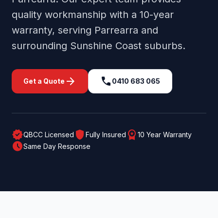
quality workmanship with a 10-year
warranty, serving
Parrearra
and
surrounding
Sunshine Coast
suburbs.
arrow_forward
call
Get a Quote
0410 683 065
verified
shield
workspace_premium
QBCC Licensed
Fully Insured
10 Year Warranty
schedule
Same Day Response