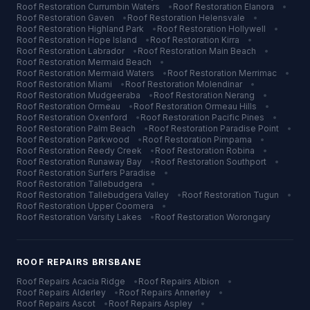
Roof Restoration
Currumbin Waters
•
Roof Restoration
Elanora
•
Roof Restoration
Gaven
•
Roof Restoration
Helensvale
•
Roof Restoration
Highland Park
•
Roof Restoration
Hollywell
•
Roof Restoration
Hope Island
•
Roof Restoration
Kirra
•
Roof Restoration
Labrador
•
Roof Restoration
Main Beach
•
Roof Restoration
Mermaid Beach
•
Roof Restoration
Mermaid Waters
•
Roof Restoration
Merrimac
•
Roof Restoration
Miami
•
Roof Restoration
Molendinar
•
Roof Restoration
Mudgeeraba
•
Roof Restoration
Nerang
•
Roof Restoration
Ormeau
•
Roof Restoration
Ormeau Hills
•
Roof Restoration
Oxenford
•
Roof Restoration
Pacific Pines
•
Roof Restoration
Palm Beach
•
Roof Restoration
Paradise Point
•
Roof Restoration
Parkwood
•
Roof Restoration
Pimpama
•
Roof Restoration
Reedy Creek
•
Roof Restoration
Robina
•
Roof Restoration
Runaway Bay
•
Roof Restoration
Southport
•
Roof Restoration
Surfers Paradise
•
Roof Restoration
Tallebudgera
•
Roof Restoration
Tallebudgera Valley
•
Roof Restoration
Tugun
•
Roof Restoration
Upper Coomera
•
Roof Restoration
Varsity Lakes
•
Roof Restoration
Worongary
ROOF REPAIRS
BRISBANE
Roof Repairs
Acacia Ridge
•
Roof Repairs
Albion
•
Roof Repairs
Alderley
•
Roof Repairs
Annerley
•
Roof Repairs
Ascot
•
Roof Repairs
Aspley
•