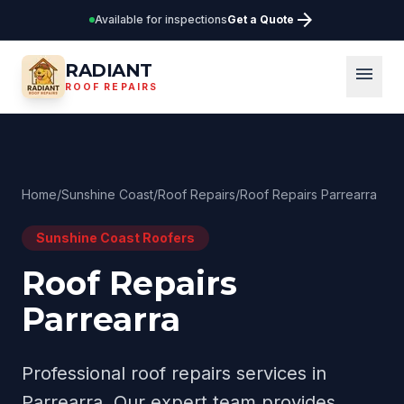
arrow_forward
Available for inspections
Get a Quote
RADIANT
menu
ROOF REPAIRS
Home
/
Sunshine Coast
/
Roof Repairs
/
Roof Repairs Parrearra
Sunshine Coast
Roofers
Roof Repairs
Parrearra
Professional
roof repairs
services in
Parrearra
. Our expert team provides