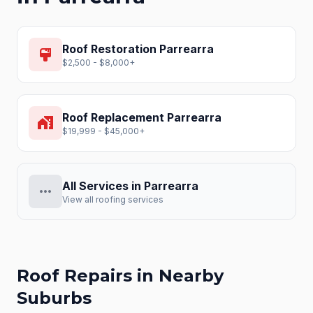
Roof Restoration
Parrearra
format_paint
$2,500 - $8,000+
Roof Replacement
Parrearra
home_work
$19,999 - $45,000+
All Services in
Parrearra
more_horiz
View all roofing services
Roof Repairs
in Nearby
Suburbs