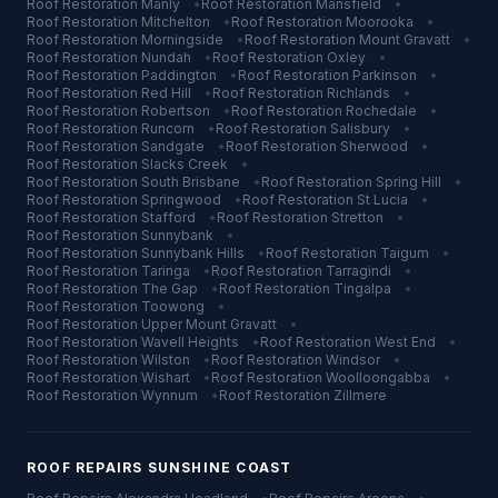
Roof Restoration
Manly
•
Roof Restoration
Mansfield
•
Roof Restoration
Mitchelton
•
Roof Restoration
Moorooka
•
Roof Restoration
Morningside
•
Roof Restoration
Mount Gravatt
•
Roof Restoration
Nundah
•
Roof Restoration
Oxley
•
Roof Restoration
Paddington
•
Roof Restoration
Parkinson
•
Roof Restoration
Red Hill
•
Roof Restoration
Richlands
•
Roof Restoration
Robertson
•
Roof Restoration
Rochedale
•
Roof Restoration
Runcorn
•
Roof Restoration
Salisbury
•
Roof Restoration
Sandgate
•
Roof Restoration
Sherwood
•
Roof Restoration
Slacks Creek
•
Roof Restoration
South Brisbane
•
Roof Restoration
Spring Hill
•
Roof Restoration
Springwood
•
Roof Restoration
St Lucia
•
Roof Restoration
Stafford
•
Roof Restoration
Stretton
•
Roof Restoration
Sunnybank
•
Roof Restoration
Sunnybank Hills
•
Roof Restoration
Taigum
•
Roof Restoration
Taringa
•
Roof Restoration
Tarragindi
•
Roof Restoration
The Gap
•
Roof Restoration
Tingalpa
•
Roof Restoration
Toowong
•
Roof Restoration
Upper Mount Gravatt
•
Roof Restoration
Wavell Heights
•
Roof Restoration
West End
•
Roof Restoration
Wilston
•
Roof Restoration
Windsor
•
Roof Restoration
Wishart
•
Roof Restoration
Woolloongabba
•
Roof Restoration
Wynnum
•
Roof Restoration
Zillmere
ROOF REPAIRS
SUNSHINE COAST