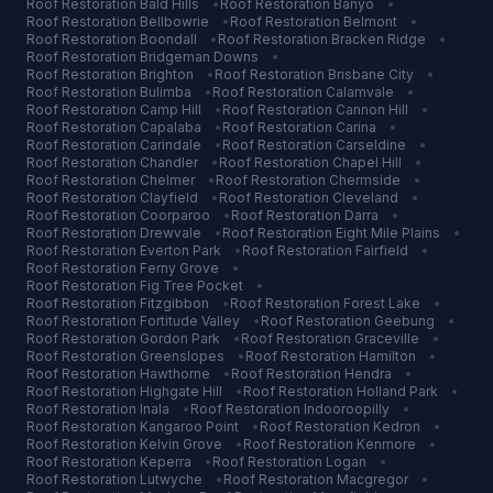
Roof Restoration
Bald Hills
•
Roof Restoration
Banyo
•
Roof Restoration
Bellbowrie
•
Roof Restoration
Belmont
•
Roof Restoration
Boondall
•
Roof Restoration
Bracken Ridge
•
Roof Restoration
Bridgeman Downs
•
Roof Restoration
Brighton
•
Roof Restoration
Brisbane City
•
Roof Restoration
Bulimba
•
Roof Restoration
Calamvale
•
Roof Restoration
Camp Hill
•
Roof Restoration
Cannon Hill
•
Roof Restoration
Capalaba
•
Roof Restoration
Carina
•
Roof Restoration
Carindale
•
Roof Restoration
Carseldine
•
Roof Restoration
Chandler
•
Roof Restoration
Chapel Hill
•
Roof Restoration
Chelmer
•
Roof Restoration
Chermside
•
Roof Restoration
Clayfield
•
Roof Restoration
Cleveland
•
Roof Restoration
Coorparoo
•
Roof Restoration
Darra
•
Roof Restoration
Drewvale
•
Roof Restoration
Eight Mile Plains
•
Roof Restoration
Everton Park
•
Roof Restoration
Fairfield
•
Roof Restoration
Ferny Grove
•
Roof Restoration
Fig Tree Pocket
•
Roof Restoration
Fitzgibbon
•
Roof Restoration
Forest Lake
•
Roof Restoration
Fortitude Valley
•
Roof Restoration
Geebung
•
Roof Restoration
Gordon Park
•
Roof Restoration
Graceville
•
Roof Restoration
Greenslopes
•
Roof Restoration
Hamilton
•
Roof Restoration
Hawthorne
•
Roof Restoration
Hendra
•
Roof Restoration
Highgate Hill
•
Roof Restoration
Holland Park
•
Roof Restoration
Inala
•
Roof Restoration
Indooroopilly
•
Roof Restoration
Kangaroo Point
•
Roof Restoration
Kedron
•
Roof Restoration
Kelvin Grove
•
Roof Restoration
Kenmore
•
Roof Restoration
Keperra
•
Roof Restoration
Logan
•
Roof Restoration
Lutwyche
•
Roof Restoration
Macgregor
•