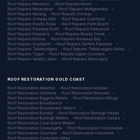
Roof Repairs
Merrimac
•
Roof Repairs
Miami
•
Roof Repairs
Molendinar
•
Roof Repairs
Mudgeeraba
•
Roof Repairs
Nerang
•
Roof Repairs
Ormeau
•
Roof Repairs
Ormeau Hills
•
Roof Repairs
Oxenford
•
Roof Repairs
Pacific Pines
•
Roof Repairs
Palm Beach
•
Roof Repairs
Paradise Point
•
Roof Repairs
Parkwood
•
Roof Repairs
Pimpama
•
Roof Repairs
Reedy Creek
•
Roof Repairs
Robina
•
Roof Repairs
Runaway Bay
•
Roof Repairs
Southport
•
Roof Repairs
Surfers Paradise
•
Roof Repairs
Tallebudgera
•
Roof Repairs
Tallebudgera Valley
•
Roof Repairs
Tugun
•
Roof Repairs
Upper Coomera
•
Roof Repairs
Varsity Lakes
•
Roof Repairs
Worongary
ROOF RESTORATION
GOLD COAST
Roof Restoration
Alberton
•
Roof Restoration
Arundel
•
Roof Restoration
Ashmore
•
Roof Restoration
Benowa
•
Roof Restoration
Biggera Waters
•
Roof Restoration
Bilinga
•
Roof Restoration
Broadbeach
•
Roof Restoration
Broadbeach Waters
•
Roof Restoration
Bundall
•
Roof Restoration
Burleigh Heads
•
Roof Restoration
Burleigh Waters
•
Roof Restoration
Carrara
•
Roof Restoration
Clear Island Waters
•
Roof Restoration
Coolangatta
•
Roof Restoration
Coombabah
•
Roof Restoration
Coomera
•
Roof Restoration
Currumbin
•
Roof Restoration
Currumbin Valley
•