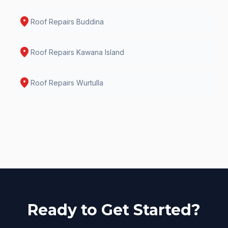
location_on
Roof Repairs
Buddina
location_on
Roof Repairs
Kawana Island
location_on
Roof Repairs
Wurtulla
Ready to Get Started?