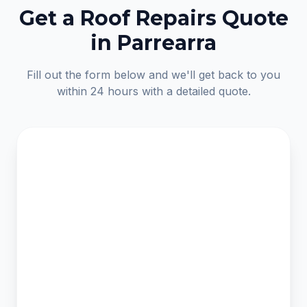
Get a Roof Repairs Quote
in Parrearra
Fill out the form below and we'll get back to you
within 24 hours with a detailed quote.