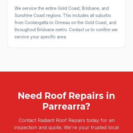
We service the entire Gold Coast, Brisbane, and
Sunshine Coast regions. This includes all suburbs
from Coolangatta to Ormeau on the Gold Coast, and
throughout Brisbane metro. Contact us to confirm we
service your specific area.
Need
Roof Repairs
in
Parrearra
?
Contact Radiant Roof Repairs today for an
inspection and quote. We're your trusted local