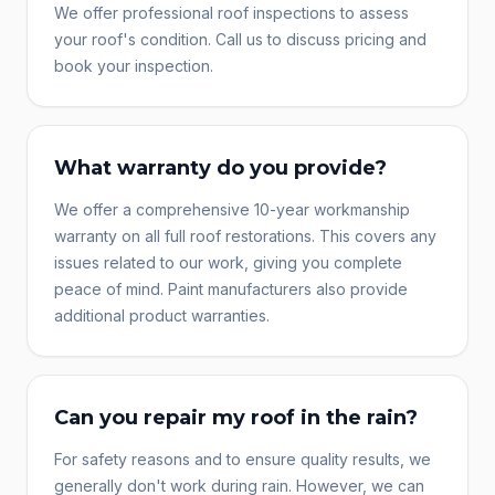
We offer professional roof inspections to assess
your roof's condition. Call us to discuss pricing and
book your inspection.
What warranty do you provide?
We offer a comprehensive 10-year workmanship
warranty on all full roof restorations. This covers any
issues related to our work, giving you complete
peace of mind. Paint manufacturers also provide
additional product warranties.
Can you repair my roof in the rain?
For safety reasons and to ensure quality results, we
generally don't work during rain. However, we can