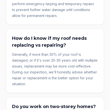
perform emergency tarping and temporary repairs
to prevent further water damage until conditions
allow for permanent repairs.
How do I know if my roof needs
replacing vs repairing?
Generally, if more than 30% of your roof is
damaged, or if it's over 25-30 years old with multiple
issues, replacement may be more cost-effective.
During our inspection, we'll honestly advise whether
repair or replacement is the better option for your
situation.
Do you work on two-storey homes?