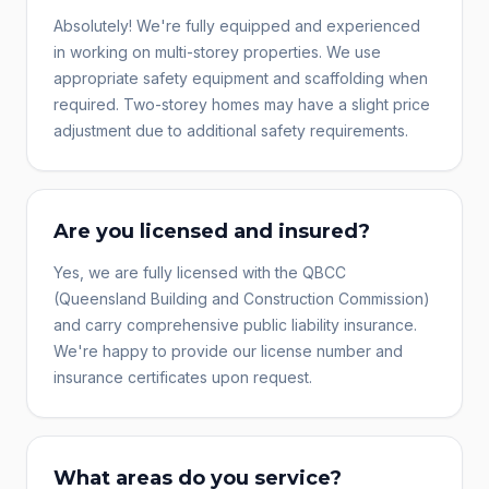
Absolutely! We're fully equipped and experienced
in working on multi-storey properties. We use
appropriate safety equipment and scaffolding when
required. Two-storey homes may have a slight price
adjustment due to additional safety requirements.
Are you licensed and insured?
Yes, we are fully licensed with the QBCC
(Queensland Building and Construction Commission)
and carry comprehensive public liability insurance.
We're happy to provide our license number and
insurance certificates upon request.
What areas do you service?