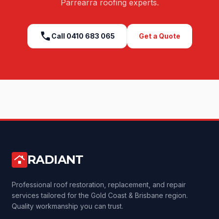
Parrearra
roofing experts.
call
Call
0410 683 065
Get a Quote
RADIANT
roofing
Professional roof restoration, replacement, and repair
services tailored for the Gold Coast & Brisbane region.
Quality workmanship you can trust.