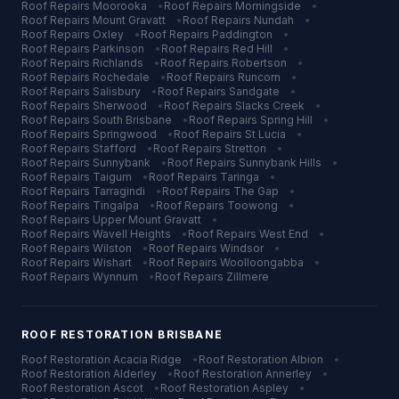
Roof Repairs
Moorooka
•
Roof Repairs
Morningside
•
Roof Repairs
Mount Gravatt
•
Roof Repairs
Nundah
•
Roof Repairs
Oxley
•
Roof Repairs
Paddington
•
Roof Repairs
Parkinson
•
Roof Repairs
Red Hill
•
Roof Repairs
Richlands
•
Roof Repairs
Robertson
•
Roof Repairs
Rochedale
•
Roof Repairs
Runcorn
•
Roof Repairs
Salisbury
•
Roof Repairs
Sandgate
•
Roof Repairs
Sherwood
•
Roof Repairs
Slacks Creek
•
Roof Repairs
South Brisbane
•
Roof Repairs
Spring Hill
•
Roof Repairs
Springwood
•
Roof Repairs
St Lucia
•
Roof Repairs
Stafford
•
Roof Repairs
Stretton
•
Roof Repairs
Sunnybank
•
Roof Repairs
Sunnybank Hills
•
Roof Repairs
Taigum
•
Roof Repairs
Taringa
•
Roof Repairs
Tarragindi
•
Roof Repairs
The Gap
•
Roof Repairs
Tingalpa
•
Roof Repairs
Toowong
•
Roof Repairs
Upper Mount Gravatt
•
Roof Repairs
Wavell Heights
•
Roof Repairs
West End
•
Roof Repairs
Wilston
•
Roof Repairs
Windsor
•
Roof Repairs
Wishart
•
Roof Repairs
Woolloongabba
•
Roof Repairs
Wynnum
•
Roof Repairs
Zillmere
ROOF RESTORATION
BRISBANE
Roof Restoration
Acacia Ridge
•
Roof Restoration
Albion
•
Roof Restoration
Alderley
•
Roof Restoration
Annerley
•
Roof Restoration
Ascot
•
Roof Restoration
Aspley
•