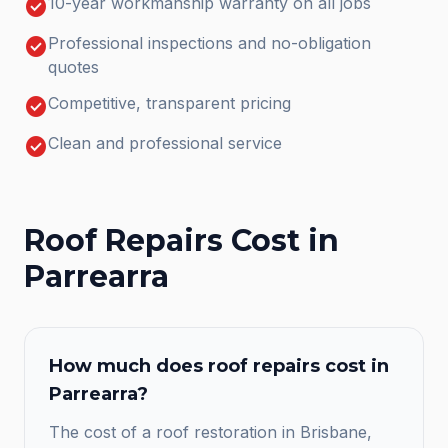
check_circle
10-year workmanship warranty on all jobs
check_circle
Professional inspections and no-obligation
quotes
check_circle
Competitive, transparent pricing
check_circle
Clean and professional service
Roof Repairs
Cost in
Parrearra
How much does
roof repairs
cost in
Parrearra
?
The cost of a roof restoration in Brisbane,