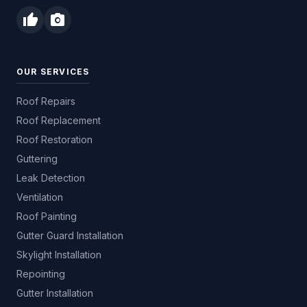
thumb_up
photo_camera
OUR SERVICES
Roof Repairs
Roof Replacement
Roof Restoration
Guttering
Leak Detection
Ventilation
Roof Painting
Gutter Guard Installation
Skylight Installation
Repointing
Gutter Installation