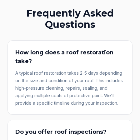
Frequently Asked
Questions
How long does a roof restoration
take?
A typical roof restoration takes 2-5 days depending
on the size and condition of your roof. This includes
high-pressure cleaning, repairs, sealing, and
applying multiple coats of protective paint. We'll
provide a specific timeline during your inspection.
Do you offer roof inspections?