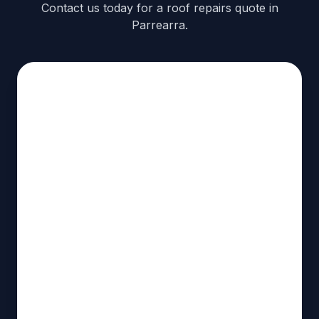
Contact us today for a roof repairs quote in
Parrearra.