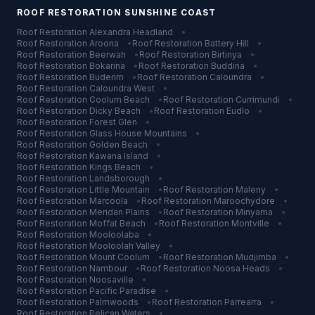
ROOF RESTORATION
SUNSHINE COAST
Roof Restoration
Alexandra Headland
•
Roof Restoration
Aroona
•
Roof Restoration
Battery Hill
•
Roof Restoration
Beerwah
•
Roof Restoration
Birtinya
•
Roof Restoration
Bokarina
•
Roof Restoration
Buddina
•
Roof Restoration
Buderim
•
Roof Restoration
Caloundra
•
Roof Restoration
Caloundra West
•
Roof Restoration
Coolum Beach
•
Roof Restoration
Currimundi
•
Roof Restoration
Dicky Beach
•
Roof Restoration
Eudlo
•
Roof Restoration
Forest Glen
•
Roof Restoration
Glass House Mountains
•
Roof Restoration
Golden Beach
•
Roof Restoration
Kawana Island
•
Roof Restoration
Kings Beach
•
Roof Restoration
Landsborough
•
Roof Restoration
Little Mountain
•
Roof Restoration
Maleny
•
Roof Restoration
Marcoola
•
Roof Restoration
Maroochydore
•
Roof Restoration
Meridan Plains
•
Roof Restoration
Minyama
•
Roof Restoration
Moffat Beach
•
Roof Restoration
Montville
•
Roof Restoration
Mooloolaba
•
Roof Restoration
Mooloolah Valley
•
Roof Restoration
Mount Coolum
•
Roof Restoration
Mudjimba
•
Roof Restoration
Nambour
•
Roof Restoration
Noosa Heads
•
Roof Restoration
Noosaville
•
Roof Restoration
Pacific Paradise
•
Roof Restoration
Palmwoods
•
Roof Restoration
Parrearra
•
Roof Restoration
Pelican Waters
•