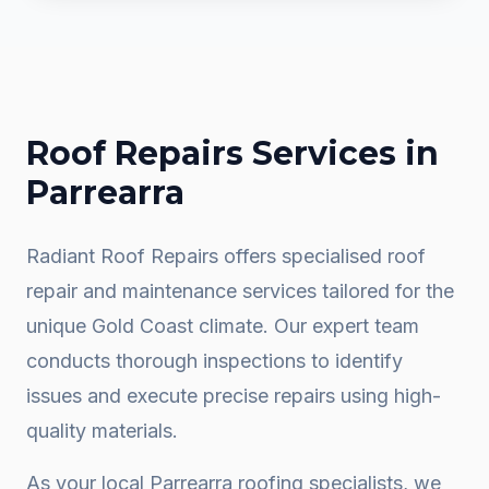
Roof Repairs
Services in
Parrearra
Radiant Roof Repairs offers specialised roof
repair and maintenance services tailored for the
unique Gold Coast climate. Our expert team
conducts thorough inspections to identify
issues and execute precise repairs using high-
quality materials.
As your local
Parrearra
roofing specialists, we