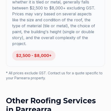
whether it is tiled or metal, generally falls
between $2,500 to $8,000+ excluding GST.
Prices may vary based on several aspects
like the size and condition of the roof, the
type of material (tile or metal), the choice of
paint, the building's height (single or double
story), and the overall complexity of the
project.
$2,500 - $8,000+
* All prices exclude GST. Contact us for a quote specific to
your
Parrearra
property.
Other Roofing Services
in
Parrearra