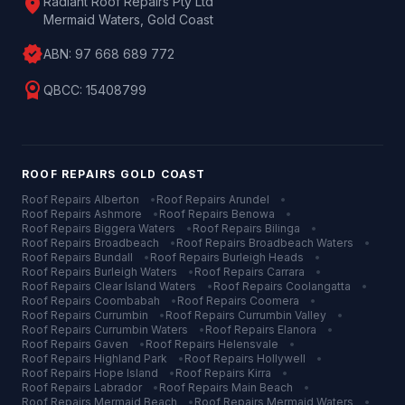
location_on
Radiant Roof Repairs Pty Ltd
Mermaid Waters, Gold Coast
verified
ABN:
97 668 689 772
license
QBCC:
15408799
ROOF REPAIRS
GOLD COAST
Roof Repairs
Alberton
•
Roof Repairs
Arundel
•
Roof Repairs
Ashmore
•
Roof Repairs
Benowa
•
Roof Repairs
Biggera Waters
•
Roof Repairs
Bilinga
•
Roof Repairs
Broadbeach
•
Roof Repairs
Broadbeach Waters
•
Roof Repairs
Bundall
•
Roof Repairs
Burleigh Heads
•
Roof Repairs
Burleigh Waters
•
Roof Repairs
Carrara
•
Roof Repairs
Clear Island Waters
•
Roof Repairs
Coolangatta
•
Roof Repairs
Coombabah
•
Roof Repairs
Coomera
•
Roof Repairs
Currumbin
•
Roof Repairs
Currumbin Valley
•
Roof Repairs
Currumbin Waters
•
Roof Repairs
Elanora
•
Roof Repairs
Gaven
•
Roof Repairs
Helensvale
•
Roof Repairs
Highland Park
•
Roof Repairs
Hollywell
•
Roof Repairs
Hope Island
•
Roof Repairs
Kirra
•
Roof Repairs
Labrador
•
Roof Repairs
Main Beach
•
Roof Repairs
Mermaid Beach
•
Roof Repairs
Mermaid Waters
•