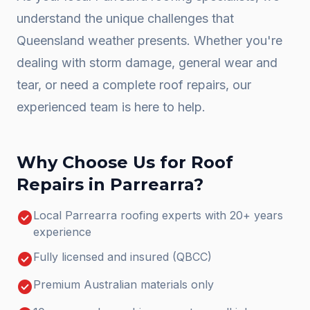
understand the unique challenges that
Queensland weather presents. Whether you're
dealing with storm damage, general wear and
tear, or need a complete
roof repairs
, our
experienced team is here to help.
Why Choose Us for
Roof
Repairs
in
Parrearra
?
check_circle
Local Parrearra roofing experts with 20+ years
experience
check_circle
Fully licensed and insured (QBCC)
check_circle
Premium Australian materials only