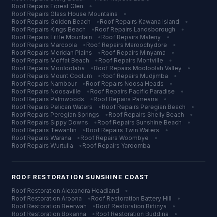
Roof Repairs
Forest Glen
•
Roof Repairs
Glass House Mountains
•
Roof Repairs
Golden Beach
•
Roof Repairs
Kawana Island
•
Roof Repairs
Kings Beach
•
Roof Repairs
Landsborough
•
Roof Repairs
Little Mountain
•
Roof Repairs
Maleny
•
Roof Repairs
Marcoola
•
Roof Repairs
Maroochydore
•
Roof Repairs
Meridan Plains
•
Roof Repairs
Minyama
•
Roof Repairs
Moffat Beach
•
Roof Repairs
Montville
•
Roof Repairs
Mooloolaba
•
Roof Repairs
Mooloolah Valley
•
Roof Repairs
Mount Coolum
•
Roof Repairs
Mudjimba
•
Roof Repairs
Nambour
•
Roof Repairs
Noosa Heads
•
Roof Repairs
Noosaville
•
Roof Repairs
Pacific Paradise
•
Roof Repairs
Palmwoods
•
Roof Repairs
Parrearra
•
Roof Repairs
Pelican Waters
•
Roof Repairs
Peregian Beach
•
Roof Repairs
Peregian Springs
•
Roof Repairs
Shelly Beach
•
Roof Repairs
Sippy Downs
•
Roof Repairs
Sunshine Beach
•
Roof Repairs
Tewantin
•
Roof Repairs
Twin Waters
•
Roof Repairs
Warana
•
Roof Repairs
Woombye
•
Roof Repairs
Wurtulla
•
Roof Repairs
Yaroomba
ROOF RESTORATION
SUNSHINE COAST
Roof Restoration
Alexandra Headland
•
Roof Restoration
Aroona
•
Roof Restoration
Battery Hill
•
Roof Restoration
Beerwah
•
Roof Restoration
Birtinya
•
Roof Restoration
Bokarina
•
Roof Restoration
Buddina
•