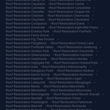
Roof Restoration
Capalaba
•
Roof Restoration
Carina
•
Roof Restoration
Carindale
•
Roof Restoration
Carseldine
•
Roof Restoration
Chandler
•
Roof Restoration
Chapel Hill
•
Roof Restoration
Chelmer
•
Roof Restoration
Chermside
•
Roof Restoration
Clayfield
•
Roof Restoration
Cleveland
•
Roof Restoration
Coorparoo
•
Roof Restoration
Darra
•
Roof Restoration
Drewvale
•
Roof Restoration
Eight Mile Plains
•
Roof Restoration
Everton Park
•
Roof Restoration
Fairfield
•
Roof Restoration
Ferny Grove
•
Roof Restoration
Fig Tree Pocket
•
Roof Restoration
Fitzgibbon
•
Roof Restoration
Forest Lake
•
Roof Restoration
Fortitude Valley
•
Roof Restoration
Geebung
•
Roof Restoration
Gordon Park
•
Roof Restoration
Graceville
•
Roof Restoration
Greenslopes
•
Roof Restoration
Hamilton
•
Roof Restoration
Hawthorne
•
Roof Restoration
Hendra
•
Roof Restoration
Highgate Hill
•
Roof Restoration
Holland Park
•
Roof Restoration
Inala
•
Roof Restoration
Indooroopilly
•
Roof Restoration
Kangaroo Point
•
Roof Restoration
Kedron
•
Roof Restoration
Kelvin Grove
•
Roof Restoration
Kenmore
•
Roof Restoration
Keperra
•
Roof Restoration
Logan
•
Roof Restoration
Lutwyche
•
Roof Restoration
Macgregor
•
Roof Restoration
Manly
•
Roof Restoration
Mansfield
•
Roof Restoration
Mitchelton
•
Roof Restoration
Moorooka
•
Roof Restoration
Morningside
•
Roof Restoration
Mount Gravatt
•
Roof Restoration
Nundah
•
Roof Restoration
Oxley
•
Roof Restoration
Paddington
•
Roof Restoration
Parkinson
•
Roof Restoration
Red Hill
•
Roof Restoration
Richlands
•
Roof Restoration
Robertson
•
Roof Restoration
Rochedale
•