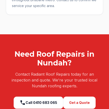
service your specific area.
Need
Roof Repairs
in
Nundah
?
Contact Radiant Roof Repairs today for an
inspection and quote. We're your trusted local
Nundah
roofing experts.
call
Call
0410 683 065
Get a Quote