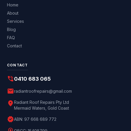
Home
About
Services
Blog
FAQ
Contact
CONTACT
phone_in_talk
0410 683 065
mail
radiantroofrepairs@gmail.com
location_on
Radiant Roof Repairs Pty Ltd
Mermaid Waters, Gold Coast
verified
ABN:
97 668 689 772
QBCC:
15408799