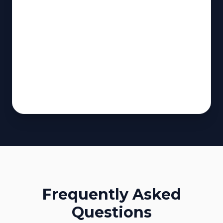
Frequently Asked
Questions