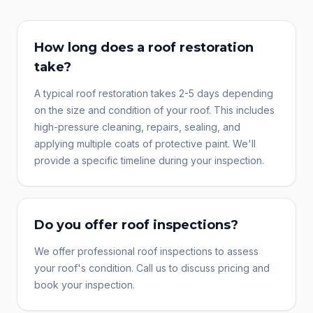
How long does a roof restoration
take?
A typical roof restoration takes 2-5 days depending
on the size and condition of your roof. This includes
high-pressure cleaning, repairs, sealing, and
applying multiple coats of protective paint. We'll
provide a specific timeline during your inspection.
Do you offer roof inspections?
We offer professional roof inspections to assess
your roof's condition. Call us to discuss pricing and
book your inspection.