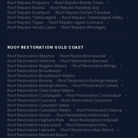
Roof Repairs
Pimpama
•
Roof Repairs
Reedy Creek
•
Roof Repairs
Robina
•
Roof Repairs
Runaway Bay
•
Roof Repairs
Southport
•
Roof Repairs
Surfers Paradise
•
Roof Repairs
Tallebudgera
•
Roof Repairs
Tallebudgera Valley
•
Roof Repairs
Tugun
•
Roof Repairs
Upper Coomera
•
Roof Repairs
Varsity Lakes
•
Roof Repairs
Worongary
ROOF RESTORATION
GOLD COAST
Roof Restoration
Alberton
•
Roof Restoration
Arundel
•
Roof Restoration
Ashmore
•
Roof Restoration
Benowa
•
Roof Restoration
Biggera Waters
•
Roof Restoration
Bilinga
•
Roof Restoration
Broadbeach
•
Roof Restoration
Broadbeach Waters
•
Roof Restoration
Bundall
•
Roof Restoration
Burleigh Heads
•
Roof Restoration
Burleigh Waters
•
Roof Restoration
Carrara
•
Roof Restoration
Clear Island Waters
•
Roof Restoration
Coolangatta
•
Roof Restoration
Coombabah
•
Roof Restoration
Coomera
•
Roof Restoration
Currumbin
•
Roof Restoration
Currumbin Valley
•
Roof Restoration
Currumbin Waters
•
Roof Restoration
Elanora
•
Roof Restoration
Gaven
•
Roof Restoration
Helensvale
•
Roof Restoration
Highland Park
•
Roof Restoration
Hollywell
•
Roof Restoration
Hope Island
•
Roof Restoration
Kirra
•
Roof Restoration
Labrador
•
Roof Restoration
Main Beach
•
Roof Restoration
Mermaid Beach
•