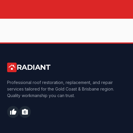
RADIANT
roofing
Professional roof restoration, replacement, and repair
services tailored for the Gold Coast & Brisbane region.
Quality workmanship you can trust.
thumb_up
photo_camera