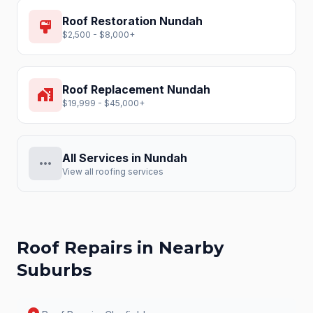
Roof Restoration
Nundah
format_paint
$2,500 - $8,000+
Roof Replacement
Nundah
home_work
$19,999 - $45,000+
All Services in
Nundah
more_horiz
View all roofing services
Roof Repairs
in Nearby
Suburbs