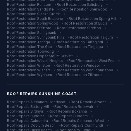
Roof Restoration
Runcorn
•
Roof Restoration
Salisbury
•
Roof Restoration
Sandgate
•
Roof Restoration
Sherwood
•
Roof Restoration
Slacks Creek
•
Roof Restoration
South Brisbane
•
Roof Restoration
Spring Hill
•
Roof Restoration
Springwood
•
Roof Restoration
St Lucia
•
Roof Restoration
Stafford
•
Roof Restoration
Stretton
•
Roof Restoration
Sunnybank
•
Roof Restoration
Sunnybank Hills
•
Roof Restoration
Taigum
•
Roof Restoration
Taringa
•
Roof Restoration
Tarragindi
•
Roof Restoration
The Gap
•
Roof Restoration
Tingalpa
•
Roof Restoration
Toowong
•
Roof Restoration
Upper Mount Gravatt
•
Roof Restoration
Wavell Heights
•
Roof Restoration
West End
•
Roof Restoration
Wilston
•
Roof Restoration
Windsor
•
Roof Restoration
Wishart
•
Roof Restoration
Woolloongabba
•
Roof Restoration
Wynnum
•
Roof Restoration
Zillmere
ROOF REPAIRS
SUNSHINE COAST
Roof Repairs
Alexandra Headland
•
Roof Repairs
Aroona
•
Roof Repairs
Battery Hill
•
Roof Repairs
Beerwah
•
Roof Repairs
Birtinya
•
Roof Repairs
Bokarina
•
Roof Repairs
Buddina
•
Roof Repairs
Buderim
•
Roof Repairs
Caloundra
•
Roof Repairs
Caloundra West
•
Roof Repairs
Coolum Beach
•
Roof Repairs
Currimundi
•
Roof Repairs
Dicky Beach
•
Roof Repairs
Eudlo
•