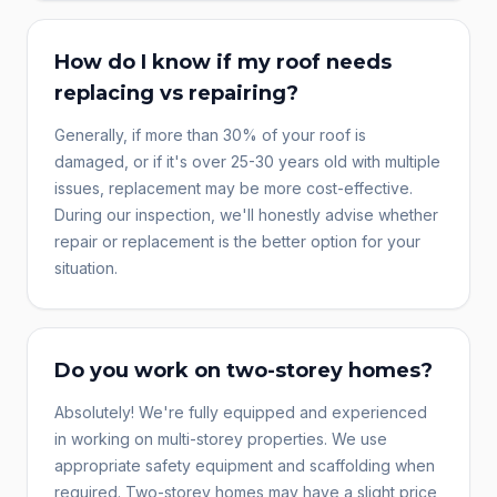
How do I know if my roof needs
replacing vs repairing?
Generally, if more than 30% of your roof is
damaged, or if it's over 25-30 years old with multiple
issues, replacement may be more cost-effective.
During our inspection, we'll honestly advise whether
repair or replacement is the better option for your
situation.
Do you work on two-storey homes?
Absolutely! We're fully equipped and experienced
in working on multi-storey properties. We use
appropriate safety equipment and scaffolding when
required. Two-storey homes may have a slight price