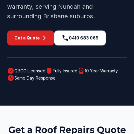
warranty, serving
Nundah
and
surrounding
Brisbane
suburbs.
arrow_forward
call
Get a Quote
0410 683 065
verified
shield
workspace_premium
QBCC Licensed
Fully Insured
10 Year Warranty
schedule
Same Day Response
Get a Roof Repairs Quote