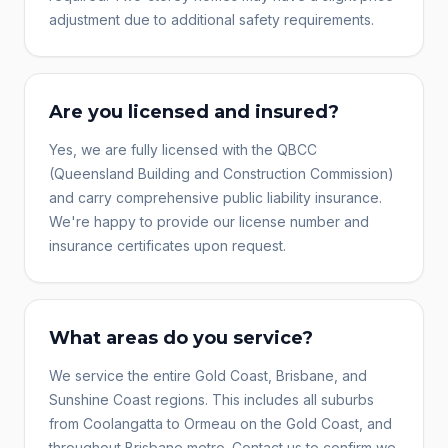
adjustment due to additional safety requirements.
Are you licensed and insured?
Yes, we are fully licensed with the QBCC
(Queensland Building and Construction Commission)
and carry comprehensive public liability insurance.
We're happy to provide our license number and
insurance certificates upon request.
What areas do you service?
We service the entire Gold Coast, Brisbane, and
Sunshine Coast regions. This includes all suburbs
from Coolangatta to Ormeau on the Gold Coast, and
throughout Brisbane metro. Contact us to confirm we