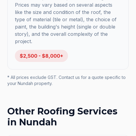
Prices may vary based on several aspects
like the size and condition of the roof, the
type of material (tile or metal), the choice of
paint, the building's height (single or double
story), and the overall complexity of the
project.
$2,500 - $8,000+
* All prices exclude GST. Contact us for a quote specific to
your
Nundah
property.
Other Roofing Services
in
Nundah