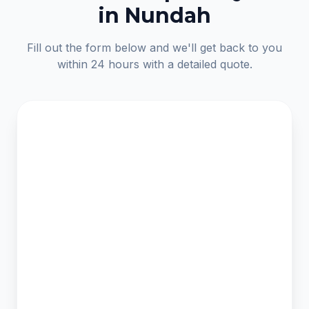
in Nundah
Fill out the form below and we'll get back to you
within 24 hours with a detailed quote.