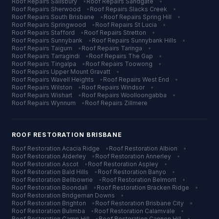
Roof Repairs
Salisbury
•
Roof Repairs
Sandgate
•
Roof Repairs
Sherwood
•
Roof Repairs
Slacks Creek
•
Roof Repairs
South Brisbane
•
Roof Repairs
Spring Hill
•
Roof Repairs
Springwood
•
Roof Repairs
St Lucia
•
Roof Repairs
Stafford
•
Roof Repairs
Stretton
•
Roof Repairs
Sunnybank
•
Roof Repairs
Sunnybank Hills
•
Roof Repairs
Taigum
•
Roof Repairs
Taringa
•
Roof Repairs
Tarragindi
•
Roof Repairs
The Gap
•
Roof Repairs
Tingalpa
•
Roof Repairs
Toowong
•
Roof Repairs
Upper Mount Gravatt
•
Roof Repairs
Wavell Heights
•
Roof Repairs
West End
•
Roof Repairs
Wilston
•
Roof Repairs
Windsor
•
Roof Repairs
Wishart
•
Roof Repairs
Woolloongabba
•
Roof Repairs
Wynnum
•
Roof Repairs
Zillmere
ROOF RESTORATION
BRISBANE
Roof Restoration
Acacia Ridge
•
Roof Restoration
Albion
•
Roof Restoration
Alderley
•
Roof Restoration
Annerley
•
Roof Restoration
Ascot
•
Roof Restoration
Aspley
•
Roof Restoration
Bald Hills
•
Roof Restoration
Banyo
•
Roof Restoration
Bellbowrie
•
Roof Restoration
Belmont
•
Roof Restoration
Boondall
•
Roof Restoration
Bracken Ridge
•
Roof Restoration
Bridgeman Downs
•
Roof Restoration
Brighton
•
Roof Restoration
Brisbane City
•
Roof Restoration
Bulimba
•
Roof Restoration
Calamvale
•
Roof Restoration
Camp Hill
•
Roof Restoration
Cannon Hill
•