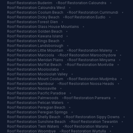
Roof Restoration
Buderim
•
Roof Restoration
Caloundra
•
Roof Restoration
Caloundra West
•
Roof Restoration
Coolum Beach
•
Roof Restoration
Currimundi
•
Roof Restoration
Dicky Beach
•
Roof Restoration
Eudlo
•
Roof Restoration
Forest Glen
•
Roof Restoration
Glass House Mountains
•
Roof Restoration
Golden Beach
•
Roof Restoration
Kawana Island
•
Roof Restoration
Kings Beach
•
Roof Restoration
Landsborough
•
Roof Restoration
Little Mountain
•
Roof Restoration
Maleny
•
Roof Restoration
Marcoola
•
Roof Restoration
Maroochydore
•
Roof Restoration
Meridan Plains
•
Roof Restoration
Minyama
•
Roof Restoration
Moffat Beach
•
Roof Restoration
Montville
•
Roof Restoration
Mooloolaba
•
Roof Restoration
Mooloolah Valley
•
Roof Restoration
Mount Coolum
•
Roof Restoration
Mudjimba
•
Roof Restoration
Nambour
•
Roof Restoration
Noosa Heads
•
Roof Restoration
Noosaville
•
Roof Restoration
Pacific Paradise
•
Roof Restoration
Palmwoods
•
Roof Restoration
Parrearra
•
Roof Restoration
Pelican Waters
•
Roof Restoration
Peregian Beach
•
Roof Restoration
Peregian Springs
•
Roof Restoration
Shelly Beach
•
Roof Restoration
Sippy Downs
•
Roof Restoration
Sunshine Beach
•
Roof Restoration
Tewantin
•
Roof Restoration
Twin Waters
•
Roof Restoration
Warana
•
Roof Restoration
Woombye
•
Roof Restoration
Wurtulla
•