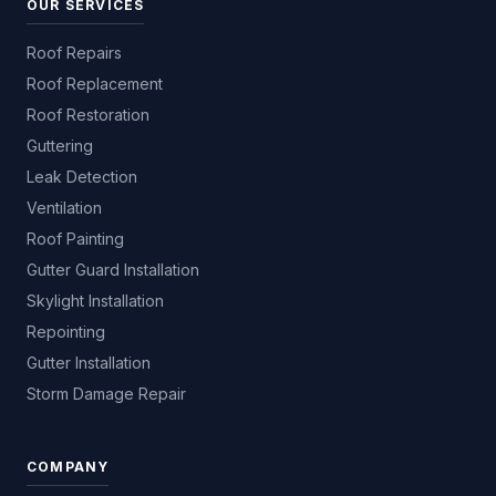
OUR SERVICES
Roof Repairs
Roof Replacement
Roof Restoration
Guttering
Leak Detection
Ventilation
Roof Painting
Gutter Guard Installation
Skylight Installation
Repointing
Gutter Installation
Storm Damage Repair
COMPANY