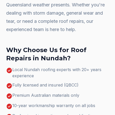
Queensland weather presents. Whether you're
dealing with storm damage, general wear and
tear, or need a complete
roof repairs
, our
experienced team is here to help.
Why Choose Us for
Roof
Repairs
in
Nundah
?
check_circle
Local Nundah roofing experts with 20+ years
experience
check_circle
Fully licensed and insured (QBCC)
check_circle
Premium Australian materials only
check_circle
10-year workmanship warranty on all jobs