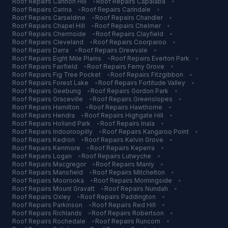
Roof Repairs
Cannon Hill
•
Roof Repairs
Capalaba
•
Roof Repairs
Carina
•
Roof Repairs
Carindale
•
Roof Repairs
Carseldine
•
Roof Repairs
Chandler
•
Roof Repairs
Chapel Hill
•
Roof Repairs
Chelmer
•
Roof Repairs
Chermside
•
Roof Repairs
Clayfield
•
Roof Repairs
Cleveland
•
Roof Repairs
Coorparoo
•
Roof Repairs
Darra
•
Roof Repairs
Drewvale
•
Roof Repairs
Eight Mile Plains
•
Roof Repairs
Everton Park
•
Roof Repairs
Fairfield
•
Roof Repairs
Ferny Grove
•
Roof Repairs
Fig Tree Pocket
•
Roof Repairs
Fitzgibbon
•
Roof Repairs
Forest Lake
•
Roof Repairs
Fortitude Valley
•
Roof Repairs
Geebung
•
Roof Repairs
Gordon Park
•
Roof Repairs
Graceville
•
Roof Repairs
Greenslopes
•
Roof Repairs
Hamilton
•
Roof Repairs
Hawthorne
•
Roof Repairs
Hendra
•
Roof Repairs
Highgate Hill
•
Roof Repairs
Holland Park
•
Roof Repairs
Inala
•
Roof Repairs
Indooroopilly
•
Roof Repairs
Kangaroo Point
•
Roof Repairs
Kedron
•
Roof Repairs
Kelvin Grove
•
Roof Repairs
Kenmore
•
Roof Repairs
Keperra
•
Roof Repairs
Logan
•
Roof Repairs
Lutwyche
•
Roof Repairs
Macgregor
•
Roof Repairs
Manly
•
Roof Repairs
Mansfield
•
Roof Repairs
Mitchelton
•
Roof Repairs
Moorooka
•
Roof Repairs
Morningside
•
Roof Repairs
Mount Gravatt
•
Roof Repairs
Nundah
•
Roof Repairs
Oxley
•
Roof Repairs
Paddington
•
Roof Repairs
Parkinson
•
Roof Repairs
Red Hill
•
Roof Repairs
Richlands
•
Roof Repairs
Robertson
•
Roof Repairs
Rochedale
•
Roof Repairs
Runcorn
•