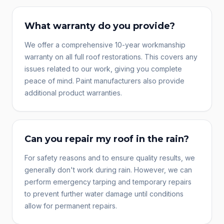
What warranty do you provide?
We offer a comprehensive 10-year workmanship
warranty on all full roof restorations. This covers any
issues related to our work, giving you complete
peace of mind. Paint manufacturers also provide
additional product warranties.
Can you repair my roof in the rain?
For safety reasons and to ensure quality results, we
generally don't work during rain. However, we can
perform emergency tarping and temporary repairs
to prevent further water damage until conditions
allow for permanent repairs.