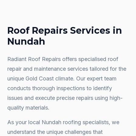
Roof Repairs
Services in
Nundah
Radiant Roof Repairs offers specialised roof
repair and maintenance services tailored for the
unique Gold Coast climate. Our expert team
conducts thorough inspections to identify
issues and execute precise repairs using high-
quality materials.
As your local
Nundah
roofing specialists, we
understand the unique challenges that