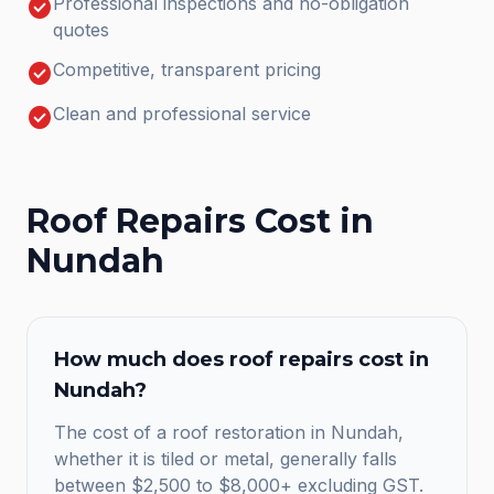
check_circle
Professional inspections and no-obligation
quotes
check_circle
Competitive, transparent pricing
check_circle
Clean and professional service
Roof Repairs
Cost in
Nundah
How much does
roof repairs
cost in
Nundah
?
The cost of a roof restoration in Nundah,
whether it is tiled or metal, generally falls
between $2,500 to $8,000+ excluding GST.