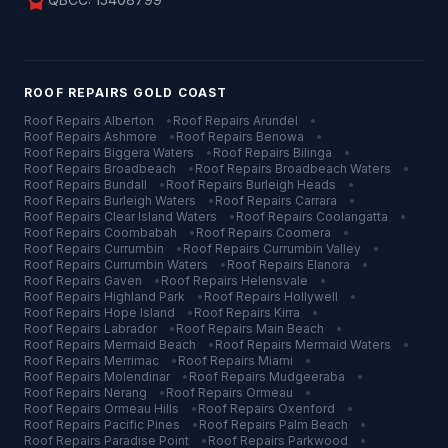
license
ROOF REPAIRS
GOLD COAST
Roof Repairs
Alberton
•
Roof Repairs
Arundel
•
Roof Repairs
Ashmore
•
Roof Repairs
Benowa
•
Roof Repairs
Biggera Waters
•
Roof Repairs
Bilinga
•
Roof Repairs
Broadbeach
•
Roof Repairs
Broadbeach Waters
•
Roof Repairs
Bundall
•
Roof Repairs
Burleigh Heads
•
Roof Repairs
Burleigh Waters
•
Roof Repairs
Carrara
•
Roof Repairs
Clear Island Waters
•
Roof Repairs
Coolangatta
•
Roof Repairs
Coombabah
•
Roof Repairs
Coomera
•
Roof Repairs
Currumbin
•
Roof Repairs
Currumbin Valley
•
Roof Repairs
Currumbin Waters
•
Roof Repairs
Elanora
•
Roof Repairs
Gaven
•
Roof Repairs
Helensvale
•
Roof Repairs
Highland Park
•
Roof Repairs
Hollywell
•
Roof Repairs
Hope Island
•
Roof Repairs
Kirra
•
Roof Repairs
Labrador
•
Roof Repairs
Main Beach
•
Roof Repairs
Mermaid Beach
•
Roof Repairs
Mermaid Waters
•
Roof Repairs
Merrimac
•
Roof Repairs
Miami
•
Roof Repairs
Molendinar
•
Roof Repairs
Mudgeeraba
•
Roof Repairs
Nerang
•
Roof Repairs
Ormeau
•
Roof Repairs
Ormeau Hills
•
Roof Repairs
Oxenford
•
Roof Repairs
Pacific Pines
•
Roof Repairs
Palm Beach
•
Roof Repairs
Paradise Point
•
Roof Repairs
Parkwood
•