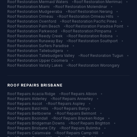
Roof Restoration
Mermaid Waters
•
Roof Restoration
Merrimac
•
Roof Restoration
Miami
•
Roof Restoration
Molendinar
•
Roof Restoration
Mudgeeraba
•
Roof Restoration
Nerang
•
Roof Restoration
Ormeau
•
Roof Restoration
Ormeau Hills
•
Roof Restoration
Oxenford
•
Roof Restoration
Pacific Pines
•
Roof Restoration
Palm Beach
•
Roof Restoration
Paradise Point
•
Roof Restoration
Parkwood
•
Roof Restoration
Pimpama
•
Roof Restoration
Reedy Creek
•
Roof Restoration
Robina
•
Roof Restoration
Runaway Bay
•
Roof Restoration
Southport
•
Roof Restoration
Surfers Paradise
•
Roof Restoration
Tallebudgera
•
Roof Restoration
Tallebudgera Valley
•
Roof Restoration
Tugun
•
Roof Restoration
Upper Coomera
•
Roof Restoration
Varsity Lakes
•
Roof Restoration
Worongary
ROOF REPAIRS
BRISBANE
Roof Repairs
Acacia Ridge
•
Roof Repairs
Albion
•
Roof Repairs
Alderley
•
Roof Repairs
Annerley
•
Roof Repairs
Ascot
•
Roof Repairs
Aspley
•
Roof Repairs
Bald Hills
•
Roof Repairs
Banyo
•
Roof Repairs
Bellbowrie
•
Roof Repairs
Belmont
•
Roof Repairs
Boondall
•
Roof Repairs
Bracken Ridge
•
Roof Repairs
Bridgeman Downs
•
Roof Repairs
Brighton
•
Roof Repairs
Brisbane City
•
Roof Repairs
Bulimba
•
Roof Repairs
Calamvale
•
Roof Repairs
Camp Hill
•