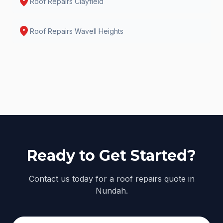
location_on
Roof Repairs
Clayfield
location_on
Roof Repairs
Wavell Heights
Ready to Get Started?
Contact us today for a roof repairs quote in
Nundah.