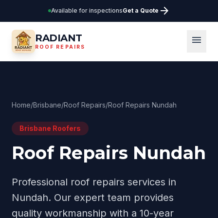
arrow_forward
Available for inspections
Get a Quote
RADIANT
menu
ROOF REPAIRS
Home
/
Brisbane
/
Roof Repairs
/
Roof Repairs Nundah
Brisbane
Roofers
Roof Repairs Nundah
Professional
roof repairs
services in
Nundah
. Our expert team provides
quality workmanship with a 10-year