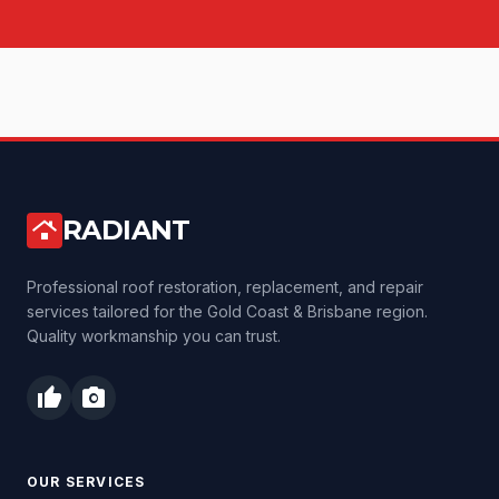
RADIANT
roofing
Professional roof restoration, replacement, and repair
services tailored for the Gold Coast & Brisbane region.
Quality workmanship you can trust.
thumb_up
photo_camera
OUR SERVICES