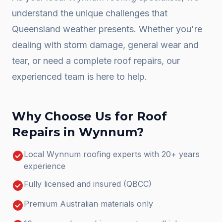
understand the unique challenges that
Queensland weather presents. Whether you're
dealing with storm damage, general wear and
tear, or need a complete
roof repairs
, our
experienced team is here to help.
Why Choose Us for
Roof
Repairs
in
Wynnum
?
check_circle
Local Wynnum roofing experts with 20+ years
experience
check_circle
Fully licensed and insured (QBCC)
check_circle
Premium Australian materials only