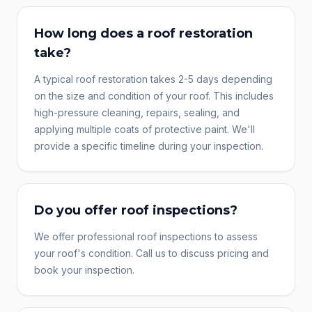
How long does a roof restoration
take?
A typical roof restoration takes 2-5 days depending
on the size and condition of your roof. This includes
high-pressure cleaning, repairs, sealing, and
applying multiple coats of protective paint. We'll
provide a specific timeline during your inspection.
Do you offer roof inspections?
We offer professional roof inspections to assess
your roof's condition. Call us to discuss pricing and
book your inspection.