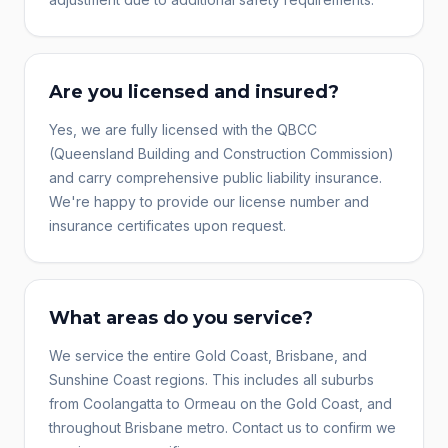
Are you licensed and insured?
Yes, we are fully licensed with the QBCC
(Queensland Building and Construction Commission)
and carry comprehensive public liability insurance.
We're happy to provide our license number and
insurance certificates upon request.
What areas do you service?
We service the entire Gold Coast, Brisbane, and
Sunshine Coast regions. This includes all suburbs
from Coolangatta to Ormeau on the Gold Coast, and
throughout Brisbane metro. Contact us to confirm we