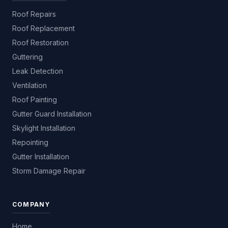
Roof Repairs
Roof Replacement
Roof Restoration
Guttering
Leak Detection
Ventilation
Roof Painting
Gutter Guard Installation
Skylight Installation
Repointing
Gutter Installation
Storm Damage Repair
COMPANY
Home