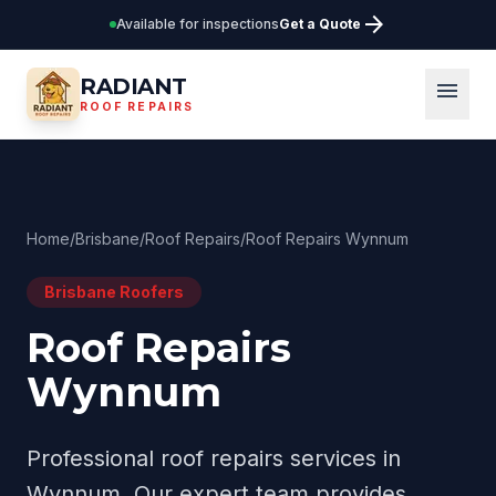
arrow_forward
Available for inspections
Get a Quote
RADIANT
menu
ROOF REPAIRS
Home
/
Brisbane
/
Roof Repairs
/
Roof Repairs Wynnum
Brisbane
Roofers
Roof Repairs
Wynnum
Professional
roof repairs
services in
Wynnum
. Our expert team provides