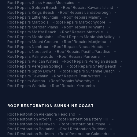
Roof Repairs
Glass House Mountains
•
Roof Repairs
Golden Beach
•
Roof Repairs
Kawana Island
•
Roof Repairs
Kings Beach
•
Roof Repairs
Landsborough
•
Roof Repairs
Little Mountain
•
Roof Repairs
Maleny
•
Roof Repairs
Marcoola
•
Roof Repairs
Maroochydore
•
Roof Repairs
Meridan Plains
•
Roof Repairs
Minyama
•
Roof Repairs
Moffat Beach
•
Roof Repairs
Montville
•
Roof Repairs
Mooloolaba
•
Roof Repairs
Mooloolah Valley
•
Roof Repairs
Mount Coolum
•
Roof Repairs
Mudjimba
•
Roof Repairs
Nambour
•
Roof Repairs
Noosa Heads
•
Roof Repairs
Noosaville
•
Roof Repairs
Pacific Paradise
•
Roof Repairs
Palmwoods
•
Roof Repairs
Parrearra
•
Roof Repairs
Pelican Waters
•
Roof Repairs
Peregian Beach
•
Roof Repairs
Peregian Springs
•
Roof Repairs
Shelly Beach
•
Roof Repairs
Sippy Downs
•
Roof Repairs
Sunshine Beach
•
Roof Repairs
Tewantin
•
Roof Repairs
Twin Waters
•
Roof Repairs
Warana
•
Roof Repairs
Woombye
•
Roof Repairs
Wurtulla
•
Roof Repairs
Yaroomba
ROOF RESTORATION
SUNSHINE COAST
Roof Restoration
Alexandra Headland
•
Roof Restoration
Aroona
•
Roof Restoration
Battery Hill
•
Roof Restoration
Beerwah
•
Roof Restoration
Birtinya
•
Roof Restoration
Bokarina
•
Roof Restoration
Buddina
•
Roof Restoration
Buderim
•
Roof Restoration
Caloundra
•