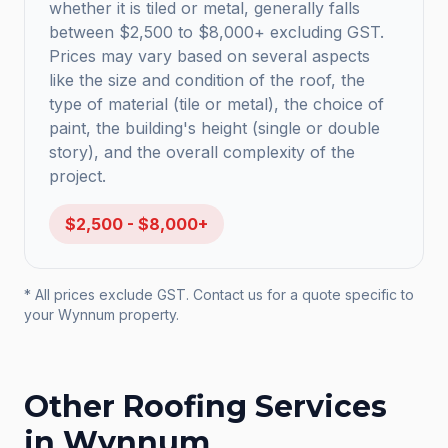
whether it is tiled or metal, generally falls
between $2,500 to $8,000+ excluding GST.
Prices may vary based on several aspects
like the size and condition of the roof, the
type of material (tile or metal), the choice of
paint, the building's height (single or double
story), and the overall complexity of the
project.
$2,500 - $8,000+
* All prices exclude GST. Contact us for a quote specific to
your
Wynnum
property.
Other Roofing Services
in
Wynnum