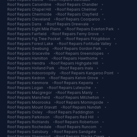
Roof Repairs
Carseldine
•
Roof Repairs
Chandler
•
Roof Repairs
Chapel Hill
•
Roof Repairs
Chelmer
•
Roof Repairs
Chermside
•
Roof Repairs
Clayfield
•
Roof Repairs
Cleveland
•
Roof Repairs
Coorparoo
•
Roof Repairs
Darra
•
Roof Repairs
Drewvale
•
Roof Repairs
Eight Mile Plains
•
Roof Repairs
Everton Park
•
Roof Repairs
Fairfield
•
Roof Repairs
Ferny Grove
•
Roof Repairs
Fig Tree Pocket
•
Roof Repairs
Fitzgibbon
•
Roof Repairs
Forest Lake
•
Roof Repairs
Fortitude Valley
•
Roof Repairs
Geebung
•
Roof Repairs
Gordon Park
•
Roof Repairs
Graceville
•
Roof Repairs
Greenslopes
•
Roof Repairs
Hamilton
•
Roof Repairs
Hawthorne
•
Roof Repairs
Hendra
•
Roof Repairs
Highgate Hill
•
Roof Repairs
Holland Park
•
Roof Repairs
Inala
•
Roof Repairs
Indooroopilly
•
Roof Repairs
Kangaroo Point
•
Roof Repairs
Kedron
•
Roof Repairs
Kelvin Grove
•
Roof Repairs
Kenmore
•
Roof Repairs
Keperra
•
Roof Repairs
Logan
•
Roof Repairs
Lutwyche
•
Roof Repairs
Macgregor
•
Roof Repairs
Manly
•
Roof Repairs
Mansfield
•
Roof Repairs
Mitchelton
•
Roof Repairs
Moorooka
•
Roof Repairs
Morningside
•
Roof Repairs
Mount Gravatt
•
Roof Repairs
Nundah
•
Roof Repairs
Oxley
•
Roof Repairs
Paddington
•
Roof Repairs
Parkinson
•
Roof Repairs
Red Hill
•
Roof Repairs
Richlands
•
Roof Repairs
Robertson
•
Roof Repairs
Rochedale
•
Roof Repairs
Runcorn
•
Roof Repairs
Salisbury
•
Roof Repairs
Sandgate
•
Roof Repairs
Sherwood
•
Roof Repairs
Slacks Creek
•