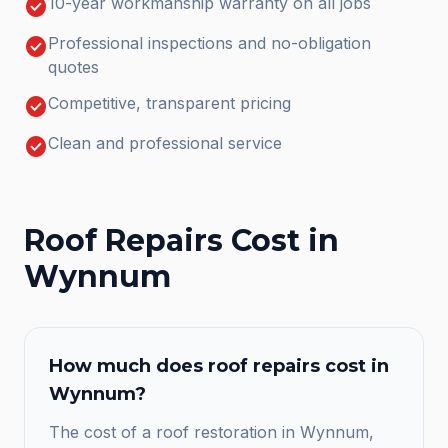
check_circle
10-year workmanship warranty on all jobs
check_circle
Professional inspections and no-obligation
quotes
check_circle
Competitive, transparent pricing
check_circle
Clean and professional service
Roof Repairs
Cost in
Wynnum
How much does
roof repairs
cost in
Wynnum
?
The cost of a roof restoration in Wynnum,