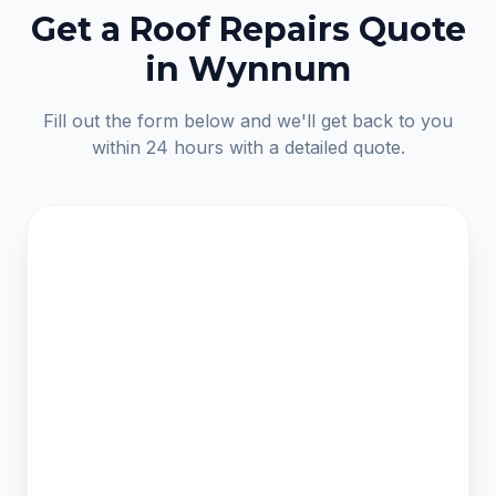
Get a Roof Repairs Quote
in Wynnum
Fill out the form below and we'll get back to you
within 24 hours with a detailed quote.