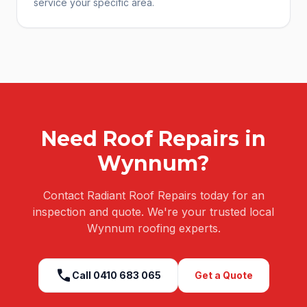
service your specific area.
Need
Roof Repairs
in
Wynnum
?
Contact Radiant Roof Repairs today for an
inspection and quote. We're your trusted local
Wynnum
roofing experts.
call
Call
0410 683 065
Get a Quote