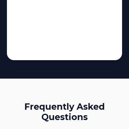
Frequently Asked
Questions