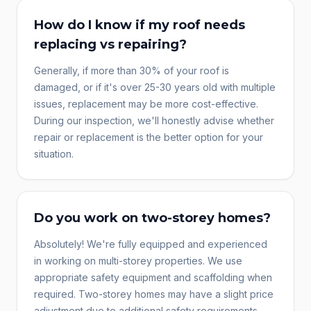
How do I know if my roof needs
replacing vs repairing?
Generally, if more than 30% of your roof is
damaged, or if it's over 25-30 years old with multiple
issues, replacement may be more cost-effective.
During our inspection, we'll honestly advise whether
repair or replacement is the better option for your
situation.
Do you work on two-storey homes?
Absolutely! We're fully equipped and experienced
in working on multi-storey properties. We use
appropriate safety equipment and scaffolding when
required. Two-storey homes may have a slight price
adjustment due to additional safety requirements.