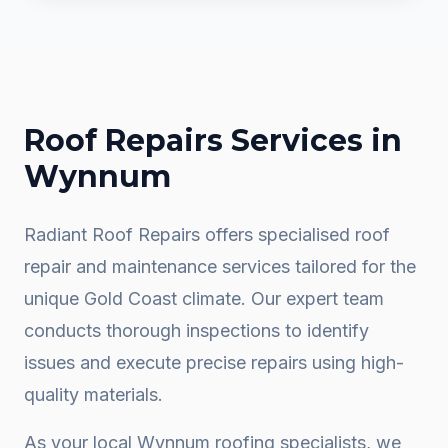
Roof Repairs
Services in
Wynnum
Radiant Roof Repairs offers specialised roof
repair and maintenance services tailored for the
unique Gold Coast climate. Our expert team
conducts thorough inspections to identify
issues and execute precise repairs using high-
quality materials.
As your local
Wynnum
roofing specialists, we