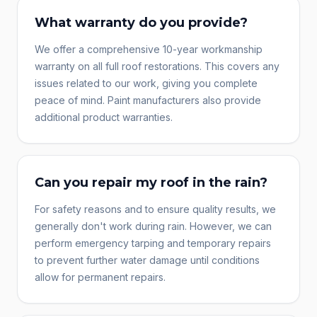
What warranty do you provide?
We offer a comprehensive 10-year workmanship
warranty on all full roof restorations. This covers any
issues related to our work, giving you complete
peace of mind. Paint manufacturers also provide
additional product warranties.
Can you repair my roof in the rain?
For safety reasons and to ensure quality results, we
generally don't work during rain. However, we can
perform emergency tarping and temporary repairs
to prevent further water damage until conditions
allow for permanent repairs.