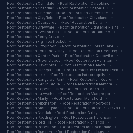
Roof Restoration
Carindale
•
Roof Restoration
Carseldine
•
Roof Restoration
Chandler
•
Roof Restoration
Chapel Hill
•
Roof Restoration
Chelmer
•
Roof Restoration
Chermside
•
Roof Restoration
Clayfield
•
Roof Restoration
Cleveland
•
Roof Restoration
Coorparoo
•
Roof Restoration
Darra
•
Roof Restoration
Drewvale
•
Roof Restoration
Eight Mile Plains
•
Roof Restoration
Everton Park
•
Roof Restoration
Fairfield
•
Roof Restoration
Ferny Grove
•
Roof Restoration
Fig Tree Pocket
•
Roof Restoration
Fitzgibbon
•
Roof Restoration
Forest Lake
•
Roof Restoration
Fortitude Valley
•
Roof Restoration
Geebung
•
Roof Restoration
Gordon Park
•
Roof Restoration
Graceville
•
Roof Restoration
Greenslopes
•
Roof Restoration
Hamilton
•
Roof Restoration
Hawthorne
•
Roof Restoration
Hendra
•
Roof Restoration
Highgate Hill
•
Roof Restoration
Holland Park
•
Roof Restoration
Inala
•
Roof Restoration
Indooroopilly
•
Roof Restoration
Kangaroo Point
•
Roof Restoration
Kedron
•
Roof Restoration
Kelvin Grove
•
Roof Restoration
Kenmore
•
Roof Restoration
Keperra
•
Roof Restoration
Logan
•
Roof Restoration
Lutwyche
•
Roof Restoration
Macgregor
•
Roof Restoration
Manly
•
Roof Restoration
Mansfield
•
Roof Restoration
Mitchelton
•
Roof Restoration
Moorooka
•
Roof Restoration
Morningside
•
Roof Restoration
Mount Gravatt
•
Roof Restoration
Nundah
•
Roof Restoration
Oxley
•
Roof Restoration
Paddington
•
Roof Restoration
Parkinson
•
Roof Restoration
Red Hill
•
Roof Restoration
Richlands
•
Roof Restoration
Robertson
•
Roof Restoration
Rochedale
•
Roof Restoration
Runcorn
•
Roof Restoration
Salisbury
•