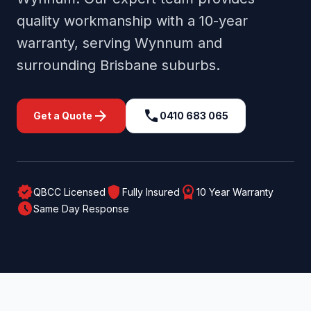
quality workmanship with a 10-year
warranty, serving
Wynnum
and
surrounding
Brisbane
suburbs.
arrow_forward
call
Get a Quote
0410 683 065
verified
shield
workspace_premium
QBCC Licensed
Fully Insured
10 Year Warranty
schedule
Same Day Response