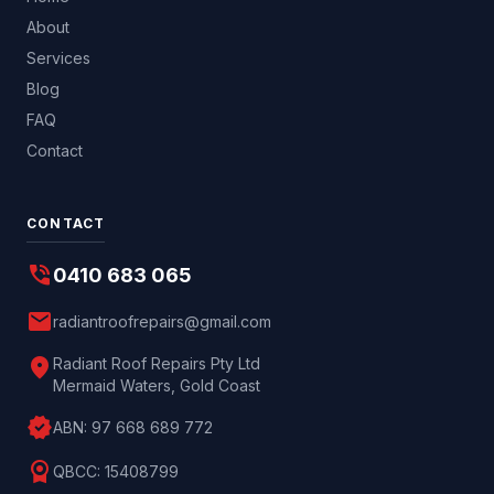
About
Services
Blog
FAQ
Contact
CONTACT
phone_in_talk
0410 683 065
mail
radiantroofrepairs@gmail.com
location_on
Radiant Roof Repairs Pty Ltd
Mermaid Waters, Gold Coast
verified
ABN:
97 668 689 772
license
QBCC:
15408799