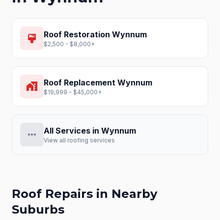
Roof Restoration
Wynnum
format_paint
$2,500 - $8,000+
Roof Replacement
Wynnum
home_work
$19,999 - $45,000+
All Services in
Wynnum
more_horiz
View all roofing services
Roof Repairs
in Nearby
Suburbs