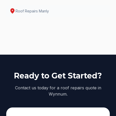
location_on
Roof Repairs
Manly
Ready to Get Started?
Contact us today for a roof repairs quote in
Wynnum.