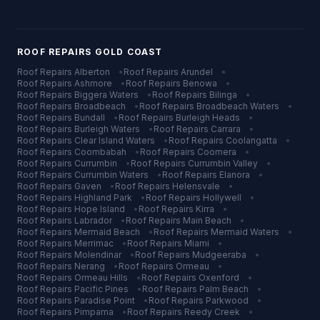
ROOF REPAIRS
GOLD COAST
Roof Repairs
Alberton
•
Roof Repairs
Arundel
•
Roof Repairs
Ashmore
•
Roof Repairs
Benowa
•
Roof Repairs
Biggera Waters
•
Roof Repairs
Bilinga
•
Roof Repairs
Broadbeach
•
Roof Repairs
Broadbeach Waters
•
Roof Repairs
Bundall
•
Roof Repairs
Burleigh Heads
•
Roof Repairs
Burleigh Waters
•
Roof Repairs
Carrara
•
Roof Repairs
Clear Island Waters
•
Roof Repairs
Coolangatta
•
Roof Repairs
Coombabah
•
Roof Repairs
Coomera
•
Roof Repairs
Currumbin
•
Roof Repairs
Currumbin Valley
•
Roof Repairs
Currumbin Waters
•
Roof Repairs
Elanora
•
Roof Repairs
Gaven
•
Roof Repairs
Helensvale
•
Roof Repairs
Highland Park
•
Roof Repairs
Hollywell
•
Roof Repairs
Hope Island
•
Roof Repairs
Kirra
•
Roof Repairs
Labrador
•
Roof Repairs
Main Beach
•
Roof Repairs
Mermaid Beach
•
Roof Repairs
Mermaid Waters
•
Roof Repairs
Merrimac
•
Roof Repairs
Miami
•
Roof Repairs
Molendinar
•
Roof Repairs
Mudgeeraba
•
Roof Repairs
Nerang
•
Roof Repairs
Ormeau
•
Roof Repairs
Ormeau Hills
•
Roof Repairs
Oxenford
•
Roof Repairs
Pacific Pines
•
Roof Repairs
Palm Beach
•
Roof Repairs
Paradise Point
•
Roof Repairs
Parkwood
•
Roof Repairs
Pimpama
•
Roof Repairs
Reedy Creek
•