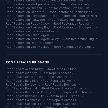
Roof Restoration
Miami
•
Roof Restoration
Molendinar
•
Roof Restoration
Mudgeeraba
•
Roof Restoration
Nerang
•
Roof Restoration
Ormeau
•
Roof Restoration
Ormeau Hills
•
Roof Restoration
Oxenford
•
Roof Restoration
Pacific Pines
•
Roof Restoration
Palm Beach
•
Roof Restoration
Paradise Point
•
Roof Restoration
Parkwood
•
Roof Restoration
Pimpama
•
Roof Restoration
Reedy Creek
•
Roof Restoration
Robina
•
Roof Restoration
Runaway Bay
•
Roof Restoration
Southport
•
Roof Restoration
Surfers Paradise
•
Roof Restoration
Tallebudgera
•
Roof Restoration
Tallebudgera Valley
•
Roof Restoration
Tugun
•
Roof Restoration
Upper Coomera
•
Roof Restoration
Varsity Lakes
•
Roof Restoration
Worongary
ROOF REPAIRS
BRISBANE
Roof Repairs
Acacia Ridge
•
Roof Repairs
Albion
•
Roof Repairs
Alderley
•
Roof Repairs
Annerley
•
Roof Repairs
Ascot
•
Roof Repairs
Aspley
•
Roof Repairs
Bald Hills
•
Roof Repairs
Banyo
•
Roof Repairs
Bellbowrie
•
Roof Repairs
Belmont
•
Roof Repairs
Boondall
•
Roof Repairs
Bracken Ridge
•
Roof Repairs
Bridgeman Downs
•
Roof Repairs
Brighton
•
Roof Repairs
Brisbane City
•
Roof Repairs
Bulimba
•
Roof Repairs
Calamvale
•
Roof Repairs
Camp Hill
•
Roof Repairs
Cannon Hill
•
Roof Repairs
Capalaba
•
Roof Repairs
Carina
•
Roof Repairs
Carindale
•