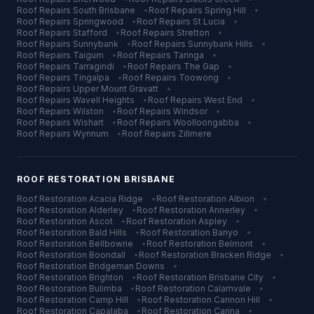
Roof Repairs
South Brisbane
•
Roof Repairs
Spring Hill
•
Roof Repairs
Springwood
•
Roof Repairs
St Lucia
•
Roof Repairs
Stafford
•
Roof Repairs
Stretton
•
Roof Repairs
Sunnybank
•
Roof Repairs
Sunnybank Hills
•
Roof Repairs
Taigum
•
Roof Repairs
Taringa
•
Roof Repairs
Tarragindi
•
Roof Repairs
The Gap
•
Roof Repairs
Tingalpa
•
Roof Repairs
Toowong
•
Roof Repairs
Upper Mount Gravatt
•
Roof Repairs
Wavell Heights
•
Roof Repairs
West End
•
Roof Repairs
Wilston
•
Roof Repairs
Windsor
•
Roof Repairs
Wishart
•
Roof Repairs
Woolloongabba
•
Roof Repairs
Wynnum
•
Roof Repairs
Zillmere
ROOF RESTORATION
BRISBANE
Roof Restoration
Acacia Ridge
•
Roof Restoration
Albion
•
Roof Restoration
Alderley
•
Roof Restoration
Annerley
•
Roof Restoration
Ascot
•
Roof Restoration
Aspley
•
Roof Restoration
Bald Hills
•
Roof Restoration
Banyo
•
Roof Restoration
Bellbowrie
•
Roof Restoration
Belmont
•
Roof Restoration
Boondall
•
Roof Restoration
Bracken Ridge
•
Roof Restoration
Bridgeman Downs
•
Roof Restoration
Brighton
•
Roof Restoration
Brisbane City
•
Roof Restoration
Bulimba
•
Roof Restoration
Calamvale
•
Roof Restoration
Camp Hill
•
Roof Restoration
Cannon Hill
•
Roof Restoration
Capalaba
•
Roof Restoration
Carina
•