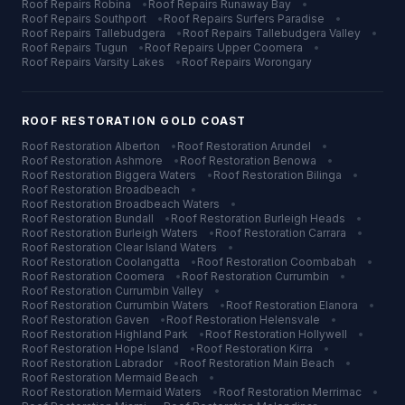
Roof Repairs
Robina
•
Roof Repairs
Runaway Bay
•
Roof Repairs
Southport
•
Roof Repairs
Surfers Paradise
•
Roof Repairs
Tallebudgera
•
Roof Repairs
Tallebudgera Valley
•
Roof Repairs
Tugun
•
Roof Repairs
Upper Coomera
•
Roof Repairs
Varsity Lakes
•
Roof Repairs
Worongary
ROOF RESTORATION
GOLD COAST
Roof Restoration
Alberton
•
Roof Restoration
Arundel
•
Roof Restoration
Ashmore
•
Roof Restoration
Benowa
•
Roof Restoration
Biggera Waters
•
Roof Restoration
Bilinga
•
Roof Restoration
Broadbeach
•
Roof Restoration
Broadbeach Waters
•
Roof Restoration
Bundall
•
Roof Restoration
Burleigh Heads
•
Roof Restoration
Burleigh Waters
•
Roof Restoration
Carrara
•
Roof Restoration
Clear Island Waters
•
Roof Restoration
Coolangatta
•
Roof Restoration
Coombabah
•
Roof Restoration
Coomera
•
Roof Restoration
Currumbin
•
Roof Restoration
Currumbin Valley
•
Roof Restoration
Currumbin Waters
•
Roof Restoration
Elanora
•
Roof Restoration
Gaven
•
Roof Restoration
Helensvale
•
Roof Restoration
Highland Park
•
Roof Restoration
Hollywell
•
Roof Restoration
Hope Island
•
Roof Restoration
Kirra
•
Roof Restoration
Labrador
•
Roof Restoration
Main Beach
•
Roof Restoration
Mermaid Beach
•
Roof Restoration
Mermaid Waters
•
Roof Restoration
Merrimac
•