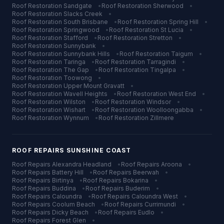
Roof Restoration
Sandgate
•
Roof Restoration
Sherwood
•
Roof Restoration
Slacks Creek
•
Roof Restoration
South Brisbane
•
Roof Restoration
Spring Hill
•
Roof Restoration
Springwood
•
Roof Restoration
St Lucia
•
Roof Restoration
Stafford
•
Roof Restoration
Stretton
•
Roof Restoration
Sunnybank
•
Roof Restoration
Sunnybank Hills
•
Roof Restoration
Taigum
•
Roof Restoration
Taringa
•
Roof Restoration
Tarragindi
•
Roof Restoration
The Gap
•
Roof Restoration
Tingalpa
•
Roof Restoration
Toowong
•
Roof Restoration
Upper Mount Gravatt
•
Roof Restoration
Wavell Heights
•
Roof Restoration
West End
•
Roof Restoration
Wilston
•
Roof Restoration
Windsor
•
Roof Restoration
Wishart
•
Roof Restoration
Woolloongabba
•
Roof Restoration
Wynnum
•
Roof Restoration
Zillmere
ROOF REPAIRS
SUNSHINE COAST
Roof Repairs
Alexandra Headland
•
Roof Repairs
Aroona
•
Roof Repairs
Battery Hill
•
Roof Repairs
Beerwah
•
Roof Repairs
Birtinya
•
Roof Repairs
Bokarina
•
Roof Repairs
Buddina
•
Roof Repairs
Buderim
•
Roof Repairs
Caloundra
•
Roof Repairs
Caloundra West
•
Roof Repairs
Coolum Beach
•
Roof Repairs
Currimundi
•
Roof Repairs
Dicky Beach
•
Roof Repairs
Eudlo
•
Roof Repairs
Forest Glen
•