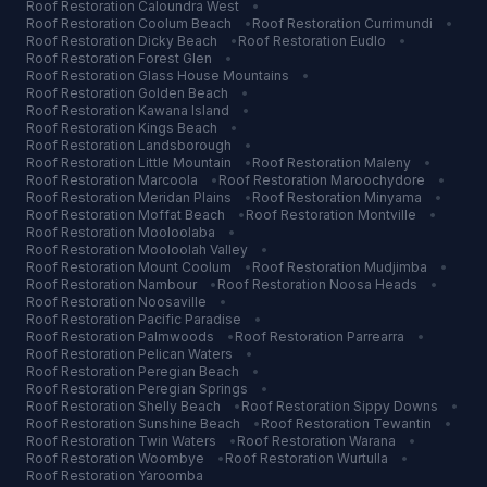
Roof Restoration
Caloundra West
•
Roof Restoration
Coolum Beach
•
Roof Restoration
Currimundi
•
Roof Restoration
Dicky Beach
•
Roof Restoration
Eudlo
•
Roof Restoration
Forest Glen
•
Roof Restoration
Glass House Mountains
•
Roof Restoration
Golden Beach
•
Roof Restoration
Kawana Island
•
Roof Restoration
Kings Beach
•
Roof Restoration
Landsborough
•
Roof Restoration
Little Mountain
•
Roof Restoration
Maleny
•
Roof Restoration
Marcoola
•
Roof Restoration
Maroochydore
•
Roof Restoration
Meridan Plains
•
Roof Restoration
Minyama
•
Roof Restoration
Moffat Beach
•
Roof Restoration
Montville
•
Roof Restoration
Mooloolaba
•
Roof Restoration
Mooloolah Valley
•
Roof Restoration
Mount Coolum
•
Roof Restoration
Mudjimba
•
Roof Restoration
Nambour
•
Roof Restoration
Noosa Heads
•
Roof Restoration
Noosaville
•
Roof Restoration
Pacific Paradise
•
Roof Restoration
Palmwoods
•
Roof Restoration
Parrearra
•
Roof Restoration
Pelican Waters
•
Roof Restoration
Peregian Beach
•
Roof Restoration
Peregian Springs
•
Roof Restoration
Shelly Beach
•
Roof Restoration
Sippy Downs
•
Roof Restoration
Sunshine Beach
•
Roof Restoration
Tewantin
•
Roof Restoration
Twin Waters
•
Roof Restoration
Warana
•
Roof Restoration
Woombye
•
Roof Restoration
Wurtulla
•
Roof Restoration
Yaroomba