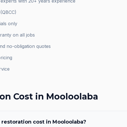
 experts with 20+ years experience
d (QBCC)
als only
anty on all jobs
and no-obligation quotes
ricing
rvice
ion
Cost in
Mooloolaba
 restoration
cost in
Mooloolaba
?