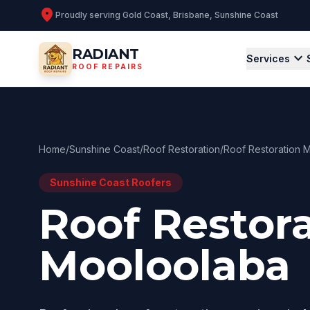
location_on
Proudly serving
Gold Coast, Brisbane, Sunshine Coast
RADIANT
expand_more
Services
ROOF REPAIRS
Home
/
Sunshine Coast
/
Roof Restoration
/
Roof Restoration 
Sunshine Coast
Roofers
Roof Restor
Mooloolaba