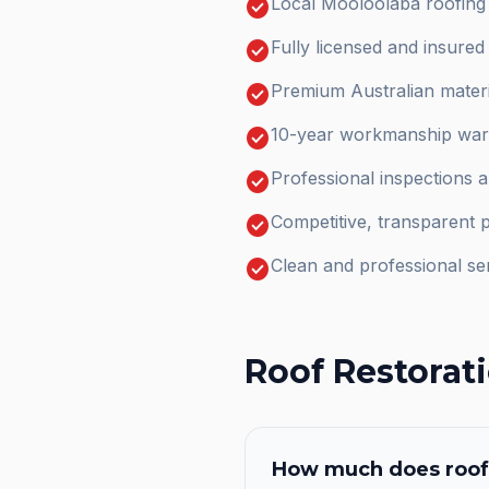
check_circle
Local Mooloolaba roofing
check_circle
Fully licensed and insure
check_circle
Premium Australian materi
check_circle
10-year workmanship warr
check_circle
Professional inspections 
check_circle
Competitive, transparent p
check_circle
Clean and professional se
Roof Restorat
How much does
roof