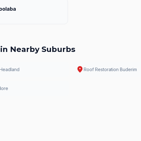
oolaba
in Nearby Suburbs
location_on
 Headland
Roof Restoration
Buderim
dore