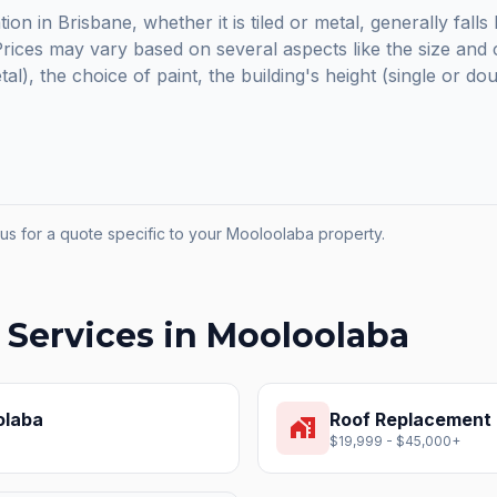
ion in Brisbane, whether it is tiled or metal, generally fal
ices may vary based on several aspects like the size and c
etal), the choice of paint, the building's height (single or do
us for a quote specific to your
Mooloolaba
property.
 Services in
Mooloolaba
olaba
Roof Replacement
home_work
$19,999 - $45,000+