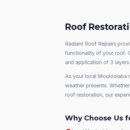
Roof Restorat
Radiant Roof Repairs provid
functionality of your roof.
and application of 3 layers
As your local
Mooloolaba
r
weather presents. Whether 
roof restoration
, our exper
Why Choose Us f