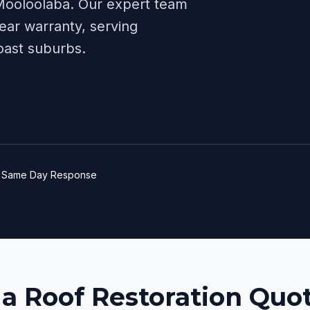
Mooloolaba
. Our expert team
ear warranty, serving
oast
suburbs.
e
Same Day Response
 a Roof Restoration Quot