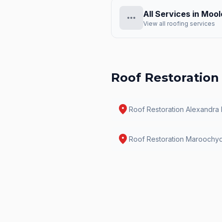
All Services in
Mool
more_horiz
View all roofing services
Roof Restoration
location_on
Roof Restoration
Alexandra
location_on
Roof Restoration
Maroochy