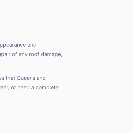
e appearance and
repair of any roof damage,
ges that Queensland
ear, or need a complete