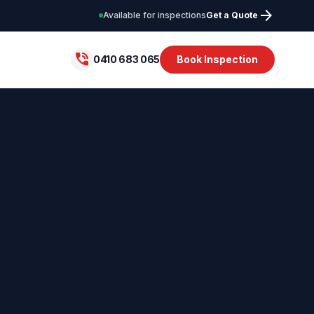
arrow_forward
Available for inspections
Get a Quote
phone_in_talk
0410 683 065
Book Inspection