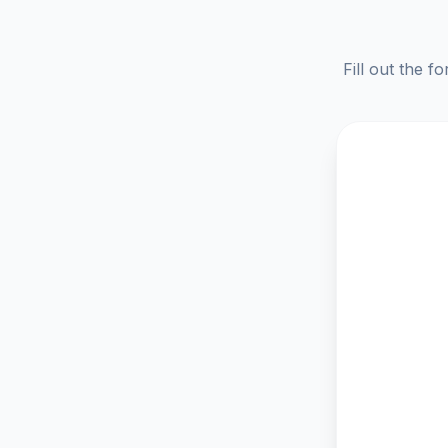
Fill out the f