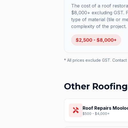
The cost of a roof restorat
$8,000+ excluding GST. Pr
type of material (tile or m
complexity of the project.
$2,500 - $8,000+
* All prices exclude GST. Contact 
Other Roofing
Roof Repairs
Moolo
handyman
$500 - $4,000+