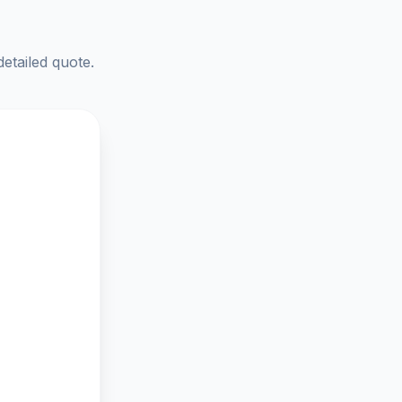
detailed quote.