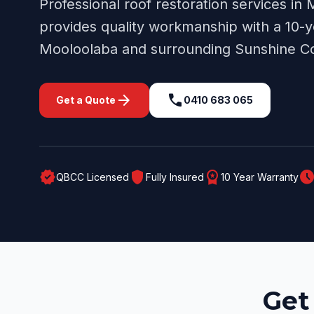
Professional
roof restoration
services in
provides quality workmanship with a 10-y
Mooloolaba
and surrounding
Sunshine C
arrow_forward
call
Get a Quote
0410 683 065
verified
shield
workspace_premium
schedul
QBCC Licensed
Fully Insured
10 Year Warranty
Get