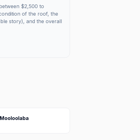
ls between $2,500 to
ondition of the roof, the
uble story), and the overall
Mooloolaba