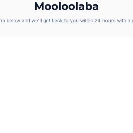
Mooloolaba
orm below and we'll get back to you within 24 hours with a 