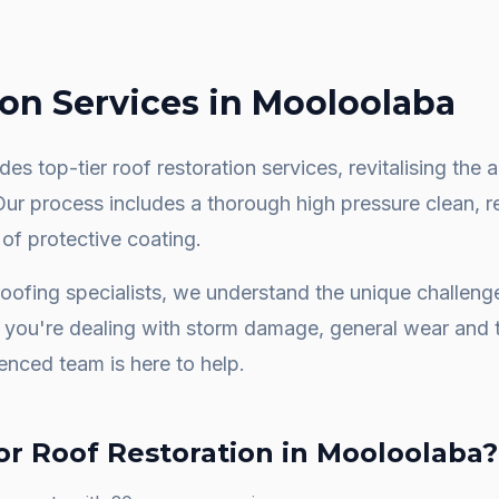
ion
Services in
Mooloolaba
es top-tier roof restoration services, revitalising th
 Our process includes a thorough high pressure clean, 
 of protective coating.
oofing specialists, we understand the unique challen
you're dealing with storm damage, general wear and t
ienced team is here to help.
or
Roof Restoration
in
Mooloolaba
?