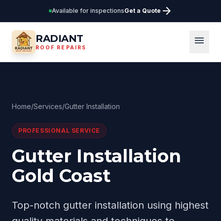
arrow_forward
Available for inspections
Get a Quote
RADIANT
menu
ROOF REPAIRS
Home
/
Services
/
Gutter Installation
PROFESSIONAL SERVICE
Gutter Installation
Gold Coast
Top-notch gutter installation using highest