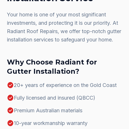
Your home is one of your most significant
investments, and protecting it is our priority. At
Radiant Roof Repairs, we offer top-notch gutter
installation services to safeguard your home.
Why Choose Radiant for
Gutter Installation
?
check_circle
20+ years of experience on the Gold Coast
check_circle
Fully licensed and insured (QBCC)
check_circle
Premium Australian materials
check_circle
10-year workmanship warranty