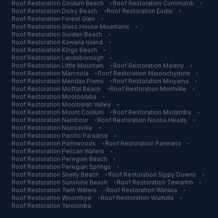
Roof Restoration
Coolum Beach
•
Roof Restoration
Currimundi
•
Roof Restoration
Dicky Beach
•
Roof Restoration
Eudlo
•
Roof Restoration
Forest Glen
•
Roof Restoration
Glass House Mountains
•
Roof Restoration
Golden Beach
•
Roof Restoration
Kawana Island
•
Roof Restoration
Kings Beach
•
Roof Restoration
Landsborough
•
Roof Restoration
Little Mountain
•
Roof Restoration
Maleny
•
Roof Restoration
Marcoola
•
Roof Restoration
Maroochydore
•
Roof Restoration
Meridan Plains
•
Roof Restoration
Minyama
•
Roof Restoration
Moffat Beach
•
Roof Restoration
Montville
•
Roof Restoration
Mooloolaba
•
Roof Restoration
Mooloolah Valley
•
Roof Restoration
Mount Coolum
•
Roof Restoration
Mudjimba
•
Roof Restoration
Nambour
•
Roof Restoration
Noosa Heads
•
Roof Restoration
Noosaville
•
Roof Restoration
Pacific Paradise
•
Roof Restoration
Palmwoods
•
Roof Restoration
Parrearra
•
Roof Restoration
Pelican Waters
•
Roof Restoration
Peregian Beach
•
Roof Restoration
Peregian Springs
•
Roof Restoration
Shelly Beach
•
Roof Restoration
Sippy Downs
•
Roof Restoration
Sunshine Beach
•
Roof Restoration
Tewantin
•
Roof Restoration
Twin Waters
•
Roof Restoration
Warana
•
Roof Restoration
Woombye
•
Roof Restoration
Wurtulla
•
Roof Restoration
Yaroomba