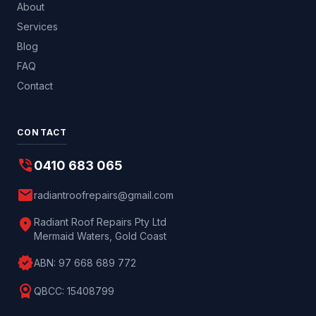
About
Services
Blog
FAQ
Contact
CONTACT
phone_in_talk
0410 683 065
mail
radiantroofrepairs@gmail.com
location_on
Radiant Roof Repairs Pty Ltd
Mermaid Waters, Gold Coast
verified
ABN:
97 668 689 772
license
QBCC:
15408799