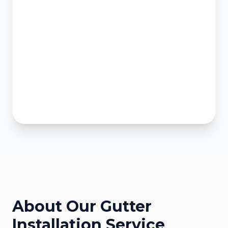
About Our
Gutter
Installation
Service