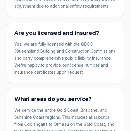
adjustment due to additional safety requirements.
Are you licensed and insured?
Yes, we are fully licensed with the QBCC
(Queensland Building and Construction Commission)
and carry comprehensive public liability insurance.
We're happy to provide our license number and
insurance certificates upon request.
What areas do you service?
We service the entire Gold Coast, Brisbane, and
Sunshine Coast regions. This includes all suburbs
from Coolangatta to Ormeau on the Gold Coast, and