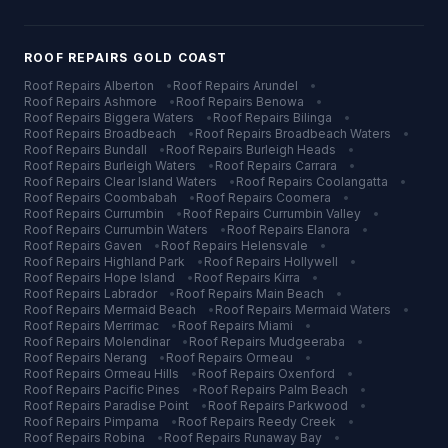
ROOF REPAIRS
GOLD COAST
Roof Repairs
Alberton
•
Roof Repairs
Arundel
•
Roof Repairs
Ashmore
•
Roof Repairs
Benowa
•
Roof Repairs
Biggera Waters
•
Roof Repairs
Bilinga
•
Roof Repairs
Broadbeach
•
Roof Repairs
Broadbeach Waters
•
Roof Repairs
Bundall
•
Roof Repairs
Burleigh Heads
•
Roof Repairs
Burleigh Waters
•
Roof Repairs
Carrara
•
Roof Repairs
Clear Island Waters
•
Roof Repairs
Coolangatta
•
Roof Repairs
Coombabah
•
Roof Repairs
Coomera
•
Roof Repairs
Currumbin
•
Roof Repairs
Currumbin Valley
•
Roof Repairs
Currumbin Waters
•
Roof Repairs
Elanora
•
Roof Repairs
Gaven
•
Roof Repairs
Helensvale
•
Roof Repairs
Highland Park
•
Roof Repairs
Hollywell
•
Roof Repairs
Hope Island
•
Roof Repairs
Kirra
•
Roof Repairs
Labrador
•
Roof Repairs
Main Beach
•
Roof Repairs
Mermaid Beach
•
Roof Repairs
Mermaid Waters
•
Roof Repairs
Merrimac
•
Roof Repairs
Miami
•
Roof Repairs
Molendinar
•
Roof Repairs
Mudgeeraba
•
Roof Repairs
Nerang
•
Roof Repairs
Ormeau
•
Roof Repairs
Ormeau Hills
•
Roof Repairs
Oxenford
•
Roof Repairs
Pacific Pines
•
Roof Repairs
Palm Beach
•
Roof Repairs
Paradise Point
•
Roof Repairs
Parkwood
•
Roof Repairs
Pimpama
•
Roof Repairs
Reedy Creek
•
Roof Repairs
Robina
•
Roof Repairs
Runaway Bay
•