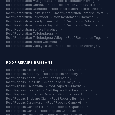
Roof Restoration
Mudgeeraba
•
Roof Restoration
Nerang
•
Roof Restoration
Ormeau
•
Roof Restoration
Ormeau Hills
•
Roof Restoration
Oxenford
•
Roof Restoration
Pacific Pines
•
Roof Restoration
Palm Beach
•
Roof Restoration
Paradise Point
•
Roof Restoration
Parkwood
•
Roof Restoration
Pimpama
•
Roof Restoration
Reedy Creek
•
Roof Restoration
Robina
•
Roof Restoration
Runaway Bay
•
Roof Restoration
Southport
•
Roof Restoration
Surfers Paradise
•
Roof Restoration
Tallebudgera
•
Roof Restoration
Tallebudgera Valley
•
Roof Restoration
Tugun
•
Roof Restoration
Upper Coomera
•
Roof Restoration
Varsity Lakes
•
Roof Restoration
Worongary
ROOF REPAIRS
BRISBANE
Roof Repairs
Acacia Ridge
•
Roof Repairs
Albion
•
Roof Repairs
Alderley
•
Roof Repairs
Annerley
•
Roof Repairs
Ascot
•
Roof Repairs
Aspley
•
Roof Repairs
Bald Hills
•
Roof Repairs
Banyo
•
Roof Repairs
Bellbowrie
•
Roof Repairs
Belmont
•
Roof Repairs
Boondall
•
Roof Repairs
Bracken Ridge
•
Roof Repairs
Bridgeman Downs
•
Roof Repairs
Brighton
•
Roof Repairs
Brisbane City
•
Roof Repairs
Bulimba
•
Roof Repairs
Calamvale
•
Roof Repairs
Camp Hill
•
Roof Repairs
Cannon Hill
•
Roof Repairs
Capalaba
•
Roof Repairs
Carina
•
Roof Repairs
Carindale
•
Roof Repairs
Carseldine
•
Roof Repairs
Chandler
•