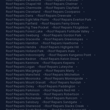
Roof Repairs
Chapel Hill
•
Roof Repairs
Chelmer
•
Roof Repairs
Chermside
•
Roof Repairs
Clayfield
•
Roof Repairs
Cleveland
•
Roof Repairs
Coorparoo
•
Roof Repairs
Darra
•
Roof Repairs
Drewvale
•
Roof Repairs
Eight Mile Plains
•
Roof Repairs
Everton Park
•
Roof Repairs
Fairfield
•
Roof Repairs
Ferny Grove
•
Roof Repairs
Fig Tree Pocket
•
Roof Repairs
Fitzgibbon
•
Roof Repairs
Forest Lake
•
Roof Repairs
Fortitude Valley
•
Roof Repairs
Geebung
•
Roof Repairs
Gordon Park
•
Roof Repairs
Graceville
•
Roof Repairs
Greenslopes
•
Roof Repairs
Hamilton
•
Roof Repairs
Hawthorne
•
Roof Repairs
Hendra
•
Roof Repairs
Highgate Hill
•
Roof Repairs
Holland Park
•
Roof Repairs
Inala
•
Roof Repairs
Indooroopilly
•
Roof Repairs
Kangaroo Point
•
Roof Repairs
Kedron
•
Roof Repairs
Kelvin Grove
•
Roof Repairs
Kenmore
•
Roof Repairs
Keperra
•
Roof Repairs
Logan
•
Roof Repairs
Lutwyche
•
Roof Repairs
Macgregor
•
Roof Repairs
Manly
•
Roof Repairs
Mansfield
•
Roof Repairs
Mitchelton
•
Roof Repairs
Moorooka
•
Roof Repairs
Morningside
•
Roof Repairs
Mount Gravatt
•
Roof Repairs
Nundah
•
Roof Repairs
Oxley
•
Roof Repairs
Paddington
•
Roof Repairs
Parkinson
•
Roof Repairs
Red Hill
•
Roof Repairs
Richlands
•
Roof Repairs
Robertson
•
Roof Repairs
Rochedale
•
Roof Repairs
Runcorn
•
Roof Repairs
Salisbury
•
Roof Repairs
Sandgate
•
Roof Repairs
Sherwood
•
Roof Repairs
Slacks Creek
•
Roof Repairs
South Brisbane
•
Roof Repairs
Spring Hill
•