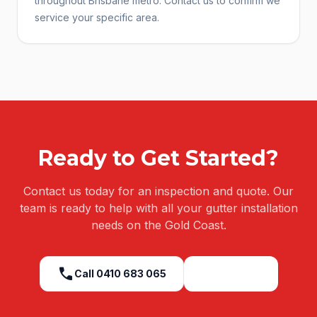
throughout Brisbane metro. Contact us to confirm we
service your specific area.
Ready to Get Started?
Contact us today for an inspection and quote. Our
team is ready to help with all your
gutter installation
needs on the Gold Coast.
call
Call
0410 683 065
Get a Quote