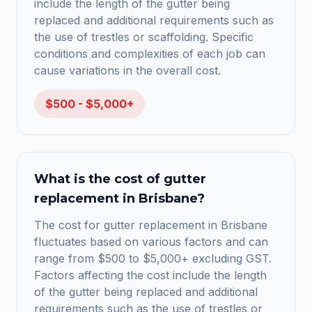
include the length of the gutter being
replaced and additional requirements such as
the use of trestles or scaffolding. Specific
conditions and complexities of each job can
cause variations in the overall cost.
$500 - $5,000+
What is the cost of gutter
replacement in Brisbane?
The cost for gutter replacement in Brisbane
fluctuates based on various factors and can
range from $500 to $5,000+ excluding GST.
Factors affecting the cost include the length
of the gutter being replaced and additional
requirements such as the use of trestles or