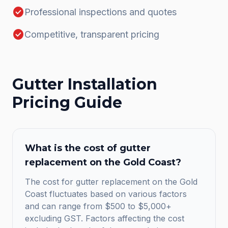
check_circle
Professional inspections and quotes
check_circle
Competitive, transparent pricing
Gutter Installation
Pricing Guide
What is the cost of gutter
replacement on the Gold Coast?
The cost for gutter replacement on the Gold
Coast fluctuates based on various factors
and can range from $500 to $5,000+
excluding GST. Factors affecting the cost