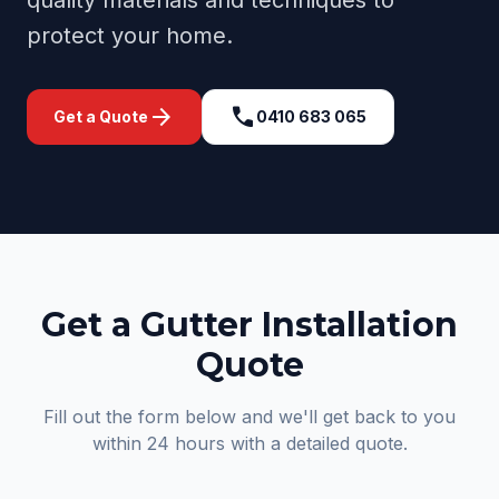
quality materials and techniques to
protect your home.
arrow_forward
call
Get a Quote
0410 683 065
Get a Gutter Installation
Quote
Fill out the form below and we'll get back to you
within 24 hours with a detailed quote.