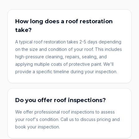
How long does a roof restoration
take?
A typical roof restoration takes 2-5 days depending
on the size and condition of your roof. This includes
high-pressure cleaning, repairs, sealing, and
applying multiple coats of protective paint. We'll
provide a specific timeline during your inspection.
Do you offer roof inspections?
We offer professional roof inspections to assess
your roof's condition. Call us to discuss pricing and
book your inspection.