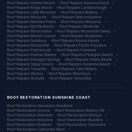
Roof Repairs
Golden Beach
•
Roof Repairs
Kawana Island
•
Roof Repairs
Kings Beach
•
Roof Repairs
Landsborough
•
Roof Repairs
Little Mountain
•
Roof Repairs
Maleny
•
Roof Repairs
Marcoola
•
Roof Repairs
Maroochydore
•
Roof Repairs
Meridan Plains
•
Roof Repairs
Minyama
•
Roof Repairs
Moffat Beach
•
Roof Repairs
Montville
•
Roof Repairs
Mooloolaba
•
Roof Repairs
Mooloolah Valley
•
Roof Repairs
Mount Coolum
•
Roof Repairs
Mudjimba
•
Roof Repairs
Nambour
•
Roof Repairs
Noosa Heads
•
Roof Repairs
Noosaville
•
Roof Repairs
Pacific Paradise
•
Roof Repairs
Palmwoods
•
Roof Repairs
Parrearra
•
Roof Repairs
Pelican Waters
•
Roof Repairs
Peregian Beach
•
Roof Repairs
Peregian Springs
•
Roof Repairs
Shelly Beach
•
Roof Repairs
Sippy Downs
•
Roof Repairs
Sunshine Beach
•
Roof Repairs
Tewantin
•
Roof Repairs
Twin Waters
•
Roof Repairs
Warana
•
Roof Repairs
Woombye
•
Roof Repairs
Wurtulla
•
Roof Repairs
Yaroomba
ROOF RESTORATION
SUNSHINE COAST
Roof Restoration
Alexandra Headland
•
Roof Restoration
Aroona
•
Roof Restoration
Battery Hill
•
Roof Restoration
Beerwah
•
Roof Restoration
Birtinya
•
Roof Restoration
Bokarina
•
Roof Restoration
Buddina
•
Roof Restoration
Buderim
•
Roof Restoration
Caloundra
•
Roof Restoration
Caloundra West
•