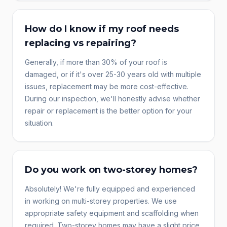
How do I know if my roof needs
replacing vs repairing?
Generally, if more than 30% of your roof is
damaged, or if it's over 25-30 years old with multiple
issues, replacement may be more cost-effective.
During our inspection, we'll honestly advise whether
repair or replacement is the better option for your
situation.
Do you work on two-storey homes?
Absolutely! We're fully equipped and experienced
in working on multi-storey properties. We use
appropriate safety equipment and scaffolding when
required. Two-storey homes may have a slight price