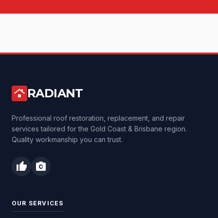
RADIANT
roofing
Professional roof restoration, replacement, and repair
services tailored for the Gold Coast & Brisbane region.
Quality workmanship you can trust.
thumb_up
photo_camera
OUR SERVICES