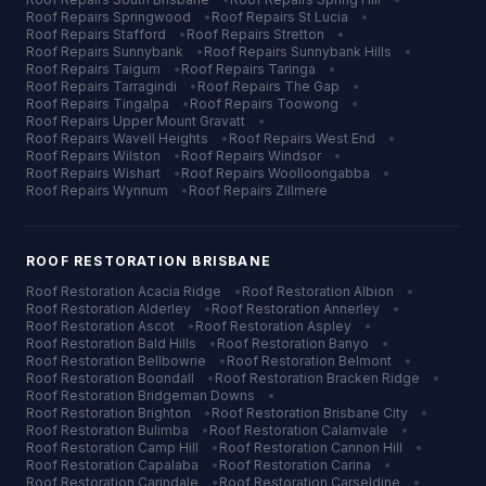
Roof Repairs
Springwood
•
Roof Repairs
St Lucia
•
Roof Repairs
Stafford
•
Roof Repairs
Stretton
•
Roof Repairs
Sunnybank
•
Roof Repairs
Sunnybank Hills
•
Roof Repairs
Taigum
•
Roof Repairs
Taringa
•
Roof Repairs
Tarragindi
•
Roof Repairs
The Gap
•
Roof Repairs
Tingalpa
•
Roof Repairs
Toowong
•
Roof Repairs
Upper Mount Gravatt
•
Roof Repairs
Wavell Heights
•
Roof Repairs
West End
•
Roof Repairs
Wilston
•
Roof Repairs
Windsor
•
Roof Repairs
Wishart
•
Roof Repairs
Woolloongabba
•
Roof Repairs
Wynnum
•
Roof Repairs
Zillmere
ROOF RESTORATION
BRISBANE
Roof Restoration
Acacia Ridge
•
Roof Restoration
Albion
•
Roof Restoration
Alderley
•
Roof Restoration
Annerley
•
Roof Restoration
Ascot
•
Roof Restoration
Aspley
•
Roof Restoration
Bald Hills
•
Roof Restoration
Banyo
•
Roof Restoration
Bellbowrie
•
Roof Restoration
Belmont
•
Roof Restoration
Boondall
•
Roof Restoration
Bracken Ridge
•
Roof Restoration
Bridgeman Downs
•
Roof Restoration
Brighton
•
Roof Restoration
Brisbane City
•
Roof Restoration
Bulimba
•
Roof Restoration
Calamvale
•
Roof Restoration
Camp Hill
•
Roof Restoration
Cannon Hill
•
Roof Restoration
Capalaba
•
Roof Restoration
Carina
•
Roof Restoration
Carindale
•
Roof Restoration
Carseldine
•