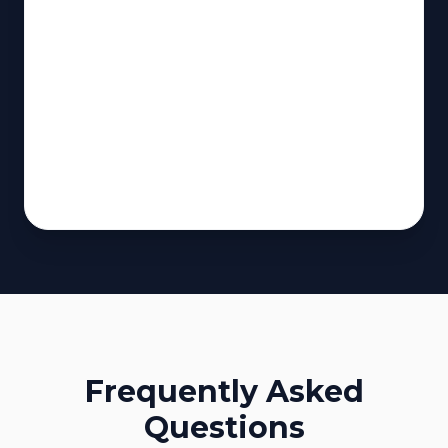
Frequently Asked
Questions