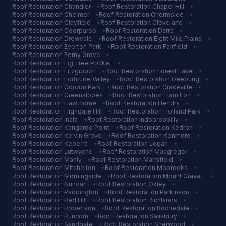
Roof Restoration
Chandler
•
Roof Restoration
Chapel Hill
•
Roof Restoration
Chelmer
•
Roof Restoration
Chermside
•
Roof Restoration
Clayfield
•
Roof Restoration
Cleveland
•
Roof Restoration
Coorparoo
•
Roof Restoration
Darra
•
Roof Restoration
Drewvale
•
Roof Restoration
Eight Mile Plains
•
Roof Restoration
Everton Park
•
Roof Restoration
Fairfield
•
Roof Restoration
Ferny Grove
•
Roof Restoration
Fig Tree Pocket
•
Roof Restoration
Fitzgibbon
•
Roof Restoration
Forest Lake
•
Roof Restoration
Fortitude Valley
•
Roof Restoration
Geebung
•
Roof Restoration
Gordon Park
•
Roof Restoration
Graceville
•
Roof Restoration
Greenslopes
•
Roof Restoration
Hamilton
•
Roof Restoration
Hawthorne
•
Roof Restoration
Hendra
•
Roof Restoration
Highgate Hill
•
Roof Restoration
Holland Park
•
Roof Restoration
Inala
•
Roof Restoration
Indooroopilly
•
Roof Restoration
Kangaroo Point
•
Roof Restoration
Kedron
•
Roof Restoration
Kelvin Grove
•
Roof Restoration
Kenmore
•
Roof Restoration
Keperra
•
Roof Restoration
Logan
•
Roof Restoration
Lutwyche
•
Roof Restoration
Macgregor
•
Roof Restoration
Manly
•
Roof Restoration
Mansfield
•
Roof Restoration
Mitchelton
•
Roof Restoration
Moorooka
•
Roof Restoration
Morningside
•
Roof Restoration
Mount Gravatt
•
Roof Restoration
Nundah
•
Roof Restoration
Oxley
•
Roof Restoration
Paddington
•
Roof Restoration
Parkinson
•
Roof Restoration
Red Hill
•
Roof Restoration
Richlands
•
Roof Restoration
Robertson
•
Roof Restoration
Rochedale
•
Roof Restoration
Runcorn
•
Roof Restoration
Salisbury
•
Roof Restoration
Sandgate
•
Roof Restoration
Sherwood
•