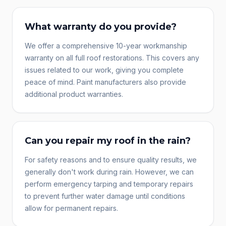
What warranty do you provide?
We offer a comprehensive 10-year workmanship
warranty on all full roof restorations. This covers any
issues related to our work, giving you complete
peace of mind. Paint manufacturers also provide
additional product warranties.
Can you repair my roof in the rain?
For safety reasons and to ensure quality results, we
generally don't work during rain. However, we can
perform emergency tarping and temporary repairs
to prevent further water damage until conditions
allow for permanent repairs.