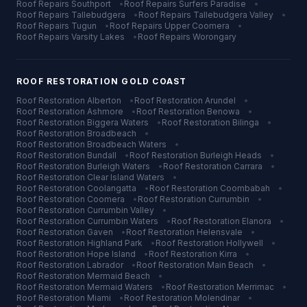
Roof Repairs
Southport
•
Roof Repairs
Surfers Paradise
•
Roof Repairs
Tallebudgera
•
Roof Repairs
Tallebudgera Valley
•
Roof Repairs
Tugun
•
Roof Repairs
Upper Coomera
•
Roof Repairs
Varsity Lakes
•
Roof Repairs
Worongary
ROOF RESTORATION
GOLD COAST
Roof Restoration
Alberton
•
Roof Restoration
Arundel
•
Roof Restoration
Ashmore
•
Roof Restoration
Benowa
•
Roof Restoration
Biggera Waters
•
Roof Restoration
Bilinga
•
Roof Restoration
Broadbeach
•
Roof Restoration
Broadbeach Waters
•
Roof Restoration
Bundall
•
Roof Restoration
Burleigh Heads
•
Roof Restoration
Burleigh Waters
•
Roof Restoration
Carrara
•
Roof Restoration
Clear Island Waters
•
Roof Restoration
Coolangatta
•
Roof Restoration
Coombabah
•
Roof Restoration
Coomera
•
Roof Restoration
Currumbin
•
Roof Restoration
Currumbin Valley
•
Roof Restoration
Currumbin Waters
•
Roof Restoration
Elanora
•
Roof Restoration
Gaven
•
Roof Restoration
Helensvale
•
Roof Restoration
Highland Park
•
Roof Restoration
Hollywell
•
Roof Restoration
Hope Island
•
Roof Restoration
Kirra
•
Roof Restoration
Labrador
•
Roof Restoration
Main Beach
•
Roof Restoration
Mermaid Beach
•
Roof Restoration
Mermaid Waters
•
Roof Restoration
Merrimac
•
Roof Restoration
Miami
•
Roof Restoration
Molendinar
•