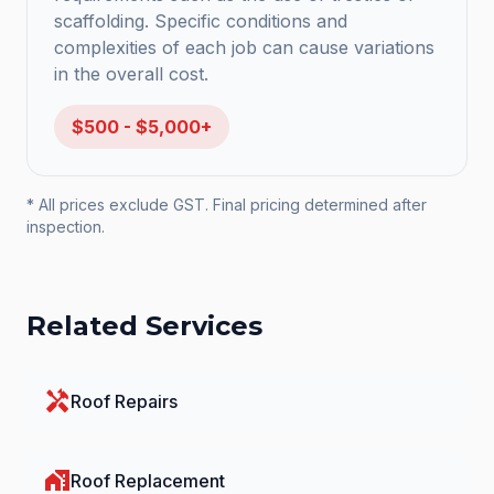
scaffolding. Specific conditions and
complexities of each job can cause variations
in the overall cost.
$500 - $5,000+
* All prices exclude GST. Final pricing determined after
inspection.
Related Services
handyman
Roof Repairs
home_work
Roof Replacement