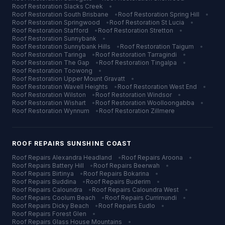
Roof Restoration
Slacks Creek
•
Roof Restoration
South Brisbane
•
Roof Restoration
Spring Hill
•
Roof Restoration
Springwood
•
Roof Restoration
St Lucia
•
Roof Restoration
Stafford
•
Roof Restoration
Stretton
•
Roof Restoration
Sunnybank
•
Roof Restoration
Sunnybank Hills
•
Roof Restoration
Taigum
•
Roof Restoration
Taringa
•
Roof Restoration
Tarragindi
•
Roof Restoration
The Gap
•
Roof Restoration
Tingalpa
•
Roof Restoration
Toowong
•
Roof Restoration
Upper Mount Gravatt
•
Roof Restoration
Wavell Heights
•
Roof Restoration
West End
•
Roof Restoration
Wilston
•
Roof Restoration
Windsor
•
Roof Restoration
Wishart
•
Roof Restoration
Woolloongabba
•
Roof Restoration
Wynnum
•
Roof Restoration
Zillmere
ROOF REPAIRS
SUNSHINE COAST
Roof Repairs
Alexandra Headland
•
Roof Repairs
Aroona
•
Roof Repairs
Battery Hill
•
Roof Repairs
Beerwah
•
Roof Repairs
Birtinya
•
Roof Repairs
Bokarina
•
Roof Repairs
Buddina
•
Roof Repairs
Buderim
•
Roof Repairs
Caloundra
•
Roof Repairs
Caloundra West
•
Roof Repairs
Coolum Beach
•
Roof Repairs
Currimundi
•
Roof Repairs
Dicky Beach
•
Roof Repairs
Eudlo
•
Roof Repairs
Forest Glen
•
Roof Repairs
Glass House Mountains
•