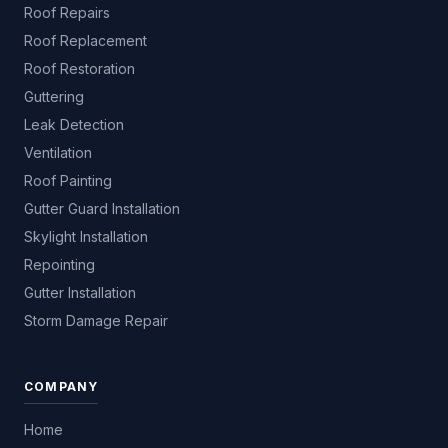
Roof Repairs
Roof Replacement
Roof Restoration
Guttering
Leak Detection
Ventilation
Roof Painting
Gutter Guard Installation
Skylight Installation
Repointing
Gutter Installation
Storm Damage Repair
COMPANY
Home