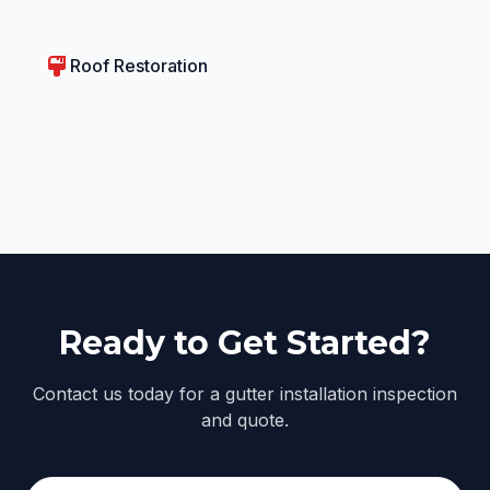
format_paint
Roof Restoration
Ready to Get Started?
Contact us today for a gutter installation inspection
and quote.