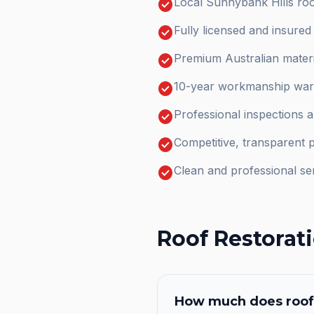
check_circle
Local Sunnybank Hills roo
check_circle
Fully licensed and insure
check_circle
Premium Australian materi
check_circle
10-year workmanship warr
check_circle
Professional inspections 
check_circle
Competitive, transparent p
check_circle
Clean and professional se
Roof Restorat
How much does
roof