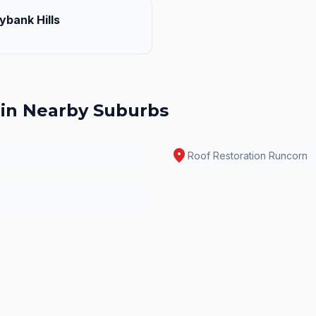
ybank Hills
in Nearby Suburbs
location_on
Roof Restoration
Runcorn
k