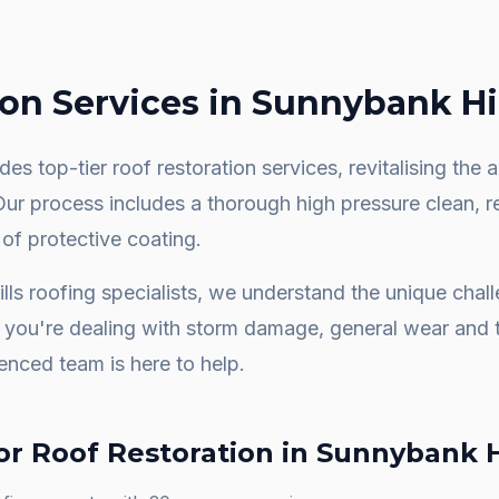
ion
Services in
Sunnybank Hil
es top-tier roof restoration services, revitalising th
 Our process includes a thorough high pressure clean, 
 of protective coating.
lls
roofing specialists, we understand the unique chal
you're dealing with storm damage, general wear and t
ienced team is here to help.
or
Roof Restoration
in
Sunnybank H