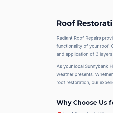
Roof Restorat
Radiant Roof Repairs provid
functionality of your roof.
and application of 3 layers
As your local
Sunnybank Hi
weather presents. Whether 
roof restoration
, our exper
Why Choose Us f