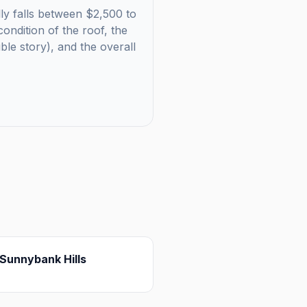
lly falls between $2,500 to
ondition of the roof, the
uble story), and the overall
Sunnybank Hills