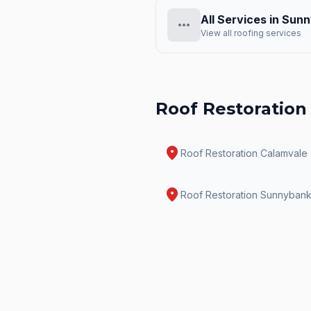
All Services in
Sunn
more_horiz
View all roofing services
Roof Restoration
location_on
Roof Restoration
Calamvale
location_on
Roof Restoration
Sunnyban