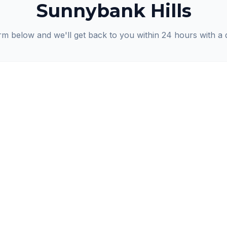
Sunnybank Hills
orm below and we'll get back to you within 24 hours with a 