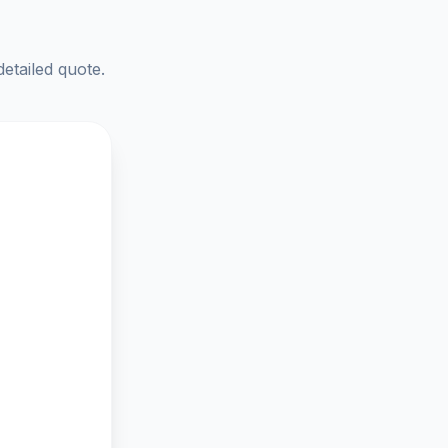
detailed quote.