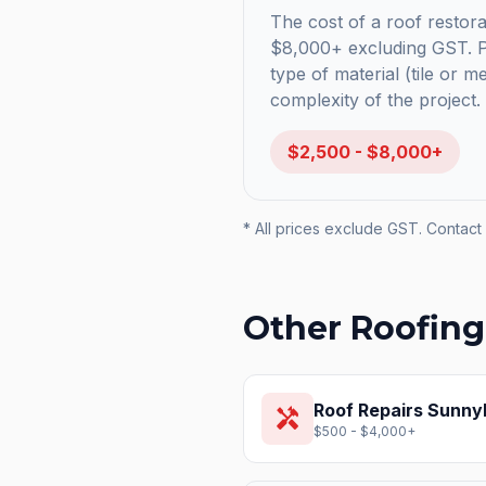
The cost of a roof restora
$8,000+ excluding GST. Pr
type of material (tile or m
complexity of the project.
$2,500 - $8,000+
* All prices exclude GST. Contact 
Other Roofing
Roof Repairs
Sunnyb
handyman
$500 - $4,000+