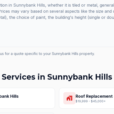
tion in Sunnybank Hills, whether it is tiled or metal, genera
ices may vary based on several aspects like the size and c
etal), the choice of paint, the building's height (single or do
us for a quote specific to your
Sunnybank Hills
property.
 Services in
Sunnybank Hills
ank Hills
Roof Replacement
home_work
$19,999 - $45,000+