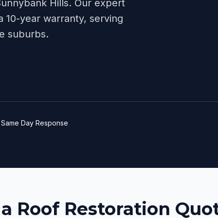
unnybank Hills
. Our expert
 10-year warranty, serving
e
suburbs.
e
Same Day Response
 a Roof Restoration Quot