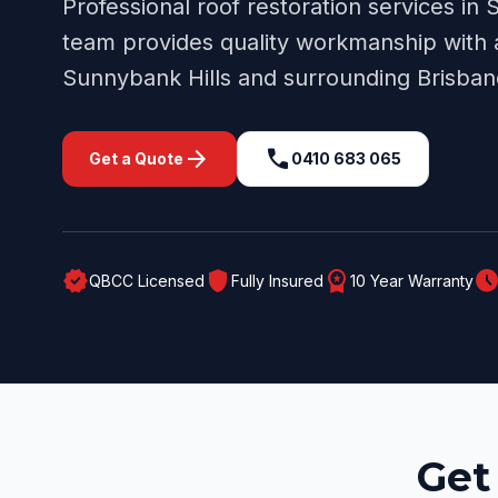
Professional
roof restoration
services in
S
team provides quality workmanship with a
Sunnybank Hills
and surrounding
Brisban
arrow_forward
call
Get a Quote
0410 683 065
verified
shield
workspace_premium
schedul
QBCC Licensed
Fully Insured
10 Year Warranty
Get