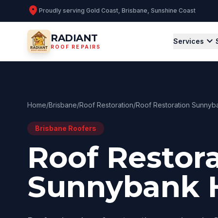
location_on
Proudly serving
Gold Coast, Brisbane, Sunshine Coast
RADIANT
expand_more
Services
ROOF REPAIRS
Home
/
Brisbane
/
Roof Restoration
/
Roof Restoration Sunnyba
Brisbane
Roofers
Roof Restor
Sunnybank H