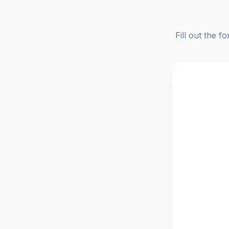
Fill out the f