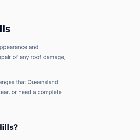
ls
e appearance and
repair of any roof damage,
lenges that Queensland
ear, or need a complete
ills
?