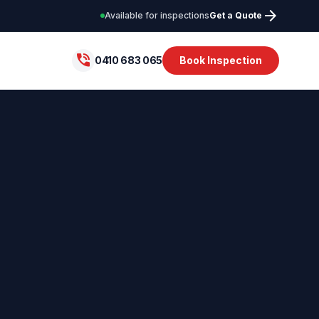
arrow_forward
Available for inspections
Get a Quote
phone_in_talk
0410 683 065
Book Inspection