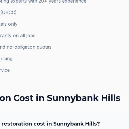
fing experts with 20+ years experience
d (QBCC)
als only
anty on all jobs
and no-obligation quotes
ricing
rvice
ion
Cost in
Sunnybank Hills
 restoration
cost in
Sunnybank Hills
?