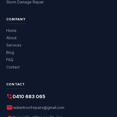
Storm Damage Repair
COMPANY
Home
About
Services
Blog
FAQ
Contact
CONTACT
phone_in_talk
0410 683 065
mail
radiantroofrepairs@gmail.com