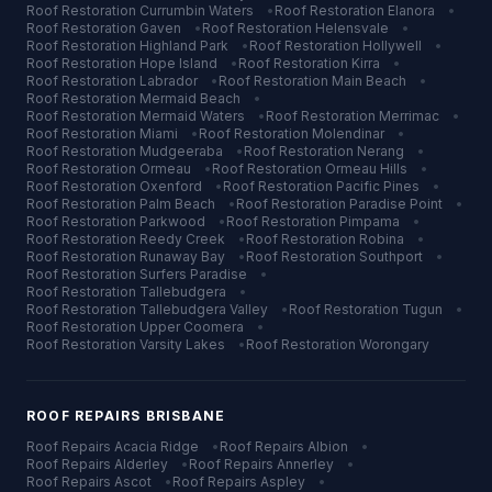
Roof Restoration
Currumbin Waters
•
Roof Restoration
Elanora
•
Roof Restoration
Gaven
•
Roof Restoration
Helensvale
•
Roof Restoration
Highland Park
•
Roof Restoration
Hollywell
•
Roof Restoration
Hope Island
•
Roof Restoration
Kirra
•
Roof Restoration
Labrador
•
Roof Restoration
Main Beach
•
Roof Restoration
Mermaid Beach
•
Roof Restoration
Mermaid Waters
•
Roof Restoration
Merrimac
•
Roof Restoration
Miami
•
Roof Restoration
Molendinar
•
Roof Restoration
Mudgeeraba
•
Roof Restoration
Nerang
•
Roof Restoration
Ormeau
•
Roof Restoration
Ormeau Hills
•
Roof Restoration
Oxenford
•
Roof Restoration
Pacific Pines
•
Roof Restoration
Palm Beach
•
Roof Restoration
Paradise Point
•
Roof Restoration
Parkwood
•
Roof Restoration
Pimpama
•
Roof Restoration
Reedy Creek
•
Roof Restoration
Robina
•
Roof Restoration
Runaway Bay
•
Roof Restoration
Southport
•
Roof Restoration
Surfers Paradise
•
Roof Restoration
Tallebudgera
•
Roof Restoration
Tallebudgera Valley
•
Roof Restoration
Tugun
•
Roof Restoration
Upper Coomera
•
Roof Restoration
Varsity Lakes
•
Roof Restoration
Worongary
ROOF REPAIRS
BRISBANE
Roof Repairs
Acacia Ridge
•
Roof Repairs
Albion
•
Roof Repairs
Alderley
•
Roof Repairs
Annerley
•
Roof Repairs
Ascot
•
Roof Repairs
Aspley
•