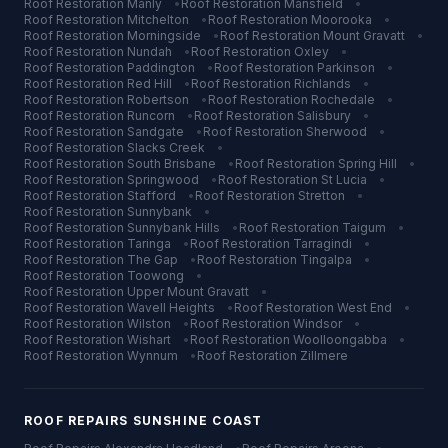
Roof Restoration
Manly
•
Roof Restoration
Mansfield
•
Roof Restoration
Mitchelton
•
Roof Restoration
Moorooka
•
Roof Restoration
Morningside
•
Roof Restoration
Mount Gravatt
•
Roof Restoration
Nundah
•
Roof Restoration
Oxley
•
Roof Restoration
Paddington
•
Roof Restoration
Parkinson
•
Roof Restoration
Red Hill
•
Roof Restoration
Richlands
•
Roof Restoration
Robertson
•
Roof Restoration
Rochedale
•
Roof Restoration
Runcorn
•
Roof Restoration
Salisbury
•
Roof Restoration
Sandgate
•
Roof Restoration
Sherwood
•
Roof Restoration
Slacks Creek
•
Roof Restoration
South Brisbane
•
Roof Restoration
Spring Hill
•
Roof Restoration
Springwood
•
Roof Restoration
St Lucia
•
Roof Restoration
Stafford
•
Roof Restoration
Stretton
•
Roof Restoration
Sunnybank
•
Roof Restoration
Sunnybank Hills
•
Roof Restoration
Taigum
•
Roof Restoration
Taringa
•
Roof Restoration
Tarragindi
•
Roof Restoration
The Gap
•
Roof Restoration
Tingalpa
•
Roof Restoration
Toowong
•
Roof Restoration
Upper Mount Gravatt
•
Roof Restoration
Wavell Heights
•
Roof Restoration
West End
•
Roof Restoration
Wilston
•
Roof Restoration
Windsor
•
Roof Restoration
Wishart
•
Roof Restoration
Woolloongabba
•
Roof Restoration
Wynnum
•
Roof Restoration
Zillmere
ROOF REPAIRS
SUNSHINE COAST