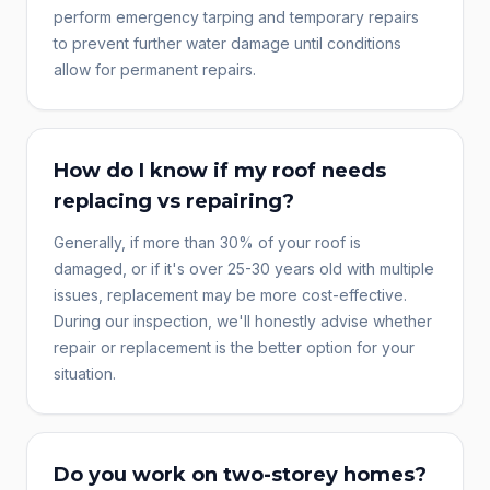
perform emergency tarping and temporary repairs
to prevent further water damage until conditions
allow for permanent repairs.
How do I know if my roof needs
replacing vs repairing?
Generally, if more than 30% of your roof is
damaged, or if it's over 25-30 years old with multiple
issues, replacement may be more cost-effective.
During our inspection, we'll honestly advise whether
repair or replacement is the better option for your
situation.
Do you work on two-storey homes?