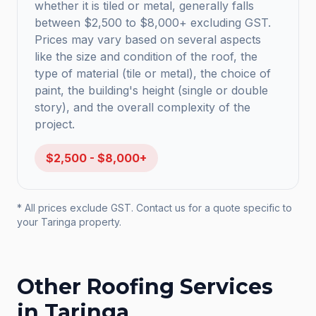
whether it is tiled or metal, generally falls
between $2,500 to $8,000+ excluding GST.
Prices may vary based on several aspects
like the size and condition of the roof, the
type of material (tile or metal), the choice of
paint, the building's height (single or double
story), and the overall complexity of the
project.
$2,500 - $8,000+
* All prices exclude GST. Contact us for a quote specific to
your
Taringa
property.
Other Roofing Services
in
Taringa