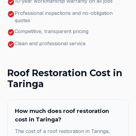
check_circle
10-year workmanship warranty on all jobs
check_circle
Professional inspections and no-obligation
quotes
check_circle
Competitive, transparent pricing
check_circle
Clean and professional service
Roof Restoration
Cost in
Taringa
How much does
roof restoration
cost in
Taringa
?
The cost of a roof restoration in Taringa,