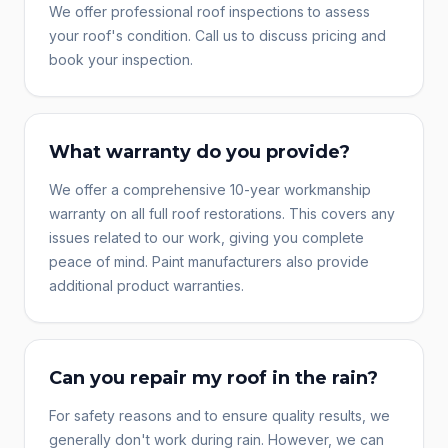
We offer professional roof inspections to assess
your roof's condition. Call us to discuss pricing and
book your inspection.
What warranty do you provide?
We offer a comprehensive 10-year workmanship
warranty on all full roof restorations. This covers any
issues related to our work, giving you complete
peace of mind. Paint manufacturers also provide
additional product warranties.
Can you repair my roof in the rain?
For safety reasons and to ensure quality results, we
generally don't work during rain. However, we can