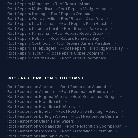
Roof Repairs
Merrimac
•
Roof Repairs
Miami
•
Roof Repairs
Molendinar
•
Roof Repairs
Mudgeeraba
•
Roof Repairs
Nerang
•
Roof Repairs
Ormeau
•
Roof Repairs
Ormeau Hills
•
Roof Repairs
Oxenford
•
Roof Repairs
Pacific Pines
•
Roof Repairs
Palm Beach
•
Roof Repairs
Paradise Point
•
Roof Repairs
Parkwood
•
Roof Repairs
Pimpama
•
Roof Repairs
Reedy Creek
•
Roof Repairs
Robina
•
Roof Repairs
Runaway Bay
•
Roof Repairs
Southport
•
Roof Repairs
Surfers Paradise
•
Roof Repairs
Tallebudgera
•
Roof Repairs
Tallebudgera Valley
•
Roof Repairs
Tugun
•
Roof Repairs
Upper Coomera
•
Roof Repairs
Varsity Lakes
•
Roof Repairs
Worongary
ROOF RESTORATION
GOLD COAST
Roof Restoration
Alberton
•
Roof Restoration
Arundel
•
Roof Restoration
Ashmore
•
Roof Restoration
Benowa
•
Roof Restoration
Biggera Waters
•
Roof Restoration
Bilinga
•
Roof Restoration
Broadbeach
•
Roof Restoration
Broadbeach Waters
•
Roof Restoration
Bundall
•
Roof Restoration
Burleigh Heads
•
Roof Restoration
Burleigh Waters
•
Roof Restoration
Carrara
•
Roof Restoration
Clear Island Waters
•
Roof Restoration
Coolangatta
•
Roof Restoration
Coombabah
•
Roof Restoration
Coomera
•
Roof Restoration
Currumbin
•
Roof Restoration
Currumbin Valley
•