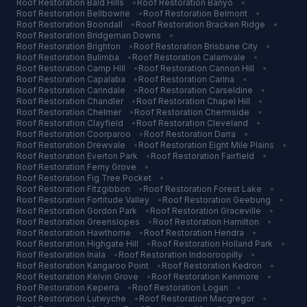
Roof Restoration
Bald Hills
•
Roof Restoration
Banyo
•
Roof Restoration
Bellbowrie
•
Roof Restoration
Belmont
•
Roof Restoration
Boondall
•
Roof Restoration
Bracken Ridge
•
Roof Restoration
Bridgeman Downs
•
Roof Restoration
Brighton
•
Roof Restoration
Brisbane City
•
Roof Restoration
Bulimba
•
Roof Restoration
Calamvale
•
Roof Restoration
Camp Hill
•
Roof Restoration
Cannon Hill
•
Roof Restoration
Capalaba
•
Roof Restoration
Carina
•
Roof Restoration
Carindale
•
Roof Restoration
Carseldine
•
Roof Restoration
Chandler
•
Roof Restoration
Chapel Hill
•
Roof Restoration
Chelmer
•
Roof Restoration
Chermside
•
Roof Restoration
Clayfield
•
Roof Restoration
Cleveland
•
Roof Restoration
Coorparoo
•
Roof Restoration
Darra
•
Roof Restoration
Drewvale
•
Roof Restoration
Eight Mile Plains
•
Roof Restoration
Everton Park
•
Roof Restoration
Fairfield
•
Roof Restoration
Ferny Grove
•
Roof Restoration
Fig Tree Pocket
•
Roof Restoration
Fitzgibbon
•
Roof Restoration
Forest Lake
•
Roof Restoration
Fortitude Valley
•
Roof Restoration
Geebung
•
Roof Restoration
Gordon Park
•
Roof Restoration
Graceville
•
Roof Restoration
Greenslopes
•
Roof Restoration
Hamilton
•
Roof Restoration
Hawthorne
•
Roof Restoration
Hendra
•
Roof Restoration
Highgate Hill
•
Roof Restoration
Holland Park
•
Roof Restoration
Inala
•
Roof Restoration
Indooroopilly
•
Roof Restoration
Kangaroo Point
•
Roof Restoration
Kedron
•
Roof Restoration
Kelvin Grove
•
Roof Restoration
Kenmore
•
Roof Restoration
Keperra
•
Roof Restoration
Logan
•
Roof Restoration
Lutwyche
•
Roof Restoration
Macgregor
•