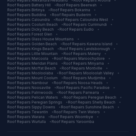
Roof Repairs
Alexandra Headland
•
Roof Repairs
Aroona
•
Roof Repairs
Battery Hill
•
Roof Repairs
Beerwah
•
Roof Repairs
Birtinya
•
Roof Repairs
Bokarina
•
Roof Repairs
Buddina
•
Roof Repairs
Buderim
•
Roof Repairs
Caloundra
•
Roof Repairs
Caloundra West
•
Roof Repairs
Coolum Beach
•
Roof Repairs
Currimundi
•
Roof Repairs
Dicky Beach
•
Roof Repairs
Eudlo
•
Roof Repairs
Forest Glen
•
Roof Repairs
Glass House Mountains
•
Roof Repairs
Golden Beach
•
Roof Repairs
Kawana Island
•
Roof Repairs
Kings Beach
•
Roof Repairs
Landsborough
•
Roof Repairs
Little Mountain
•
Roof Repairs
Maleny
•
Roof Repairs
Marcoola
•
Roof Repairs
Maroochydore
•
Roof Repairs
Meridan Plains
•
Roof Repairs
Minyama
•
Roof Repairs
Moffat Beach
•
Roof Repairs
Montville
•
Roof Repairs
Mooloolaba
•
Roof Repairs
Mooloolah Valley
•
Roof Repairs
Mount Coolum
•
Roof Repairs
Mudjimba
•
Roof Repairs
Nambour
•
Roof Repairs
Noosa Heads
•
Roof Repairs
Noosaville
•
Roof Repairs
Pacific Paradise
•
Roof Repairs
Palmwoods
•
Roof Repairs
Parrearra
•
Roof Repairs
Pelican Waters
•
Roof Repairs
Peregian Beach
•
Roof Repairs
Peregian Springs
•
Roof Repairs
Shelly Beach
•
Roof Repairs
Sippy Downs
•
Roof Repairs
Sunshine Beach
•
Roof Repairs
Tewantin
•
Roof Repairs
Twin Waters
•
Roof Repairs
Warana
•
Roof Repairs
Woombye
•
Roof Repairs
Wurtulla
•
Roof Repairs
Yaroomba