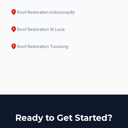
location_on
Roof Restoration
Indooroopilly
location_on
Roof Restoration
St Lucia
location_on
Roof Restoration
Toowong
Ready to Get Started?