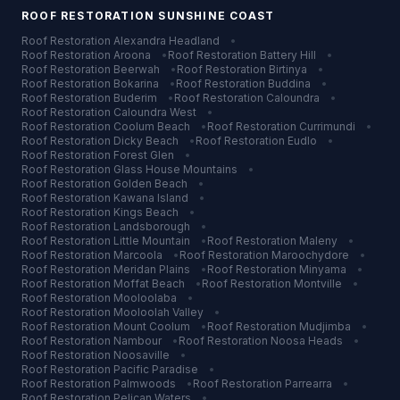
ROOF RESTORATION
SUNSHINE COAST
Roof Restoration
Alexandra Headland
•
Roof Restoration
Aroona
•
Roof Restoration
Battery Hill
•
Roof Restoration
Beerwah
•
Roof Restoration
Birtinya
•
Roof Restoration
Bokarina
•
Roof Restoration
Buddina
•
Roof Restoration
Buderim
•
Roof Restoration
Caloundra
•
Roof Restoration
Caloundra West
•
Roof Restoration
Coolum Beach
•
Roof Restoration
Currimundi
•
Roof Restoration
Dicky Beach
•
Roof Restoration
Eudlo
•
Roof Restoration
Forest Glen
•
Roof Restoration
Glass House Mountains
•
Roof Restoration
Golden Beach
•
Roof Restoration
Kawana Island
•
Roof Restoration
Kings Beach
•
Roof Restoration
Landsborough
•
Roof Restoration
Little Mountain
•
Roof Restoration
Maleny
•
Roof Restoration
Marcoola
•
Roof Restoration
Maroochydore
•
Roof Restoration
Meridan Plains
•
Roof Restoration
Minyama
•
Roof Restoration
Moffat Beach
•
Roof Restoration
Montville
•
Roof Restoration
Mooloolaba
•
Roof Restoration
Mooloolah Valley
•
Roof Restoration
Mount Coolum
•
Roof Restoration
Mudjimba
•
Roof Restoration
Nambour
•
Roof Restoration
Noosa Heads
•
Roof Restoration
Noosaville
•
Roof Restoration
Pacific Paradise
•
Roof Restoration
Palmwoods
•
Roof Restoration
Parrearra
•
Roof Restoration
Pelican Waters
•