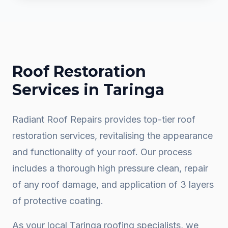
Roof Restoration
Services in
Taringa
Radiant Roof Repairs provides top-tier roof
restoration services, revitalising the appearance
and functionality of your roof. Our process
includes a thorough high pressure clean, repair
of any roof damage, and application of 3 layers
of protective coating.
As your local
Taringa
roofing specialists, we