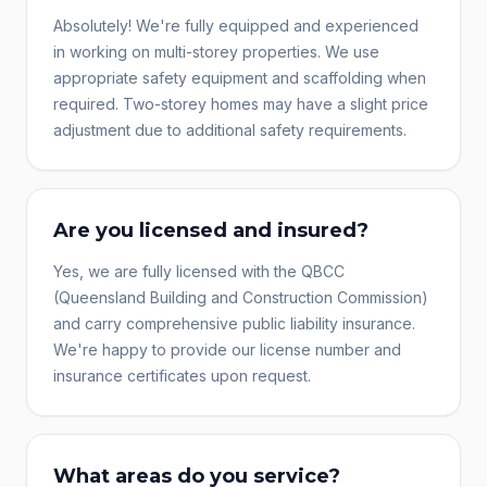
Absolutely! We're fully equipped and experienced
in working on multi-storey properties. We use
appropriate safety equipment and scaffolding when
required. Two-storey homes may have a slight price
adjustment due to additional safety requirements.
Are you licensed and insured?
Yes, we are fully licensed with the QBCC
(Queensland Building and Construction Commission)
and carry comprehensive public liability insurance.
We're happy to provide our license number and
insurance certificates upon request.
What areas do you service?