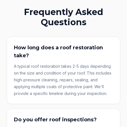
Frequently Asked
Questions
How long does a roof restoration
take?
A typical roof restoration takes 2-5 days depending
on the size and condition of your roof. This includes
high-pressure cleaning, repairs, sealing, and
applying multiple coats of protective paint. We'll
provide a specific timeline during your inspection.
Do you offer roof inspections?