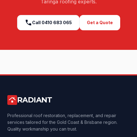
Taringa
roofing experts.
call
Call
0410 683 065
Get a Quote
RADIANT
roofing
Professional roof restoration, replacement, and repair
services tailored for the Gold Coast & Brisbane region.
Quality workmanship you can trust.