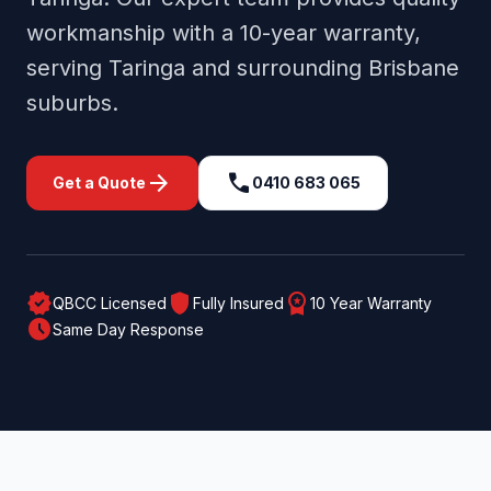
workmanship with a 10-year warranty,
serving
Taringa
and surrounding
Brisbane
suburbs.
arrow_forward
call
Get a Quote
0410 683 065
verified
shield
workspace_premium
QBCC Licensed
Fully Insured
10 Year Warranty
schedule
Same Day Response