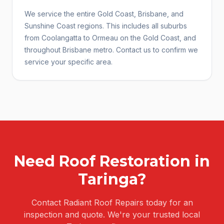
We service the entire Gold Coast, Brisbane, and
Sunshine Coast regions. This includes all suburbs
from Coolangatta to Ormeau on the Gold Coast, and
throughout Brisbane metro. Contact us to confirm we
service your specific area.
Need
Roof Restoration
in
Taringa
?
Contact Radiant Roof Repairs today for an
inspection and quote. We're your trusted local