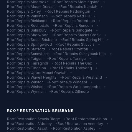
Roof Repairs
Moorooka
•
Roof Repairs
Morningside
•
Roof Repairs
Mount Gravatt
•
Roof Repairs
Nundah
•
Roof Repairs
Oxley
•
Roof Repairs
Paddington
•
Roof Repairs
Parkinson
•
Roof Repairs
Red Hill
•
Roof Repairs
Richlands
•
Roof Repairs
Robertson
•
Roof Repairs
Rochedale
•
Roof Repairs
Runcorn
•
Roof Repairs
Salisbury
•
Roof Repairs
Sandgate
•
Roof Repairs
Sherwood
•
Roof Repairs
Slacks Creek
•
Roof Repairs
South Brisbane
•
Roof Repairs
Spring Hill
•
Roof Repairs
Springwood
•
Roof Repairs
St Lucia
•
Roof Repairs
Stafford
•
Roof Repairs
Stretton
•
Roof Repairs
Sunnybank
•
Roof Repairs
Sunnybank Hills
•
Roof Repairs
Taigum
•
Roof Repairs
Taringa
•
Roof Repairs
Tarragindi
•
Roof Repairs
The Gap
•
Roof Repairs
Tingalpa
•
Roof Repairs
Toowong
•
Roof Repairs
Upper Mount Gravatt
•
Roof Repairs
Wavell Heights
•
Roof Repairs
West End
•
Roof Repairs
Wilston
•
Roof Repairs
Windsor
•
Roof Repairs
Wishart
•
Roof Repairs
Woolloongabba
•
Roof Repairs
Wynnum
•
Roof Repairs
Zillmere
ROOF RESTORATION
BRISBANE
Roof Restoration
Acacia Ridge
•
Roof Restoration
Albion
•
Roof Restoration
Alderley
•
Roof Restoration
Annerley
•
Roof Restoration
Ascot
•
Roof Restoration
Aspley
•