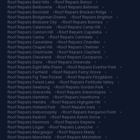
Roof Repairs
Bald Hills
•
Roof Repairs
Banyo
•
Roof Repairs
Bellbowrie
•
Roof Repairs
Belmont
•
Roof Repairs
Boondall
•
Roof Repairs
Bracken Ridge
•
Roof Repairs
Bridgeman Downs
•
Roof Repairs
Brighton
•
Roof Repairs
Brisbane City
•
Roof Repairs
Bulimba
•
Roof Repairs
Calamvale
•
Roof Repairs
Camp Hill
•
Roof Repairs
Cannon Hill
•
Roof Repairs
Capalaba
•
Roof Repairs
Carina
•
Roof Repairs
Carindale
•
Roof Repairs
Carseldine
•
Roof Repairs
Chandler
•
Roof Repairs
Chapel Hill
•
Roof Repairs
Chelmer
•
Roof Repairs
Chermside
•
Roof Repairs
Clayfield
•
Roof Repairs
Cleveland
•
Roof Repairs
Coorparoo
•
Roof Repairs
Darra
•
Roof Repairs
Drewvale
•
Roof Repairs
Eight Mile Plains
•
Roof Repairs
Everton Park
•
Roof Repairs
Fairfield
•
Roof Repairs
Ferny Grove
•
Roof Repairs
Fig Tree Pocket
•
Roof Repairs
Fitzgibbon
•
Roof Repairs
Forest Lake
•
Roof Repairs
Fortitude Valley
•
Roof Repairs
Geebung
•
Roof Repairs
Gordon Park
•
Roof Repairs
Graceville
•
Roof Repairs
Greenslopes
•
Roof Repairs
Hamilton
•
Roof Repairs
Hawthorne
•
Roof Repairs
Hendra
•
Roof Repairs
Highgate Hill
•
Roof Repairs
Holland Park
•
Roof Repairs
Inala
•
Roof Repairs
Indooroopilly
•
Roof Repairs
Kangaroo Point
•
Roof Repairs
Kedron
•
Roof Repairs
Kelvin Grove
•
Roof Repairs
Kenmore
•
Roof Repairs
Keperra
•
Roof Repairs
Logan
•
Roof Repairs
Lutwyche
•
Roof Repairs
Macgregor
•
Roof Repairs
Manly
•
Roof Repairs
Mansfield
•
Roof Repairs
Mitchelton
•