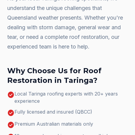
understand the unique challenges that
Queensland weather presents. Whether you're
dealing with storm damage, general wear and
tear, or need a complete
roof restoration
, our
experienced team is here to help.
Why Choose Us for
Roof
Restoration
in
Taringa
?
check_circle
Local Taringa roofing experts with 20+ years
experience
check_circle
Fully licensed and insured (QBCC)
check_circle
Premium Australian materials only