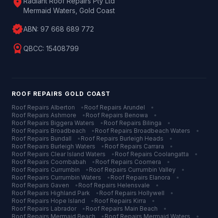
location_on
Radiant Roof Repairs Pty Ltd
Mermaid Waters, Gold Coast
verified
ABN:
97 668 689 772
license
QBCC:
15408799
ROOF REPAIRS
GOLD COAST
Roof Repairs
Alberton
•
Roof Repairs
Arundel
•
Roof Repairs
Ashmore
•
Roof Repairs
Benowa
•
Roof Repairs
Biggera Waters
•
Roof Repairs
Bilinga
•
Roof Repairs
Broadbeach
•
Roof Repairs
Broadbeach Waters
•
Roof Repairs
Bundall
•
Roof Repairs
Burleigh Heads
•
Roof Repairs
Burleigh Waters
•
Roof Repairs
Carrara
•
Roof Repairs
Clear Island Waters
•
Roof Repairs
Coolangatta
•
Roof Repairs
Coombabah
•
Roof Repairs
Coomera
•
Roof Repairs
Currumbin
•
Roof Repairs
Currumbin Valley
•
Roof Repairs
Currumbin Waters
•
Roof Repairs
Elanora
•
Roof Repairs
Gaven
•
Roof Repairs
Helensvale
•
Roof Repairs
Highland Park
•
Roof Repairs
Hollywell
•
Roof Repairs
Hope Island
•
Roof Repairs
Kirra
•
Roof Repairs
Labrador
•
Roof Repairs
Main Beach
•
Roof Repairs
Mermaid Beach
•
Roof Repairs
Mermaid Waters
•