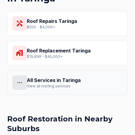
Roof Repairs
Taringa
handyman
$500 - $4,000+
Roof Replacement
Taringa
home_work
$19,999 - $45,000+
All Services in
Taringa
more_horiz
View all roofing services
Roof Restoration
in Nearby
Suburbs