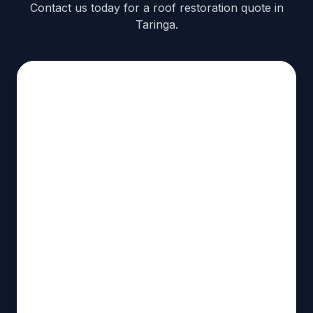
Contact us today for a roof restoration quote in
Taringa.