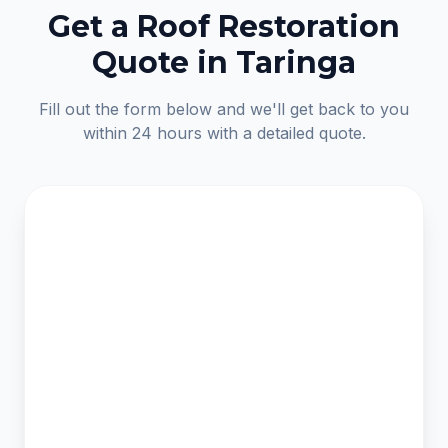
Get a Roof Restoration
Quote in Taringa
Fill out the form below and we'll get back to you
within 24 hours with a detailed quote.