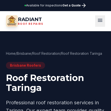
arrow_forward
Available for inspections
Get a Quote
RADIANT
menu
ROOF REPAIRS
Home
/
Brisbane
/
Roof Restoration
/
Roof Restoration Taringa
Brisbane
Roofers
Roof Restoration
Taringa
Professional
roof restoration
services in
Taringa
. Our expert team provides quality