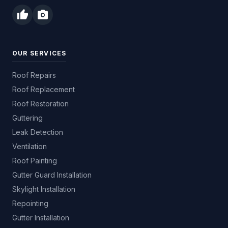
thumb_up
photo_camera
OUR SERVICES
Roof Repairs
Roof Replacement
Roof Restoration
Guttering
Leak Detection
Ventilation
Roof Painting
Gutter Guard Installation
Skylight Installation
Repointing
Gutter Installation