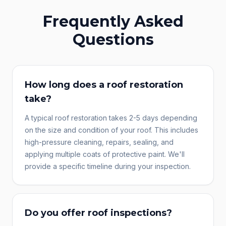
Frequently Asked
Questions
How long does a roof restoration
take?
A typical roof restoration takes 2-5 days depending
on the size and condition of your roof. This includes
high-pressure cleaning, repairs, sealing, and
applying multiple coats of protective paint. We'll
provide a specific timeline during your inspection.
Do you offer roof inspections?