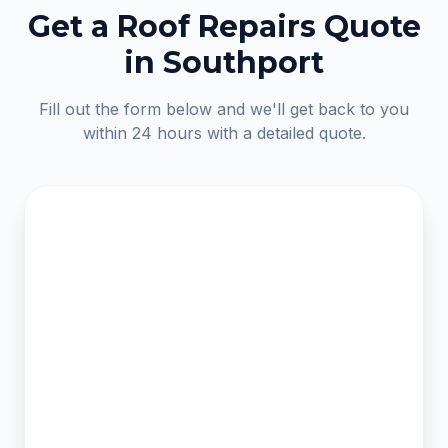
Get a Roof Repairs Quote
in Southport
Fill out the form below and we'll get back to you
within 24 hours with a detailed quote.