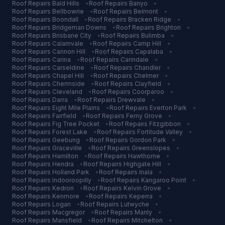
Roof Repairs
Bald Hills
•
Roof Repairs
Banyo
•
Roof Repairs
Bellbowrie
•
Roof Repairs
Belmont
•
Roof Repairs
Boondall
•
Roof Repairs
Bracken Ridge
•
Roof Repairs
Bridgeman Downs
•
Roof Repairs
Brighton
•
Roof Repairs
Brisbane City
•
Roof Repairs
Bulimba
•
Roof Repairs
Calamvale
•
Roof Repairs
Camp Hill
•
Roof Repairs
Cannon Hill
•
Roof Repairs
Capalaba
•
Roof Repairs
Carina
•
Roof Repairs
Carindale
•
Roof Repairs
Carseldine
•
Roof Repairs
Chandler
•
Roof Repairs
Chapel Hill
•
Roof Repairs
Chelmer
•
Roof Repairs
Chermside
•
Roof Repairs
Clayfield
•
Roof Repairs
Cleveland
•
Roof Repairs
Coorparoo
•
Roof Repairs
Darra
•
Roof Repairs
Drewvale
•
Roof Repairs
Eight Mile Plains
•
Roof Repairs
Everton Park
•
Roof Repairs
Fairfield
•
Roof Repairs
Ferny Grove
•
Roof Repairs
Fig Tree Pocket
•
Roof Repairs
Fitzgibbon
•
Roof Repairs
Forest Lake
•
Roof Repairs
Fortitude Valley
•
Roof Repairs
Geebung
•
Roof Repairs
Gordon Park
•
Roof Repairs
Graceville
•
Roof Repairs
Greenslopes
•
Roof Repairs
Hamilton
•
Roof Repairs
Hawthorne
•
Roof Repairs
Hendra
•
Roof Repairs
Highgate Hill
•
Roof Repairs
Holland Park
•
Roof Repairs
Inala
•
Roof Repairs
Indooroopilly
•
Roof Repairs
Kangaroo Point
•
Roof Repairs
Kedron
•
Roof Repairs
Kelvin Grove
•
Roof Repairs
Kenmore
•
Roof Repairs
Keperra
•
Roof Repairs
Logan
•
Roof Repairs
Lutwyche
•
Roof Repairs
Macgregor
•
Roof Repairs
Manly
•
Roof Repairs
Mansfield
•
Roof Repairs
Mitchelton
•