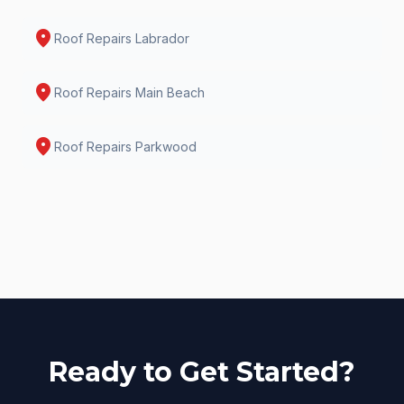
location_on
Roof Repairs
Labrador
location_on
Roof Repairs
Main Beach
location_on
Roof Repairs
Parkwood
Ready to Get Started?