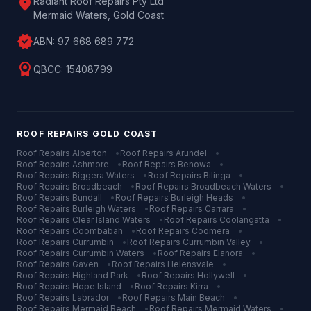
location_on
Radiant Roof Repairs Pty Ltd
Mermaid Waters, Gold Coast
verified
ABN:
97 668 689 772
license
QBCC:
15408799
ROOF REPAIRS
GOLD COAST
Roof Repairs
Alberton
•
Roof Repairs
Arundel
•
Roof Repairs
Ashmore
•
Roof Repairs
Benowa
•
Roof Repairs
Biggera Waters
•
Roof Repairs
Bilinga
•
Roof Repairs
Broadbeach
•
Roof Repairs
Broadbeach Waters
•
Roof Repairs
Bundall
•
Roof Repairs
Burleigh Heads
•
Roof Repairs
Burleigh Waters
•
Roof Repairs
Carrara
•
Roof Repairs
Clear Island Waters
•
Roof Repairs
Coolangatta
•
Roof Repairs
Coombabah
•
Roof Repairs
Coomera
•
Roof Repairs
Currumbin
•
Roof Repairs
Currumbin Valley
•
Roof Repairs
Currumbin Waters
•
Roof Repairs
Elanora
•
Roof Repairs
Gaven
•
Roof Repairs
Helensvale
•
Roof Repairs
Highland Park
•
Roof Repairs
Hollywell
•
Roof Repairs
Hope Island
•
Roof Repairs
Kirra
•
Roof Repairs
Labrador
•
Roof Repairs
Main Beach
•
Roof Repairs
Mermaid Beach
•
Roof Repairs
Mermaid Waters
•