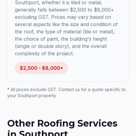
Southport, whether it is tiled or metal,
generally falls between $2,500 to $8,000+
excluding GST. Prices may vary based on
several aspects like the size and condition of
the roof, the type of material (tile or metal),
the choice of paint, the building's height
(single or double story), and the overall
complexity of the project.
$2,500 - $8,000+
* All prices exclude GST. Contact us for a quote specific to
your
Southport
property.
Other Roofing Services
in
Southport