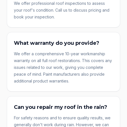
We offer professional roof inspections to assess
your roof's condition. Call us to discuss pricing and
book your inspection.
What warranty do you provide?
We offer a comprehensive 10-year workmanship
warranty on all full roof restorations. This covers any
issues related to our work, giving you complete
peace of mind. Paint manufacturers also provide
additional product warranties.
Can you repair my roof in the rain?
For safety reasons and to ensure quality results, we
generally don't work during rain. However, we can