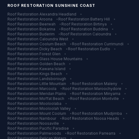
ROOF RESTORATION
SUNSHINE COAST
Roof Restoration
Alexandra Headland
•
Roof Restoration
Aroona
•
Roof Restoration
Battery Hill
•
Roof Restoration
Beerwah
•
Roof Restoration
Birtinya
•
Roof Restoration
Bokarina
•
Roof Restoration
Buddina
•
Roof Restoration
Buderim
•
Roof Restoration
Caloundra
•
Roof Restoration
Caloundra West
•
Roof Restoration
Coolum Beach
•
Roof Restoration
Currimundi
•
Roof Restoration
Dicky Beach
•
Roof Restoration
Eudlo
•
Roof Restoration
Forest Glen
•
Roof Restoration
Glass House Mountains
•
Roof Restoration
Golden Beach
•
Roof Restoration
Kawana Island
•
Roof Restoration
Kings Beach
•
Roof Restoration
Landsborough
•
Roof Restoration
Little Mountain
•
Roof Restoration
Maleny
•
Roof Restoration
Marcoola
•
Roof Restoration
Maroochydore
•
Roof Restoration
Meridan Plains
•
Roof Restoration
Minyama
•
Roof Restoration
Moffat Beach
•
Roof Restoration
Montville
•
Roof Restoration
Mooloolaba
•
Roof Restoration
Mooloolah Valley
•
Roof Restoration
Mount Coolum
•
Roof Restoration
Mudjimba
•
Roof Restoration
Nambour
•
Roof Restoration
Noosa Heads
•
Roof Restoration
Noosaville
•
Roof Restoration
Pacific Paradise
•
Roof Restoration
Palmwoods
•
Roof Restoration
Parrearra
•
Roof Restoration
Pelican Waters
•