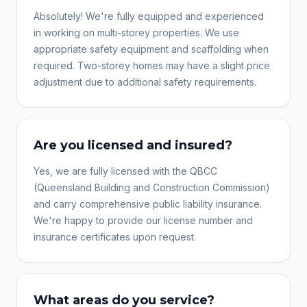
Absolutely! We're fully equipped and experienced
in working on multi-storey properties. We use
appropriate safety equipment and scaffolding when
required. Two-storey homes may have a slight price
adjustment due to additional safety requirements.
Are you licensed and insured?
Yes, we are fully licensed with the QBCC
(Queensland Building and Construction Commission)
and carry comprehensive public liability insurance.
We're happy to provide our license number and
insurance certificates upon request.
What areas do you service?