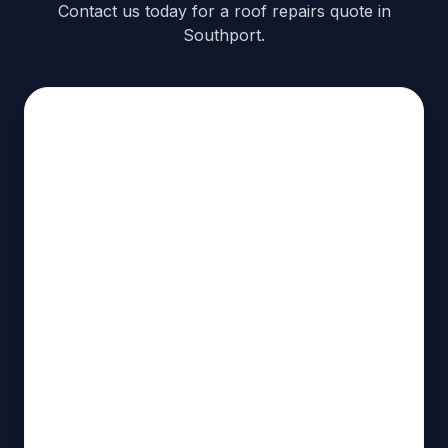
Contact us today for a roof repairs quote in
Southport.