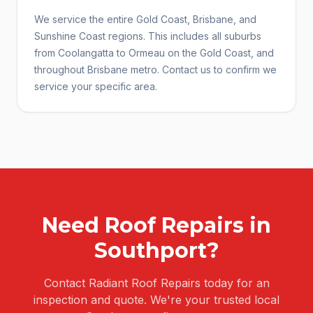
We service the entire Gold Coast, Brisbane, and
Sunshine Coast regions. This includes all suburbs
from Coolangatta to Ormeau on the Gold Coast, and
throughout Brisbane metro. Contact us to confirm we
service your specific area.
Need
Roof Repairs
in
Southport
?
Contact Radiant Roof Repairs today for an
inspection and quote. We're your trusted local