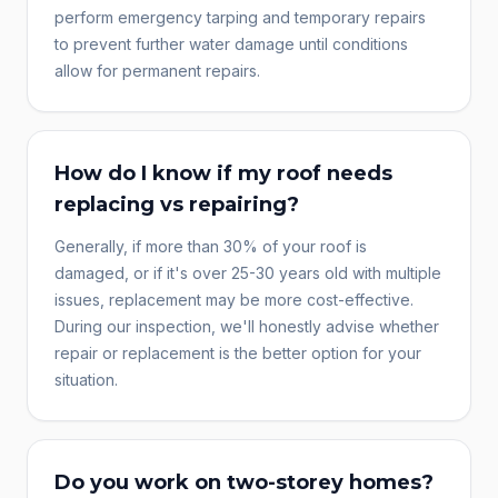
perform emergency tarping and temporary repairs
to prevent further water damage until conditions
allow for permanent repairs.
How do I know if my roof needs
replacing vs repairing?
Generally, if more than 30% of your roof is
damaged, or if it's over 25-30 years old with multiple
issues, replacement may be more cost-effective.
During our inspection, we'll honestly advise whether
repair or replacement is the better option for your
situation.
Do you work on two-storey homes?