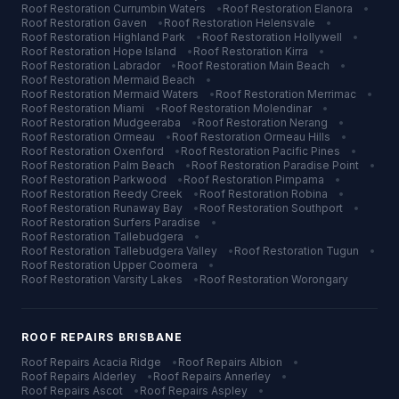
Roof Restoration
Currumbin Waters
•
Roof Restoration
Elanora
•
Roof Restoration
Gaven
•
Roof Restoration
Helensvale
•
Roof Restoration
Highland Park
•
Roof Restoration
Hollywell
•
Roof Restoration
Hope Island
•
Roof Restoration
Kirra
•
Roof Restoration
Labrador
•
Roof Restoration
Main Beach
•
Roof Restoration
Mermaid Beach
•
Roof Restoration
Mermaid Waters
•
Roof Restoration
Merrimac
•
Roof Restoration
Miami
•
Roof Restoration
Molendinar
•
Roof Restoration
Mudgeeraba
•
Roof Restoration
Nerang
•
Roof Restoration
Ormeau
•
Roof Restoration
Ormeau Hills
•
Roof Restoration
Oxenford
•
Roof Restoration
Pacific Pines
•
Roof Restoration
Palm Beach
•
Roof Restoration
Paradise Point
•
Roof Restoration
Parkwood
•
Roof Restoration
Pimpama
•
Roof Restoration
Reedy Creek
•
Roof Restoration
Robina
•
Roof Restoration
Runaway Bay
•
Roof Restoration
Southport
•
Roof Restoration
Surfers Paradise
•
Roof Restoration
Tallebudgera
•
Roof Restoration
Tallebudgera Valley
•
Roof Restoration
Tugun
•
Roof Restoration
Upper Coomera
•
Roof Restoration
Varsity Lakes
•
Roof Restoration
Worongary
ROOF REPAIRS
BRISBANE
Roof Repairs
Acacia Ridge
•
Roof Repairs
Albion
•
Roof Repairs
Alderley
•
Roof Repairs
Annerley
•
Roof Repairs
Ascot
•
Roof Repairs
Aspley
•