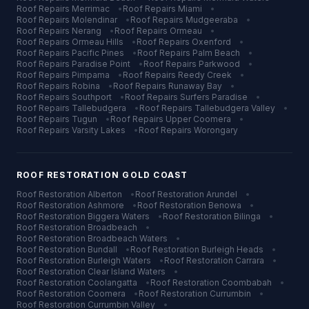
Roof Repairs
Merrimac
•
Roof Repairs
Miami
•
Roof Repairs
Molendinar
•
Roof Repairs
Mudgeeraba
•
Roof Repairs
Nerang
•
Roof Repairs
Ormeau
•
Roof Repairs
Ormeau Hills
•
Roof Repairs
Oxenford
•
Roof Repairs
Pacific Pines
•
Roof Repairs
Palm Beach
•
Roof Repairs
Paradise Point
•
Roof Repairs
Parkwood
•
Roof Repairs
Pimpama
•
Roof Repairs
Reedy Creek
•
Roof Repairs
Robina
•
Roof Repairs
Runaway Bay
•
Roof Repairs
Southport
•
Roof Repairs
Surfers Paradise
•
Roof Repairs
Tallebudgera
•
Roof Repairs
Tallebudgera Valley
•
Roof Repairs
Tugun
•
Roof Repairs
Upper Coomera
•
Roof Repairs
Varsity Lakes
•
Roof Repairs
Worongary
ROOF RESTORATION
GOLD COAST
Roof Restoration
Alberton
•
Roof Restoration
Arundel
•
Roof Restoration
Ashmore
•
Roof Restoration
Benowa
•
Roof Restoration
Biggera Waters
•
Roof Restoration
Bilinga
•
Roof Restoration
Broadbeach
•
Roof Restoration
Broadbeach Waters
•
Roof Restoration
Bundall
•
Roof Restoration
Burleigh Heads
•
Roof Restoration
Burleigh Waters
•
Roof Restoration
Carrara
•
Roof Restoration
Clear Island Waters
•
Roof Restoration
Coolangatta
•
Roof Restoration
Coombabah
•
Roof Restoration
Coomera
•
Roof Restoration
Currumbin
•
Roof Restoration
Currumbin Valley
•