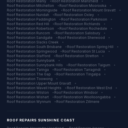
Roof Restoration
Manly
•
Roof Restoration
Mansfield
•
Roof Restoration
Mitchelton
•
Roof Restoration
Moorooka
•
Roof Restoration
Morningside
•
Roof Restoration
Mount Gravatt
•
Roof Restoration
Nundah
•
Roof Restoration
Oxley
•
Roof Restoration
Paddington
•
Roof Restoration
Parkinson
•
Roof Restoration
Red Hill
•
Roof Restoration
Richlands
•
Roof Restoration
Robertson
•
Roof Restoration
Rochedale
•
Roof Restoration
Runcorn
•
Roof Restoration
Salisbury
•
Roof Restoration
Sandgate
•
Roof Restoration
Sherwood
•
Roof Restoration
Slacks Creek
•
Roof Restoration
South Brisbane
•
Roof Restoration
Spring Hill
•
Roof Restoration
Springwood
•
Roof Restoration
St Lucia
•
Roof Restoration
Stafford
•
Roof Restoration
Stretton
•
Roof Restoration
Sunnybank
•
Roof Restoration
Sunnybank Hills
•
Roof Restoration
Taigum
•
Roof Restoration
Taringa
•
Roof Restoration
Tarragindi
•
Roof Restoration
The Gap
•
Roof Restoration
Tingalpa
•
Roof Restoration
Toowong
•
Roof Restoration
Upper Mount Gravatt
•
Roof Restoration
Wavell Heights
•
Roof Restoration
West End
•
Roof Restoration
Wilston
•
Roof Restoration
Windsor
•
Roof Restoration
Wishart
•
Roof Restoration
Woolloongabba
•
Roof Restoration
Wynnum
•
Roof Restoration
Zillmere
ROOF REPAIRS
SUNSHINE COAST