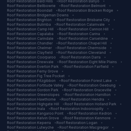
Roof Restoration
Bald Hills
•
Roof Restoration
Banyo
•
Roof Restoration
Bellbowrie
•
Roof Restoration
Belmont
•
Roof Restoration
Boondall
•
Roof Restoration
Bracken Ridge
•
Roof Restoration
Bridgeman Downs
•
Roof Restoration
Brighton
•
Roof Restoration
Brisbane City
•
Roof Restoration
Bulimba
•
Roof Restoration
Calamvale
•
Roof Restoration
Camp Hill
•
Roof Restoration
Cannon Hill
•
Roof Restoration
Capalaba
•
Roof Restoration
Carina
•
Roof Restoration
Carindale
•
Roof Restoration
Carseldine
•
Roof Restoration
Chandler
•
Roof Restoration
Chapel Hill
•
Roof Restoration
Chelmer
•
Roof Restoration
Chermside
•
Roof Restoration
Clayfield
•
Roof Restoration
Cleveland
•
Roof Restoration
Coorparoo
•
Roof Restoration
Darra
•
Roof Restoration
Drewvale
•
Roof Restoration
Eight Mile Plains
•
Roof Restoration
Everton Park
•
Roof Restoration
Fairfield
•
Roof Restoration
Ferny Grove
•
Roof Restoration
Fig Tree Pocket
•
Roof Restoration
Fitzgibbon
•
Roof Restoration
Forest Lake
•
Roof Restoration
Fortitude Valley
•
Roof Restoration
Geebung
•
Roof Restoration
Gordon Park
•
Roof Restoration
Graceville
•
Roof Restoration
Greenslopes
•
Roof Restoration
Hamilton
•
Roof Restoration
Hawthorne
•
Roof Restoration
Hendra
•
Roof Restoration
Highgate Hill
•
Roof Restoration
Holland Park
•
Roof Restoration
Inala
•
Roof Restoration
Indooroopilly
•
Roof Restoration
Kangaroo Point
•
Roof Restoration
Kedron
•
Roof Restoration
Kelvin Grove
•
Roof Restoration
Kenmore
•
Roof Restoration
Keperra
•
Roof Restoration
Logan
•
Roof Restoration
Lutwyche
•
Roof Restoration
Macgregor
•