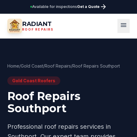
arrow_forward
Available for inspections
Get a Quote
RADIANT
menu
ROOF REPAIRS
Home
/
Gold Coast
/
Roof Repairs
/
Roof Repairs Southport
Gold Coast
Roofers
Roof Repairs
Southport
Professional
roof repairs
services in
Southport
. Our expert team provides