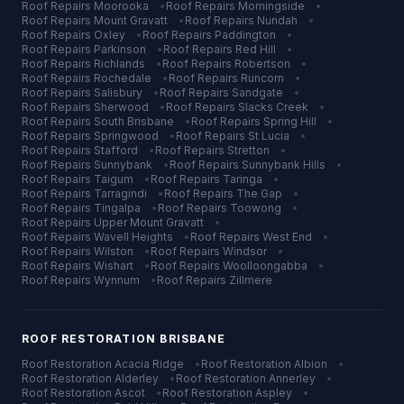
Roof Repairs
Moorooka
•
Roof Repairs
Morningside
•
Roof Repairs
Mount Gravatt
•
Roof Repairs
Nundah
•
Roof Repairs
Oxley
•
Roof Repairs
Paddington
•
Roof Repairs
Parkinson
•
Roof Repairs
Red Hill
•
Roof Repairs
Richlands
•
Roof Repairs
Robertson
•
Roof Repairs
Rochedale
•
Roof Repairs
Runcorn
•
Roof Repairs
Salisbury
•
Roof Repairs
Sandgate
•
Roof Repairs
Sherwood
•
Roof Repairs
Slacks Creek
•
Roof Repairs
South Brisbane
•
Roof Repairs
Spring Hill
•
Roof Repairs
Springwood
•
Roof Repairs
St Lucia
•
Roof Repairs
Stafford
•
Roof Repairs
Stretton
•
Roof Repairs
Sunnybank
•
Roof Repairs
Sunnybank Hills
•
Roof Repairs
Taigum
•
Roof Repairs
Taringa
•
Roof Repairs
Tarragindi
•
Roof Repairs
The Gap
•
Roof Repairs
Tingalpa
•
Roof Repairs
Toowong
•
Roof Repairs
Upper Mount Gravatt
•
Roof Repairs
Wavell Heights
•
Roof Repairs
West End
•
Roof Repairs
Wilston
•
Roof Repairs
Windsor
•
Roof Repairs
Wishart
•
Roof Repairs
Woolloongabba
•
Roof Repairs
Wynnum
•
Roof Repairs
Zillmere
ROOF RESTORATION
BRISBANE
Roof Restoration
Acacia Ridge
•
Roof Restoration
Albion
•
Roof Restoration
Alderley
•
Roof Restoration
Annerley
•
Roof Restoration
Ascot
•
Roof Restoration
Aspley
•