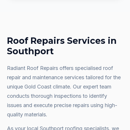
Roof Repairs
Services in
Southport
Radiant Roof Repairs offers specialised roof
repair and maintenance services tailored for the
unique Gold Coast climate. Our expert team
conducts thorough inspections to identify
issues and execute precise repairs using high-
quality materials.
As your local
Southport
roofing specialists, we