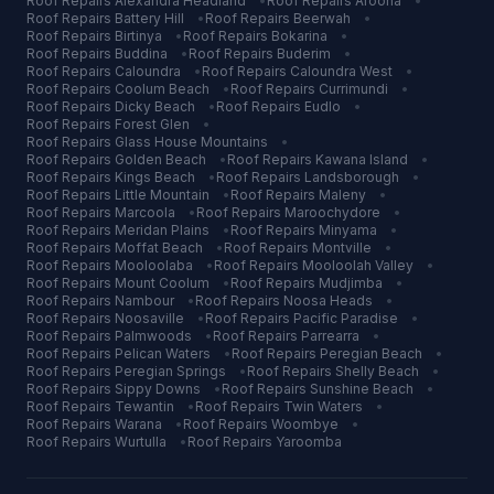
Roof Repairs
Alexandra Headland
•
Roof Repairs
Aroona
•
Roof Repairs
Battery Hill
•
Roof Repairs
Beerwah
•
Roof Repairs
Birtinya
•
Roof Repairs
Bokarina
•
Roof Repairs
Buddina
•
Roof Repairs
Buderim
•
Roof Repairs
Caloundra
•
Roof Repairs
Caloundra West
•
Roof Repairs
Coolum Beach
•
Roof Repairs
Currimundi
•
Roof Repairs
Dicky Beach
•
Roof Repairs
Eudlo
•
Roof Repairs
Forest Glen
•
Roof Repairs
Glass House Mountains
•
Roof Repairs
Golden Beach
•
Roof Repairs
Kawana Island
•
Roof Repairs
Kings Beach
•
Roof Repairs
Landsborough
•
Roof Repairs
Little Mountain
•
Roof Repairs
Maleny
•
Roof Repairs
Marcoola
•
Roof Repairs
Maroochydore
•
Roof Repairs
Meridan Plains
•
Roof Repairs
Minyama
•
Roof Repairs
Moffat Beach
•
Roof Repairs
Montville
•
Roof Repairs
Mooloolaba
•
Roof Repairs
Mooloolah Valley
•
Roof Repairs
Mount Coolum
•
Roof Repairs
Mudjimba
•
Roof Repairs
Nambour
•
Roof Repairs
Noosa Heads
•
Roof Repairs
Noosaville
•
Roof Repairs
Pacific Paradise
•
Roof Repairs
Palmwoods
•
Roof Repairs
Parrearra
•
Roof Repairs
Pelican Waters
•
Roof Repairs
Peregian Beach
•
Roof Repairs
Peregian Springs
•
Roof Repairs
Shelly Beach
•
Roof Repairs
Sippy Downs
•
Roof Repairs
Sunshine Beach
•
Roof Repairs
Tewantin
•
Roof Repairs
Twin Waters
•
Roof Repairs
Warana
•
Roof Repairs
Woombye
•
Roof Repairs
Wurtulla
•
Roof Repairs
Yaroomba