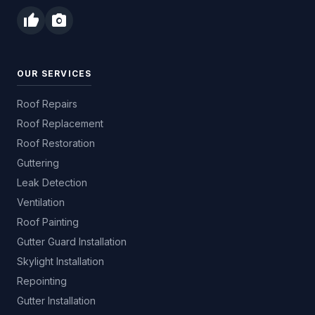
thumb_up
photo_camera
OUR SERVICES
Roof Repairs
Roof Replacement
Roof Restoration
Guttering
Leak Detection
Ventilation
Roof Painting
Gutter Guard Installation
Skylight Installation
Repointing
Gutter Installation