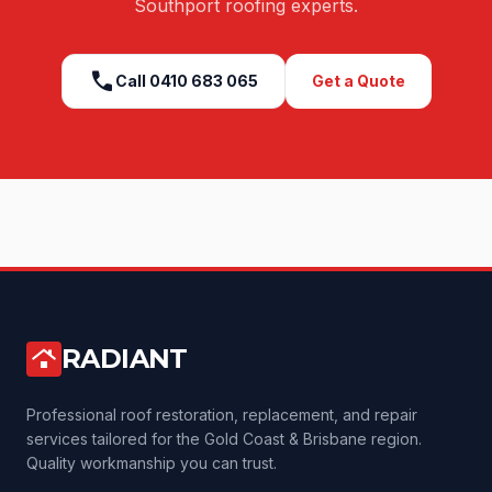
Southport
roofing experts.
call
Call
0410 683 065
Get a Quote
RADIANT
roofing
Professional roof restoration, replacement, and repair
services tailored for the Gold Coast & Brisbane region.
Quality workmanship you can trust.