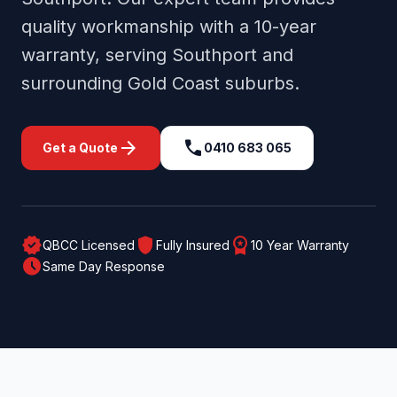
quality workmanship with a 10-year
warranty, serving
Southport
and
surrounding
Gold Coast
suburbs.
arrow_forward
call
Get a Quote
0410 683 065
verified
shield
workspace_premium
QBCC Licensed
Fully Insured
10 Year Warranty
schedule
Same Day Response