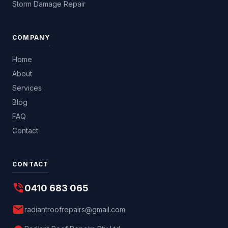
Storm Damage Repair
COMPANY
Home
About
Services
Blog
FAQ
Contact
CONTACT
phone_in_talk
0410 683 065
mail
radiantroofrepairs@gmail.com