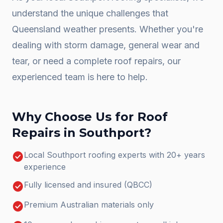
understand the unique challenges that
Queensland weather presents. Whether you're
dealing with storm damage, general wear and
tear, or need a complete
roof repairs
, our
experienced team is here to help.
Why Choose Us for
Roof
Repairs
in
Southport
?
check_circle
Local Southport roofing experts with 20+ years
experience
check_circle
Fully licensed and insured (QBCC)
check_circle
Premium Australian materials only