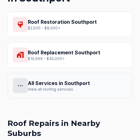
Roof Restoration
Southport
format_paint
$2,500 - $8,000+
Roof Replacement
Southport
home_work
$19,999 - $45,000+
All Services in
Southport
more_horiz
View all roofing services
Roof Repairs
in Nearby
Suburbs