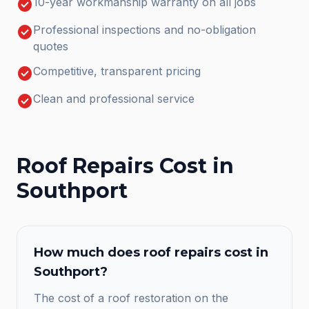
check_circle
10-year workmanship warranty on all jobs
check_circle
Professional inspections and no-obligation
quotes
check_circle
Competitive, transparent pricing
check_circle
Clean and professional service
Roof Repairs
Cost in
Southport
How much does
roof repairs
cost in
Southport
?
The cost of a roof restoration on the