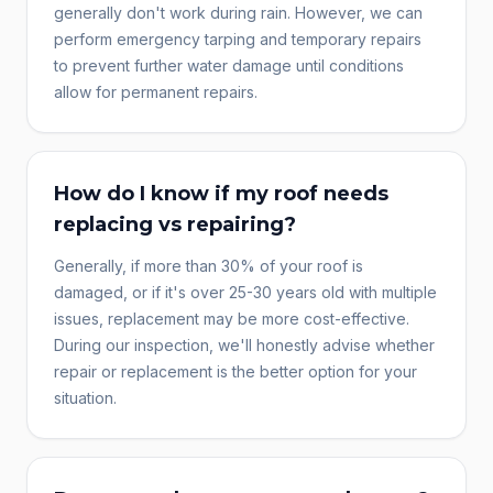
generally don't work during rain. However, we can
perform emergency tarping and temporary repairs
to prevent further water damage until conditions
allow for permanent repairs.
How do I know if my roof needs
replacing vs repairing?
Generally, if more than 30% of your roof is
damaged, or if it's over 25-30 years old with multiple
issues, replacement may be more cost-effective.
During our inspection, we'll honestly advise whether
repair or replacement is the better option for your
situation.