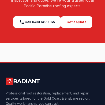
inspection and quote. We're your trusted local
Pacific Paradise
roofing experts.
call
Call
0410 683 065
Get a Quote
RADIANT
roofing
Professional roof restoration, replacement, and repair
services tailored for the Gold Coast & Brisbane region.
Quality workmanship you can trust.