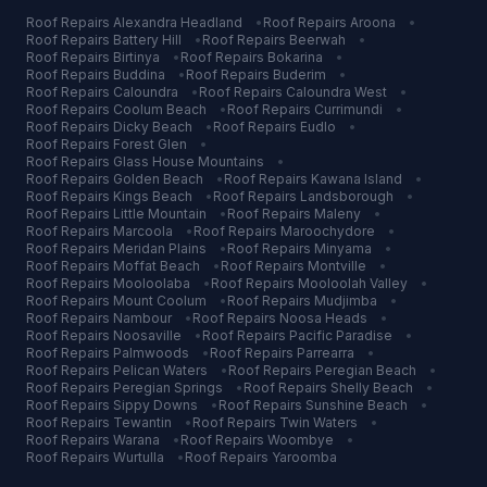
Roof Repairs
Alexandra Headland
•
Roof Repairs
Aroona
•
Roof Repairs
Battery Hill
•
Roof Repairs
Beerwah
•
Roof Repairs
Birtinya
•
Roof Repairs
Bokarina
•
Roof Repairs
Buddina
•
Roof Repairs
Buderim
•
Roof Repairs
Caloundra
•
Roof Repairs
Caloundra West
•
Roof Repairs
Coolum Beach
•
Roof Repairs
Currimundi
•
Roof Repairs
Dicky Beach
•
Roof Repairs
Eudlo
•
Roof Repairs
Forest Glen
•
Roof Repairs
Glass House Mountains
•
Roof Repairs
Golden Beach
•
Roof Repairs
Kawana Island
•
Roof Repairs
Kings Beach
•
Roof Repairs
Landsborough
•
Roof Repairs
Little Mountain
•
Roof Repairs
Maleny
•
Roof Repairs
Marcoola
•
Roof Repairs
Maroochydore
•
Roof Repairs
Meridan Plains
•
Roof Repairs
Minyama
•
Roof Repairs
Moffat Beach
•
Roof Repairs
Montville
•
Roof Repairs
Mooloolaba
•
Roof Repairs
Mooloolah Valley
•
Roof Repairs
Mount Coolum
•
Roof Repairs
Mudjimba
•
Roof Repairs
Nambour
•
Roof Repairs
Noosa Heads
•
Roof Repairs
Noosaville
•
Roof Repairs
Pacific Paradise
•
Roof Repairs
Palmwoods
•
Roof Repairs
Parrearra
•
Roof Repairs
Pelican Waters
•
Roof Repairs
Peregian Beach
•
Roof Repairs
Peregian Springs
•
Roof Repairs
Shelly Beach
•
Roof Repairs
Sippy Downs
•
Roof Repairs
Sunshine Beach
•
Roof Repairs
Tewantin
•
Roof Repairs
Twin Waters
•
Roof Repairs
Warana
•
Roof Repairs
Woombye
•
Roof Repairs
Wurtulla
•
Roof Repairs
Yaroomba