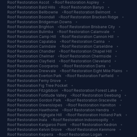
Roof Restoration
Ascot
•
Roof Restoration
Aspley
•
Roof Restoration
Bald Hills
•
Roof Restoration
Banyo
•
Roof Restoration
Bellbowrie
•
Roof Restoration
Belmont
•
Roof Restoration
Boondall
•
Roof Restoration
Bracken Ridge
•
Roof Restoration
Bridgeman Downs
•
Roof Restoration
Brighton
•
Roof Restoration
Brisbane City
•
Roof Restoration
Bulimba
•
Roof Restoration
Calamvale
•
Roof Restoration
Camp Hill
•
Roof Restoration
Cannon Hill
•
Roof Restoration
Capalaba
•
Roof Restoration
Carina
•
Roof Restoration
Carindale
•
Roof Restoration
Carseldine
•
Roof Restoration
Chandler
•
Roof Restoration
Chapel Hill
•
Roof Restoration
Chelmer
•
Roof Restoration
Chermside
•
Roof Restoration
Clayfield
•
Roof Restoration
Cleveland
•
Roof Restoration
Coorparoo
•
Roof Restoration
Darra
•
Roof Restoration
Drewvale
•
Roof Restoration
Eight Mile Plains
•
Roof Restoration
Everton Park
•
Roof Restoration
Fairfield
•
Roof Restoration
Ferny Grove
•
Roof Restoration
Fig Tree Pocket
•
Roof Restoration
Fitzgibbon
•
Roof Restoration
Forest Lake
•
Roof Restoration
Fortitude Valley
•
Roof Restoration
Geebung
•
Roof Restoration
Gordon Park
•
Roof Restoration
Graceville
•
Roof Restoration
Greenslopes
•
Roof Restoration
Hamilton
•
Roof Restoration
Hawthorne
•
Roof Restoration
Hendra
•
Roof Restoration
Highgate Hill
•
Roof Restoration
Holland Park
•
Roof Restoration
Inala
•
Roof Restoration
Indooroopilly
•
Roof Restoration
Kangaroo Point
•
Roof Restoration
Kedron
•
Roof Restoration
Kelvin Grove
•
Roof Restoration
Kenmore
•
Roof Restoration
Keperra
•
Roof Restoration
Logan
•