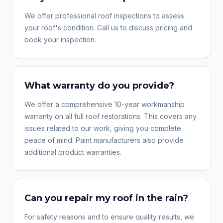
We offer professional roof inspections to assess
your roof's condition. Call us to discuss pricing and
book your inspection.
What warranty do you provide?
We offer a comprehensive 10-year workmanship
warranty on all full roof restorations. This covers any
issues related to our work, giving you complete
peace of mind. Paint manufacturers also provide
additional product warranties.
Can you repair my roof in the rain?
For safety reasons and to ensure quality results, we