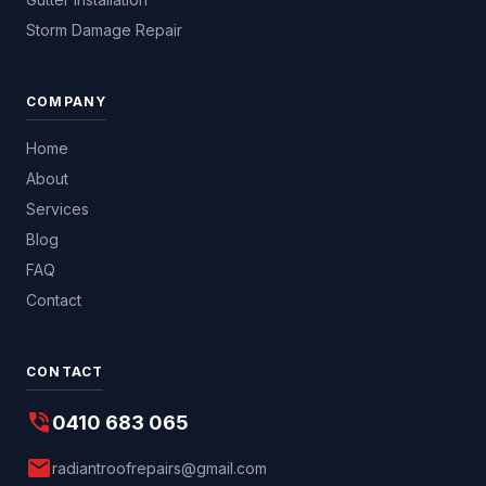
Storm Damage Repair
COMPANY
Home
About
Services
Blog
FAQ
Contact
CONTACT
phone_in_talk
0410 683 065
mail
radiantroofrepairs@gmail.com