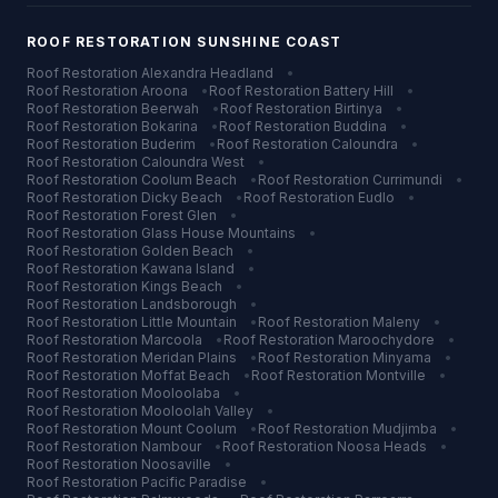
ROOF RESTORATION
SUNSHINE COAST
Roof Restoration
Alexandra Headland
•
Roof Restoration
Aroona
•
Roof Restoration
Battery Hill
•
Roof Restoration
Beerwah
•
Roof Restoration
Birtinya
•
Roof Restoration
Bokarina
•
Roof Restoration
Buddina
•
Roof Restoration
Buderim
•
Roof Restoration
Caloundra
•
Roof Restoration
Caloundra West
•
Roof Restoration
Coolum Beach
•
Roof Restoration
Currimundi
•
Roof Restoration
Dicky Beach
•
Roof Restoration
Eudlo
•
Roof Restoration
Forest Glen
•
Roof Restoration
Glass House Mountains
•
Roof Restoration
Golden Beach
•
Roof Restoration
Kawana Island
•
Roof Restoration
Kings Beach
•
Roof Restoration
Landsborough
•
Roof Restoration
Little Mountain
•
Roof Restoration
Maleny
•
Roof Restoration
Marcoola
•
Roof Restoration
Maroochydore
•
Roof Restoration
Meridan Plains
•
Roof Restoration
Minyama
•
Roof Restoration
Moffat Beach
•
Roof Restoration
Montville
•
Roof Restoration
Mooloolaba
•
Roof Restoration
Mooloolah Valley
•
Roof Restoration
Mount Coolum
•
Roof Restoration
Mudjimba
•
Roof Restoration
Nambour
•
Roof Restoration
Noosa Heads
•
Roof Restoration
Noosaville
•
Roof Restoration
Pacific Paradise
•