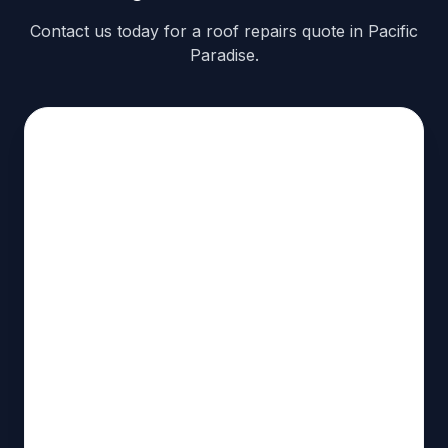
Contact us today for a roof repairs quote in Pacific
Paradise.