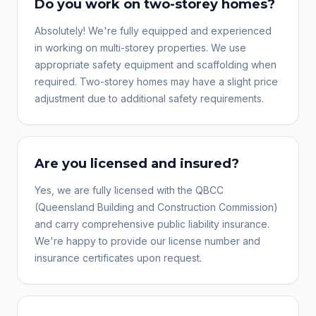
Do you work on two-storey homes?
Absolutely! We're fully equipped and experienced
in working on multi-storey properties. We use
appropriate safety equipment and scaffolding when
required. Two-storey homes may have a slight price
adjustment due to additional safety requirements.
Are you licensed and insured?
Yes, we are fully licensed with the QBCC
(Queensland Building and Construction Commission)
and carry comprehensive public liability insurance.
We're happy to provide our license number and
insurance certificates upon request.