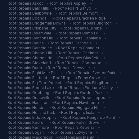
Roof Repairs
Ascot
•
Roof Repairs
Aspley
•
Roof Repairs
Bald Hills
•
Roof Repairs
Banyo
•
Roof Repairs
Bellbowrie
•
Roof Repairs
Belmont
•
Roof Repairs
Boondall
•
Roof Repairs
Bracken Ridge
•
Roof Repairs
Bridgeman Downs
•
Roof Repairs
Brighton
•
Roof Repairs
Brisbane City
•
Roof Repairs
Bulimba
•
Roof Repairs
Calamvale
•
Roof Repairs
Camp Hill
•
Roof Repairs
Cannon Hill
•
Roof Repairs
Capalaba
•
Roof Repairs
Carina
•
Roof Repairs
Carindale
•
Roof Repairs
Carseldine
•
Roof Repairs
Chandler
•
Roof Repairs
Chapel Hill
•
Roof Repairs
Chelmer
•
Roof Repairs
Chermside
•
Roof Repairs
Clayfield
•
Roof Repairs
Cleveland
•
Roof Repairs
Coorparoo
•
Roof Repairs
Darra
•
Roof Repairs
Drewvale
•
Roof Repairs
Eight Mile Plains
•
Roof Repairs
Everton Park
•
Roof Repairs
Fairfield
•
Roof Repairs
Ferny Grove
•
Roof Repairs
Fig Tree Pocket
•
Roof Repairs
Fitzgibbon
•
Roof Repairs
Forest Lake
•
Roof Repairs
Fortitude Valley
•
Roof Repairs
Geebung
•
Roof Repairs
Gordon Park
•
Roof Repairs
Graceville
•
Roof Repairs
Greenslopes
•
Roof Repairs
Hamilton
•
Roof Repairs
Hawthorne
•
Roof Repairs
Hendra
•
Roof Repairs
Highgate Hill
•
Roof Repairs
Holland Park
•
Roof Repairs
Inala
•
Roof Repairs
Indooroopilly
•
Roof Repairs
Kangaroo Point
•
Roof Repairs
Kedron
•
Roof Repairs
Kelvin Grove
•
Roof Repairs
Kenmore
•
Roof Repairs
Keperra
•
Roof Repairs
Logan
•
Roof Repairs
Lutwyche
•
Roof Repairs
Macgregor
•
Roof Repairs
Manly
•