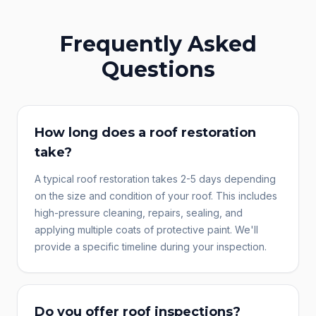
Frequently Asked
Questions
How long does a roof restoration
take?
A typical roof restoration takes 2-5 days depending
on the size and condition of your roof. This includes
high-pressure cleaning, repairs, sealing, and
applying multiple coats of protective paint. We'll
provide a specific timeline during your inspection.
Do you offer roof inspections?