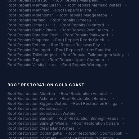
Roof Repairs
Labrador
•
Roof Repairs
Main Beach
•
Roof Repairs
Mermaid Beach
•
Roof Repairs
Mermaid Waters
•
Roof Repairs
Merrimac
•
Roof Repairs
Miami
•
Roof Repairs
Molendinar
•
Roof Repairs
Mudgeeraba
•
Roof Repairs
Nerang
•
Roof Repairs
Ormeau
•
Roof Repairs
Ormeau Hills
•
Roof Repairs
Oxenford
•
Roof Repairs
Pacific Pines
•
Roof Repairs
Palm Beach
•
Roof Repairs
Paradise Point
•
Roof Repairs
Parkwood
•
Roof Repairs
Pimpama
•
Roof Repairs
Reedy Creek
•
Roof Repairs
Robina
•
Roof Repairs
Runaway Bay
•
Roof Repairs
Southport
•
Roof Repairs
Surfers Paradise
•
Roof Repairs
Tallebudgera
•
Roof Repairs
Tallebudgera Valley
•
Roof Repairs
Tugun
•
Roof Repairs
Upper Coomera
•
Roof Repairs
Varsity Lakes
•
Roof Repairs
Worongary
ROOF RESTORATION
GOLD COAST
Roof Restoration
Alberton
•
Roof Restoration
Arundel
•
Roof Restoration
Ashmore
•
Roof Restoration
Benowa
•
Roof Restoration
Biggera Waters
•
Roof Restoration
Bilinga
•
Roof Restoration
Broadbeach
•
Roof Restoration
Broadbeach Waters
•
Roof Restoration
Bundall
•
Roof Restoration
Burleigh Heads
•
Roof Restoration
Burleigh Waters
•
Roof Restoration
Carrara
•
Roof Restoration
Clear Island Waters
•
Roof Restoration
Coolangatta
•
Roof Restoration
Coombabah
•
Roof Restoration
Coomera
•
Roof Restoration
Currumbin
•