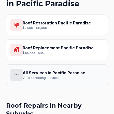
in
Pacific Paradise
Roof Restoration
Pacific Paradise
format_paint
$2,500 - $8,000+
Roof Replacement
Pacific Paradise
home_work
$19,999 - $45,000+
All Services in
Pacific Paradise
more_horiz
View all roofing services
Roof Repairs
in Nearby
Suburbs