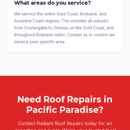
What areas do you service?
We service the entire Gold Coast, Brisbane, and
Sunshine Coast regions. This includes all suburbs
from Coolangatta to Ormeau on the Gold Coast, and
throughout Brisbane metro. Contact us to confirm we
service your specific area.
Need
Roof Repairs
in
Pacific Paradise
?
Contact Radiant Roof Repairs today for an