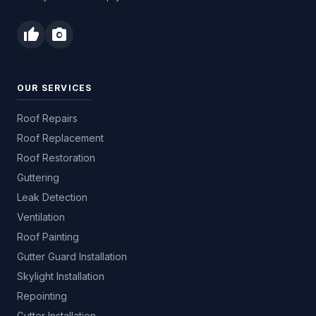
thumb_up
photo_camera
OUR SERVICES
Roof Repairs
Roof Replacement
Roof Restoration
Guttering
Leak Detection
Ventilation
Roof Painting
Gutter Guard Installation
Skylight Installation
Repointing
Gutter Installation