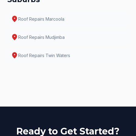
location_on
Roof Repairs
Marcoola
location_on
Roof Repairs
Mudjimba
location_on
Roof Repairs
Twin Waters
Ready to Get Started?