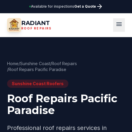
arrow_forward
Available for inspections
Get a Quote
RADIANT
menu
ROOF REPAIRS
Home
/
Sunshine Coast
/
Roof Repairs
/
Roof Repairs Pacific Paradise
Sunshine Coast
Roofers
Roof Repairs Pacific
Paradise
Professional
roof repairs
services in