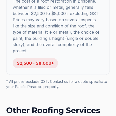
The cost of a roof restoration in Brisbane,
whether it is tiled or metal, generally falls
between $2,500 to $8,000+ excluding GST.
Prices may vary based on several aspects
like the size and condition of the roof, the
type of material (tile or metal), the choice of
paint, the building's height (single or double
story), and the overall complexity of the
project.
$2,500 - $8,000+
* All prices exclude GST. Contact us for a quote specific to
your
Pacific Paradise
property.
Other Roofing Services