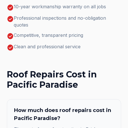
check_circle
10-year workmanship warranty on all jobs
check_circle
Professional inspections and no-obligation
quotes
check_circle
Competitive, transparent pricing
check_circle
Clean and professional service
Roof Repairs
Cost in
Pacific Paradise
How much does
roof repairs
cost in
Pacific Paradise
?