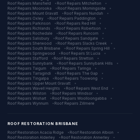
Roof Repairs
Mansfield
•
Roof Repairs
Mitchelton
•
Roof Repairs
Moorooka
•
Roof Repairs
Morningside
•
Roof Repairs
Mount Gravatt
•
Roof Repairs
Nundah
•
Roof Repairs
Oxley
•
Roof Repairs
Paddington
•
Roof Repairs
Parkinson
•
Roof Repairs
Red Hill
•
Roof Repairs
Richlands
•
Roof Repairs
Robertson
•
Roof Repairs
Rochedale
•
Roof Repairs
Runcorn
•
Roof Repairs
Salisbury
•
Roof Repairs
Sandgate
•
Roof Repairs
Sherwood
•
Roof Repairs
Slacks Creek
•
Roof Repairs
South Brisbane
•
Roof Repairs
Spring Hill
•
Roof Repairs
Springwood
•
Roof Repairs
St Lucia
•
Roof Repairs
Stafford
•
Roof Repairs
Stretton
•
Roof Repairs
Sunnybank
•
Roof Repairs
Sunnybank Hills
•
Roof Repairs
Taigum
•
Roof Repairs
Taringa
•
Roof Repairs
Tarragindi
•
Roof Repairs
The Gap
•
Roof Repairs
Tingalpa
•
Roof Repairs
Toowong
•
Roof Repairs
Upper Mount Gravatt
•
Roof Repairs
Wavell Heights
•
Roof Repairs
West End
•
Roof Repairs
Wilston
•
Roof Repairs
Windsor
•
Roof Repairs
Wishart
•
Roof Repairs
Woolloongabba
•
Roof Repairs
Wynnum
•
Roof Repairs
Zillmere
ROOF RESTORATION
BRISBANE
Roof Restoration
Acacia Ridge
•
Roof Restoration
Albion
•
Roof Restoration
Alderley
•
Roof Restoration
Annerley
•