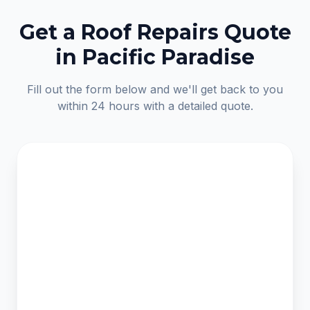
Get a Roof Repairs Quote
in Pacific Paradise
Fill out the form below and we'll get back to you
within 24 hours with a detailed quote.