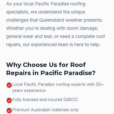
As your local
Pacific Paradise
roofing
specialists, we understand the unique
challenges that Queensland weather presents.
Whether you're dealing with storm damage,
general wear and tear, or need a complete
roof
repairs
, our experienced team is here to help.
Why Choose Us for
Roof
Repairs
in
Pacific Paradise
?
check_circle
Local Pacific Paradise roofing experts with 20+
years experience
check_circle
Fully licensed and insured (QBCC)
check_circle
Premium Australian materials only