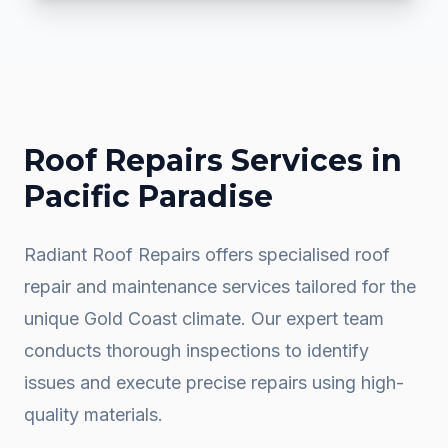
Roof Repairs
Services in
Pacific Paradise
Radiant Roof Repairs offers specialised roof
repair and maintenance services tailored for the
unique Gold Coast climate. Our expert team
conducts thorough inspections to identify
issues and execute precise repairs using high-
quality materials.