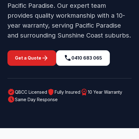
Pacific Paradise
. Our expert team
provides quality workmanship with a 10-
year warranty, serving
Pacific Paradise
and surrounding
Sunshine Coast
suburbs.
arrow_forward
call
Get a Quote
0410 683 065
verified
shield
workspace_premium
QBCC Licensed
Fully Insured
10 Year Warranty
schedule
Same Day Response