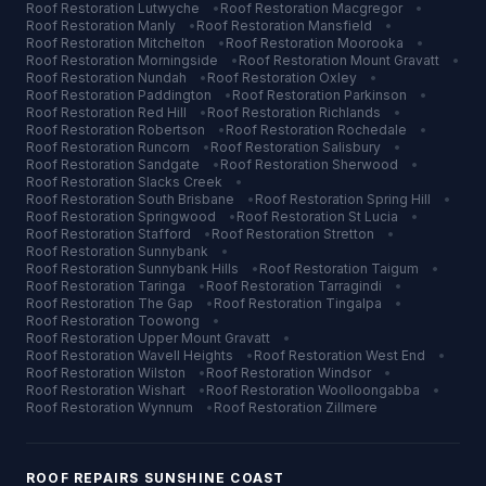
Roof Restoration
Lutwyche
•
Roof Restoration
Macgregor
•
Roof Restoration
Manly
•
Roof Restoration
Mansfield
•
Roof Restoration
Mitchelton
•
Roof Restoration
Moorooka
•
Roof Restoration
Morningside
•
Roof Restoration
Mount Gravatt
•
Roof Restoration
Nundah
•
Roof Restoration
Oxley
•
Roof Restoration
Paddington
•
Roof Restoration
Parkinson
•
Roof Restoration
Red Hill
•
Roof Restoration
Richlands
•
Roof Restoration
Robertson
•
Roof Restoration
Rochedale
•
Roof Restoration
Runcorn
•
Roof Restoration
Salisbury
•
Roof Restoration
Sandgate
•
Roof Restoration
Sherwood
•
Roof Restoration
Slacks Creek
•
Roof Restoration
South Brisbane
•
Roof Restoration
Spring Hill
•
Roof Restoration
Springwood
•
Roof Restoration
St Lucia
•
Roof Restoration
Stafford
•
Roof Restoration
Stretton
•
Roof Restoration
Sunnybank
•
Roof Restoration
Sunnybank Hills
•
Roof Restoration
Taigum
•
Roof Restoration
Taringa
•
Roof Restoration
Tarragindi
•
Roof Restoration
The Gap
•
Roof Restoration
Tingalpa
•
Roof Restoration
Toowong
•
Roof Restoration
Upper Mount Gravatt
•
Roof Restoration
Wavell Heights
•
Roof Restoration
West End
•
Roof Restoration
Wilston
•
Roof Restoration
Windsor
•
Roof Restoration
Wishart
•
Roof Restoration
Woolloongabba
•
Roof Restoration
Wynnum
•
Roof Restoration
Zillmere
ROOF REPAIRS
SUNSHINE COAST