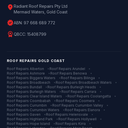
location_on
Radiant Roof Repairs Pty Ltd
Mermaid Waters, Gold Coast
verified
ABN:
97 668 689 772
license
QBCC:
15408799
ROOF REPAIRS
GOLD COAST
Roof Repairs
Alberton
•
Roof Repairs
Arundel
•
Roof Repairs
Ashmore
•
Roof Repairs
Benowa
•
Roof Repairs
Biggera Waters
•
Roof Repairs
Bilinga
•
Roof Repairs
Broadbeach
•
Roof Repairs
Broadbeach Waters
•
Roof Repairs
Bundall
•
Roof Repairs
Burleigh Heads
•
Roof Repairs
Burleigh Waters
•
Roof Repairs
Carrara
•
Roof Repairs
Clear Island Waters
•
Roof Repairs
Coolangatta
•
Roof Repairs
Coombabah
•
Roof Repairs
Coomera
•
Roof Repairs
Currumbin
•
Roof Repairs
Currumbin Valley
•
Roof Repairs
Currumbin Waters
•
Roof Repairs
Elanora
•
Roof Repairs
Gaven
•
Roof Repairs
Helensvale
•
Roof Repairs
Highland Park
•
Roof Repairs
Hollywell
•
Roof Repairs
Hope Island
•
Roof Repairs
Kirra
•