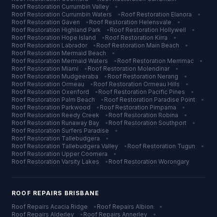
Roof Restoration
Currumbin Valley
•
Roof Restoration
Currumbin Waters
•
Roof Restoration
Elanora
•
Roof Restoration
Gaven
•
Roof Restoration
Helensvale
•
Roof Restoration
Highland Park
•
Roof Restoration
Hollywell
•
Roof Restoration
Hope Island
•
Roof Restoration
Kirra
•
Roof Restoration
Labrador
•
Roof Restoration
Main Beach
•
Roof Restoration
Mermaid Beach
•
Roof Restoration
Mermaid Waters
•
Roof Restoration
Merrimac
•
Roof Restoration
Miami
•
Roof Restoration
Molendinar
•
Roof Restoration
Mudgeeraba
•
Roof Restoration
Nerang
•
Roof Restoration
Ormeau
•
Roof Restoration
Ormeau Hills
•
Roof Restoration
Oxenford
•
Roof Restoration
Pacific Pines
•
Roof Restoration
Palm Beach
•
Roof Restoration
Paradise Point
•
Roof Restoration
Parkwood
•
Roof Restoration
Pimpama
•
Roof Restoration
Reedy Creek
•
Roof Restoration
Robina
•
Roof Restoration
Runaway Bay
•
Roof Restoration
Southport
•
Roof Restoration
Surfers Paradise
•
Roof Restoration
Tallebudgera
•
Roof Restoration
Tallebudgera Valley
•
Roof Restoration
Tugun
•
Roof Restoration
Upper Coomera
•
Roof Restoration
Varsity Lakes
•
Roof Restoration
Worongary
ROOF REPAIRS
BRISBANE
Roof Repairs
Acacia Ridge
•
Roof Repairs
Albion
•
Roof Repairs
Alderley
•
Roof Repairs
Annerley
•