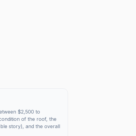
s between $2,500 to
ondition of the roof, the
uble story), and the overall