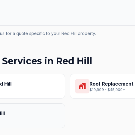
us for a quote specific to your
Red Hill
property.
 Services in
Red Hill
d Hill
Roof Replacement
home_work
$19,999 - $45,000+
ill