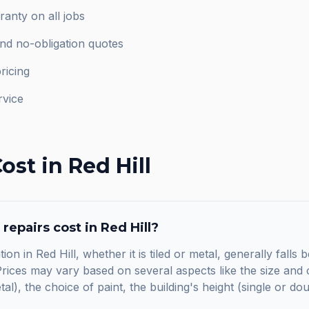
anty on all jobs
and no-obligation quotes
ricing
rvice
ost in
Red Hill
 repairs
cost in
Red Hill
?
ion in Red Hill, whether it is tiled or metal, generally fall
ices may vary based on several aspects like the size and c
etal), the choice of paint, the building's height (single or do