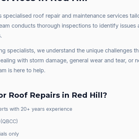
 specialised roof repair and maintenance services tail
team conducts thorough inspections to identify issues 
.
ng specialists, we understand the unique challenges 
dealing with storm damage, general wear and tear, or
am is here to help.
or
Roof Repairs
in
Red Hill
?
perts with 20+ years experience
d (QBCC)
als only