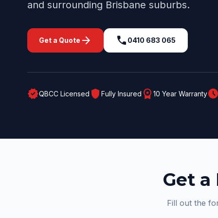
and surrounding
Brisbane
suburbs.
arrow_forward
call
Get a Quote
0410 683 065
verified
shield
workspace_premium
schedul
QBCC Licensed
Fully Insured
10 Year Warranty
Get a 
Fill out the f