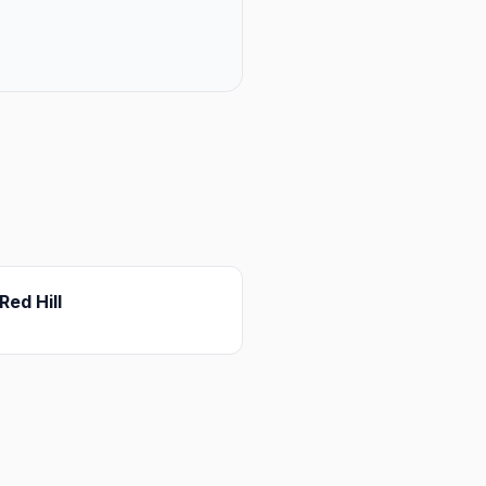
Red Hill