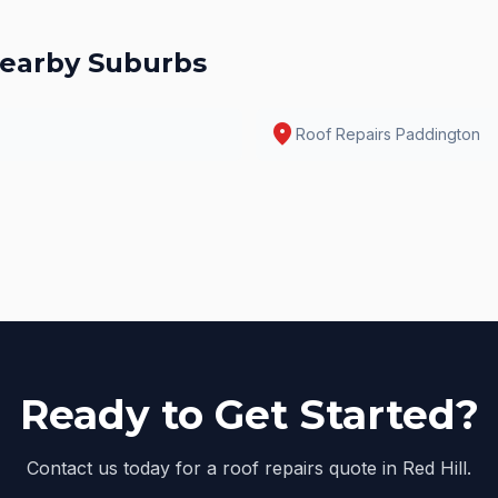
earby Suburbs
location_on
Roof Repairs
Paddington
Ready to Get Started?
Contact us today for a roof repairs quote in Red Hill.