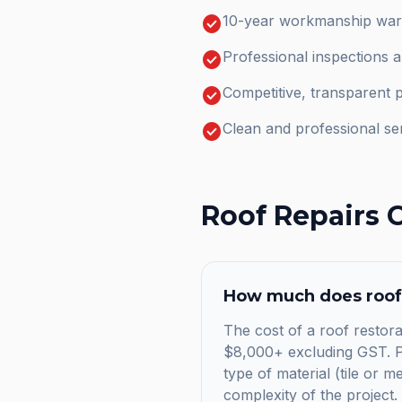
check_circle
10-year workmanship warr
check_circle
Professional inspections 
check_circle
Competitive, transparent p
check_circle
Clean and professional se
Roof Repairs
C
How much does
roof
The cost of a roof restorat
$8,000+ excluding GST. Pr
type of material (tile or m
complexity of the project.