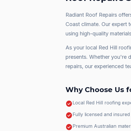
Radiant Roof Repairs offers
Coast climate. Our expert 
using high-quality materials
As your local
Red Hill
roofi
presents. Whether you're 
repairs
, our experienced te
Why Choose Us f
check_circle
Local Red Hill roofing ex
check_circle
Fully licensed and insure
check_circle
Premium Australian materi