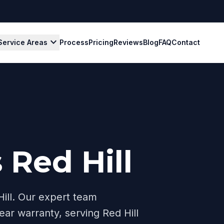
expand_more
Service Areas
Process
Pricing
Reviews
Blog
FAQ
Contact
 Red Hill
ill
. Our expert team
ear warranty, serving
Red Hill