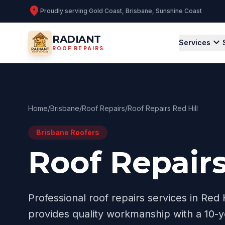
location_on
Proudly serving
Gold Coast, Brisbane, Sunshine Coast
RADIANT
expand_more
Services
ROOF REPAIRS
Home
/
Brisbane
/
Roof Repairs
/
Roof Repairs Red Hill
Brisbane
Roofers
Roof Repairs
Professional
roof repairs
services in
Red H
provides quality workmanship with a 10-y