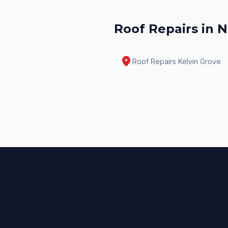
Roof Repairs
in N
location_on
Roof Repairs
Kelvin Grove