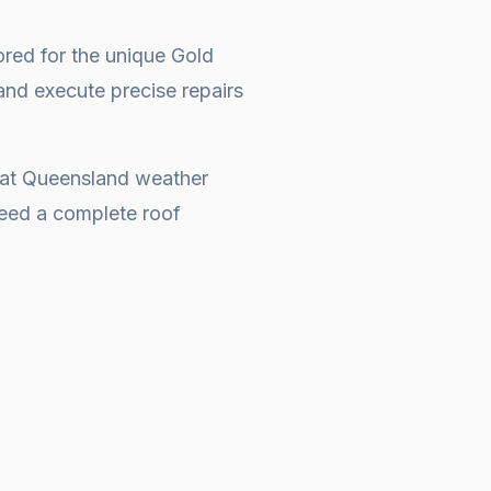
ored for the unique Gold
and execute precise repairs
that Queensland weather
 need a complete
roof