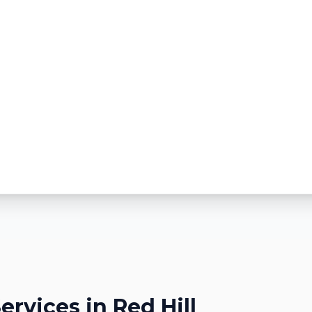
ervices in
Red Hill