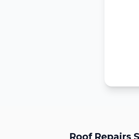
Roof Repairs
S