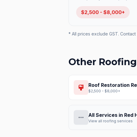
$2,500 - $8,000+
* All prices exclude GST. Contact 
Other Roofing
Roof Restoration
Re
format_paint
$2,500 - $8,000+
All Services in
Red H
more_horiz
View all roofing services