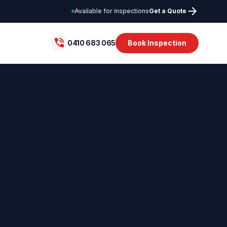
arrow_forward
Available for inspections
Get a Quote
phone_in_talk
0410 683 065
Book Inspection