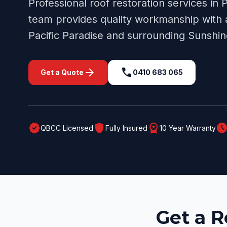
Professional
roof restoration
services in
P
team provides quality workmanship with a
Pacific Paradise
and surrounding
Sunshin
arrow_forward
call
Get a Quote
0410 683 065
verified
shield
workspace_premium
schedul
QBCC Licensed
Fully Insured
10 Year Warranty
Get a R