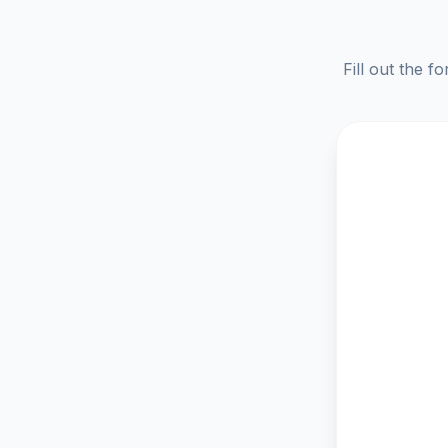
Fill out the f