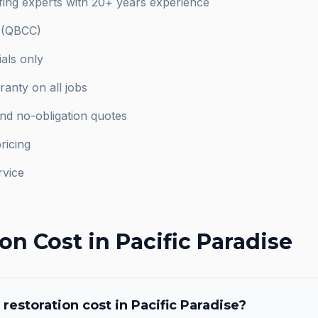
ofing experts with 20+ years experience
d (QBCC)
als only
anty on all jobs
and no-obligation quotes
ricing
rvice
ion
Cost in
Pacific Paradise
 restoration
cost in
Pacific Paradise
?