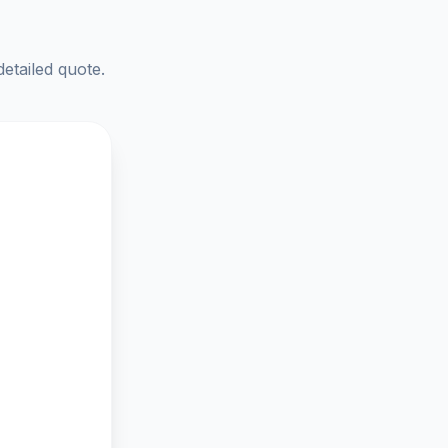
detailed quote.