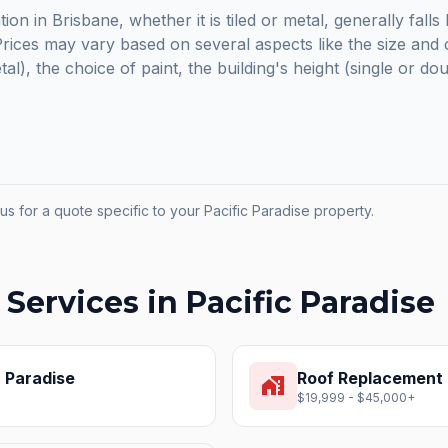
ion in Brisbane, whether it is tiled or metal, generally fal
ices may vary based on several aspects like the size and c
etal), the choice of paint, the building's height (single or do
us for a quote specific to your
Pacific Paradise
property.
 Services in
Pacific Paradise
c Paradise
Roof Replacement
home_work
$19,999 - $45,000+