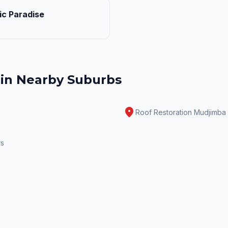
ic Paradise
in Nearby Suburbs
location_on
Roof Restoration
Mudjimba
rs