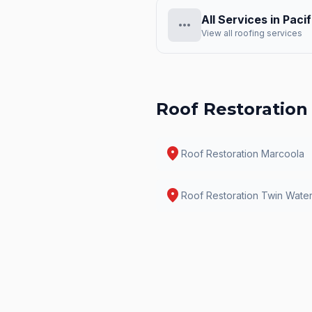
All Services in
Pacif
more_horiz
View all roofing services
Roof Restoration
location_on
Roof Restoration
Marcoola
location_on
Roof Restoration
Twin Wate