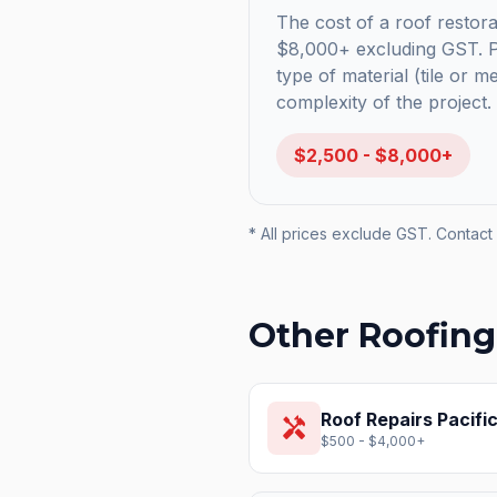
The cost of a roof restorat
$8,000+ excluding GST. Pr
type of material (tile or m
complexity of the project.
$2,500 - $8,000+
* All prices exclude GST. Contact 
Other Roofing
Roof Repairs
Pacifi
handyman
$500 - $4,000+