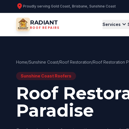
location_on
Proudly serving
Gold Coast, Brisbane, Sunshine Coast
RADIANT
expand_more
Services
ROOF REPAIRS
Home
/
Sunshine Coast
/
Roof Restoration
/
Roof Restoration P
Sunshine Coast
Roofers
Roof Restora
Paradise