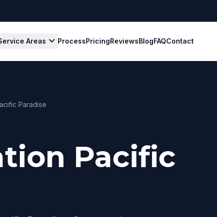
expand_more
Service Areas
Process
Pricing
Reviews
Blog
FAQ
Contact
acific Paradise
tion Pacific