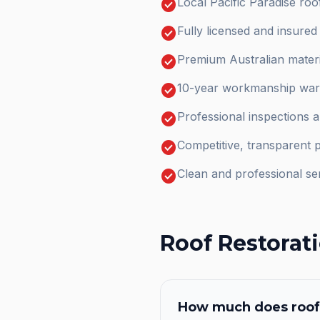
check_circle
Local Pacific Paradise ro
check_circle
Fully licensed and insure
check_circle
Premium Australian materi
check_circle
10-year workmanship warr
check_circle
Professional inspections 
check_circle
Competitive, transparent p
check_circle
Clean and professional se
Roof Restorat
How much does
roof