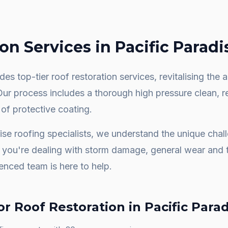
ion
Services in
Pacific Paradi
es top-tier roof restoration services, revitalising th
 Our process includes a thorough high pressure clean, 
 of protective coating.
ise
roofing specialists, we understand the unique cha
you're dealing with storm damage, general wear and t
ienced team is here to help.
or
Roof Restoration
in
Pacific Para