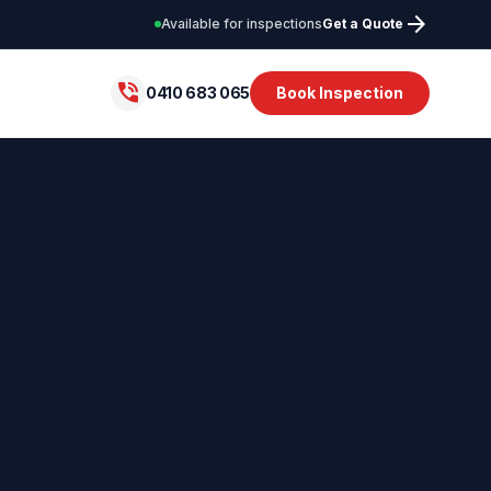
arrow_forward
Available for inspections
Get a Quote
phone_in_talk
0410 683 065
Book Inspection