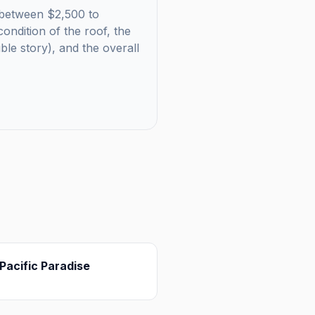
ls between $2,500 to
ondition of the roof, the
uble story), and the overall
Pacific Paradise