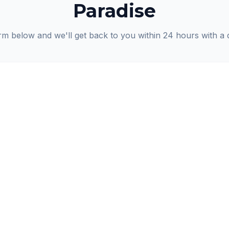
Paradise
orm below and we'll get back to you within 24 hours with a 