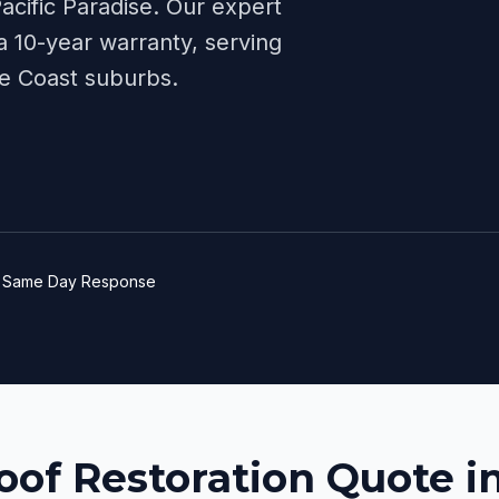
acific Paradise
. Our expert
 10-year warranty, serving
e Coast
suburbs.
e
Same Day Response
oof Restoration Quote in