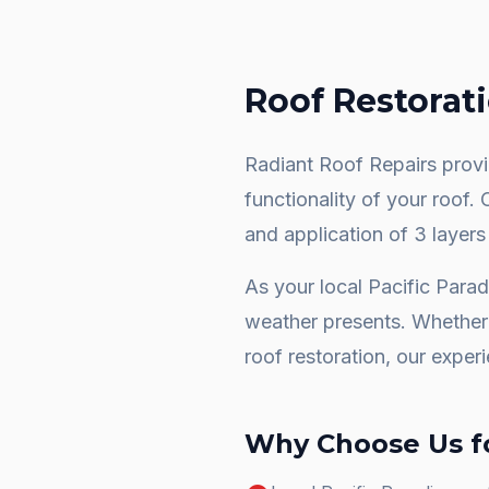
Roof Restorat
Radiant Roof Repairs provid
functionality of your roof.
and application of 3 layers
As your local
Pacific Parad
weather presents. Whether 
roof restoration
, our exper
Why Choose Us f