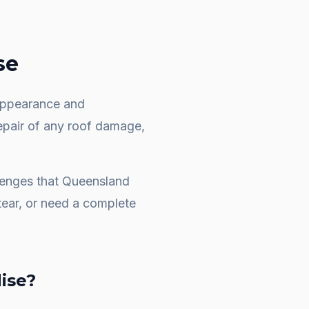
se
e appearance and
repair of any roof damage,
llenges that Queensland
ear, or need a complete
dise
?