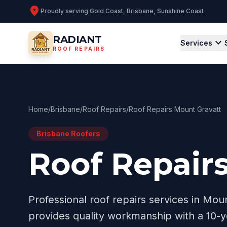
location_on
Proudly serving
Gold Coast, Brisbane, Sunshine Coast
RADIANT
expand_more
Services
ROOF REPAIRS
Home
/
Brisbane
/
Roof Repairs
/
Roof Repairs Mount Gravatt
Brisbane
Roofers
Roof Repair
Professional
roof repairs
services in
Moun
provides quality workmanship with a 10-y