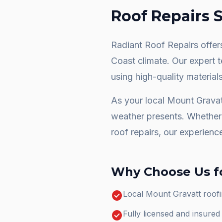
Roof Repairs
S
Radiant Roof Repairs offers
Coast climate. Our expert 
using high-quality materials
As your local
Mount Gravat
weather presents. Whether 
roof repairs
, our experienc
Why Choose Us f
check_circle
Local Mount Gravatt roofi
check_circle
Fully licensed and insure