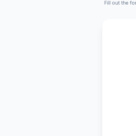
Fill out the f