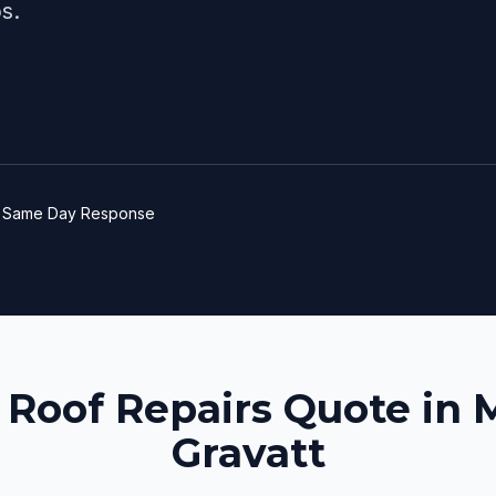
s.
e
Same Day Response
 Roof Repairs Quote in
Gravatt