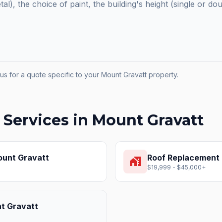
etal), the choice of paint, the building's height (single or do
us for a quote specific to your
Mount Gravatt
property.
 Services in
Mount Gravatt
unt Gravatt
Roof Replacement
home_work
$19,999 - $45,000+
t Gravatt