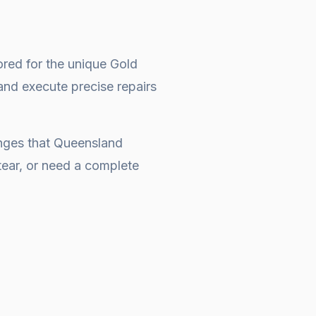
ored for the unique Gold
and execute precise repairs
enges that Queensland
ear, or need a complete