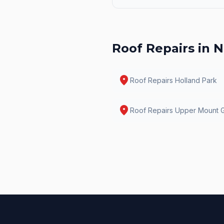
Roof Repairs
in N
location_on
Roof Repairs
Holland Park
location_on
Roof Repairs
Upper Mount G