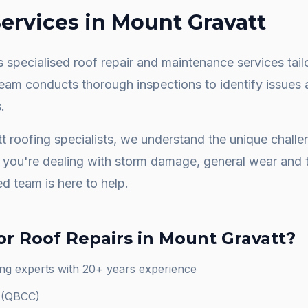
ervices in
Mount Gravatt
 specialised roof repair and maintenance services tail
team conducts thorough inspections to identify issues 
.
t
roofing specialists, we understand the unique chall
you're dealing with storm damage, general wear and t
ed team is here to help.
or
Roof Repairs
in
Mount Gravatt
?
ng experts with 20+ years experience
d (QBCC)