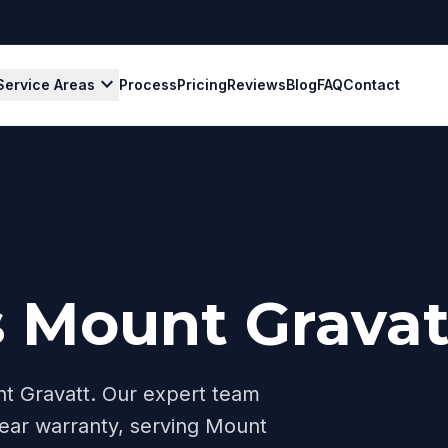
expand_more
Service Areas
Process
Pricing
Reviews
Blog
FAQ
Contact
s Mount Gravat
t Gravatt
. Our expert team
ear warranty, serving
Mount