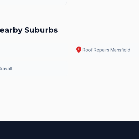
earby Suburbs
location_on
Roof Repairs
Mansfield
ravatt