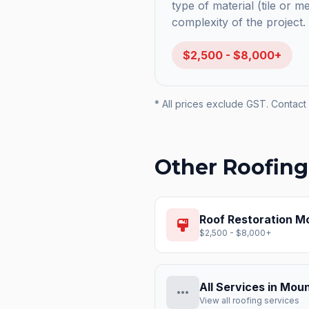
type of material (tile or m
complexity of the project.
$2,500 - $8,000+
* All prices exclude GST. Contact 
Other Roofing
Roof Restoration
Mo
format_paint
$2,500 - $8,000+
All Services in
Moun
more_horiz
View all roofing services