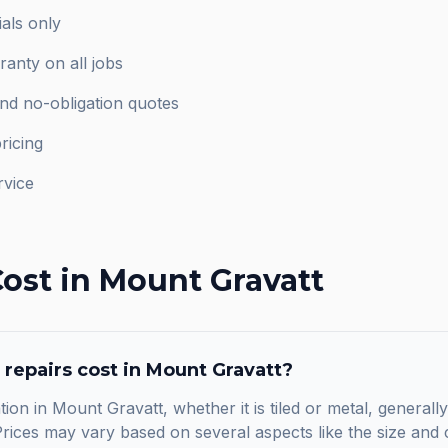
als only
anty on all jobs
and no-obligation quotes
ricing
rvice
ost in
Mount Gravatt
 repairs
cost in
Mount Gravatt
?
tion in Mount Gravatt, whether it is tiled or metal, generall
ices may vary based on several aspects like the size and c