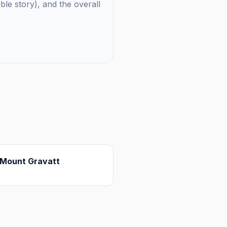
uble story), and the overall
Mount Gravatt