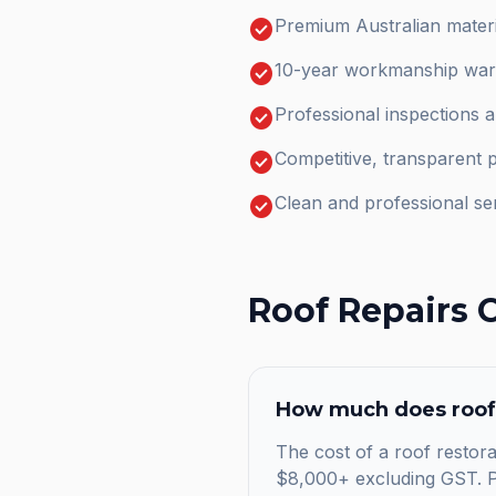
check_circle
Premium Australian materi
check_circle
10-year workmanship warr
check_circle
Professional inspections 
check_circle
Competitive, transparent p
check_circle
Clean and professional se
Roof Repairs
C
How much does
roof
The cost of a roof restora
$8,000+ excluding GST. Pr