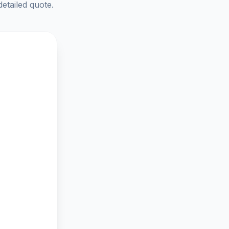
detailed quote.