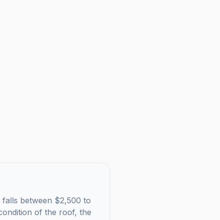
y falls between $2,500 to
ondition of the roof, the