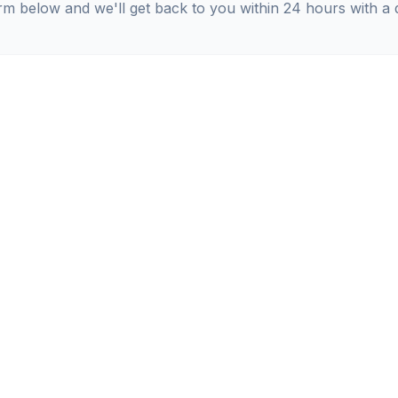
orm below and we'll get back to you within 24 hours with a 