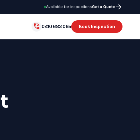
arrow_forward
Available for inspections
Get a Quote
phone_in_talk
0410 683 065
Book Inspection
t