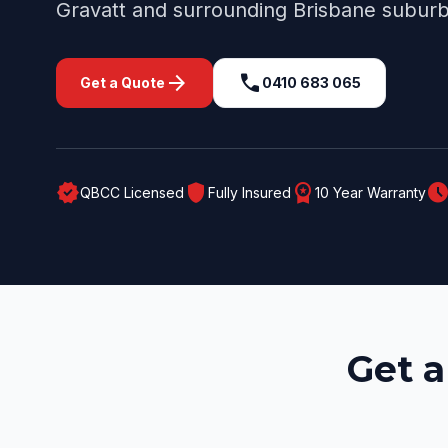
Gravatt
and surrounding
Brisbane
suburb
arrow_forward
call
Get a Quote
0410 683 065
verified
shield
workspace_premium
schedul
QBCC Licensed
Fully Insured
10 Year Warranty
Get a