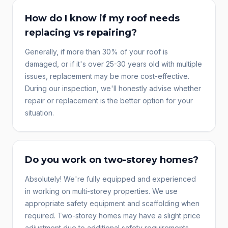
How do I know if my roof needs
replacing vs repairing?
Generally, if more than 30% of your roof is
damaged, or if it's over 25-30 years old with multiple
issues, replacement may be more cost-effective.
During our inspection, we'll honestly advise whether
repair or replacement is the better option for your
situation.
Do you work on two-storey homes?
Absolutely! We're fully equipped and experienced
in working on multi-storey properties. We use
appropriate safety equipment and scaffolding when
required. Two-storey homes may have a slight price
adjustment due to additional safety requirements.