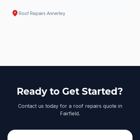
location_on
Roof Repairs
Annerley
Ready to Get Started?
Contact us today for a roof repairs quote in
Fairfield.