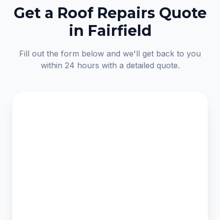
Get a Roof Repairs Quote
in Fairfield
Fill out the form below and we'll get back to you
within 24 hours with a detailed quote.