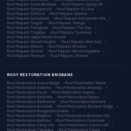
Roof Repairs
South Brisbane
•
Roof Repairs
Spring Hill
•
Roof Repairs
Springwood
•
Roof Repairs
St Lucia
•
Roof Repairs
Stafford
•
Roof Repairs
Stretton
•
Roof Repairs
Sunnybank
•
Roof Repairs
Sunnybank Hills
•
Roof Repairs
Taigum
•
Roof Repairs
Taringa
•
Roof Repairs
Tarragindi
•
Roof Repairs
The Gap
•
Roof Repairs
Tingalpa
•
Roof Repairs
Toowong
•
Roof Repairs
Upper Mount Gravatt
•
Roof Repairs
Wavell Heights
•
Roof Repairs
West End
•
Roof Repairs
Wilston
•
Roof Repairs
Windsor
•
Roof Repairs
Wishart
•
Roof Repairs
Woolloongabba
•
Roof Repairs
Wynnum
•
Roof Repairs
Zillmere
ROOF RESTORATION
BRISBANE
Roof Restoration
Acacia Ridge
•
Roof Restoration
Albion
•
Roof Restoration
Alderley
•
Roof Restoration
Annerley
•
Roof Restoration
Ascot
•
Roof Restoration
Aspley
•
Roof Restoration
Bald Hills
•
Roof Restoration
Banyo
•
Roof Restoration
Bellbowrie
•
Roof Restoration
Belmont
•
Roof Restoration
Boondall
•
Roof Restoration
Bracken Ridge
•
Roof Restoration
Bridgeman Downs
•
Roof Restoration
Brighton
•
Roof Restoration
Brisbane City
•
Roof Restoration
Bulimba
•
Roof Restoration
Calamvale
•
Roof Restoration
Camp Hill
•
Roof Restoration
Cannon Hill
•
Roof Restoration
Capalaba
•
Roof Restoration
Carina
•