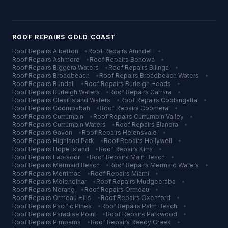
ROOF REPAIRS
GOLD COAST
Roof Repairs
Alberton
•
Roof Repairs
Arundel
•
Roof Repairs
Ashmore
•
Roof Repairs
Benowa
•
Roof Repairs
Biggera Waters
•
Roof Repairs
Bilinga
•
Roof Repairs
Broadbeach
•
Roof Repairs
Broadbeach Waters
•
Roof Repairs
Bundall
•
Roof Repairs
Burleigh Heads
•
Roof Repairs
Burleigh Waters
•
Roof Repairs
Carrara
•
Roof Repairs
Clear Island Waters
•
Roof Repairs
Coolangatta
•
Roof Repairs
Coombabah
•
Roof Repairs
Coomera
•
Roof Repairs
Currumbin
•
Roof Repairs
Currumbin Valley
•
Roof Repairs
Currumbin Waters
•
Roof Repairs
Elanora
•
Roof Repairs
Gaven
•
Roof Repairs
Helensvale
•
Roof Repairs
Highland Park
•
Roof Repairs
Hollywell
•
Roof Repairs
Hope Island
•
Roof Repairs
Kirra
•
Roof Repairs
Labrador
•
Roof Repairs
Main Beach
•
Roof Repairs
Mermaid Beach
•
Roof Repairs
Mermaid Waters
•
Roof Repairs
Merrimac
•
Roof Repairs
Miami
•
Roof Repairs
Molendinar
•
Roof Repairs
Mudgeeraba
•
Roof Repairs
Nerang
•
Roof Repairs
Ormeau
•
Roof Repairs
Ormeau Hills
•
Roof Repairs
Oxenford
•
Roof Repairs
Pacific Pines
•
Roof Repairs
Palm Beach
•
Roof Repairs
Paradise Point
•
Roof Repairs
Parkwood
•
Roof Repairs
Pimpama
•
Roof Repairs
Reedy Creek
•