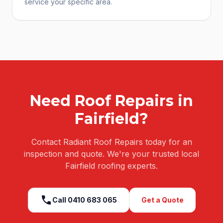
service your specific area.
Need
Roof Repairs
in
Fairfield
?
Contact Radiant Roof Repairs today for an
inspection and quote. We're your trusted local
Fairfield
roofing experts.
call
Call
0410 683 065
Get a Quote