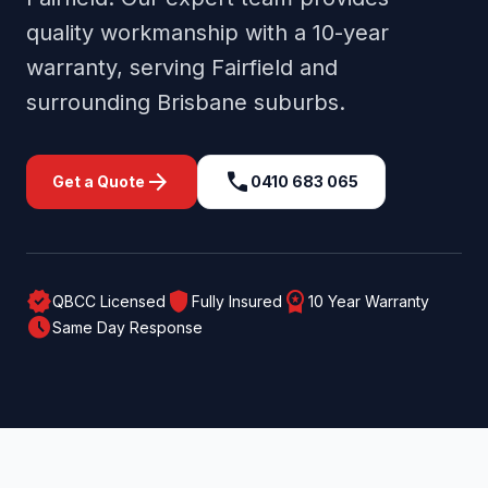
quality workmanship with a 10-year
warranty, serving
Fairfield
and
surrounding
Brisbane
suburbs.
arrow_forward
call
Get a Quote
0410 683 065
verified
shield
workspace_premium
QBCC Licensed
Fully Insured
10 Year Warranty
schedule
Same Day Response