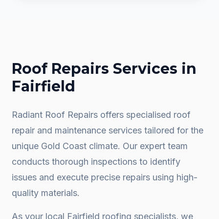
Roof Repairs
Services in
Fairfield
Radiant Roof Repairs offers specialised roof
repair and maintenance services tailored for the
unique Gold Coast climate. Our expert team
conducts thorough inspections to identify
issues and execute precise repairs using high-
quality materials.
As your local
Fairfield
roofing specialists, we