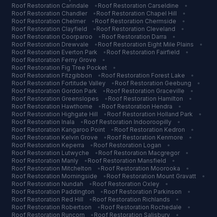
Roof Restoration
Carindale
•
Roof Restoration
Carseldine
•
Roof Restoration
Chandler
•
Roof Restoration
Chapel Hill
•
Roof Restoration
Chelmer
•
Roof Restoration
Chermside
•
Roof Restoration
Clayfield
•
Roof Restoration
Cleveland
•
Roof Restoration
Coorparoo
•
Roof Restoration
Darra
•
Roof Restoration
Drewvale
•
Roof Restoration
Eight Mile Plains
•
Roof Restoration
Everton Park
•
Roof Restoration
Fairfield
•
Roof Restoration
Ferny Grove
•
Roof Restoration
Fig Tree Pocket
•
Roof Restoration
Fitzgibbon
•
Roof Restoration
Forest Lake
•
Roof Restoration
Fortitude Valley
•
Roof Restoration
Geebung
•
Roof Restoration
Gordon Park
•
Roof Restoration
Graceville
•
Roof Restoration
Greenslopes
•
Roof Restoration
Hamilton
•
Roof Restoration
Hawthorne
•
Roof Restoration
Hendra
•
Roof Restoration
Highgate Hill
•
Roof Restoration
Holland Park
•
Roof Restoration
Inala
•
Roof Restoration
Indooroopilly
•
Roof Restoration
Kangaroo Point
•
Roof Restoration
Kedron
•
Roof Restoration
Kelvin Grove
•
Roof Restoration
Kenmore
•
Roof Restoration
Keperra
•
Roof Restoration
Logan
•
Roof Restoration
Lutwyche
•
Roof Restoration
Macgregor
•
Roof Restoration
Manly
•
Roof Restoration
Mansfield
•
Roof Restoration
Mitchelton
•
Roof Restoration
Moorooka
•
Roof Restoration
Morningside
•
Roof Restoration
Mount Gravatt
•
Roof Restoration
Nundah
•
Roof Restoration
Oxley
•
Roof Restoration
Paddington
•
Roof Restoration
Parkinson
•
Roof Restoration
Red Hill
•
Roof Restoration
Richlands
•
Roof Restoration
Robertson
•
Roof Restoration
Rochedale
•
Roof Restoration
Runcorn
•
Roof Restoration
Salisbury
•