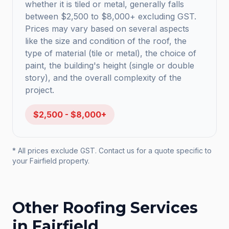
whether it is tiled or metal, generally falls
between $2,500 to $8,000+ excluding GST.
Prices may vary based on several aspects
like the size and condition of the roof, the
type of material (tile or metal), the choice of
paint, the building's height (single or double
story), and the overall complexity of the
project.
$2,500 - $8,000+
* All prices exclude GST. Contact us for a quote specific to
your
Fairfield
property.
Other Roofing Services
in
Fairfield