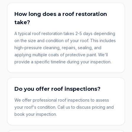
How long does a roof restoration
take?
A typical roof restoration takes 2-5 days depending
on the size and condition of your roof. This includes
high-pressure cleaning, repairs, sealing, and
applying multiple coats of protective paint. We'll
provide a specific timeline during your inspection.
Do you offer roof inspections?
We offer professional roof inspections to assess
your roof's condition. Call us to discuss pricing and
book your inspection.