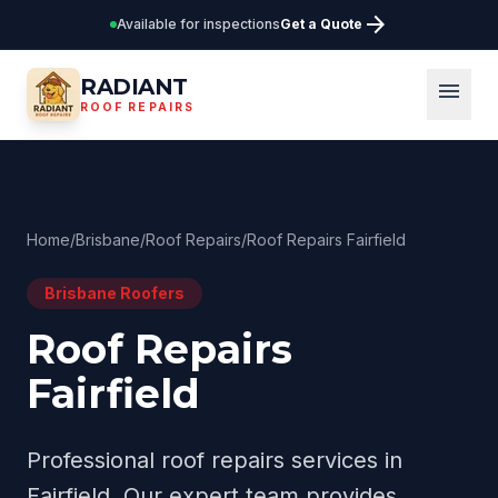
arrow_forward
Available for inspections
Get a Quote
RADIANT
menu
ROOF REPAIRS
Home
/
Brisbane
/
Roof Repairs
/
Roof Repairs Fairfield
Brisbane
Roofers
Roof Repairs
Fairfield
Professional
roof repairs
services in
Fairfield
. Our expert team provides