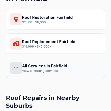
Roof Restoration
Fairfield
format_paint
$2,500 - $8,000+
Roof Replacement
Fairfield
home_work
$19,999 - $45,000+
All Services in
Fairfield
more_horiz
View all roofing services
Roof Repairs
in Nearby
Suburbs