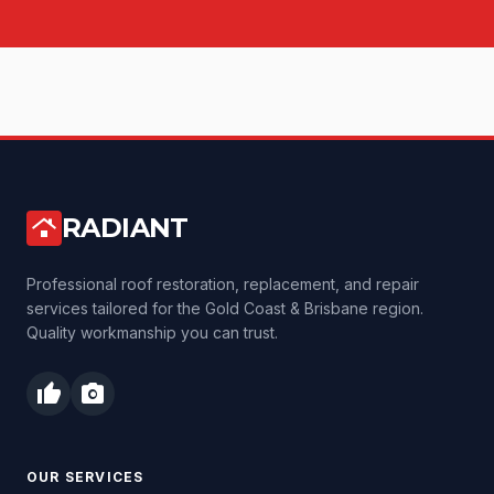
RADIANT
roofing
Professional roof restoration, replacement, and repair
services tailored for the Gold Coast & Brisbane region.
Quality workmanship you can trust.
thumb_up
photo_camera
OUR SERVICES