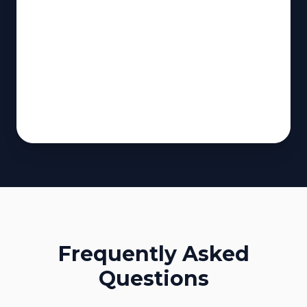
Frequently Asked
Questions