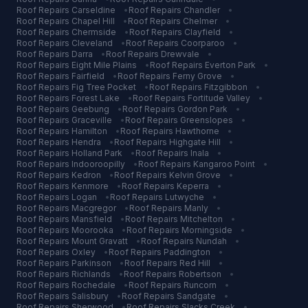
Roof Repairs
Carseldine
•
Roof Repairs
Chandler
•
Roof Repairs
Chapel Hill
•
Roof Repairs
Chelmer
•
Roof Repairs
Chermside
•
Roof Repairs
Clayfield
•
Roof Repairs
Cleveland
•
Roof Repairs
Coorparoo
•
Roof Repairs
Darra
•
Roof Repairs
Drewvale
•
Roof Repairs
Eight Mile Plains
•
Roof Repairs
Everton Park
•
Roof Repairs
Fairfield
•
Roof Repairs
Ferny Grove
•
Roof Repairs
Fig Tree Pocket
•
Roof Repairs
Fitzgibbon
•
Roof Repairs
Forest Lake
•
Roof Repairs
Fortitude Valley
•
Roof Repairs
Geebung
•
Roof Repairs
Gordon Park
•
Roof Repairs
Graceville
•
Roof Repairs
Greenslopes
•
Roof Repairs
Hamilton
•
Roof Repairs
Hawthorne
•
Roof Repairs
Hendra
•
Roof Repairs
Highgate Hill
•
Roof Repairs
Holland Park
•
Roof Repairs
Inala
•
Roof Repairs
Indooroopilly
•
Roof Repairs
Kangaroo Point
•
Roof Repairs
Kedron
•
Roof Repairs
Kelvin Grove
•
Roof Repairs
Kenmore
•
Roof Repairs
Keperra
•
Roof Repairs
Logan
•
Roof Repairs
Lutwyche
•
Roof Repairs
Macgregor
•
Roof Repairs
Manly
•
Roof Repairs
Mansfield
•
Roof Repairs
Mitchelton
•
Roof Repairs
Moorooka
•
Roof Repairs
Morningside
•
Roof Repairs
Mount Gravatt
•
Roof Repairs
Nundah
•
Roof Repairs
Oxley
•
Roof Repairs
Paddington
•
Roof Repairs
Parkinson
•
Roof Repairs
Red Hill
•
Roof Repairs
Richlands
•
Roof Repairs
Robertson
•
Roof Repairs
Rochedale
•
Roof Repairs
Runcorn
•
Roof Repairs
Salisbury
•
Roof Repairs
Sandgate
•
Roof Repairs
Sherwood
•
Roof Repairs
Slacks Creek
•