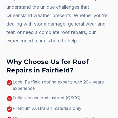
understand the unique challenges that
Queensland weather presents. Whether you're
dealing with storm damage, general wear and
tear, or need a complete
roof repairs
, our
experienced team is here to help.
Why Choose Us for
Roof
Repairs
in
Fairfield
?
check_circle
Local Fairfield roofing experts with 20+ years
experience
check_circle
Fully licensed and insured (QBCC)
check_circle
Premium Australian materials only