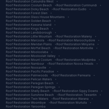
Roof Restoration
Caloundra West
•
Roof Restoration
Coolum Beach
•
Roof Restoration
Currimundi
•
Roof Restoration
Dicky Beach
•
Roof Restoration
Eudlo
•
Roof Restoration
Forest Glen
•
Roof Restoration
Glass House Mountains
•
Roof Restoration
Golden Beach
•
Roof Restoration
Kawana Island
•
Roof Restoration
Kings Beach
•
Roof Restoration
Landsborough
•
Roof Restoration
Little Mountain
•
Roof Restoration
Maleny
•
Roof Restoration
Marcoola
•
Roof Restoration
Maroochydore
•
Roof Restoration
Meridan Plains
•
Roof Restoration
Minyama
•
Roof Restoration
Moffat Beach
•
Roof Restoration
Montville
•
Roof Restoration
Mooloolaba
•
Roof Restoration
Mooloolah Valley
•
Roof Restoration
Mount Coolum
•
Roof Restoration
Mudjimba
•
Roof Restoration
Nambour
•
Roof Restoration
Noosa Heads
•
Roof Restoration
Noosaville
•
Roof Restoration
Pacific Paradise
•
Roof Restoration
Palmwoods
•
Roof Restoration
Parrearra
•
Roof Restoration
Pelican Waters
•
Roof Restoration
Peregian Beach
•
Roof Restoration
Peregian Springs
•
Roof Restoration
Shelly Beach
•
Roof Restoration
Sippy Downs
•
Roof Restoration
Sunshine Beach
•
Roof Restoration
Tewantin
•
Roof Restoration
Twin Waters
•
Roof Restoration
Warana
•
Roof Restoration
Woombye
•
Roof Restoration
Wurtulla
•
Roof Restoration
Yaroomba