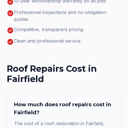
check_circle
10-year workmanship warranty on all jobs
check_circle
Professional inspections and no-obligation
quotes
check_circle
Competitive, transparent pricing
check_circle
Clean and professional service
Roof Repairs
Cost in
Fairfield
How much does
roof repairs
cost in
Fairfield
?
The cost of a roof restoration in Fairfield,