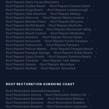
Roof Repairs
Glass House Mountains
•
Roof Repairs
Golden Beach
•
Roof Repairs
Kawana Island
•
Roof Repairs
Kings Beach
•
Roof Repairs
Landsborough
•
Roof Repairs
Little Mountain
•
Roof Repairs
Maleny
•
Roof Repairs
Marcoola
•
Roof Repairs
Maroochydore
•
Roof Repairs
Meridan Plains
•
Roof Repairs
Minyama
•
Roof Repairs
Moffat Beach
•
Roof Repairs
Montville
•
Roof Repairs
Mooloolaba
•
Roof Repairs
Mooloolah Valley
•
Roof Repairs
Mount Coolum
•
Roof Repairs
Mudjimba
•
Roof Repairs
Nambour
•
Roof Repairs
Noosa Heads
•
Roof Repairs
Noosaville
•
Roof Repairs
Pacific Paradise
•
Roof Repairs
Palmwoods
•
Roof Repairs
Parrearra
•
Roof Repairs
Pelican Waters
•
Roof Repairs
Peregian Beach
•
Roof Repairs
Peregian Springs
•
Roof Repairs
Shelly Beach
•
Roof Repairs
Sippy Downs
•
Roof Repairs
Sunshine Beach
•
Roof Repairs
Tewantin
•
Roof Repairs
Twin Waters
•
Roof Repairs
Warana
•
Roof Repairs
Woombye
•
Roof Repairs
Wurtulla
•
Roof Repairs
Yaroomba
ROOF RESTORATION
SUNSHINE COAST
Roof Restoration
Alexandra Headland
•
Roof Restoration
Aroona
•
Roof Restoration
Battery Hill
•
Roof Restoration
Beerwah
•
Roof Restoration
Birtinya
•
Roof Restoration
Bokarina
•
Roof Restoration
Buddina
•
Roof Restoration
Buderim
•
Roof Restoration
Caloundra
•