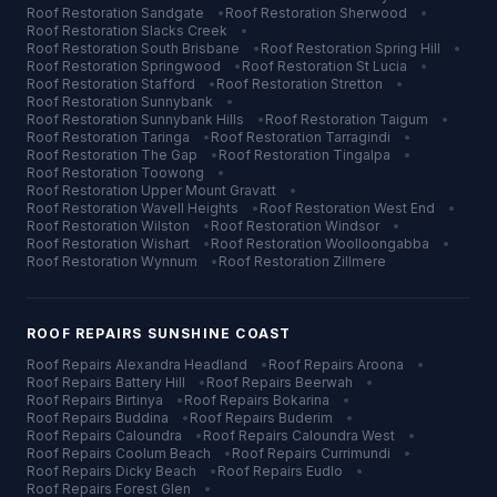
Roof Restoration
Sandgate
•
Roof Restoration
Sherwood
•
Roof Restoration
Slacks Creek
•
Roof Restoration
South Brisbane
•
Roof Restoration
Spring Hill
•
Roof Restoration
Springwood
•
Roof Restoration
St Lucia
•
Roof Restoration
Stafford
•
Roof Restoration
Stretton
•
Roof Restoration
Sunnybank
•
Roof Restoration
Sunnybank Hills
•
Roof Restoration
Taigum
•
Roof Restoration
Taringa
•
Roof Restoration
Tarragindi
•
Roof Restoration
The Gap
•
Roof Restoration
Tingalpa
•
Roof Restoration
Toowong
•
Roof Restoration
Upper Mount Gravatt
•
Roof Restoration
Wavell Heights
•
Roof Restoration
West End
•
Roof Restoration
Wilston
•
Roof Restoration
Windsor
•
Roof Restoration
Wishart
•
Roof Restoration
Woolloongabba
•
Roof Restoration
Wynnum
•
Roof Restoration
Zillmere
ROOF REPAIRS
SUNSHINE COAST
Roof Repairs
Alexandra Headland
•
Roof Repairs
Aroona
•
Roof Repairs
Battery Hill
•
Roof Repairs
Beerwah
•
Roof Repairs
Birtinya
•
Roof Repairs
Bokarina
•
Roof Repairs
Buddina
•
Roof Repairs
Buderim
•
Roof Repairs
Caloundra
•
Roof Repairs
Caloundra West
•
Roof Repairs
Coolum Beach
•
Roof Repairs
Currimundi
•
Roof Repairs
Dicky Beach
•
Roof Repairs
Eudlo
•
Roof Repairs
Forest Glen
•