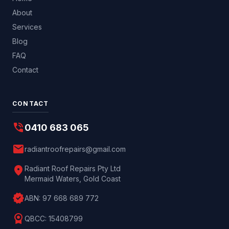
About
Services
Blog
FAQ
Contact
CONTACT
phone_in_talk
0410 683 065
mail
radiantroofrepairs@gmail.com
location_on
Radiant Roof Repairs Pty Ltd
Mermaid Waters, Gold Coast
verified
ABN:
97 668 689 772
license
QBCC:
15408799