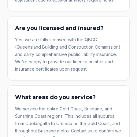
Are you licensed and insured?
Yes, we are fully licensed with the QBCC
(Queensland Building and Construction Commission)
and carry comprehensive public liability insurance.
We're happy to provide our license number and
insurance certificates upon request.
What areas do you service?
We service the entire Gold Coast, Brisbane, and
Sunshine Coast regions. This includes all suburbs
from Coolangatta to Ormeau on the Gold Coast, and
throughout Brisbane metro. Contact us to confirm we