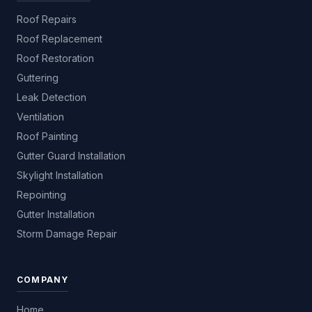
Roof Repairs
Roof Replacement
Roof Restoration
Guttering
Leak Detection
Ventilation
Roof Painting
Gutter Guard Installation
Skylight Installation
Repointing
Gutter Installation
Storm Damage Repair
COMPANY
Home