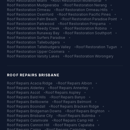
Roof Restoration
Miami
•
Roof Restoration
Molendinar
•
Roof Restoration
Mudgeeraba
•
Roof Restoration
Nerang
•
Roof Restoration
Ormeau
•
Roof Restoration
Ormeau Hills
•
Roof Restoration
Oxenford
•
Roof Restoration
Pacific Pines
•
Roof Restoration
Palm Beach
•
Roof Restoration
Paradise Point
•
Roof Restoration
Parkwood
•
Roof Restoration
Pimpama
•
Roof Restoration
Reedy Creek
•
Roof Restoration
Robina
•
Roof Restoration
Runaway Bay
•
Roof Restoration
Southport
•
Roof Restoration
Surfers Paradise
•
Roof Restoration
Tallebudgera
•
Roof Restoration
Tallebudgera Valley
•
Roof Restoration
Tugun
•
Roof Restoration
Upper Coomera
•
Roof Restoration
Varsity Lakes
•
Roof Restoration
Worongary
ROOF REPAIRS
BRISBANE
Roof Repairs
Acacia Ridge
•
Roof Repairs
Albion
•
Roof Repairs
Alderley
•
Roof Repairs
Annerley
•
Roof Repairs
Ascot
•
Roof Repairs
Aspley
•
Roof Repairs
Bald Hills
•
Roof Repairs
Banyo
•
Roof Repairs
Bellbowrie
•
Roof Repairs
Belmont
•
Roof Repairs
Boondall
•
Roof Repairs
Bracken Ridge
•
Roof Repairs
Bridgeman Downs
•
Roof Repairs
Brighton
•
Roof Repairs
Brisbane City
•
Roof Repairs
Bulimba
•
Roof Repairs
Calamvale
•
Roof Repairs
Camp Hill
•
Roof Repairs
Cannon Hill
•
Roof Repairs
Capalaba
•
Roof Repairs
Carina
•
Roof Repairs
Carindale
•