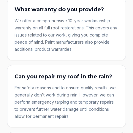
What warranty do you provide?
We offer a comprehensive 10-year workmanship
warranty on all full roof restorations. This covers any
issues related to our work, giving you complete
peace of mind. Paint manufacturers also provide
additional product warranties.
Can you repair my roof in the rain?
For safety reasons and to ensure quality results, we
generally don't work during rain. However, we can
perform emergency tarping and temporary repairs
to prevent further water damage until conditions
allow for permanent repairs.