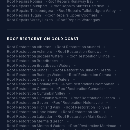
Roof Repairs
Robina
•
Roof Repairs
Runaway Bay
•
Roof Repairs
Southport
•
Roof Repairs
Surfers Paradise
•
Roof Repairs
Tallebudgera
•
Roof Repairs
Tallebudgera Valley
•
Roof Repairs
Tugun
•
Roof Repairs
Upper Coomera
•
Roof Repairs
Varsity Lakes
•
Roof Repairs
Worongary
ROOF RESTORATION
GOLD COAST
Roof Restoration
Alberton
•
Roof Restoration
Arundel
•
Roof Restoration
Ashmore
•
Roof Restoration
Benowa
•
Roof Restoration
Biggera Waters
•
Roof Restoration
Bilinga
•
Roof Restoration
Broadbeach
•
Roof Restoration
Broadbeach Waters
•
Roof Restoration
Bundall
•
Roof Restoration
Burleigh Heads
•
Roof Restoration
Burleigh Waters
•
Roof Restoration
Carrara
•
Roof Restoration
Clear Island Waters
•
Roof Restoration
Coolangatta
•
Roof Restoration
Coombabah
•
Roof Restoration
Coomera
•
Roof Restoration
Currumbin
•
Roof Restoration
Currumbin Valley
•
Roof Restoration
Currumbin Waters
•
Roof Restoration
Elanora
•
Roof Restoration
Gaven
•
Roof Restoration
Helensvale
•
Roof Restoration
Highland Park
•
Roof Restoration
Hollywell
•
Roof Restoration
Hope Island
•
Roof Restoration
Kirra
•
Roof Restoration
Labrador
•
Roof Restoration
Main Beach
•
Roof Restoration
Mermaid Beach
•
Roof Restoration
Mermaid Waters
•
Roof Restoration
Merrimac
•