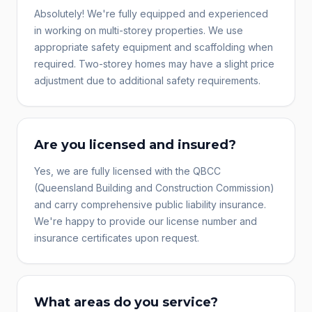
Absolutely! We're fully equipped and experienced
in working on multi-storey properties. We use
appropriate safety equipment and scaffolding when
required. Two-storey homes may have a slight price
adjustment due to additional safety requirements.
Are you licensed and insured?
Yes, we are fully licensed with the QBCC
(Queensland Building and Construction Commission)
and carry comprehensive public liability insurance.
We're happy to provide our license number and
insurance certificates upon request.
What areas do you service?