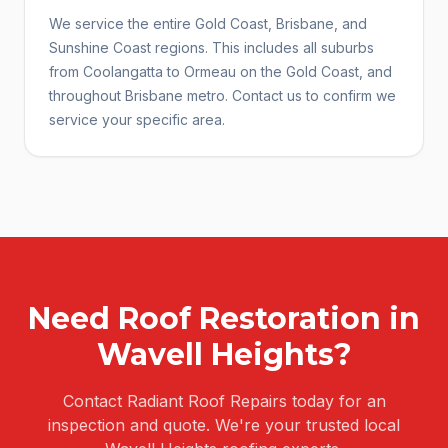
We service the entire Gold Coast, Brisbane, and
Sunshine Coast regions. This includes all suburbs
from Coolangatta to Ormeau on the Gold Coast, and
throughout Brisbane metro. Contact us to confirm we
service your specific area.
Need
Roof Restoration
in
Wavell Heights
?
Contact Radiant Roof Repairs today for an
inspection and quote. We're your trusted local