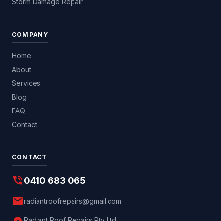
Storm Damage Repair
COMPANY
Home
About
Services
Blog
FAQ
Contact
CONTACT
phone_in_talk
0410 683 065
mail
radiantroofrepairs@gmail.com
Radiant Roof Repairs Pty Ltd