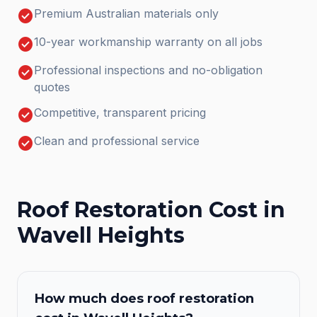
check_circle
Premium Australian materials only
check_circle
10-year workmanship warranty on all jobs
check_circle
Professional inspections and no-obligation
quotes
check_circle
Competitive, transparent pricing
check_circle
Clean and professional service
Roof Restoration
Cost in
Wavell Heights
How much does
roof restoration