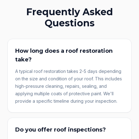
Frequently Asked
Questions
How long does a roof restoration
take?
A typical roof restoration takes 2-5 days depending
on the size and condition of your roof. This includes
high-pressure cleaning, repairs, sealing, and
applying multiple coats of protective paint. We'll
provide a specific timeline during your inspection.
Do you offer roof inspections?