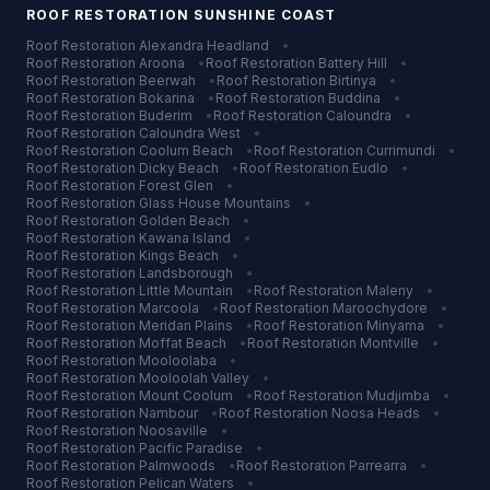
ROOF RESTORATION
SUNSHINE COAST
Roof Restoration
Alexandra Headland
•
Roof Restoration
Aroona
•
Roof Restoration
Battery Hill
•
Roof Restoration
Beerwah
•
Roof Restoration
Birtinya
•
Roof Restoration
Bokarina
•
Roof Restoration
Buddina
•
Roof Restoration
Buderim
•
Roof Restoration
Caloundra
•
Roof Restoration
Caloundra West
•
Roof Restoration
Coolum Beach
•
Roof Restoration
Currimundi
•
Roof Restoration
Dicky Beach
•
Roof Restoration
Eudlo
•
Roof Restoration
Forest Glen
•
Roof Restoration
Glass House Mountains
•
Roof Restoration
Golden Beach
•
Roof Restoration
Kawana Island
•
Roof Restoration
Kings Beach
•
Roof Restoration
Landsborough
•
Roof Restoration
Little Mountain
•
Roof Restoration
Maleny
•
Roof Restoration
Marcoola
•
Roof Restoration
Maroochydore
•
Roof Restoration
Meridan Plains
•
Roof Restoration
Minyama
•
Roof Restoration
Moffat Beach
•
Roof Restoration
Montville
•
Roof Restoration
Mooloolaba
•
Roof Restoration
Mooloolah Valley
•
Roof Restoration
Mount Coolum
•
Roof Restoration
Mudjimba
•
Roof Restoration
Nambour
•
Roof Restoration
Noosa Heads
•
Roof Restoration
Noosaville
•
Roof Restoration
Pacific Paradise
•
Roof Restoration
Palmwoods
•
Roof Restoration
Parrearra
•
Roof Restoration
Pelican Waters
•