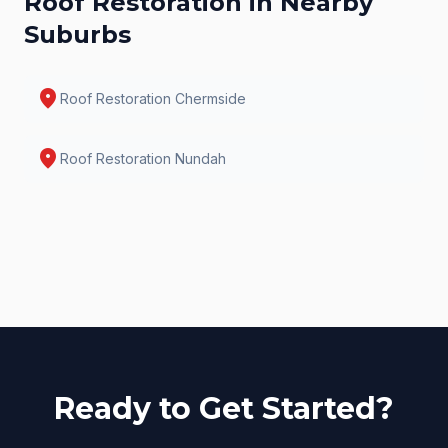
Roof Restoration
in Nearby
Suburbs
location_on
Roof Restoration
Chermside
location_on
Roof Restoration
Nundah
Ready to Get Started?