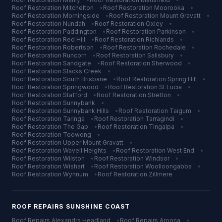
Roof Restoration
Mitchelton
•
Roof Restoration
Moorooka
•
Roof Restoration
Morningside
•
Roof Restoration
Mount Gravatt
•
Roof Restoration
Nundah
•
Roof Restoration
Oxley
•
Roof Restoration
Paddington
•
Roof Restoration
Parkinson
•
Roof Restoration
Red Hill
•
Roof Restoration
Richlands
•
Roof Restoration
Robertson
•
Roof Restoration
Rochedale
•
Roof Restoration
Runcorn
•
Roof Restoration
Salisbury
•
Roof Restoration
Sandgate
•
Roof Restoration
Sherwood
•
Roof Restoration
Slacks Creek
•
Roof Restoration
South Brisbane
•
Roof Restoration
Spring Hill
•
Roof Restoration
Springwood
•
Roof Restoration
St Lucia
•
Roof Restoration
Stafford
•
Roof Restoration
Stretton
•
Roof Restoration
Sunnybank
•
Roof Restoration
Sunnybank Hills
•
Roof Restoration
Taigum
•
Roof Restoration
Taringa
•
Roof Restoration
Tarragindi
•
Roof Restoration
The Gap
•
Roof Restoration
Tingalpa
•
Roof Restoration
Toowong
•
Roof Restoration
Upper Mount Gravatt
•
Roof Restoration
Wavell Heights
•
Roof Restoration
West End
•
Roof Restoration
Wilston
•
Roof Restoration
Windsor
•
Roof Restoration
Wishart
•
Roof Restoration
Woolloongabba
•
Roof Restoration
Wynnum
•
Roof Restoration
Zillmere
ROOF REPAIRS
SUNSHINE COAST
Roof Repairs
Alexandra Headland
•
Roof Repairs
Aroona
•