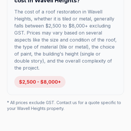
cost in
Wavell Heights
?
The cost of a roof restoration in Wavell
Heights, whether it is tiled or metal, generally
falls between $2,500 to $8,000+ excluding
GST. Prices may vary based on several
aspects like the size and condition of the roof,
the type of material (tile or metal), the choice
of paint, the building's height (single or
double story), and the overall complexity of
the project.
$2,500 - $8,000+
* All prices exclude GST. Contact us for a quote specific to
your
Wavell Heights
property.