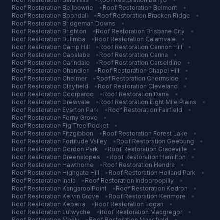
Roof Restoration
Bellbowrie
•
Roof Restoration
Belmont
•
Roof Restoration
Boondall
•
Roof Restoration
Bracken Ridge
•
Roof Restoration
Bridgeman Downs
•
Roof Restoration
Brighton
•
Roof Restoration
Brisbane City
•
Roof Restoration
Bulimba
•
Roof Restoration
Calamvale
•
Roof Restoration
Camp Hill
•
Roof Restoration
Cannon Hill
•
Roof Restoration
Capalaba
•
Roof Restoration
Carina
•
Roof Restoration
Carindale
•
Roof Restoration
Carseldine
•
Roof Restoration
Chandler
•
Roof Restoration
Chapel Hill
•
Roof Restoration
Chelmer
•
Roof Restoration
Chermside
•
Roof Restoration
Clayfield
•
Roof Restoration
Cleveland
•
Roof Restoration
Coorparoo
•
Roof Restoration
Darra
•
Roof Restoration
Drewvale
•
Roof Restoration
Eight Mile Plains
•
Roof Restoration
Everton Park
•
Roof Restoration
Fairfield
•
Roof Restoration
Ferny Grove
•
Roof Restoration
Fig Tree Pocket
•
Roof Restoration
Fitzgibbon
•
Roof Restoration
Forest Lake
•
Roof Restoration
Fortitude Valley
•
Roof Restoration
Geebung
•
Roof Restoration
Gordon Park
•
Roof Restoration
Graceville
•
Roof Restoration
Greenslopes
•
Roof Restoration
Hamilton
•
Roof Restoration
Hawthorne
•
Roof Restoration
Hendra
•
Roof Restoration
Highgate Hill
•
Roof Restoration
Holland Park
•
Roof Restoration
Inala
•
Roof Restoration
Indooroopilly
•
Roof Restoration
Kangaroo Point
•
Roof Restoration
Kedron
•
Roof Restoration
Kelvin Grove
•
Roof Restoration
Kenmore
•
Roof Restoration
Keperra
•
Roof Restoration
Logan
•
Roof Restoration
Lutwyche
•
Roof Restoration
Macgregor
•
Roof Restoration
Manly
•
Roof Restoration
Mansfield
•