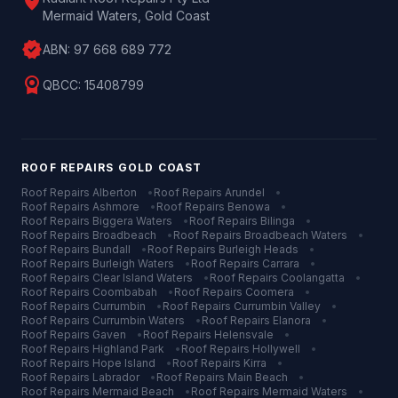
location_on
Mermaid Waters, Gold Coast
verified
ABN:
97 668 689 772
license
QBCC:
15408799
ROOF REPAIRS
GOLD COAST
Roof Repairs
Alberton
•
Roof Repairs
Arundel
•
Roof Repairs
Ashmore
•
Roof Repairs
Benowa
•
Roof Repairs
Biggera Waters
•
Roof Repairs
Bilinga
•
Roof Repairs
Broadbeach
•
Roof Repairs
Broadbeach Waters
•
Roof Repairs
Bundall
•
Roof Repairs
Burleigh Heads
•
Roof Repairs
Burleigh Waters
•
Roof Repairs
Carrara
•
Roof Repairs
Clear Island Waters
•
Roof Repairs
Coolangatta
•
Roof Repairs
Coombabah
•
Roof Repairs
Coomera
•
Roof Repairs
Currumbin
•
Roof Repairs
Currumbin Valley
•
Roof Repairs
Currumbin Waters
•
Roof Repairs
Elanora
•
Roof Repairs
Gaven
•
Roof Repairs
Helensvale
•
Roof Repairs
Highland Park
•
Roof Repairs
Hollywell
•
Roof Repairs
Hope Island
•
Roof Repairs
Kirra
•
Roof Repairs
Labrador
•
Roof Repairs
Main Beach
•
Roof Repairs
Mermaid Beach
•
Roof Repairs
Mermaid Waters
•