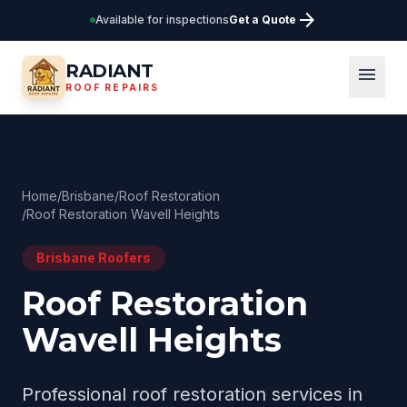
arrow_forward
Available for inspections
Get a Quote
RADIANT
menu
ROOF REPAIRS
Home
/
Brisbane
/
Roof Restoration
/
Roof Restoration Wavell Heights
Brisbane
Roofers
Roof Restoration
Wavell Heights
Professional
roof restoration
services in