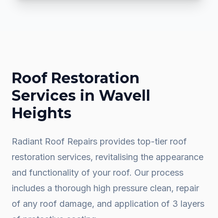
Roof Restoration
Services in
Wavell
Heights
Radiant Roof Repairs provides top-tier roof
restoration services, revitalising the appearance
and functionality of your roof. Our process
includes a thorough high pressure clean, repair
of any roof damage, and application of 3 layers