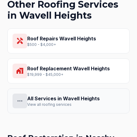
Other Roofing Services
in
Wavell Heights
Roof Repairs
Wavell Heights
handyman
$500 - $4,000+
Roof Replacement
Wavell Heights
home_work
$19,999 - $45,000+
All Services in
Wavell Heights
more_horiz
View all roofing services