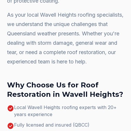
of protective coating.
As your local
Wavell Heights
roofing specialists,
we understand the unique challenges that
Queensland weather presents. Whether you're
dealing with storm damage, general wear and
tear, or need a complete
roof restoration
, our
experienced team is here to help.
Why Choose Us for
Roof
Restoration
in
Wavell Heights
?
check_circle
Local Wavell Heights roofing experts with 20+
years experience
check_circle
Fully licensed and insured (QBCC)