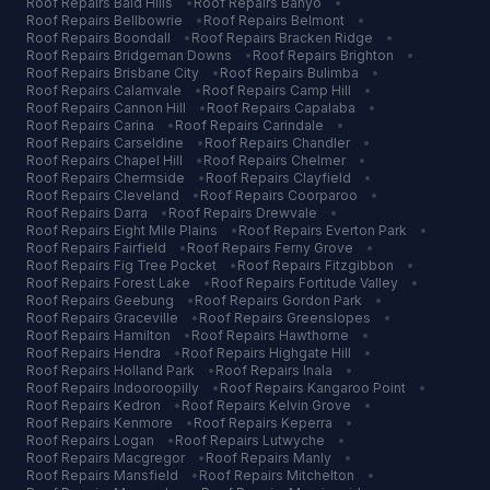
Roof Repairs
Bald Hills
•
Roof Repairs
Banyo
•
Roof Repairs
Bellbowrie
•
Roof Repairs
Belmont
•
Roof Repairs
Boondall
•
Roof Repairs
Bracken Ridge
•
Roof Repairs
Bridgeman Downs
•
Roof Repairs
Brighton
•
Roof Repairs
Brisbane City
•
Roof Repairs
Bulimba
•
Roof Repairs
Calamvale
•
Roof Repairs
Camp Hill
•
Roof Repairs
Cannon Hill
•
Roof Repairs
Capalaba
•
Roof Repairs
Carina
•
Roof Repairs
Carindale
•
Roof Repairs
Carseldine
•
Roof Repairs
Chandler
•
Roof Repairs
Chapel Hill
•
Roof Repairs
Chelmer
•
Roof Repairs
Chermside
•
Roof Repairs
Clayfield
•
Roof Repairs
Cleveland
•
Roof Repairs
Coorparoo
•
Roof Repairs
Darra
•
Roof Repairs
Drewvale
•
Roof Repairs
Eight Mile Plains
•
Roof Repairs
Everton Park
•
Roof Repairs
Fairfield
•
Roof Repairs
Ferny Grove
•
Roof Repairs
Fig Tree Pocket
•
Roof Repairs
Fitzgibbon
•
Roof Repairs
Forest Lake
•
Roof Repairs
Fortitude Valley
•
Roof Repairs
Geebung
•
Roof Repairs
Gordon Park
•
Roof Repairs
Graceville
•
Roof Repairs
Greenslopes
•
Roof Repairs
Hamilton
•
Roof Repairs
Hawthorne
•
Roof Repairs
Hendra
•
Roof Repairs
Highgate Hill
•
Roof Repairs
Holland Park
•
Roof Repairs
Inala
•
Roof Repairs
Indooroopilly
•
Roof Repairs
Kangaroo Point
•
Roof Repairs
Kedron
•
Roof Repairs
Kelvin Grove
•
Roof Repairs
Kenmore
•
Roof Repairs
Keperra
•
Roof Repairs
Logan
•
Roof Repairs
Lutwyche
•
Roof Repairs
Macgregor
•
Roof Repairs
Manly
•
Roof Repairs
Mansfield
•
Roof Repairs
Mitchelton
•