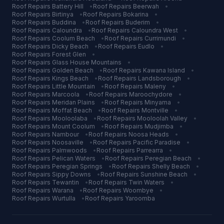
Roof Repairs
Battery Hill
•
Roof Repairs
Beerwah
•
Roof Repairs
Birtinya
•
Roof Repairs
Bokarina
•
Roof Repairs
Buddina
•
Roof Repairs
Buderim
•
Roof Repairs
Caloundra
•
Roof Repairs
Caloundra West
•
Roof Repairs
Coolum Beach
•
Roof Repairs
Currimundi
•
Roof Repairs
Dicky Beach
•
Roof Repairs
Eudlo
•
Roof Repairs
Forest Glen
•
Roof Repairs
Glass House Mountains
•
Roof Repairs
Golden Beach
•
Roof Repairs
Kawana Island
•
Roof Repairs
Kings Beach
•
Roof Repairs
Landsborough
•
Roof Repairs
Little Mountain
•
Roof Repairs
Maleny
•
Roof Repairs
Marcoola
•
Roof Repairs
Maroochydore
•
Roof Repairs
Meridan Plains
•
Roof Repairs
Minyama
•
Roof Repairs
Moffat Beach
•
Roof Repairs
Montville
•
Roof Repairs
Mooloolaba
•
Roof Repairs
Mooloolah Valley
•
Roof Repairs
Mount Coolum
•
Roof Repairs
Mudjimba
•
Roof Repairs
Nambour
•
Roof Repairs
Noosa Heads
•
Roof Repairs
Noosaville
•
Roof Repairs
Pacific Paradise
•
Roof Repairs
Palmwoods
•
Roof Repairs
Parrearra
•
Roof Repairs
Pelican Waters
•
Roof Repairs
Peregian Beach
•
Roof Repairs
Peregian Springs
•
Roof Repairs
Shelly Beach
•
Roof Repairs
Sippy Downs
•
Roof Repairs
Sunshine Beach
•
Roof Repairs
Tewantin
•
Roof Repairs
Twin Waters
•
Roof Repairs
Warana
•
Roof Repairs
Woombye
•
Roof Repairs
Wurtulla
•
Roof Repairs
Yaroomba