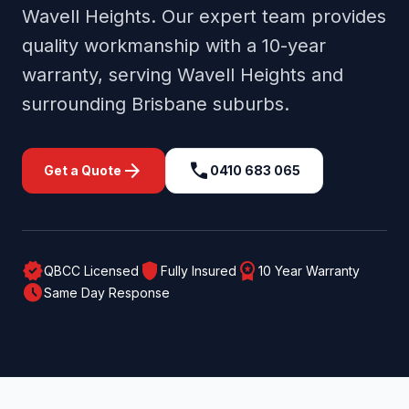
Wavell Heights
. Our expert team provides
quality workmanship with a 10-year
warranty, serving
Wavell Heights
and
surrounding
Brisbane
suburbs.
arrow_forward
call
Get a Quote
0410 683 065
verified
shield
workspace_premium
QBCC Licensed
Fully Insured
10 Year Warranty
schedule
Same Day Response