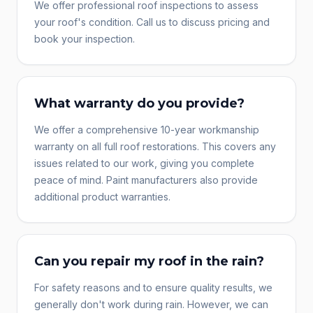
We offer professional roof inspections to assess
your roof's condition. Call us to discuss pricing and
book your inspection.
What warranty do you provide?
We offer a comprehensive 10-year workmanship
warranty on all full roof restorations. This covers any
issues related to our work, giving you complete
peace of mind. Paint manufacturers also provide
additional product warranties.
Can you repair my roof in the rain?
For safety reasons and to ensure quality results, we
generally don't work during rain. However, we can