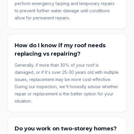
perform emergency tarping and temporary repairs
to prevent further water damage until conditions
allow for permanent repairs.
How do I know if my roof needs
replacing vs repairing?
Generally, if more than 30% of your roof is
damaged, or if it's over 25-30 years old with multiple
issues, replacement may be more cost-effective.
During our inspection, we'll honestly advise whether
repair or replacement is the better option for your
situation.
Do you work on two-storey homes?