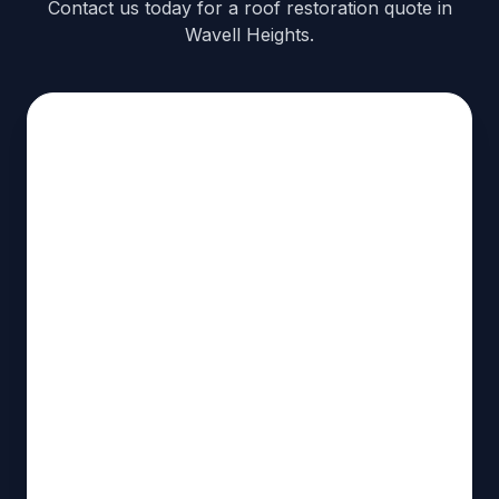
Contact us today for a roof restoration quote in
Wavell Heights.