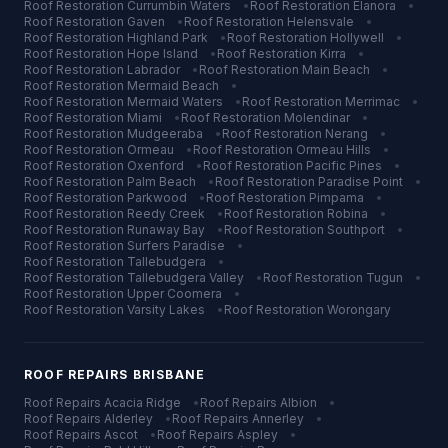
Roof Restoration
Currumbin Waters
•
Roof Restoration
Elanora
•
Roof Restoration
Gaven
•
Roof Restoration
Helensvale
•
Roof Restoration
Highland Park
•
Roof Restoration
Hollywell
•
Roof Restoration
Hope Island
•
Roof Restoration
Kirra
•
Roof Restoration
Labrador
•
Roof Restoration
Main Beach
•
Roof Restoration
Mermaid Beach
•
Roof Restoration
Mermaid Waters
•
Roof Restoration
Merrimac
•
Roof Restoration
Miami
•
Roof Restoration
Molendinar
•
Roof Restoration
Mudgeeraba
•
Roof Restoration
Nerang
•
Roof Restoration
Ormeau
•
Roof Restoration
Ormeau Hills
•
Roof Restoration
Oxenford
•
Roof Restoration
Pacific Pines
•
Roof Restoration
Palm Beach
•
Roof Restoration
Paradise Point
•
Roof Restoration
Parkwood
•
Roof Restoration
Pimpama
•
Roof Restoration
Reedy Creek
•
Roof Restoration
Robina
•
Roof Restoration
Runaway Bay
•
Roof Restoration
Southport
•
Roof Restoration
Surfers Paradise
•
Roof Restoration
Tallebudgera
•
Roof Restoration
Tallebudgera Valley
•
Roof Restoration
Tugun
•
Roof Restoration
Upper Coomera
•
Roof Restoration
Varsity Lakes
•
Roof Restoration
Worongary
ROOF REPAIRS
BRISBANE
Roof Repairs
Acacia Ridge
•
Roof Repairs
Albion
•
Roof Repairs
Alderley
•
Roof Repairs
Annerley
•
Roof Repairs
Ascot
•
Roof Repairs
Aspley
•