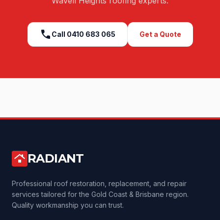
Wavell Heights
roofing experts.
call
Call
0410 683 065
Get a Quote
RADIANT
roofing
Professional roof restoration, replacement, and repair
services tailored for the Gold Coast & Brisbane region.
Quality workmanship you can trust.