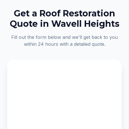
Get a Roof Restoration
Quote in Wavell Heights
Fill out the form below and we'll get back to you
within 24 hours with a detailed quote.