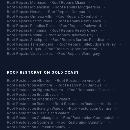
Roof Repairs
Merrimac
•
Roof Repairs
Miami
•
Roof Repairs
Molendinar
•
Roof Repairs
Mudgeeraba
•
Roof Repairs
Nerang
•
Roof Repairs
Ormeau
•
Roof Repairs
Ormeau Hills
•
Roof Repairs
Oxenford
•
Roof Repairs
Pacific Pines
•
Roof Repairs
Palm Beach
•
Roof Repairs
Paradise Point
•
Roof Repairs
Parkwood
•
Roof Repairs
Pimpama
•
Roof Repairs
Reedy Creek
•
Roof Repairs
Robina
•
Roof Repairs
Runaway Bay
•
Roof Repairs
Southport
•
Roof Repairs
Surfers Paradise
•
Roof Repairs
Tallebudgera
•
Roof Repairs
Tallebudgera Valley
•
Roof Repairs
Tugun
•
Roof Repairs
Upper Coomera
•
Roof Repairs
Varsity Lakes
•
Roof Repairs
Worongary
ROOF RESTORATION
GOLD COAST
Roof Restoration
Alberton
•
Roof Restoration
Arundel
•
Roof Restoration
Ashmore
•
Roof Restoration
Benowa
•
Roof Restoration
Biggera Waters
•
Roof Restoration
Bilinga
•
Roof Restoration
Broadbeach
•
Roof Restoration
Broadbeach Waters
•
Roof Restoration
Bundall
•
Roof Restoration
Burleigh Heads
•
Roof Restoration
Burleigh Waters
•
Roof Restoration
Carrara
•
Roof Restoration
Clear Island Waters
•
Roof Restoration
Coolangatta
•
Roof Restoration
Coombabah
•
Roof Restoration
Coomera
•
Roof Restoration
Currumbin
•
Roof Restoration
Currumbin Valley
•