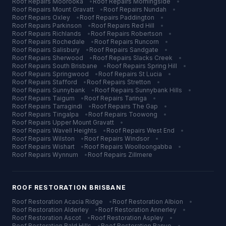
Roof Repairs
Moorooka
•
Roof Repairs
Morningside
•
Roof Repairs
Mount Gravatt
•
Roof Repairs
Nundah
•
Roof Repairs
Oxley
•
Roof Repairs
Paddington
•
Roof Repairs
Parkinson
•
Roof Repairs
Red Hill
•
Roof Repairs
Richlands
•
Roof Repairs
Robertson
•
Roof Repairs
Rochedale
•
Roof Repairs
Runcorn
•
Roof Repairs
Salisbury
•
Roof Repairs
Sandgate
•
Roof Repairs
Sherwood
•
Roof Repairs
Slacks Creek
•
Roof Repairs
South Brisbane
•
Roof Repairs
Spring Hill
•
Roof Repairs
Springwood
•
Roof Repairs
St Lucia
•
Roof Repairs
Stafford
•
Roof Repairs
Stretton
•
Roof Repairs
Sunnybank
•
Roof Repairs
Sunnybank Hills
•
Roof Repairs
Taigum
•
Roof Repairs
Taringa
•
Roof Repairs
Tarragindi
•
Roof Repairs
The Gap
•
Roof Repairs
Tingalpa
•
Roof Repairs
Toowong
•
Roof Repairs
Upper Mount Gravatt
•
Roof Repairs
Wavell Heights
•
Roof Repairs
West End
•
Roof Repairs
Wilston
•
Roof Repairs
Windsor
•
Roof Repairs
Wishart
•
Roof Repairs
Woolloongabba
•
Roof Repairs
Wynnum
•
Roof Repairs
Zillmere
ROOF RESTORATION
BRISBANE
Roof Restoration
Acacia Ridge
•
Roof Restoration
Albion
•
Roof Restoration
Alderley
•
Roof Restoration
Annerley
•
Roof Restoration
Ascot
•
Roof Restoration
Aspley
•
Roof Restoration
Bald Hills
•
Roof Restoration
Banyo
•