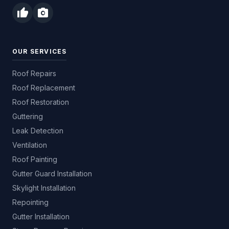
thumb_up
photo_camera
OUR SERVICES
Roof Repairs
Roof Replacement
Roof Restoration
Guttering
Leak Detection
Ventilation
Roof Painting
Gutter Guard Installation
Skylight Installation
Repointing
Gutter Installation