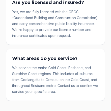
Are you licensed and insured?
Yes, we are fully licensed with the QBCC
(Queensland Building and Construction Commission)
and carry comprehensive public liability insurance.
We're happy to provide our license number and
insurance certificates upon request.
What areas do you service?
We service the entire Gold Coast, Brisbane, and
Sunshine Coast regions. This includes all suburbs
from Coolangatta to Ormeau on the Gold Coast, and
throughout Brisbane metro. Contact us to confirm we
service your specific area.