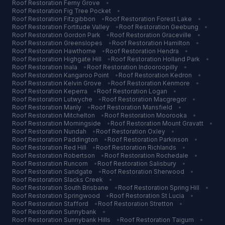
Roof Restoration
Ferny Grove
•
Roof Restoration
Fig Tree Pocket
•
Roof Restoration
Fitzgibbon
•
Roof Restoration
Forest Lake
•
Roof Restoration
Fortitude Valley
•
Roof Restoration
Geebung
•
Roof Restoration
Gordon Park
•
Roof Restoration
Graceville
•
Roof Restoration
Greenslopes
•
Roof Restoration
Hamilton
•
Roof Restoration
Hawthorne
•
Roof Restoration
Hendra
•
Roof Restoration
Highgate Hill
•
Roof Restoration
Holland Park
•
Roof Restoration
Inala
•
Roof Restoration
Indooroopilly
•
Roof Restoration
Kangaroo Point
•
Roof Restoration
Kedron
•
Roof Restoration
Kelvin Grove
•
Roof Restoration
Kenmore
•
Roof Restoration
Keperra
•
Roof Restoration
Logan
•
Roof Restoration
Lutwyche
•
Roof Restoration
Macgregor
•
Roof Restoration
Manly
•
Roof Restoration
Mansfield
•
Roof Restoration
Mitchelton
•
Roof Restoration
Moorooka
•
Roof Restoration
Morningside
•
Roof Restoration
Mount Gravatt
•
Roof Restoration
Nundah
•
Roof Restoration
Oxley
•
Roof Restoration
Paddington
•
Roof Restoration
Parkinson
•
Roof Restoration
Red Hill
•
Roof Restoration
Richlands
•
Roof Restoration
Robertson
•
Roof Restoration
Rochedale
•
Roof Restoration
Runcorn
•
Roof Restoration
Salisbury
•
Roof Restoration
Sandgate
•
Roof Restoration
Sherwood
•
Roof Restoration
Slacks Creek
•
Roof Restoration
South Brisbane
•
Roof Restoration
Spring Hill
•
Roof Restoration
Springwood
•
Roof Restoration
St Lucia
•
Roof Restoration
Stafford
•
Roof Restoration
Stretton
•
Roof Restoration
Sunnybank
•
Roof Restoration
Sunnybank Hills
•
Roof Restoration
Taigum
•