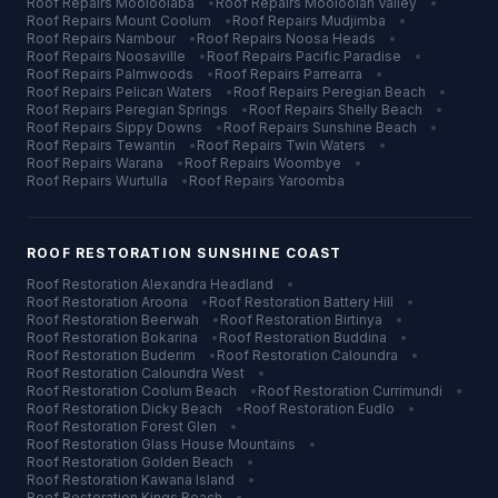
Roof Repairs
Mooloolaba
•
Roof Repairs
Mooloolah Valley
•
Roof Repairs
Mount Coolum
•
Roof Repairs
Mudjimba
•
Roof Repairs
Nambour
•
Roof Repairs
Noosa Heads
•
Roof Repairs
Noosaville
•
Roof Repairs
Pacific Paradise
•
Roof Repairs
Palmwoods
•
Roof Repairs
Parrearra
•
Roof Repairs
Pelican Waters
•
Roof Repairs
Peregian Beach
•
Roof Repairs
Peregian Springs
•
Roof Repairs
Shelly Beach
•
Roof Repairs
Sippy Downs
•
Roof Repairs
Sunshine Beach
•
Roof Repairs
Tewantin
•
Roof Repairs
Twin Waters
•
Roof Repairs
Warana
•
Roof Repairs
Woombye
•
Roof Repairs
Wurtulla
•
Roof Repairs
Yaroomba
ROOF RESTORATION
SUNSHINE COAST
Roof Restoration
Alexandra Headland
•
Roof Restoration
Aroona
•
Roof Restoration
Battery Hill
•
Roof Restoration
Beerwah
•
Roof Restoration
Birtinya
•
Roof Restoration
Bokarina
•
Roof Restoration
Buddina
•
Roof Restoration
Buderim
•
Roof Restoration
Caloundra
•
Roof Restoration
Caloundra West
•
Roof Restoration
Coolum Beach
•
Roof Restoration
Currimundi
•
Roof Restoration
Dicky Beach
•
Roof Restoration
Eudlo
•
Roof Restoration
Forest Glen
•
Roof Restoration
Glass House Mountains
•
Roof Restoration
Golden Beach
•
Roof Restoration
Kawana Island
•
Roof Restoration
Kings Beach
•