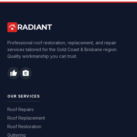
RADIANT
roofing
Professional roof restoration, replacement, and repair
services tailored for the Gold Coast & Brisbane region.
Quality workmanship you can trust.
thumb_up
photo_camera
OUR SERVICES
Roof Repairs
Roof Replacement
Roof Restoration
Guttering