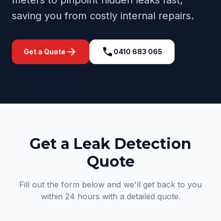
meters to pinpoint hidden leaks fast,
saving you from costly internal repairs.
arrow_forward
call
Get a Quote
0410 683 065
Get a Leak Detection
Quote
Fill out the form below and we'll get back to you
within 24 hours with a detailed quote.