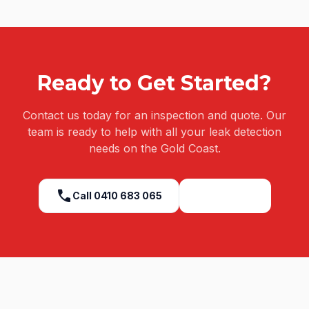
Ready to Get Started?
Contact us today for an inspection and quote. Our
team is ready to help with all your
leak detection
needs on the Gold Coast.
call
Call
0410 683 065
Get a Quote