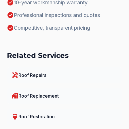
check_circle
10-year workmanship warranty
check_circle
Professional inspections and quotes
check_circle
Competitive, transparent pricing
Related Services
handyman
Roof Repairs
home_work
Roof Replacement
format_paint
Roof Restoration