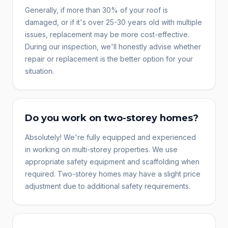
Generally, if more than 30% of your roof is
damaged, or if it's over 25-30 years old with multiple
issues, replacement may be more cost-effective.
During our inspection, we'll honestly advise whether
repair or replacement is the better option for your
situation.
Do you work on two-storey homes?
Absolutely! We're fully equipped and experienced
in working on multi-storey properties. We use
appropriate safety equipment and scaffolding when
required. Two-storey homes may have a slight price
adjustment due to additional safety requirements.