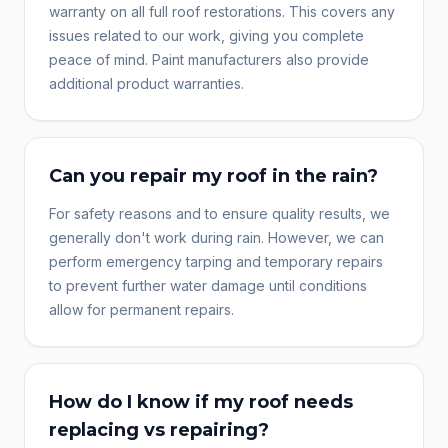
warranty on all full roof restorations. This covers any
issues related to our work, giving you complete
peace of mind. Paint manufacturers also provide
additional product warranties.
Can you repair my roof in the rain?
For safety reasons and to ensure quality results, we
generally don't work during rain. However, we can
perform emergency tarping and temporary repairs
to prevent further water damage until conditions
allow for permanent repairs.
How do I know if my roof needs
replacing vs repairing?