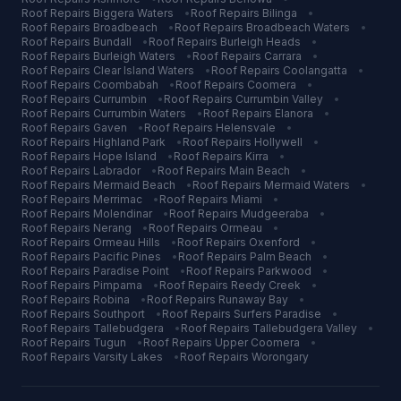
Roof Repairs
Biggera Waters
•
Roof Repairs
Bilinga
•
Roof Repairs
Broadbeach
•
Roof Repairs
Broadbeach Waters
•
Roof Repairs
Bundall
•
Roof Repairs
Burleigh Heads
•
Roof Repairs
Burleigh Waters
•
Roof Repairs
Carrara
•
Roof Repairs
Clear Island Waters
•
Roof Repairs
Coolangatta
•
Roof Repairs
Coombabah
•
Roof Repairs
Coomera
•
Roof Repairs
Currumbin
•
Roof Repairs
Currumbin Valley
•
Roof Repairs
Currumbin Waters
•
Roof Repairs
Elanora
•
Roof Repairs
Gaven
•
Roof Repairs
Helensvale
•
Roof Repairs
Highland Park
•
Roof Repairs
Hollywell
•
Roof Repairs
Hope Island
•
Roof Repairs
Kirra
•
Roof Repairs
Labrador
•
Roof Repairs
Main Beach
•
Roof Repairs
Mermaid Beach
•
Roof Repairs
Mermaid Waters
•
Roof Repairs
Merrimac
•
Roof Repairs
Miami
•
Roof Repairs
Molendinar
•
Roof Repairs
Mudgeeraba
•
Roof Repairs
Nerang
•
Roof Repairs
Ormeau
•
Roof Repairs
Ormeau Hills
•
Roof Repairs
Oxenford
•
Roof Repairs
Pacific Pines
•
Roof Repairs
Palm Beach
•
Roof Repairs
Paradise Point
•
Roof Repairs
Parkwood
•
Roof Repairs
Pimpama
•
Roof Repairs
Reedy Creek
•
Roof Repairs
Robina
•
Roof Repairs
Runaway Bay
•
Roof Repairs
Southport
•
Roof Repairs
Surfers Paradise
•
Roof Repairs
Tallebudgera
•
Roof Repairs
Tallebudgera Valley
•
Roof Repairs
Tugun
•
Roof Repairs
Upper Coomera
•
Roof Repairs
Varsity Lakes
•
Roof Repairs
Worongary