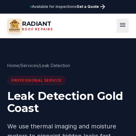
arrow_forward
Available for inspections
Get a Quote
RADIANT
menu
ROOF REPAIRS
Home
/
Services
/
Leak Detection
PROFESSIONAL SERVICE
Leak Detection Gold
Coast
We use thermal imaging and moisture