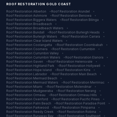
ROOF RESTORATION
GOLD COAST
Roof Restoration
Alberton
•
Roof Restoration
Arundel
•
Roof Restoration
Ashmore
•
Roof Restoration
Benowa
•
Roof Restoration
Biggera Waters
•
Roof Restoration
Bilinga
•
Roof Restoration
Broadbeach
•
Roof Restoration
Broadbeach Waters
•
Roof Restoration
Bundall
•
Roof Restoration
Burleigh Heads
•
Roof Restoration
Burleigh Waters
•
Roof Restoration
Carrara
•
Roof Restoration
Clear Island Waters
•
Roof Restoration
Coolangatta
•
Roof Restoration
Coombabah
•
Roof Restoration
Coomera
•
Roof Restoration
Currumbin
•
Roof Restoration
Currumbin Valley
•
Roof Restoration
Currumbin Waters
•
Roof Restoration
Elanora
•
Roof Restoration
Gaven
•
Roof Restoration
Helensvale
•
Roof Restoration
Highland Park
•
Roof Restoration
Hollywell
•
Roof Restoration
Hope Island
•
Roof Restoration
Kirra
•
Roof Restoration
Labrador
•
Roof Restoration
Main Beach
•
Roof Restoration
Mermaid Beach
•
Roof Restoration
Mermaid Waters
•
Roof Restoration
Merrimac
•
Roof Restoration
Miami
•
Roof Restoration
Molendinar
•
Roof Restoration
Mudgeeraba
•
Roof Restoration
Nerang
•
Roof Restoration
Ormeau
•
Roof Restoration
Ormeau Hills
•
Roof Restoration
Oxenford
•
Roof Restoration
Pacific Pines
•
Roof Restoration
Palm Beach
•
Roof Restoration
Paradise Point
•
Roof Restoration
Parkwood
•
Roof Restoration
Pimpama
•
Roof Restoration
Reedy Creek
•
Roof Restoration
Robina
•
Roof Restoration
Runaway Bay
•
Roof Restoration
Southport
•