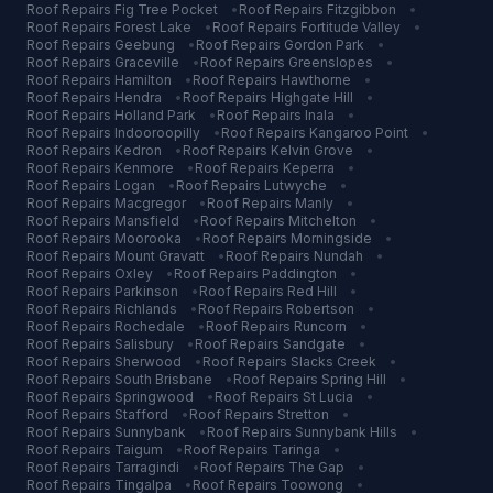
Roof Repairs
Fig Tree Pocket
•
Roof Repairs
Fitzgibbon
•
Roof Repairs
Forest Lake
•
Roof Repairs
Fortitude Valley
•
Roof Repairs
Geebung
•
Roof Repairs
Gordon Park
•
Roof Repairs
Graceville
•
Roof Repairs
Greenslopes
•
Roof Repairs
Hamilton
•
Roof Repairs
Hawthorne
•
Roof Repairs
Hendra
•
Roof Repairs
Highgate Hill
•
Roof Repairs
Holland Park
•
Roof Repairs
Inala
•
Roof Repairs
Indooroopilly
•
Roof Repairs
Kangaroo Point
•
Roof Repairs
Kedron
•
Roof Repairs
Kelvin Grove
•
Roof Repairs
Kenmore
•
Roof Repairs
Keperra
•
Roof Repairs
Logan
•
Roof Repairs
Lutwyche
•
Roof Repairs
Macgregor
•
Roof Repairs
Manly
•
Roof Repairs
Mansfield
•
Roof Repairs
Mitchelton
•
Roof Repairs
Moorooka
•
Roof Repairs
Morningside
•
Roof Repairs
Mount Gravatt
•
Roof Repairs
Nundah
•
Roof Repairs
Oxley
•
Roof Repairs
Paddington
•
Roof Repairs
Parkinson
•
Roof Repairs
Red Hill
•
Roof Repairs
Richlands
•
Roof Repairs
Robertson
•
Roof Repairs
Rochedale
•
Roof Repairs
Runcorn
•
Roof Repairs
Salisbury
•
Roof Repairs
Sandgate
•
Roof Repairs
Sherwood
•
Roof Repairs
Slacks Creek
•
Roof Repairs
South Brisbane
•
Roof Repairs
Spring Hill
•
Roof Repairs
Springwood
•
Roof Repairs
St Lucia
•
Roof Repairs
Stafford
•
Roof Repairs
Stretton
•
Roof Repairs
Sunnybank
•
Roof Repairs
Sunnybank Hills
•
Roof Repairs
Taigum
•
Roof Repairs
Taringa
•
Roof Repairs
Tarragindi
•
Roof Repairs
The Gap
•
Roof Repairs
Tingalpa
•
Roof Repairs
Toowong
•