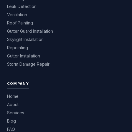
Leak Detection
Ventilation
Roof Painting
Gutter Guard Installation
Skylight Installation
Repointing
Gutter Installation
Storm Damage Repair
COMPANY
Home
About
Services
Blog
FAQ