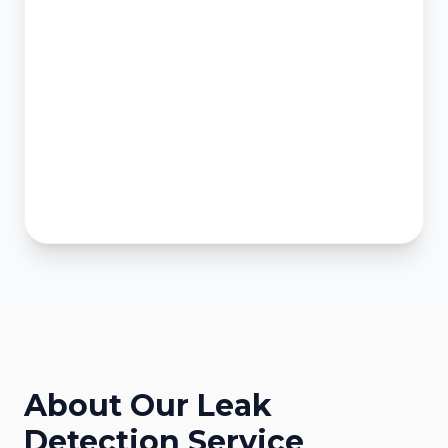
About Our
Leak
Detection
Service