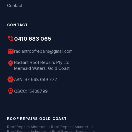
Contact
CONTACT
phone_in_talk
0410 683 065
mail
radiantroofrepairs@gmail.com
location_on
Radiant Roof Repairs Pty Ltd
Mermaid Waters, Gold Coast
verified
ABN:
97 668 689 772
license
QBCC:
15408799
ROOF REPAIRS
GOLD COAST
Roof Repairs
Alberton
•
Roof Repairs
Arundel
•
Roof Repairs
Ashmore
•
Roof Repairs
Benowa
•