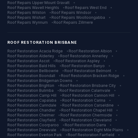
Roof Repairs
Upper Mount Gravatt
•
Roof Repairs
Wavell Heights
•
Roof Repairs
West End
•
Roof Repairs
Wilston
•
Roof Repairs
Windsor
•
Roof Repairs
Wishart
•
Roof Repairs
Woolloongabba
•
Roof Repairs
Wynnum
•
Roof Repairs
Zillmere
ROOF RESTORATION
BRISBANE
Roof Restoration
Acacia Ridge
•
Roof Restoration
Albion
•
Roof Restoration
Alderley
•
Roof Restoration
Annerley
•
Roof Restoration
Ascot
•
Roof Restoration
Aspley
•
Roof Restoration
Bald Hills
•
Roof Restoration
Banyo
•
Roof Restoration
Bellbowrie
•
Roof Restoration
Belmont
•
Roof Restoration
Boondall
•
Roof Restoration
Bracken Ridge
•
Roof Restoration
Bridgeman Downs
•
Roof Restoration
Brighton
•
Roof Restoration
Brisbane City
•
Roof Restoration
Bulimba
•
Roof Restoration
Calamvale
•
Roof Restoration
Camp Hill
•
Roof Restoration
Cannon Hill
•
Roof Restoration
Capalaba
•
Roof Restoration
Carina
•
Roof Restoration
Carindale
•
Roof Restoration
Carseldine
•
Roof Restoration
Chandler
•
Roof Restoration
Chapel Hill
•
Roof Restoration
Chelmer
•
Roof Restoration
Chermside
•
Roof Restoration
Clayfield
•
Roof Restoration
Cleveland
•
Roof Restoration
Coorparoo
•
Roof Restoration
Darra
•
Roof Restoration
Drewvale
•
Roof Restoration
Eight Mile Plains
•
Roof Restoration
Everton Park
•
Roof Restoration
Fairfield
•