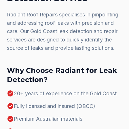
Radiant Roof Repairs specialises in pinpointing
and addressing roof leaks with precision and
care. Our Gold Coast leak detection and repair
services are designed to quickly identify the
source of leaks and provide lasting solutions.
Why Choose Radiant for
Leak
Detection
?
check_circle
20+ years of experience on the Gold Coast
check_circle
Fully licensed and insured (QBCC)
check_circle
Premium Australian materials