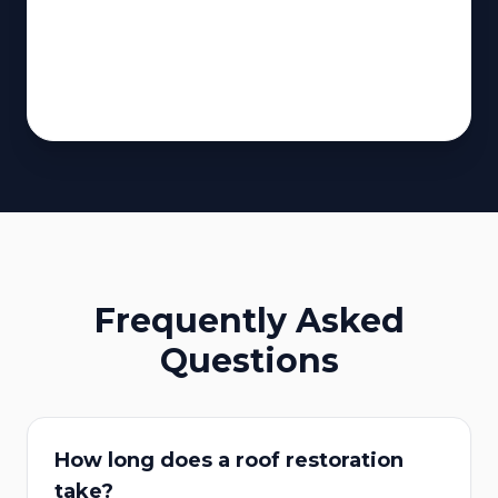
Frequently Asked
Questions
How long does a roof restoration
take?