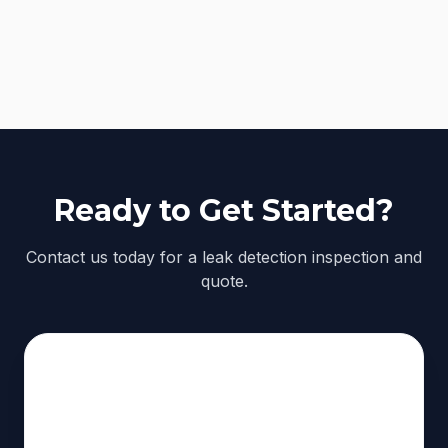
Ready to Get Started?
Contact us today for a leak detection inspection and
quote.