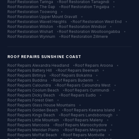
Roof Restoration
Taringa
•
Roof Restoration
Tarragindi
•
Roof Restoration
The Gap
•
Roof Restoration
Tingalpa
•
Roof Restoration
Toowong
•
Roof Restoration
Upper Mount Gravatt
•
Roof Restoration
Wavell Heights
•
Roof Restoration
West End
•
Roof Restoration
Wilston
•
Roof Restoration
Windsor
•
Roof Restoration
Wishart
•
Roof Restoration
Woolloongabba
•
Roof Restoration
Wynnum
•
Roof Restoration
Zillmere
ROOF REPAIRS
SUNSHINE COAST
Roof Repairs
Alexandra Headland
•
Roof Repairs
Aroona
•
Roof Repairs
Battery Hill
•
Roof Repairs
Beerwah
•
Roof Repairs
Birtinya
•
Roof Repairs
Bokarina
•
Roof Repairs
Buddina
•
Roof Repairs
Buderim
•
Roof Repairs
Caloundra
•
Roof Repairs
Caloundra West
•
Roof Repairs
Coolum Beach
•
Roof Repairs
Currimundi
•
Roof Repairs
Dicky Beach
•
Roof Repairs
Eudlo
•
Roof Repairs
Forest Glen
•
Roof Repairs
Glass House Mountains
•
Roof Repairs
Golden Beach
•
Roof Repairs
Kawana Island
•
Roof Repairs
Kings Beach
•
Roof Repairs
Landsborough
•
Roof Repairs
Little Mountain
•
Roof Repairs
Maleny
•
Roof Repairs
Marcoola
•
Roof Repairs
Maroochydore
•
Roof Repairs
Meridan Plains
•
Roof Repairs
Minyama
•
Roof Repairs
Moffat Beach
•
Roof Repairs
Montville
•