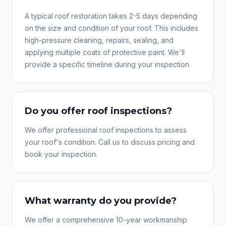
A typical roof restoration takes 2-5 days depending
on the size and condition of your roof. This includes
high-pressure cleaning, repairs, sealing, and
applying multiple coats of protective paint. We'll
provide a specific timeline during your inspection.
Do you offer roof inspections?
We offer professional roof inspections to assess
your roof's condition. Call us to discuss pricing and
book your inspection.
What warranty do you provide?
We offer a comprehensive 10-year workmanship