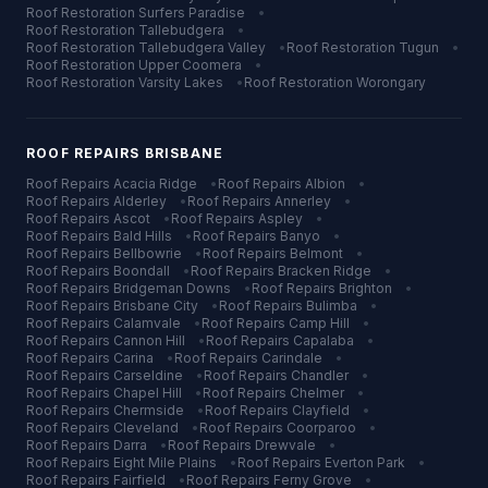
Roof Restoration
Surfers Paradise
•
Roof Restoration
Tallebudgera
•
Roof Restoration
Tallebudgera Valley
•
Roof Restoration
Tugun
•
Roof Restoration
Upper Coomera
•
Roof Restoration
Varsity Lakes
•
Roof Restoration
Worongary
ROOF REPAIRS
BRISBANE
Roof Repairs
Acacia Ridge
•
Roof Repairs
Albion
•
Roof Repairs
Alderley
•
Roof Repairs
Annerley
•
Roof Repairs
Ascot
•
Roof Repairs
Aspley
•
Roof Repairs
Bald Hills
•
Roof Repairs
Banyo
•
Roof Repairs
Bellbowrie
•
Roof Repairs
Belmont
•
Roof Repairs
Boondall
•
Roof Repairs
Bracken Ridge
•
Roof Repairs
Bridgeman Downs
•
Roof Repairs
Brighton
•
Roof Repairs
Brisbane City
•
Roof Repairs
Bulimba
•
Roof Repairs
Calamvale
•
Roof Repairs
Camp Hill
•
Roof Repairs
Cannon Hill
•
Roof Repairs
Capalaba
•
Roof Repairs
Carina
•
Roof Repairs
Carindale
•
Roof Repairs
Carseldine
•
Roof Repairs
Chandler
•
Roof Repairs
Chapel Hill
•
Roof Repairs
Chelmer
•
Roof Repairs
Chermside
•
Roof Repairs
Clayfield
•
Roof Repairs
Cleveland
•
Roof Repairs
Coorparoo
•
Roof Repairs
Darra
•
Roof Repairs
Drewvale
•
Roof Repairs
Eight Mile Plains
•
Roof Repairs
Everton Park
•
Roof Repairs
Fairfield
•
Roof Repairs
Ferny Grove
•