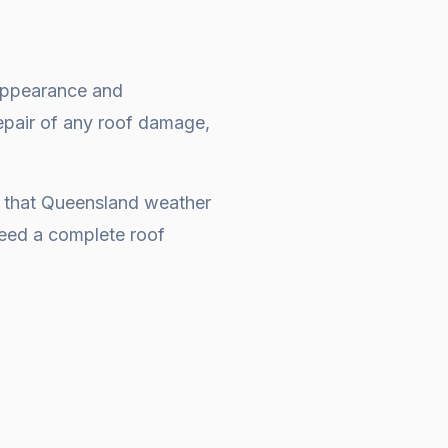
e appearance and
repair of any roof damage,
s that Queensland weather
 need a complete
roof