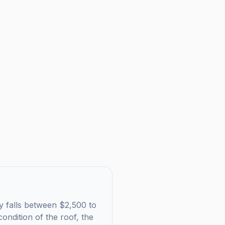
ly falls between $2,500 to
ondition of the roof, the