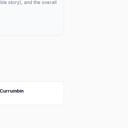
uble story), and the overall
Currumbin