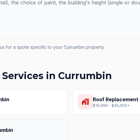
etal), the choice of paint, the building's height (single or do
us for a quote specific to your
Currumbin
property.
 Services in
Currumbin
mbin
Roof Replacement
home_work
$19,999 - $45,000+
umbin