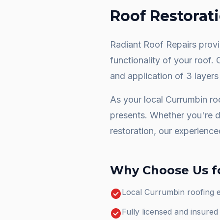
Roof Restorat
Radiant Roof Repairs provid
functionality of your roof.
and application of 3 layers
As your local
Currumbin
roo
presents. Whether you're 
restoration
, our experience
Why Choose Us f
check_circle
Local Currumbin roofing 
check_circle
Fully licensed and insure