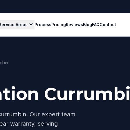
expand_more
Service Areas
Process
Pricing
Reviews
Blog
FAQ
Contact
mbin
ation Currumb
Currumbin
. Our expert team
ear warranty, serving