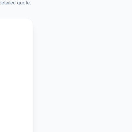
detailed quote.