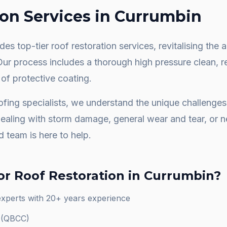
ion
Services in
Currumbin
es top-tier roof restoration services, revitalising th
 Our process includes a thorough high pressure clean, 
 of protective coating.
fing specialists, we understand the unique challenge
dealing with storm damage, general wear and tear, or
d team is here to help.
or
Roof Restoration
in
Currumbin
?
experts with 20+ years experience
d (QBCC)