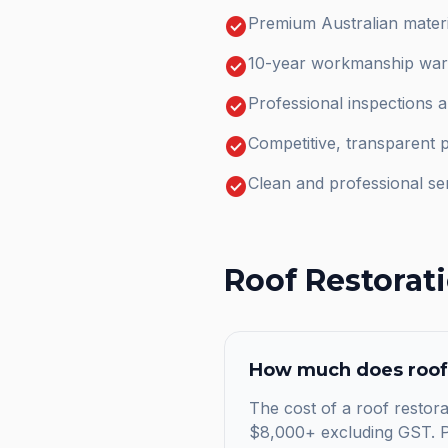
check_circle
Premium Australian materi
check_circle
10-year workmanship warr
check_circle
Professional inspections 
check_circle
Competitive, transparent p
check_circle
Clean and professional se
Roof Restorat
How much does
roof
The cost of a roof restora
$8,000+ excluding GST. Pr