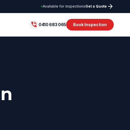
arrow_forward
Available for inspections
Get a Quote
phone_in_talk
0410 683 065
Book Inspection
in