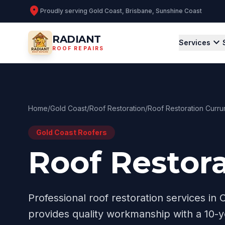
location_on
Proudly serving
Gold Coast, Brisbane, Sunshine Coast
RADIANT
expand_more
Services
ROOF REPAIRS
Home
/
Gold Coast
/
Roof Restoration
/
Roof Restoration Curru
Gold Coast
Roofers
Roof Restor
Professional
roof restoration
services in
provides quality workmanship with a 10-y