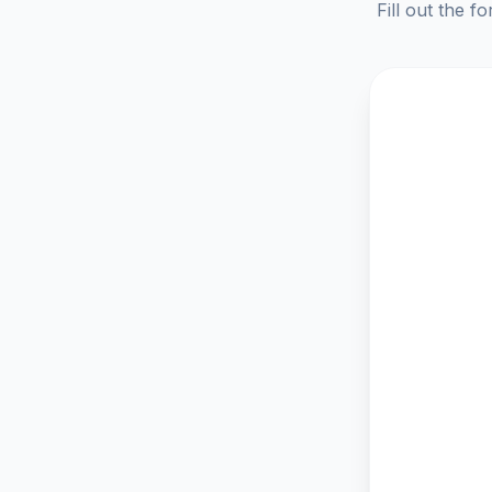
Fill out the f