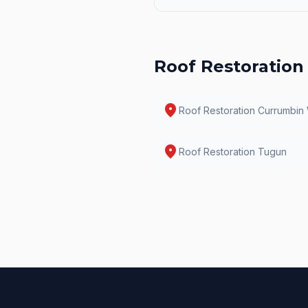
Roof Restoration
location_on
Roof Restoration
Currumbin
location_on
Roof Restoration
Tugun