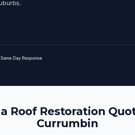
uburbs.
e
Same Day Response
 a Roof Restoration Quot
Currumbin