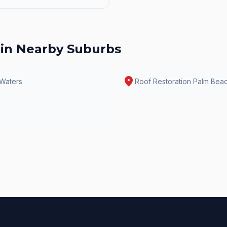
in Nearby Suburbs
location_on
 Waters
Roof Restoration
Palm Bea