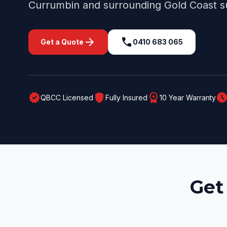
Currumbin
and surrounding
Gold Coast
s
arrow_forward
call
Get a Quote
0410 683 065
verified
shield
workspace_premium
schedul
QBCC Licensed
Fully Insured
10 Year Warranty
Get