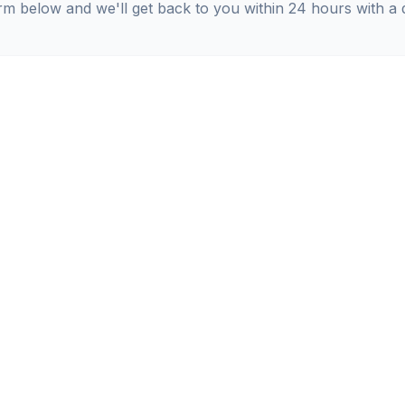
orm below and we'll get back to you within 24 hours with a 