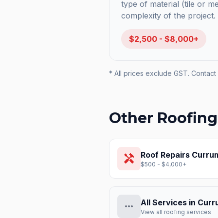
type of material (tile or m
complexity of the project.
$2,500 - $8,000+
* All prices exclude GST. Contact 
Other Roofing
Roof Repairs
Curru
handyman
$500 - $4,000+
All Services in
Curr
more_horiz
View all roofing services