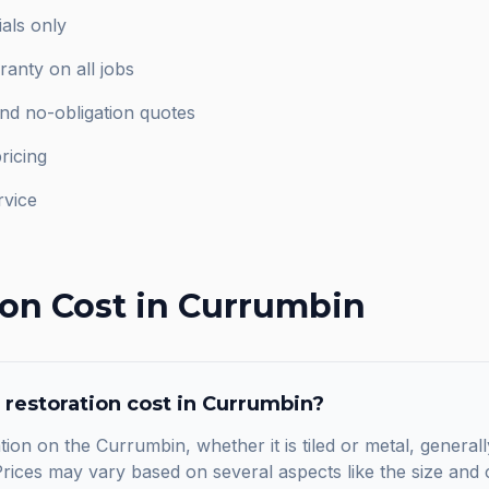
als only
anty on all jobs
and no-obligation quotes
ricing
rvice
ion
Cost in
Currumbin
 restoration
cost in
Currumbin
?
tion on the Currumbin, whether it is tiled or metal, general
ices may vary based on several aspects like the size and c