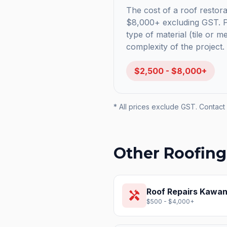
The cost of a roof restorat
$8,000+ excluding GST. Pr
type of material (tile or m
complexity of the project.
$2,500 - $8,000+
* All prices exclude GST. Contact 
Other Roofing
Roof Repairs
Kawana
handyman
$500 - $4,000+