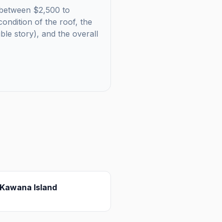
ls between $2,500 to
ondition of the roof, the
uble story), and the overall
Kawana Island