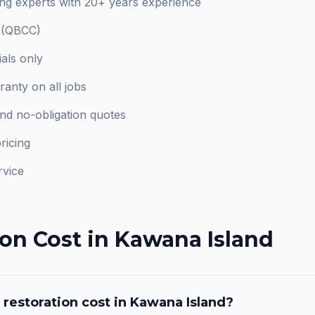
ng experts with 20+ years experience
d (QBCC)
als only
anty on all jobs
and no-obligation quotes
ricing
rvice
ion
Cost in
Kawana Island
 restoration
cost in
Kawana Island
?