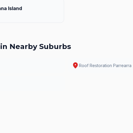
na Island
in Nearby Suburbs
location_on
Roof Restoration
Parrearra