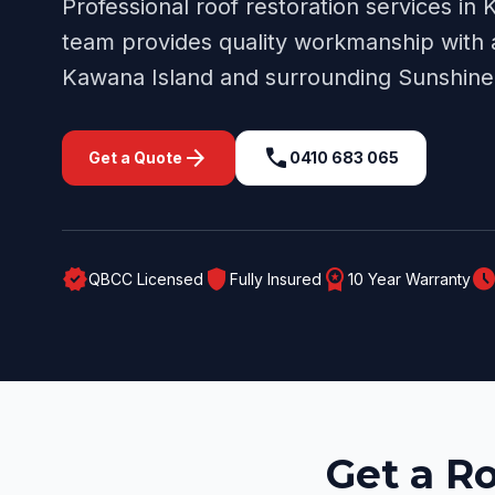
Professional
roof restoration
services in
K
team provides quality workmanship with a
Kawana Island
and surrounding
Sunshine
arrow_forward
call
Get a Quote
0410 683 065
verified
shield
workspace_premium
schedul
QBCC Licensed
Fully Insured
10 Year Warranty
Get a R