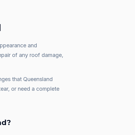
d
e appearance and
repair of any roof damage,
enges that Queensland
ear, or need a complete
nd
?