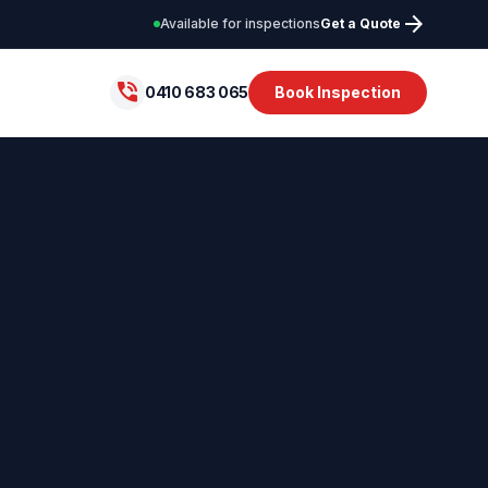
arrow_forward
Available for inspections
Get a Quote
phone_in_talk
0410 683 065
Book Inspection