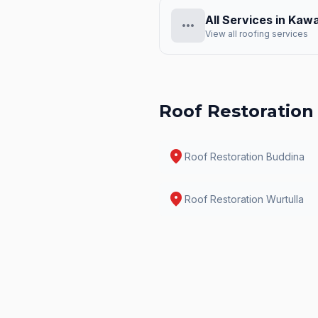
All Services in
Kawa
more_horiz
View all roofing services
Roof Restoration
location_on
Roof Restoration
Buddina
location_on
Roof Restoration
Wurtulla