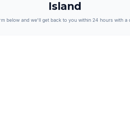
Island
orm below and we'll get back to you within 24 hours with a 