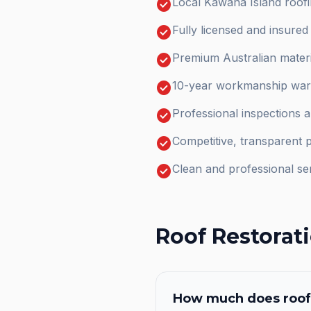
check_circle
Local Kawana Island roofi
check_circle
Fully licensed and insure
check_circle
Premium Australian materi
check_circle
10-year workmanship warr
check_circle
Professional inspections 
check_circle
Competitive, transparent p
check_circle
Clean and professional se
Roof Restorat
How much does
roof