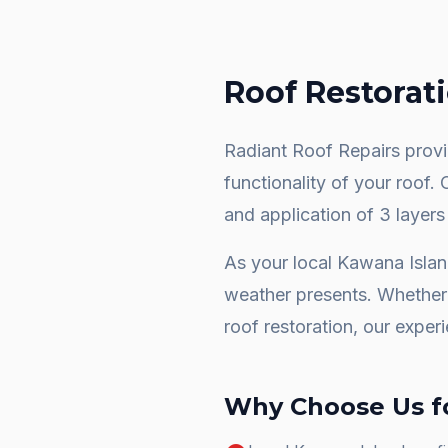
Roof Restorat
Radiant Roof Repairs provid
functionality of your roof.
and application of 3 layers
As your local
Kawana Isla
weather presents. Whether 
roof restoration
, our exper
Why Choose Us f