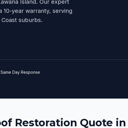
awana Island
. Our expert
 10-year warranty, serving
 Coast
suburbs.
e
Same Day Response
oof Restoration Quote i