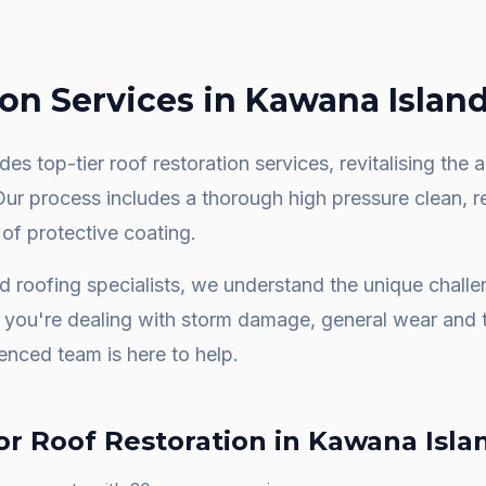
ion
Services in
Kawana Islan
es top-tier roof restoration services, revitalising th
 Our process includes a thorough high pressure clean, 
 of protective coating.
nd
roofing specialists, we understand the unique chall
you're dealing with storm damage, general wear and t
ienced team is here to help.
or
Roof Restoration
in
Kawana Isla