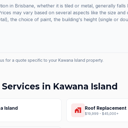
ion in Brisbane, whether it is tiled or metal, generally fal
ices may vary based on several aspects like the size and c
etal), the choice of paint, the building's height (single or do
us for a quote specific to your
Kawana Island
property.
 Services in
Kawana Island
 Island
Roof Replacement
home_work
$19,999 - $45,000+