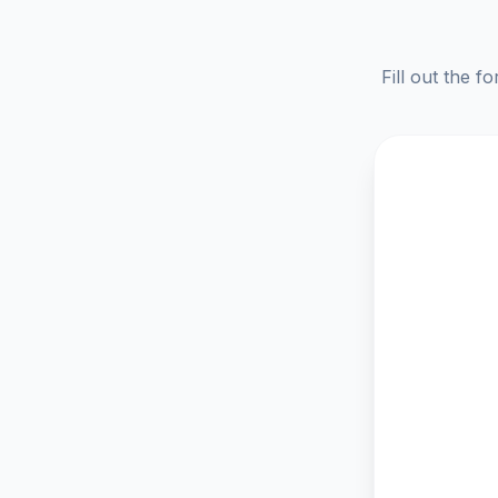
Fill out the f