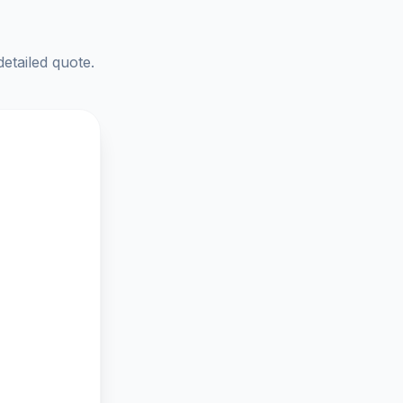
detailed quote.