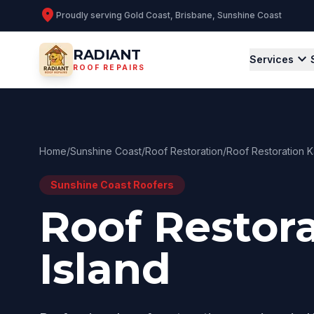
location_on
Proudly serving
Gold Coast, Brisbane, Sunshine Coast
RADIANT
expand_more
Services
ROOF REPAIRS
Home
/
Sunshine Coast
/
Roof Restoration
/
Roof Restoration 
Sunshine Coast
Roofers
Roof Restor
Island