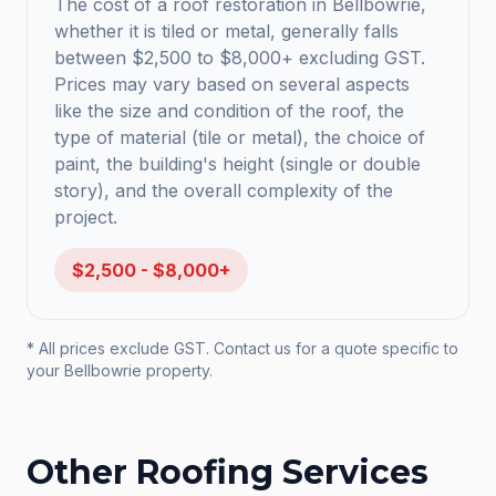
The cost of a roof restoration in Bellbowrie,
whether it is tiled or metal, generally falls
between $2,500 to $8,000+ excluding GST.
Prices may vary based on several aspects
like the size and condition of the roof, the
type of material (tile or metal), the choice of
paint, the building's height (single or double
story), and the overall complexity of the
project.
$2,500 - $8,000+
* All prices exclude GST. Contact us for a quote specific to
your
Bellbowrie
property.
Other Roofing Services