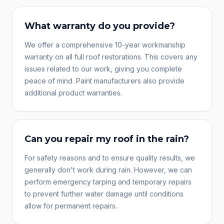
What warranty do you provide?
We offer a comprehensive 10-year workmanship
warranty on all full roof restorations. This covers any
issues related to our work, giving you complete
peace of mind. Paint manufacturers also provide
additional product warranties.
Can you repair my roof in the rain?
For safety reasons and to ensure quality results, we
generally don't work during rain. However, we can
perform emergency tarping and temporary repairs
to prevent further water damage until conditions
allow for permanent repairs.