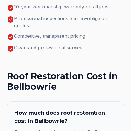
check_circle
10-year workmanship warranty on all jobs
check_circle
Professional inspections and no-obligation
quotes
check_circle
Competitive, transparent pricing
check_circle
Clean and professional service
Roof Restoration
Cost in
Bellbowrie
How much does
roof restoration
cost in
Bellbowrie
?