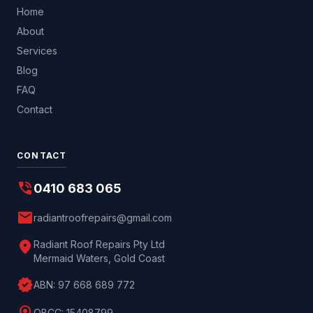
Home
About
Services
Blog
FAQ
Contact
CONTACT
phone_in_talk
0410 683 065
mail
radiantroofrepairs@gmail.com
location_on
Radiant Roof Repairs Pty Ltd
Mermaid Waters, Gold Coast
verified
ABN:
97 668 689 772
QBCC:
15408799