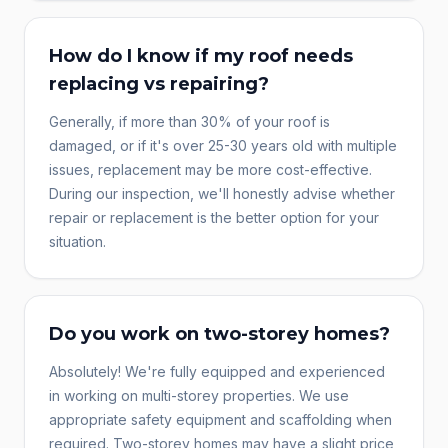
How do I know if my roof needs
replacing vs repairing?
Generally, if more than 30% of your roof is
damaged, or if it's over 25-30 years old with multiple
issues, replacement may be more cost-effective.
During our inspection, we'll honestly advise whether
repair or replacement is the better option for your
situation.
Do you work on two-storey homes?
Absolutely! We're fully equipped and experienced
in working on multi-storey properties. We use
appropriate safety equipment and scaffolding when
required. Two-storey homes may have a slight price