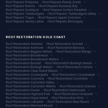
Roof Repairs
Pimpama
•
Roof Repairs
Reedy Creek
•
Roof Repairs
Robina
•
Roof Repairs
Runaway Bay
•
Roof Repairs
Southport
•
Roof Repairs
Surfers Paradise
•
Roof Repairs
Tallebudgera
•
Roof Repairs
Tallebudgera Valley
•
Roof Repairs
Tugun
•
Roof Repairs
Upper Coomera
•
Roof Repairs
Varsity Lakes
•
Roof Repairs
Worongary
ROOF RESTORATION
GOLD COAST
Roof Restoration
Alberton
•
Roof Restoration
Arundel
•
Roof Restoration
Ashmore
•
Roof Restoration
Benowa
•
Roof Restoration
Biggera Waters
•
Roof Restoration
Bilinga
•
Roof Restoration
Broadbeach
•
Roof Restoration
Broadbeach Waters
•
Roof Restoration
Bundall
•
Roof Restoration
Burleigh Heads
•
Roof Restoration
Burleigh Waters
•
Roof Restoration
Carrara
•
Roof Restoration
Clear Island Waters
•
Roof Restoration
Coolangatta
•
Roof Restoration
Coombabah
•
Roof Restoration
Coomera
•
Roof Restoration
Currumbin
•
Roof Restoration
Currumbin Valley
•
Roof Restoration
Currumbin Waters
•
Roof Restoration
Elanora
•
Roof Restoration
Gaven
•
Roof Restoration
Helensvale
•
Roof Restoration
Highland Park
•
Roof Restoration
Hollywell
•
Roof Restoration
Hope Island
•
Roof Restoration
Kirra
•
Roof Restoration
Labrador
•
Roof Restoration
Main Beach
•
Roof Restoration
Mermaid Beach
•