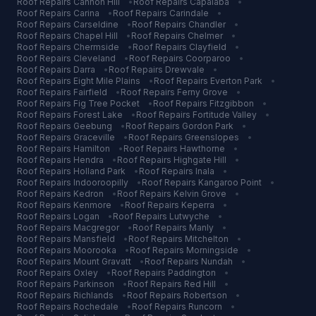
Roof Repairs
Cannon Hill
•
Roof Repairs
Capalaba
•
Roof Repairs
Carina
•
Roof Repairs
Carindale
•
Roof Repairs
Carseldine
•
Roof Repairs
Chandler
•
Roof Repairs
Chapel Hill
•
Roof Repairs
Chelmer
•
Roof Repairs
Chermside
•
Roof Repairs
Clayfield
•
Roof Repairs
Cleveland
•
Roof Repairs
Coorparoo
•
Roof Repairs
Darra
•
Roof Repairs
Drewvale
•
Roof Repairs
Eight Mile Plains
•
Roof Repairs
Everton Park
•
Roof Repairs
Fairfield
•
Roof Repairs
Ferny Grove
•
Roof Repairs
Fig Tree Pocket
•
Roof Repairs
Fitzgibbon
•
Roof Repairs
Forest Lake
•
Roof Repairs
Fortitude Valley
•
Roof Repairs
Geebung
•
Roof Repairs
Gordon Park
•
Roof Repairs
Graceville
•
Roof Repairs
Greenslopes
•
Roof Repairs
Hamilton
•
Roof Repairs
Hawthorne
•
Roof Repairs
Hendra
•
Roof Repairs
Highgate Hill
•
Roof Repairs
Holland Park
•
Roof Repairs
Inala
•
Roof Repairs
Indooroopilly
•
Roof Repairs
Kangaroo Point
•
Roof Repairs
Kedron
•
Roof Repairs
Kelvin Grove
•
Roof Repairs
Kenmore
•
Roof Repairs
Keperra
•
Roof Repairs
Logan
•
Roof Repairs
Lutwyche
•
Roof Repairs
Macgregor
•
Roof Repairs
Manly
•
Roof Repairs
Mansfield
•
Roof Repairs
Mitchelton
•
Roof Repairs
Moorooka
•
Roof Repairs
Morningside
•
Roof Repairs
Mount Gravatt
•
Roof Repairs
Nundah
•
Roof Repairs
Oxley
•
Roof Repairs
Paddington
•
Roof Repairs
Parkinson
•
Roof Repairs
Red Hill
•
Roof Repairs
Richlands
•
Roof Repairs
Robertson
•
Roof Repairs
Rochedale
•
Roof Repairs
Runcorn
•