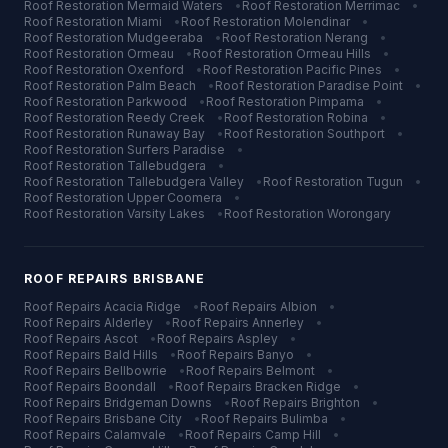
Roof Restoration
Mermaid Waters
•
Roof Restoration
Merrimac
•
Roof Restoration
Miami
•
Roof Restoration
Molendinar
•
Roof Restoration
Mudgeeraba
•
Roof Restoration
Nerang
•
Roof Restoration
Ormeau
•
Roof Restoration
Ormeau Hills
•
Roof Restoration
Oxenford
•
Roof Restoration
Pacific Pines
•
Roof Restoration
Palm Beach
•
Roof Restoration
Paradise Point
•
Roof Restoration
Parkwood
•
Roof Restoration
Pimpama
•
Roof Restoration
Reedy Creek
•
Roof Restoration
Robina
•
Roof Restoration
Runaway Bay
•
Roof Restoration
Southport
•
Roof Restoration
Surfers Paradise
•
Roof Restoration
Tallebudgera
•
Roof Restoration
Tallebudgera Valley
•
Roof Restoration
Tugun
•
Roof Restoration
Upper Coomera
•
Roof Restoration
Varsity Lakes
•
Roof Restoration
Worongary
ROOF REPAIRS
BRISBANE
Roof Repairs
Acacia Ridge
•
Roof Repairs
Albion
•
Roof Repairs
Alderley
•
Roof Repairs
Annerley
•
Roof Repairs
Ascot
•
Roof Repairs
Aspley
•
Roof Repairs
Bald Hills
•
Roof Repairs
Banyo
•
Roof Repairs
Bellbowrie
•
Roof Repairs
Belmont
•
Roof Repairs
Boondall
•
Roof Repairs
Bracken Ridge
•
Roof Repairs
Bridgeman Downs
•
Roof Repairs
Brighton
•
Roof Repairs
Brisbane City
•
Roof Repairs
Bulimba
•
Roof Repairs
Calamvale
•
Roof Repairs
Camp Hill
•