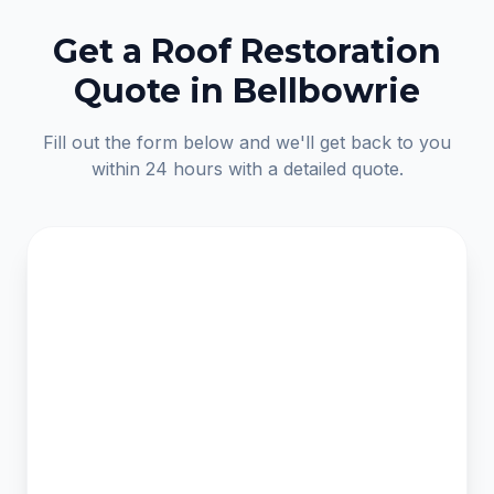
Get a Roof Restoration
Quote in Bellbowrie
Fill out the form below and we'll get back to you
within 24 hours with a detailed quote.