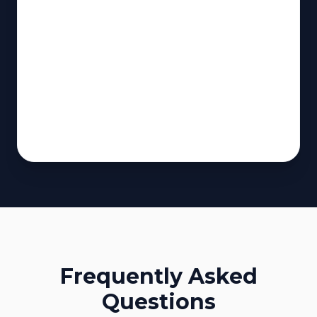
Frequently Asked
Questions