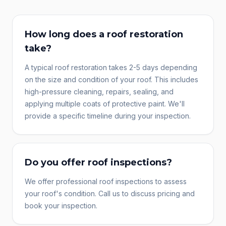
How long does a roof restoration
take?
A typical roof restoration takes 2-5 days depending
on the size and condition of your roof. This includes
high-pressure cleaning, repairs, sealing, and
applying multiple coats of protective paint. We'll
provide a specific timeline during your inspection.
Do you offer roof inspections?
We offer professional roof inspections to assess
your roof's condition. Call us to discuss pricing and
book your inspection.