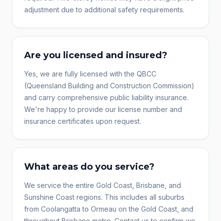
adjustment due to additional safety requirements.
Are you licensed and insured?
Yes, we are fully licensed with the QBCC
(Queensland Building and Construction Commission)
and carry comprehensive public liability insurance.
We're happy to provide our license number and
insurance certificates upon request.
What areas do you service?
We service the entire Gold Coast, Brisbane, and
Sunshine Coast regions. This includes all suburbs
from Coolangatta to Ormeau on the Gold Coast, and
throughout Brisbane metro. Contact us to confirm we