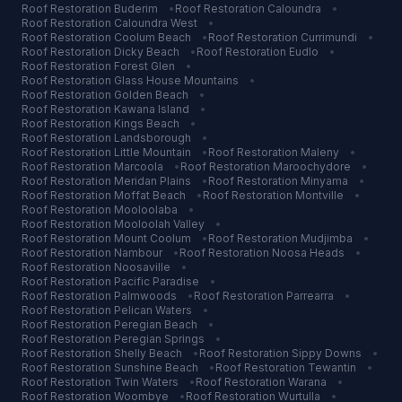
Roof Restoration
Buderim
•
Roof Restoration
Caloundra
•
Roof Restoration
Caloundra West
•
Roof Restoration
Coolum Beach
•
Roof Restoration
Currimundi
•
Roof Restoration
Dicky Beach
•
Roof Restoration
Eudlo
•
Roof Restoration
Forest Glen
•
Roof Restoration
Glass House Mountains
•
Roof Restoration
Golden Beach
•
Roof Restoration
Kawana Island
•
Roof Restoration
Kings Beach
•
Roof Restoration
Landsborough
•
Roof Restoration
Little Mountain
•
Roof Restoration
Maleny
•
Roof Restoration
Marcoola
•
Roof Restoration
Maroochydore
•
Roof Restoration
Meridan Plains
•
Roof Restoration
Minyama
•
Roof Restoration
Moffat Beach
•
Roof Restoration
Montville
•
Roof Restoration
Mooloolaba
•
Roof Restoration
Mooloolah Valley
•
Roof Restoration
Mount Coolum
•
Roof Restoration
Mudjimba
•
Roof Restoration
Nambour
•
Roof Restoration
Noosa Heads
•
Roof Restoration
Noosaville
•
Roof Restoration
Pacific Paradise
•
Roof Restoration
Palmwoods
•
Roof Restoration
Parrearra
•
Roof Restoration
Pelican Waters
•
Roof Restoration
Peregian Beach
•
Roof Restoration
Peregian Springs
•
Roof Restoration
Shelly Beach
•
Roof Restoration
Sippy Downs
•
Roof Restoration
Sunshine Beach
•
Roof Restoration
Tewantin
•
Roof Restoration
Twin Waters
•
Roof Restoration
Warana
•
Roof Restoration
Woombye
•
Roof Restoration
Wurtulla
•