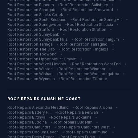
Roof Restoration
Runcorn
•
Roof Restoration
Salisbury
•
Roof Restoration
Sandgate
•
Roof Restoration
Sherwood
•
Roof Restoration
Slacks Creek
•
Roof Restoration
South Brisbane
•
Roof Restoration
Spring Hill
•
Roof Restoration
Springwood
•
Roof Restoration
St Lucia
•
Roof Restoration
Stafford
•
Roof Restoration
Stretton
•
Roof Restoration
Sunnybank
•
Roof Restoration
Sunnybank Hills
•
Roof Restoration
Taigum
•
Roof Restoration
Taringa
•
Roof Restoration
Tarragindi
•
Roof Restoration
The Gap
•
Roof Restoration
Tingalpa
•
Roof Restoration
Toowong
•
Roof Restoration
Upper Mount Gravatt
•
Roof Restoration
Wavell Heights
•
Roof Restoration
West End
•
Roof Restoration
Wilston
•
Roof Restoration
Windsor
•
Roof Restoration
Wishart
•
Roof Restoration
Woolloongabba
•
Roof Restoration
Wynnum
•
Roof Restoration
Zillmere
ROOF REPAIRS
SUNSHINE COAST
Roof Repairs
Alexandra Headland
•
Roof Repairs
Aroona
•
Roof Repairs
Battery Hill
•
Roof Repairs
Beerwah
•
Roof Repairs
Birtinya
•
Roof Repairs
Bokarina
•
Roof Repairs
Buddina
•
Roof Repairs
Buderim
•
Roof Repairs
Caloundra
•
Roof Repairs
Caloundra West
•
Roof Repairs
Coolum Beach
•
Roof Repairs
Currimundi
•
Roof Repairs
Dicky Beach
•
Roof Repairs
Eudlo
•