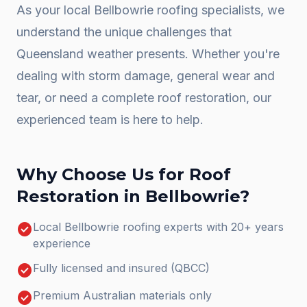
As your local
Bellbowrie
roofing specialists, we
understand the unique challenges that
Queensland weather presents. Whether you're
dealing with storm damage, general wear and
tear, or need a complete
roof restoration
, our
experienced team is here to help.
Why Choose Us for
Roof
Restoration
in
Bellbowrie
?
check_circle
Local Bellbowrie roofing experts with 20+ years
experience
check_circle
Fully licensed and insured (QBCC)
check_circle
Premium Australian materials only