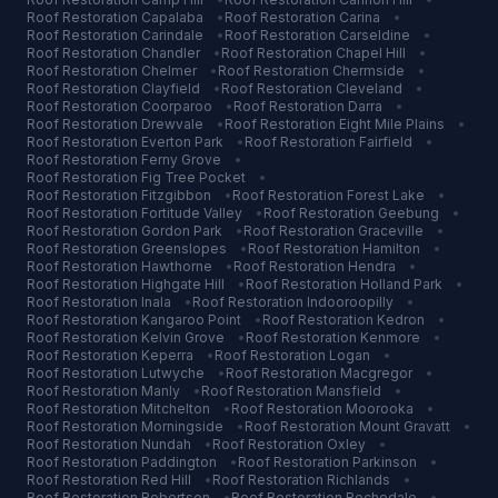
Roof Restoration
Capalaba
•
Roof Restoration
Carina
•
Roof Restoration
Carindale
•
Roof Restoration
Carseldine
•
Roof Restoration
Chandler
•
Roof Restoration
Chapel Hill
•
Roof Restoration
Chelmer
•
Roof Restoration
Chermside
•
Roof Restoration
Clayfield
•
Roof Restoration
Cleveland
•
Roof Restoration
Coorparoo
•
Roof Restoration
Darra
•
Roof Restoration
Drewvale
•
Roof Restoration
Eight Mile Plains
•
Roof Restoration
Everton Park
•
Roof Restoration
Fairfield
•
Roof Restoration
Ferny Grove
•
Roof Restoration
Fig Tree Pocket
•
Roof Restoration
Fitzgibbon
•
Roof Restoration
Forest Lake
•
Roof Restoration
Fortitude Valley
•
Roof Restoration
Geebung
•
Roof Restoration
Gordon Park
•
Roof Restoration
Graceville
•
Roof Restoration
Greenslopes
•
Roof Restoration
Hamilton
•
Roof Restoration
Hawthorne
•
Roof Restoration
Hendra
•
Roof Restoration
Highgate Hill
•
Roof Restoration
Holland Park
•
Roof Restoration
Inala
•
Roof Restoration
Indooroopilly
•
Roof Restoration
Kangaroo Point
•
Roof Restoration
Kedron
•
Roof Restoration
Kelvin Grove
•
Roof Restoration
Kenmore
•
Roof Restoration
Keperra
•
Roof Restoration
Logan
•
Roof Restoration
Lutwyche
•
Roof Restoration
Macgregor
•
Roof Restoration
Manly
•
Roof Restoration
Mansfield
•
Roof Restoration
Mitchelton
•
Roof Restoration
Moorooka
•
Roof Restoration
Morningside
•
Roof Restoration
Mount Gravatt
•
Roof Restoration
Nundah
•
Roof Restoration
Oxley
•
Roof Restoration
Paddington
•
Roof Restoration
Parkinson
•
Roof Restoration
Red Hill
•
Roof Restoration
Richlands
•
Roof Restoration
Robertson
•
Roof Restoration
Rochedale
•