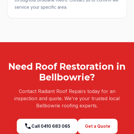
service your specific area.
Need
Roof Restoration
in
Bellbowrie
?
Contact Radiant Roof Repairs today for an
inspection and quote. We're your trusted local
Bellbowrie
roofing experts.
call
Call
0410 683 065
Get a Quote