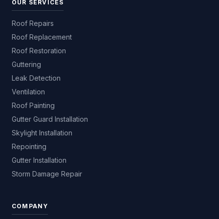
OUR SERVICES
Roof Repairs
Roof Replacement
Roof Restoration
Guttering
Leak Detection
Ventilation
Roof Painting
Gutter Guard Installation
Skylight Installation
Repointing
Gutter Installation
Storm Damage Repair
COMPANY