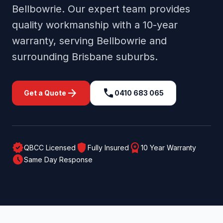
Bellbowrie
. Our expert team provides
quality workmanship with a 10-year
warranty, serving
Bellbowrie
and
surrounding
Brisbane
suburbs.
arrow_forward
call
Get a Quote
0410 683 065
verified
shield
workspace_premium
QBCC Licensed
Fully Insured
10 Year Warranty
schedule
Same Day Response