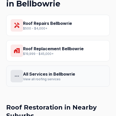
in
Bellbowrie
Roof Repairs
Bellbowrie
handyman
$500 - $4,000+
Roof Replacement
Bellbowrie
home_work
$19,999 - $45,000+
All Services in
Bellbowrie
more_horiz
View all roofing services
Roof Restoration
in Nearby
Suburbs