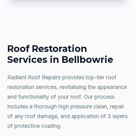
Roof Restoration
Services in
Bellbowrie
Radiant Roof Repairs provides top-tier roof
restoration services, revitalising the appearance
and functionality of your roof. Our process
includes a thorough high pressure clean, repair
of any roof damage, and application of 3 layers
of protective coating.