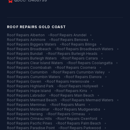
license
ROOF REPAIRS
GOLD COAST
Roof Repairs
Alberton
•
Roof Repairs
Arundel
•
Roof Repairs
Ashmore
•
Roof Repairs
Benowa
•
Roof Repairs
Biggera Waters
•
Roof Repairs
Bilinga
•
Roof Repairs
Broadbeach
•
Roof Repairs
Broadbeach Waters
•
Roof Repairs
Bundall
•
Roof Repairs
Burleigh Heads
•
Roof Repairs
Burleigh Waters
•
Roof Repairs
Carrara
•
Roof Repairs
Clear Island Waters
•
Roof Repairs
Coolangatta
•
Roof Repairs
Coombabah
•
Roof Repairs
Coomera
•
Roof Repairs
Currumbin
•
Roof Repairs
Currumbin Valley
•
Roof Repairs
Currumbin Waters
•
Roof Repairs
Elanora
•
Roof Repairs
Gaven
•
Roof Repairs
Helensvale
•
Roof Repairs
Highland Park
•
Roof Repairs
Hollywell
•
Roof Repairs
Hope Island
•
Roof Repairs
Kirra
•
Roof Repairs
Labrador
•
Roof Repairs
Main Beach
•
Roof Repairs
Mermaid Beach
•
Roof Repairs
Mermaid Waters
•
Roof Repairs
Merrimac
•
Roof Repairs
Miami
•
Roof Repairs
Molendinar
•
Roof Repairs
Mudgeeraba
•
Roof Repairs
Nerang
•
Roof Repairs
Ormeau
•
Roof Repairs
Ormeau Hills
•
Roof Repairs
Oxenford
•
Roof Repairs
Pacific Pines
•
Roof Repairs
Palm Beach
•
Roof Repairs
Paradise Point
•
Roof Repairs
Parkwood
•