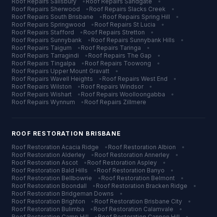
Roof Repairs
Salisbury
•
Roof Repairs
Sandgate
•
Roof Repairs
Sherwood
•
Roof Repairs
Slacks Creek
•
Roof Repairs
South Brisbane
•
Roof Repairs
Spring Hill
•
Roof Repairs
Springwood
•
Roof Repairs
St Lucia
•
Roof Repairs
Stafford
•
Roof Repairs
Stretton
•
Roof Repairs
Sunnybank
•
Roof Repairs
Sunnybank Hills
•
Roof Repairs
Taigum
•
Roof Repairs
Taringa
•
Roof Repairs
Tarragindi
•
Roof Repairs
The Gap
•
Roof Repairs
Tingalpa
•
Roof Repairs
Toowong
•
Roof Repairs
Upper Mount Gravatt
•
Roof Repairs
Wavell Heights
•
Roof Repairs
West End
•
Roof Repairs
Wilston
•
Roof Repairs
Windsor
•
Roof Repairs
Wishart
•
Roof Repairs
Woolloongabba
•
Roof Repairs
Wynnum
•
Roof Repairs
Zillmere
ROOF RESTORATION
BRISBANE
Roof Restoration
Acacia Ridge
•
Roof Restoration
Albion
•
Roof Restoration
Alderley
•
Roof Restoration
Annerley
•
Roof Restoration
Ascot
•
Roof Restoration
Aspley
•
Roof Restoration
Bald Hills
•
Roof Restoration
Banyo
•
Roof Restoration
Bellbowrie
•
Roof Restoration
Belmont
•
Roof Restoration
Boondall
•
Roof Restoration
Bracken Ridge
•
Roof Restoration
Bridgeman Downs
•
Roof Restoration
Brighton
•
Roof Restoration
Brisbane City
•
Roof Restoration
Bulimba
•
Roof Restoration
Calamvale
•
Roof Restoration
Camp Hill
•
Roof Restoration
Cannon Hill
•