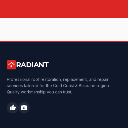
RADIANT
roofing
Professional roof restoration, replacement, and repair
services tailored for the Gold Coast & Brisbane region.
Quality workmanship you can trust.
thumb_up
photo_camera