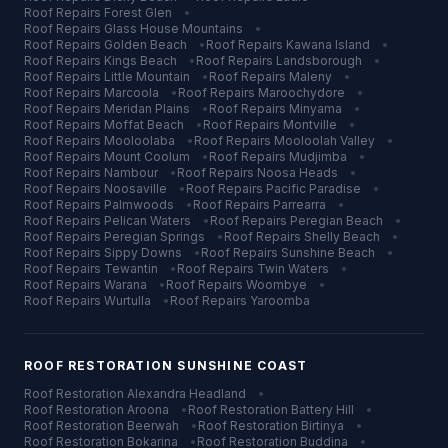
Roof Repairs
Forest Glen
•
Roof Repairs
Glass House Mountains
•
Roof Repairs
Golden Beach
•
Roof Repairs
Kawana Island
•
Roof Repairs
Kings Beach
•
Roof Repairs
Landsborough
•
Roof Repairs
Little Mountain
•
Roof Repairs
Maleny
•
Roof Repairs
Marcoola
•
Roof Repairs
Maroochydore
•
Roof Repairs
Meridan Plains
•
Roof Repairs
Minyama
•
Roof Repairs
Moffat Beach
•
Roof Repairs
Montville
•
Roof Repairs
Mooloolaba
•
Roof Repairs
Mooloolah Valley
•
Roof Repairs
Mount Coolum
•
Roof Repairs
Mudjimba
•
Roof Repairs
Nambour
•
Roof Repairs
Noosa Heads
•
Roof Repairs
Noosaville
•
Roof Repairs
Pacific Paradise
•
Roof Repairs
Palmwoods
•
Roof Repairs
Parrearra
•
Roof Repairs
Pelican Waters
•
Roof Repairs
Peregian Beach
•
Roof Repairs
Peregian Springs
•
Roof Repairs
Shelly Beach
•
Roof Repairs
Sippy Downs
•
Roof Repairs
Sunshine Beach
•
Roof Repairs
Tewantin
•
Roof Repairs
Twin Waters
•
Roof Repairs
Warana
•
Roof Repairs
Woombye
•
Roof Repairs
Wurtulla
•
Roof Repairs
Yaroomba
ROOF RESTORATION
SUNSHINE COAST
Roof Restoration
Alexandra Headland
•
Roof Restoration
Aroona
•
Roof Restoration
Battery Hill
•
Roof Restoration
Beerwah
•
Roof Restoration
Birtinya
•
Roof Restoration
Bokarina
•
Roof Restoration
Buddina
•