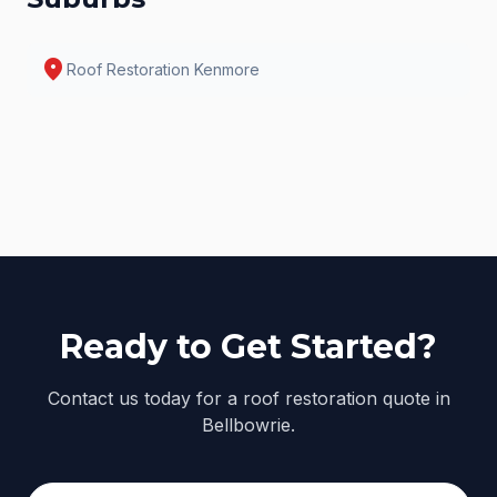
location_on
Roof Restoration
Kenmore
Ready to Get Started?
Contact us today for a roof restoration quote in
Bellbowrie.