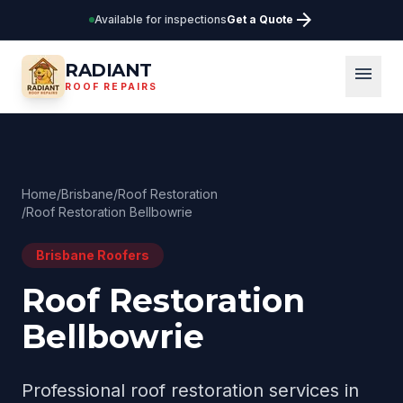
arrow_forward
Available for inspections
Get a Quote
RADIANT
menu
ROOF REPAIRS
Home
/
Brisbane
/
Roof Restoration
/
Roof Restoration Bellbowrie
Brisbane
Roofers
Roof Restoration
Bellbowrie
Professional
roof restoration
services in