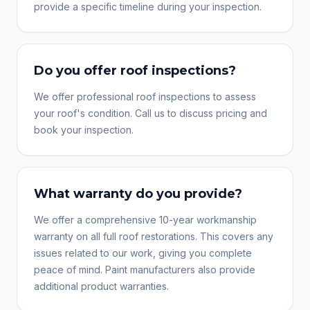
provide a specific timeline during your inspection.
Do you offer roof inspections?
We offer professional roof inspections to assess
your roof's condition. Call us to discuss pricing and
book your inspection.
What warranty do you provide?
We offer a comprehensive 10-year workmanship
warranty on all full roof restorations. This covers any
issues related to our work, giving you complete
peace of mind. Paint manufacturers also provide
additional product warranties.