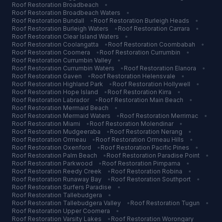
Roof Restoration
Broadbeach
•
Roof Restoration
Broadbeach Waters
•
Roof Restoration
Bundall
•
Roof Restoration
Burleigh Heads
•
Roof Restoration
Burleigh Waters
•
Roof Restoration
Carrara
•
Roof Restoration
Clear Island Waters
•
Roof Restoration
Coolangatta
•
Roof Restoration
Coombabah
•
Roof Restoration
Coomera
•
Roof Restoration
Currumbin
•
Roof Restoration
Currumbin Valley
•
Roof Restoration
Currumbin Waters
•
Roof Restoration
Elanora
•
Roof Restoration
Gaven
•
Roof Restoration
Helensvale
•
Roof Restoration
Highland Park
•
Roof Restoration
Hollywell
•
Roof Restoration
Hope Island
•
Roof Restoration
Kirra
•
Roof Restoration
Labrador
•
Roof Restoration
Main Beach
•
Roof Restoration
Mermaid Beach
•
Roof Restoration
Mermaid Waters
•
Roof Restoration
Merrimac
•
Roof Restoration
Miami
•
Roof Restoration
Molendinar
•
Roof Restoration
Mudgeeraba
•
Roof Restoration
Nerang
•
Roof Restoration
Ormeau
•
Roof Restoration
Ormeau Hills
•
Roof Restoration
Oxenford
•
Roof Restoration
Pacific Pines
•
Roof Restoration
Palm Beach
•
Roof Restoration
Paradise Point
•
Roof Restoration
Parkwood
•
Roof Restoration
Pimpama
•
Roof Restoration
Reedy Creek
•
Roof Restoration
Robina
•
Roof Restoration
Runaway Bay
•
Roof Restoration
Southport
•
Roof Restoration
Surfers Paradise
•
Roof Restoration
Tallebudgera
•
Roof Restoration
Tallebudgera Valley
•
Roof Restoration
Tugun
•
Roof Restoration
Upper Coomera
•
Roof Restoration
Varsity Lakes
•
Roof Restoration
Worongary