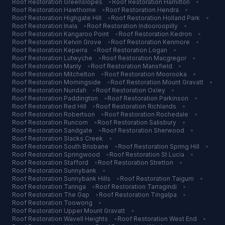
Roof Restoration
Greenslopes
•
Roof Restoration
Hamilton
•
Roof Restoration
Hawthorne
•
Roof Restoration
Hendra
•
Roof Restoration
Highgate Hill
•
Roof Restoration
Holland Park
•
Roof Restoration
Inala
•
Roof Restoration
Indooroopilly
•
Roof Restoration
Kangaroo Point
•
Roof Restoration
Kedron
•
Roof Restoration
Kelvin Grove
•
Roof Restoration
Kenmore
•
Roof Restoration
Keperra
•
Roof Restoration
Logan
•
Roof Restoration
Lutwyche
•
Roof Restoration
Macgregor
•
Roof Restoration
Manly
•
Roof Restoration
Mansfield
•
Roof Restoration
Mitchelton
•
Roof Restoration
Moorooka
•
Roof Restoration
Morningside
•
Roof Restoration
Mount Gravatt
•
Roof Restoration
Nundah
•
Roof Restoration
Oxley
•
Roof Restoration
Paddington
•
Roof Restoration
Parkinson
•
Roof Restoration
Red Hill
•
Roof Restoration
Richlands
•
Roof Restoration
Robertson
•
Roof Restoration
Rochedale
•
Roof Restoration
Runcorn
•
Roof Restoration
Salisbury
•
Roof Restoration
Sandgate
•
Roof Restoration
Sherwood
•
Roof Restoration
Slacks Creek
•
Roof Restoration
South Brisbane
•
Roof Restoration
Spring Hill
•
Roof Restoration
Springwood
•
Roof Restoration
St Lucia
•
Roof Restoration
Stafford
•
Roof Restoration
Stretton
•
Roof Restoration
Sunnybank
•
Roof Restoration
Sunnybank Hills
•
Roof Restoration
Taigum
•
Roof Restoration
Taringa
•
Roof Restoration
Tarragindi
•
Roof Restoration
The Gap
•
Roof Restoration
Tingalpa
•
Roof Restoration
Toowong
•
Roof Restoration
Upper Mount Gravatt
•
Roof Restoration
Wavell Heights
•
Roof Restoration
West End
•