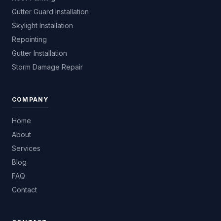
Gutter Guard Installation
Skylight Installation
Repointing
Gutter Installation
Storm Damage Repair
COMPANY
Home
About
Services
Blog
FAQ
Contact