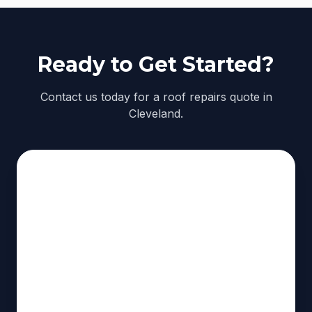
Ready to Get Started?
Contact us today for a roof repairs quote in
Cleveland.