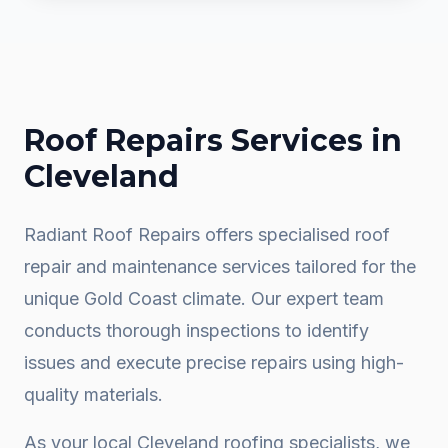
Roof Repairs
Services in
Cleveland
Radiant Roof Repairs offers specialised roof
repair and maintenance services tailored for the
unique Gold Coast climate. Our expert team
conducts thorough inspections to identify
issues and execute precise repairs using high-
quality materials.
As your local
Cleveland
roofing specialists, we