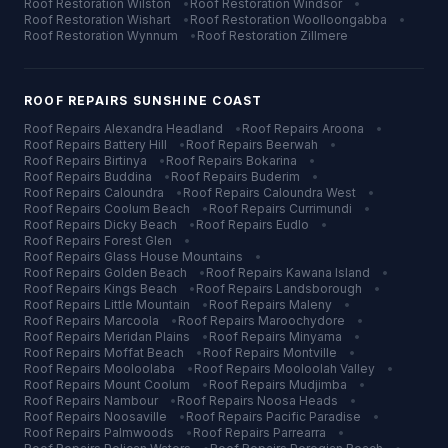
Roof Restoration
Wilston
•
Roof Restoration
Windsor
•
Roof Restoration
Wishart
•
Roof Restoration
Woolloongabba
•
Roof Restoration
Wynnum
•
Roof Restoration
Zillmere
ROOF REPAIRS
SUNSHINE COAST
Roof Repairs
Alexandra Headland
•
Roof Repairs
Aroona
•
Roof Repairs
Battery Hill
•
Roof Repairs
Beerwah
•
Roof Repairs
Birtinya
•
Roof Repairs
Bokarina
•
Roof Repairs
Buddina
•
Roof Repairs
Buderim
•
Roof Repairs
Caloundra
•
Roof Repairs
Caloundra West
•
Roof Repairs
Coolum Beach
•
Roof Repairs
Currimundi
•
Roof Repairs
Dicky Beach
•
Roof Repairs
Eudlo
•
Roof Repairs
Forest Glen
•
Roof Repairs
Glass House Mountains
•
Roof Repairs
Golden Beach
•
Roof Repairs
Kawana Island
•
Roof Repairs
Kings Beach
•
Roof Repairs
Landsborough
•
Roof Repairs
Little Mountain
•
Roof Repairs
Maleny
•
Roof Repairs
Marcoola
•
Roof Repairs
Maroochydore
•
Roof Repairs
Meridan Plains
•
Roof Repairs
Minyama
•
Roof Repairs
Moffat Beach
•
Roof Repairs
Montville
•
Roof Repairs
Mooloolaba
•
Roof Repairs
Mooloolah Valley
•
Roof Repairs
Mount Coolum
•
Roof Repairs
Mudjimba
•
Roof Repairs
Nambour
•
Roof Repairs
Noosa Heads
•
Roof Repairs
Noosaville
•
Roof Repairs
Pacific Paradise
•
Roof Repairs
Palmwoods
•
Roof Repairs
Parrearra
•