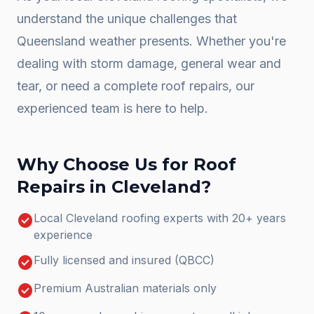
understand the unique challenges that
Queensland weather presents. Whether you're
dealing with storm damage, general wear and
tear, or need a complete
roof repairs
, our
experienced team is here to help.
Why Choose Us for
Roof
Repairs
in
Cleveland
?
check_circle
Local Cleveland roofing experts with 20+ years
experience
check_circle
Fully licensed and insured (QBCC)
check_circle
Premium Australian materials only