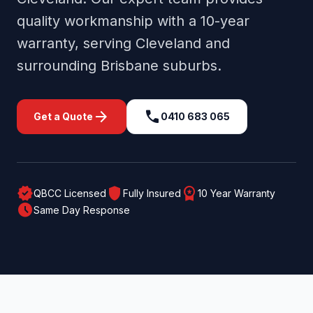
quality workmanship with a 10-year
warranty, serving
Cleveland
and
surrounding
Brisbane
suburbs.
arrow_forward
call
Get a Quote
0410 683 065
verified
shield
workspace_premium
QBCC Licensed
Fully Insured
10 Year Warranty
schedule
Same Day Response