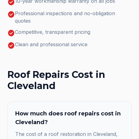
check_circle
10-year workmanship warranty on all jobs
check_circle
Professional inspections and no-obligation
quotes
check_circle
Competitive, transparent pricing
check_circle
Clean and professional service
Roof Repairs
Cost in
Cleveland
How much does
roof repairs
cost in
Cleveland
?
The cost of a roof restoration in Cleveland,