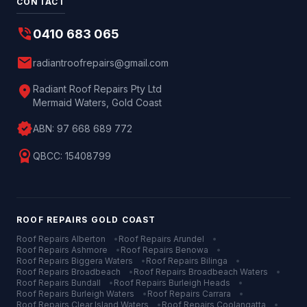
CONTACT
phone_in_talk
0410 683 065
mail
radiantroofrepairs@gmail.com
location_on
Radiant Roof Repairs Pty Ltd
Mermaid Waters, Gold Coast
verified
ABN:
97 668 689 772
license
QBCC:
15408799
ROOF REPAIRS
GOLD COAST
Roof Repairs
Alberton
•
Roof Repairs
Arundel
•
Roof Repairs
Ashmore
•
Roof Repairs
Benowa
•
Roof Repairs
Biggera Waters
•
Roof Repairs
Bilinga
•
Roof Repairs
Broadbeach
•
Roof Repairs
Broadbeach Waters
•
Roof Repairs
Bundall
•
Roof Repairs
Burleigh Heads
•
Roof Repairs
Burleigh Waters
•
Roof Repairs
Carrara
•
Roof Repairs
Clear Island Waters
•
Roof Repairs
Coolangatta
•