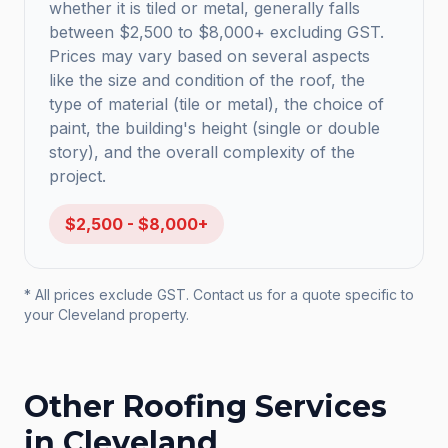
whether it is tiled or metal, generally falls
between $2,500 to $8,000+ excluding GST.
Prices may vary based on several aspects
like the size and condition of the roof, the
type of material (tile or metal), the choice of
paint, the building's height (single or double
story), and the overall complexity of the
project.
$2,500 - $8,000+
* All prices exclude GST. Contact us for a quote specific to
your
Cleveland
property.
Other Roofing Services
in
Cleveland