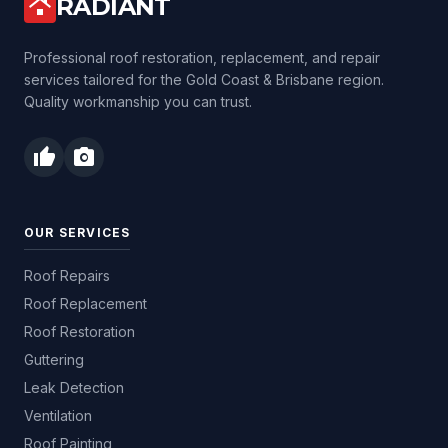
RADIANT
roofing
Professional roof restoration, replacement, and repair
services tailored for the Gold Coast & Brisbane region.
Quality workmanship you can trust.
thumb_up
photo_camera
OUR SERVICES
Roof Repairs
Roof Replacement
Roof Restoration
Guttering
Leak Detection
Ventilation
Roof Painting