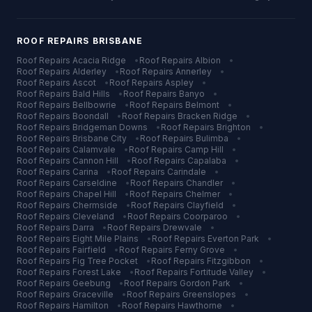
ROOF REPAIRS
BRISBANE
Roof Repairs
Acacia Ridge
•
Roof Repairs
Albion
•
Roof Repairs
Alderley
•
Roof Repairs
Annerley
•
Roof Repairs
Ascot
•
Roof Repairs
Aspley
•
Roof Repairs
Bald Hills
•
Roof Repairs
Banyo
•
Roof Repairs
Bellbowrie
•
Roof Repairs
Belmont
•
Roof Repairs
Boondall
•
Roof Repairs
Bracken Ridge
•
Roof Repairs
Bridgeman Downs
•
Roof Repairs
Brighton
•
Roof Repairs
Brisbane City
•
Roof Repairs
Bulimba
•
Roof Repairs
Calamvale
•
Roof Repairs
Camp Hill
•
Roof Repairs
Cannon Hill
•
Roof Repairs
Capalaba
•
Roof Repairs
Carina
•
Roof Repairs
Carindale
•
Roof Repairs
Carseldine
•
Roof Repairs
Chandler
•
Roof Repairs
Chapel Hill
•
Roof Repairs
Chelmer
•
Roof Repairs
Chermside
•
Roof Repairs
Clayfield
•
Roof Repairs
Cleveland
•
Roof Repairs
Coorparoo
•
Roof Repairs
Darra
•
Roof Repairs
Drewvale
•
Roof Repairs
Eight Mile Plains
•
Roof Repairs
Everton Park
•
Roof Repairs
Fairfield
•
Roof Repairs
Ferny Grove
•
Roof Repairs
Fig Tree Pocket
•
Roof Repairs
Fitzgibbon
•
Roof Repairs
Forest Lake
•
Roof Repairs
Fortitude Valley
•
Roof Repairs
Geebung
•
Roof Repairs
Gordon Park
•
Roof Repairs
Graceville
•
Roof Repairs
Greenslopes
•
Roof Repairs
Hamilton
•
Roof Repairs
Hawthorne
•