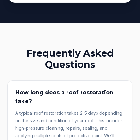
Frequently Asked
Questions
How long does a roof restoration
take?
A typical roof restoration takes 2-5 days depending
on the size and condition of your roof. This includes
high-pressure cleaning, repairs, sealing, and
applying multiple coats of protective paint. We'll