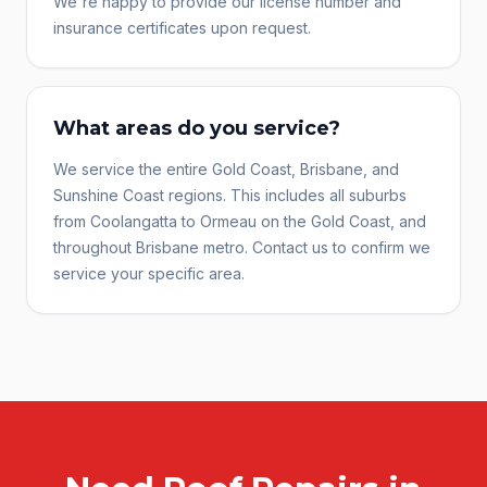
We're happy to provide our license number and
insurance certificates upon request.
What areas do you service?
We service the entire Gold Coast, Brisbane, and
Sunshine Coast regions. This includes all suburbs
from Coolangatta to Ormeau on the Gold Coast, and
throughout Brisbane metro. Contact us to confirm we
service your specific area.