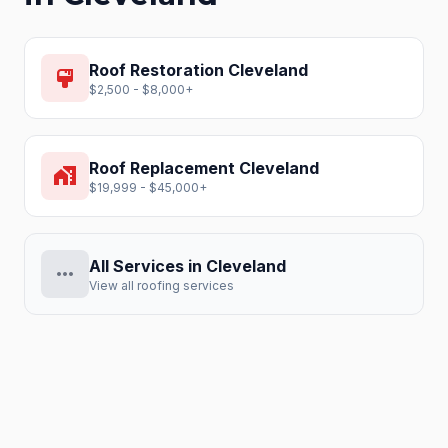
Roof Restoration
Cleveland
format_paint
$2,500 - $8,000+
Roof Replacement
Cleveland
home_work
$19,999 - $45,000+
All Services in
Cleveland
more_horiz
View all roofing services