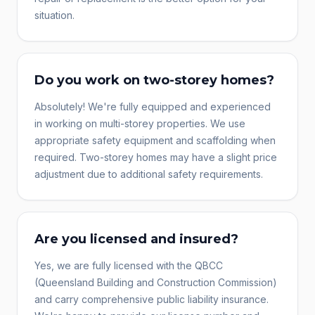
situation.
Do you work on two-storey homes?
Absolutely! We're fully equipped and experienced
in working on multi-storey properties. We use
appropriate safety equipment and scaffolding when
required. Two-storey homes may have a slight price
adjustment due to additional safety requirements.
Are you licensed and insured?
Yes, we are fully licensed with the QBCC
(Queensland Building and Construction Commission)
and carry comprehensive public liability insurance.