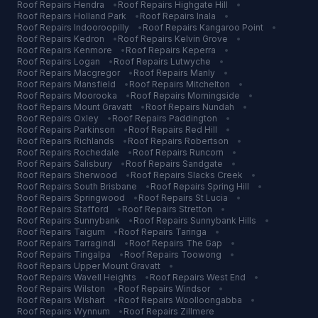
Roof Repairs
Hendra
•
Roof Repairs
Highgate Hill
•
Roof Repairs
Holland Park
•
Roof Repairs
Inala
•
Roof Repairs
Indooroopilly
•
Roof Repairs
Kangaroo Point
•
Roof Repairs
Kedron
•
Roof Repairs
Kelvin Grove
•
Roof Repairs
Kenmore
•
Roof Repairs
Keperra
•
Roof Repairs
Logan
•
Roof Repairs
Lutwyche
•
Roof Repairs
Macgregor
•
Roof Repairs
Manly
•
Roof Repairs
Mansfield
•
Roof Repairs
Mitchelton
•
Roof Repairs
Moorooka
•
Roof Repairs
Morningside
•
Roof Repairs
Mount Gravatt
•
Roof Repairs
Nundah
•
Roof Repairs
Oxley
•
Roof Repairs
Paddington
•
Roof Repairs
Parkinson
•
Roof Repairs
Red Hill
•
Roof Repairs
Richlands
•
Roof Repairs
Robertson
•
Roof Repairs
Rochedale
•
Roof Repairs
Runcorn
•
Roof Repairs
Salisbury
•
Roof Repairs
Sandgate
•
Roof Repairs
Sherwood
•
Roof Repairs
Slacks Creek
•
Roof Repairs
South Brisbane
•
Roof Repairs
Spring Hill
•
Roof Repairs
Springwood
•
Roof Repairs
St Lucia
•
Roof Repairs
Stafford
•
Roof Repairs
Stretton
•
Roof Repairs
Sunnybank
•
Roof Repairs
Sunnybank Hills
•
Roof Repairs
Taigum
•
Roof Repairs
Taringa
•
Roof Repairs
Tarragindi
•
Roof Repairs
The Gap
•
Roof Repairs
Tingalpa
•
Roof Repairs
Toowong
•
Roof Repairs
Upper Mount Gravatt
•
Roof Repairs
Wavell Heights
•
Roof Repairs
West End
•
Roof Repairs
Wilston
•
Roof Repairs
Windsor
•
Roof Repairs
Wishart
•
Roof Repairs
Woolloongabba
•
Roof Repairs
Wynnum
•
Roof Repairs
Zillmere