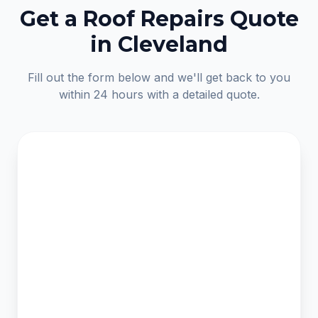
Get a Roof Repairs Quote
in Cleveland
Fill out the form below and we'll get back to you
within 24 hours with a detailed quote.