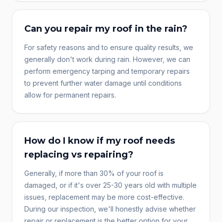
Can you repair my roof in the rain?
For safety reasons and to ensure quality results, we
generally don't work during rain. However, we can
perform emergency tarping and temporary repairs
to prevent further water damage until conditions
allow for permanent repairs.
How do I know if my roof needs
replacing vs repairing?
Generally, if more than 30% of your roof is
damaged, or if it's over 25-30 years old with multiple
issues, replacement may be more cost-effective.
During our inspection, we'll honestly advise whether
repair or replacement is the better option for your