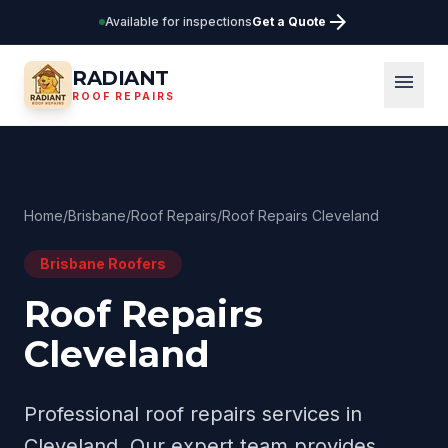
arrow_forward
Available for inspections
Get a Quote
RADIANT
menu
ROOF REPAIRS
Home
/
Brisbane
/
Roof Repairs
/
Roof Repairs Cleveland
Brisbane
Roofers
Roof Repairs
Cleveland
Professional
roof repairs
services in
Cleveland
. Our expert team provides