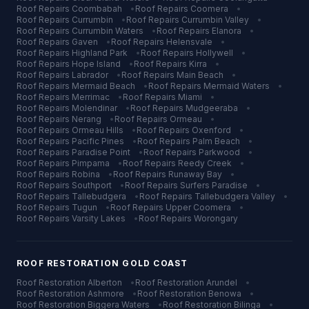
Roof Repairs
Coombabah
•
Roof Repairs
Coomera
•
Roof Repairs
Currumbin
•
Roof Repairs
Currumbin Valley
•
Roof Repairs
Currumbin Waters
•
Roof Repairs
Elanora
•
Roof Repairs
Gaven
•
Roof Repairs
Helensvale
•
Roof Repairs
Highland Park
•
Roof Repairs
Hollywell
•
Roof Repairs
Hope Island
•
Roof Repairs
Kirra
•
Roof Repairs
Labrador
•
Roof Repairs
Main Beach
•
Roof Repairs
Mermaid Beach
•
Roof Repairs
Mermaid Waters
•
Roof Repairs
Merrimac
•
Roof Repairs
Miami
•
Roof Repairs
Molendinar
•
Roof Repairs
Mudgeeraba
•
Roof Repairs
Nerang
•
Roof Repairs
Ormeau
•
Roof Repairs
Ormeau Hills
•
Roof Repairs
Oxenford
•
Roof Repairs
Pacific Pines
•
Roof Repairs
Palm Beach
•
Roof Repairs
Paradise Point
•
Roof Repairs
Parkwood
•
Roof Repairs
Pimpama
•
Roof Repairs
Reedy Creek
•
Roof Repairs
Robina
•
Roof Repairs
Runaway Bay
•
Roof Repairs
Southport
•
Roof Repairs
Surfers Paradise
•
Roof Repairs
Tallebudgera
•
Roof Repairs
Tallebudgera Valley
•
Roof Repairs
Tugun
•
Roof Repairs
Upper Coomera
•
Roof Repairs
Varsity Lakes
•
Roof Repairs
Worongary
ROOF RESTORATION
GOLD COAST
Roof Restoration
Alberton
•
Roof Restoration
Arundel
•
Roof Restoration
Ashmore
•
Roof Restoration
Benowa
•
Roof Restoration
Biggera Waters
•
Roof Restoration
Bilinga
•