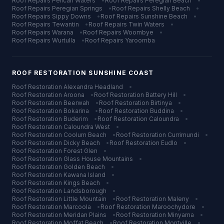
Roof Repairs
Pelican Waters
•
Roof Repairs
Peregian Beach
•
Roof Repairs
Peregian Springs
•
Roof Repairs
Shelly Beach
•
Roof Repairs
Sippy Downs
•
Roof Repairs
Sunshine Beach
•
Roof Repairs
Tewantin
•
Roof Repairs
Twin Waters
•
Roof Repairs
Warana
•
Roof Repairs
Woombye
•
Roof Repairs
Wurtulla
•
Roof Repairs
Yaroomba
ROOF RESTORATION
SUNSHINE COAST
Roof Restoration
Alexandra Headland
•
Roof Restoration
Aroona
•
Roof Restoration
Battery Hill
•
Roof Restoration
Beerwah
•
Roof Restoration
Birtinya
•
Roof Restoration
Bokarina
•
Roof Restoration
Buddina
•
Roof Restoration
Buderim
•
Roof Restoration
Caloundra
•
Roof Restoration
Caloundra West
•
Roof Restoration
Coolum Beach
•
Roof Restoration
Currimundi
•
Roof Restoration
Dicky Beach
•
Roof Restoration
Eudlo
•
Roof Restoration
Forest Glen
•
Roof Restoration
Glass House Mountains
•
Roof Restoration
Golden Beach
•
Roof Restoration
Kawana Island
•
Roof Restoration
Kings Beach
•
Roof Restoration
Landsborough
•
Roof Restoration
Little Mountain
•
Roof Restoration
Maleny
•
Roof Restoration
Marcoola
•
Roof Restoration
Maroochydore
•
Roof Restoration
Meridan Plains
•
Roof Restoration
Minyama
•
Roof Restoration
Moffat Beach
•
Roof Restoration
Montville
•