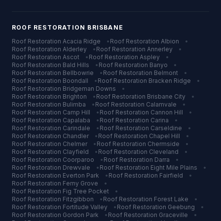
ROOF RESTORATION
BRISBANE
Roof Restoration
Acacia Ridge
•
Roof Restoration
Albion
•
Roof Restoration
Alderley
•
Roof Restoration
Annerley
•
Roof Restoration
Ascot
•
Roof Restoration
Aspley
•
Roof Restoration
Bald Hills
•
Roof Restoration
Banyo
•
Roof Restoration
Bellbowrie
•
Roof Restoration
Belmont
•
Roof Restoration
Boondall
•
Roof Restoration
Bracken Ridge
•
Roof Restoration
Bridgeman Downs
•
Roof Restoration
Brighton
•
Roof Restoration
Brisbane City
•
Roof Restoration
Bulimba
•
Roof Restoration
Calamvale
•
Roof Restoration
Camp Hill
•
Roof Restoration
Cannon Hill
•
Roof Restoration
Capalaba
•
Roof Restoration
Carina
•
Roof Restoration
Carindale
•
Roof Restoration
Carseldine
•
Roof Restoration
Chandler
•
Roof Restoration
Chapel Hill
•
Roof Restoration
Chelmer
•
Roof Restoration
Chermside
•
Roof Restoration
Clayfield
•
Roof Restoration
Cleveland
•
Roof Restoration
Coorparoo
•
Roof Restoration
Darra
•
Roof Restoration
Drewvale
•
Roof Restoration
Eight Mile Plains
•
Roof Restoration
Everton Park
•
Roof Restoration
Fairfield
•
Roof Restoration
Ferny Grove
•
Roof Restoration
Fig Tree Pocket
•
Roof Restoration
Fitzgibbon
•
Roof Restoration
Forest Lake
•
Roof Restoration
Fortitude Valley
•
Roof Restoration
Geebung
•
Roof Restoration
Gordon Park
•
Roof Restoration
Graceville
•