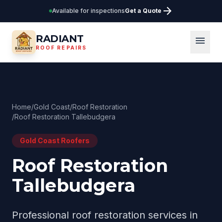
arrow_forward
Available for inspections
Get a Quote
RADIANT
menu
ROOF REPAIRS
Home
/
Gold Coast
/
Roof Restoration
/
Roof Restoration Tallebudgera
Gold Coast
Roofers
Roof Restoration
Tallebudgera
Professional
roof restoration
services in