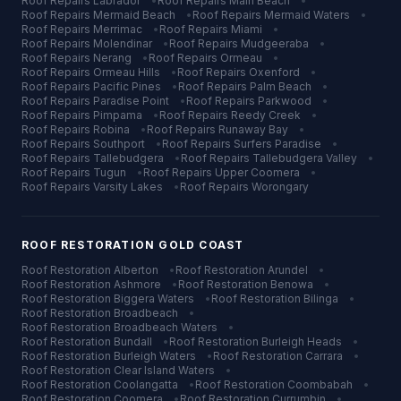
Roof Repairs
Labrador
•
Roof Repairs
Main Beach
•
Roof Repairs
Mermaid Beach
•
Roof Repairs
Mermaid Waters
•
Roof Repairs
Merrimac
•
Roof Repairs
Miami
•
Roof Repairs
Molendinar
•
Roof Repairs
Mudgeeraba
•
Roof Repairs
Nerang
•
Roof Repairs
Ormeau
•
Roof Repairs
Ormeau Hills
•
Roof Repairs
Oxenford
•
Roof Repairs
Pacific Pines
•
Roof Repairs
Palm Beach
•
Roof Repairs
Paradise Point
•
Roof Repairs
Parkwood
•
Roof Repairs
Pimpama
•
Roof Repairs
Reedy Creek
•
Roof Repairs
Robina
•
Roof Repairs
Runaway Bay
•
Roof Repairs
Southport
•
Roof Repairs
Surfers Paradise
•
Roof Repairs
Tallebudgera
•
Roof Repairs
Tallebudgera Valley
•
Roof Repairs
Tugun
•
Roof Repairs
Upper Coomera
•
Roof Repairs
Varsity Lakes
•
Roof Repairs
Worongary
ROOF RESTORATION
GOLD COAST
Roof Restoration
Alberton
•
Roof Restoration
Arundel
•
Roof Restoration
Ashmore
•
Roof Restoration
Benowa
•
Roof Restoration
Biggera Waters
•
Roof Restoration
Bilinga
•
Roof Restoration
Broadbeach
•
Roof Restoration
Broadbeach Waters
•
Roof Restoration
Bundall
•
Roof Restoration
Burleigh Heads
•
Roof Restoration
Burleigh Waters
•
Roof Restoration
Carrara
•
Roof Restoration
Clear Island Waters
•
Roof Restoration
Coolangatta
•
Roof Restoration
Coombabah
•
Roof Restoration
Coomera
•
Roof Restoration
Currumbin
•