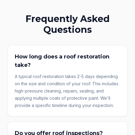
Frequently Asked
Questions
How long does a roof restoration
take?
A typical roof restoration takes 2-5 days depending
on the size and condition of your roof. This includes
high-pressure cleaning, repairs, sealing, and
applying multiple coats of protective paint. We'll
provide a specific timeline during your inspection.
Do you offer roof inspections?