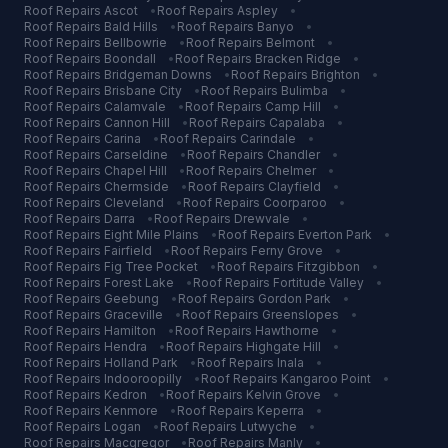
Roof Repairs
Ascot
•
Roof Repairs
Aspley
•
Roof Repairs
Bald Hills
•
Roof Repairs
Banyo
•
Roof Repairs
Bellbowrie
•
Roof Repairs
Belmont
•
Roof Repairs
Boondall
•
Roof Repairs
Bracken Ridge
•
Roof Repairs
Bridgeman Downs
•
Roof Repairs
Brighton
•
Roof Repairs
Brisbane City
•
Roof Repairs
Bulimba
•
Roof Repairs
Calamvale
•
Roof Repairs
Camp Hill
•
Roof Repairs
Cannon Hill
•
Roof Repairs
Capalaba
•
Roof Repairs
Carina
•
Roof Repairs
Carindale
•
Roof Repairs
Carseldine
•
Roof Repairs
Chandler
•
Roof Repairs
Chapel Hill
•
Roof Repairs
Chelmer
•
Roof Repairs
Chermside
•
Roof Repairs
Clayfield
•
Roof Repairs
Cleveland
•
Roof Repairs
Coorparoo
•
Roof Repairs
Darra
•
Roof Repairs
Drewvale
•
Roof Repairs
Eight Mile Plains
•
Roof Repairs
Everton Park
•
Roof Repairs
Fairfield
•
Roof Repairs
Ferny Grove
•
Roof Repairs
Fig Tree Pocket
•
Roof Repairs
Fitzgibbon
•
Roof Repairs
Forest Lake
•
Roof Repairs
Fortitude Valley
•
Roof Repairs
Geebung
•
Roof Repairs
Gordon Park
•
Roof Repairs
Graceville
•
Roof Repairs
Greenslopes
•
Roof Repairs
Hamilton
•
Roof Repairs
Hawthorne
•
Roof Repairs
Hendra
•
Roof Repairs
Highgate Hill
•
Roof Repairs
Holland Park
•
Roof Repairs
Inala
•
Roof Repairs
Indooroopilly
•
Roof Repairs
Kangaroo Point
•
Roof Repairs
Kedron
•
Roof Repairs
Kelvin Grove
•
Roof Repairs
Kenmore
•
Roof Repairs
Keperra
•
Roof Repairs
Logan
•
Roof Repairs
Lutwyche
•
Roof Repairs
Macgregor
•
Roof Repairs
Manly
•