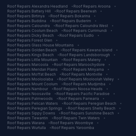
Roof Repairs
Alexandra Headland
•
Roof Repairs
Aroona
•
Roof Repairs
Battery Hill
•
Roof Repairs
Beerwah
•
Roof Repairs
Birtinya
•
Roof Repairs
Bokarina
•
Roof Repairs
Buddina
•
Roof Repairs
Buderim
•
Roof Repairs
Caloundra
•
Roof Repairs
Caloundra West
•
Roof Repairs
Coolum Beach
•
Roof Repairs
Currimundi
•
Roof Repairs
Dicky Beach
•
Roof Repairs
Eudlo
•
Roof Repairs
Forest Glen
•
Roof Repairs
Glass House Mountains
•
Roof Repairs
Golden Beach
•
Roof Repairs
Kawana Island
•
Roof Repairs
Kings Beach
•
Roof Repairs
Landsborough
•
Roof Repairs
Little Mountain
•
Roof Repairs
Maleny
•
Roof Repairs
Marcoola
•
Roof Repairs
Maroochydore
•
Roof Repairs
Meridan Plains
•
Roof Repairs
Minyama
•
Roof Repairs
Moffat Beach
•
Roof Repairs
Montville
•
Roof Repairs
Mooloolaba
•
Roof Repairs
Mooloolah Valley
•
Roof Repairs
Mount Coolum
•
Roof Repairs
Mudjimba
•
Roof Repairs
Nambour
•
Roof Repairs
Noosa Heads
•
Roof Repairs
Noosaville
•
Roof Repairs
Pacific Paradise
•
Roof Repairs
Palmwoods
•
Roof Repairs
Parrearra
•
Roof Repairs
Pelican Waters
•
Roof Repairs
Peregian Beach
•
Roof Repairs
Peregian Springs
•
Roof Repairs
Shelly Beach
•
Roof Repairs
Sippy Downs
•
Roof Repairs
Sunshine Beach
•
Roof Repairs
Tewantin
•
Roof Repairs
Twin Waters
•
Roof Repairs
Warana
•
Roof Repairs
Woombye
•
Roof Repairs
Wurtulla
•
Roof Repairs
Yaroomba