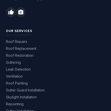
thumb_up
photo_camera
OUR SERVICES
Roof Repairs
Roof Replacement
Roof Restoration
Guttering
Leak Detection
Ventilation
Roof Painting
Gutter Guard Installation
Skylight Installation
Repointing
Gutter Installation