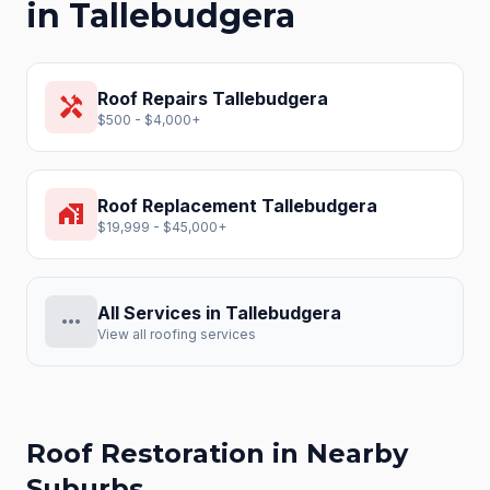
in
Tallebudgera
Roof Repairs
Tallebudgera
handyman
$500 - $4,000+
Roof Replacement
Tallebudgera
home_work
$19,999 - $45,000+
All Services in
Tallebudgera
more_horiz
View all roofing services
Roof Restoration
in Nearby
Suburbs