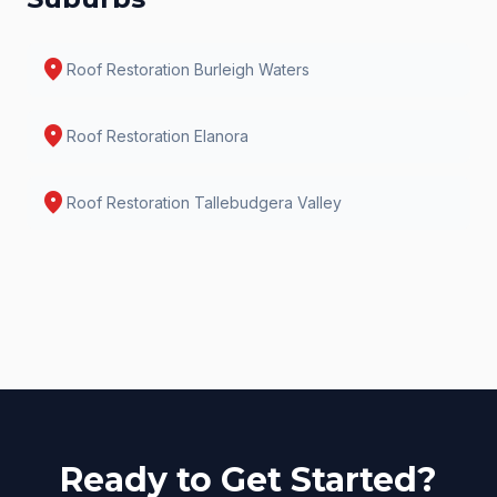
location_on
Roof Restoration
Burleigh Waters
location_on
Roof Restoration
Elanora
location_on
Roof Restoration
Tallebudgera Valley
Ready to Get Started?