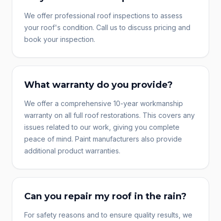
We offer professional roof inspections to assess
your roof's condition. Call us to discuss pricing and
book your inspection.
What warranty do you provide?
We offer a comprehensive 10-year workmanship
warranty on all full roof restorations. This covers any
issues related to our work, giving you complete
peace of mind. Paint manufacturers also provide
additional product warranties.
Can you repair my roof in the rain?
For safety reasons and to ensure quality results, we