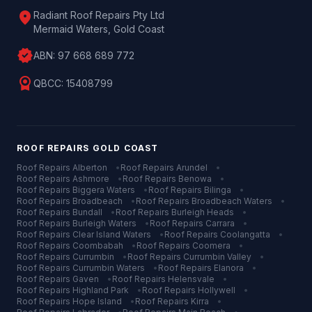
location_on
Radiant Roof Repairs Pty Ltd
Mermaid Waters, Gold Coast
verified
ABN:
97 668 689 772
license
QBCC:
15408799
ROOF REPAIRS
GOLD COAST
Roof Repairs
Alberton
•
Roof Repairs
Arundel
•
Roof Repairs
Ashmore
•
Roof Repairs
Benowa
•
Roof Repairs
Biggera Waters
•
Roof Repairs
Bilinga
•
Roof Repairs
Broadbeach
•
Roof Repairs
Broadbeach Waters
•
Roof Repairs
Bundall
•
Roof Repairs
Burleigh Heads
•
Roof Repairs
Burleigh Waters
•
Roof Repairs
Carrara
•
Roof Repairs
Clear Island Waters
•
Roof Repairs
Coolangatta
•
Roof Repairs
Coombabah
•
Roof Repairs
Coomera
•
Roof Repairs
Currumbin
•
Roof Repairs
Currumbin Valley
•
Roof Repairs
Currumbin Waters
•
Roof Repairs
Elanora
•
Roof Repairs
Gaven
•
Roof Repairs
Helensvale
•
Roof Repairs
Highland Park
•
Roof Repairs
Hollywell
•
Roof Repairs
Hope Island
•
Roof Repairs
Kirra
•