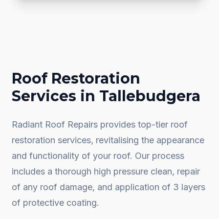
Roof Restoration
Services in
Tallebudgera
Radiant Roof Repairs provides top-tier roof
restoration services, revitalising the appearance
and functionality of your roof. Our process
includes a thorough high pressure clean, repair
of any roof damage, and application of 3 layers
of protective coating.