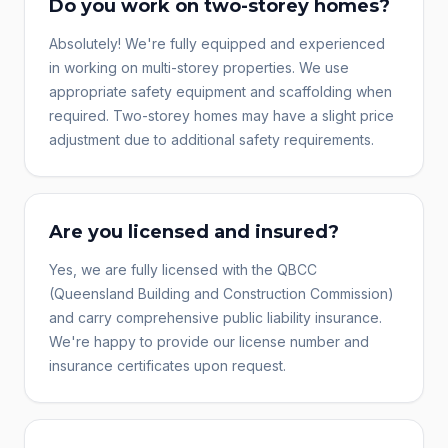
Do you work on two-storey homes?
Absolutely! We're fully equipped and experienced
in working on multi-storey properties. We use
appropriate safety equipment and scaffolding when
required. Two-storey homes may have a slight price
adjustment due to additional safety requirements.
Are you licensed and insured?
Yes, we are fully licensed with the QBCC
(Queensland Building and Construction Commission)
and carry comprehensive public liability insurance.
We're happy to provide our license number and
insurance certificates upon request.