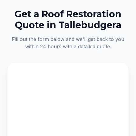
Get a Roof Restoration
Quote in Tallebudgera
Fill out the form below and we'll get back to you
within 24 hours with a detailed quote.