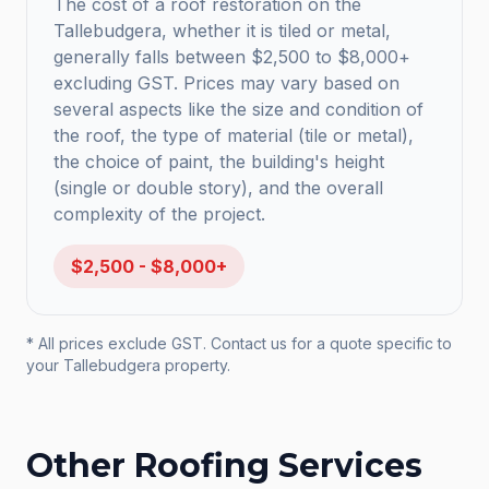
The cost of a roof restoration on the
Tallebudgera, whether it is tiled or metal,
generally falls between $2,500 to $8,000+
excluding GST. Prices may vary based on
several aspects like the size and condition of
the roof, the type of material (tile or metal),
the choice of paint, the building's height
(single or double story), and the overall
complexity of the project.
$2,500 - $8,000+
* All prices exclude GST. Contact us for a quote specific to
your
Tallebudgera
property.
Other Roofing Services