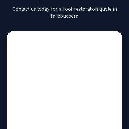
Contact us today for a roof restoration quote in
Tallebudgera.