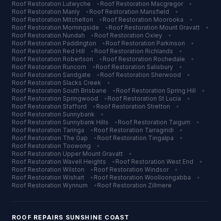
Roof Restoration
Lutwyche
•
Roof Restoration
Macgregor
•
Roof Restoration
Manly
•
Roof Restoration
Mansfield
•
Roof Restoration
Mitchelton
•
Roof Restoration
Moorooka
•
Roof Restoration
Morningside
•
Roof Restoration
Mount Gravatt
•
Roof Restoration
Nundah
•
Roof Restoration
Oxley
•
Roof Restoration
Paddington
•
Roof Restoration
Parkinson
•
Roof Restoration
Red Hill
•
Roof Restoration
Richlands
•
Roof Restoration
Robertson
•
Roof Restoration
Rochedale
•
Roof Restoration
Runcorn
•
Roof Restoration
Salisbury
•
Roof Restoration
Sandgate
•
Roof Restoration
Sherwood
•
Roof Restoration
Slacks Creek
•
Roof Restoration
South Brisbane
•
Roof Restoration
Spring Hill
•
Roof Restoration
Springwood
•
Roof Restoration
St Lucia
•
Roof Restoration
Stafford
•
Roof Restoration
Stretton
•
Roof Restoration
Sunnybank
•
Roof Restoration
Sunnybank Hills
•
Roof Restoration
Taigum
•
Roof Restoration
Taringa
•
Roof Restoration
Tarragindi
•
Roof Restoration
The Gap
•
Roof Restoration
Tingalpa
•
Roof Restoration
Toowong
•
Roof Restoration
Upper Mount Gravatt
•
Roof Restoration
Wavell Heights
•
Roof Restoration
West End
•
Roof Restoration
Wilston
•
Roof Restoration
Windsor
•
Roof Restoration
Wishart
•
Roof Restoration
Woolloongabba
•
Roof Restoration
Wynnum
•
Roof Restoration
Zillmere
ROOF REPAIRS
SUNSHINE COAST