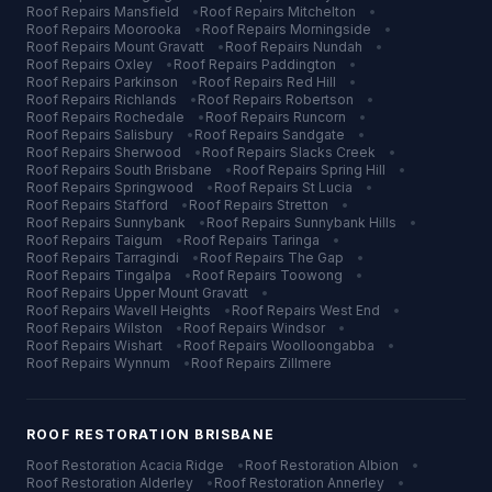
Roof Repairs
Mansfield
•
Roof Repairs
Mitchelton
•
Roof Repairs
Moorooka
•
Roof Repairs
Morningside
•
Roof Repairs
Mount Gravatt
•
Roof Repairs
Nundah
•
Roof Repairs
Oxley
•
Roof Repairs
Paddington
•
Roof Repairs
Parkinson
•
Roof Repairs
Red Hill
•
Roof Repairs
Richlands
•
Roof Repairs
Robertson
•
Roof Repairs
Rochedale
•
Roof Repairs
Runcorn
•
Roof Repairs
Salisbury
•
Roof Repairs
Sandgate
•
Roof Repairs
Sherwood
•
Roof Repairs
Slacks Creek
•
Roof Repairs
South Brisbane
•
Roof Repairs
Spring Hill
•
Roof Repairs
Springwood
•
Roof Repairs
St Lucia
•
Roof Repairs
Stafford
•
Roof Repairs
Stretton
•
Roof Repairs
Sunnybank
•
Roof Repairs
Sunnybank Hills
•
Roof Repairs
Taigum
•
Roof Repairs
Taringa
•
Roof Repairs
Tarragindi
•
Roof Repairs
The Gap
•
Roof Repairs
Tingalpa
•
Roof Repairs
Toowong
•
Roof Repairs
Upper Mount Gravatt
•
Roof Repairs
Wavell Heights
•
Roof Repairs
West End
•
Roof Repairs
Wilston
•
Roof Repairs
Windsor
•
Roof Repairs
Wishart
•
Roof Repairs
Woolloongabba
•
Roof Repairs
Wynnum
•
Roof Repairs
Zillmere
ROOF RESTORATION
BRISBANE
Roof Restoration
Acacia Ridge
•
Roof Restoration
Albion
•
Roof Restoration
Alderley
•
Roof Restoration
Annerley
•