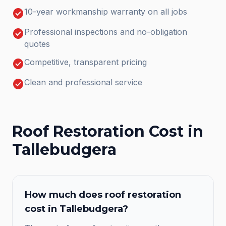
check_circle
10-year workmanship warranty on all jobs
check_circle
Professional inspections and no-obligation
quotes
check_circle
Competitive, transparent pricing
check_circle
Clean and professional service
Roof Restoration
Cost in
Tallebudgera
How much does
roof restoration
cost in
Tallebudgera
?