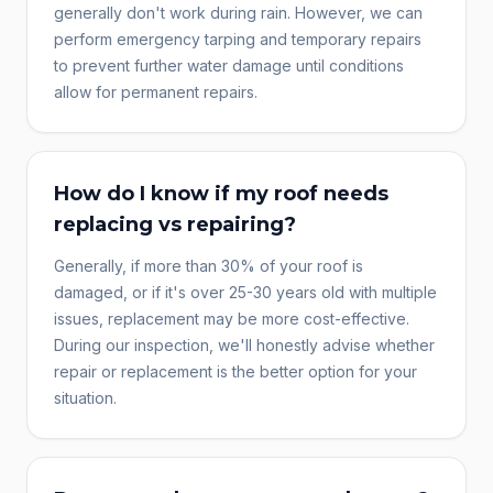
generally don't work during rain. However, we can
perform emergency tarping and temporary repairs
to prevent further water damage until conditions
allow for permanent repairs.
How do I know if my roof needs
replacing vs repairing?
Generally, if more than 30% of your roof is
damaged, or if it's over 25-30 years old with multiple
issues, replacement may be more cost-effective.
During our inspection, we'll honestly advise whether
repair or replacement is the better option for your
situation.