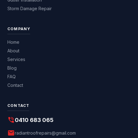
Storm Damage Repair
COMPANY
Home
About
Services
Blog
FAQ
Contact
CONTACT
phone_in_talk
0410 683 065
mail
radiantroofrepairs@gmail.com