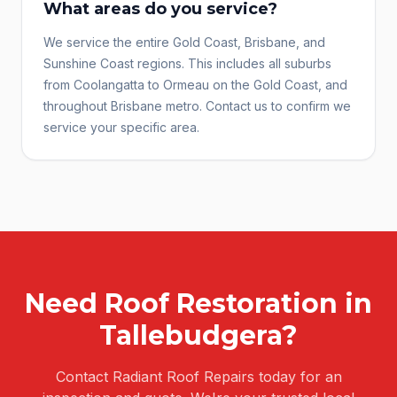
What areas do you service?
We service the entire Gold Coast, Brisbane, and
Sunshine Coast regions. This includes all suburbs
from Coolangatta to Ormeau on the Gold Coast, and
throughout Brisbane metro. Contact us to confirm we
service your specific area.
Need
Roof Restoration
in
Tallebudgera
?
Contact Radiant Roof Repairs today for an