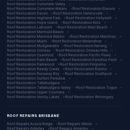
Roof Restoration
Currumbin Valley
•
Roof Restoration
Currumbin Waters
•
Roof Restoration
Elanora
•
Roof Restoration
Gaven
•
Roof Restoration
Helensvale
•
Roof Restoration
Highland Park
•
Roof Restoration
Hollywell
•
Roof Restoration
Hope Island
•
Roof Restoration
Kirra
•
Roof Restoration
Labrador
•
Roof Restoration
Main Beach
•
Roof Restoration
Mermaid Beach
•
Roof Restoration
Mermaid Waters
•
Roof Restoration
Merrimac
•
Roof Restoration
Miami
•
Roof Restoration
Molendinar
•
Roof Restoration
Mudgeeraba
•
Roof Restoration
Nerang
•
Roof Restoration
Ormeau
•
Roof Restoration
Ormeau Hills
•
Roof Restoration
Oxenford
•
Roof Restoration
Pacific Pines
•
Roof Restoration
Palm Beach
•
Roof Restoration
Paradise Point
•
Roof Restoration
Parkwood
•
Roof Restoration
Pimpama
•
Roof Restoration
Reedy Creek
•
Roof Restoration
Robina
•
Roof Restoration
Runaway Bay
•
Roof Restoration
Southport
•
Roof Restoration
Surfers Paradise
•
Roof Restoration
Tallebudgera
•
Roof Restoration
Tallebudgera Valley
•
Roof Restoration
Tugun
•
Roof Restoration
Upper Coomera
•
Roof Restoration
Varsity Lakes
•
Roof Restoration
Worongary
ROOF REPAIRS
BRISBANE
Roof Repairs
Acacia Ridge
•
Roof Repairs
Albion
•
Roof Repairs
Alderley
•
Roof Repairs
Annerley
•