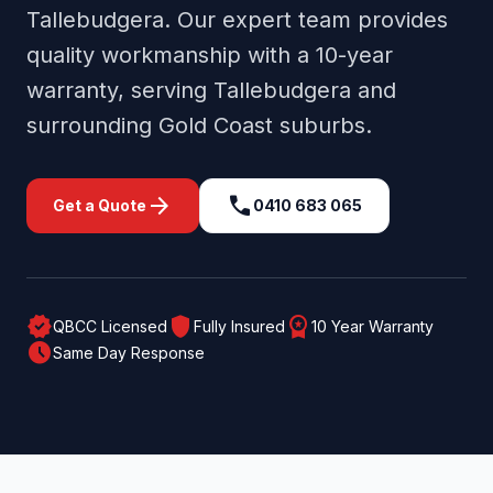
Tallebudgera
. Our expert team provides
quality workmanship with a 10-year
warranty, serving
Tallebudgera
and
surrounding
Gold Coast
suburbs.
arrow_forward
call
Get a Quote
0410 683 065
verified
shield
workspace_premium
QBCC Licensed
Fully Insured
10 Year Warranty
schedule
Same Day Response