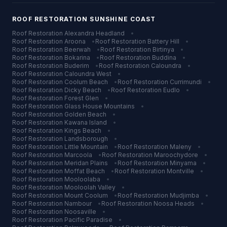
ROOF RESTORATION
SUNSHINE COAST
Roof Restoration
Alexandra Headland
•
Roof Restoration
Aroona
•
Roof Restoration
Battery Hill
•
Roof Restoration
Beerwah
•
Roof Restoration
Birtinya
•
Roof Restoration
Bokarina
•
Roof Restoration
Buddina
•
Roof Restoration
Buderim
•
Roof Restoration
Caloundra
•
Roof Restoration
Caloundra West
•
Roof Restoration
Coolum Beach
•
Roof Restoration
Currimundi
•
Roof Restoration
Dicky Beach
•
Roof Restoration
Eudlo
•
Roof Restoration
Forest Glen
•
Roof Restoration
Glass House Mountains
•
Roof Restoration
Golden Beach
•
Roof Restoration
Kawana Island
•
Roof Restoration
Kings Beach
•
Roof Restoration
Landsborough
•
Roof Restoration
Little Mountain
•
Roof Restoration
Maleny
•
Roof Restoration
Marcoola
•
Roof Restoration
Maroochydore
•
Roof Restoration
Meridan Plains
•
Roof Restoration
Minyama
•
Roof Restoration
Moffat Beach
•
Roof Restoration
Montville
•
Roof Restoration
Mooloolaba
•
Roof Restoration
Mooloolah Valley
•
Roof Restoration
Mount Coolum
•
Roof Restoration
Mudjimba
•
Roof Restoration
Nambour
•
Roof Restoration
Noosa Heads
•
Roof Restoration
Noosaville
•
Roof Restoration
Pacific Paradise
•