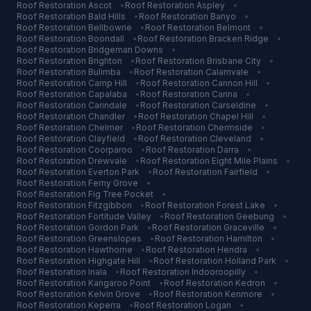
Roof Restoration
Ascot
•
Roof Restoration
Aspley
•
Roof Restoration
Bald Hills
•
Roof Restoration
Banyo
•
Roof Restoration
Bellbowrie
•
Roof Restoration
Belmont
•
Roof Restoration
Boondall
•
Roof Restoration
Bracken Ridge
•
Roof Restoration
Bridgeman Downs
•
Roof Restoration
Brighton
•
Roof Restoration
Brisbane City
•
Roof Restoration
Bulimba
•
Roof Restoration
Calamvale
•
Roof Restoration
Camp Hill
•
Roof Restoration
Cannon Hill
•
Roof Restoration
Capalaba
•
Roof Restoration
Carina
•
Roof Restoration
Carindale
•
Roof Restoration
Carseldine
•
Roof Restoration
Chandler
•
Roof Restoration
Chapel Hill
•
Roof Restoration
Chelmer
•
Roof Restoration
Chermside
•
Roof Restoration
Clayfield
•
Roof Restoration
Cleveland
•
Roof Restoration
Coorparoo
•
Roof Restoration
Darra
•
Roof Restoration
Drewvale
•
Roof Restoration
Eight Mile Plains
•
Roof Restoration
Everton Park
•
Roof Restoration
Fairfield
•
Roof Restoration
Ferny Grove
•
Roof Restoration
Fig Tree Pocket
•
Roof Restoration
Fitzgibbon
•
Roof Restoration
Forest Lake
•
Roof Restoration
Fortitude Valley
•
Roof Restoration
Geebung
•
Roof Restoration
Gordon Park
•
Roof Restoration
Graceville
•
Roof Restoration
Greenslopes
•
Roof Restoration
Hamilton
•
Roof Restoration
Hawthorne
•
Roof Restoration
Hendra
•
Roof Restoration
Highgate Hill
•
Roof Restoration
Holland Park
•
Roof Restoration
Inala
•
Roof Restoration
Indooroopilly
•
Roof Restoration
Kangaroo Point
•
Roof Restoration
Kedron
•
Roof Restoration
Kelvin Grove
•
Roof Restoration
Kenmore
•
Roof Restoration
Keperra
•
Roof Restoration
Logan
•