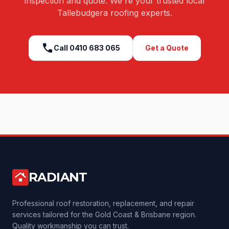
inspection and quote. We're your trusted local
Tallebudgera
roofing experts.
call
Call
0410 683 065
Get a Quote
RADIANT
roofing
Professional roof restoration, replacement, and repair
services tailored for the Gold Coast & Brisbane region.
Quality workmanship you can trust.