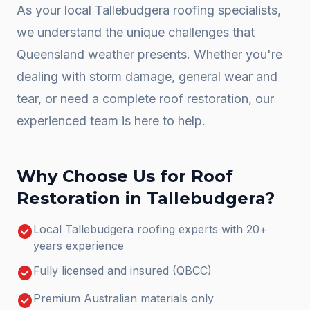
As your local
Tallebudgera
roofing specialists,
we understand the unique challenges that
Queensland weather presents. Whether you're
dealing with storm damage, general wear and
tear, or need a complete
roof restoration
, our
experienced team is here to help.
Why Choose Us for
Roof
Restoration
in
Tallebudgera
?
check_circle
Local Tallebudgera roofing experts with 20+
years experience
check_circle
Fully licensed and insured (QBCC)
check_circle
Premium Australian materials only