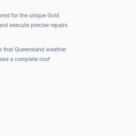
ored for the unique Gold
and execute precise repairs
es that Queensland weather
 need a complete
roof