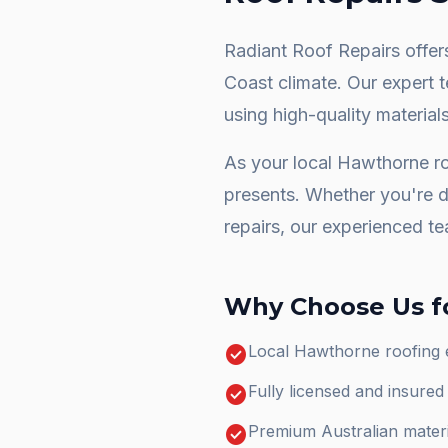
Radiant Roof Repairs offers
Coast climate. Our expert 
using high-quality materials
As your local
Hawthorne
ro
presents. Whether you're 
repairs
, our experienced te
Why Choose Us f
check_circle
Local Hawthorne roofing 
check_circle
Fully licensed and insure
check_circle
Premium Australian materi