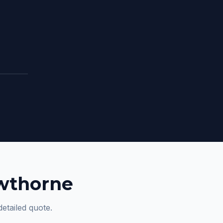
awthorne
detailed quote.