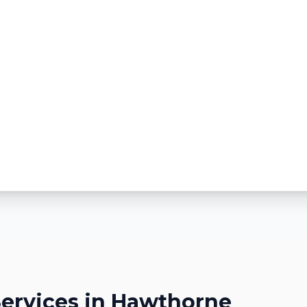
ervices in
Hawthorne