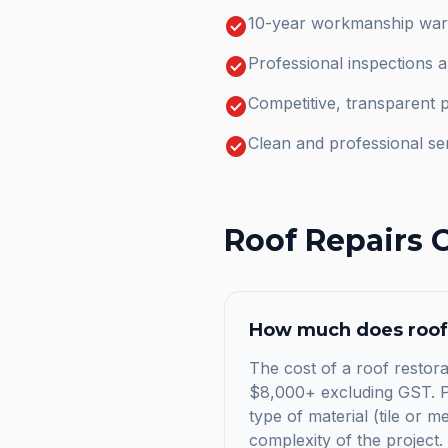
check_circle
10-year workmanship warr
check_circle
Professional inspections 
check_circle
Competitive, transparent p
check_circle
Clean and professional se
Roof Repairs
C
How much does
roof
The cost of a roof restora
$8,000+ excluding GST. Pr
type of material (tile or m
complexity of the project.