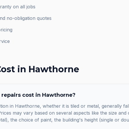
anty on all jobs
and no-obligation quotes
ricing
rvice
ost in
Hawthorne
 repairs
cost in
Hawthorne
?
tion in Hawthorne, whether it is tiled or metal, generally f
ices may vary based on several aspects like the size and c
etal), the choice of paint, the building's height (single or do