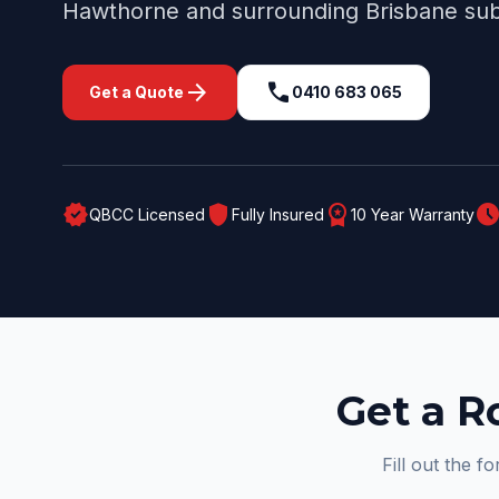
Hawthorne
and surrounding
Brisbane
sub
arrow_forward
call
Get a Quote
0410 683 065
verified
shield
workspace_premium
schedul
QBCC Licensed
Fully Insured
10 Year Warranty
Get a R
Fill out the f