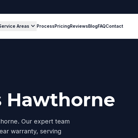
expand_more
Service Areas
Process
Pricing
Reviews
Blog
FAQ
Contact
s Hawthorne
horne
. Our expert team
ear warranty, serving