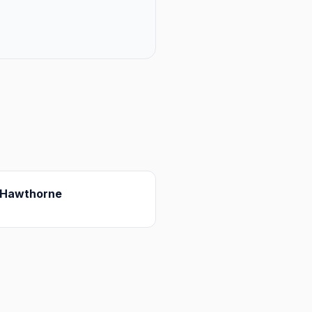
Hawthorne