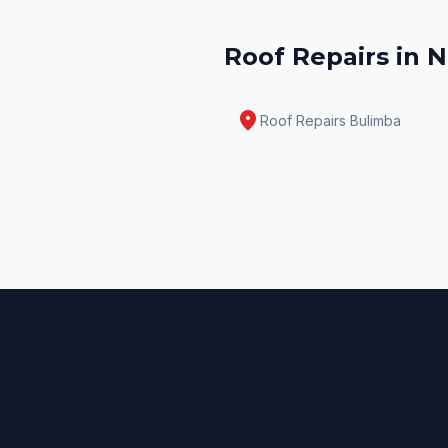
Roof Repairs
in N
location_on
Roof Repairs
Bulimba