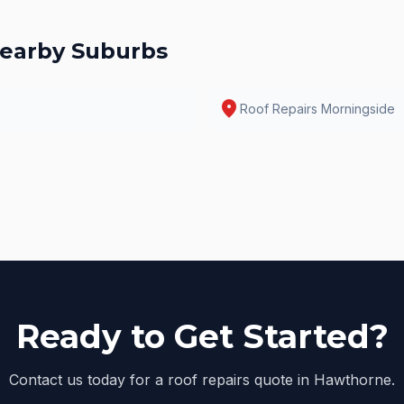
earby Suburbs
location_on
Roof Repairs
Morningside
Ready to Get Started?
Contact us today for a roof repairs quote in Hawthorne.