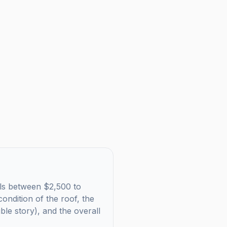
alls between $2,500 to
ondition of the roof, the
uble story), and the overall