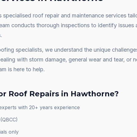
 specialised roof repair and maintenance services tail
team conducts thorough inspections to identify issues 
.
ofing specialists, we understand the unique challeng
dealing with storm damage, general wear and tear, or
am is here to help.
or
Roof Repairs
in
Hawthorne
?
experts with 20+ years experience
d (QBCC)
als only