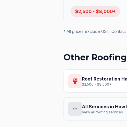
$2,500 - $8,000+
* All prices exclude GST. Contact 
Other Roofing
Roof Restoration
Ha
format_paint
$2,500 - $8,000+
All Services in
Hawt
more_horiz
View all roofing services