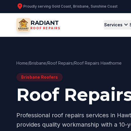
location_on
Proudly serving
Gold Coast, Brisbane, Sunshine Coast
RADIANT
expand_more
Services
ROOF REPAIRS
Home
/
Brisbane
/
Roof Repairs
/
Roof Repairs Hawthorne
Brisbane
Roofers
Roof Repair
Professional
roof repairs
services in
Hawt
provides quality workmanship with a 10-y