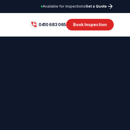
arrow_forward
Available for inspections
Get a Quote
phone_in_talk
0410 683 065
Book Inspection