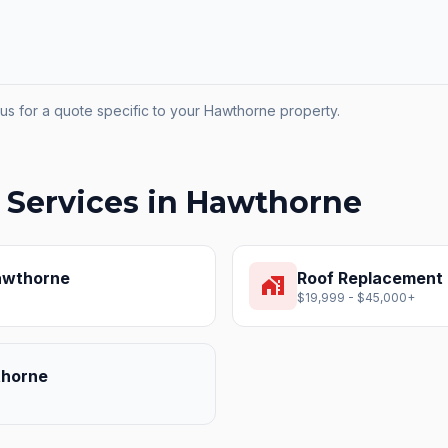
us for a quote specific to your
Hawthorne
property.
 Services in
Hawthorne
wthorne
Roof Replacement
home_work
$19,999 - $45,000+
horne