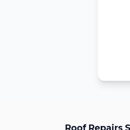
Roof Repairs
S