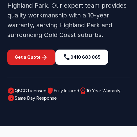
Highland Park
. Our expert team provides
quality workmanship with a 10-year
warranty, serving
Highland Park
and
surrounding
Gold Coast
suburbs.
arrow_forward
call
Get a Quote
0410 683 065
verified
shield
workspace_premium
QBCC Licensed
Fully Insured
10 Year Warranty
schedule
Same Day Response