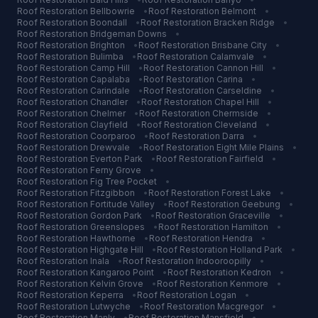
Roof Restoration
Bellbowrie
•
Roof Restoration
Belmont
•
Roof Restoration
Boondall
•
Roof Restoration
Bracken Ridge
•
Roof Restoration
Bridgeman Downs
•
Roof Restoration
Brighton
•
Roof Restoration
Brisbane City
•
Roof Restoration
Bulimba
•
Roof Restoration
Calamvale
•
Roof Restoration
Camp Hill
•
Roof Restoration
Cannon Hill
•
Roof Restoration
Capalaba
•
Roof Restoration
Carina
•
Roof Restoration
Carindale
•
Roof Restoration
Carseldine
•
Roof Restoration
Chandler
•
Roof Restoration
Chapel Hill
•
Roof Restoration
Chelmer
•
Roof Restoration
Chermside
•
Roof Restoration
Clayfield
•
Roof Restoration
Cleveland
•
Roof Restoration
Coorparoo
•
Roof Restoration
Darra
•
Roof Restoration
Drewvale
•
Roof Restoration
Eight Mile Plains
•
Roof Restoration
Everton Park
•
Roof Restoration
Fairfield
•
Roof Restoration
Ferny Grove
•
Roof Restoration
Fig Tree Pocket
•
Roof Restoration
Fitzgibbon
•
Roof Restoration
Forest Lake
•
Roof Restoration
Fortitude Valley
•
Roof Restoration
Geebung
•
Roof Restoration
Gordon Park
•
Roof Restoration
Graceville
•
Roof Restoration
Greenslopes
•
Roof Restoration
Hamilton
•
Roof Restoration
Hawthorne
•
Roof Restoration
Hendra
•
Roof Restoration
Highgate Hill
•
Roof Restoration
Holland Park
•
Roof Restoration
Inala
•
Roof Restoration
Indooroopilly
•
Roof Restoration
Kangaroo Point
•
Roof Restoration
Kedron
•
Roof Restoration
Kelvin Grove
•
Roof Restoration
Kenmore
•
Roof Restoration
Keperra
•
Roof Restoration
Logan
•
Roof Restoration
Lutwyche
•
Roof Restoration
Macgregor
•
Roof Restoration
Manly
•
Roof Restoration
Mansfield
•