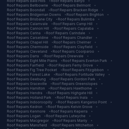
Roof Repairs
Bald Hills
•
Roof Repairs
Banyo
•
Roof Repairs
Bellbowrie
•
Roof Repairs
Belmont
•
Roof Repairs
Boondall
•
Roof Repairs
Bracken Ridge
•
Roof Repairs
Bridgeman Downs
•
Roof Repairs
Brighton
•
Roof Repairs
Brisbane City
•
Roof Repairs
Bulimba
•
Roof Repairs
Calamvale
•
Roof Repairs
Camp Hill
•
Roof Repairs
Cannon Hill
•
Roof Repairs
Capalaba
•
Roof Repairs
Carina
•
Roof Repairs
Carindale
•
Roof Repairs
Carseldine
•
Roof Repairs
Chandler
•
Roof Repairs
Chapel Hill
•
Roof Repairs
Chelmer
•
Roof Repairs
Chermside
•
Roof Repairs
Clayfield
•
Roof Repairs
Cleveland
•
Roof Repairs
Coorparoo
•
Roof Repairs
Darra
•
Roof Repairs
Drewvale
•
Roof Repairs
Eight Mile Plains
•
Roof Repairs
Everton Park
•
Roof Repairs
Fairfield
•
Roof Repairs
Ferny Grove
•
Roof Repairs
Fig Tree Pocket
•
Roof Repairs
Fitzgibbon
•
Roof Repairs
Forest Lake
•
Roof Repairs
Fortitude Valley
•
Roof Repairs
Geebung
•
Roof Repairs
Gordon Park
•
Roof Repairs
Graceville
•
Roof Repairs
Greenslopes
•
Roof Repairs
Hamilton
•
Roof Repairs
Hawthorne
•
Roof Repairs
Hendra
•
Roof Repairs
Highgate Hill
•
Roof Repairs
Holland Park
•
Roof Repairs
Inala
•
Roof Repairs
Indooroopilly
•
Roof Repairs
Kangaroo Point
•
Roof Repairs
Kedron
•
Roof Repairs
Kelvin Grove
•
Roof Repairs
Kenmore
•
Roof Repairs
Keperra
•
Roof Repairs
Logan
•
Roof Repairs
Lutwyche
•
Roof Repairs
Macgregor
•
Roof Repairs
Manly
•
Roof Repairs
Mansfield
•
Roof Repairs
Mitchelton
•