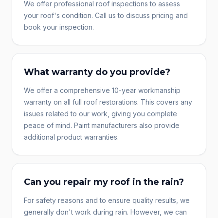
We offer professional roof inspections to assess
your roof's condition. Call us to discuss pricing and
book your inspection.
What warranty do you provide?
We offer a comprehensive 10-year workmanship
warranty on all full roof restorations. This covers any
issues related to our work, giving you complete
peace of mind. Paint manufacturers also provide
additional product warranties.
Can you repair my roof in the rain?
For safety reasons and to ensure quality results, we
generally don't work during rain. However, we can