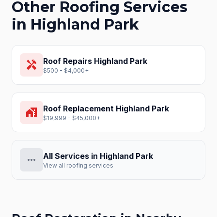
Other Roofing Services
in
Highland Park
Roof Repairs
Highland Park
handyman
$500 - $4,000+
Roof Replacement
Highland Park
home_work
$19,999 - $45,000+
All Services in
Highland Park
more_horiz
View all roofing services