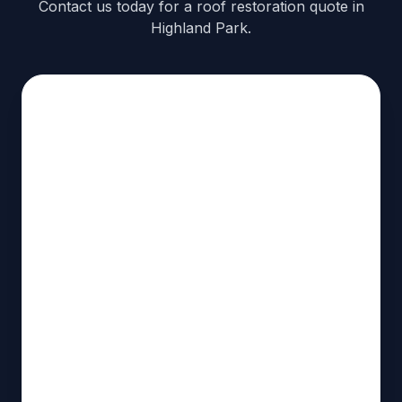
Contact us today for a roof restoration quote in
Highland Park.