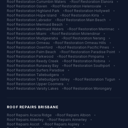
Roof Restoration
Currumbin Waters
•
Roof Restoration
Elanora
•
Roof Restoration
Gaven
•
Roof Restoration
Helensvale
•
Roof Restoration
Highland Park
•
Roof Restoration
Hollywell
•
Roof Restoration
Hope Island
•
Roof Restoration
Kirra
•
Roof Restoration
Labrador
•
Roof Restoration
Main Beach
•
Roof Restoration
Mermaid Beach
•
Roof Restoration
Mermaid Waters
•
Roof Restoration
Merrimac
•
Roof Restoration
Miami
•
Roof Restoration
Molendinar
•
Roof Restoration
Mudgeeraba
•
Roof Restoration
Nerang
•
Roof Restoration
Ormeau
•
Roof Restoration
Ormeau Hills
•
Roof Restoration
Oxenford
•
Roof Restoration
Pacific Pines
•
Roof Restoration
Palm Beach
•
Roof Restoration
Paradise Point
•
Roof Restoration
Parkwood
•
Roof Restoration
Pimpama
•
Roof Restoration
Reedy Creek
•
Roof Restoration
Robina
•
Roof Restoration
Runaway Bay
•
Roof Restoration
Southport
•
Roof Restoration
Surfers Paradise
•
Roof Restoration
Tallebudgera
•
Roof Restoration
Tallebudgera Valley
•
Roof Restoration
Tugun
•
Roof Restoration
Upper Coomera
•
Roof Restoration
Varsity Lakes
•
Roof Restoration
Worongary
ROOF REPAIRS
BRISBANE
Roof Repairs
Acacia Ridge
•
Roof Repairs
Albion
•
Roof Repairs
Alderley
•
Roof Repairs
Annerley
•
Roof Repairs
Ascot
•
Roof Repairs
Aspley
•