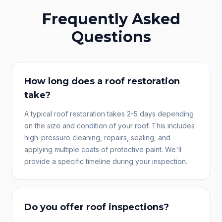
Frequently Asked
Questions
How long does a roof restoration
take?
A typical roof restoration takes 2-5 days depending
on the size and condition of your roof. This includes
high-pressure cleaning, repairs, sealing, and
applying multiple coats of protective paint. We'll
provide a specific timeline during your inspection.
Do you offer roof inspections?