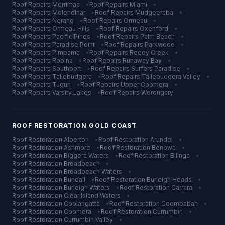
Roof Repairs
Merrimac
•
Roof Repairs
Miami
•
Roof Repairs
Molendinar
•
Roof Repairs
Mudgeeraba
•
Roof Repairs
Nerang
•
Roof Repairs
Ormeau
•
Roof Repairs
Ormeau Hills
•
Roof Repairs
Oxenford
•
Roof Repairs
Pacific Pines
•
Roof Repairs
Palm Beach
•
Roof Repairs
Paradise Point
•
Roof Repairs
Parkwood
•
Roof Repairs
Pimpama
•
Roof Repairs
Reedy Creek
•
Roof Repairs
Robina
•
Roof Repairs
Runaway Bay
•
Roof Repairs
Southport
•
Roof Repairs
Surfers Paradise
•
Roof Repairs
Tallebudgera
•
Roof Repairs
Tallebudgera Valley
•
Roof Repairs
Tugun
•
Roof Repairs
Upper Coomera
•
Roof Repairs
Varsity Lakes
•
Roof Repairs
Worongary
ROOF RESTORATION
GOLD COAST
Roof Restoration
Alberton
•
Roof Restoration
Arundel
•
Roof Restoration
Ashmore
•
Roof Restoration
Benowa
•
Roof Restoration
Biggera Waters
•
Roof Restoration
Bilinga
•
Roof Restoration
Broadbeach
•
Roof Restoration
Broadbeach Waters
•
Roof Restoration
Bundall
•
Roof Restoration
Burleigh Heads
•
Roof Restoration
Burleigh Waters
•
Roof Restoration
Carrara
•
Roof Restoration
Clear Island Waters
•
Roof Restoration
Coolangatta
•
Roof Restoration
Coombabah
•
Roof Restoration
Coomera
•
Roof Restoration
Currumbin
•
Roof Restoration
Currumbin Valley
•