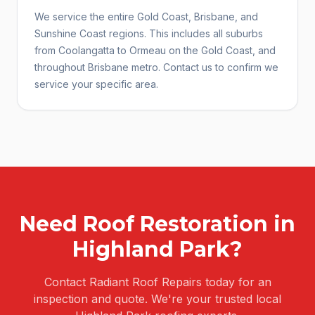
We service the entire Gold Coast, Brisbane, and
Sunshine Coast regions. This includes all suburbs
from Coolangatta to Ormeau on the Gold Coast, and
throughout Brisbane metro. Contact us to confirm we
service your specific area.
Need
Roof Restoration
in
Highland Park
?
Contact Radiant Roof Repairs today for an
inspection and quote. We're your trusted local