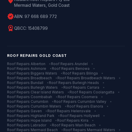
location_on
Mermaid Waters, Gold Coast
verified
ABN:
97 668 689 772
license
QBCC:
15408799
ROOF REPAIRS
GOLD COAST
Roof Repairs
Alberton
•
Roof Repairs
Arundel
•
Roof Repairs
Ashmore
•
Roof Repairs
Benowa
•
Roof Repairs
Biggera Waters
•
Roof Repairs
Bilinga
•
Roof Repairs
Broadbeach
•
Roof Repairs
Broadbeach Waters
•
Roof Repairs
Bundall
•
Roof Repairs
Burleigh Heads
•
Roof Repairs
Burleigh Waters
•
Roof Repairs
Carrara
•
Roof Repairs
Clear Island Waters
•
Roof Repairs
Coolangatta
•
Roof Repairs
Coombabah
•
Roof Repairs
Coomera
•
Roof Repairs
Currumbin
•
Roof Repairs
Currumbin Valley
•
Roof Repairs
Currumbin Waters
•
Roof Repairs
Elanora
•
Roof Repairs
Gaven
•
Roof Repairs
Helensvale
•
Roof Repairs
Highland Park
•
Roof Repairs
Hollywell
•
Roof Repairs
Hope Island
•
Roof Repairs
Kirra
•
Roof Repairs
Labrador
•
Roof Repairs
Main Beach
•
Roof Repairs
Mermaid Beach
•
Roof Repairs
Mermaid Waters
•