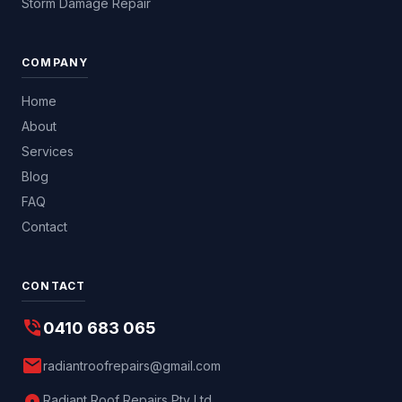
Storm Damage Repair
COMPANY
Home
About
Services
Blog
FAQ
Contact
CONTACT
phone_in_talk
0410 683 065
mail
radiantroofrepairs@gmail.com
Radiant Roof Repairs Pty Ltd