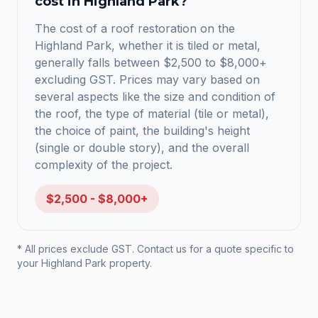
cost in
Highland Park
?
The cost of a roof restoration on the
Highland Park, whether it is tiled or metal,
generally falls between $2,500 to $8,000+
excluding GST. Prices may vary based on
several aspects like the size and condition of
the roof, the type of material (tile or metal),
the choice of paint, the building's height
(single or double story), and the overall
complexity of the project.
$2,500 - $8,000+
* All prices exclude GST. Contact us for a quote specific to
your
Highland Park
property.