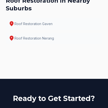
Roof Restoration
in Nearby
Suburbs
location_on
Roof Restoration
Gaven
location_on
Roof Restoration
Nerang
Ready to Get Started?