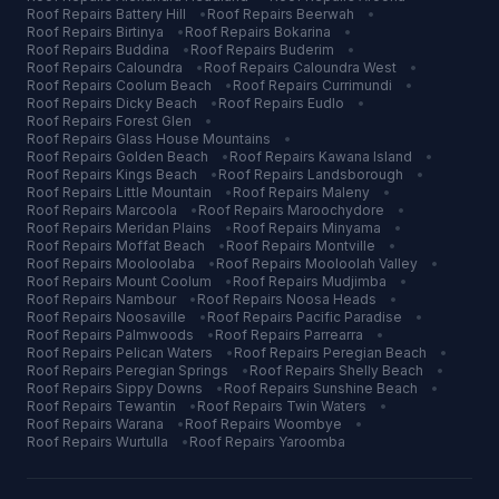
Roof Repairs
Battery Hill
•
Roof Repairs
Beerwah
•
Roof Repairs
Birtinya
•
Roof Repairs
Bokarina
•
Roof Repairs
Buddina
•
Roof Repairs
Buderim
•
Roof Repairs
Caloundra
•
Roof Repairs
Caloundra West
•
Roof Repairs
Coolum Beach
•
Roof Repairs
Currimundi
•
Roof Repairs
Dicky Beach
•
Roof Repairs
Eudlo
•
Roof Repairs
Forest Glen
•
Roof Repairs
Glass House Mountains
•
Roof Repairs
Golden Beach
•
Roof Repairs
Kawana Island
•
Roof Repairs
Kings Beach
•
Roof Repairs
Landsborough
•
Roof Repairs
Little Mountain
•
Roof Repairs
Maleny
•
Roof Repairs
Marcoola
•
Roof Repairs
Maroochydore
•
Roof Repairs
Meridan Plains
•
Roof Repairs
Minyama
•
Roof Repairs
Moffat Beach
•
Roof Repairs
Montville
•
Roof Repairs
Mooloolaba
•
Roof Repairs
Mooloolah Valley
•
Roof Repairs
Mount Coolum
•
Roof Repairs
Mudjimba
•
Roof Repairs
Nambour
•
Roof Repairs
Noosa Heads
•
Roof Repairs
Noosaville
•
Roof Repairs
Pacific Paradise
•
Roof Repairs
Palmwoods
•
Roof Repairs
Parrearra
•
Roof Repairs
Pelican Waters
•
Roof Repairs
Peregian Beach
•
Roof Repairs
Peregian Springs
•
Roof Repairs
Shelly Beach
•
Roof Repairs
Sippy Downs
•
Roof Repairs
Sunshine Beach
•
Roof Repairs
Tewantin
•
Roof Repairs
Twin Waters
•
Roof Repairs
Warana
•
Roof Repairs
Woombye
•
Roof Repairs
Wurtulla
•
Roof Repairs
Yaroomba