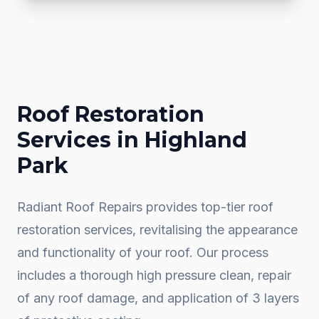
Roof Restoration
Services in
Highland
Park
Radiant Roof Repairs provides top-tier roof
restoration services, revitalising the appearance
and functionality of your roof. Our process
includes a thorough high pressure clean, repair
of any roof damage, and application of 3 layers