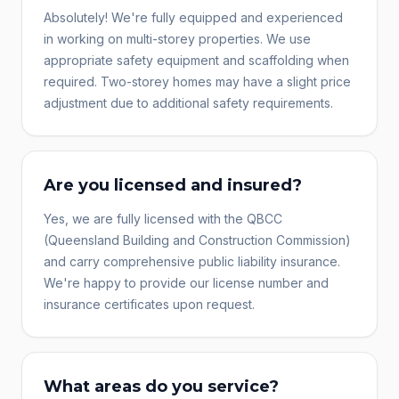
Absolutely! We're fully equipped and experienced
in working on multi-storey properties. We use
appropriate safety equipment and scaffolding when
required. Two-storey homes may have a slight price
adjustment due to additional safety requirements.
Are you licensed and insured?
Yes, we are fully licensed with the QBCC
(Queensland Building and Construction Commission)
and carry comprehensive public liability insurance.
We're happy to provide our license number and
insurance certificates upon request.
What areas do you service?