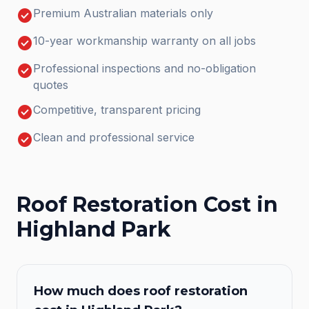
check_circle
Premium Australian materials only
check_circle
10-year workmanship warranty on all jobs
check_circle
Professional inspections and no-obligation
quotes
check_circle
Competitive, transparent pricing
check_circle
Clean and professional service
Roof Restoration
Cost in
Highland Park
How much does
roof restoration