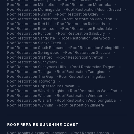
Roof Restoration
Mitchelton
•
Roof Restoration
Moorooka
•
Roof Restoration
Morningside
•
Roof Restoration
Mount Gravatt
•
Roof Restoration
Nundah
•
Roof Restoration
Oxley
•
Roof Restoration
Paddington
•
Roof Restoration
Parkinson
•
Roof Restoration
Red Hill
•
Roof Restoration
Richlands
•
Roof Restoration
Robertson
•
Roof Restoration
Rochedale
•
Roof Restoration
Runcorn
•
Roof Restoration
Salisbury
•
Roof Restoration
Sandgate
•
Roof Restoration
Sherwood
•
Roof Restoration
Slacks Creek
•
Roof Restoration
South Brisbane
•
Roof Restoration
Spring Hill
•
Roof Restoration
Springwood
•
Roof Restoration
St Lucia
•
Roof Restoration
Stafford
•
Roof Restoration
Stretton
•
Roof Restoration
Sunnybank
•
Roof Restoration
Sunnybank Hills
•
Roof Restoration
Taigum
•
Roof Restoration
Taringa
•
Roof Restoration
Tarragindi
•
Roof Restoration
The Gap
•
Roof Restoration
Tingalpa
•
Roof Restoration
Toowong
•
Roof Restoration
Upper Mount Gravatt
•
Roof Restoration
Wavell Heights
•
Roof Restoration
West End
•
Roof Restoration
Wilston
•
Roof Restoration
Windsor
•
Roof Restoration
Wishart
•
Roof Restoration
Woolloongabba
•
Roof Restoration
Wynnum
•
Roof Restoration
Zillmere
ROOF REPAIRS
SUNSHINE COAST
Roof Repairs
Alexandra Headland
•
Roof Repairs
Aroona
•