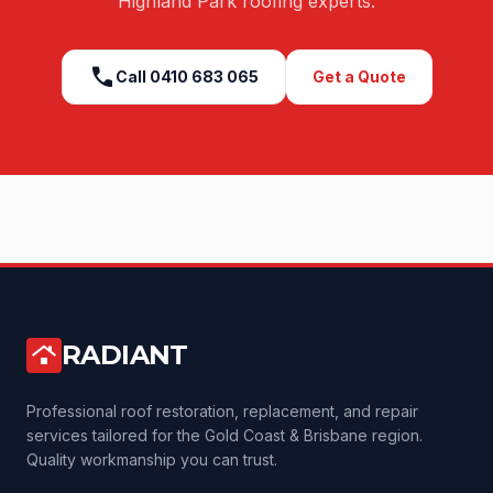
Highland Park
roofing experts.
call
Call
0410 683 065
Get a Quote
RADIANT
roofing
Professional roof restoration, replacement, and repair
services tailored for the Gold Coast & Brisbane region.
Quality workmanship you can trust.