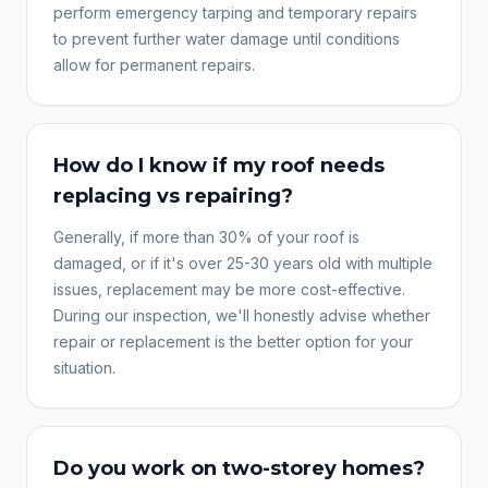
perform emergency tarping and temporary repairs
to prevent further water damage until conditions
allow for permanent repairs.
How do I know if my roof needs
replacing vs repairing?
Generally, if more than 30% of your roof is
damaged, or if it's over 25-30 years old with multiple
issues, replacement may be more cost-effective.
During our inspection, we'll honestly advise whether
repair or replacement is the better option for your
situation.
Do you work on two-storey homes?