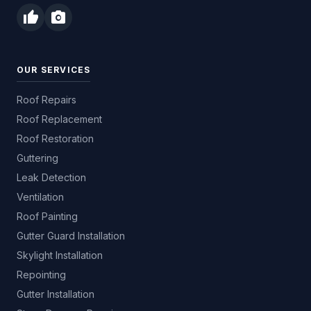
thumb_up
photo_camera
OUR SERVICES
Roof Repairs
Roof Replacement
Roof Restoration
Guttering
Leak Detection
Ventilation
Roof Painting
Gutter Guard Installation
Skylight Installation
Repointing
Gutter Installation