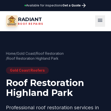
arrow_forward
Available for inspections
Get a Quote
RADIANT
menu
ROOF REPAIRS
Home
/
Gold Coast
/
Roof Restoration
/
Roof Restoration Highland Park
Gold Coast
Roofers
Roof Restoration
Highland Park
Professional
roof restoration
services in