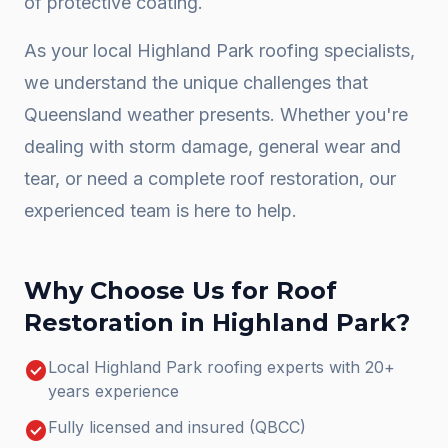
of protective coating.
As your local
Highland Park
roofing specialists,
we understand the unique challenges that
Queensland weather presents. Whether you're
dealing with storm damage, general wear and
tear, or need a complete
roof restoration
, our
experienced team is here to help.
Why Choose Us for
Roof
Restoration
in
Highland Park
?
check_circle
Local Highland Park roofing experts with 20+
years experience
check_circle
Fully licensed and insured (QBCC)