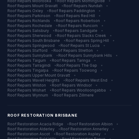
Roof Repairs
Moorooka
•
Roof Repairs
Morningside
•
Roof Repairs
Mount Gravatt
•
Roof Repairs
Nundah
•
Roof Repairs
Oxley
•
Roof Repairs
Paddington
•
Roof Repairs
Parkinson
•
Roof Repairs
Red Hill
•
Roof Repairs
Richlands
•
Roof Repairs
Robertson
•
Roof Repairs
Rochedale
•
Roof Repairs
Runcorn
•
Roof Repairs
Salisbury
•
Roof Repairs
Sandgate
•
Roof Repairs
Sherwood
•
Roof Repairs
Slacks Creek
•
Roof Repairs
South Brisbane
•
Roof Repairs
Spring Hill
•
Roof Repairs
Springwood
•
Roof Repairs
St Lucia
•
Roof Repairs
Stafford
•
Roof Repairs
Stretton
•
Roof Repairs
Sunnybank
•
Roof Repairs
Sunnybank Hills
•
Roof Repairs
Taigum
•
Roof Repairs
Taringa
•
Roof Repairs
Tarragindi
•
Roof Repairs
The Gap
•
Roof Repairs
Tingalpa
•
Roof Repairs
Toowong
•
Roof Repairs
Upper Mount Gravatt
•
Roof Repairs
Wavell Heights
•
Roof Repairs
West End
•
Roof Repairs
Wilston
•
Roof Repairs
Windsor
•
Roof Repairs
Wishart
•
Roof Repairs
Woolloongabba
•
Roof Repairs
Wynnum
•
Roof Repairs
Zillmere
ROOF RESTORATION
BRISBANE
Roof Restoration
Acacia Ridge
•
Roof Restoration
Albion
•
Roof Restoration
Alderley
•
Roof Restoration
Annerley
•
Roof Restoration
Ascot
•
Roof Restoration
Aspley
•
Roof Restoration
Bald Hills
•
Roof Restoration
Banyo
•