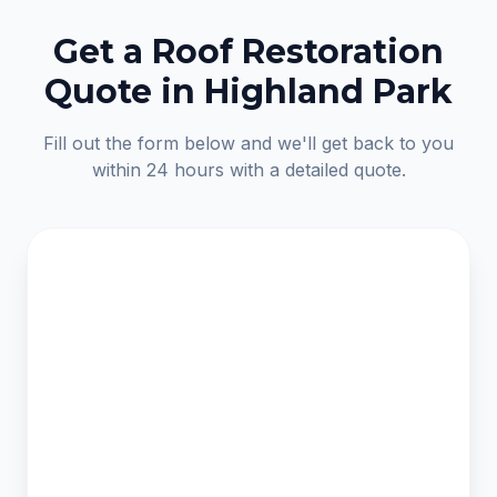
Get a Roof Restoration
Quote in Highland Park
Fill out the form below and we'll get back to you
within 24 hours with a detailed quote.