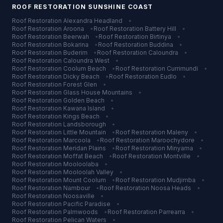
ROOF RESTORATION
SUNSHINE COAST
Roof Restoration
Alexandra Headland
•
Roof Restoration
Aroona
•
Roof Restoration
Battery Hill
•
Roof Restoration
Beerwah
•
Roof Restoration
Birtinya
•
Roof Restoration
Bokarina
•
Roof Restoration
Buddina
•
Roof Restoration
Buderim
•
Roof Restoration
Caloundra
•
Roof Restoration
Caloundra West
•
Roof Restoration
Coolum Beach
•
Roof Restoration
Currimundi
•
Roof Restoration
Dicky Beach
•
Roof Restoration
Eudlo
•
Roof Restoration
Forest Glen
•
Roof Restoration
Glass House Mountains
•
Roof Restoration
Golden Beach
•
Roof Restoration
Kawana Island
•
Roof Restoration
Kings Beach
•
Roof Restoration
Landsborough
•
Roof Restoration
Little Mountain
•
Roof Restoration
Maleny
•
Roof Restoration
Marcoola
•
Roof Restoration
Maroochydore
•
Roof Restoration
Meridan Plains
•
Roof Restoration
Minyama
•
Roof Restoration
Moffat Beach
•
Roof Restoration
Montville
•
Roof Restoration
Mooloolaba
•
Roof Restoration
Mooloolah Valley
•
Roof Restoration
Mount Coolum
•
Roof Restoration
Mudjimba
•
Roof Restoration
Nambour
•
Roof Restoration
Noosa Heads
•
Roof Restoration
Noosaville
•
Roof Restoration
Pacific Paradise
•
Roof Restoration
Palmwoods
•
Roof Restoration
Parrearra
•
Roof Restoration
Pelican Waters
•