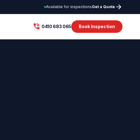
arrow_forward
Available for inspections
Get a Quote
phone_in_talk
0410 683 065
Book Inspection