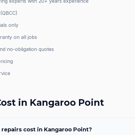
ing experts with 20+ years experience
d (QBCC)
als only
anty on all jobs
and no-obligation quotes
ricing
rvice
ost in
Kangaroo Point
 repairs
cost in
Kangaroo Point
?