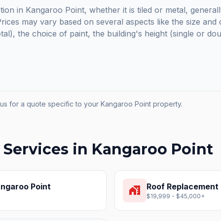
tion in Kangaroo Point, whether it is tiled or metal, general
ices may vary based on several aspects like the size and c
etal), the choice of paint, the building's height (single or do
us for a quote specific to your
Kangaroo Point
property.
 Services in
Kangaroo Point
ngaroo Point
Roof Replacement
home_work
$19,999 - $45,000+