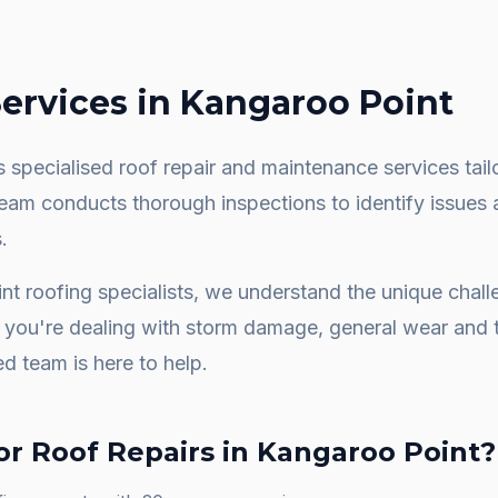
ervices in
Kangaroo Point
 specialised roof repair and maintenance services tail
team conducts thorough inspections to identify issues 
.
nt
roofing specialists, we understand the unique chal
you're dealing with storm damage, general wear and t
ed team is here to help.
or
Roof Repairs
in
Kangaroo Point
?