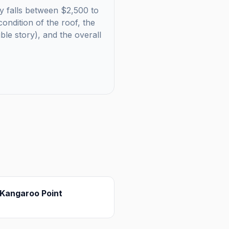
ly falls between $2,500 to
ondition of the roof, the
uble story), and the overall
Kangaroo Point