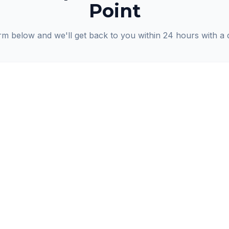
Point
orm below and we'll get back to you within 24 hours with a 