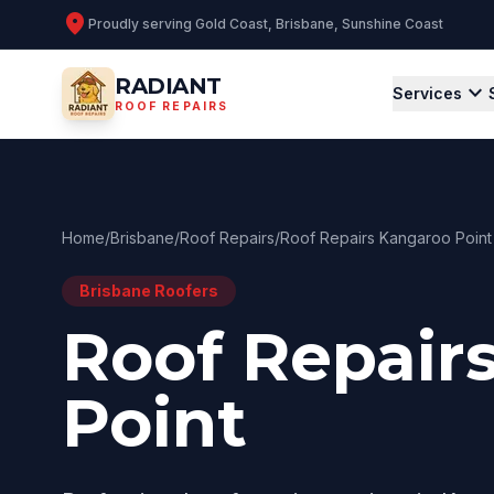
location_on
Proudly serving
Gold Coast, Brisbane, Sunshine Coast
RADIANT
expand_more
Services
ROOF REPAIRS
Home
/
Brisbane
/
Roof Repairs
/
Roof Repairs Kangaroo Point
Brisbane
Roofers
Roof Repair
Point