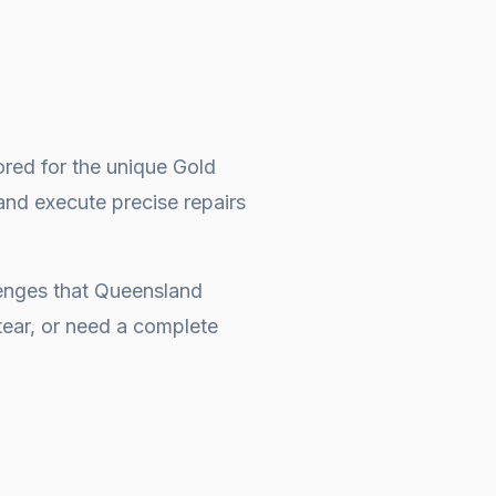
ored for the unique Gold
and execute precise repairs
lenges that Queensland
ear, or need a complete