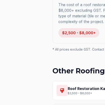
The cost of a roof restora
$8,000+ excluding GST. Pr
type of material (tile or m
complexity of the project.
$2,500 - $8,000+
* All prices exclude GST. Contact 
Other Roofing
Roof Restoration
Ka
format_paint
$2,500 - $8,000+