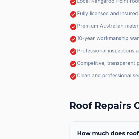
check_circle
Local Kangaroo Point roof
check_circle
Fully licensed and insure
check_circle
Premium Australian materi
check_circle
10-year workmanship warr
check_circle
Professional inspections 
check_circle
Competitive, transparent p
check_circle
Clean and professional se
Roof Repairs
C
How much does
roof