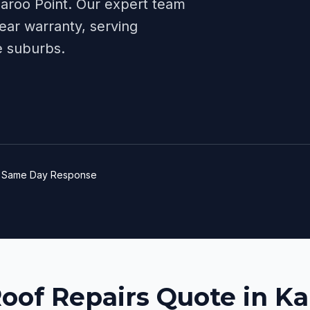
aroo Point
. Our expert team
ear warranty, serving
e
suburbs.
e
Same Day Response
Roof Repairs Quote in K