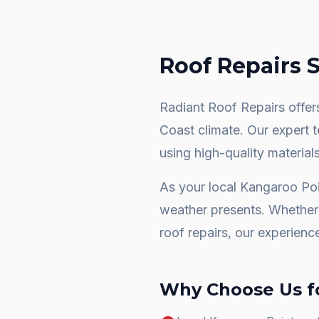
Roof Repairs
S
Radiant Roof Repairs offers
Coast climate. Our expert 
using high-quality materials
As your local
Kangaroo Poi
weather presents. Whether 
roof repairs
, our experienc
Why Choose Us f