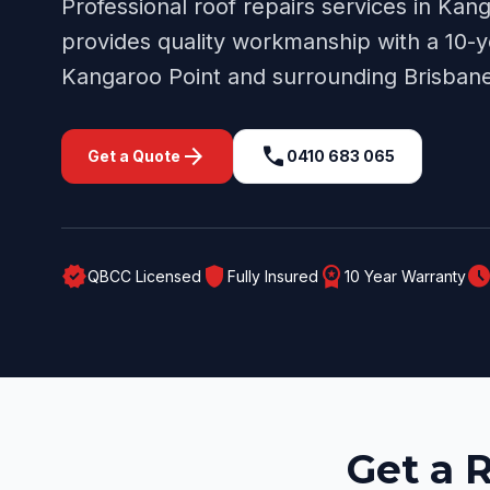
Professional
roof repairs
services in
Kang
provides quality workmanship with a 10-y
Kangaroo Point
and surrounding
Brisban
arrow_forward
call
Get a Quote
0410 683 065
verified
shield
workspace_premium
schedul
QBCC Licensed
Fully Insured
10 Year Warranty
Get a 