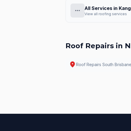
All Services in
Kang
more_horiz
View all roofing services
Roof Repairs
in N
location_on
Roof Repairs
South Brisban