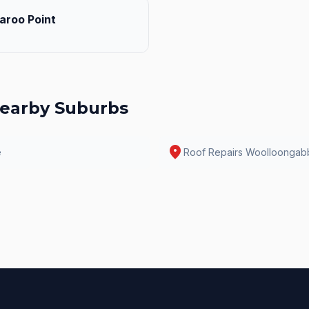
aroo Point
earby Suburbs
location_on
e
Roof Repairs
Woolloongab