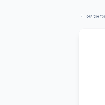
Fill out the f