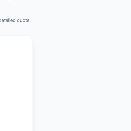
detailed quote.