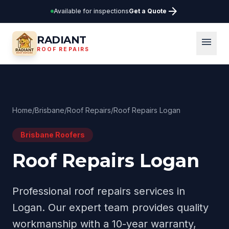
arrow_forward
Available for inspections
Get a Quote
RADIANT
menu
ROOF REPAIRS
Home
/
Brisbane
/
Roof Repairs
/
Roof Repairs Logan
Brisbane
Roofers
Roof Repairs Logan
Professional
roof repairs
services in
Logan
. Our expert team provides quality
workmanship with a 10-year warranty,