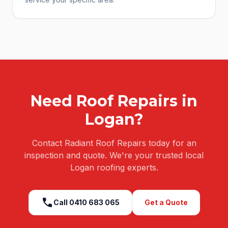
Need
Roof Repairs
in
Logan
?
Contact Radiant Roof Repairs today for an
inspection and quote. We're your trusted local
Logan
roofing experts.
call
Call
0410 683 065
Get a Quote