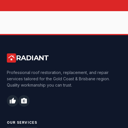
RADIANT
roofing
Professional roof restoration, replacement, and repair
services tailored for the Gold Coast & Brisbane region.
Quality workmanship you can trust.
thumb_up
photo_camera
OUR SERVICES