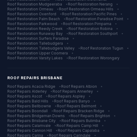
Roof Restoration
Mudgeeraba
•
Roof Restoration
Nerang
•
Roof Restoration
Ormeau
•
Roof Restoration
Ormeau Hills
•
Roof Restoration
Oxenford
•
Roof Restoration
Pacific Pines
•
Roof Restoration
Palm Beach
•
Roof Restoration
Paradise Point
•
Roof Restoration
Parkwood
•
Roof Restoration
Pimpama
•
Roof Restoration
Reedy Creek
•
Roof Restoration
Robina
•
Roof Restoration
Runaway Bay
•
Roof Restoration
Southport
•
Roof Restoration
Surfers Paradise
•
Roof Restoration
Tallebudgera
•
Roof Restoration
Tallebudgera Valley
•
Roof Restoration
Tugun
•
Roof Restoration
Upper Coomera
•
Roof Restoration
Varsity Lakes
•
Roof Restoration
Worongary
ROOF REPAIRS
BRISBANE
Roof Repairs
Acacia Ridge
•
Roof Repairs
Albion
•
Roof Repairs
Alderley
•
Roof Repairs
Annerley
•
Roof Repairs
Ascot
•
Roof Repairs
Aspley
•
Roof Repairs
Bald Hills
•
Roof Repairs
Banyo
•
Roof Repairs
Bellbowrie
•
Roof Repairs
Belmont
•
Roof Repairs
Boondall
•
Roof Repairs
Bracken Ridge
•
Roof Repairs
Bridgeman Downs
•
Roof Repairs
Brighton
•
Roof Repairs
Brisbane City
•
Roof Repairs
Bulimba
•
Roof Repairs
Calamvale
•
Roof Repairs
Camp Hill
•
Roof Repairs
Cannon Hill
•
Roof Repairs
Capalaba
•
Roof Repairs
Carina
•
Roof Repairs
Carindale
•