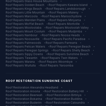
Roof Repairs
Glass House Mountains
•
Roof Repairs
Golden Beach
•
Roof Repairs
Kawana Island
•
Roof Repairs
Kings Beach
•
Roof Repairs
Landsborough
•
Roof Repairs
Little Mountain
•
Roof Repairs
Maleny
•
Roof Repairs
Marcoola
•
Roof Repairs
Maroochydore
•
Roof Repairs
Meridan Plains
•
Roof Repairs
Minyama
•
Roof Repairs
Moffat Beach
•
Roof Repairs
Montville
•
Roof Repairs
Mooloolaba
•
Roof Repairs
Mooloolah Valley
•
Roof Repairs
Mount Coolum
•
Roof Repairs
Mudjimba
•
Roof Repairs
Nambour
•
Roof Repairs
Noosa Heads
•
Roof Repairs
Noosaville
•
Roof Repairs
Pacific Paradise
•
Roof Repairs
Palmwoods
•
Roof Repairs
Parrearra
•
Roof Repairs
Pelican Waters
•
Roof Repairs
Peregian Beach
•
Roof Repairs
Peregian Springs
•
Roof Repairs
Shelly Beach
•
Roof Repairs
Sippy Downs
•
Roof Repairs
Sunshine Beach
•
Roof Repairs
Tewantin
•
Roof Repairs
Twin Waters
•
Roof Repairs
Warana
•
Roof Repairs
Woombye
•
Roof Repairs
Wurtulla
•
Roof Repairs
Yaroomba
ROOF RESTORATION
SUNSHINE COAST
Roof Restoration
Alexandra Headland
•
Roof Restoration
Aroona
•
Roof Restoration
Battery Hill
•
Roof Restoration
Beerwah
•
Roof Restoration
Birtinya
•
Roof Restoration
Bokarina
•
Roof Restoration
Buddina
•
Roof Restoration
Buderim
•
Roof Restoration
Caloundra
•