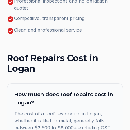
check_circle
Professional inspections and no-obligation
quotes
check_circle
Competitive, transparent pricing
check_circle
Clean and professional service
Roof Repairs
Cost in
Logan
How much does
roof repairs
cost in
Logan
?
The cost of a roof restoration in Logan,
whether it is tiled or metal, generally falls
between $2,500 to $8,000+ excluding GST.