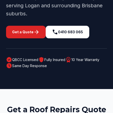
serving
Logan
and surrounding
Brisbane
suburbs.
arrow_forward
call
Get a Quote
0410 683 065
verified
shield
workspace_premium
QBCC Licensed
Fully Insured
10 Year Warranty
schedule
Same Day Response
Get a Roof Repairs Quote