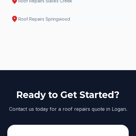
location_on
Roof Repairs
Slacks Creek
location_on
Roof Repairs
Springwood
Ready to Get Started?
Contact us today for a roof repairs quote in Logan.