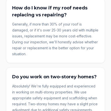
How do I know if my roof needs
replacing vs repairing?
Generally, if more than 30% of your roof is
damaged, or if it's over 25-30 years old with multiple
issues, replacement may be more cost-effective.
During our inspection, we'll honestly advise whether
repair or replacement is the better option for your
situation.
Do you work on two-storey homes?
Absolutely! We're fully equipped and experienced
in working on multi-storey properties. We use
appropriate safety equipment and scaffolding when
required. Two-storey homes may have a slight price
adjustment due to additional safety requirements.