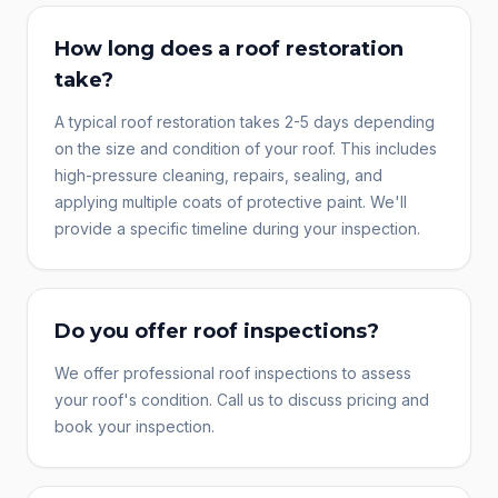
How long does a roof restoration
take?
A typical roof restoration takes 2-5 days depending
on the size and condition of your roof. This includes
high-pressure cleaning, repairs, sealing, and
applying multiple coats of protective paint. We'll
provide a specific timeline during your inspection.
Do you offer roof inspections?
We offer professional roof inspections to assess
your roof's condition. Call us to discuss pricing and
book your inspection.