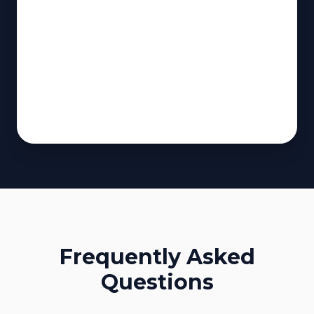
Frequently Asked
Questions