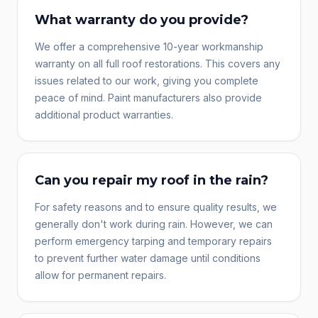
What warranty do you provide?
We offer a comprehensive 10-year workmanship
warranty on all full roof restorations. This covers any
issues related to our work, giving you complete
peace of mind. Paint manufacturers also provide
additional product warranties.
Can you repair my roof in the rain?
For safety reasons and to ensure quality results, we
generally don't work during rain. However, we can
perform emergency tarping and temporary repairs
to prevent further water damage until conditions
allow for permanent repairs.