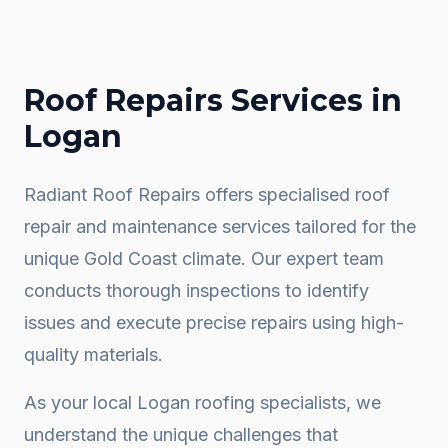
Roof Repairs
Services in
Logan
Radiant Roof Repairs offers specialised roof
repair and maintenance services tailored for the
unique Gold Coast climate. Our expert team
conducts thorough inspections to identify
issues and execute precise repairs using high-
quality materials.
As your local
Logan
roofing specialists, we
understand the unique challenges that