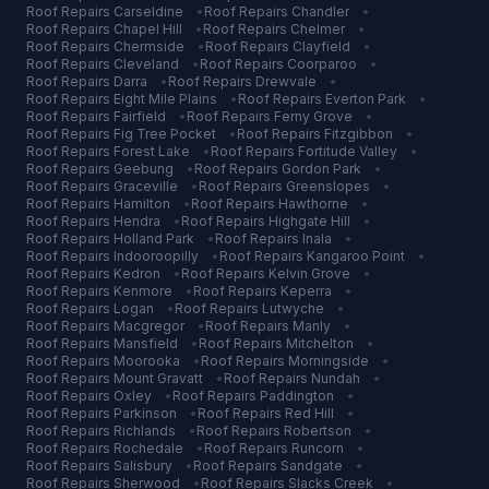
Roof Repairs
Carseldine
•
Roof Repairs
Chandler
•
Roof Repairs
Chapel Hill
•
Roof Repairs
Chelmer
•
Roof Repairs
Chermside
•
Roof Repairs
Clayfield
•
Roof Repairs
Cleveland
•
Roof Repairs
Coorparoo
•
Roof Repairs
Darra
•
Roof Repairs
Drewvale
•
Roof Repairs
Eight Mile Plains
•
Roof Repairs
Everton Park
•
Roof Repairs
Fairfield
•
Roof Repairs
Ferny Grove
•
Roof Repairs
Fig Tree Pocket
•
Roof Repairs
Fitzgibbon
•
Roof Repairs
Forest Lake
•
Roof Repairs
Fortitude Valley
•
Roof Repairs
Geebung
•
Roof Repairs
Gordon Park
•
Roof Repairs
Graceville
•
Roof Repairs
Greenslopes
•
Roof Repairs
Hamilton
•
Roof Repairs
Hawthorne
•
Roof Repairs
Hendra
•
Roof Repairs
Highgate Hill
•
Roof Repairs
Holland Park
•
Roof Repairs
Inala
•
Roof Repairs
Indooroopilly
•
Roof Repairs
Kangaroo Point
•
Roof Repairs
Kedron
•
Roof Repairs
Kelvin Grove
•
Roof Repairs
Kenmore
•
Roof Repairs
Keperra
•
Roof Repairs
Logan
•
Roof Repairs
Lutwyche
•
Roof Repairs
Macgregor
•
Roof Repairs
Manly
•
Roof Repairs
Mansfield
•
Roof Repairs
Mitchelton
•
Roof Repairs
Moorooka
•
Roof Repairs
Morningside
•
Roof Repairs
Mount Gravatt
•
Roof Repairs
Nundah
•
Roof Repairs
Oxley
•
Roof Repairs
Paddington
•
Roof Repairs
Parkinson
•
Roof Repairs
Red Hill
•
Roof Repairs
Richlands
•
Roof Repairs
Robertson
•
Roof Repairs
Rochedale
•
Roof Repairs
Runcorn
•
Roof Repairs
Salisbury
•
Roof Repairs
Sandgate
•
Roof Repairs
Sherwood
•
Roof Repairs
Slacks Creek
•