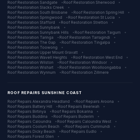
Roof Restoration
Sandgate
•
Roof Restoration
Sherwood
•
Roof Restoration
Slacks Creek
•
Roof Restoration
South Brisbane
•
Roof Restoration
Spring Hill
•
Roof Restoration
Springwood
•
Roof Restoration
St Lucia
•
Roof Restoration
Stafford
•
Roof Restoration
Stretton
•
Roof Restoration
Sunnybank
•
Roof Restoration
Sunnybank Hills
•
Roof Restoration
Taigum
•
Roof Restoration
Taringa
•
Roof Restoration
Tarragindi
•
Roof Restoration
The Gap
•
Roof Restoration
Tingalpa
•
Roof Restoration
Toowong
•
Roof Restoration
Upper Mount Gravatt
•
Roof Restoration
Wavell Heights
•
Roof Restoration
West End
•
Roof Restoration
Wilston
•
Roof Restoration
Windsor
•
Roof Restoration
Wishart
•
Roof Restoration
Woolloongabba
•
Roof Restoration
Wynnum
•
Roof Restoration
Zillmere
ROOF REPAIRS
SUNSHINE COAST
Roof Repairs
Alexandra Headland
•
Roof Repairs
Aroona
•
Roof Repairs
Battery Hill
•
Roof Repairs
Beerwah
•
Roof Repairs
Birtinya
•
Roof Repairs
Bokarina
•
Roof Repairs
Buddina
•
Roof Repairs
Buderim
•
Roof Repairs
Caloundra
•
Roof Repairs
Caloundra West
•
Roof Repairs
Coolum Beach
•
Roof Repairs
Currimundi
•
Roof Repairs
Dicky Beach
•
Roof Repairs
Eudlo
•
Roof Repairs
Forest Glen
•