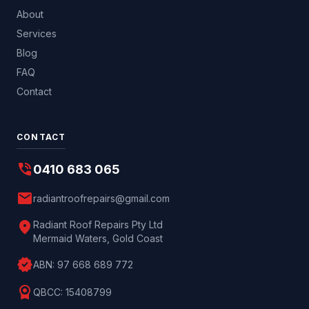
About
Services
Blog
FAQ
Contact
CONTACT
phone_in_talk
0410 683 065
mail
radiantroofrepairs@gmail.com
location_on
Radiant Roof Repairs Pty Ltd
Mermaid Waters, Gold Coast
verified
ABN:
97 668 689 772
license
QBCC:
15408799