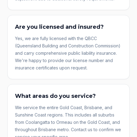
Are you licensed and insured?
Yes, we are fully licensed with the QBCC
(Queensland Building and Construction Commission)
and carry comprehensive public liability insurance.
We're happy to provide our license number and
insurance certificates upon request.
What areas do you service?
We service the entire Gold Coast, Brisbane, and
Sunshine Coast regions. This includes all suburbs
from Coolangatta to Ormeau on the Gold Coast, and
throughout Brisbane metro. Contact us to confirm we
service your specific area.