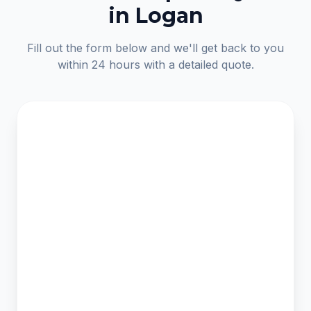
in Logan
Fill out the form below and we'll get back to you
within 24 hours with a detailed quote.