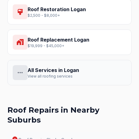
Roof Restoration
Logan
format_paint
$2,500 - $8,000+
Roof Replacement
Logan
home_work
$19,999 - $45,000+
All Services in
Logan
more_horiz
View all roofing services
Roof Repairs
in Nearby
Suburbs