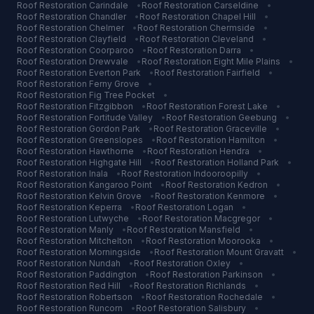
Roof Restoration
Carindale
•
Roof Restoration
Carseldine
•
Roof Restoration
Chandler
•
Roof Restoration
Chapel Hill
•
Roof Restoration
Chelmer
•
Roof Restoration
Chermside
•
Roof Restoration
Clayfield
•
Roof Restoration
Cleveland
•
Roof Restoration
Coorparoo
•
Roof Restoration
Darra
•
Roof Restoration
Drewvale
•
Roof Restoration
Eight Mile Plains
•
Roof Restoration
Everton Park
•
Roof Restoration
Fairfield
•
Roof Restoration
Ferny Grove
•
Roof Restoration
Fig Tree Pocket
•
Roof Restoration
Fitzgibbon
•
Roof Restoration
Forest Lake
•
Roof Restoration
Fortitude Valley
•
Roof Restoration
Geebung
•
Roof Restoration
Gordon Park
•
Roof Restoration
Graceville
•
Roof Restoration
Greenslopes
•
Roof Restoration
Hamilton
•
Roof Restoration
Hawthorne
•
Roof Restoration
Hendra
•
Roof Restoration
Highgate Hill
•
Roof Restoration
Holland Park
•
Roof Restoration
Inala
•
Roof Restoration
Indooroopilly
•
Roof Restoration
Kangaroo Point
•
Roof Restoration
Kedron
•
Roof Restoration
Kelvin Grove
•
Roof Restoration
Kenmore
•
Roof Restoration
Keperra
•
Roof Restoration
Logan
•
Roof Restoration
Lutwyche
•
Roof Restoration
Macgregor
•
Roof Restoration
Manly
•
Roof Restoration
Mansfield
•
Roof Restoration
Mitchelton
•
Roof Restoration
Moorooka
•
Roof Restoration
Morningside
•
Roof Restoration
Mount Gravatt
•
Roof Restoration
Nundah
•
Roof Restoration
Oxley
•
Roof Restoration
Paddington
•
Roof Restoration
Parkinson
•
Roof Restoration
Red Hill
•
Roof Restoration
Richlands
•
Roof Restoration
Robertson
•
Roof Restoration
Rochedale
•
Roof Restoration
Runcorn
•
Roof Restoration
Salisbury
•