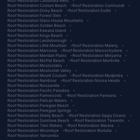
Roof Restoration
Caloundra West
•
Roof Restoration
Coolum Beach
•
Roof Restoration
Currimundi
•
Roof Restoration
Dicky Beach
•
Roof Restoration
Eudlo
•
Roof Restoration
Forest Glen
•
Roof Restoration
Glass House Mountains
•
Roof Restoration
Golden Beach
•
Roof Restoration
Kawana Island
•
Roof Restoration
Kings Beach
•
Roof Restoration
Landsborough
•
Roof Restoration
Little Mountain
•
Roof Restoration
Maleny
•
Roof Restoration
Marcoola
•
Roof Restoration
Maroochydore
•
Roof Restoration
Meridan Plains
•
Roof Restoration
Minyama
•
Roof Restoration
Moffat Beach
•
Roof Restoration
Montville
•
Roof Restoration
Mooloolaba
•
Roof Restoration
Mooloolah Valley
•
Roof Restoration
Mount Coolum
•
Roof Restoration
Mudjimba
•
Roof Restoration
Nambour
•
Roof Restoration
Noosa Heads
•
Roof Restoration
Noosaville
•
Roof Restoration
Pacific Paradise
•
Roof Restoration
Palmwoods
•
Roof Restoration
Parrearra
•
Roof Restoration
Pelican Waters
•
Roof Restoration
Peregian Beach
•
Roof Restoration
Peregian Springs
•
Roof Restoration
Shelly Beach
•
Roof Restoration
Sippy Downs
•
Roof Restoration
Sunshine Beach
•
Roof Restoration
Tewantin
•
Roof Restoration
Twin Waters
•
Roof Restoration
Warana
•
Roof Restoration
Woombye
•
Roof Restoration
Wurtulla
•
Roof Restoration
Yaroomba