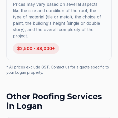
Prices may vary based on several aspects
like the size and condition of the roof, the
type of material (tile or metal), the choice of
paint, the building's height (single or double
story), and the overall complexity of the
project.
$2,500 - $8,000+
* All prices exclude GST. Contact us for a quote specific to
your
Logan
property.
Other Roofing Services
in
Logan