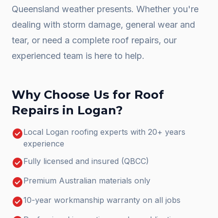
Queensland weather presents. Whether you're
dealing with storm damage, general wear and
tear, or need a complete
roof repairs
, our
experienced team is here to help.
Why Choose Us for
Roof
Repairs
in
Logan
?
check_circle
Local Logan roofing experts with 20+ years
experience
check_circle
Fully licensed and insured (QBCC)
check_circle
Premium Australian materials only
check_circle
10-year workmanship warranty on all jobs