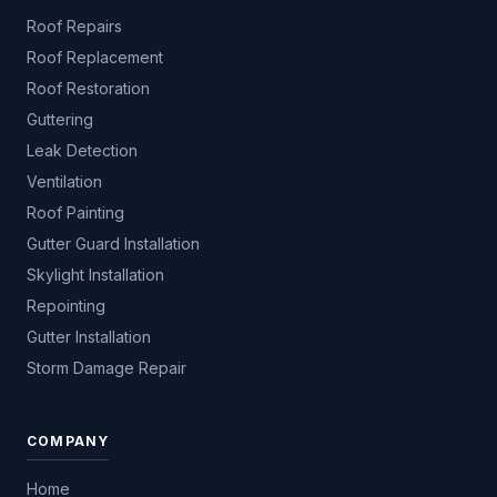
Roof Repairs
Roof Replacement
Roof Restoration
Guttering
Leak Detection
Ventilation
Roof Painting
Gutter Guard Installation
Skylight Installation
Repointing
Gutter Installation
Storm Damage Repair
COMPANY
Home