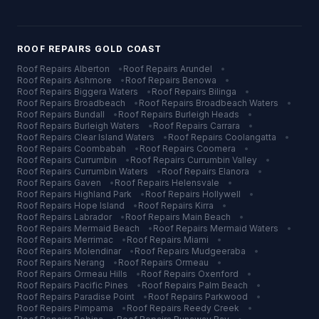
ROOF REPAIRS
GOLD COAST
Roof Repairs
Alberton
•
Roof Repairs
Arundel
•
Roof Repairs
Ashmore
•
Roof Repairs
Benowa
•
Roof Repairs
Biggera Waters
•
Roof Repairs
Bilinga
•
Roof Repairs
Broadbeach
•
Roof Repairs
Broadbeach Waters
•
Roof Repairs
Bundall
•
Roof Repairs
Burleigh Heads
•
Roof Repairs
Burleigh Waters
•
Roof Repairs
Carrara
•
Roof Repairs
Clear Island Waters
•
Roof Repairs
Coolangatta
•
Roof Repairs
Coombabah
•
Roof Repairs
Coomera
•
Roof Repairs
Currumbin
•
Roof Repairs
Currumbin Valley
•
Roof Repairs
Currumbin Waters
•
Roof Repairs
Elanora
•
Roof Repairs
Gaven
•
Roof Repairs
Helensvale
•
Roof Repairs
Highland Park
•
Roof Repairs
Hollywell
•
Roof Repairs
Hope Island
•
Roof Repairs
Kirra
•
Roof Repairs
Labrador
•
Roof Repairs
Main Beach
•
Roof Repairs
Mermaid Beach
•
Roof Repairs
Mermaid Waters
•
Roof Repairs
Merrimac
•
Roof Repairs
Miami
•
Roof Repairs
Molendinar
•
Roof Repairs
Mudgeeraba
•
Roof Repairs
Nerang
•
Roof Repairs
Ormeau
•
Roof Repairs
Ormeau Hills
•
Roof Repairs
Oxenford
•
Roof Repairs
Pacific Pines
•
Roof Repairs
Palm Beach
•
Roof Repairs
Paradise Point
•
Roof Repairs
Parkwood
•
Roof Repairs
Pimpama
•
Roof Repairs
Reedy Creek
•