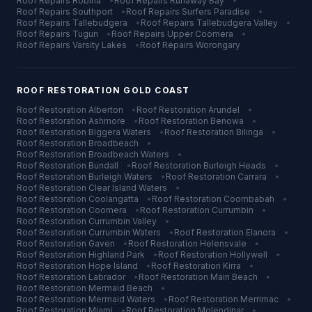
Roof Repairs
Robina
•
Roof Repairs
Runaway Bay
•
Roof Repairs
Southport
•
Roof Repairs
Surfers Paradise
•
Roof Repairs
Tallebudgera
•
Roof Repairs
Tallebudgera Valley
•
Roof Repairs
Tugun
•
Roof Repairs
Upper Coomera
•
Roof Repairs
Varsity Lakes
•
Roof Repairs
Worongary
ROOF RESTORATION
GOLD COAST
Roof Restoration
Alberton
•
Roof Restoration
Arundel
•
Roof Restoration
Ashmore
•
Roof Restoration
Benowa
•
Roof Restoration
Biggera Waters
•
Roof Restoration
Bilinga
•
Roof Restoration
Broadbeach
•
Roof Restoration
Broadbeach Waters
•
Roof Restoration
Bundall
•
Roof Restoration
Burleigh Heads
•
Roof Restoration
Burleigh Waters
•
Roof Restoration
Carrara
•
Roof Restoration
Clear Island Waters
•
Roof Restoration
Coolangatta
•
Roof Restoration
Coombabah
•
Roof Restoration
Coomera
•
Roof Restoration
Currumbin
•
Roof Restoration
Currumbin Valley
•
Roof Restoration
Currumbin Waters
•
Roof Restoration
Elanora
•
Roof Restoration
Gaven
•
Roof Restoration
Helensvale
•
Roof Restoration
Highland Park
•
Roof Restoration
Hollywell
•
Roof Restoration
Hope Island
•
Roof Restoration
Kirra
•
Roof Restoration
Labrador
•
Roof Restoration
Main Beach
•
Roof Restoration
Mermaid Beach
•
Roof Restoration
Mermaid Waters
•
Roof Restoration
Merrimac
•
Roof Restoration
Miami
•
Roof Restoration
Molendinar
•