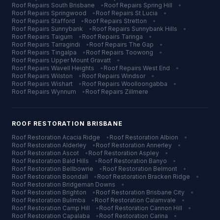
Roof Repairs
South Brisbane
•
Roof Repairs
Spring Hill
•
Roof Repairs
Springwood
•
Roof Repairs
St Lucia
•
Roof Repairs
Stafford
•
Roof Repairs
Stretton
•
Roof Repairs
Sunnybank
•
Roof Repairs
Sunnybank Hills
•
Roof Repairs
Taigum
•
Roof Repairs
Taringa
•
Roof Repairs
Tarragindi
•
Roof Repairs
The Gap
•
Roof Repairs
Tingalpa
•
Roof Repairs
Toowong
•
Roof Repairs
Upper Mount Gravatt
•
Roof Repairs
Wavell Heights
•
Roof Repairs
West End
•
Roof Repairs
Wilston
•
Roof Repairs
Windsor
•
Roof Repairs
Wishart
•
Roof Repairs
Woolloongabba
•
Roof Repairs
Wynnum
•
Roof Repairs
Zillmere
ROOF RESTORATION
BRISBANE
Roof Restoration
Acacia Ridge
•
Roof Restoration
Albion
•
Roof Restoration
Alderley
•
Roof Restoration
Annerley
•
Roof Restoration
Ascot
•
Roof Restoration
Aspley
•
Roof Restoration
Bald Hills
•
Roof Restoration
Banyo
•
Roof Restoration
Bellbowrie
•
Roof Restoration
Belmont
•
Roof Restoration
Boondall
•
Roof Restoration
Bracken Ridge
•
Roof Restoration
Bridgeman Downs
•
Roof Restoration
Brighton
•
Roof Restoration
Brisbane City
•
Roof Restoration
Bulimba
•
Roof Restoration
Calamvale
•
Roof Restoration
Camp Hill
•
Roof Restoration
Cannon Hill
•
Roof Restoration
Capalaba
•
Roof Restoration
Carina
•