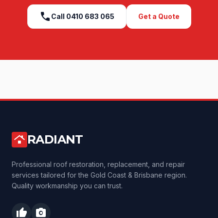
call
Call
0410 683 065
Get a Quote
RADIANT
roofing
Professional roof restoration, replacement, and repair
services tailored for the Gold Coast & Brisbane region.
Quality workmanship you can trust.
thumb_up
photo_camera