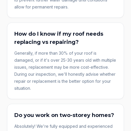
allow for permanent repairs.
How do I know if my roof needs
replacing vs repairing?
Generally, if more than 30% of your roof is
damaged, or if it's over 25-30 years old with multiple
issues, replacement may be more cost-effective.
During our inspection, we'll honestly advise whether
repair or replacement is the better option for your
situation.
Do you work on two-storey homes?
Absolutely! We're fully equipped and experienced