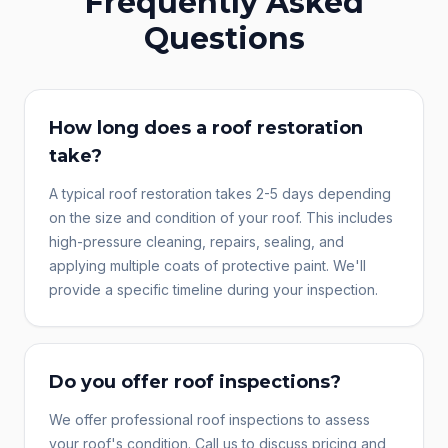
Frequently Asked
Questions
How long does a roof restoration
take?
A typical roof restoration takes 2-5 days depending
on the size and condition of your roof. This includes
high-pressure cleaning, repairs, sealing, and
applying multiple coats of protective paint. We'll
provide a specific timeline during your inspection.
Do you offer roof inspections?
We offer professional roof inspections to assess
your roof's condition. Call us to discuss pricing and