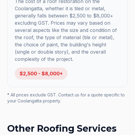
The cost of a roof restoration on the
Coolangatta, whether it is tiled or metal,
generally falls between $2,500 to $8,000+
excluding GST. Prices may vary based on
several aspects like the size and condition of
the roof, the type of material (tile or metal),
the choice of paint, the building's height
(single or double story), and the overall
complexity of the project.
$2,500 - $8,000+
* All prices exclude GST. Contact us for a quote specific to
your
Coolangatta
property.
Other Roofing Services