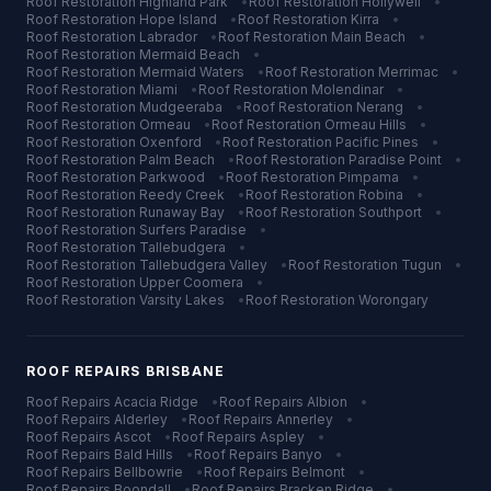
Roof Restoration
Highland Park
•
Roof Restoration
Hollywell
•
Roof Restoration
Hope Island
•
Roof Restoration
Kirra
•
Roof Restoration
Labrador
•
Roof Restoration
Main Beach
•
Roof Restoration
Mermaid Beach
•
Roof Restoration
Mermaid Waters
•
Roof Restoration
Merrimac
•
Roof Restoration
Miami
•
Roof Restoration
Molendinar
•
Roof Restoration
Mudgeeraba
•
Roof Restoration
Nerang
•
Roof Restoration
Ormeau
•
Roof Restoration
Ormeau Hills
•
Roof Restoration
Oxenford
•
Roof Restoration
Pacific Pines
•
Roof Restoration
Palm Beach
•
Roof Restoration
Paradise Point
•
Roof Restoration
Parkwood
•
Roof Restoration
Pimpama
•
Roof Restoration
Reedy Creek
•
Roof Restoration
Robina
•
Roof Restoration
Runaway Bay
•
Roof Restoration
Southport
•
Roof Restoration
Surfers Paradise
•
Roof Restoration
Tallebudgera
•
Roof Restoration
Tallebudgera Valley
•
Roof Restoration
Tugun
•
Roof Restoration
Upper Coomera
•
Roof Restoration
Varsity Lakes
•
Roof Restoration
Worongary
ROOF REPAIRS
BRISBANE
Roof Repairs
Acacia Ridge
•
Roof Repairs
Albion
•
Roof Repairs
Alderley
•
Roof Repairs
Annerley
•
Roof Repairs
Ascot
•
Roof Repairs
Aspley
•
Roof Repairs
Bald Hills
•
Roof Repairs
Banyo
•
Roof Repairs
Bellbowrie
•
Roof Repairs
Belmont
•
Roof Repairs
Boondall
•
Roof Repairs
Bracken Ridge
•