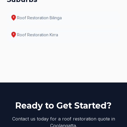
location_on
Roof Restoration
Bilinga
location_on
Roof Restoration
Kirra
Ready to Get Started?
Contact us today for a roof restoration quote in
Coolangatta.