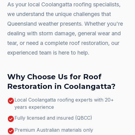
As your local
Coolangatta
roofing specialists,
we understand the unique challenges that
Queensland weather presents. Whether you're
dealing with storm damage, general wear and
tear, or need a complete
roof restoration
, our
experienced team is here to help.
Why Choose Us for
Roof
Restoration
in
Coolangatta
?
check_circle
Local Coolangatta roofing experts with 20+
years experience
check_circle
Fully licensed and insured (QBCC)
check_circle
Premium Australian materials only