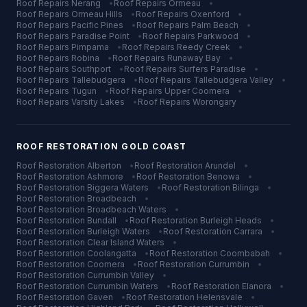
Roof Repairs
Nerang
•
Roof Repairs
Ormeau
•
Roof Repairs
Ormeau Hills
•
Roof Repairs
Oxenford
•
Roof Repairs
Pacific Pines
•
Roof Repairs
Palm Beach
•
Roof Repairs
Paradise Point
•
Roof Repairs
Parkwood
•
Roof Repairs
Pimpama
•
Roof Repairs
Reedy Creek
•
Roof Repairs
Robina
•
Roof Repairs
Runaway Bay
•
Roof Repairs
Southport
•
Roof Repairs
Surfers Paradise
•
Roof Repairs
Tallebudgera
•
Roof Repairs
Tallebudgera Valley
•
Roof Repairs
Tugun
•
Roof Repairs
Upper Coomera
•
Roof Repairs
Varsity Lakes
•
Roof Repairs
Worongary
ROOF RESTORATION
GOLD COAST
Roof Restoration
Alberton
•
Roof Restoration
Arundel
•
Roof Restoration
Ashmore
•
Roof Restoration
Benowa
•
Roof Restoration
Biggera Waters
•
Roof Restoration
Bilinga
•
Roof Restoration
Broadbeach
•
Roof Restoration
Broadbeach Waters
•
Roof Restoration
Bundall
•
Roof Restoration
Burleigh Heads
•
Roof Restoration
Burleigh Waters
•
Roof Restoration
Carrara
•
Roof Restoration
Clear Island Waters
•
Roof Restoration
Coolangatta
•
Roof Restoration
Coombabah
•
Roof Restoration
Coomera
•
Roof Restoration
Currumbin
•
Roof Restoration
Currumbin Valley
•
Roof Restoration
Currumbin Waters
•
Roof Restoration
Elanora
•
Roof Restoration
Gaven
•
Roof Restoration
Helensvale
•