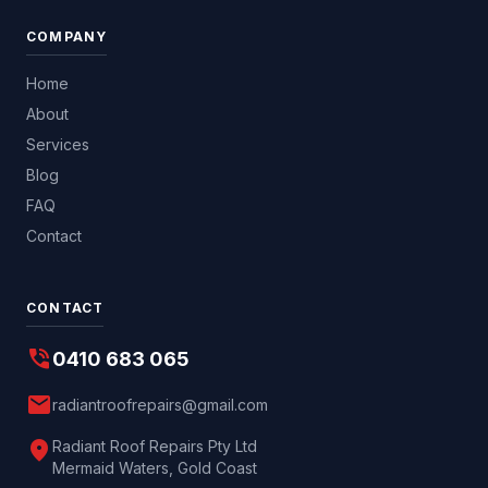
COMPANY
Home
About
Services
Blog
FAQ
Contact
CONTACT
phone_in_talk
0410 683 065
mail
radiantroofrepairs@gmail.com
location_on
Radiant Roof Repairs Pty Ltd
Mermaid Waters, Gold Coast