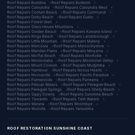
Roof Repairs
Buddina
•
Roof Repairs
Buderim
•
Roof Repairs
Caloundra
•
Roof Repairs
Caloundra West
•
Roof Repairs
Coolum Beach
•
Roof Repairs
Currimundi
•
Roof Repairs
Dicky Beach
•
Roof Repairs
Eudlo
•
Roof Repairs
Forest Glen
•
Roof Repairs
Glass House Mountains
•
Roof Repairs
Golden Beach
•
Roof Repairs
Kawana Island
•
Roof Repairs
Kings Beach
•
Roof Repairs
Landsborough
•
Roof Repairs
Little Mountain
•
Roof Repairs
Maleny
•
Roof Repairs
Marcoola
•
Roof Repairs
Maroochydore
•
Roof Repairs
Meridan Plains
•
Roof Repairs
Minyama
•
Roof Repairs
Moffat Beach
•
Roof Repairs
Montville
•
Roof Repairs
Mooloolaba
•
Roof Repairs
Mooloolah Valley
•
Roof Repairs
Mount Coolum
•
Roof Repairs
Mudjimba
•
Roof Repairs
Nambour
•
Roof Repairs
Noosa Heads
•
Roof Repairs
Noosaville
•
Roof Repairs
Pacific Paradise
•
Roof Repairs
Palmwoods
•
Roof Repairs
Parrearra
•
Roof Repairs
Pelican Waters
•
Roof Repairs
Peregian Beach
•
Roof Repairs
Peregian Springs
•
Roof Repairs
Shelly Beach
•
Roof Repairs
Sippy Downs
•
Roof Repairs
Sunshine Beach
•
Roof Repairs
Tewantin
•
Roof Repairs
Twin Waters
•
Roof Repairs
Warana
•
Roof Repairs
Woombye
•
Roof Repairs
Wurtulla
•
Roof Repairs
Yaroomba
ROOF RESTORATION
SUNSHINE COAST