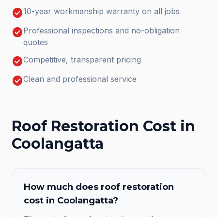
check_circle
10-year workmanship warranty on all jobs
check_circle
Professional inspections and no-obligation
quotes
check_circle
Competitive, transparent pricing
check_circle
Clean and professional service
Roof Restoration
Cost in
Coolangatta
How much does
roof restoration
cost in
Coolangatta
?