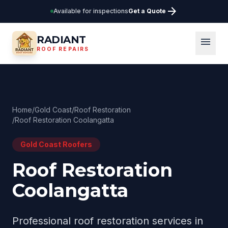
arrow_forward
Available for inspections
Get a Quote
RADIANT
menu
ROOF REPAIRS
Home
/
Gold Coast
/
Roof Restoration
/
Roof Restoration Coolangatta
Gold Coast
Roofers
Roof Restoration
Coolangatta
Professional
roof restoration
services in