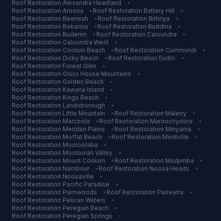
Roof Restoration
Alexandra Headland
•
Roof Restoration
Aroona
•
Roof Restoration
Battery Hill
•
Roof Restoration
Beerwah
•
Roof Restoration
Birtinya
•
Roof Restoration
Bokarina
•
Roof Restoration
Buddina
•
Roof Restoration
Buderim
•
Roof Restoration
Caloundra
•
Roof Restoration
Caloundra West
•
Roof Restoration
Coolum Beach
•
Roof Restoration
Currimundi
•
Roof Restoration
Dicky Beach
•
Roof Restoration
Eudlo
•
Roof Restoration
Forest Glen
•
Roof Restoration
Glass House Mountains
•
Roof Restoration
Golden Beach
•
Roof Restoration
Kawana Island
•
Roof Restoration
Kings Beach
•
Roof Restoration
Landsborough
•
Roof Restoration
Little Mountain
•
Roof Restoration
Maleny
•
Roof Restoration
Marcoola
•
Roof Restoration
Maroochydore
•
Roof Restoration
Meridan Plains
•
Roof Restoration
Minyama
•
Roof Restoration
Moffat Beach
•
Roof Restoration
Montville
•
Roof Restoration
Mooloolaba
•
Roof Restoration
Mooloolah Valley
•
Roof Restoration
Mount Coolum
•
Roof Restoration
Mudjimba
•
Roof Restoration
Nambour
•
Roof Restoration
Noosa Heads
•
Roof Restoration
Noosaville
•
Roof Restoration
Pacific Paradise
•
Roof Restoration
Palmwoods
•
Roof Restoration
Parrearra
•
Roof Restoration
Pelican Waters
•
Roof Restoration
Peregian Beach
•
Roof Restoration
Peregian Springs
•