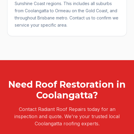
Sunshine Coast regions. This includes all suburbs
from Coolangatta to Ormeau on the Gold Coast, and
throughout Brisbane metro. Contact us to confirm we
service your specific area.
Need
Roof Restoration
in
Coolangatta
?
Contact Radiant Roof Repairs today for an
inspection and quote. We're your trusted local
Coolangatta
roofing experts.