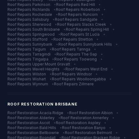
Roof Repairs
Parkinson
•
Roof Repairs
Red Hill
•
Roof Repairs
Richlands
•
Roof Repairs
Robertson
•
Roof Repairs
Rochedale
•
Roof Repairs
Runcorn
•
Roof Repairs
Salisbury
•
Roof Repairs
Sandgate
•
Roof Repairs
Sherwood
•
Roof Repairs
Slacks Creek
•
Roof Repairs
South Brisbane
•
Roof Repairs
Spring Hill
•
Roof Repairs
Springwood
•
Roof Repairs
St Lucia
•
Roof Repairs
Stafford
•
Roof Repairs
Stretton
•
Roof Repairs
Sunnybank
•
Roof Repairs
Sunnybank Hills
•
Roof Repairs
Taigum
•
Roof Repairs
Taringa
•
Roof Repairs
Tarragindi
•
Roof Repairs
The Gap
•
Roof Repairs
Tingalpa
•
Roof Repairs
Toowong
•
Roof Repairs
Upper Mount Gravatt
•
Roof Repairs
Wavell Heights
•
Roof Repairs
West End
•
Roof Repairs
Wilston
•
Roof Repairs
Windsor
•
Roof Repairs
Wishart
•
Roof Repairs
Woolloongabba
•
Roof Repairs
Wynnum
•
Roof Repairs
Zillmere
ROOF RESTORATION
BRISBANE
Roof Restoration
Acacia Ridge
•
Roof Restoration
Albion
•
Roof Restoration
Alderley
•
Roof Restoration
Annerley
•
Roof Restoration
Ascot
•
Roof Restoration
Aspley
•
Roof Restoration
Bald Hills
•
Roof Restoration
Banyo
•
Roof Restoration
Bellbowrie
•
Roof Restoration
Belmont
•
Roof Restoration
Boondall
•
Roof Restoration
Bracken Ridge
•