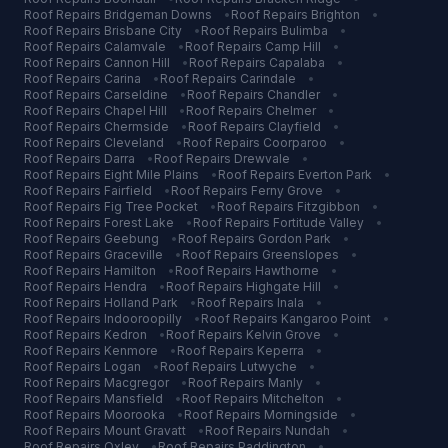
Roof Repairs
Bridgeman Downs
•
Roof Repairs
Brighton
•
Roof Repairs
Brisbane City
•
Roof Repairs
Bulimba
•
Roof Repairs
Calamvale
•
Roof Repairs
Camp Hill
•
Roof Repairs
Cannon Hill
•
Roof Repairs
Capalaba
•
Roof Repairs
Carina
•
Roof Repairs
Carindale
•
Roof Repairs
Carseldine
•
Roof Repairs
Chandler
•
Roof Repairs
Chapel Hill
•
Roof Repairs
Chelmer
•
Roof Repairs
Chermside
•
Roof Repairs
Clayfield
•
Roof Repairs
Cleveland
•
Roof Repairs
Coorparoo
•
Roof Repairs
Darra
•
Roof Repairs
Drewvale
•
Roof Repairs
Eight Mile Plains
•
Roof Repairs
Everton Park
•
Roof Repairs
Fairfield
•
Roof Repairs
Ferny Grove
•
Roof Repairs
Fig Tree Pocket
•
Roof Repairs
Fitzgibbon
•
Roof Repairs
Forest Lake
•
Roof Repairs
Fortitude Valley
•
Roof Repairs
Geebung
•
Roof Repairs
Gordon Park
•
Roof Repairs
Graceville
•
Roof Repairs
Greenslopes
•
Roof Repairs
Hamilton
•
Roof Repairs
Hawthorne
•
Roof Repairs
Hendra
•
Roof Repairs
Highgate Hill
•
Roof Repairs
Holland Park
•
Roof Repairs
Inala
•
Roof Repairs
Indooroopilly
•
Roof Repairs
Kangaroo Point
•
Roof Repairs
Kedron
•
Roof Repairs
Kelvin Grove
•
Roof Repairs
Kenmore
•
Roof Repairs
Keperra
•
Roof Repairs
Logan
•
Roof Repairs
Lutwyche
•
Roof Repairs
Macgregor
•
Roof Repairs
Manly
•
Roof Repairs
Mansfield
•
Roof Repairs
Mitchelton
•
Roof Repairs
Moorooka
•
Roof Repairs
Morningside
•
Roof Repairs
Mount Gravatt
•
Roof Repairs
Nundah
•
Roof Repairs
Oxley
•
Roof Repairs
Paddington
•