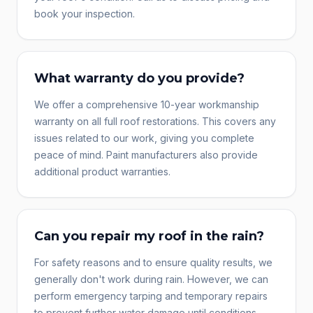
book your inspection.
What warranty do you provide?
We offer a comprehensive 10-year workmanship
warranty on all full roof restorations. This covers any
issues related to our work, giving you complete
peace of mind. Paint manufacturers also provide
additional product warranties.
Can you repair my roof in the rain?
For safety reasons and to ensure quality results, we
generally don't work during rain. However, we can
perform emergency tarping and temporary repairs
to prevent further water damage until conditions