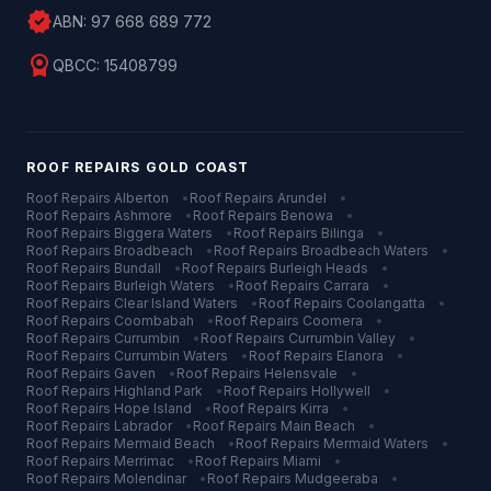
verified
ABN:
97 668 689 772
license
QBCC:
15408799
ROOF REPAIRS
GOLD COAST
Roof Repairs
Alberton
•
Roof Repairs
Arundel
•
Roof Repairs
Ashmore
•
Roof Repairs
Benowa
•
Roof Repairs
Biggera Waters
•
Roof Repairs
Bilinga
•
Roof Repairs
Broadbeach
•
Roof Repairs
Broadbeach Waters
•
Roof Repairs
Bundall
•
Roof Repairs
Burleigh Heads
•
Roof Repairs
Burleigh Waters
•
Roof Repairs
Carrara
•
Roof Repairs
Clear Island Waters
•
Roof Repairs
Coolangatta
•
Roof Repairs
Coombabah
•
Roof Repairs
Coomera
•
Roof Repairs
Currumbin
•
Roof Repairs
Currumbin Valley
•
Roof Repairs
Currumbin Waters
•
Roof Repairs
Elanora
•
Roof Repairs
Gaven
•
Roof Repairs
Helensvale
•
Roof Repairs
Highland Park
•
Roof Repairs
Hollywell
•
Roof Repairs
Hope Island
•
Roof Repairs
Kirra
•
Roof Repairs
Labrador
•
Roof Repairs
Main Beach
•
Roof Repairs
Mermaid Beach
•
Roof Repairs
Mermaid Waters
•
Roof Repairs
Merrimac
•
Roof Repairs
Miami
•
Roof Repairs
Molendinar
•
Roof Repairs
Mudgeeraba
•