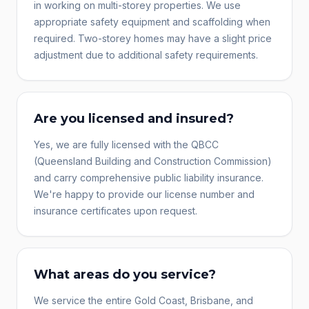
in working on multi-storey properties. We use
appropriate safety equipment and scaffolding when
required. Two-storey homes may have a slight price
adjustment due to additional safety requirements.
Are you licensed and insured?
Yes, we are fully licensed with the QBCC
(Queensland Building and Construction Commission)
and carry comprehensive public liability insurance.
We're happy to provide our license number and
insurance certificates upon request.
What areas do you service?
We service the entire Gold Coast, Brisbane, and