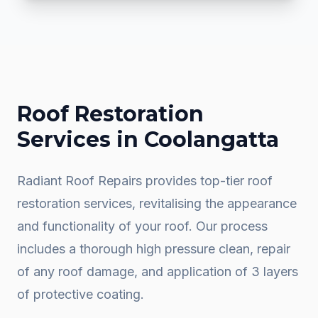
Roof Restoration
Services in
Coolangatta
Radiant Roof Repairs provides top-tier roof
restoration services, revitalising the appearance
and functionality of your roof. Our process
includes a thorough high pressure clean, repair
of any roof damage, and application of 3 layers
of protective coating.