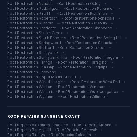
Roof Restoration
Nundah
•
Roof Restoration
Oxley
•
Roof Restoration
Paddington
•
Roof Restoration
Parkinson
•
Roof Restoration
Red Hill
•
Roof Restoration
Richlands
•
Roof Restoration
Robertson
•
Roof Restoration
Rochedale
•
Roof Restoration
Runcorn
•
Roof Restoration
Salisbury
•
Roof Restoration
Sandgate
•
Roof Restoration
Sherwood
•
Roof Restoration
Slacks Creek
•
Roof Restoration
South Brisbane
•
Roof Restoration
Spring Hill
•
Roof Restoration
Springwood
•
Roof Restoration
St Lucia
•
Roof Restoration
Stafford
•
Roof Restoration
Stretton
•
Roof Restoration
Sunnybank
•
Roof Restoration
Sunnybank Hills
•
Roof Restoration
Taigum
•
Roof Restoration
Taringa
•
Roof Restoration
Tarragindi
•
Roof Restoration
The Gap
•
Roof Restoration
Tingalpa
•
Roof Restoration
Toowong
•
Roof Restoration
Upper Mount Gravatt
•
Roof Restoration
Wavell Heights
•
Roof Restoration
West End
•
Roof Restoration
Wilston
•
Roof Restoration
Windsor
•
Roof Restoration
Wishart
•
Roof Restoration
Woolloongabba
•
Roof Restoration
Wynnum
•
Roof Restoration
Zillmere
ROOF REPAIRS
SUNSHINE COAST
Roof Repairs
Alexandra Headland
•
Roof Repairs
Aroona
•
Roof Repairs
Battery Hill
•
Roof Repairs
Beerwah
•
Roof Repairs
Birtinya
•
Roof Repairs
Bokarina
•