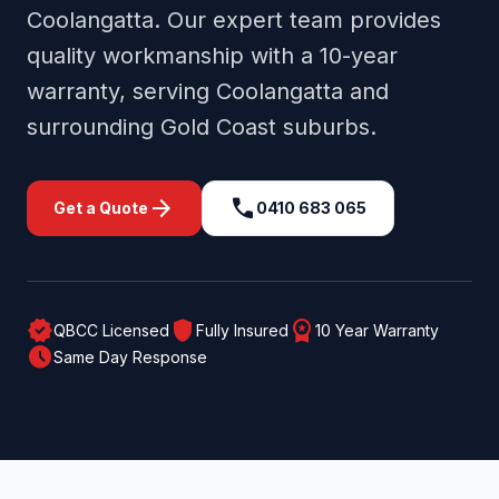
Coolangatta
. Our expert team provides
quality workmanship with a 10-year
warranty, serving
Coolangatta
and
surrounding
Gold Coast
suburbs.
arrow_forward
call
Get a Quote
0410 683 065
verified
shield
workspace_premium
QBCC Licensed
Fully Insured
10 Year Warranty
schedule
Same Day Response