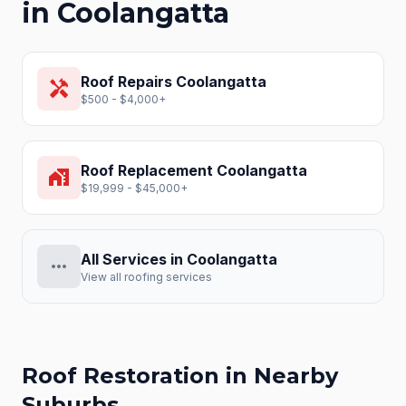
in
Coolangatta
Roof Repairs
Coolangatta
handyman
$500 - $4,000+
Roof Replacement
Coolangatta
home_work
$19,999 - $45,000+
All Services in
Coolangatta
more_horiz
View all roofing services
Roof Restoration
in Nearby
Suburbs