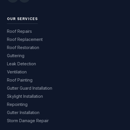
OUR SERVICES
Roof Repairs
Roof Replacement
Roof Restoration
Guttering
Leak Detection
Ventilation
Roof Painting
Gutter Guard Installation
Skylight Installation
Repointing
Gutter Installation
Storm Damage Repair