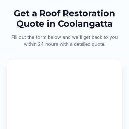
Get a Roof Restoration
Quote in Coolangatta
Fill out the form below and we'll get back to you
within 24 hours with a detailed quote.