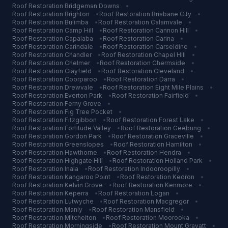
Roof Restoration
Bridgeman Downs
•
Roof Restoration
Brighton
•
Roof Restoration
Brisbane City
•
Roof Restoration
Bulimba
•
Roof Restoration
Calamvale
•
Roof Restoration
Camp Hill
•
Roof Restoration
Cannon Hill
•
Roof Restoration
Capalaba
•
Roof Restoration
Carina
•
Roof Restoration
Carindale
•
Roof Restoration
Carseldine
•
Roof Restoration
Chandler
•
Roof Restoration
Chapel Hill
•
Roof Restoration
Chelmer
•
Roof Restoration
Chermside
•
Roof Restoration
Clayfield
•
Roof Restoration
Cleveland
•
Roof Restoration
Coorparoo
•
Roof Restoration
Darra
•
Roof Restoration
Drewvale
•
Roof Restoration
Eight Mile Plains
•
Roof Restoration
Everton Park
•
Roof Restoration
Fairfield
•
Roof Restoration
Ferny Grove
•
Roof Restoration
Fig Tree Pocket
•
Roof Restoration
Fitzgibbon
•
Roof Restoration
Forest Lake
•
Roof Restoration
Fortitude Valley
•
Roof Restoration
Geebung
•
Roof Restoration
Gordon Park
•
Roof Restoration
Graceville
•
Roof Restoration
Greenslopes
•
Roof Restoration
Hamilton
•
Roof Restoration
Hawthorne
•
Roof Restoration
Hendra
•
Roof Restoration
Highgate Hill
•
Roof Restoration
Holland Park
•
Roof Restoration
Inala
•
Roof Restoration
Indooroopilly
•
Roof Restoration
Kangaroo Point
•
Roof Restoration
Kedron
•
Roof Restoration
Kelvin Grove
•
Roof Restoration
Kenmore
•
Roof Restoration
Keperra
•
Roof Restoration
Logan
•
Roof Restoration
Lutwyche
•
Roof Restoration
Macgregor
•
Roof Restoration
Manly
•
Roof Restoration
Mansfield
•
Roof Restoration
Mitchelton
•
Roof Restoration
Moorooka
•
Roof Restoration
Morningside
•
Roof Restoration
Mount Gravatt
•