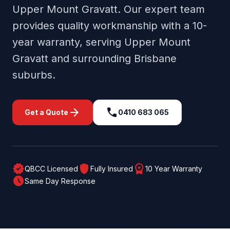
Upper Mount Gravatt
. Our expert team
provides quality workmanship with a 10-
year warranty, serving
Upper Mount
Gravatt
and surrounding
Brisbane
suburbs.
arrow_forward
call
Get a Quote
0410 683 065
verified
shield
workspace_premium
QBCC Licensed
Fully Insured
10 Year Warranty
schedule
Same Day Response