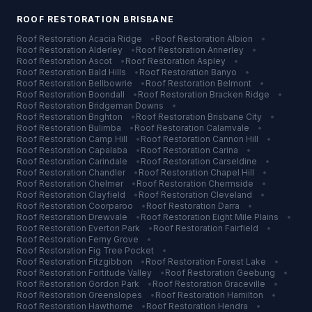
ROOF RESTORATION
BRISBANE
Roof Restoration
Acacia Ridge
•
Roof Restoration
Albion
•
Roof Restoration
Alderley
•
Roof Restoration
Annerley
•
Roof Restoration
Ascot
•
Roof Restoration
Aspley
•
Roof Restoration
Bald Hills
•
Roof Restoration
Banyo
•
Roof Restoration
Bellbowrie
•
Roof Restoration
Belmont
•
Roof Restoration
Boondall
•
Roof Restoration
Bracken Ridge
•
Roof Restoration
Bridgeman Downs
•
Roof Restoration
Brighton
•
Roof Restoration
Brisbane City
•
Roof Restoration
Bulimba
•
Roof Restoration
Calamvale
•
Roof Restoration
Camp Hill
•
Roof Restoration
Cannon Hill
•
Roof Restoration
Capalaba
•
Roof Restoration
Carina
•
Roof Restoration
Carindale
•
Roof Restoration
Carseldine
•
Roof Restoration
Chandler
•
Roof Restoration
Chapel Hill
•
Roof Restoration
Chelmer
•
Roof Restoration
Chermside
•
Roof Restoration
Clayfield
•
Roof Restoration
Cleveland
•
Roof Restoration
Coorparoo
•
Roof Restoration
Darra
•
Roof Restoration
Drewvale
•
Roof Restoration
Eight Mile Plains
•
Roof Restoration
Everton Park
•
Roof Restoration
Fairfield
•
Roof Restoration
Ferny Grove
•
Roof Restoration
Fig Tree Pocket
•
Roof Restoration
Fitzgibbon
•
Roof Restoration
Forest Lake
•
Roof Restoration
Fortitude Valley
•
Roof Restoration
Geebung
•
Roof Restoration
Gordon Park
•
Roof Restoration
Graceville
•
Roof Restoration
Greenslopes
•
Roof Restoration
Hamilton
•
Roof Restoration
Hawthorne
•
Roof Restoration
Hendra
•