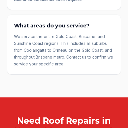
What areas do you service?
We service the entire Gold Coast, Brisbane, and
Sunshine Coast regions. This includes all suburbs
from Coolangatta to Ormeau on the Gold Coast, and
throughout Brisbane metro. Contact us to confirm we
service your specific area.
Need
Roof Repairs
in