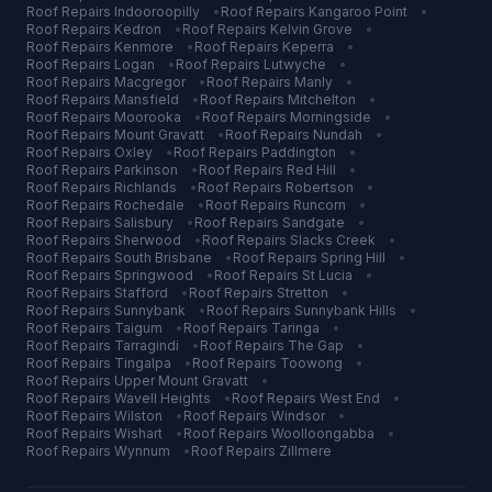
Roof Repairs
Indooroopilly
•
Roof Repairs
Kangaroo Point
•
Roof Repairs
Kedron
•
Roof Repairs
Kelvin Grove
•
Roof Repairs
Kenmore
•
Roof Repairs
Keperra
•
Roof Repairs
Logan
•
Roof Repairs
Lutwyche
•
Roof Repairs
Macgregor
•
Roof Repairs
Manly
•
Roof Repairs
Mansfield
•
Roof Repairs
Mitchelton
•
Roof Repairs
Moorooka
•
Roof Repairs
Morningside
•
Roof Repairs
Mount Gravatt
•
Roof Repairs
Nundah
•
Roof Repairs
Oxley
•
Roof Repairs
Paddington
•
Roof Repairs
Parkinson
•
Roof Repairs
Red Hill
•
Roof Repairs
Richlands
•
Roof Repairs
Robertson
•
Roof Repairs
Rochedale
•
Roof Repairs
Runcorn
•
Roof Repairs
Salisbury
•
Roof Repairs
Sandgate
•
Roof Repairs
Sherwood
•
Roof Repairs
Slacks Creek
•
Roof Repairs
South Brisbane
•
Roof Repairs
Spring Hill
•
Roof Repairs
Springwood
•
Roof Repairs
St Lucia
•
Roof Repairs
Stafford
•
Roof Repairs
Stretton
•
Roof Repairs
Sunnybank
•
Roof Repairs
Sunnybank Hills
•
Roof Repairs
Taigum
•
Roof Repairs
Taringa
•
Roof Repairs
Tarragindi
•
Roof Repairs
The Gap
•
Roof Repairs
Tingalpa
•
Roof Repairs
Toowong
•
Roof Repairs
Upper Mount Gravatt
•
Roof Repairs
Wavell Heights
•
Roof Repairs
West End
•
Roof Repairs
Wilston
•
Roof Repairs
Windsor
•
Roof Repairs
Wishart
•
Roof Repairs
Woolloongabba
•
Roof Repairs
Wynnum
•
Roof Repairs
Zillmere