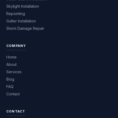
Skylight Installation
Repointing
Gutter Installation
Storm Damage Repair
COMPANY
Home
About
Services
Blog
FAQ
Contact
CONTACT