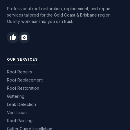
Professional roof restoration, replacement, and repair
services tailored for the Gold Coast & Brisbane region.
Quality workmanship you can trust.
thumb_up
photo_camera
OUR SERVICES
Roof Repairs
Roof Replacement
Roof Restoration
Guttering
Leak Detection
Ventilation
Roof Painting
Gutter Guard Installation