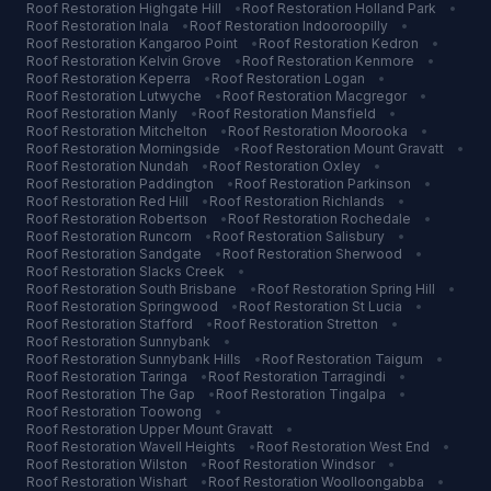
Roof Restoration
Highgate Hill
•
Roof Restoration
Holland Park
•
Roof Restoration
Inala
•
Roof Restoration
Indooroopilly
•
Roof Restoration
Kangaroo Point
•
Roof Restoration
Kedron
•
Roof Restoration
Kelvin Grove
•
Roof Restoration
Kenmore
•
Roof Restoration
Keperra
•
Roof Restoration
Logan
•
Roof Restoration
Lutwyche
•
Roof Restoration
Macgregor
•
Roof Restoration
Manly
•
Roof Restoration
Mansfield
•
Roof Restoration
Mitchelton
•
Roof Restoration
Moorooka
•
Roof Restoration
Morningside
•
Roof Restoration
Mount Gravatt
•
Roof Restoration
Nundah
•
Roof Restoration
Oxley
•
Roof Restoration
Paddington
•
Roof Restoration
Parkinson
•
Roof Restoration
Red Hill
•
Roof Restoration
Richlands
•
Roof Restoration
Robertson
•
Roof Restoration
Rochedale
•
Roof Restoration
Runcorn
•
Roof Restoration
Salisbury
•
Roof Restoration
Sandgate
•
Roof Restoration
Sherwood
•
Roof Restoration
Slacks Creek
•
Roof Restoration
South Brisbane
•
Roof Restoration
Spring Hill
•
Roof Restoration
Springwood
•
Roof Restoration
St Lucia
•
Roof Restoration
Stafford
•
Roof Restoration
Stretton
•
Roof Restoration
Sunnybank
•
Roof Restoration
Sunnybank Hills
•
Roof Restoration
Taigum
•
Roof Restoration
Taringa
•
Roof Restoration
Tarragindi
•
Roof Restoration
The Gap
•
Roof Restoration
Tingalpa
•
Roof Restoration
Toowong
•
Roof Restoration
Upper Mount Gravatt
•
Roof Restoration
Wavell Heights
•
Roof Restoration
West End
•
Roof Restoration
Wilston
•
Roof Restoration
Windsor
•
Roof Restoration
Wishart
•
Roof Restoration
Woolloongabba
•