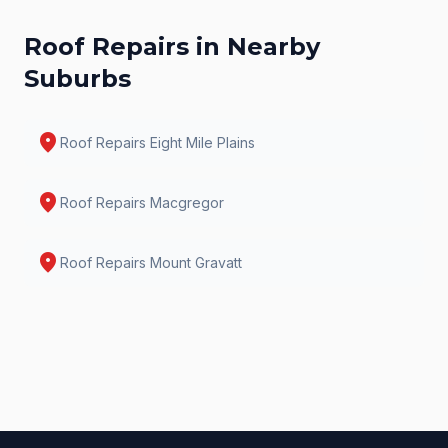
Roof Repairs
in Nearby
Suburbs
location_on
Roof Repairs
Eight Mile Plains
location_on
Roof Repairs
Macgregor
location_on
Roof Repairs
Mount Gravatt