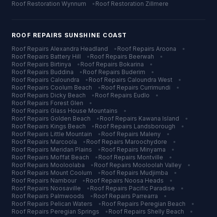
Roof Restoration
Wynnum
•
Roof Restoration
Zillmere
ROOF REPAIRS
SUNSHINE COAST
Roof Repairs
Alexandra Headland
•
Roof Repairs
Aroona
•
Roof Repairs
Battery Hill
•
Roof Repairs
Beerwah
•
Roof Repairs
Birtinya
•
Roof Repairs
Bokarina
•
Roof Repairs
Buddina
•
Roof Repairs
Buderim
•
Roof Repairs
Caloundra
•
Roof Repairs
Caloundra West
•
Roof Repairs
Coolum Beach
•
Roof Repairs
Currimundi
•
Roof Repairs
Dicky Beach
•
Roof Repairs
Eudlo
•
Roof Repairs
Forest Glen
•
Roof Repairs
Glass House Mountains
•
Roof Repairs
Golden Beach
•
Roof Repairs
Kawana Island
•
Roof Repairs
Kings Beach
•
Roof Repairs
Landsborough
•
Roof Repairs
Little Mountain
•
Roof Repairs
Maleny
•
Roof Repairs
Marcoola
•
Roof Repairs
Maroochydore
•
Roof Repairs
Meridan Plains
•
Roof Repairs
Minyama
•
Roof Repairs
Moffat Beach
•
Roof Repairs
Montville
•
Roof Repairs
Mooloolaba
•
Roof Repairs
Mooloolah Valley
•
Roof Repairs
Mount Coolum
•
Roof Repairs
Mudjimba
•
Roof Repairs
Nambour
•
Roof Repairs
Noosa Heads
•
Roof Repairs
Noosaville
•
Roof Repairs
Pacific Paradise
•
Roof Repairs
Palmwoods
•
Roof Repairs
Parrearra
•
Roof Repairs
Pelican Waters
•
Roof Repairs
Peregian Beach
•
Roof Repairs
Peregian Springs
•
Roof Repairs
Shelly Beach
•