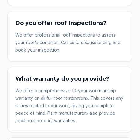
Do you offer roof inspections?
We offer professional roof inspections to assess
your roof's condition. Call us to discuss pricing and
book your inspection.
What warranty do you provide?
We offer a comprehensive 10-year workmanship
warranty on all full roof restorations. This covers any
issues related to our work, giving you complete
peace of mind. Paint manufacturers also provide
additional product warranties.