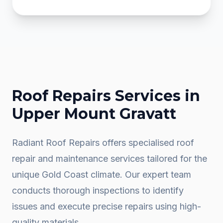
Roof Repairs
Services in
Upper Mount Gravatt
Radiant Roof Repairs offers specialised roof
repair and maintenance services tailored for the
unique Gold Coast climate. Our expert team
conducts thorough inspections to identify
issues and execute precise repairs using high-
quality materials.