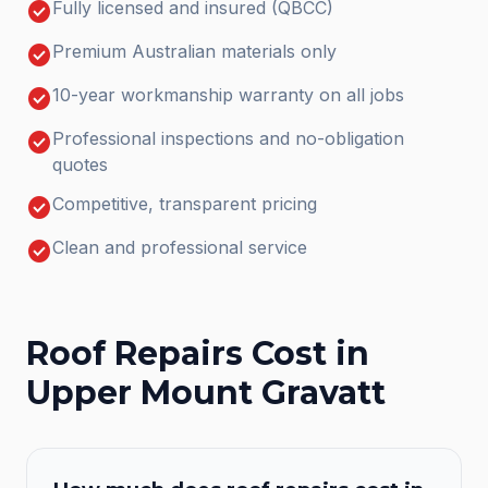
check_circle
Fully licensed and insured (QBCC)
check_circle
Premium Australian materials only
check_circle
10-year workmanship warranty on all jobs
check_circle
Professional inspections and no-obligation
quotes
check_circle
Competitive, transparent pricing
check_circle
Clean and professional service
Roof Repairs
Cost in
Upper Mount Gravatt