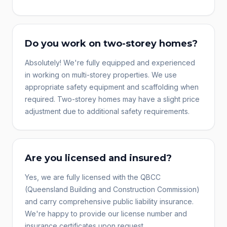
Do you work on two-storey homes?
Absolutely! We're fully equipped and experienced
in working on multi-storey properties. We use
appropriate safety equipment and scaffolding when
required. Two-storey homes may have a slight price
adjustment due to additional safety requirements.
Are you licensed and insured?
Yes, we are fully licensed with the QBCC
(Queensland Building and Construction Commission)
and carry comprehensive public liability insurance.
We're happy to provide our license number and
insurance certificates upon request.