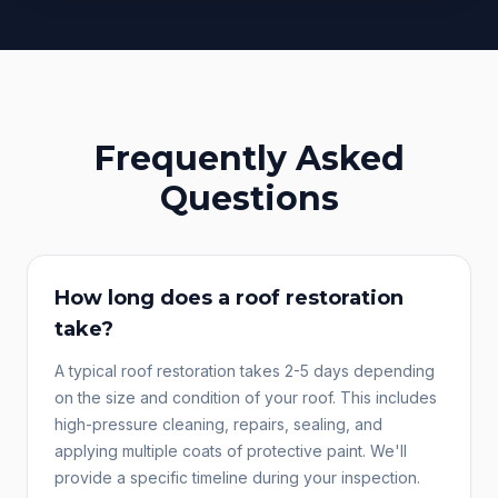
Frequently Asked
Questions
How long does a roof restoration
take?
A typical roof restoration takes 2-5 days depending
on the size and condition of your roof. This includes
high-pressure cleaning, repairs, sealing, and
applying multiple coats of protective paint. We'll
provide a specific timeline during your inspection.