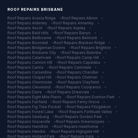
ROOF REPAIRS
BRISBANE
Roof Repairs
Acacia Ridge
•
Roof Repairs
Albion
•
Roof Repairs
Alderley
•
Roof Repairs
Annerley
•
Roof Repairs
Ascot
•
Roof Repairs
Aspley
•
Roof Repairs
Bald Hills
•
Roof Repairs
Banyo
•
Roof Repairs
Bellbowrie
•
Roof Repairs
Belmont
•
Roof Repairs
Boondall
•
Roof Repairs
Bracken Ridge
•
Roof Repairs
Bridgeman Downs
•
Roof Repairs
Brighton
•
Roof Repairs
Brisbane City
•
Roof Repairs
Bulimba
•
Roof Repairs
Calamvale
•
Roof Repairs
Camp Hill
•
Roof Repairs
Cannon Hill
•
Roof Repairs
Capalaba
•
Roof Repairs
Carina
•
Roof Repairs
Carindale
•
Roof Repairs
Carseldine
•
Roof Repairs
Chandler
•
Roof Repairs
Chapel Hill
•
Roof Repairs
Chelmer
•
Roof Repairs
Chermside
•
Roof Repairs
Clayfield
•
Roof Repairs
Cleveland
•
Roof Repairs
Coorparoo
•
Roof Repairs
Darra
•
Roof Repairs
Drewvale
•
Roof Repairs
Eight Mile Plains
•
Roof Repairs
Everton Park
•
Roof Repairs
Fairfield
•
Roof Repairs
Ferny Grove
•
Roof Repairs
Fig Tree Pocket
•
Roof Repairs
Fitzgibbon
•
Roof Repairs
Forest Lake
•
Roof Repairs
Fortitude Valley
•
Roof Repairs
Geebung
•
Roof Repairs
Gordon Park
•
Roof Repairs
Graceville
•
Roof Repairs
Greenslopes
•
Roof Repairs
Hamilton
•
Roof Repairs
Hawthorne
•
Roof Repairs
Hendra
•
Roof Repairs
Highgate Hill
•
Roof Repairs
Holland Park
•
Roof Repairs
Inala
•