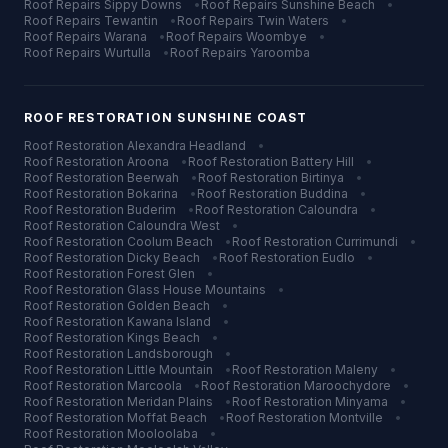
Roof Repairs
Sippy Downs
•
Roof Repairs
Sunshine Beach
•
Roof Repairs
Tewantin
•
Roof Repairs
Twin Waters
•
Roof Repairs
Warana
•
Roof Repairs
Woombye
•
Roof Repairs
Wurtulla
•
Roof Repairs
Yaroomba
ROOF RESTORATION
SUNSHINE COAST
Roof Restoration
Alexandra Headland
•
Roof Restoration
Aroona
•
Roof Restoration
Battery Hill
•
Roof Restoration
Beerwah
•
Roof Restoration
Birtinya
•
Roof Restoration
Bokarina
•
Roof Restoration
Buddina
•
Roof Restoration
Buderim
•
Roof Restoration
Caloundra
•
Roof Restoration
Caloundra West
•
Roof Restoration
Coolum Beach
•
Roof Restoration
Currimundi
•
Roof Restoration
Dicky Beach
•
Roof Restoration
Eudlo
•
Roof Restoration
Forest Glen
•
Roof Restoration
Glass House Mountains
•
Roof Restoration
Golden Beach
•
Roof Restoration
Kawana Island
•
Roof Restoration
Kings Beach
•
Roof Restoration
Landsborough
•
Roof Restoration
Little Mountain
•
Roof Restoration
Maleny
•
Roof Restoration
Marcoola
•
Roof Restoration
Maroochydore
•
Roof Restoration
Meridan Plains
•
Roof Restoration
Minyama
•
Roof Restoration
Moffat Beach
•
Roof Restoration
Montville
•
Roof Restoration
Mooloolaba
•