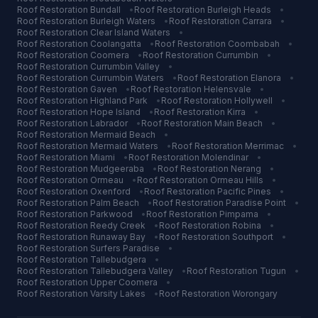
Roof Restoration
Bundall
•
Roof Restoration
Burleigh Heads
•
Roof Restoration
Burleigh Waters
•
Roof Restoration
Carrara
•
Roof Restoration
Clear Island Waters
•
Roof Restoration
Coolangatta
•
Roof Restoration
Coombabah
•
Roof Restoration
Coomera
•
Roof Restoration
Currumbin
•
Roof Restoration
Currumbin Valley
•
Roof Restoration
Currumbin Waters
•
Roof Restoration
Elanora
•
Roof Restoration
Gaven
•
Roof Restoration
Helensvale
•
Roof Restoration
Highland Park
•
Roof Restoration
Hollywell
•
Roof Restoration
Hope Island
•
Roof Restoration
Kirra
•
Roof Restoration
Labrador
•
Roof Restoration
Main Beach
•
Roof Restoration
Mermaid Beach
•
Roof Restoration
Mermaid Waters
•
Roof Restoration
Merrimac
•
Roof Restoration
Miami
•
Roof Restoration
Molendinar
•
Roof Restoration
Mudgeeraba
•
Roof Restoration
Nerang
•
Roof Restoration
Ormeau
•
Roof Restoration
Ormeau Hills
•
Roof Restoration
Oxenford
•
Roof Restoration
Pacific Pines
•
Roof Restoration
Palm Beach
•
Roof Restoration
Paradise Point
•
Roof Restoration
Parkwood
•
Roof Restoration
Pimpama
•
Roof Restoration
Reedy Creek
•
Roof Restoration
Robina
•
Roof Restoration
Runaway Bay
•
Roof Restoration
Southport
•
Roof Restoration
Surfers Paradise
•
Roof Restoration
Tallebudgera
•
Roof Restoration
Tallebudgera Valley
•
Roof Restoration
Tugun
•
Roof Restoration
Upper Coomera
•
Roof Restoration
Varsity Lakes
•
Roof Restoration
Worongary