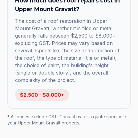
How much does
roof repairs
cost in
Upper Mount Gravatt
?
The cost of a roof restoration in Upper
Mount Gravatt, whether it is tiled or metal,
generally falls between $2,500 to $8,000+
excluding GST. Prices may vary based on
several aspects like the size and condition of
the roof, the type of material (tile or metal),
the choice of paint, the building's height
(single or double story), and the overall
complexity of the project.
$2,500 - $8,000+
* All prices exclude GST. Contact us for a quote specific to
your
Upper Mount Gravatt
property.