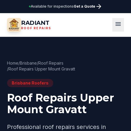
arrow_forward
Available for inspections
Get a Quote
RADIANT
menu
ROOF REPAIRS
Home
/
Brisbane
/
Roof Repairs
/
Roof Repairs Upper Mount Gravatt
Brisbane
Roofers
Roof Repairs Upper
Mount Gravatt
Professional
roof repairs
services in