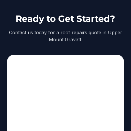
Ready to Get Started?
Contact us today for a roof repairs quote in Upper
Mount Gravatt.