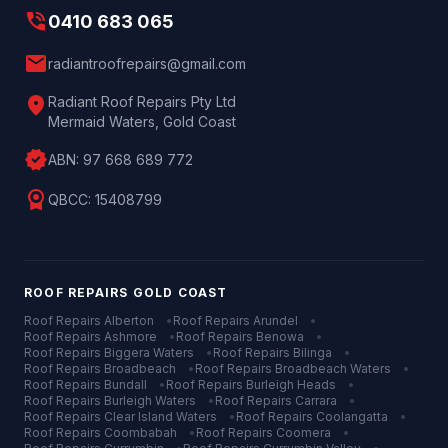
phone_in_talk
0410 683 065
mail
radiantroofrepairs@gmail.com
location_on
Radiant Roof Repairs Pty Ltd
Mermaid Waters, Gold Coast
verified
ABN:
97 668 689 772
license
QBCC:
15408799
ROOF REPAIRS
GOLD COAST
Roof Repairs
Alberton
•
Roof Repairs
Arundel
•
Roof Repairs
Ashmore
•
Roof Repairs
Benowa
•
Roof Repairs
Biggera Waters
•
Roof Repairs
Bilinga
•
Roof Repairs
Broadbeach
•
Roof Repairs
Broadbeach Waters
•
Roof Repairs
Bundall
•
Roof Repairs
Burleigh Heads
•
Roof Repairs
Burleigh Waters
•
Roof Repairs
Carrara
•
Roof Repairs
Clear Island Waters
•
Roof Repairs
Coolangatta
•
Roof Repairs
Coombabah
•
Roof Repairs
Coomera
•