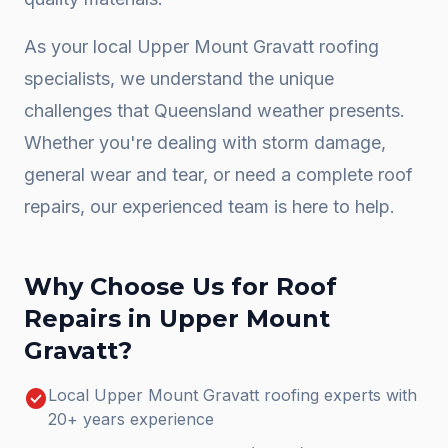
As your local
Upper Mount Gravatt
roofing
specialists, we understand the unique
challenges that Queensland weather presents.
Whether you're dealing with storm damage,
general wear and tear, or need a complete
roof
repairs
, our experienced team is here to help.
Why Choose Us for
Roof
Repairs
in
Upper Mount
Gravatt
?
check_circle
Local Upper Mount Gravatt roofing experts with
20+ years experience