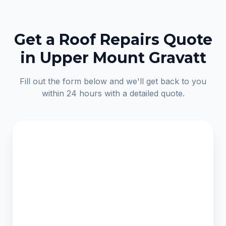
Get a Roof Repairs Quote
in Upper Mount Gravatt
Fill out the form below and we'll get back to you
within 24 hours with a detailed quote.