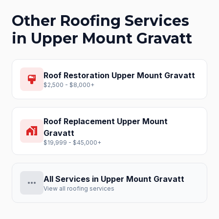
Other Roofing Services
in
Upper Mount Gravatt
Roof Restoration
Upper Mount Gravatt
format_paint
$2,500 - $8,000+
Roof Replacement
Upper Mount
home_work
Gravatt
$19,999 - $45,000+
All Services in
Upper Mount Gravatt
more_horiz
View all roofing services