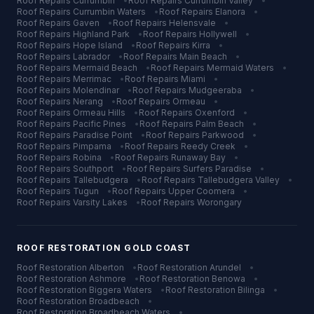
Roof Repairs
Currumbin
•
Roof Repairs
Currumbin Valley
•
Roof Repairs
Currumbin Waters
•
Roof Repairs
Elanora
•
Roof Repairs
Gaven
•
Roof Repairs
Helensvale
•
Roof Repairs
Highland Park
•
Roof Repairs
Hollywell
•
Roof Repairs
Hope Island
•
Roof Repairs
Kirra
•
Roof Repairs
Labrador
•
Roof Repairs
Main Beach
•
Roof Repairs
Mermaid Beach
•
Roof Repairs
Mermaid Waters
•
Roof Repairs
Merrimac
•
Roof Repairs
Miami
•
Roof Repairs
Molendinar
•
Roof Repairs
Mudgeeraba
•
Roof Repairs
Nerang
•
Roof Repairs
Ormeau
•
Roof Repairs
Ormeau Hills
•
Roof Repairs
Oxenford
•
Roof Repairs
Pacific Pines
•
Roof Repairs
Palm Beach
•
Roof Repairs
Paradise Point
•
Roof Repairs
Parkwood
•
Roof Repairs
Pimpama
•
Roof Repairs
Reedy Creek
•
Roof Repairs
Robina
•
Roof Repairs
Runaway Bay
•
Roof Repairs
Southport
•
Roof Repairs
Surfers Paradise
•
Roof Repairs
Tallebudgera
•
Roof Repairs
Tallebudgera Valley
•
Roof Repairs
Tugun
•
Roof Repairs
Upper Coomera
•
Roof Repairs
Varsity Lakes
•
Roof Repairs
Worongary
ROOF RESTORATION
GOLD COAST
Roof Restoration
Alberton
•
Roof Restoration
Arundel
•
Roof Restoration
Ashmore
•
Roof Restoration
Benowa
•
Roof Restoration
Biggera Waters
•
Roof Restoration
Bilinga
•
Roof Restoration
Broadbeach
•
Roof Restoration
Broadbeach Waters
•