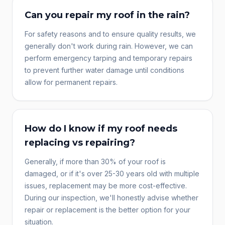
Can you repair my roof in the rain?
For safety reasons and to ensure quality results, we
generally don't work during rain. However, we can
perform emergency tarping and temporary repairs
to prevent further water damage until conditions
allow for permanent repairs.
How do I know if my roof needs
replacing vs repairing?
Generally, if more than 30% of your roof is
damaged, or if it's over 25-30 years old with multiple
issues, replacement may be more cost-effective.
During our inspection, we'll honestly advise whether
repair or replacement is the better option for your
situation.