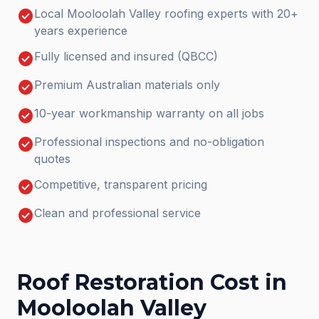
check_circle
Local Mooloolah Valley roofing experts with 20+
years experience
check_circle
Fully licensed and insured (QBCC)
check_circle
Premium Australian materials only
check_circle
10-year workmanship warranty on all jobs
check_circle
Professional inspections and no-obligation
quotes
check_circle
Competitive, transparent pricing
check_circle
Clean and professional service
Roof Restoration
Cost in
Mooloolah Valley