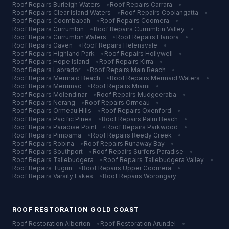
Roof Repairs
Burleigh Waters
•
Roof Repairs
Carrara
•
Roof Repairs
Clear Island Waters
•
Roof Repairs
Coolangatta
•
Roof Repairs
Coombabah
•
Roof Repairs
Coomera
•
Roof Repairs
Currumbin
•
Roof Repairs
Currumbin Valley
•
Roof Repairs
Currumbin Waters
•
Roof Repairs
Elanora
•
Roof Repairs
Gaven
•
Roof Repairs
Helensvale
•
Roof Repairs
Highland Park
•
Roof Repairs
Hollywell
•
Roof Repairs
Hope Island
•
Roof Repairs
Kirra
•
Roof Repairs
Labrador
•
Roof Repairs
Main Beach
•
Roof Repairs
Mermaid Beach
•
Roof Repairs
Mermaid Waters
•
Roof Repairs
Merrimac
•
Roof Repairs
Miami
•
Roof Repairs
Molendinar
•
Roof Repairs
Mudgeeraba
•
Roof Repairs
Nerang
•
Roof Repairs
Ormeau
•
Roof Repairs
Ormeau Hills
•
Roof Repairs
Oxenford
•
Roof Repairs
Pacific Pines
•
Roof Repairs
Palm Beach
•
Roof Repairs
Paradise Point
•
Roof Repairs
Parkwood
•
Roof Repairs
Pimpama
•
Roof Repairs
Reedy Creek
•
Roof Repairs
Robina
•
Roof Repairs
Runaway Bay
•
Roof Repairs
Southport
•
Roof Repairs
Surfers Paradise
•
Roof Repairs
Tallebudgera
•
Roof Repairs
Tallebudgera Valley
•
Roof Repairs
Tugun
•
Roof Repairs
Upper Coomera
•
Roof Repairs
Varsity Lakes
•
Roof Repairs
Worongary
ROOF RESTORATION
GOLD COAST
Roof Restoration
Alberton
•
Roof Restoration
Arundel
•