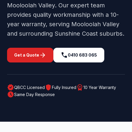
Mooloolah Valley
. Our expert team
provides quality workmanship with a 10-
year warranty, serving
Mooloolah Valley
and surrounding
Sunshine Coast
suburbs.
arrow_forward
call
Get a Quote
0410 683 065
verified
shield
workspace_premium
QBCC Licensed
Fully Insured
10 Year Warranty
schedule
Same Day Response