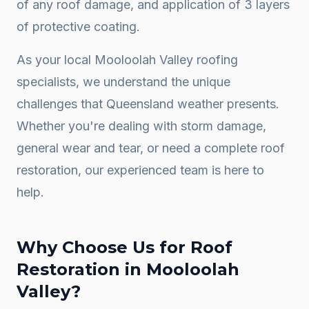
of any roof damage, and application of 3 layers
of protective coating.
As your local
Mooloolah Valley
roofing
specialists, we understand the unique
challenges that Queensland weather presents.
Whether you're dealing with storm damage,
general wear and tear, or need a complete
roof
restoration
, our experienced team is here to
help.
Why Choose Us for
Roof
Restoration
in
Mooloolah
Valley
?