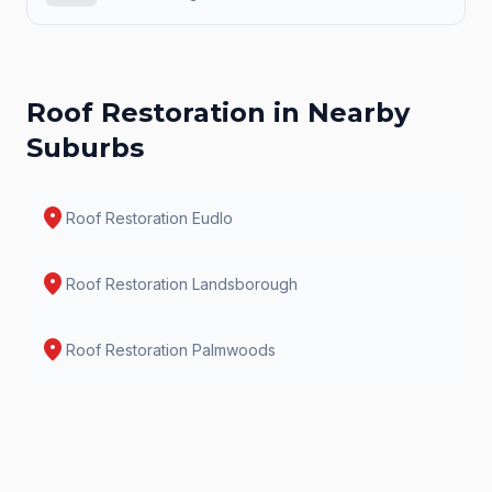
Roof Restoration
in Nearby
Suburbs
location_on
Roof Restoration
Eudlo
location_on
Roof Restoration
Landsborough
location_on
Roof Restoration
Palmwoods