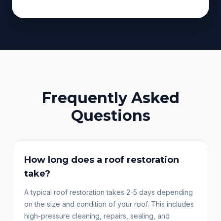
Frequently Asked
Questions
How long does a roof restoration
take?
A typical roof restoration takes 2-5 days depending
on the size and condition of your roof. This includes
high-pressure cleaning, repairs, sealing, and