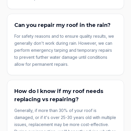
Can you repair my roof in the rain?
For safety reasons and to ensure quality results, we
generally don't work during rain. However, we can
perform emergency tarping and temporary repairs
to prevent further water damage until conditions
allow for permanent repairs.
How do I know if my roof needs
replacing vs repairing?
Generally, if more than 30% of your roof is
damaged, or if it's over 25-30 years old with multiple
issues, replacement may be more cost-effective.