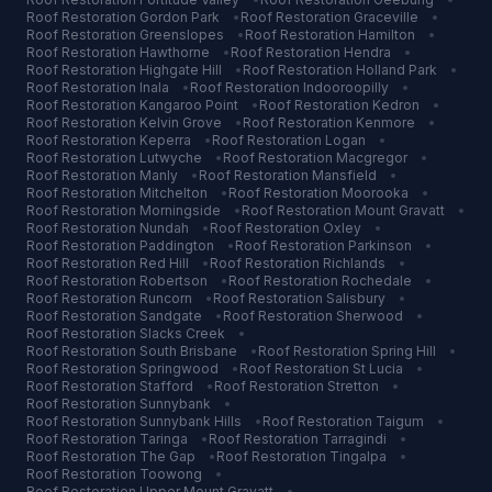
Roof Restoration
Gordon Park
•
Roof Restoration
Graceville
•
Roof Restoration
Greenslopes
•
Roof Restoration
Hamilton
•
Roof Restoration
Hawthorne
•
Roof Restoration
Hendra
•
Roof Restoration
Highgate Hill
•
Roof Restoration
Holland Park
•
Roof Restoration
Inala
•
Roof Restoration
Indooroopilly
•
Roof Restoration
Kangaroo Point
•
Roof Restoration
Kedron
•
Roof Restoration
Kelvin Grove
•
Roof Restoration
Kenmore
•
Roof Restoration
Keperra
•
Roof Restoration
Logan
•
Roof Restoration
Lutwyche
•
Roof Restoration
Macgregor
•
Roof Restoration
Manly
•
Roof Restoration
Mansfield
•
Roof Restoration
Mitchelton
•
Roof Restoration
Moorooka
•
Roof Restoration
Morningside
•
Roof Restoration
Mount Gravatt
•
Roof Restoration
Nundah
•
Roof Restoration
Oxley
•
Roof Restoration
Paddington
•
Roof Restoration
Parkinson
•
Roof Restoration
Red Hill
•
Roof Restoration
Richlands
•
Roof Restoration
Robertson
•
Roof Restoration
Rochedale
•
Roof Restoration
Runcorn
•
Roof Restoration
Salisbury
•
Roof Restoration
Sandgate
•
Roof Restoration
Sherwood
•
Roof Restoration
Slacks Creek
•
Roof Restoration
South Brisbane
•
Roof Restoration
Spring Hill
•
Roof Restoration
Springwood
•
Roof Restoration
St Lucia
•
Roof Restoration
Stafford
•
Roof Restoration
Stretton
•
Roof Restoration
Sunnybank
•
Roof Restoration
Sunnybank Hills
•
Roof Restoration
Taigum
•
Roof Restoration
Taringa
•
Roof Restoration
Tarragindi
•
Roof Restoration
The Gap
•
Roof Restoration
Tingalpa
•
Roof Restoration
Toowong
•
Roof Restoration
Upper Mount Gravatt
•