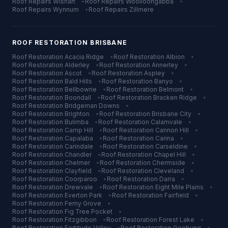
Roof Repairs
Wishart
•
Roof Repairs
Woolloongabba
•
Roof Repairs
Wynnum
•
Roof Repairs
Zillmere
ROOF RESTORATION
BRISBANE
Roof Restoration
Acacia Ridge
•
Roof Restoration
Albion
•
Roof Restoration
Alderley
•
Roof Restoration
Annerley
•
Roof Restoration
Ascot
•
Roof Restoration
Aspley
•
Roof Restoration
Bald Hills
•
Roof Restoration
Banyo
•
Roof Restoration
Bellbowrie
•
Roof Restoration
Belmont
•
Roof Restoration
Boondall
•
Roof Restoration
Bracken Ridge
•
Roof Restoration
Bridgeman Downs
•
Roof Restoration
Brighton
•
Roof Restoration
Brisbane City
•
Roof Restoration
Bulimba
•
Roof Restoration
Calamvale
•
Roof Restoration
Camp Hill
•
Roof Restoration
Cannon Hill
•
Roof Restoration
Capalaba
•
Roof Restoration
Carina
•
Roof Restoration
Carindale
•
Roof Restoration
Carseldine
•
Roof Restoration
Chandler
•
Roof Restoration
Chapel Hill
•
Roof Restoration
Chelmer
•
Roof Restoration
Chermside
•
Roof Restoration
Clayfield
•
Roof Restoration
Cleveland
•
Roof Restoration
Coorparoo
•
Roof Restoration
Darra
•
Roof Restoration
Drewvale
•
Roof Restoration
Eight Mile Plains
•
Roof Restoration
Everton Park
•
Roof Restoration
Fairfield
•
Roof Restoration
Ferny Grove
•
Roof Restoration
Fig Tree Pocket
•
Roof Restoration
Fitzgibbon
•
Roof Restoration
Forest Lake
•
Roof Restoration
Fortitude Valley
•
Roof Restoration
Geebung
•