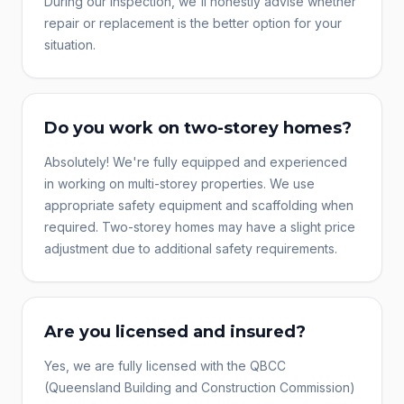
During our inspection, we'll honestly advise whether
repair or replacement is the better option for your
situation.
Do you work on two-storey homes?
Absolutely! We're fully equipped and experienced
in working on multi-storey properties. We use
appropriate safety equipment and scaffolding when
required. Two-storey homes may have a slight price
adjustment due to additional safety requirements.
Are you licensed and insured?
Yes, we are fully licensed with the QBCC
(Queensland Building and Construction Commission)