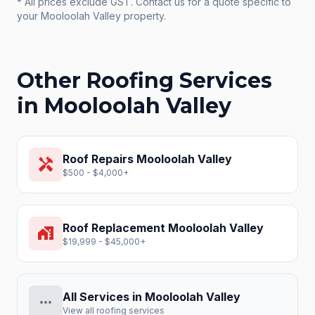
* All prices exclude GST. Contact us for a quote specific to
your
Mooloolah Valley
property.
Other Roofing Services
in
Mooloolah Valley
Roof Repairs
Mooloolah Valley
handyman
$500 - $4,000+
Roof Replacement
Mooloolah Valley
home_work
$19,999 - $45,000+
All Services in
Mooloolah Valley
more_horiz
View all roofing services