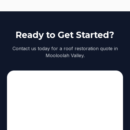
Ready to Get Started?
Contact us today for a roof restoration quote in
Mooloolah Valley.