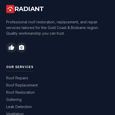
RADIANT
roofing
Professional roof restoration, replacement, and repair
services tailored for the Gold Coast & Brisbane region.
Quality workmanship you can trust.
thumb_up
photo_camera
OUR SERVICES
Roof Repairs
Roof Replacement
Roof Restoration
Guttering
Leak Detection
Ventilation