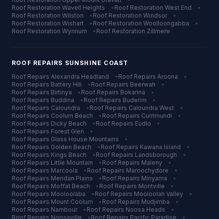
Roof Restoration
Wavell Heights
•
Roof Restoration
West End
•
Roof Restoration
Wilston
•
Roof Restoration
Windsor
•
Roof Restoration
Wishart
•
Roof Restoration
Woolloongabba
•
Roof Restoration
Wynnum
•
Roof Restoration
Zillmere
ROOF REPAIRS
SUNSHINE COAST
Roof Repairs
Alexandra Headland
•
Roof Repairs
Aroona
•
Roof Repairs
Battery Hill
•
Roof Repairs
Beerwah
•
Roof Repairs
Birtinya
•
Roof Repairs
Bokarina
•
Roof Repairs
Buddina
•
Roof Repairs
Buderim
•
Roof Repairs
Caloundra
•
Roof Repairs
Caloundra West
•
Roof Repairs
Coolum Beach
•
Roof Repairs
Currimundi
•
Roof Repairs
Dicky Beach
•
Roof Repairs
Eudlo
•
Roof Repairs
Forest Glen
•
Roof Repairs
Glass House Mountains
•
Roof Repairs
Golden Beach
•
Roof Repairs
Kawana Island
•
Roof Repairs
Kings Beach
•
Roof Repairs
Landsborough
•
Roof Repairs
Little Mountain
•
Roof Repairs
Maleny
•
Roof Repairs
Marcoola
•
Roof Repairs
Maroochydore
•
Roof Repairs
Meridan Plains
•
Roof Repairs
Minyama
•
Roof Repairs
Moffat Beach
•
Roof Repairs
Montville
•
Roof Repairs
Mooloolaba
•
Roof Repairs
Mooloolah Valley
•
Roof Repairs
Mount Coolum
•
Roof Repairs
Mudjimba
•
Roof Repairs
Nambour
•
Roof Repairs
Noosa Heads
•
Roof Repairs
Noosaville
•
Roof Repairs
Pacific Paradise
•