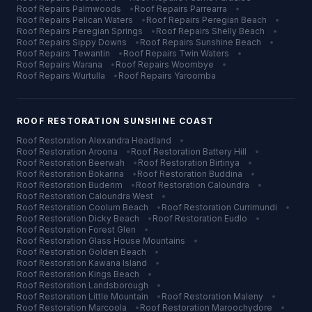
Roof Repairs
Palmwoods
•
Roof Repairs
Parrearra
•
Roof Repairs
Pelican Waters
•
Roof Repairs
Peregian Beach
•
Roof Repairs
Peregian Springs
•
Roof Repairs
Shelly Beach
•
Roof Repairs
Sippy Downs
•
Roof Repairs
Sunshine Beach
•
Roof Repairs
Tewantin
•
Roof Repairs
Twin Waters
•
Roof Repairs
Warana
•
Roof Repairs
Woombye
•
Roof Repairs
Wurtulla
•
Roof Repairs
Yaroomba
ROOF RESTORATION
SUNSHINE COAST
Roof Restoration
Alexandra Headland
•
Roof Restoration
Aroona
•
Roof Restoration
Battery Hill
•
Roof Restoration
Beerwah
•
Roof Restoration
Birtinya
•
Roof Restoration
Bokarina
•
Roof Restoration
Buddina
•
Roof Restoration
Buderim
•
Roof Restoration
Caloundra
•
Roof Restoration
Caloundra West
•
Roof Restoration
Coolum Beach
•
Roof Restoration
Currimundi
•
Roof Restoration
Dicky Beach
•
Roof Restoration
Eudlo
•
Roof Restoration
Forest Glen
•
Roof Restoration
Glass House Mountains
•
Roof Restoration
Golden Beach
•
Roof Restoration
Kawana Island
•
Roof Restoration
Kings Beach
•
Roof Restoration
Landsborough
•
Roof Restoration
Little Mountain
•
Roof Restoration
Maleny
•
Roof Restoration
Marcoola
•
Roof Restoration
Maroochydore
•