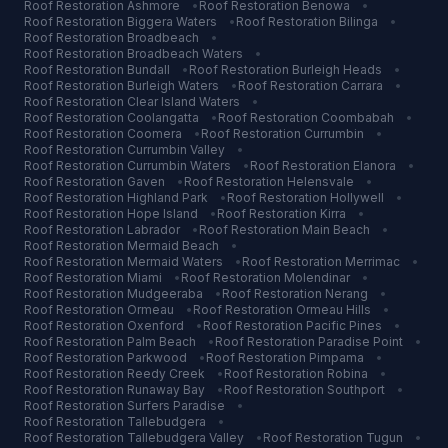
Roof Restoration
Ashmore
•
Roof Restoration
Benowa
•
Roof Restoration
Biggera Waters
•
Roof Restoration
Bilinga
•
Roof Restoration
Broadbeach
•
Roof Restoration
Broadbeach Waters
•
Roof Restoration
Bundall
•
Roof Restoration
Burleigh Heads
•
Roof Restoration
Burleigh Waters
•
Roof Restoration
Carrara
•
Roof Restoration
Clear Island Waters
•
Roof Restoration
Coolangatta
•
Roof Restoration
Coombabah
•
Roof Restoration
Coomera
•
Roof Restoration
Currumbin
•
Roof Restoration
Currumbin Valley
•
Roof Restoration
Currumbin Waters
•
Roof Restoration
Elanora
•
Roof Restoration
Gaven
•
Roof Restoration
Helensvale
•
Roof Restoration
Highland Park
•
Roof Restoration
Hollywell
•
Roof Restoration
Hope Island
•
Roof Restoration
Kirra
•
Roof Restoration
Labrador
•
Roof Restoration
Main Beach
•
Roof Restoration
Mermaid Beach
•
Roof Restoration
Mermaid Waters
•
Roof Restoration
Merrimac
•
Roof Restoration
Miami
•
Roof Restoration
Molendinar
•
Roof Restoration
Mudgeeraba
•
Roof Restoration
Nerang
•
Roof Restoration
Ormeau
•
Roof Restoration
Ormeau Hills
•
Roof Restoration
Oxenford
•
Roof Restoration
Pacific Pines
•
Roof Restoration
Palm Beach
•
Roof Restoration
Paradise Point
•
Roof Restoration
Parkwood
•
Roof Restoration
Pimpama
•
Roof Restoration
Reedy Creek
•
Roof Restoration
Robina
•
Roof Restoration
Runaway Bay
•
Roof Restoration
Southport
•
Roof Restoration
Surfers Paradise
•
Roof Restoration
Tallebudgera
•
Roof Restoration
Tallebudgera Valley
•
Roof Restoration
Tugun
•