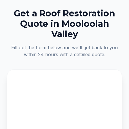
Get a Roof Restoration
Quote in Mooloolah
Valley
Fill out the form below and we'll get back to you
within 24 hours with a detailed quote.