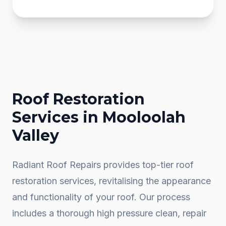
Roof Restoration
Services in
Mooloolah
Valley
Radiant Roof Repairs provides top-tier roof
restoration services, revitalising the appearance
and functionality of your roof. Our process
includes a thorough high pressure clean, repair