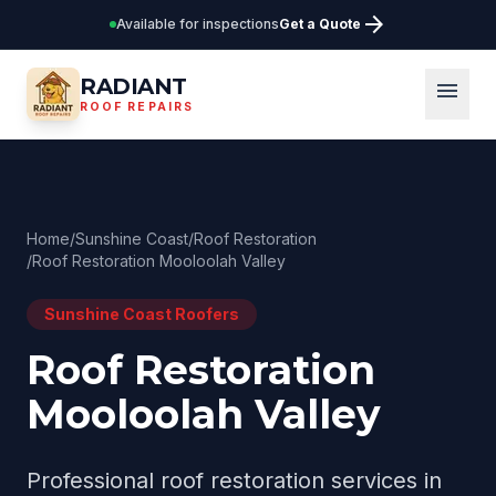
arrow_forward
Available for inspections
Get a Quote
RADIANT
menu
ROOF REPAIRS
Home
/
Sunshine Coast
/
Roof Restoration
/
Roof Restoration Mooloolah Valley
Sunshine Coast
Roofers
Roof Restoration
Mooloolah Valley
Professional
roof restoration
services in