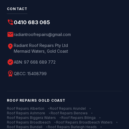
CONTACT
phone_in_talk
0410 683 065
mail
radiantroofrepairs@gmail.com
location_on
Radiant Roof Repairs Pty Ltd
Mermaid Waters, Gold Coast
verified
ABN:
97 668 689 772
license
QBCC:
15408799
ROOF REPAIRS
GOLD COAST
Roof Repairs
Alberton
•
Roof Repairs
Arundel
•
Roof Repairs
Ashmore
•
Roof Repairs
Benowa
•
Roof Repairs
Biggera Waters
•
Roof Repairs
Bilinga
•
Roof Repairs
Broadbeach
•
Roof Repairs
Broadbeach Waters
•
Roof Repairs
Bundall
•
Roof Repairs
Burleigh Heads
•