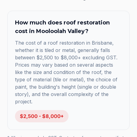
How much does
roof restoration
cost in
Mooloolah Valley
?
The cost of a roof restoration in Brisbane,
whether it is tiled or metal, generally falls
between $2,500 to $8,000+ excluding GST.
Prices may vary based on several aspects
like the size and condition of the roof, the
type of material (tile or metal), the choice of
paint, the building's height (single or double
story), and the overall complexity of the
project.
$2,500 - $8,000+