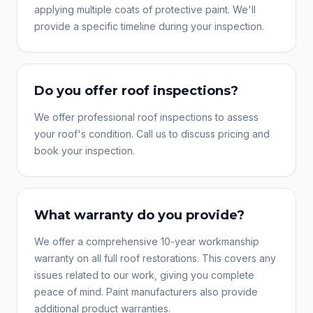
applying multiple coats of protective paint. We'll
provide a specific timeline during your inspection.
Do you offer roof inspections?
We offer professional roof inspections to assess
your roof's condition. Call us to discuss pricing and
book your inspection.
What warranty do you provide?
We offer a comprehensive 10-year workmanship
warranty on all full roof restorations. This covers any
issues related to our work, giving you complete
peace of mind. Paint manufacturers also provide
additional product warranties.