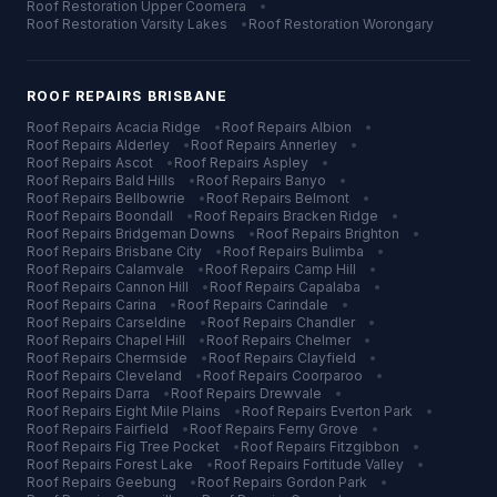
Roof Restoration
Upper Coomera
•
Roof Restoration
Varsity Lakes
•
Roof Restoration
Worongary
ROOF REPAIRS
BRISBANE
Roof Repairs
Acacia Ridge
•
Roof Repairs
Albion
•
Roof Repairs
Alderley
•
Roof Repairs
Annerley
•
Roof Repairs
Ascot
•
Roof Repairs
Aspley
•
Roof Repairs
Bald Hills
•
Roof Repairs
Banyo
•
Roof Repairs
Bellbowrie
•
Roof Repairs
Belmont
•
Roof Repairs
Boondall
•
Roof Repairs
Bracken Ridge
•
Roof Repairs
Bridgeman Downs
•
Roof Repairs
Brighton
•
Roof Repairs
Brisbane City
•
Roof Repairs
Bulimba
•
Roof Repairs
Calamvale
•
Roof Repairs
Camp Hill
•
Roof Repairs
Cannon Hill
•
Roof Repairs
Capalaba
•
Roof Repairs
Carina
•
Roof Repairs
Carindale
•
Roof Repairs
Carseldine
•
Roof Repairs
Chandler
•
Roof Repairs
Chapel Hill
•
Roof Repairs
Chelmer
•
Roof Repairs
Chermside
•
Roof Repairs
Clayfield
•
Roof Repairs
Cleveland
•
Roof Repairs
Coorparoo
•
Roof Repairs
Darra
•
Roof Repairs
Drewvale
•
Roof Repairs
Eight Mile Plains
•
Roof Repairs
Everton Park
•
Roof Repairs
Fairfield
•
Roof Repairs
Ferny Grove
•
Roof Repairs
Fig Tree Pocket
•
Roof Repairs
Fitzgibbon
•
Roof Repairs
Forest Lake
•
Roof Repairs
Fortitude Valley
•
Roof Repairs
Geebung
•
Roof Repairs
Gordon Park
•