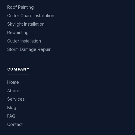
Roof Painting
Gutter Guard Installation
Skylight Installation
Repointing
Gutter Installation
Storm Damage Repair
COMPANY
Home
About
Services
Blog
FAQ
Contact