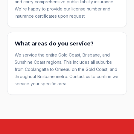
and carry comprehensive public liability insurance.
We're happy to provide our license number and
insurance certificates upon request.
What areas do you service?
We service the entire Gold Coast, Brisbane, and
Sunshine Coast regions. This includes all suburbs
from Coolangatta to Ormeau on the Gold Coast, and
throughout Brisbane metro. Contact us to confirm we
service your specific area.