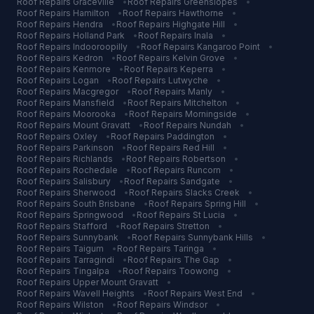
Roof Repairs
Graceville
•
Roof Repairs
Greenslopes
•
Roof Repairs
Hamilton
•
Roof Repairs
Hawthorne
•
Roof Repairs
Hendra
•
Roof Repairs
Highgate Hill
•
Roof Repairs
Holland Park
•
Roof Repairs
Inala
•
Roof Repairs
Indooroopilly
•
Roof Repairs
Kangaroo Point
•
Roof Repairs
Kedron
•
Roof Repairs
Kelvin Grove
•
Roof Repairs
Kenmore
•
Roof Repairs
Keperra
•
Roof Repairs
Logan
•
Roof Repairs
Lutwyche
•
Roof Repairs
Macgregor
•
Roof Repairs
Manly
•
Roof Repairs
Mansfield
•
Roof Repairs
Mitchelton
•
Roof Repairs
Moorooka
•
Roof Repairs
Morningside
•
Roof Repairs
Mount Gravatt
•
Roof Repairs
Nundah
•
Roof Repairs
Oxley
•
Roof Repairs
Paddington
•
Roof Repairs
Parkinson
•
Roof Repairs
Red Hill
•
Roof Repairs
Richlands
•
Roof Repairs
Robertson
•
Roof Repairs
Rochedale
•
Roof Repairs
Runcorn
•
Roof Repairs
Salisbury
•
Roof Repairs
Sandgate
•
Roof Repairs
Sherwood
•
Roof Repairs
Slacks Creek
•
Roof Repairs
South Brisbane
•
Roof Repairs
Spring Hill
•
Roof Repairs
Springwood
•
Roof Repairs
St Lucia
•
Roof Repairs
Stafford
•
Roof Repairs
Stretton
•
Roof Repairs
Sunnybank
•
Roof Repairs
Sunnybank Hills
•
Roof Repairs
Taigum
•
Roof Repairs
Taringa
•
Roof Repairs
Tarragindi
•
Roof Repairs
The Gap
•
Roof Repairs
Tingalpa
•
Roof Repairs
Toowong
•
Roof Repairs
Upper Mount Gravatt
•
Roof Repairs
Wavell Heights
•
Roof Repairs
West End
•
Roof Repairs
Wilston
•
Roof Repairs
Windsor
•