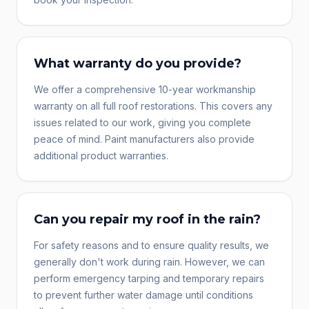
What warranty do you provide?
We offer a comprehensive 10-year workmanship
warranty on all full roof restorations. This covers any
issues related to our work, giving you complete
peace of mind. Paint manufacturers also provide
additional product warranties.
Can you repair my roof in the rain?
For safety reasons and to ensure quality results, we
generally don't work during rain. However, we can
perform emergency tarping and temporary repairs
to prevent further water damage until conditions