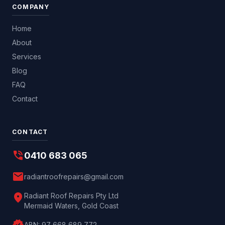
COMPANY
Home
About
Services
Blog
FAQ
Contact
CONTACT
phone_in_talk
0410 683 065
mail
radiantroofrepairs@gmail.com
location_on
Radiant Roof Repairs Pty Ltd
Mermaid Waters, Gold Coast
ABN:
97 668 689 772