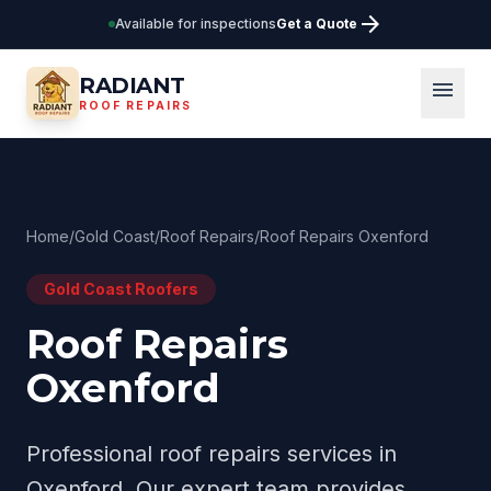
arrow_forward
Available for inspections
Get a Quote
RADIANT
menu
ROOF REPAIRS
Home
/
Gold Coast
/
Roof Repairs
/
Roof Repairs Oxenford
Gold Coast
Roofers
Roof Repairs
Oxenford
Professional
roof repairs
services in
Oxenford
. Our expert team provides