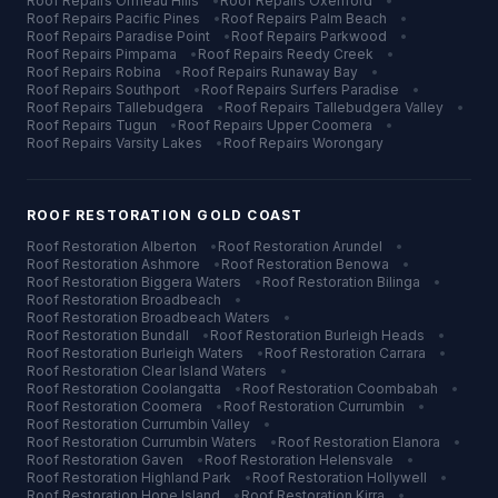
Roof Repairs
Ormeau Hills
•
Roof Repairs
Oxenford
•
Roof Repairs
Pacific Pines
•
Roof Repairs
Palm Beach
•
Roof Repairs
Paradise Point
•
Roof Repairs
Parkwood
•
Roof Repairs
Pimpama
•
Roof Repairs
Reedy Creek
•
Roof Repairs
Robina
•
Roof Repairs
Runaway Bay
•
Roof Repairs
Southport
•
Roof Repairs
Surfers Paradise
•
Roof Repairs
Tallebudgera
•
Roof Repairs
Tallebudgera Valley
•
Roof Repairs
Tugun
•
Roof Repairs
Upper Coomera
•
Roof Repairs
Varsity Lakes
•
Roof Repairs
Worongary
ROOF RESTORATION
GOLD COAST
Roof Restoration
Alberton
•
Roof Restoration
Arundel
•
Roof Restoration
Ashmore
•
Roof Restoration
Benowa
•
Roof Restoration
Biggera Waters
•
Roof Restoration
Bilinga
•
Roof Restoration
Broadbeach
•
Roof Restoration
Broadbeach Waters
•
Roof Restoration
Bundall
•
Roof Restoration
Burleigh Heads
•
Roof Restoration
Burleigh Waters
•
Roof Restoration
Carrara
•
Roof Restoration
Clear Island Waters
•
Roof Restoration
Coolangatta
•
Roof Restoration
Coombabah
•
Roof Restoration
Coomera
•
Roof Restoration
Currumbin
•
Roof Restoration
Currumbin Valley
•
Roof Restoration
Currumbin Waters
•
Roof Restoration
Elanora
•
Roof Restoration
Gaven
•
Roof Restoration
Helensvale
•
Roof Restoration
Highland Park
•
Roof Restoration
Hollywell
•
Roof Restoration
Hope Island
•
Roof Restoration
Kirra
•