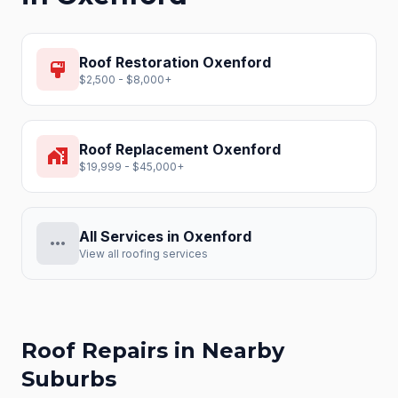
Roof Restoration
Oxenford
format_paint
$2,500 - $8,000+
Roof Replacement
Oxenford
home_work
$19,999 - $45,000+
All Services in
Oxenford
more_horiz
View all roofing services
Roof Repairs
in Nearby
Suburbs