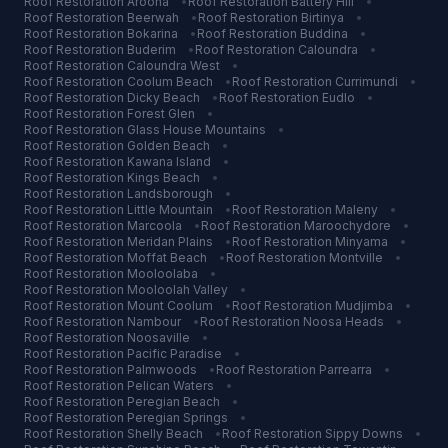
Roof Restoration
Aroona
•
Roof Restoration
Battery Hill
•
Roof Restoration
Beerwah
•
Roof Restoration
Birtinya
•
Roof Restoration
Bokarina
•
Roof Restoration
Buddina
•
Roof Restoration
Buderim
•
Roof Restoration
Caloundra
•
Roof Restoration
Caloundra West
•
Roof Restoration
Coolum Beach
•
Roof Restoration
Currimundi
•
Roof Restoration
Dicky Beach
•
Roof Restoration
Eudlo
•
Roof Restoration
Forest Glen
•
Roof Restoration
Glass House Mountains
•
Roof Restoration
Golden Beach
•
Roof Restoration
Kawana Island
•
Roof Restoration
Kings Beach
•
Roof Restoration
Landsborough
•
Roof Restoration
Little Mountain
•
Roof Restoration
Maleny
•
Roof Restoration
Marcoola
•
Roof Restoration
Maroochydore
•
Roof Restoration
Meridan Plains
•
Roof Restoration
Minyama
•
Roof Restoration
Moffat Beach
•
Roof Restoration
Montville
•
Roof Restoration
Mooloolaba
•
Roof Restoration
Mooloolah Valley
•
Roof Restoration
Mount Coolum
•
Roof Restoration
Mudjimba
•
Roof Restoration
Nambour
•
Roof Restoration
Noosa Heads
•
Roof Restoration
Noosaville
•
Roof Restoration
Pacific Paradise
•
Roof Restoration
Palmwoods
•
Roof Restoration
Parrearra
•
Roof Restoration
Pelican Waters
•
Roof Restoration
Peregian Beach
•
Roof Restoration
Peregian Springs
•
Roof Restoration
Shelly Beach
•
Roof Restoration
Sippy Downs
•