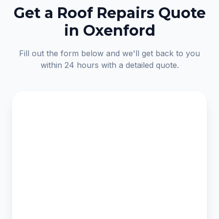
Get a Roof Repairs Quote
in Oxenford
Fill out the form below and we'll get back to you
within 24 hours with a detailed quote.