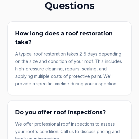
Questions
How long does a roof restoration
take?
A typical roof restoration takes 2-5 days depending
on the size and condition of your roof. This includes
high-pressure cleaning, repairs, sealing, and
applying multiple coats of protective paint. We'll
provide a specific timeline during your inspection.
Do you offer roof inspections?
We offer professional roof inspections to assess
your roof's condition. Call us to discuss pricing and
book your inspection.