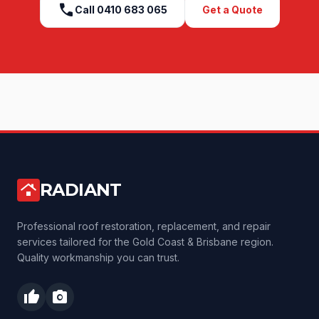
call
Call
0410 683 065
Get a Quote
RADIANT
roofing
Professional roof restoration, replacement, and repair
services tailored for the Gold Coast & Brisbane region.
Quality workmanship you can trust.
thumb_up
photo_camera