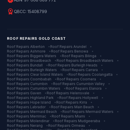
verified
license
QBCC:
15408799
ROOF REPAIRS
GOLD COAST
Roof Repairs
Alberton
•
Roof Repairs
Arundel
•
Roof Repairs
Ashmore
•
Roof Repairs
Benowa
•
Roof Repairs
Biggera Waters
•
Roof Repairs
Bilinga
•
Roof Repairs
Broadbeach
•
Roof Repairs
Broadbeach Waters
•
Roof Repairs
Bundall
•
Roof Repairs
Burleigh Heads
•
Roof Repairs
Burleigh Waters
•
Roof Repairs
Carrara
•
Roof Repairs
Clear Island Waters
•
Roof Repairs
Coolangatta
•
Roof Repairs
Coombabah
•
Roof Repairs
Coomera
•
Roof Repairs
Currumbin
•
Roof Repairs
Currumbin Valley
•
Roof Repairs
Currumbin Waters
•
Roof Repairs
Elanora
•
Roof Repairs
Gaven
•
Roof Repairs
Helensvale
•
Roof Repairs
Highland Park
•
Roof Repairs
Hollywell
•
Roof Repairs
Hope Island
•
Roof Repairs
Kirra
•
Roof Repairs
Labrador
•
Roof Repairs
Main Beach
•
Roof Repairs
Mermaid Beach
•
Roof Repairs
Mermaid Waters
•
Roof Repairs
Merrimac
•
Roof Repairs
Miami
•
Roof Repairs
Molendinar
•
Roof Repairs
Mudgeeraba
•
Roof Repairs
Nerang
•
Roof Repairs
Ormeau
•