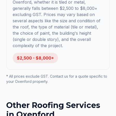
Oxenford, whether it is tiled or metal,
generally falls between $2,500 to $8,000+
excluding GST. Prices may vary based on
several aspects like the size and condition of
the roof, the type of material (tile or metal),
the choice of paint, the building's height
(single or double story), and the overall
complexity of the project.
$2,500 - $8,000+
* All prices exclude GST. Contact us for a quote specific to
your
Oxenford
property.
Other Roofing Services
in
Oxenford