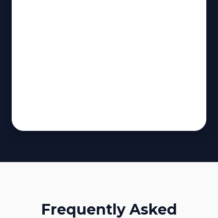
Frequently Asked