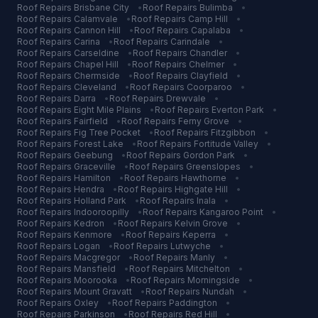
Roof Repairs
Brisbane City
•
Roof Repairs
Bulimba
•
Roof Repairs
Calamvale
•
Roof Repairs
Camp Hill
•
Roof Repairs
Cannon Hill
•
Roof Repairs
Capalaba
•
Roof Repairs
Carina
•
Roof Repairs
Carindale
•
Roof Repairs
Carseldine
•
Roof Repairs
Chandler
•
Roof Repairs
Chapel Hill
•
Roof Repairs
Chelmer
•
Roof Repairs
Chermside
•
Roof Repairs
Clayfield
•
Roof Repairs
Cleveland
•
Roof Repairs
Coorparoo
•
Roof Repairs
Darra
•
Roof Repairs
Drewvale
•
Roof Repairs
Eight Mile Plains
•
Roof Repairs
Everton Park
•
Roof Repairs
Fairfield
•
Roof Repairs
Ferny Grove
•
Roof Repairs
Fig Tree Pocket
•
Roof Repairs
Fitzgibbon
•
Roof Repairs
Forest Lake
•
Roof Repairs
Fortitude Valley
•
Roof Repairs
Geebung
•
Roof Repairs
Gordon Park
•
Roof Repairs
Graceville
•
Roof Repairs
Greenslopes
•
Roof Repairs
Hamilton
•
Roof Repairs
Hawthorne
•
Roof Repairs
Hendra
•
Roof Repairs
Highgate Hill
•
Roof Repairs
Holland Park
•
Roof Repairs
Inala
•
Roof Repairs
Indooroopilly
•
Roof Repairs
Kangaroo Point
•
Roof Repairs
Kedron
•
Roof Repairs
Kelvin Grove
•
Roof Repairs
Kenmore
•
Roof Repairs
Keperra
•
Roof Repairs
Logan
•
Roof Repairs
Lutwyche
•
Roof Repairs
Macgregor
•
Roof Repairs
Manly
•
Roof Repairs
Mansfield
•
Roof Repairs
Mitchelton
•
Roof Repairs
Moorooka
•
Roof Repairs
Morningside
•
Roof Repairs
Mount Gravatt
•
Roof Repairs
Nundah
•
Roof Repairs
Oxley
•
Roof Repairs
Paddington
•
Roof Repairs
Parkinson
•
Roof Repairs
Red Hill
•