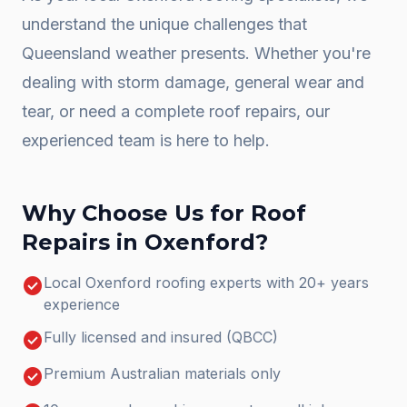
understand the unique challenges that
Queensland weather presents. Whether you're
dealing with storm damage, general wear and
tear, or need a complete
roof repairs
, our
experienced team is here to help.
Why Choose Us for
Roof
Repairs
in
Oxenford
?
check_circle
Local Oxenford roofing experts with 20+ years
experience
check_circle
Fully licensed and insured (QBCC)
check_circle
Premium Australian materials only