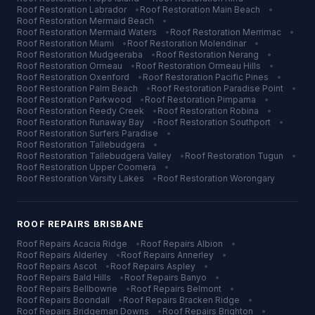
Roof Restoration
Labrador
•
Roof Restoration
Main Beach
•
Roof Restoration
Mermaid Beach
•
Roof Restoration
Mermaid Waters
•
Roof Restoration
Merrimac
•
Roof Restoration
Miami
•
Roof Restoration
Molendinar
•
Roof Restoration
Mudgeeraba
•
Roof Restoration
Nerang
•
Roof Restoration
Ormeau
•
Roof Restoration
Ormeau Hills
•
Roof Restoration
Oxenford
•
Roof Restoration
Pacific Pines
•
Roof Restoration
Palm Beach
•
Roof Restoration
Paradise Point
•
Roof Restoration
Parkwood
•
Roof Restoration
Pimpama
•
Roof Restoration
Reedy Creek
•
Roof Restoration
Robina
•
Roof Restoration
Runaway Bay
•
Roof Restoration
Southport
•
Roof Restoration
Surfers Paradise
•
Roof Restoration
Tallebudgera
•
Roof Restoration
Tallebudgera Valley
•
Roof Restoration
Tugun
•
Roof Restoration
Upper Coomera
•
Roof Restoration
Varsity Lakes
•
Roof Restoration
Worongary
ROOF REPAIRS
BRISBANE
Roof Repairs
Acacia Ridge
•
Roof Repairs
Albion
•
Roof Repairs
Alderley
•
Roof Repairs
Annerley
•
Roof Repairs
Ascot
•
Roof Repairs
Aspley
•
Roof Repairs
Bald Hills
•
Roof Repairs
Banyo
•
Roof Repairs
Bellbowrie
•
Roof Repairs
Belmont
•
Roof Repairs
Boondall
•
Roof Repairs
Bracken Ridge
•
Roof Repairs
Bridgeman Downs
•
Roof Repairs
Brighton
•