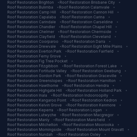
Roof Restoration
Brighton
•
Roof Restoration
Brisbane City
•
Roof Restoration
Bulimba
•
Roof Restoration
Calamvale
•
Roof Restoration
Camp Hill
•
Roof Restoration
Cannon Hill
•
Roof Restoration
Capalaba
•
Roof Restoration
Carina
•
Roof Restoration
Carindale
•
Roof Restoration
Carseldine
•
Roof Restoration
Chandler
•
Roof Restoration
Chapel Hill
•
Roof Restoration
Chelmer
•
Roof Restoration
Chermside
•
Roof Restoration
Clayfield
•
Roof Restoration
Cleveland
•
Roof Restoration
Coorparoo
•
Roof Restoration
Darra
•
Roof Restoration
Drewvale
•
Roof Restoration
Eight Mile Plains
•
Roof Restoration
Everton Park
•
Roof Restoration
Fairfield
•
Roof Restoration
Ferny Grove
•
Roof Restoration
Fig Tree Pocket
•
Roof Restoration
Fitzgibbon
•
Roof Restoration
Forest Lake
•
Roof Restoration
Fortitude Valley
•
Roof Restoration
Geebung
•
Roof Restoration
Gordon Park
•
Roof Restoration
Graceville
•
Roof Restoration
Greenslopes
•
Roof Restoration
Hamilton
•
Roof Restoration
Hawthorne
•
Roof Restoration
Hendra
•
Roof Restoration
Highgate Hill
•
Roof Restoration
Holland Park
•
Roof Restoration
Inala
•
Roof Restoration
Indooroopilly
•
Roof Restoration
Kangaroo Point
•
Roof Restoration
Kedron
•
Roof Restoration
Kelvin Grove
•
Roof Restoration
Kenmore
•
Roof Restoration
Keperra
•
Roof Restoration
Logan
•
Roof Restoration
Lutwyche
•
Roof Restoration
Macgregor
•
Roof Restoration
Manly
•
Roof Restoration
Mansfield
•
Roof Restoration
Mitchelton
•
Roof Restoration
Moorooka
•
Roof Restoration
Morningside
•
Roof Restoration
Mount Gravatt
•
Roof Restoration
Nundah
•
Roof Restoration
Oxley
•