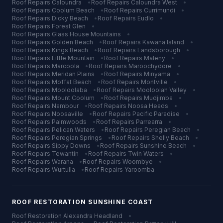
Roof Repairs
Caloundra
•
Roof Repairs
Caloundra West
•
Roof Repairs
Coolum Beach
•
Roof Repairs
Currimundi
•
Roof Repairs
Dicky Beach
•
Roof Repairs
Eudlo
•
Roof Repairs
Forest Glen
•
Roof Repairs
Glass House Mountains
•
Roof Repairs
Golden Beach
•
Roof Repairs
Kawana Island
•
Roof Repairs
Kings Beach
•
Roof Repairs
Landsborough
•
Roof Repairs
Little Mountain
•
Roof Repairs
Maleny
•
Roof Repairs
Marcoola
•
Roof Repairs
Maroochydore
•
Roof Repairs
Meridan Plains
•
Roof Repairs
Minyama
•
Roof Repairs
Moffat Beach
•
Roof Repairs
Montville
•
Roof Repairs
Mooloolaba
•
Roof Repairs
Mooloolah Valley
•
Roof Repairs
Mount Coolum
•
Roof Repairs
Mudjimba
•
Roof Repairs
Nambour
•
Roof Repairs
Noosa Heads
•
Roof Repairs
Noosaville
•
Roof Repairs
Pacific Paradise
•
Roof Repairs
Palmwoods
•
Roof Repairs
Parrearra
•
Roof Repairs
Pelican Waters
•
Roof Repairs
Peregian Beach
•
Roof Repairs
Peregian Springs
•
Roof Repairs
Shelly Beach
•
Roof Repairs
Sippy Downs
•
Roof Repairs
Sunshine Beach
•
Roof Repairs
Tewantin
•
Roof Repairs
Twin Waters
•
Roof Repairs
Warana
•
Roof Repairs
Woombye
•
Roof Repairs
Wurtulla
•
Roof Repairs
Yaroomba
ROOF RESTORATION
SUNSHINE COAST
Roof Restoration
Alexandra Headland
•