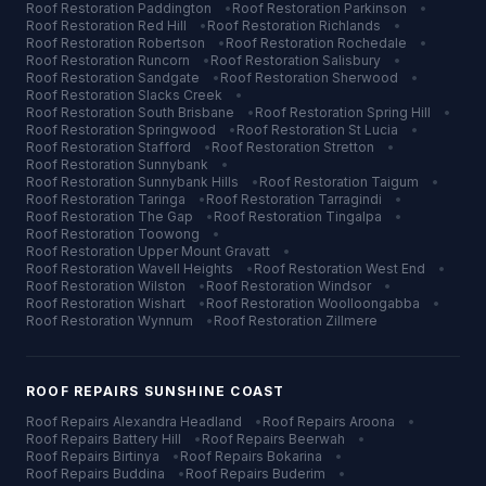
Roof Restoration
Paddington
•
Roof Restoration
Parkinson
•
Roof Restoration
Red Hill
•
Roof Restoration
Richlands
•
Roof Restoration
Robertson
•
Roof Restoration
Rochedale
•
Roof Restoration
Runcorn
•
Roof Restoration
Salisbury
•
Roof Restoration
Sandgate
•
Roof Restoration
Sherwood
•
Roof Restoration
Slacks Creek
•
Roof Restoration
South Brisbane
•
Roof Restoration
Spring Hill
•
Roof Restoration
Springwood
•
Roof Restoration
St Lucia
•
Roof Restoration
Stafford
•
Roof Restoration
Stretton
•
Roof Restoration
Sunnybank
•
Roof Restoration
Sunnybank Hills
•
Roof Restoration
Taigum
•
Roof Restoration
Taringa
•
Roof Restoration
Tarragindi
•
Roof Restoration
The Gap
•
Roof Restoration
Tingalpa
•
Roof Restoration
Toowong
•
Roof Restoration
Upper Mount Gravatt
•
Roof Restoration
Wavell Heights
•
Roof Restoration
West End
•
Roof Restoration
Wilston
•
Roof Restoration
Windsor
•
Roof Restoration
Wishart
•
Roof Restoration
Woolloongabba
•
Roof Restoration
Wynnum
•
Roof Restoration
Zillmere
ROOF REPAIRS
SUNSHINE COAST
Roof Repairs
Alexandra Headland
•
Roof Repairs
Aroona
•
Roof Repairs
Battery Hill
•
Roof Repairs
Beerwah
•
Roof Repairs
Birtinya
•
Roof Repairs
Bokarina
•
Roof Repairs
Buddina
•
Roof Repairs
Buderim
•