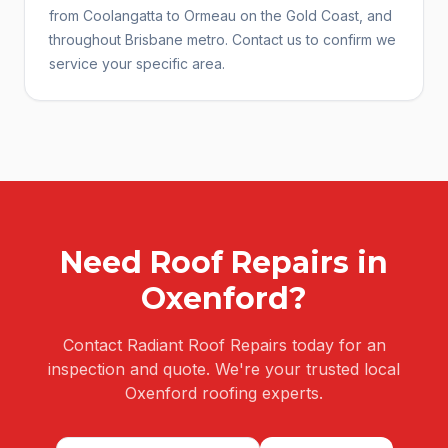
from Coolangatta to Ormeau on the Gold Coast, and
throughout Brisbane metro. Contact us to confirm we
service your specific area.
Need
Roof Repairs
in
Oxenford
?
Contact Radiant Roof Repairs today for an
inspection and quote. We're your trusted local
Oxenford
roofing experts.