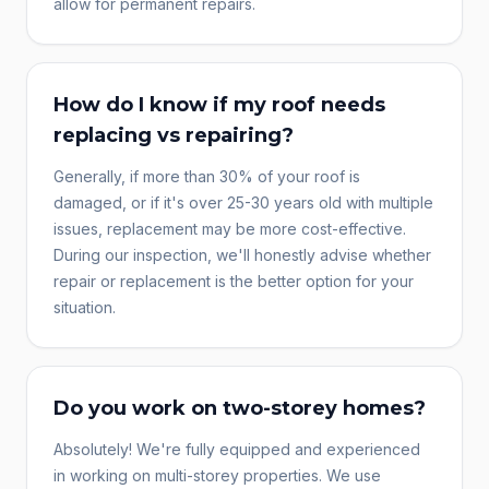
allow for permanent repairs.
How do I know if my roof needs
replacing vs repairing?
Generally, if more than 30% of your roof is
damaged, or if it's over 25-30 years old with multiple
issues, replacement may be more cost-effective.
During our inspection, we'll honestly advise whether
repair or replacement is the better option for your
situation.
Do you work on two-storey homes?
Absolutely! We're fully equipped and experienced
in working on multi-storey properties. We use