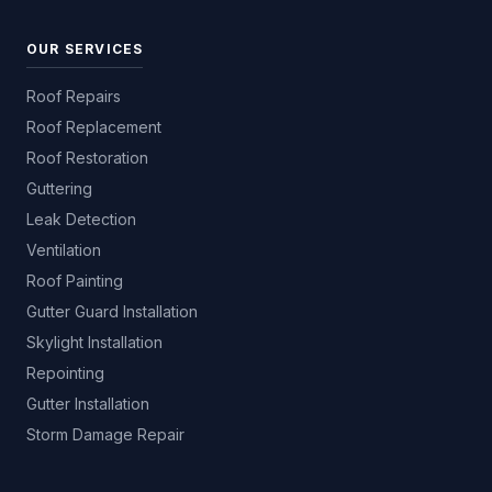
OUR SERVICES
Roof Repairs
Roof Replacement
Roof Restoration
Guttering
Leak Detection
Ventilation
Roof Painting
Gutter Guard Installation
Skylight Installation
Repointing
Gutter Installation
Storm Damage Repair