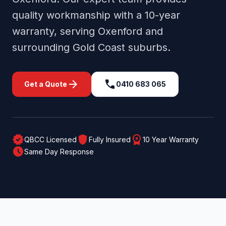
quality workmanship with a 10-year
warranty, serving
Oxenford
and
surrounding
Gold Coast
suburbs.
arrow_forward
call
Get a Quote
0410 683 065
verified
shield
workspace_premium
QBCC Licensed
Fully Insured
10 Year Warranty
schedule
Same Day Response