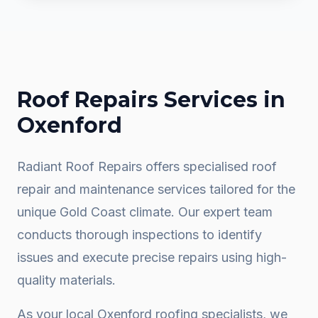
Roof Repairs
Services in
Oxenford
Radiant Roof Repairs offers specialised roof
repair and maintenance services tailored for the
unique Gold Coast climate. Our expert team
conducts thorough inspections to identify
issues and execute precise repairs using high-
quality materials.
As your local
Oxenford
roofing specialists, we