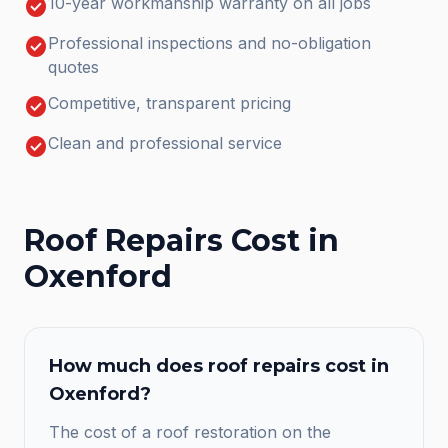
check_circle
10-year workmanship warranty on all jobs
check_circle
Professional inspections and no-obligation
quotes
check_circle
Competitive, transparent pricing
check_circle
Clean and professional service
Roof Repairs
Cost in
Oxenford
How much does
roof repairs
cost in
Oxenford
?
The cost of a roof restoration on the