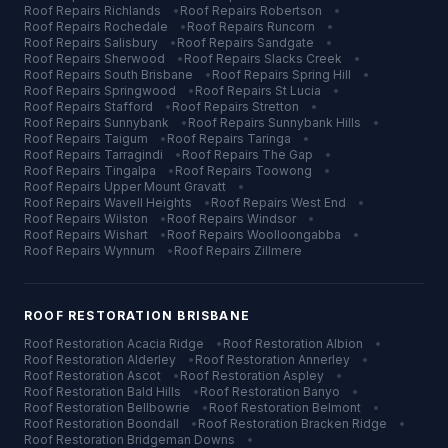
Roof Repairs
Richlands
•
Roof Repairs
Robertson
•
Roof Repairs
Rochedale
•
Roof Repairs
Runcorn
•
Roof Repairs
Salisbury
•
Roof Repairs
Sandgate
•
Roof Repairs
Sherwood
•
Roof Repairs
Slacks Creek
•
Roof Repairs
South Brisbane
•
Roof Repairs
Spring Hill
•
Roof Repairs
Springwood
•
Roof Repairs
St Lucia
•
Roof Repairs
Stafford
•
Roof Repairs
Stretton
•
Roof Repairs
Sunnybank
•
Roof Repairs
Sunnybank Hills
•
Roof Repairs
Taigum
•
Roof Repairs
Taringa
•
Roof Repairs
Tarragindi
•
Roof Repairs
The Gap
•
Roof Repairs
Tingalpa
•
Roof Repairs
Toowong
•
Roof Repairs
Upper Mount Gravatt
•
Roof Repairs
Wavell Heights
•
Roof Repairs
West End
•
Roof Repairs
Wilston
•
Roof Repairs
Windsor
•
Roof Repairs
Wishart
•
Roof Repairs
Woolloongabba
•
Roof Repairs
Wynnum
•
Roof Repairs
Zillmere
ROOF RESTORATION
BRISBANE
Roof Restoration
Acacia Ridge
•
Roof Restoration
Albion
•
Roof Restoration
Alderley
•
Roof Restoration
Annerley
•
Roof Restoration
Ascot
•
Roof Restoration
Aspley
•
Roof Restoration
Bald Hills
•
Roof Restoration
Banyo
•
Roof Restoration
Bellbowrie
•
Roof Restoration
Belmont
•
Roof Restoration
Boondall
•
Roof Restoration
Bracken Ridge
•
Roof Restoration
Bridgeman Downs
•