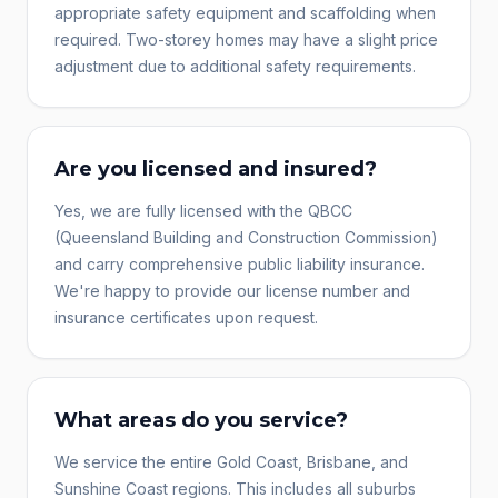
appropriate safety equipment and scaffolding when
required. Two-storey homes may have a slight price
adjustment due to additional safety requirements.
Are you licensed and insured?
Yes, we are fully licensed with the QBCC
(Queensland Building and Construction Commission)
and carry comprehensive public liability insurance.
We're happy to provide our license number and
insurance certificates upon request.
What areas do you service?
We service the entire Gold Coast, Brisbane, and
Sunshine Coast regions. This includes all suburbs