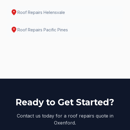
location_on
Roof Repairs
Helensvale
location_on
Roof Repairs
Pacific Pines
Ready to Get Started?
Contact us today for a roof repairs quote in
Oxenford.