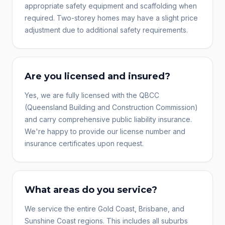
appropriate safety equipment and scaffolding when
required. Two-storey homes may have a slight price
adjustment due to additional safety requirements.
Are you licensed and insured?
Yes, we are fully licensed with the QBCC
(Queensland Building and Construction Commission)
and carry comprehensive public liability insurance.
We're happy to provide our license number and
insurance certificates upon request.
What areas do you service?
We service the entire Gold Coast, Brisbane, and
Sunshine Coast regions. This includes all suburbs