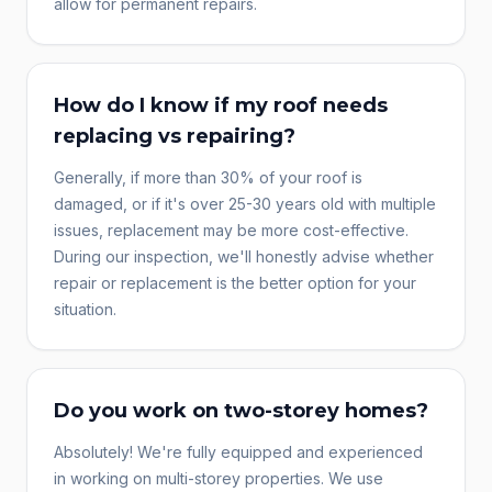
allow for permanent repairs.
How do I know if my roof needs
replacing vs repairing?
Generally, if more than 30% of your roof is
damaged, or if it's over 25-30 years old with multiple
issues, replacement may be more cost-effective.
During our inspection, we'll honestly advise whether
repair or replacement is the better option for your
situation.
Do you work on two-storey homes?
Absolutely! We're fully equipped and experienced
in working on multi-storey properties. We use