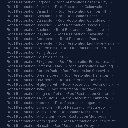
Roof Restoration
Brighton
•
Roof Restoration
Brisbane City
•
Roof Restoration
Bulimba
•
Roof Restoration
Calamvale
•
Roof Restoration
Camp Hill
•
Roof Restoration
Cannon Hill
•
Roof Restoration
Capalaba
•
Roof Restoration
Carina
•
Roof Restoration
Carindale
•
Roof Restoration
Carseldine
•
Roof Restoration
Chandler
•
Roof Restoration
Chapel Hill
•
Roof Restoration
Chelmer
•
Roof Restoration
Chermside
•
Roof Restoration
Clayfield
•
Roof Restoration
Cleveland
•
Roof Restoration
Coorparoo
•
Roof Restoration
Darra
•
Roof Restoration
Drewvale
•
Roof Restoration
Eight Mile Plains
•
Roof Restoration
Everton Park
•
Roof Restoration
Fairfield
•
Roof Restoration
Ferny Grove
•
Roof Restoration
Fig Tree Pocket
•
Roof Restoration
Fitzgibbon
•
Roof Restoration
Forest Lake
•
Roof Restoration
Fortitude Valley
•
Roof Restoration
Geebung
•
Roof Restoration
Gordon Park
•
Roof Restoration
Graceville
•
Roof Restoration
Greenslopes
•
Roof Restoration
Hamilton
•
Roof Restoration
Hawthorne
•
Roof Restoration
Hendra
•
Roof Restoration
Highgate Hill
•
Roof Restoration
Holland Park
•
Roof Restoration
Inala
•
Roof Restoration
Indooroopilly
•
Roof Restoration
Kangaroo Point
•
Roof Restoration
Kedron
•
Roof Restoration
Kelvin Grove
•
Roof Restoration
Kenmore
•
Roof Restoration
Keperra
•
Roof Restoration
Logan
•
Roof Restoration
Lutwyche
•
Roof Restoration
Macgregor
•
Roof Restoration
Manly
•
Roof Restoration
Mansfield
•
Roof Restoration
Mitchelton
•
Roof Restoration
Moorooka
•
Roof Restoration
Morningside
•
Roof Restoration
Mount Gravatt
•
Roof Restoration
Nundah
•
Roof Restoration
Oxley
•