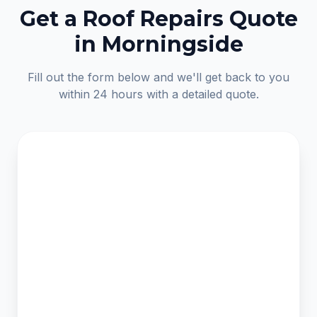
Get a Roof Repairs Quote
in Morningside
Fill out the form below and we'll get back to you
within 24 hours with a detailed quote.