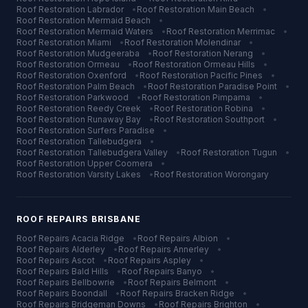
Roof Restoration
Labrador
•
Roof Restoration
Main Beach
•
Roof Restoration
Mermaid Beach
•
Roof Restoration
Mermaid Waters
•
Roof Restoration
Merrimac
•
Roof Restoration
Miami
•
Roof Restoration
Molendinar
•
Roof Restoration
Mudgeeraba
•
Roof Restoration
Nerang
•
Roof Restoration
Ormeau
•
Roof Restoration
Ormeau Hills
•
Roof Restoration
Oxenford
•
Roof Restoration
Pacific Pines
•
Roof Restoration
Palm Beach
•
Roof Restoration
Paradise Point
•
Roof Restoration
Parkwood
•
Roof Restoration
Pimpama
•
Roof Restoration
Reedy Creek
•
Roof Restoration
Robina
•
Roof Restoration
Runaway Bay
•
Roof Restoration
Southport
•
Roof Restoration
Surfers Paradise
•
Roof Restoration
Tallebudgera
•
Roof Restoration
Tallebudgera Valley
•
Roof Restoration
Tugun
•
Roof Restoration
Upper Coomera
•
Roof Restoration
Varsity Lakes
•
Roof Restoration
Worongary
ROOF REPAIRS
BRISBANE
Roof Repairs
Acacia Ridge
•
Roof Repairs
Albion
•
Roof Repairs
Alderley
•
Roof Repairs
Annerley
•
Roof Repairs
Ascot
•
Roof Repairs
Aspley
•
Roof Repairs
Bald Hills
•
Roof Repairs
Banyo
•
Roof Repairs
Bellbowrie
•
Roof Repairs
Belmont
•
Roof Repairs
Boondall
•
Roof Repairs
Bracken Ridge
•
Roof Repairs
Bridgeman Downs
•
Roof Repairs
Brighton
•