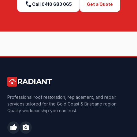
call
Call
0410 683 065
Get a Quote
RADIANT
roofing
Professional roof restoration, replacement, and repair
services tailored for the Gold Coast & Brisbane region.
Quality workmanship you can trust.
thumb_up
photo_camera