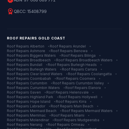
verified
license
QBCC:
15408799
ROOF REPAIRS
GOLD COAST
Roof Repairs
Alberton
•
Roof Repairs
Arundel
•
Roof Repairs
Ashmore
•
Roof Repairs
Benowa
•
Roof Repairs
Biggera Waters
•
Roof Repairs
Bilinga
•
Roof Repairs
Broadbeach
•
Roof Repairs
Broadbeach Waters
•
Roof Repairs
Bundall
•
Roof Repairs
Burleigh Heads
•
Roof Repairs
Burleigh Waters
•
Roof Repairs
Carrara
•
Roof Repairs
Clear Island Waters
•
Roof Repairs
Coolangatta
•
Roof Repairs
Coombabah
•
Roof Repairs
Coomera
•
Roof Repairs
Currumbin
•
Roof Repairs
Currumbin Valley
•
Roof Repairs
Currumbin Waters
•
Roof Repairs
Elanora
•
Roof Repairs
Gaven
•
Roof Repairs
Helensvale
•
Roof Repairs
Highland Park
•
Roof Repairs
Hollywell
•
Roof Repairs
Hope Island
•
Roof Repairs
Kirra
•
Roof Repairs
Labrador
•
Roof Repairs
Main Beach
•
Roof Repairs
Mermaid Beach
•
Roof Repairs
Mermaid Waters
•
Roof Repairs
Merrimac
•
Roof Repairs
Miami
•
Roof Repairs
Molendinar
•
Roof Repairs
Mudgeeraba
•
Roof Repairs
Nerang
•
Roof Repairs
Ormeau
•