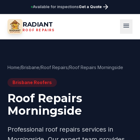
arrow_forward
Available for inspections
Get a Quote
RADIANT
menu
ROOF REPAIRS
Home
/
Brisbane
/
Roof Repairs
/
Roof Repairs Morningside
Brisbane
Roofers
Roof Repairs
Morningside
Professional
roof repairs
services in
Morningside
. Our expert team provides