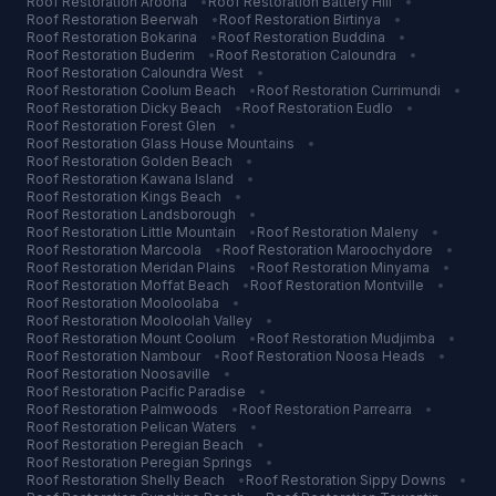
Roof Restoration
Aroona
•
Roof Restoration
Battery Hill
•
Roof Restoration
Beerwah
•
Roof Restoration
Birtinya
•
Roof Restoration
Bokarina
•
Roof Restoration
Buddina
•
Roof Restoration
Buderim
•
Roof Restoration
Caloundra
•
Roof Restoration
Caloundra West
•
Roof Restoration
Coolum Beach
•
Roof Restoration
Currimundi
•
Roof Restoration
Dicky Beach
•
Roof Restoration
Eudlo
•
Roof Restoration
Forest Glen
•
Roof Restoration
Glass House Mountains
•
Roof Restoration
Golden Beach
•
Roof Restoration
Kawana Island
•
Roof Restoration
Kings Beach
•
Roof Restoration
Landsborough
•
Roof Restoration
Little Mountain
•
Roof Restoration
Maleny
•
Roof Restoration
Marcoola
•
Roof Restoration
Maroochydore
•
Roof Restoration
Meridan Plains
•
Roof Restoration
Minyama
•
Roof Restoration
Moffat Beach
•
Roof Restoration
Montville
•
Roof Restoration
Mooloolaba
•
Roof Restoration
Mooloolah Valley
•
Roof Restoration
Mount Coolum
•
Roof Restoration
Mudjimba
•
Roof Restoration
Nambour
•
Roof Restoration
Noosa Heads
•
Roof Restoration
Noosaville
•
Roof Restoration
Pacific Paradise
•
Roof Restoration
Palmwoods
•
Roof Restoration
Parrearra
•
Roof Restoration
Pelican Waters
•
Roof Restoration
Peregian Beach
•
Roof Restoration
Peregian Springs
•
Roof Restoration
Shelly Beach
•
Roof Restoration
Sippy Downs
•