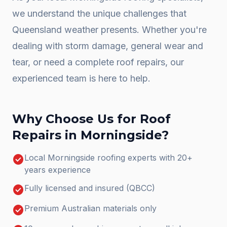
we understand the unique challenges that
Queensland weather presents. Whether you're
dealing with storm damage, general wear and
tear, or need a complete
roof repairs
, our
experienced team is here to help.
Why Choose Us for
Roof
Repairs
in
Morningside
?
check_circle
Local Morningside roofing experts with 20+
years experience
check_circle
Fully licensed and insured (QBCC)
check_circle
Premium Australian materials only