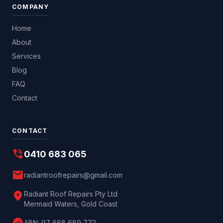
COMPANY
Home
About
Services
Blog
FAQ
Contact
CONTACT
phone_in_talk
0410 683 065
mail
radiantroofrepairs@gmail.com
location_on
Radiant Roof Repairs Pty Ltd
Mermaid Waters, Gold Coast
ABN:
97 668 689 772