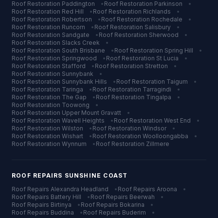
Roof Restoration
Paddington
•
Roof Restoration
Parkinson
•
Roof Restoration
Red Hill
•
Roof Restoration
Richlands
•
Roof Restoration
Robertson
•
Roof Restoration
Rochedale
•
Roof Restoration
Runcorn
•
Roof Restoration
Salisbury
•
Roof Restoration
Sandgate
•
Roof Restoration
Sherwood
•
Roof Restoration
Slacks Creek
•
Roof Restoration
South Brisbane
•
Roof Restoration
Spring Hill
•
Roof Restoration
Springwood
•
Roof Restoration
St Lucia
•
Roof Restoration
Stafford
•
Roof Restoration
Stretton
•
Roof Restoration
Sunnybank
•
Roof Restoration
Sunnybank Hills
•
Roof Restoration
Taigum
•
Roof Restoration
Taringa
•
Roof Restoration
Tarragindi
•
Roof Restoration
The Gap
•
Roof Restoration
Tingalpa
•
Roof Restoration
Toowong
•
Roof Restoration
Upper Mount Gravatt
•
Roof Restoration
Wavell Heights
•
Roof Restoration
West End
•
Roof Restoration
Wilston
•
Roof Restoration
Windsor
•
Roof Restoration
Wishart
•
Roof Restoration
Woolloongabba
•
Roof Restoration
Wynnum
•
Roof Restoration
Zillmere
ROOF REPAIRS
SUNSHINE COAST
Roof Repairs
Alexandra Headland
•
Roof Repairs
Aroona
•
Roof Repairs
Battery Hill
•
Roof Repairs
Beerwah
•
Roof Repairs
Birtinya
•
Roof Repairs
Bokarina
•
Roof Repairs
Buddina
•
Roof Repairs
Buderim
•