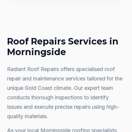
Roof Repairs
Services in
Morningside
Radiant Roof Repairs offers specialised roof
repair and maintenance services tailored for the
unique Gold Coast climate. Our expert team
conducts thorough inspections to identify
issues and execute precise repairs using high-
quality materials.
As your local
Morningside
roofing specialists,