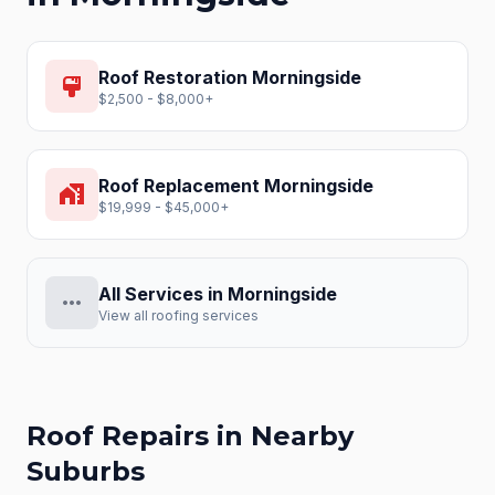
Roof Restoration
Morningside
format_paint
$2,500 - $8,000+
Roof Replacement
Morningside
home_work
$19,999 - $45,000+
All Services in
Morningside
more_horiz
View all roofing services
Roof Repairs
in Nearby
Suburbs