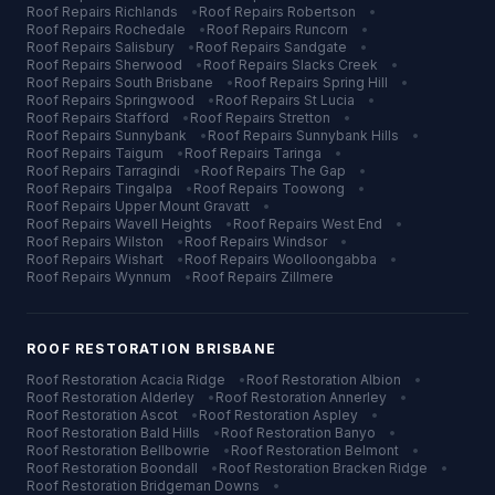
Roof Repairs
Richlands
•
Roof Repairs
Robertson
•
Roof Repairs
Rochedale
•
Roof Repairs
Runcorn
•
Roof Repairs
Salisbury
•
Roof Repairs
Sandgate
•
Roof Repairs
Sherwood
•
Roof Repairs
Slacks Creek
•
Roof Repairs
South Brisbane
•
Roof Repairs
Spring Hill
•
Roof Repairs
Springwood
•
Roof Repairs
St Lucia
•
Roof Repairs
Stafford
•
Roof Repairs
Stretton
•
Roof Repairs
Sunnybank
•
Roof Repairs
Sunnybank Hills
•
Roof Repairs
Taigum
•
Roof Repairs
Taringa
•
Roof Repairs
Tarragindi
•
Roof Repairs
The Gap
•
Roof Repairs
Tingalpa
•
Roof Repairs
Toowong
•
Roof Repairs
Upper Mount Gravatt
•
Roof Repairs
Wavell Heights
•
Roof Repairs
West End
•
Roof Repairs
Wilston
•
Roof Repairs
Windsor
•
Roof Repairs
Wishart
•
Roof Repairs
Woolloongabba
•
Roof Repairs
Wynnum
•
Roof Repairs
Zillmere
ROOF RESTORATION
BRISBANE
Roof Restoration
Acacia Ridge
•
Roof Restoration
Albion
•
Roof Restoration
Alderley
•
Roof Restoration
Annerley
•
Roof Restoration
Ascot
•
Roof Restoration
Aspley
•
Roof Restoration
Bald Hills
•
Roof Restoration
Banyo
•
Roof Restoration
Bellbowrie
•
Roof Restoration
Belmont
•
Roof Restoration
Boondall
•
Roof Restoration
Bracken Ridge
•
Roof Restoration
Bridgeman Downs
•