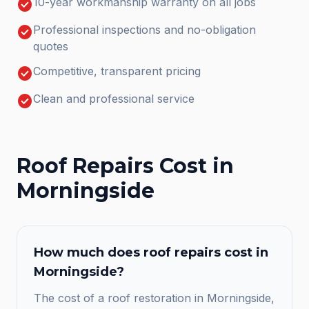
check_circle
10-year workmanship warranty on all jobs
check_circle
Professional inspections and no-obligation
quotes
check_circle
Competitive, transparent pricing
check_circle
Clean and professional service
Roof Repairs
Cost in
Morningside
How much does
roof repairs
cost in
Morningside
?
The cost of a roof restoration in Morningside,