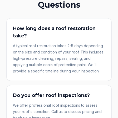
Questions
How long does a roof restoration
take?
A typical roof restoration takes 2-5 days depending
on the size and condition of your roof. This includes
high-pressure cleaning, repairs, sealing, and
applying multiple coats of protective paint. We'll
provide a specific timeline during your inspection.
Do you offer roof inspections?
We offer professional roof inspections to assess
your roof's condition. Call us to discuss pricing and
book your inspection.