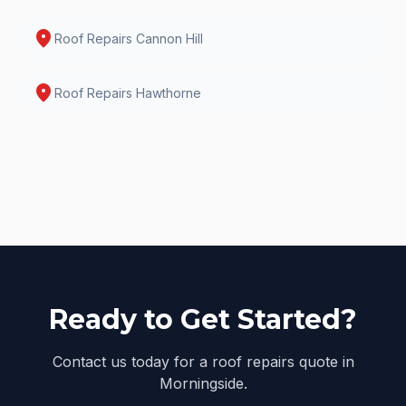
location_on
Roof Repairs
Cannon Hill
location_on
Roof Repairs
Hawthorne
Ready to Get Started?
Contact us today for a roof repairs quote in
Morningside.