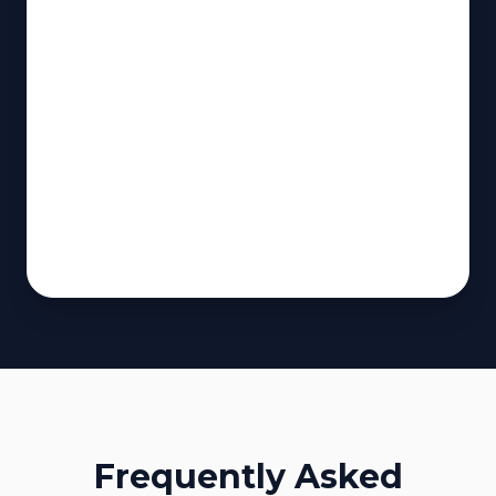
Frequently Asked