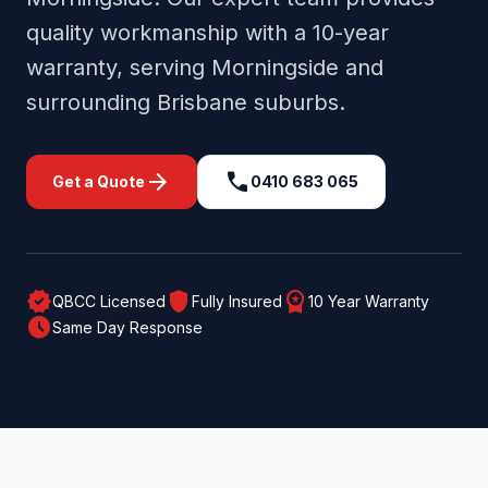
quality workmanship with a 10-year
warranty, serving
Morningside
and
surrounding
Brisbane
suburbs.
arrow_forward
call
Get a Quote
0410 683 065
verified
shield
workspace_premium
QBCC Licensed
Fully Insured
10 Year Warranty
schedule
Same Day Response