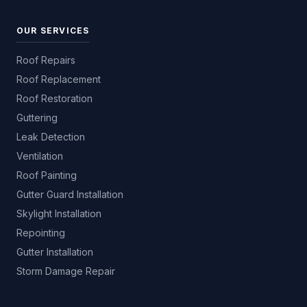
OUR SERVICES
Roof Repairs
Roof Replacement
Roof Restoration
Guttering
Leak Detection
Ventilation
Roof Painting
Gutter Guard Installation
Skylight Installation
Repointing
Gutter Installation
Storm Damage Repair