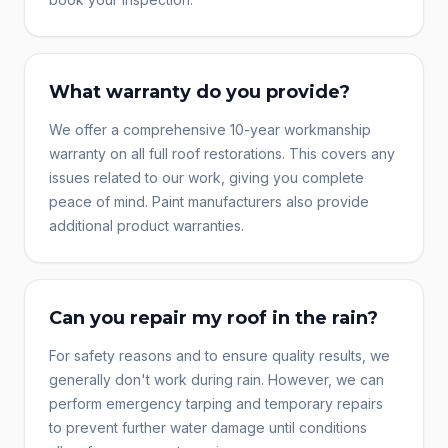
What warranty do you provide?
We offer a comprehensive 10-year workmanship
warranty on all full roof restorations. This covers any
issues related to our work, giving you complete
peace of mind. Paint manufacturers also provide
additional product warranties.
Can you repair my roof in the rain?
For safety reasons and to ensure quality results, we
generally don't work during rain. However, we can
perform emergency tarping and temporary repairs
to prevent further water damage until conditions