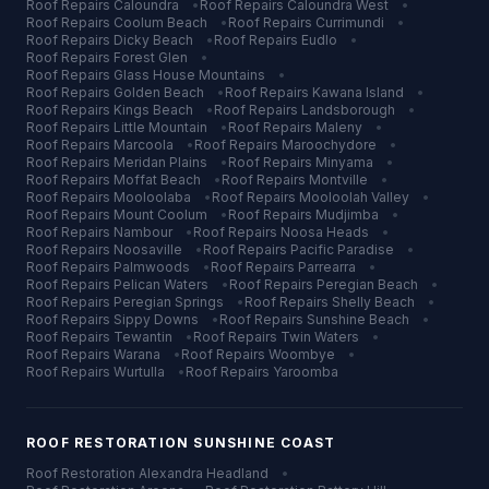
Roof Repairs
Caloundra
•
Roof Repairs
Caloundra West
•
Roof Repairs
Coolum Beach
•
Roof Repairs
Currimundi
•
Roof Repairs
Dicky Beach
•
Roof Repairs
Eudlo
•
Roof Repairs
Forest Glen
•
Roof Repairs
Glass House Mountains
•
Roof Repairs
Golden Beach
•
Roof Repairs
Kawana Island
•
Roof Repairs
Kings Beach
•
Roof Repairs
Landsborough
•
Roof Repairs
Little Mountain
•
Roof Repairs
Maleny
•
Roof Repairs
Marcoola
•
Roof Repairs
Maroochydore
•
Roof Repairs
Meridan Plains
•
Roof Repairs
Minyama
•
Roof Repairs
Moffat Beach
•
Roof Repairs
Montville
•
Roof Repairs
Mooloolaba
•
Roof Repairs
Mooloolah Valley
•
Roof Repairs
Mount Coolum
•
Roof Repairs
Mudjimba
•
Roof Repairs
Nambour
•
Roof Repairs
Noosa Heads
•
Roof Repairs
Noosaville
•
Roof Repairs
Pacific Paradise
•
Roof Repairs
Palmwoods
•
Roof Repairs
Parrearra
•
Roof Repairs
Pelican Waters
•
Roof Repairs
Peregian Beach
•
Roof Repairs
Peregian Springs
•
Roof Repairs
Shelly Beach
•
Roof Repairs
Sippy Downs
•
Roof Repairs
Sunshine Beach
•
Roof Repairs
Tewantin
•
Roof Repairs
Twin Waters
•
Roof Repairs
Warana
•
Roof Repairs
Woombye
•
Roof Repairs
Wurtulla
•
Roof Repairs
Yaroomba
ROOF RESTORATION
SUNSHINE COAST
Roof Restoration
Alexandra Headland
•