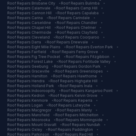
Roof Repairs
Brisbane City
•
Roof Repairs
Bulimba
•
Roof Repairs
Calamvale
•
Roof Repairs
Camp Hill
•
Roof Repairs
Cannon Hill
•
Roof Repairs
Capalaba
•
Roof Repairs
Carina
•
Roof Repairs
Carindale
•
Roof Repairs
Carseldine
•
Roof Repairs
Chandler
•
Roof Repairs
Chapel Hill
•
Roof Repairs
Chelmer
•
Roof Repairs
Chermside
•
Roof Repairs
Clayfield
•
Roof Repairs
Cleveland
•
Roof Repairs
Coorparoo
•
Roof Repairs
Darra
•
Roof Repairs
Drewvale
•
Roof Repairs
Eight Mile Plains
•
Roof Repairs
Everton Park
•
Roof Repairs
Fairfield
•
Roof Repairs
Ferny Grove
•
Roof Repairs
Fig Tree Pocket
•
Roof Repairs
Fitzgibbon
•
Roof Repairs
Forest Lake
•
Roof Repairs
Fortitude Valley
•
Roof Repairs
Geebung
•
Roof Repairs
Gordon Park
•
Roof Repairs
Graceville
•
Roof Repairs
Greenslopes
•
Roof Repairs
Hamilton
•
Roof Repairs
Hawthorne
•
Roof Repairs
Hendra
•
Roof Repairs
Highgate Hill
•
Roof Repairs
Holland Park
•
Roof Repairs
Inala
•
Roof Repairs
Indooroopilly
•
Roof Repairs
Kangaroo Point
•
Roof Repairs
Kedron
•
Roof Repairs
Kelvin Grove
•
Roof Repairs
Kenmore
•
Roof Repairs
Keperra
•
Roof Repairs
Logan
•
Roof Repairs
Lutwyche
•
Roof Repairs
Macgregor
•
Roof Repairs
Manly
•
Roof Repairs
Mansfield
•
Roof Repairs
Mitchelton
•
Roof Repairs
Moorooka
•
Roof Repairs
Morningside
•
Roof Repairs
Mount Gravatt
•
Roof Repairs
Nundah
•
Roof Repairs
Oxley
•
Roof Repairs
Paddington
•
Roof Repairs
Parkinson
•
Roof Repairs
Red Hill
•