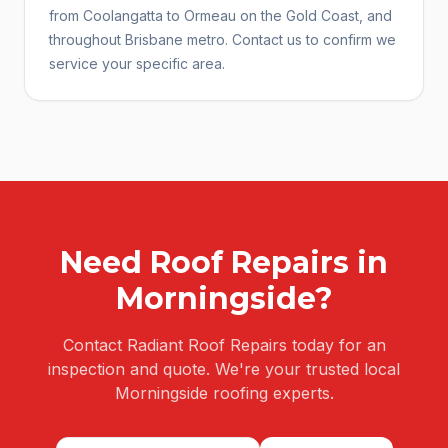
from Coolangatta to Ormeau on the Gold Coast, and
throughout Brisbane metro. Contact us to confirm we
service your specific area.
Need
Roof Repairs
in
Morningside
?
Contact Radiant Roof Repairs today for an
inspection and quote. We're your trusted local
Morningside
roofing experts.