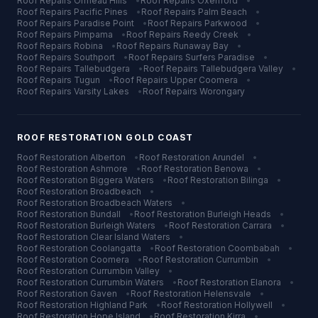
Roof Repairs
Ormeau Hills
•
Roof Repairs
Oxenford
•
Roof Repairs
Pacific Pines
•
Roof Repairs
Palm Beach
•
Roof Repairs
Paradise Point
•
Roof Repairs
Parkwood
•
Roof Repairs
Pimpama
•
Roof Repairs
Reedy Creek
•
Roof Repairs
Robina
•
Roof Repairs
Runaway Bay
•
Roof Repairs
Southport
•
Roof Repairs
Surfers Paradise
•
Roof Repairs
Tallebudgera
•
Roof Repairs
Tallebudgera Valley
•
Roof Repairs
Tugun
•
Roof Repairs
Upper Coomera
•
Roof Repairs
Varsity Lakes
•
Roof Repairs
Worongary
ROOF RESTORATION
GOLD COAST
Roof Restoration
Alberton
•
Roof Restoration
Arundel
•
Roof Restoration
Ashmore
•
Roof Restoration
Benowa
•
Roof Restoration
Biggera Waters
•
Roof Restoration
Bilinga
•
Roof Restoration
Broadbeach
•
Roof Restoration
Broadbeach Waters
•
Roof Restoration
Bundall
•
Roof Restoration
Burleigh Heads
•
Roof Restoration
Burleigh Waters
•
Roof Restoration
Carrara
•
Roof Restoration
Clear Island Waters
•
Roof Restoration
Coolangatta
•
Roof Restoration
Coombabah
•
Roof Restoration
Coomera
•
Roof Restoration
Currumbin
•
Roof Restoration
Currumbin Valley
•
Roof Restoration
Currumbin Waters
•
Roof Restoration
Elanora
•
Roof Restoration
Gaven
•
Roof Restoration
Helensvale
•
Roof Restoration
Highland Park
•
Roof Restoration
Hollywell
•
Roof Restoration
Hope Island
•
Roof Restoration
Kirra
•