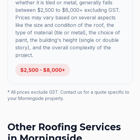
whether it is tiled or metal, generally falls
between $2,500 to $8,000+ excluding GST.
Prices may vary based on several aspects
like the size and condition of the roof, the
type of material (tile or metal), the choice of
paint, the building's height (single or double
story), and the overall complexity of the
project.
$2,500 - $8,000+
* All prices exclude GST. Contact us for a quote specific to
your
Morningside
property.
Other Roofing Services
in
Morningside