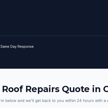
e
Same Day Response
 Roof Repairs Quote in 
orm below and we'll get back to you within 24 hours with a 