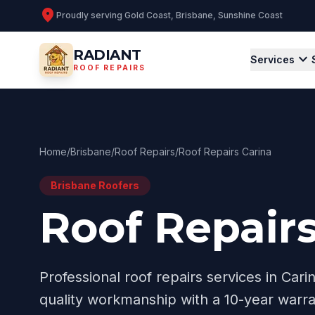
location_on
Proudly serving
Gold Coast, Brisbane, Sunshine Coast
RADIANT
expand_more
Services
ROOF REPAIRS
Home
/
Brisbane
/
Roof Repairs
/
Roof Repairs Carina
Brisbane
Roofers
Roof Repairs
Professional
roof repairs
services in
Cari
quality workmanship with a 10-year warra