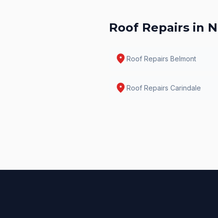
Roof Repairs
in N
location_on
Roof Repairs
Belmont
location_on
Roof Repairs
Carindale