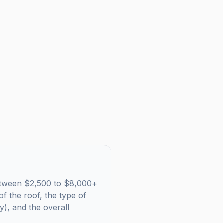
s between $2,500 to $8,000+
f the roof, the type of
ry), and the overall