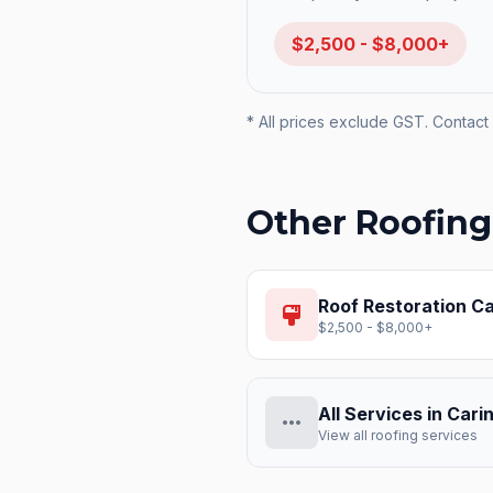
$2,500 - $8,000+
* All prices exclude GST. Contact 
Other Roofing
Roof Restoration
Ca
format_paint
$2,500 - $8,000+
All Services in
Cari
more_horiz
View all roofing services