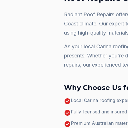
Radiant Roof Repairs offers
Coast climate. Our expert 
using high-quality materials
As your local
Carina
roofin
presents. Whether you're 
repairs
, our experienced te
Why Choose Us f
check_circle
Local Carina roofing expe
check_circle
Fully licensed and insure
check_circle
Premium Australian materi