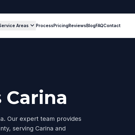
expand_more
Service Areas
Process
Pricing
Reviews
Blog
FAQ
Contact
 Carina
na
. Our expert team provides
nty, serving
Carina
and