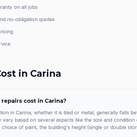
anty on all jobs
and no-obligation quotes
ricing
rvice
ost in
Carina
 repairs
cost in
Carina
?
tion in Carina, whether it is tiled or metal, generally fall
vary based on several aspects like the size and condition o
he choice of paint, the building's height (single or double sto