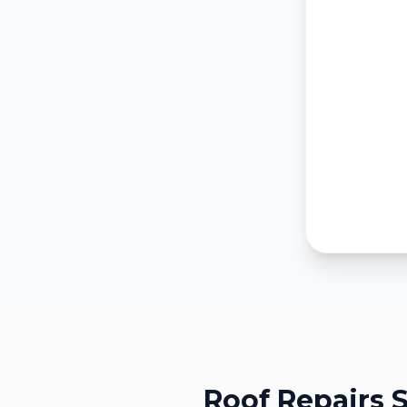
Roof Repairs
S