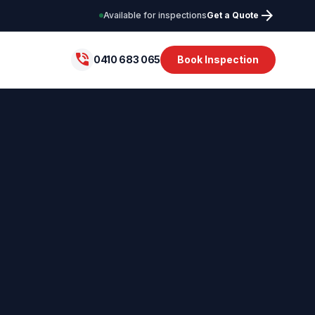
arrow_forward
Available for inspections
Get a Quote
phone_in_talk
0410 683 065
Book Inspection