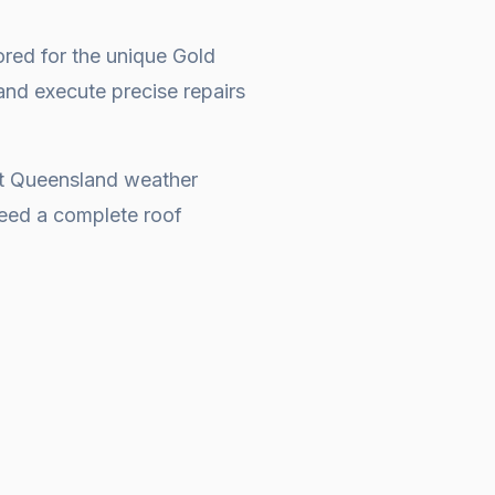
ored for the unique Gold
and execute precise repairs
at Queensland weather
 need a complete
roof