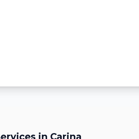
ervices in
Carina