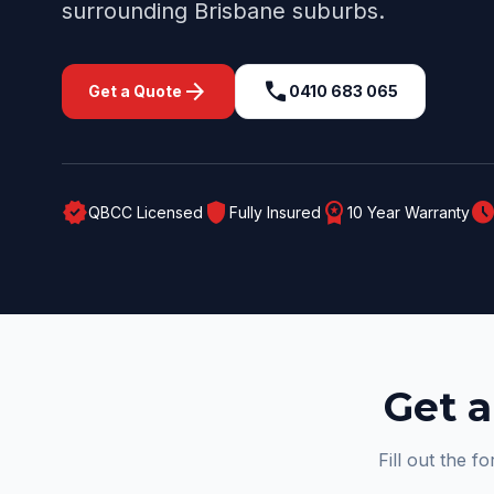
surrounding
Brisbane
suburbs.
arrow_forward
call
Get a Quote
0410 683 065
verified
shield
workspace_premium
schedul
QBCC Licensed
Fully Insured
10 Year Warranty
Get a
Fill out the f