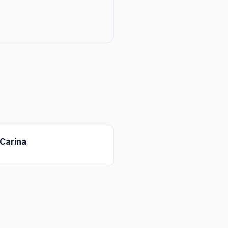
Carina