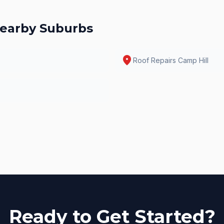
earby Suburbs
location_on
Roof Repairs
Camp Hill
Ready to Get Started?