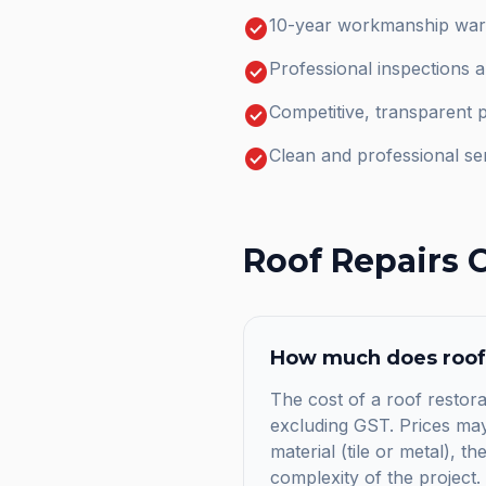
check_circle
10-year workmanship warr
check_circle
Professional inspections 
check_circle
Competitive, transparent p
check_circle
Clean and professional se
Roof Repairs
C
How much does
roof
The cost of a roof restora
excluding GST. Prices may 
material (tile or metal), t
complexity of the project.