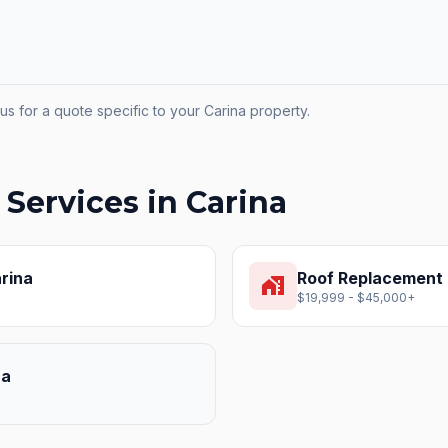
us for a quote specific to your
Carina
property.
 Services in
Carina
rina
Roof Replacement
home_work
$19,999 - $45,000+
na