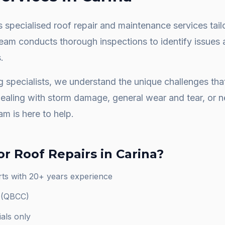
 specialised roof repair and maintenance services tail
team conducts thorough inspections to identify issues 
.
g specialists, we understand the unique challenges th
dealing with storm damage, general wear and tear, or
am is here to help.
or
Roof Repairs
in
Carina
?
rts with 20+ years experience
d (QBCC)
als only