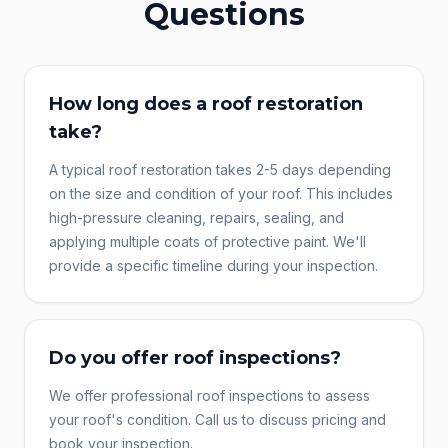
Questions
How long does a roof restoration
take?
A typical roof restoration takes 2-5 days depending
on the size and condition of your roof. This includes
high-pressure cleaning, repairs, sealing, and
applying multiple coats of protective paint. We'll
provide a specific timeline during your inspection.
Do you offer roof inspections?
We offer professional roof inspections to assess
your roof's condition. Call us to discuss pricing and
book your inspection.