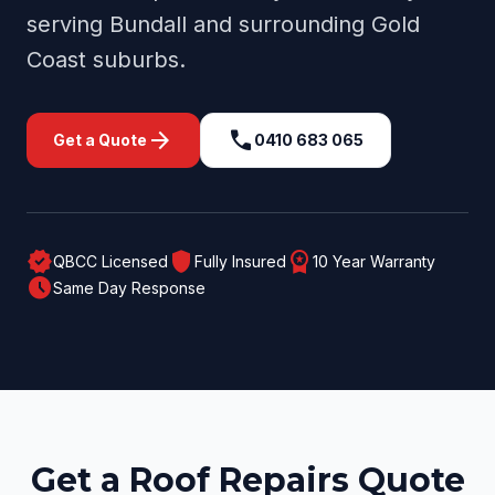
serving
Bundall
and surrounding
Gold
Coast
suburbs.
arrow_forward
call
Get a Quote
0410 683 065
verified
shield
workspace_premium
QBCC Licensed
Fully Insured
10 Year Warranty
schedule
Same Day Response
Get a Roof Repairs Quote