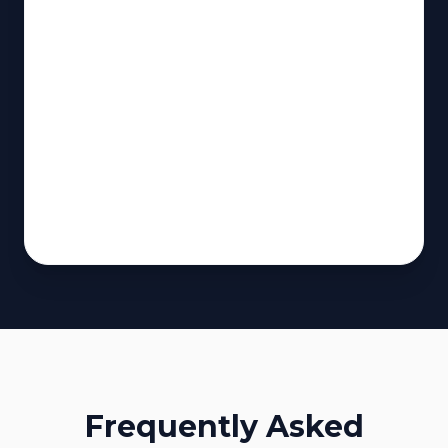
Frequently Asked