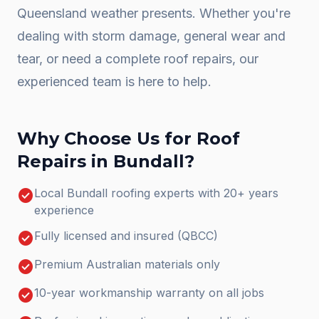
Queensland weather presents. Whether you're
dealing with storm damage, general wear and
tear, or need a complete
roof repairs
, our
experienced team is here to help.
Why Choose Us for
Roof
Repairs
in
Bundall
?
check_circle
Local Bundall roofing experts with 20+ years
experience
check_circle
Fully licensed and insured (QBCC)
check_circle
Premium Australian materials only
check_circle
10-year workmanship warranty on all jobs