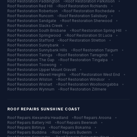
Roof Restoration
Paddington
•
Roof Restoration
Parkinson
•
Roof Restoration
Red Hill
•
Roof Restoration
Richlands
•
Roof Restoration
Robertson
•
Roof Restoration
Rochedale
•
Roof Restoration
Runcorn
•
Roof Restoration
Salisbury
•
Roof Restoration
Sandgate
•
Roof Restoration
Sherwood
•
Roof Restoration
Slacks Creek
•
Roof Restoration
South Brisbane
•
Roof Restoration
Spring Hill
•
Roof Restoration
Springwood
•
Roof Restoration
St Lucia
•
Roof Restoration
Stafford
•
Roof Restoration
Stretton
•
Roof Restoration
Sunnybank
•
Roof Restoration
Sunnybank Hills
•
Roof Restoration
Taigum
•
Roof Restoration
Taringa
•
Roof Restoration
Tarragindi
•
Roof Restoration
The Gap
•
Roof Restoration
Tingalpa
•
Roof Restoration
Toowong
•
Roof Restoration
Upper Mount Gravatt
•
Roof Restoration
Wavell Heights
•
Roof Restoration
West End
•
Roof Restoration
Wilston
•
Roof Restoration
Windsor
•
Roof Restoration
Wishart
•
Roof Restoration
Woolloongabba
•
Roof Restoration
Wynnum
•
Roof Restoration
Zillmere
ROOF REPAIRS
SUNSHINE COAST
Roof Repairs
Alexandra Headland
•
Roof Repairs
Aroona
•
Roof Repairs
Battery Hill
•
Roof Repairs
Beerwah
•
Roof Repairs
Birtinya
•
Roof Repairs
Bokarina
•
Roof Repairs
Buddina
•
Roof Repairs
Buderim
•