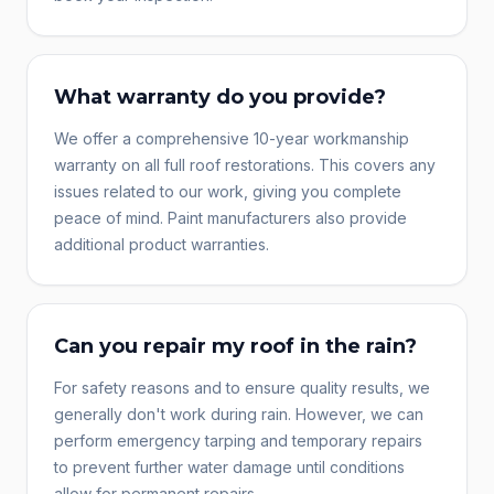
What warranty do you provide?
We offer a comprehensive 10-year workmanship
warranty on all full roof restorations. This covers any
issues related to our work, giving you complete
peace of mind. Paint manufacturers also provide
additional product warranties.
Can you repair my roof in the rain?
For safety reasons and to ensure quality results, we
generally don't work during rain. However, we can
perform emergency tarping and temporary repairs
to prevent further water damage until conditions
allow for permanent repairs.