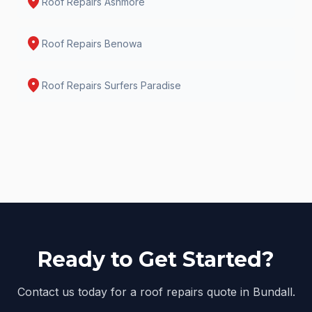
location_on
Roof Repairs
Ashmore
location_on
Roof Repairs
Benowa
location_on
Roof Repairs
Surfers Paradise
Ready to Get Started?
Contact us today for a roof repairs quote in Bundall.