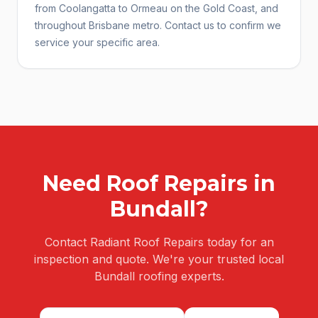
from Coolangatta to Ormeau on the Gold Coast, and
throughout Brisbane metro. Contact us to confirm we
service your specific area.
Need
Roof Repairs
in
Bundall
?
Contact Radiant Roof Repairs today for an
inspection and quote. We're your trusted local
Bundall
roofing experts.