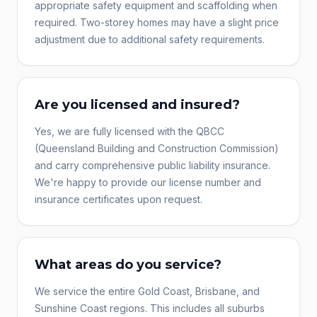
appropriate safety equipment and scaffolding when
required. Two-storey homes may have a slight price
adjustment due to additional safety requirements.
Are you licensed and insured?
Yes, we are fully licensed with the QBCC
(Queensland Building and Construction Commission)
and carry comprehensive public liability insurance.
We're happy to provide our license number and
insurance certificates upon request.
What areas do you service?
We service the entire Gold Coast, Brisbane, and
Sunshine Coast regions. This includes all suburbs