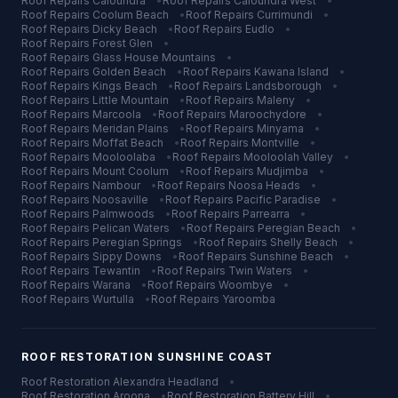
Roof Repairs
Caloundra
•
Roof Repairs
Caloundra West
•
Roof Repairs
Coolum Beach
•
Roof Repairs
Currimundi
•
Roof Repairs
Dicky Beach
•
Roof Repairs
Eudlo
•
Roof Repairs
Forest Glen
•
Roof Repairs
Glass House Mountains
•
Roof Repairs
Golden Beach
•
Roof Repairs
Kawana Island
•
Roof Repairs
Kings Beach
•
Roof Repairs
Landsborough
•
Roof Repairs
Little Mountain
•
Roof Repairs
Maleny
•
Roof Repairs
Marcoola
•
Roof Repairs
Maroochydore
•
Roof Repairs
Meridan Plains
•
Roof Repairs
Minyama
•
Roof Repairs
Moffat Beach
•
Roof Repairs
Montville
•
Roof Repairs
Mooloolaba
•
Roof Repairs
Mooloolah Valley
•
Roof Repairs
Mount Coolum
•
Roof Repairs
Mudjimba
•
Roof Repairs
Nambour
•
Roof Repairs
Noosa Heads
•
Roof Repairs
Noosaville
•
Roof Repairs
Pacific Paradise
•
Roof Repairs
Palmwoods
•
Roof Repairs
Parrearra
•
Roof Repairs
Pelican Waters
•
Roof Repairs
Peregian Beach
•
Roof Repairs
Peregian Springs
•
Roof Repairs
Shelly Beach
•
Roof Repairs
Sippy Downs
•
Roof Repairs
Sunshine Beach
•
Roof Repairs
Tewantin
•
Roof Repairs
Twin Waters
•
Roof Repairs
Warana
•
Roof Repairs
Woombye
•
Roof Repairs
Wurtulla
•
Roof Repairs
Yaroomba
ROOF RESTORATION
SUNSHINE COAST
Roof Restoration
Alexandra Headland
•
Roof Restoration
Aroona
•
Roof Restoration
Battery Hill
•