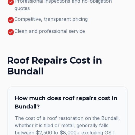
check_circle
Professional inspections and no-obligation
quotes
check_circle
Competitive, transparent pricing
check_circle
Clean and professional service
Roof Repairs
Cost in
Bundall
How much does
roof repairs
cost in
Bundall
?
The cost of a roof restoration on the Bundall,
whether it is tiled or metal, generally falls
between $2,500 to $8,000+ excluding GST.