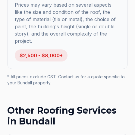
Prices may vary based on several aspects
like the size and condition of the roof, the
type of material (tile or metal), the choice of
paint, the building's height (single or double
story), and the overall complexity of the
project.
$2,500 - $8,000+
* All prices exclude GST. Contact us for a quote specific to
your
Bundall
property.
Other Roofing Services
in
Bundall