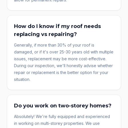
How do I know if my roof needs
replacing vs repairing?
Generally, if more than 30% of your roof is
damaged, or if it's over 25-30 years old with multiple
issues, replacement may be more cost-effective.
During our inspection, we'll honestly advise whether
repair or replacement is the better option for your
situation.
Do you work on two-storey homes?
Absolutely! We're fully equipped and experienced
in working on multi-storey properties. We use