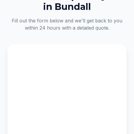
in Bundall
Fill out the form below and we'll get back to you
within 24 hours with a detailed quote.