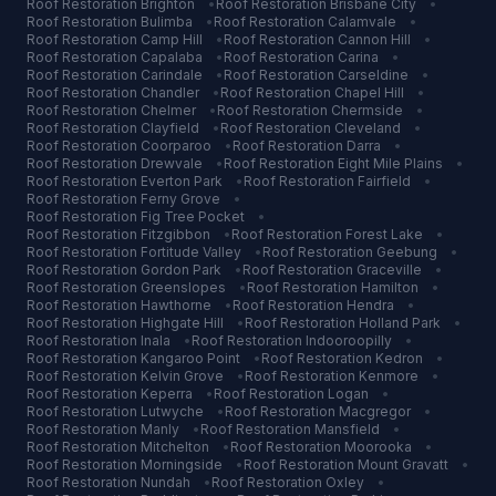
Roof Restoration
Brighton
•
Roof Restoration
Brisbane City
•
Roof Restoration
Bulimba
•
Roof Restoration
Calamvale
•
Roof Restoration
Camp Hill
•
Roof Restoration
Cannon Hill
•
Roof Restoration
Capalaba
•
Roof Restoration
Carina
•
Roof Restoration
Carindale
•
Roof Restoration
Carseldine
•
Roof Restoration
Chandler
•
Roof Restoration
Chapel Hill
•
Roof Restoration
Chelmer
•
Roof Restoration
Chermside
•
Roof Restoration
Clayfield
•
Roof Restoration
Cleveland
•
Roof Restoration
Coorparoo
•
Roof Restoration
Darra
•
Roof Restoration
Drewvale
•
Roof Restoration
Eight Mile Plains
•
Roof Restoration
Everton Park
•
Roof Restoration
Fairfield
•
Roof Restoration
Ferny Grove
•
Roof Restoration
Fig Tree Pocket
•
Roof Restoration
Fitzgibbon
•
Roof Restoration
Forest Lake
•
Roof Restoration
Fortitude Valley
•
Roof Restoration
Geebung
•
Roof Restoration
Gordon Park
•
Roof Restoration
Graceville
•
Roof Restoration
Greenslopes
•
Roof Restoration
Hamilton
•
Roof Restoration
Hawthorne
•
Roof Restoration
Hendra
•
Roof Restoration
Highgate Hill
•
Roof Restoration
Holland Park
•
Roof Restoration
Inala
•
Roof Restoration
Indooroopilly
•
Roof Restoration
Kangaroo Point
•
Roof Restoration
Kedron
•
Roof Restoration
Kelvin Grove
•
Roof Restoration
Kenmore
•
Roof Restoration
Keperra
•
Roof Restoration
Logan
•
Roof Restoration
Lutwyche
•
Roof Restoration
Macgregor
•
Roof Restoration
Manly
•
Roof Restoration
Mansfield
•
Roof Restoration
Mitchelton
•
Roof Restoration
Moorooka
•
Roof Restoration
Morningside
•
Roof Restoration
Mount Gravatt
•
Roof Restoration
Nundah
•
Roof Restoration
Oxley
•