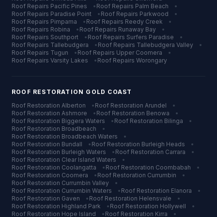
Roof Repairs
Pacific Pines
•
Roof Repairs
Palm Beach
•
Roof Repairs
Paradise Point
•
Roof Repairs
Parkwood
•
Roof Repairs
Pimpama
•
Roof Repairs
Reedy Creek
•
Roof Repairs
Robina
•
Roof Repairs
Runaway Bay
•
Roof Repairs
Southport
•
Roof Repairs
Surfers Paradise
•
Roof Repairs
Tallebudgera
•
Roof Repairs
Tallebudgera Valley
•
Roof Repairs
Tugun
•
Roof Repairs
Upper Coomera
•
Roof Repairs
Varsity Lakes
•
Roof Repairs
Worongary
ROOF RESTORATION
GOLD COAST
Roof Restoration
Alberton
•
Roof Restoration
Arundel
•
Roof Restoration
Ashmore
•
Roof Restoration
Benowa
•
Roof Restoration
Biggera Waters
•
Roof Restoration
Bilinga
•
Roof Restoration
Broadbeach
•
Roof Restoration
Broadbeach Waters
•
Roof Restoration
Bundall
•
Roof Restoration
Burleigh Heads
•
Roof Restoration
Burleigh Waters
•
Roof Restoration
Carrara
•
Roof Restoration
Clear Island Waters
•
Roof Restoration
Coolangatta
•
Roof Restoration
Coombabah
•
Roof Restoration
Coomera
•
Roof Restoration
Currumbin
•
Roof Restoration
Currumbin Valley
•
Roof Restoration
Currumbin Waters
•
Roof Restoration
Elanora
•
Roof Restoration
Gaven
•
Roof Restoration
Helensvale
•
Roof Restoration
Highland Park
•
Roof Restoration
Hollywell
•
Roof Restoration
Hope Island
•
Roof Restoration
Kirra
•