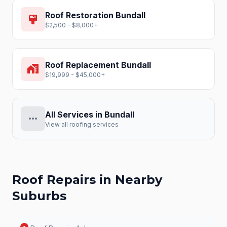
Roof Restoration
Bundall
format_paint
$2,500 - $8,000+
Roof Replacement
Bundall
home_work
$19,999 - $45,000+
All Services in
Bundall
more_horiz
View all roofing services
Roof Repairs
in Nearby
Suburbs