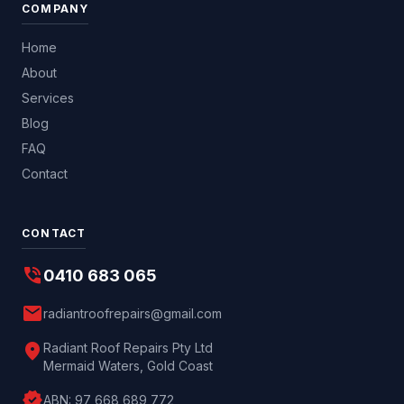
COMPANY
Home
About
Services
Blog
FAQ
Contact
CONTACT
phone_in_talk
0410 683 065
mail
radiantroofrepairs@gmail.com
location_on
Radiant Roof Repairs Pty Ltd
Mermaid Waters, Gold Coast
verified
ABN:
97 668 689 772