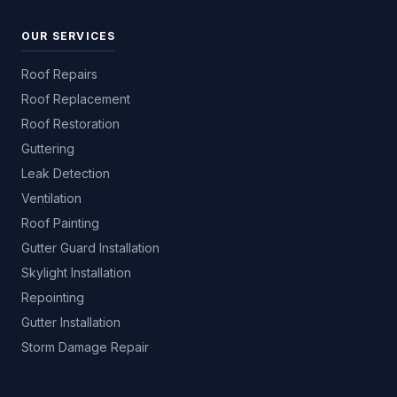
OUR SERVICES
Roof Repairs
Roof Replacement
Roof Restoration
Guttering
Leak Detection
Ventilation
Roof Painting
Gutter Guard Installation
Skylight Installation
Repointing
Gutter Installation
Storm Damage Repair