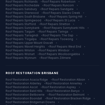
Roof Repairs
Richlands
•
Roof Repairs
Robertson
•
Roof Repairs
Rochedale
•
Roof Repairs
Runcorn
•
Roof Repairs
Salisbury
•
Roof Repairs
Sandgate
•
Roof Repairs
Sherwood
•
Roof Repairs
Slacks Creek
•
Roof Repairs
South Brisbane
•
Roof Repairs
Spring Hill
•
Roof Repairs
Springwood
•
Roof Repairs
St Lucia
•
Roof Repairs
Stafford
•
Roof Repairs
Stretton
•
Roof Repairs
Sunnybank
•
Roof Repairs
Sunnybank Hills
•
Roof Repairs
Taigum
•
Roof Repairs
Taringa
•
Roof Repairs
Tarragindi
•
Roof Repairs
The Gap
•
Roof Repairs
Tingalpa
•
Roof Repairs
Toowong
•
Roof Repairs
Upper Mount Gravatt
•
Roof Repairs
Wavell Heights
•
Roof Repairs
West End
•
Roof Repairs
Wilston
•
Roof Repairs
Windsor
•
Roof Repairs
Wishart
•
Roof Repairs
Woolloongabba
•
Roof Repairs
Wynnum
•
Roof Repairs
Zillmere
ROOF RESTORATION
BRISBANE
Roof Restoration
Acacia Ridge
•
Roof Restoration
Albion
•
Roof Restoration
Alderley
•
Roof Restoration
Annerley
•
Roof Restoration
Ascot
•
Roof Restoration
Aspley
•
Roof Restoration
Bald Hills
•
Roof Restoration
Banyo
•
Roof Restoration
Bellbowrie
•
Roof Restoration
Belmont
•
Roof Restoration
Boondall
•
Roof Restoration
Bracken Ridge
•
Roof Restoration
Bridgeman Downs
•