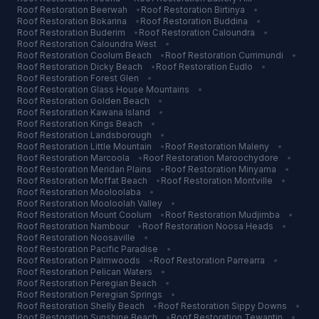
Roof Restoration
Beerwah
•
Roof Restoration
Birtinya
•
Roof Restoration
Bokarina
•
Roof Restoration
Buddina
•
Roof Restoration
Buderim
•
Roof Restoration
Caloundra
•
Roof Restoration
Caloundra West
•
Roof Restoration
Coolum Beach
•
Roof Restoration
Currimundi
•
Roof Restoration
Dicky Beach
•
Roof Restoration
Eudlo
•
Roof Restoration
Forest Glen
•
Roof Restoration
Glass House Mountains
•
Roof Restoration
Golden Beach
•
Roof Restoration
Kawana Island
•
Roof Restoration
Kings Beach
•
Roof Restoration
Landsborough
•
Roof Restoration
Little Mountain
•
Roof Restoration
Maleny
•
Roof Restoration
Marcoola
•
Roof Restoration
Maroochydore
•
Roof Restoration
Meridan Plains
•
Roof Restoration
Minyama
•
Roof Restoration
Moffat Beach
•
Roof Restoration
Montville
•
Roof Restoration
Mooloolaba
•
Roof Restoration
Mooloolah Valley
•
Roof Restoration
Mount Coolum
•
Roof Restoration
Mudjimba
•
Roof Restoration
Nambour
•
Roof Restoration
Noosa Heads
•
Roof Restoration
Noosaville
•
Roof Restoration
Pacific Paradise
•
Roof Restoration
Palmwoods
•
Roof Restoration
Parrearra
•
Roof Restoration
Pelican Waters
•
Roof Restoration
Peregian Beach
•
Roof Restoration
Peregian Springs
•
Roof Restoration
Shelly Beach
•
Roof Restoration
Sippy Downs
•
Roof Restoration
Sunshine Beach
•
Roof Restoration
Tewantin
•