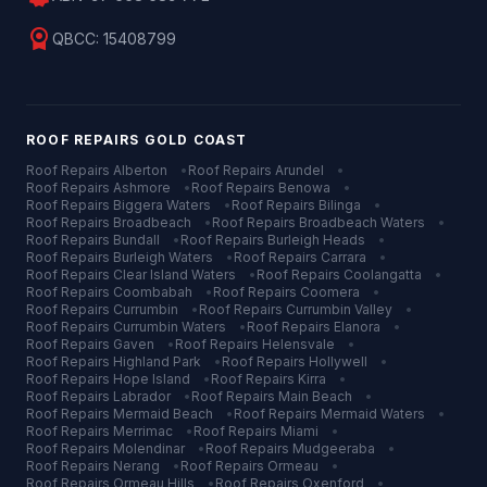
license
QBCC:
15408799
ROOF REPAIRS
GOLD COAST
Roof Repairs
Alberton
•
Roof Repairs
Arundel
•
Roof Repairs
Ashmore
•
Roof Repairs
Benowa
•
Roof Repairs
Biggera Waters
•
Roof Repairs
Bilinga
•
Roof Repairs
Broadbeach
•
Roof Repairs
Broadbeach Waters
•
Roof Repairs
Bundall
•
Roof Repairs
Burleigh Heads
•
Roof Repairs
Burleigh Waters
•
Roof Repairs
Carrara
•
Roof Repairs
Clear Island Waters
•
Roof Repairs
Coolangatta
•
Roof Repairs
Coombabah
•
Roof Repairs
Coomera
•
Roof Repairs
Currumbin
•
Roof Repairs
Currumbin Valley
•
Roof Repairs
Currumbin Waters
•
Roof Repairs
Elanora
•
Roof Repairs
Gaven
•
Roof Repairs
Helensvale
•
Roof Repairs
Highland Park
•
Roof Repairs
Hollywell
•
Roof Repairs
Hope Island
•
Roof Repairs
Kirra
•
Roof Repairs
Labrador
•
Roof Repairs
Main Beach
•
Roof Repairs
Mermaid Beach
•
Roof Repairs
Mermaid Waters
•
Roof Repairs
Merrimac
•
Roof Repairs
Miami
•
Roof Repairs
Molendinar
•
Roof Repairs
Mudgeeraba
•
Roof Repairs
Nerang
•
Roof Repairs
Ormeau
•
Roof Repairs
Ormeau Hills
•
Roof Repairs
Oxenford
•