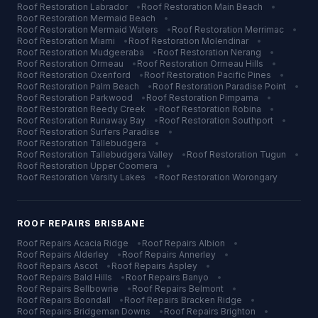
Roof Restoration
Labrador
•
Roof Restoration
Main Beach
•
Roof Restoration
Mermaid Beach
•
Roof Restoration
Mermaid Waters
•
Roof Restoration
Merrimac
•
Roof Restoration
Miami
•
Roof Restoration
Molendinar
•
Roof Restoration
Mudgeeraba
•
Roof Restoration
Nerang
•
Roof Restoration
Ormeau
•
Roof Restoration
Ormeau Hills
•
Roof Restoration
Oxenford
•
Roof Restoration
Pacific Pines
•
Roof Restoration
Palm Beach
•
Roof Restoration
Paradise Point
•
Roof Restoration
Parkwood
•
Roof Restoration
Pimpama
•
Roof Restoration
Reedy Creek
•
Roof Restoration
Robina
•
Roof Restoration
Runaway Bay
•
Roof Restoration
Southport
•
Roof Restoration
Surfers Paradise
•
Roof Restoration
Tallebudgera
•
Roof Restoration
Tallebudgera Valley
•
Roof Restoration
Tugun
•
Roof Restoration
Upper Coomera
•
Roof Restoration
Varsity Lakes
•
Roof Restoration
Worongary
ROOF REPAIRS
BRISBANE
Roof Repairs
Acacia Ridge
•
Roof Repairs
Albion
•
Roof Repairs
Alderley
•
Roof Repairs
Annerley
•
Roof Repairs
Ascot
•
Roof Repairs
Aspley
•
Roof Repairs
Bald Hills
•
Roof Repairs
Banyo
•
Roof Repairs
Bellbowrie
•
Roof Repairs
Belmont
•
Roof Repairs
Boondall
•
Roof Repairs
Bracken Ridge
•
Roof Repairs
Bridgeman Downs
•
Roof Repairs
Brighton
•