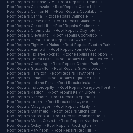
Roof Repairs
Brisbane City
•
Roof Repairs
Bulimba
•
Roof Repairs
Calamvale
•
Roof Repairs
Camp Hill
•
Roof Repairs
Cannon Hill
•
Roof Repairs
Capalaba
•
Roof Repairs
Carina
•
Roof Repairs
Carindale
•
Roof Repairs
Carseldine
•
Roof Repairs
Chandler
•
Roof Repairs
Chapel Hill
•
Roof Repairs
Chelmer
•
Roof Repairs
Chermside
•
Roof Repairs
Clayfield
•
Roof Repairs
Cleveland
•
Roof Repairs
Coorparoo
•
Roof Repairs
Darra
•
Roof Repairs
Drewvale
•
Roof Repairs
Eight Mile Plains
•
Roof Repairs
Everton Park
•
Roof Repairs
Fairfield
•
Roof Repairs
Ferny Grove
•
Roof Repairs
Fig Tree Pocket
•
Roof Repairs
Fitzgibbon
•
Roof Repairs
Forest Lake
•
Roof Repairs
Fortitude Valley
•
Roof Repairs
Geebung
•
Roof Repairs
Gordon Park
•
Roof Repairs
Graceville
•
Roof Repairs
Greenslopes
•
Roof Repairs
Hamilton
•
Roof Repairs
Hawthorne
•
Roof Repairs
Hendra
•
Roof Repairs
Highgate Hill
•
Roof Repairs
Holland Park
•
Roof Repairs
Inala
•
Roof Repairs
Indooroopilly
•
Roof Repairs
Kangaroo Point
•
Roof Repairs
Kedron
•
Roof Repairs
Kelvin Grove
•
Roof Repairs
Kenmore
•
Roof Repairs
Keperra
•
Roof Repairs
Logan
•
Roof Repairs
Lutwyche
•
Roof Repairs
Macgregor
•
Roof Repairs
Manly
•
Roof Repairs
Mansfield
•
Roof Repairs
Mitchelton
•
Roof Repairs
Moorooka
•
Roof Repairs
Morningside
•
Roof Repairs
Mount Gravatt
•
Roof Repairs
Nundah
•
Roof Repairs
Oxley
•
Roof Repairs
Paddington
•
Roof Repairs
Parkinson
•
Roof Repairs
Red Hill
•