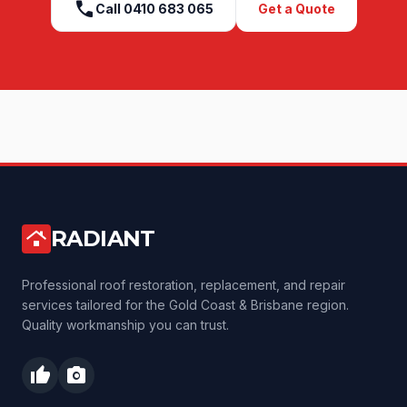
call
Call
0410 683 065
Get a Quote
RADIANT
roofing
Professional roof restoration, replacement, and repair
services tailored for the Gold Coast & Brisbane region.
Quality workmanship you can trust.
thumb_up
photo_camera