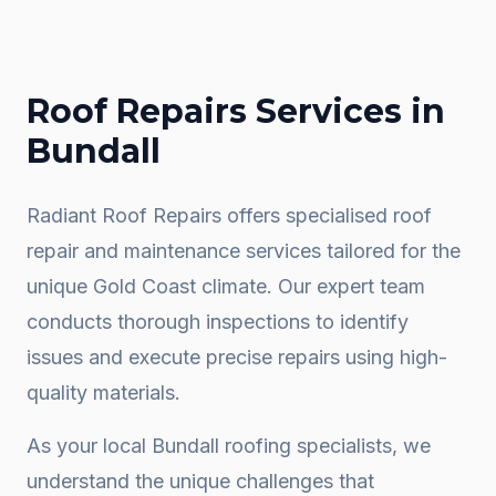
Roof Repairs
Services in
Bundall
Radiant Roof Repairs offers specialised roof
repair and maintenance services tailored for the
unique Gold Coast climate. Our expert team
conducts thorough inspections to identify
issues and execute precise repairs using high-
quality materials.
As your local
Bundall
roofing specialists, we
understand the unique challenges that