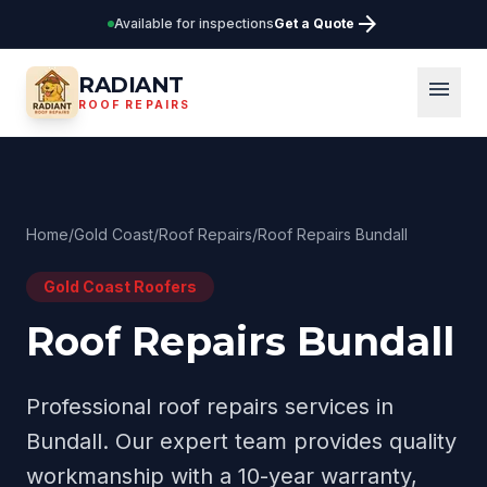
arrow_forward
Available for inspections
Get a Quote
RADIANT
menu
ROOF REPAIRS
Home
/
Gold Coast
/
Roof Repairs
/
Roof Repairs Bundall
Gold Coast
Roofers
Roof Repairs Bundall
Professional
roof repairs
services in
Bundall
. Our expert team provides quality
workmanship with a 10-year warranty,