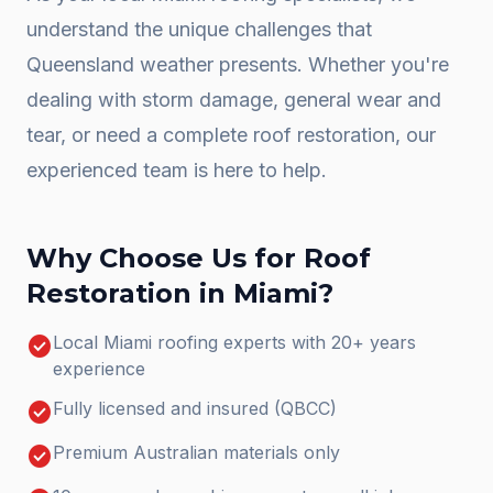
understand the unique challenges that
Queensland weather presents. Whether you're
dealing with storm damage, general wear and
tear, or need a complete
roof restoration
, our
experienced team is here to help.
Why Choose Us for
Roof
Restoration
in
Miami
?
check_circle
Local Miami roofing experts with 20+ years
experience
check_circle
Fully licensed and insured (QBCC)
check_circle
Premium Australian materials only