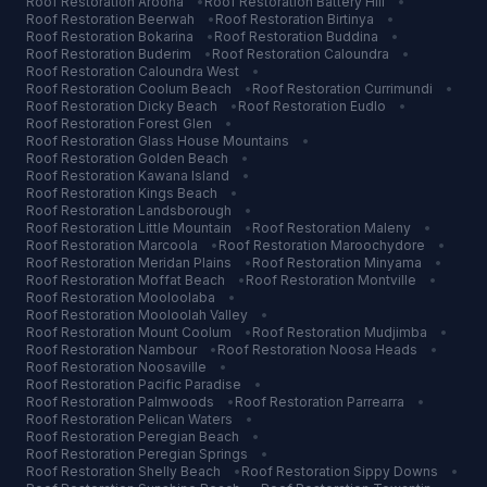
Roof Restoration
Aroona
•
Roof Restoration
Battery Hill
•
Roof Restoration
Beerwah
•
Roof Restoration
Birtinya
•
Roof Restoration
Bokarina
•
Roof Restoration
Buddina
•
Roof Restoration
Buderim
•
Roof Restoration
Caloundra
•
Roof Restoration
Caloundra West
•
Roof Restoration
Coolum Beach
•
Roof Restoration
Currimundi
•
Roof Restoration
Dicky Beach
•
Roof Restoration
Eudlo
•
Roof Restoration
Forest Glen
•
Roof Restoration
Glass House Mountains
•
Roof Restoration
Golden Beach
•
Roof Restoration
Kawana Island
•
Roof Restoration
Kings Beach
•
Roof Restoration
Landsborough
•
Roof Restoration
Little Mountain
•
Roof Restoration
Maleny
•
Roof Restoration
Marcoola
•
Roof Restoration
Maroochydore
•
Roof Restoration
Meridan Plains
•
Roof Restoration
Minyama
•
Roof Restoration
Moffat Beach
•
Roof Restoration
Montville
•
Roof Restoration
Mooloolaba
•
Roof Restoration
Mooloolah Valley
•
Roof Restoration
Mount Coolum
•
Roof Restoration
Mudjimba
•
Roof Restoration
Nambour
•
Roof Restoration
Noosa Heads
•
Roof Restoration
Noosaville
•
Roof Restoration
Pacific Paradise
•
Roof Restoration
Palmwoods
•
Roof Restoration
Parrearra
•
Roof Restoration
Pelican Waters
•
Roof Restoration
Peregian Beach
•
Roof Restoration
Peregian Springs
•
Roof Restoration
Shelly Beach
•
Roof Restoration
Sippy Downs
•