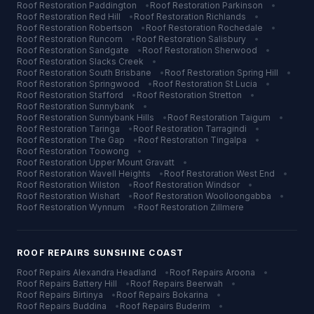
Roof Restoration
Paddington
•
Roof Restoration
Parkinson
•
Roof Restoration
Red Hill
•
Roof Restoration
Richlands
•
Roof Restoration
Robertson
•
Roof Restoration
Rochedale
•
Roof Restoration
Runcorn
•
Roof Restoration
Salisbury
•
Roof Restoration
Sandgate
•
Roof Restoration
Sherwood
•
Roof Restoration
Slacks Creek
•
Roof Restoration
South Brisbane
•
Roof Restoration
Spring Hill
•
Roof Restoration
Springwood
•
Roof Restoration
St Lucia
•
Roof Restoration
Stafford
•
Roof Restoration
Stretton
•
Roof Restoration
Sunnybank
•
Roof Restoration
Sunnybank Hills
•
Roof Restoration
Taigum
•
Roof Restoration
Taringa
•
Roof Restoration
Tarragindi
•
Roof Restoration
The Gap
•
Roof Restoration
Tingalpa
•
Roof Restoration
Toowong
•
Roof Restoration
Upper Mount Gravatt
•
Roof Restoration
Wavell Heights
•
Roof Restoration
West End
•
Roof Restoration
Wilston
•
Roof Restoration
Windsor
•
Roof Restoration
Wishart
•
Roof Restoration
Woolloongabba
•
Roof Restoration
Wynnum
•
Roof Restoration
Zillmere
ROOF REPAIRS
SUNSHINE COAST
Roof Repairs
Alexandra Headland
•
Roof Repairs
Aroona
•
Roof Repairs
Battery Hill
•
Roof Repairs
Beerwah
•
Roof Repairs
Birtinya
•
Roof Repairs
Bokarina
•
Roof Repairs
Buddina
•
Roof Repairs
Buderim
•