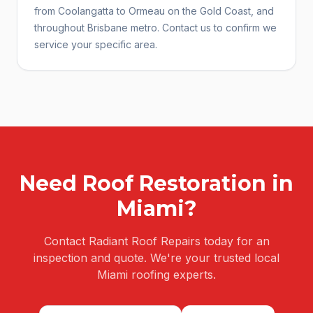
from Coolangatta to Ormeau on the Gold Coast, and
throughout Brisbane metro. Contact us to confirm we
service your specific area.
Need
Roof Restoration
in
Miami
?
Contact Radiant Roof Repairs today for an
inspection and quote. We're your trusted local
Miami
roofing experts.