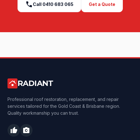
call
Call
0410 683 065
Get a Quote
RADIANT
roofing
Professional roof restoration, replacement, and repair
services tailored for the Gold Coast & Brisbane region.
Quality workmanship you can trust.
thumb_up
photo_camera