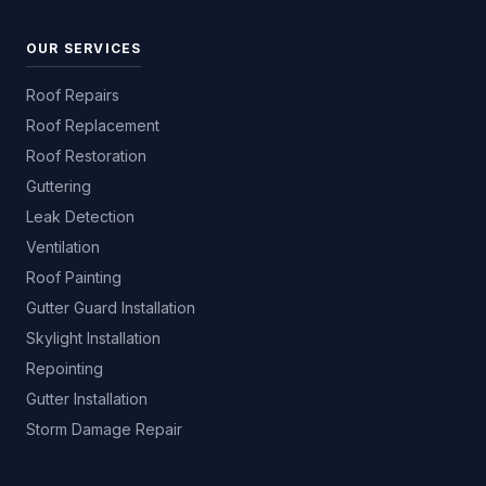
OUR SERVICES
Roof Repairs
Roof Replacement
Roof Restoration
Guttering
Leak Detection
Ventilation
Roof Painting
Gutter Guard Installation
Skylight Installation
Repointing
Gutter Installation
Storm Damage Repair