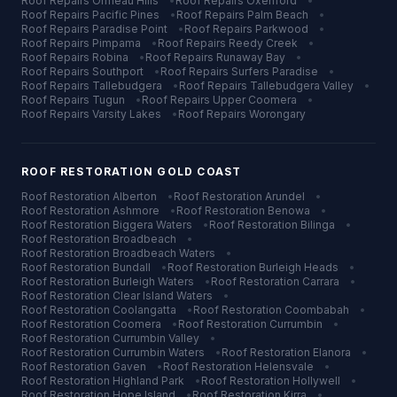
Roof Repairs
Ormeau Hills
•
Roof Repairs
Oxenford
•
Roof Repairs
Pacific Pines
•
Roof Repairs
Palm Beach
•
Roof Repairs
Paradise Point
•
Roof Repairs
Parkwood
•
Roof Repairs
Pimpama
•
Roof Repairs
Reedy Creek
•
Roof Repairs
Robina
•
Roof Repairs
Runaway Bay
•
Roof Repairs
Southport
•
Roof Repairs
Surfers Paradise
•
Roof Repairs
Tallebudgera
•
Roof Repairs
Tallebudgera Valley
•
Roof Repairs
Tugun
•
Roof Repairs
Upper Coomera
•
Roof Repairs
Varsity Lakes
•
Roof Repairs
Worongary
ROOF RESTORATION
GOLD COAST
Roof Restoration
Alberton
•
Roof Restoration
Arundel
•
Roof Restoration
Ashmore
•
Roof Restoration
Benowa
•
Roof Restoration
Biggera Waters
•
Roof Restoration
Bilinga
•
Roof Restoration
Broadbeach
•
Roof Restoration
Broadbeach Waters
•
Roof Restoration
Bundall
•
Roof Restoration
Burleigh Heads
•
Roof Restoration
Burleigh Waters
•
Roof Restoration
Carrara
•
Roof Restoration
Clear Island Waters
•
Roof Restoration
Coolangatta
•
Roof Restoration
Coombabah
•
Roof Restoration
Coomera
•
Roof Restoration
Currumbin
•
Roof Restoration
Currumbin Valley
•
Roof Restoration
Currumbin Waters
•
Roof Restoration
Elanora
•
Roof Restoration
Gaven
•
Roof Restoration
Helensvale
•
Roof Restoration
Highland Park
•
Roof Restoration
Hollywell
•
Roof Restoration
Hope Island
•
Roof Restoration
Kirra
•