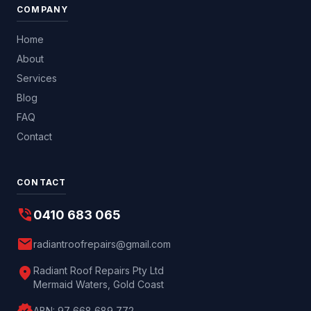
COMPANY
Home
About
Services
Blog
FAQ
Contact
CONTACT
phone_in_talk
0410 683 065
mail
radiantroofrepairs@gmail.com
location_on
Radiant Roof Repairs Pty Ltd
Mermaid Waters, Gold Coast
ABN:
97 668 689 772