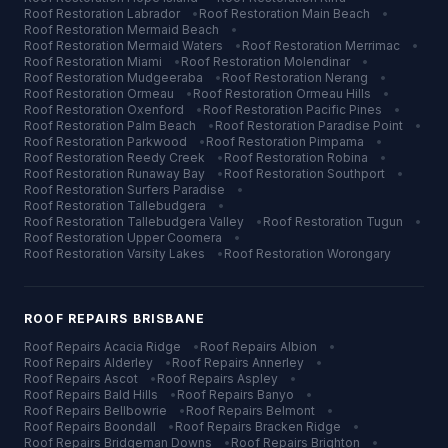
Roof Restoration
Labrador
•
Roof Restoration
Main Beach
•
Roof Restoration
Mermaid Beach
•
Roof Restoration
Mermaid Waters
•
Roof Restoration
Merrimac
•
Roof Restoration
Miami
•
Roof Restoration
Molendinar
•
Roof Restoration
Mudgeeraba
•
Roof Restoration
Nerang
•
Roof Restoration
Ormeau
•
Roof Restoration
Ormeau Hills
•
Roof Restoration
Oxenford
•
Roof Restoration
Pacific Pines
•
Roof Restoration
Palm Beach
•
Roof Restoration
Paradise Point
•
Roof Restoration
Parkwood
•
Roof Restoration
Pimpama
•
Roof Restoration
Reedy Creek
•
Roof Restoration
Robina
•
Roof Restoration
Runaway Bay
•
Roof Restoration
Southport
•
Roof Restoration
Surfers Paradise
•
Roof Restoration
Tallebudgera
•
Roof Restoration
Tallebudgera Valley
•
Roof Restoration
Tugun
•
Roof Restoration
Upper Coomera
•
Roof Restoration
Varsity Lakes
•
Roof Restoration
Worongary
ROOF REPAIRS
BRISBANE
Roof Repairs
Acacia Ridge
•
Roof Repairs
Albion
•
Roof Repairs
Alderley
•
Roof Repairs
Annerley
•
Roof Repairs
Ascot
•
Roof Repairs
Aspley
•
Roof Repairs
Bald Hills
•
Roof Repairs
Banyo
•
Roof Repairs
Bellbowrie
•
Roof Repairs
Belmont
•
Roof Repairs
Boondall
•
Roof Repairs
Bracken Ridge
•
Roof Repairs
Bridgeman Downs
•
Roof Repairs
Brighton
•