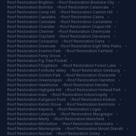
Roof Restoration
Brighton
•
Roof Restoration
Brisbane City
•
Roof Restoration
Bulimba
•
Roof Restoration
Calamvale
•
Roof Restoration
Camp Hill
•
Roof Restoration
Cannon Hill
•
Roof Restoration
Capalaba
•
Roof Restoration
Carina
•
Roof Restoration
Carindale
•
Roof Restoration
Carseldine
•
Roof Restoration
Chandler
•
Roof Restoration
Chapel Hill
•
Roof Restoration
Chelmer
•
Roof Restoration
Chermside
•
Roof Restoration
Clayfield
•
Roof Restoration
Cleveland
•
Roof Restoration
Coorparoo
•
Roof Restoration
Darra
•
Roof Restoration
Drewvale
•
Roof Restoration
Eight Mile Plains
•
Roof Restoration
Everton Park
•
Roof Restoration
Fairfield
•
Roof Restoration
Ferny Grove
•
Roof Restoration
Fig Tree Pocket
•
Roof Restoration
Fitzgibbon
•
Roof Restoration
Forest Lake
•
Roof Restoration
Fortitude Valley
•
Roof Restoration
Geebung
•
Roof Restoration
Gordon Park
•
Roof Restoration
Graceville
•
Roof Restoration
Greenslopes
•
Roof Restoration
Hamilton
•
Roof Restoration
Hawthorne
•
Roof Restoration
Hendra
•
Roof Restoration
Highgate Hill
•
Roof Restoration
Holland Park
•
Roof Restoration
Inala
•
Roof Restoration
Indooroopilly
•
Roof Restoration
Kangaroo Point
•
Roof Restoration
Kedron
•
Roof Restoration
Kelvin Grove
•
Roof Restoration
Kenmore
•
Roof Restoration
Keperra
•
Roof Restoration
Logan
•
Roof Restoration
Lutwyche
•
Roof Restoration
Macgregor
•
Roof Restoration
Manly
•
Roof Restoration
Mansfield
•
Roof Restoration
Mitchelton
•
Roof Restoration
Moorooka
•
Roof Restoration
Morningside
•
Roof Restoration
Mount Gravatt
•
Roof Restoration
Nundah
•
Roof Restoration
Oxley
•