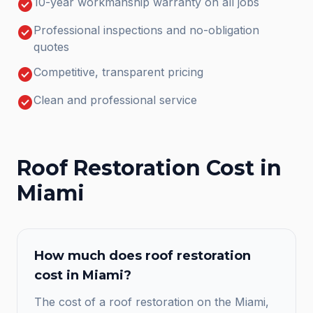
check_circle
10-year workmanship warranty on all jobs
check_circle
Professional inspections and no-obligation
quotes
check_circle
Competitive, transparent pricing
check_circle
Clean and professional service
Roof Restoration
Cost in
Miami
How much does
roof restoration
cost in
Miami
?
The cost of a roof restoration on the Miami,