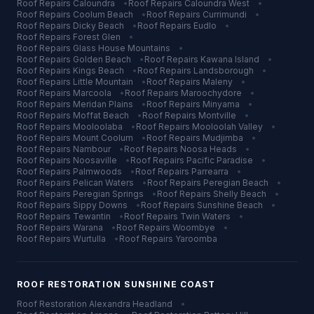
Roof Repairs
Caloundra
•
Roof Repairs
Caloundra West
•
Roof Repairs
Coolum Beach
•
Roof Repairs
Currimundi
•
Roof Repairs
Dicky Beach
•
Roof Repairs
Eudlo
•
Roof Repairs
Forest Glen
•
Roof Repairs
Glass House Mountains
•
Roof Repairs
Golden Beach
•
Roof Repairs
Kawana Island
•
Roof Repairs
Kings Beach
•
Roof Repairs
Landsborough
•
Roof Repairs
Little Mountain
•
Roof Repairs
Maleny
•
Roof Repairs
Marcoola
•
Roof Repairs
Maroochydore
•
Roof Repairs
Meridan Plains
•
Roof Repairs
Minyama
•
Roof Repairs
Moffat Beach
•
Roof Repairs
Montville
•
Roof Repairs
Mooloolaba
•
Roof Repairs
Mooloolah Valley
•
Roof Repairs
Mount Coolum
•
Roof Repairs
Mudjimba
•
Roof Repairs
Nambour
•
Roof Repairs
Noosa Heads
•
Roof Repairs
Noosaville
•
Roof Repairs
Pacific Paradise
•
Roof Repairs
Palmwoods
•
Roof Repairs
Parrearra
•
Roof Repairs
Pelican Waters
•
Roof Repairs
Peregian Beach
•
Roof Repairs
Peregian Springs
•
Roof Repairs
Shelly Beach
•
Roof Repairs
Sippy Downs
•
Roof Repairs
Sunshine Beach
•
Roof Repairs
Tewantin
•
Roof Repairs
Twin Waters
•
Roof Repairs
Warana
•
Roof Repairs
Woombye
•
Roof Repairs
Wurtulla
•
Roof Repairs
Yaroomba
ROOF RESTORATION
SUNSHINE COAST
Roof Restoration
Alexandra Headland
•