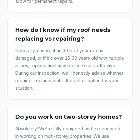
allow for permanent repairs.
How do I know if my roof needs
replacing vs repairing?
Generally, if more than 30% of your roof is
damaged, or if it's over 25-30 years old with multiple
issues, replacement may be more cost-effective.
During our inspection, we'll honestly advise whether
repair or replacement is the better option for your
situation.
Do you work on two-storey homes?
Absolutely! We're fully equipped and experienced
in working on multi-storey properties. We use