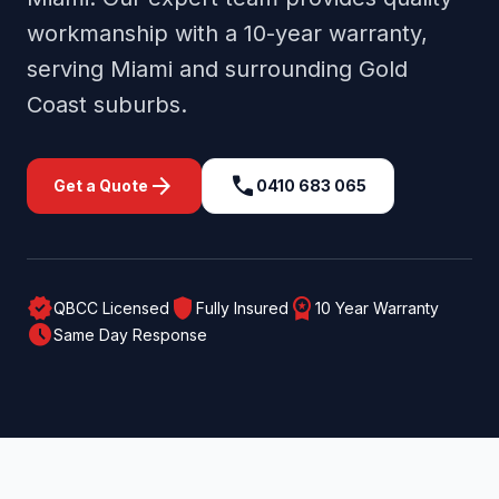
workmanship with a 10-year warranty,
serving
Miami
and surrounding
Gold
Coast
suburbs.
arrow_forward
call
Get a Quote
0410 683 065
verified
shield
workspace_premium
QBCC Licensed
Fully Insured
10 Year Warranty
schedule
Same Day Response