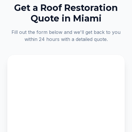
Get a Roof Restoration
Quote in Miami
Fill out the form below and we'll get back to you
within 24 hours with a detailed quote.