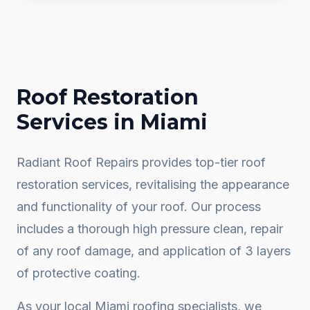
Roof Restoration
Services in
Miami
Radiant Roof Repairs provides top-tier roof
restoration services, revitalising the appearance
and functionality of your roof. Our process
includes a thorough high pressure clean, repair
of any roof damage, and application of 3 layers
of protective coating.
As your local
Miami
roofing specialists, we