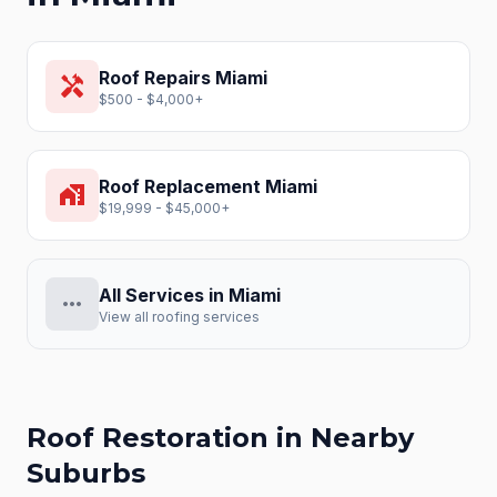
Roof Repairs
Miami
handyman
$500 - $4,000+
Roof Replacement
Miami
home_work
$19,999 - $45,000+
All Services in
Miami
more_horiz
View all roofing services
Roof Restoration
in Nearby
Suburbs