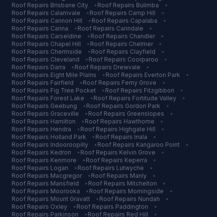
Roof Repairs
Brisbane City
•
Roof Repairs
Bulimba
•
Roof Repairs
Calamvale
•
Roof Repairs
Camp Hill
•
Roof Repairs
Cannon Hill
•
Roof Repairs
Capalaba
•
Roof Repairs
Carina
•
Roof Repairs
Carindale
•
Roof Repairs
Carseldine
•
Roof Repairs
Chandler
•
Roof Repairs
Chapel Hill
•
Roof Repairs
Chelmer
•
Roof Repairs
Chermside
•
Roof Repairs
Clayfield
•
Roof Repairs
Cleveland
•
Roof Repairs
Coorparoo
•
Roof Repairs
Darra
•
Roof Repairs
Drewvale
•
Roof Repairs
Eight Mile Plains
•
Roof Repairs
Everton Park
•
Roof Repairs
Fairfield
•
Roof Repairs
Ferny Grove
•
Roof Repairs
Fig Tree Pocket
•
Roof Repairs
Fitzgibbon
•
Roof Repairs
Forest Lake
•
Roof Repairs
Fortitude Valley
•
Roof Repairs
Geebung
•
Roof Repairs
Gordon Park
•
Roof Repairs
Graceville
•
Roof Repairs
Greenslopes
•
Roof Repairs
Hamilton
•
Roof Repairs
Hawthorne
•
Roof Repairs
Hendra
•
Roof Repairs
Highgate Hill
•
Roof Repairs
Holland Park
•
Roof Repairs
Inala
•
Roof Repairs
Indooroopilly
•
Roof Repairs
Kangaroo Point
•
Roof Repairs
Kedron
•
Roof Repairs
Kelvin Grove
•
Roof Repairs
Kenmore
•
Roof Repairs
Keperra
•
Roof Repairs
Logan
•
Roof Repairs
Lutwyche
•
Roof Repairs
Macgregor
•
Roof Repairs
Manly
•
Roof Repairs
Mansfield
•
Roof Repairs
Mitchelton
•
Roof Repairs
Moorooka
•
Roof Repairs
Morningside
•
Roof Repairs
Mount Gravatt
•
Roof Repairs
Nundah
•
Roof Repairs
Oxley
•
Roof Repairs
Paddington
•
Roof Repairs
Parkinson
•
Roof Repairs
Red Hill
•