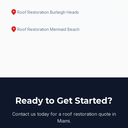
location_on
Roof Restoration
Burleigh Heads
location_on
Roof Restoration
Mermaid Beach
Ready to Get Started?
Contact us today for a roof restoration quote in
Miami.