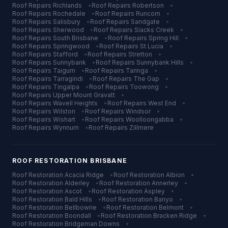
Roof Repairs
Richlands
•
Roof Repairs
Robertson
•
Roof Repairs
Rochedale
•
Roof Repairs
Runcorn
•
Roof Repairs
Salisbury
•
Roof Repairs
Sandgate
•
Roof Repairs
Sherwood
•
Roof Repairs
Slacks Creek
•
Roof Repairs
South Brisbane
•
Roof Repairs
Spring Hill
•
Roof Repairs
Springwood
•
Roof Repairs
St Lucia
•
Roof Repairs
Stafford
•
Roof Repairs
Stretton
•
Roof Repairs
Sunnybank
•
Roof Repairs
Sunnybank Hills
•
Roof Repairs
Taigum
•
Roof Repairs
Taringa
•
Roof Repairs
Tarragindi
•
Roof Repairs
The Gap
•
Roof Repairs
Tingalpa
•
Roof Repairs
Toowong
•
Roof Repairs
Upper Mount Gravatt
•
Roof Repairs
Wavell Heights
•
Roof Repairs
West End
•
Roof Repairs
Wilston
•
Roof Repairs
Windsor
•
Roof Repairs
Wishart
•
Roof Repairs
Woolloongabba
•
Roof Repairs
Wynnum
•
Roof Repairs
Zillmere
ROOF RESTORATION
BRISBANE
Roof Restoration
Acacia Ridge
•
Roof Restoration
Albion
•
Roof Restoration
Alderley
•
Roof Restoration
Annerley
•
Roof Restoration
Ascot
•
Roof Restoration
Aspley
•
Roof Restoration
Bald Hills
•
Roof Restoration
Banyo
•
Roof Restoration
Bellbowrie
•
Roof Restoration
Belmont
•
Roof Restoration
Boondall
•
Roof Restoration
Bracken Ridge
•
Roof Restoration
Bridgeman Downs
•