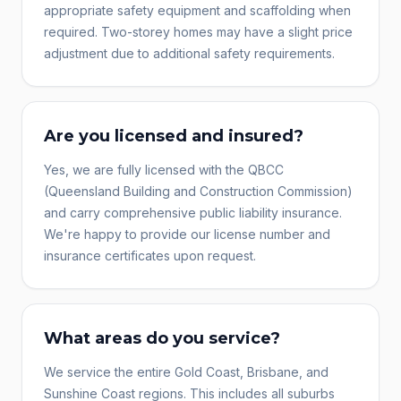
appropriate safety equipment and scaffolding when
required. Two-storey homes may have a slight price
adjustment due to additional safety requirements.
Are you licensed and insured?
Yes, we are fully licensed with the QBCC
(Queensland Building and Construction Commission)
and carry comprehensive public liability insurance.
We're happy to provide our license number and
insurance certificates upon request.
What areas do you service?
We service the entire Gold Coast, Brisbane, and
Sunshine Coast regions. This includes all suburbs