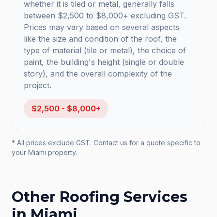
whether it is tiled or metal, generally falls
between $2,500 to $8,000+ excluding GST.
Prices may vary based on several aspects
like the size and condition of the roof, the
type of material (tile or metal), the choice of
paint, the building's height (single or double
story), and the overall complexity of the
project.
$2,500 - $8,000+
* All prices exclude GST. Contact us for a quote specific to
your
Miami
property.
Other Roofing Services
in
Miami