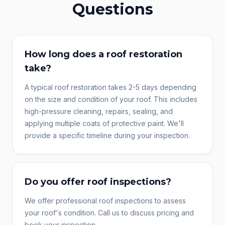
Questions
How long does a roof restoration
take?
A typical roof restoration takes 2-5 days depending
on the size and condition of your roof. This includes
high-pressure cleaning, repairs, sealing, and
applying multiple coats of protective paint. We'll
provide a specific timeline during your inspection.
Do you offer roof inspections?
We offer professional roof inspections to assess
your roof's condition. Call us to discuss pricing and
book your inspection.