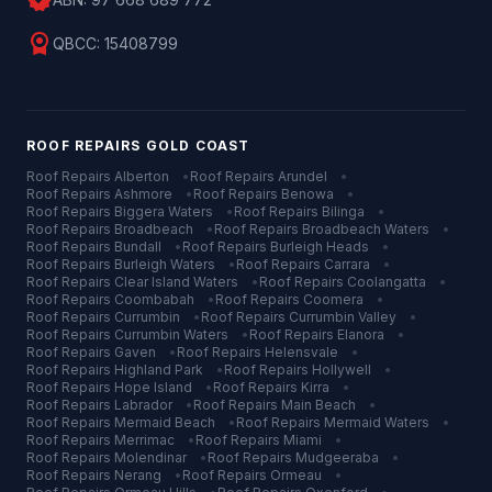
verified
license
QBCC:
15408799
ROOF REPAIRS
GOLD COAST
Roof Repairs
Alberton
•
Roof Repairs
Arundel
•
Roof Repairs
Ashmore
•
Roof Repairs
Benowa
•
Roof Repairs
Biggera Waters
•
Roof Repairs
Bilinga
•
Roof Repairs
Broadbeach
•
Roof Repairs
Broadbeach Waters
•
Roof Repairs
Bundall
•
Roof Repairs
Burleigh Heads
•
Roof Repairs
Burleigh Waters
•
Roof Repairs
Carrara
•
Roof Repairs
Clear Island Waters
•
Roof Repairs
Coolangatta
•
Roof Repairs
Coombabah
•
Roof Repairs
Coomera
•
Roof Repairs
Currumbin
•
Roof Repairs
Currumbin Valley
•
Roof Repairs
Currumbin Waters
•
Roof Repairs
Elanora
•
Roof Repairs
Gaven
•
Roof Repairs
Helensvale
•
Roof Repairs
Highland Park
•
Roof Repairs
Hollywell
•
Roof Repairs
Hope Island
•
Roof Repairs
Kirra
•
Roof Repairs
Labrador
•
Roof Repairs
Main Beach
•
Roof Repairs
Mermaid Beach
•
Roof Repairs
Mermaid Waters
•
Roof Repairs
Merrimac
•
Roof Repairs
Miami
•
Roof Repairs
Molendinar
•
Roof Repairs
Mudgeeraba
•
Roof Repairs
Nerang
•
Roof Repairs
Ormeau
•