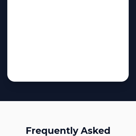
Frequently Asked