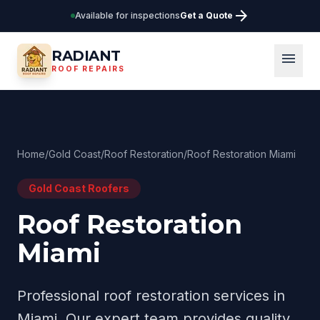
arrow_forward
Available for inspections
Get a Quote
RADIANT
menu
ROOF REPAIRS
Home
/
Gold Coast
/
Roof Restoration
/
Roof Restoration Miami
Gold Coast
Roofers
Roof Restoration
Miami
Professional
roof restoration
services in
Miami
. Our expert team provides quality