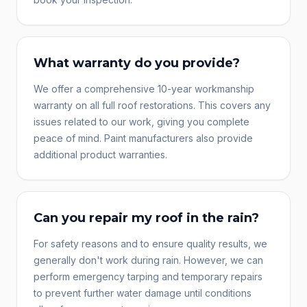
What warranty do you provide?
We offer a comprehensive 10-year workmanship
warranty on all full roof restorations. This covers any
issues related to our work, giving you complete
peace of mind. Paint manufacturers also provide
additional product warranties.
Can you repair my roof in the rain?
For safety reasons and to ensure quality results, we
generally don't work during rain. However, we can
perform emergency tarping and temporary repairs
to prevent further water damage until conditions