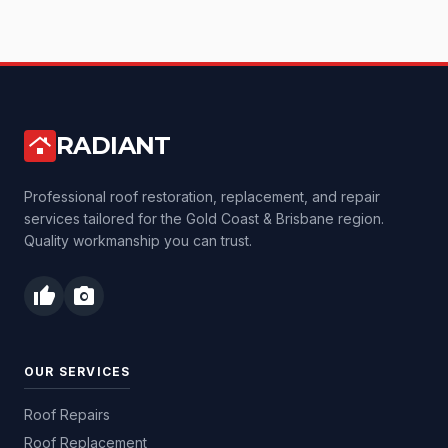
RADIANT
roofing
Professional roof restoration, replacement, and repair
services tailored for the Gold Coast & Brisbane region.
Quality workmanship you can trust.
thumb_up
photo_camera
OUR SERVICES
Roof Repairs
Roof Replacement