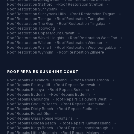
Roof Restoration
Stafford
•
Roof Restoration
Stretton
•
Roof Restoration
Sunnybank
•
Roof Restoration
Sunnybank Hills
•
Roof Restoration
Taigum
•
Roof Restoration
Taringa
•
Roof Restoration
Tarragindi
•
Roof Restoration
The Gap
•
Roof Restoration
Tingalpa
•
Roof Restoration
Toowong
•
Roof Restoration
Upper Mount Gravatt
•
Roof Restoration
Wavell Heights
•
Roof Restoration
West End
•
Roof Restoration
Wilston
•
Roof Restoration
Windsor
•
Roof Restoration
Wishart
•
Roof Restoration
Woolloongabba
•
Roof Restoration
Wynnum
•
Roof Restoration
Zillmere
ROOF REPAIRS
SUNSHINE COAST
Roof Repairs
Alexandra Headland
•
Roof Repairs
Aroona
•
Roof Repairs
Battery Hill
•
Roof Repairs
Beerwah
•
Roof Repairs
Birtinya
•
Roof Repairs
Bokarina
•
Roof Repairs
Buddina
•
Roof Repairs
Buderim
•
Roof Repairs
Caloundra
•
Roof Repairs
Caloundra West
•
Roof Repairs
Coolum Beach
•
Roof Repairs
Currimundi
•
Roof Repairs
Dicky Beach
•
Roof Repairs
Eudlo
•
Roof Repairs
Forest Glen
•
Roof Repairs
Glass House Mountains
•
Roof Repairs
Golden Beach
•
Roof Repairs
Kawana Island
•
Roof Repairs
Kings Beach
•
Roof Repairs
Landsborough
•
Roof Repairs
Little Mountain
•
Roof Repairs
Maleny
•