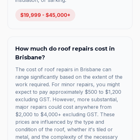
insulation, or sarking.
$19,999 - $45,000+
How much do roof repairs cost in
Brisbane?
The cost of roof repairs in Brisbane can
range significantly based on the extent of the
work required. For minor repairs, you might
expect to pay approximately $500 to $1,200
excluding GST. However, more substantial,
major repairs could cost anywhere from
$2,000 to $4,000+ excluding GST. These
prices are influenced by the type and
condition of the roof, whether it's tiled or
metal, and the complexity of the necessary