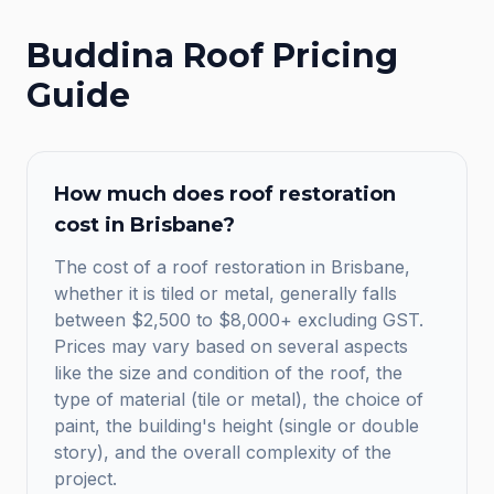
Buddina
Roof Pricing
Guide
How much does roof restoration
cost in Brisbane?
The cost of a roof restoration in Brisbane,
whether it is tiled or metal, generally falls
between $2,500 to $8,000+ excluding GST.
Prices may vary based on several aspects
like the size and condition of the roof, the
type of material (tile or metal), the choice of
paint, the building's height (single or double
story), and the overall complexity of the
project.