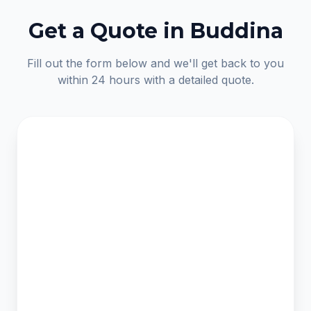
Get a Quote in Buddina
Fill out the form below and we'll get back to you
within 24 hours with a detailed quote.