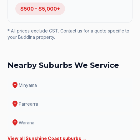
$500 - $5,000+
* All prices exclude GST. Contact us for a quote specific to
your
Buddina
property.
Nearby Suburbs We Service
location_on
Minyama
location_on
Parrearra
location_on
Warana
View all
Sunshine Coast
suburbs →