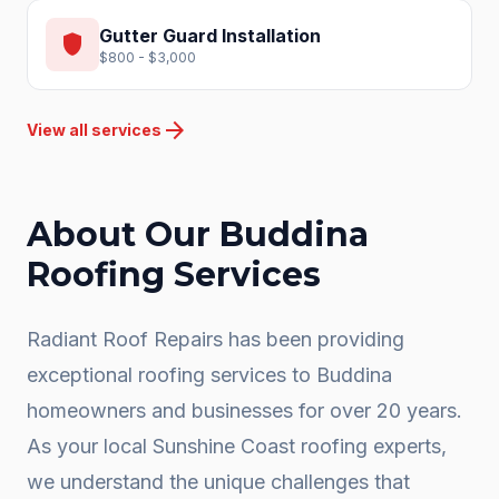
Gutter Guard Installation
shield
$800 - $3,000
arrow_forward
View all services
About Our
Buddina
Roofing Services
Radiant Roof Repairs has been providing
exceptional roofing services to
Buddina
homeowners and businesses for over 20 years.
As your local
Sunshine Coast
roofing experts,
we understand the unique challenges that