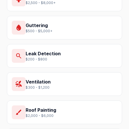
$2,500 - $8,000+
Guttering
water_drop
$500 - $5,000+
Leak Detection
search
$200 - $800
Ventilation
wind_power
$300 - $1,200
Roof Painting
brush
$2,000 - $6,000