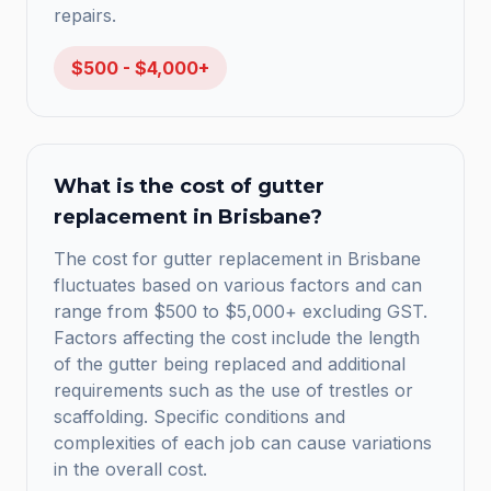
repairs.
$500 - $4,000+
What is the cost of gutter
replacement in Brisbane?
The cost for gutter replacement in Brisbane
fluctuates based on various factors and can
range from $500 to $5,000+ excluding GST.
Factors affecting the cost include the length
of the gutter being replaced and additional
requirements such as the use of trestles or
scaffolding. Specific conditions and
complexities of each job can cause variations
in the overall cost.