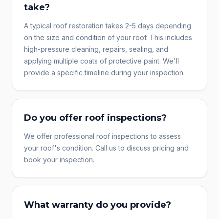
take?
A typical roof restoration takes 2-5 days depending
on the size and condition of your roof. This includes
high-pressure cleaning, repairs, sealing, and
applying multiple coats of protective paint. We'll
provide a specific timeline during your inspection.
Do you offer roof inspections?
We offer professional roof inspections to assess
your roof's condition. Call us to discuss pricing and
book your inspection.
What warranty do you provide?