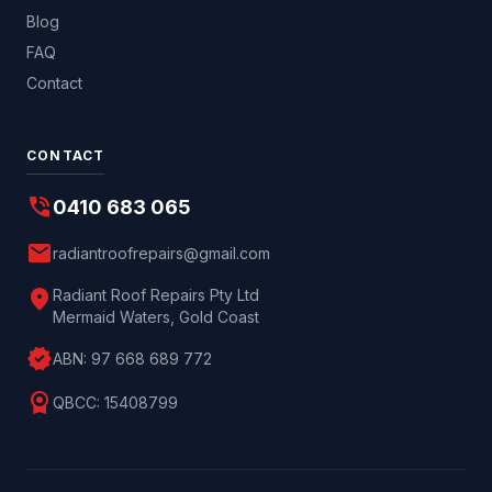
Blog
FAQ
Contact
CONTACT
phone_in_talk
0410 683 065
mail
radiantroofrepairs@gmail.com
location_on
Radiant Roof Repairs Pty Ltd
Mermaid Waters, Gold Coast
verified
ABN:
97 668 689 772
license
QBCC:
15408799