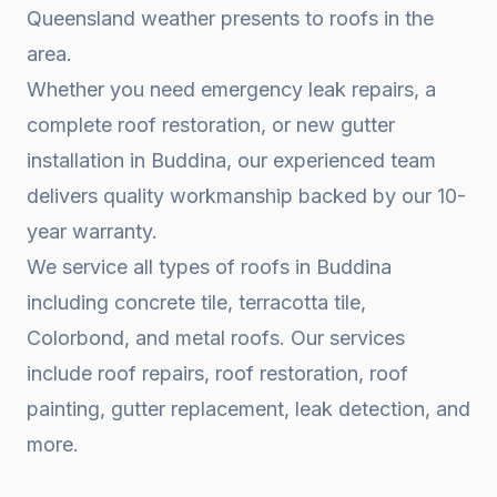
Queensland weather presents to roofs in the
area.
Whether you need emergency leak repairs, a
complete roof restoration, or new gutter
installation in
Buddina
, our experienced team
delivers quality workmanship backed by our 10-
year warranty.
We service all types of roofs in
Buddina
including concrete tile, terracotta tile,
Colorbond, and metal roofs. Our services
include roof repairs, roof restoration, roof
painting, gutter replacement, leak detection, and
more.