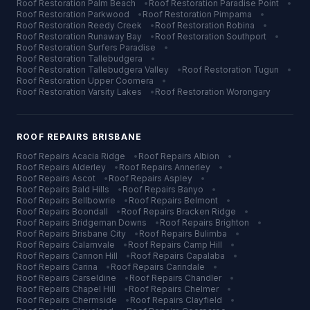
Roof Restoration
Palm Beach
•
Roof Restoration
Paradise Point
•
Roof Restoration
Parkwood
•
Roof Restoration
Pimpama
•
Roof Restoration
Reedy Creek
•
Roof Restoration
Robina
•
Roof Restoration
Runaway Bay
•
Roof Restoration
Southport
•
Roof Restoration
Surfers Paradise
•
Roof Restoration
Tallebudgera
•
Roof Restoration
Tallebudgera Valley
•
Roof Restoration
Tugun
•
Roof Restoration
Upper Coomera
•
Roof Restoration
Varsity Lakes
•
Roof Restoration
Worongary
ROOF REPAIRS
BRISBANE
Roof Repairs
Acacia Ridge
•
Roof Repairs
Albion
•
Roof Repairs
Alderley
•
Roof Repairs
Annerley
•
Roof Repairs
Ascot
•
Roof Repairs
Aspley
•
Roof Repairs
Bald Hills
•
Roof Repairs
Banyo
•
Roof Repairs
Bellbowrie
•
Roof Repairs
Belmont
•
Roof Repairs
Boondall
•
Roof Repairs
Bracken Ridge
•
Roof Repairs
Bridgeman Downs
•
Roof Repairs
Brighton
•
Roof Repairs
Brisbane City
•
Roof Repairs
Bulimba
•
Roof Repairs
Calamvale
•
Roof Repairs
Camp Hill
•
Roof Repairs
Cannon Hill
•
Roof Repairs
Capalaba
•
Roof Repairs
Carina
•
Roof Repairs
Carindale
•
Roof Repairs
Carseldine
•
Roof Repairs
Chandler
•
Roof Repairs
Chapel Hill
•
Roof Repairs
Chelmer
•
Roof Repairs
Chermside
•
Roof Repairs
Clayfield
•