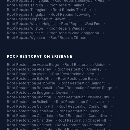
Roof Repairs
Sunnybank
•
Roof Repairs
Sunnybank Hills
•
Roof Repairs
Taigum
•
Roof Repairs
Taringa
•
Roof Repairs
Tarragindi
•
Roof Repairs
The Gap
•
Roof Repairs
Tingalpa
•
Roof Repairs
Toowong
•
Roof Repairs
Upper Mount Gravatt
•
Roof Repairs
Wavell Heights
•
Roof Repairs
West End
•
Roof Repairs
Wilston
•
Roof Repairs
Windsor
•
Roof Repairs
Wishart
•
Roof Repairs
Woolloongabba
•
Roof Repairs
Wynnum
•
Roof Repairs
Zillmere
ROOF RESTORATION
BRISBANE
Roof Restoration
Acacia Ridge
•
Roof Restoration
Albion
•
Roof Restoration
Alderley
•
Roof Restoration
Annerley
•
Roof Restoration
Ascot
•
Roof Restoration
Aspley
•
Roof Restoration
Bald Hills
•
Roof Restoration
Banyo
•
Roof Restoration
Bellbowrie
•
Roof Restoration
Belmont
•
Roof Restoration
Boondall
•
Roof Restoration
Bracken Ridge
•
Roof Restoration
Bridgeman Downs
•
Roof Restoration
Brighton
•
Roof Restoration
Brisbane City
•
Roof Restoration
Bulimba
•
Roof Restoration
Calamvale
•
Roof Restoration
Camp Hill
•
Roof Restoration
Cannon Hill
•
Roof Restoration
Capalaba
•
Roof Restoration
Carina
•
Roof Restoration
Carindale
•
Roof Restoration
Carseldine
•
Roof Restoration
Chandler
•
Roof Restoration
Chapel Hill
•
Roof Restoration
Chelmer
•
Roof Restoration
Chermside
•
Roof Restoration
Clayfield
•
Roof Restoration
Cleveland
•