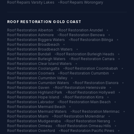
Roof Repairs
Varsity Lakes
•
Roof Repairs
Worongary
ROOF RESTORATION
GOLD COAST
Roof Restoration
Alberton
•
Roof Restoration
Arundel
•
Roof Restoration
Ashmore
•
Roof Restoration
Benowa
•
Roof Restoration
Biggera Waters
•
Roof Restoration
Bilinga
•
Roof Restoration
Broadbeach
•
Roof Restoration
Broadbeach Waters
•
Roof Restoration
Bundall
•
Roof Restoration
Burleigh Heads
•
Roof Restoration
Burleigh Waters
•
Roof Restoration
Carrara
•
Roof Restoration
Clear Island Waters
•
Roof Restoration
Coolangatta
•
Roof Restoration
Coombabah
•
Roof Restoration
Coomera
•
Roof Restoration
Currumbin
•
Roof Restoration
Currumbin Valley
•
Roof Restoration
Currumbin Waters
•
Roof Restoration
Elanora
•
Roof Restoration
Gaven
•
Roof Restoration
Helensvale
•
Roof Restoration
Highland Park
•
Roof Restoration
Hollywell
•
Roof Restoration
Hope Island
•
Roof Restoration
Kirra
•
Roof Restoration
Labrador
•
Roof Restoration
Main Beach
•
Roof Restoration
Mermaid Beach
•
Roof Restoration
Mermaid Waters
•
Roof Restoration
Merrimac
•
Roof Restoration
Miami
•
Roof Restoration
Molendinar
•
Roof Restoration
Mudgeeraba
•
Roof Restoration
Nerang
•
Roof Restoration
Ormeau
•
Roof Restoration
Ormeau Hills
•
Roof Restoration
Oxenford
•
Roof Restoration
Pacific Pines
•