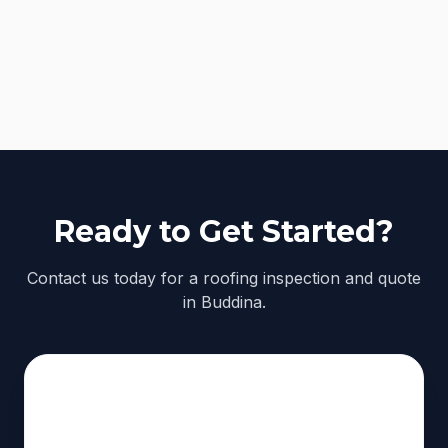
Ready to Get Started?
Contact us today for a roofing inspection and quote
in Buddina.