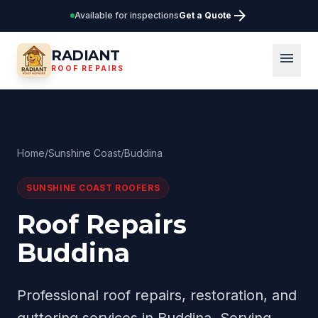
arrow_forward
Available for inspections
Get a Quote
RADIANT
menu
ROOF REPAIRS
Home
/
Sunshine Coast
/
Buddina
SUNSHINE COAST
ROOFERS
Roof Repairs
Buddina
Professional roof repairs, restoration, and