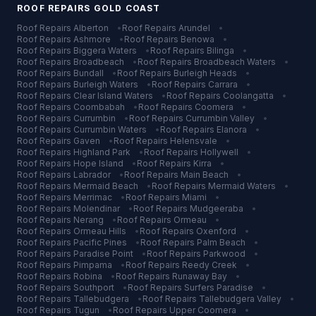
ROOF REPAIRS
GOLD COAST
Roof Repairs
Alberton
•
Roof Repairs
Arundel
•
Roof Repairs
Ashmore
•
Roof Repairs
Benowa
•
Roof Repairs
Biggera Waters
•
Roof Repairs
Bilinga
•
Roof Repairs
Broadbeach
•
Roof Repairs
Broadbeach Waters
•
Roof Repairs
Bundall
•
Roof Repairs
Burleigh Heads
•
Roof Repairs
Burleigh Waters
•
Roof Repairs
Carrara
•
Roof Repairs
Clear Island Waters
•
Roof Repairs
Coolangatta
•
Roof Repairs
Coombabah
•
Roof Repairs
Coomera
•
Roof Repairs
Currumbin
•
Roof Repairs
Currumbin Valley
•
Roof Repairs
Currumbin Waters
•
Roof Repairs
Elanora
•
Roof Repairs
Gaven
•
Roof Repairs
Helensvale
•
Roof Repairs
Highland Park
•
Roof Repairs
Hollywell
•
Roof Repairs
Hope Island
•
Roof Repairs
Kirra
•
Roof Repairs
Labrador
•
Roof Repairs
Main Beach
•
Roof Repairs
Mermaid Beach
•
Roof Repairs
Mermaid Waters
•
Roof Repairs
Merrimac
•
Roof Repairs
Miami
•
Roof Repairs
Molendinar
•
Roof Repairs
Mudgeeraba
•
Roof Repairs
Nerang
•
Roof Repairs
Ormeau
•
Roof Repairs
Ormeau Hills
•
Roof Repairs
Oxenford
•
Roof Repairs
Pacific Pines
•
Roof Repairs
Palm Beach
•
Roof Repairs
Paradise Point
•
Roof Repairs
Parkwood
•
Roof Repairs
Pimpama
•
Roof Repairs
Reedy Creek
•
Roof Repairs
Robina
•
Roof Repairs
Runaway Bay
•
Roof Repairs
Southport
•
Roof Repairs
Surfers Paradise
•
Roof Repairs
Tallebudgera
•
Roof Repairs
Tallebudgera Valley
•
Roof Repairs
Tugun
•
Roof Repairs
Upper Coomera
•