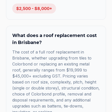
$2,500 - $8,000+
What does a roof replacement cost
in Brisbane?
The cost of a full roof replacement in
Brisbane, whether upgrading from tiles to
Colorbond or replacing an existing metal
roof, generally ranges from $19,999 to
$45,000+ excluding GST. Pricing varies
based on roof size, complexity, pitch, height
(single or double storey), structural condition,
choice of Colorbond profile, removal and
disposal requirements, and any additional
upgrades such as battens, tie-downs,