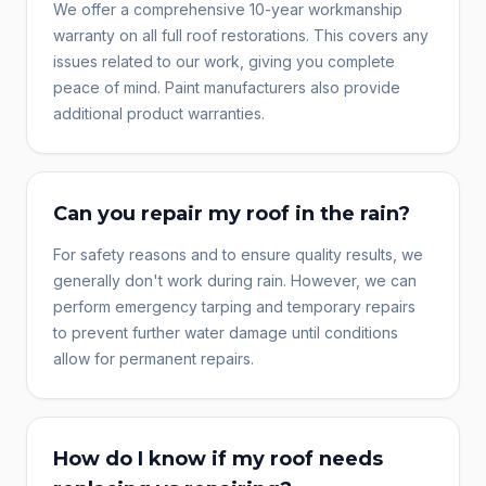
We offer a comprehensive 10-year workmanship
warranty on all full roof restorations. This covers any
issues related to our work, giving you complete
peace of mind. Paint manufacturers also provide
additional product warranties.
Can you repair my roof in the rain?
For safety reasons and to ensure quality results, we
generally don't work during rain. However, we can
perform emergency tarping and temporary repairs
to prevent further water damage until conditions
allow for permanent repairs.
How do I know if my roof needs