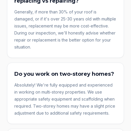
replacing vs repairing?
Generally, if more than 30% of your roof is
damaged, or if it's over 25-30 years old with multiple
issues, replacement may be more cost-effective.
During our inspection, we'll honestly advise whether
repair or replacement is the better option for your
situation.
Do you work on two-storey homes?
Absolutely! We're fully equipped and experienced
in working on multi-storey properties. We use
appropriate safety equipment and scaffolding when
required. Two-storey homes may have a slight price
adjustment due to additional safety requirements.