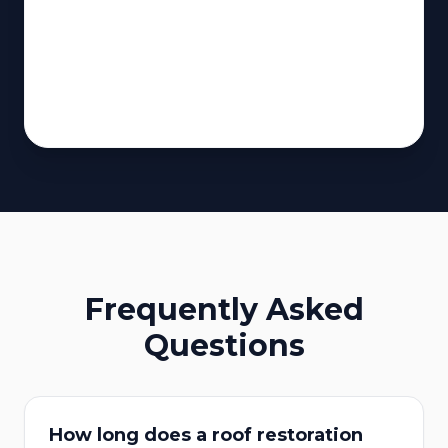
Frequently Asked
Questions
How long does a roof restoration