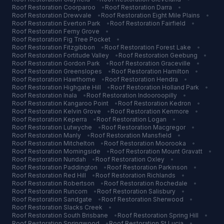
Roof Restoration
Coorparoo
•
Roof Restoration
Darra
•
Roof Restoration
Drewvale
•
Roof Restoration
Eight Mile Plains
•
Roof Restoration
Everton Park
•
Roof Restoration
Fairfield
•
Roof Restoration
Ferny Grove
•
Roof Restoration
Fig Tree Pocket
•
Roof Restoration
Fitzgibbon
•
Roof Restoration
Forest Lake
•
Roof Restoration
Fortitude Valley
•
Roof Restoration
Geebung
•
Roof Restoration
Gordon Park
•
Roof Restoration
Graceville
•
Roof Restoration
Greenslopes
•
Roof Restoration
Hamilton
•
Roof Restoration
Hawthorne
•
Roof Restoration
Hendra
•
Roof Restoration
Highgate Hill
•
Roof Restoration
Holland Park
•
Roof Restoration
Inala
•
Roof Restoration
Indooroopilly
•
Roof Restoration
Kangaroo Point
•
Roof Restoration
Kedron
•
Roof Restoration
Kelvin Grove
•
Roof Restoration
Kenmore
•
Roof Restoration
Keperra
•
Roof Restoration
Logan
•
Roof Restoration
Lutwyche
•
Roof Restoration
Macgregor
•
Roof Restoration
Manly
•
Roof Restoration
Mansfield
•
Roof Restoration
Mitchelton
•
Roof Restoration
Moorooka
•
Roof Restoration
Morningside
•
Roof Restoration
Mount Gravatt
•
Roof Restoration
Nundah
•
Roof Restoration
Oxley
•
Roof Restoration
Paddington
•
Roof Restoration
Parkinson
•
Roof Restoration
Red Hill
•
Roof Restoration
Richlands
•
Roof Restoration
Robertson
•
Roof Restoration
Rochedale
•
Roof Restoration
Runcorn
•
Roof Restoration
Salisbury
•
Roof Restoration
Sandgate
•
Roof Restoration
Sherwood
•
Roof Restoration
Slacks Creek
•
Roof Restoration
South Brisbane
•
Roof Restoration
Spring Hill
•
Roof Restoration
Springwood
•
Roof Restoration
St Lucia
•