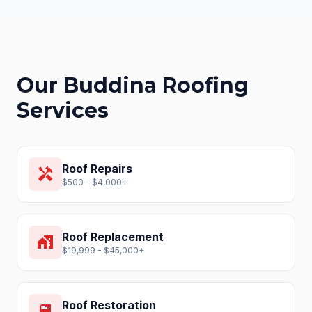
Our
Buddina
Roofing
Services
Roof Repairs
handyman
$500 - $4,000+
Roof Replacement
home_work
$19,999 - $45,000+
Roof Restoration
format_paint