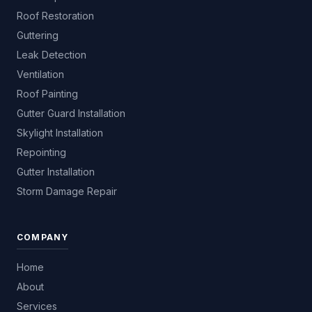
Roof Restoration
Guttering
Leak Detection
Ventilation
Roof Painting
Gutter Guard Installation
Skylight Installation
Repointing
Gutter Installation
Storm Damage Repair
COMPANY
Home
About
Services