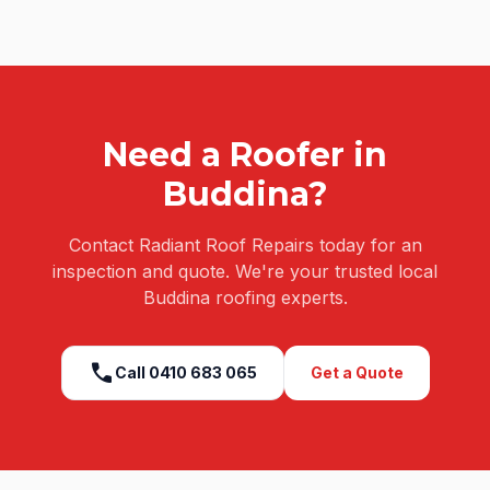
Need a Roofer in
Buddina
?
Contact Radiant Roof Repairs today for an
inspection and quote. We're your trusted local
Buddina
roofing experts.
call
Call
0410 683 065
Get a Quote