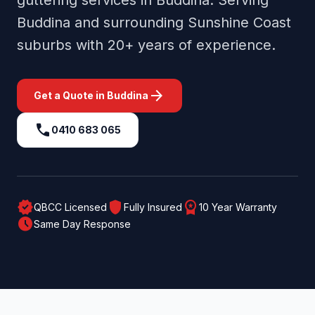
guttering services in
Buddina
. Serving
Buddina
and surrounding
Sunshine Coast
suburbs with 20+ years of experience.
arrow_forward
Get a Quote in
Buddina
call
0410 683 065
verified
shield
workspace_premium
QBCC Licensed
Fully Insured
10 Year Warranty
schedule
Same Day Response