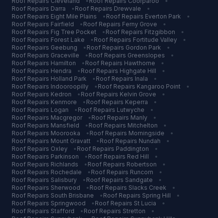
Roof Repairs
Cleveland
•
Roof Repairs
Coorparoo
•
Roof Repairs
Darra
•
Roof Repairs
Drewvale
•
Roof Repairs
Eight Mile Plains
•
Roof Repairs
Everton Park
•
Roof Repairs
Fairfield
•
Roof Repairs
Ferny Grove
•
Roof Repairs
Fig Tree Pocket
•
Roof Repairs
Fitzgibbon
•
Roof Repairs
Forest Lake
•
Roof Repairs
Fortitude Valley
•
Roof Repairs
Geebung
•
Roof Repairs
Gordon Park
•
Roof Repairs
Graceville
•
Roof Repairs
Greenslopes
•
Roof Repairs
Hamilton
•
Roof Repairs
Hawthorne
•
Roof Repairs
Hendra
•
Roof Repairs
Highgate Hill
•
Roof Repairs
Holland Park
•
Roof Repairs
Inala
•
Roof Repairs
Indooroopilly
•
Roof Repairs
Kangaroo Point
•
Roof Repairs
Kedron
•
Roof Repairs
Kelvin Grove
•
Roof Repairs
Kenmore
•
Roof Repairs
Keperra
•
Roof Repairs
Logan
•
Roof Repairs
Lutwyche
•
Roof Repairs
Macgregor
•
Roof Repairs
Manly
•
Roof Repairs
Mansfield
•
Roof Repairs
Mitchelton
•
Roof Repairs
Moorooka
•
Roof Repairs
Morningside
•
Roof Repairs
Mount Gravatt
•
Roof Repairs
Nundah
•
Roof Repairs
Oxley
•
Roof Repairs
Paddington
•
Roof Repairs
Parkinson
•
Roof Repairs
Red Hill
•
Roof Repairs
Richlands
•
Roof Repairs
Robertson
•
Roof Repairs
Rochedale
•
Roof Repairs
Runcorn
•
Roof Repairs
Salisbury
•
Roof Repairs
Sandgate
•
Roof Repairs
Sherwood
•
Roof Repairs
Slacks Creek
•
Roof Repairs
South Brisbane
•
Roof Repairs
Spring Hill
•
Roof Repairs
Springwood
•
Roof Repairs
St Lucia
•
Roof Repairs
Stafford
•
Roof Repairs
Stretton
•