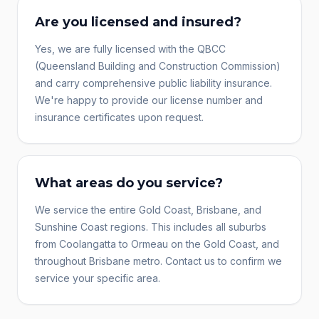
Are you licensed and insured?
Yes, we are fully licensed with the QBCC
(Queensland Building and Construction Commission)
and carry comprehensive public liability insurance.
We're happy to provide our license number and
insurance certificates upon request.
What areas do you service?
We service the entire Gold Coast, Brisbane, and
Sunshine Coast regions. This includes all suburbs
from Coolangatta to Ormeau on the Gold Coast, and
throughout Brisbane metro. Contact us to confirm we
service your specific area.